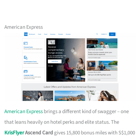
American Express
American Express
brings a different kind of swagger – one
that leans heavily on hotel perks and elite status. The
KrisFlyer
Ascend Card
gives 15,800 bonus miles with S$1,000