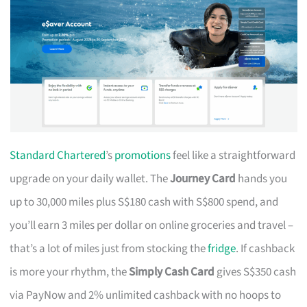
Standard Chartered
’s
promotions
feel like a straightforward
upgrade on your daily wallet. The
Journey Card
hands you
up to 30,000 miles plus S$180 cash with S$800 spend, and
you’ll earn 3 miles per dollar on online groceries and travel –
that’s a lot of miles just from stocking the
fridge
. If cashback
is more your rhythm, the
Simply Cash Card
gives S$350 cash
via PayNow and 2% unlimited cashback with no hoops to