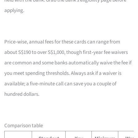
held with the bank. Grab the bank’s eligibility page before
applying.
Price‑wise, annual fees for these cards can range from
about S$190 to over S$1,000, though first‑year fee waivers
are common and some banks automatically waive the fee if
you meet spending thresholds. Always ask if a waiver is
available; a five‑minute call can save you a couple of
hundred dollars.
Comparison table