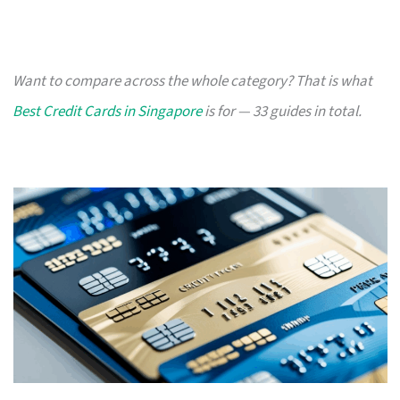
Want to compare across the whole category? That is what
Best Credit Cards in Singapore
is for — 33 guides in total.