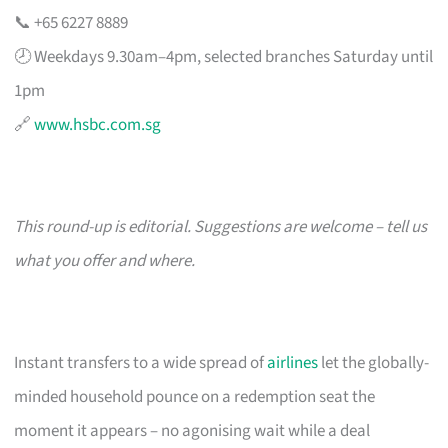
📞 +65 6227 8889
🕗 Weekdays 9.30am–4pm, selected branches Saturday until
1pm
🔗
www.hsbc.com.sg
This round-up is editorial. Suggestions are welcome – tell us
what you offer and where.
Instant transfers to a wide spread of
airlines
let the globally-
minded household pounce on a redemption seat the
moment it appears – no agonising wait while a deal