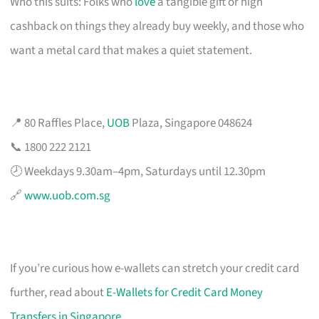
Who this suits: Folks who
love
a tangible gift or high
cashback on things they already buy weekly, and those who
want a metal card that makes a quiet statement.
📍 80 Raffles Place,
UOB
Plaza, Singapore 048624
📞 1800 222 2121
🕗 Weekdays 9.30am–4pm, Saturdays until 12.30pm
🔗
www.uob.com.sg
If you’re curious how e-wallets can stretch your credit card
further, read about
E-Wallets for Credit Card Money
Transfers in Singapore
.