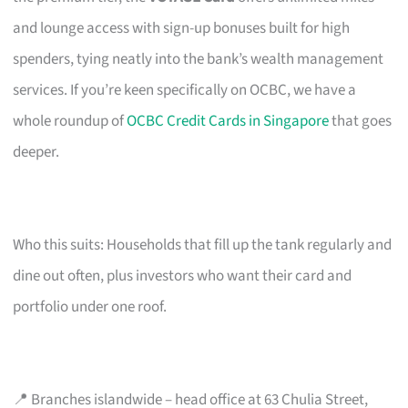
and lounge access with sign-up bonuses built for high
spenders, tying neatly into the bank’s wealth management
services. If you’re keen specifically on OCBC, we have a
whole roundup of
OCBC Credit Cards in Singapore
that goes
deeper.
Who this suits: Households that fill up the tank regularly and
dine out often, plus investors who want their card and
portfolio under one roof.
📍 Branches islandwide – head office at 63 Chulia Street,