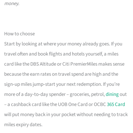
money.
How to choose
Start by looking at where your money already goes. If you
travel often and book flights and hotels yourself, a miles
card like the DBS Altitude or Citi PremierMiles makes sense
because the earn rates on travel spend are high and the
sign‑up miles jump‑start your next redemption. If you’re
more of a day‑to‑day spender – groceries, petrol,
dining
out
– a cashback card like the UOB One Card or OCBC
365 Card
will put money back in your pocket without needing to track
miles expiry dates.