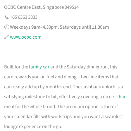
OCBC Centre East, Singapore 049514
📞 +65 6363 3333
🕗 Weekdays 9am–4.30pm, Saturdays until 11.30am
🔗
www.ocbc.com
Built for the
family car
and the Saturday dinner run, this
card rewards you on fuel and dining – two line items that
can really add up by month’s end. The cashback unlock is a
satisfying milestone to hit, effectively covering a nice
zi char
meal for the whole brood. The premium option is there if
your calendar fills with work trips and you want a seamless
lounge experience on the go.