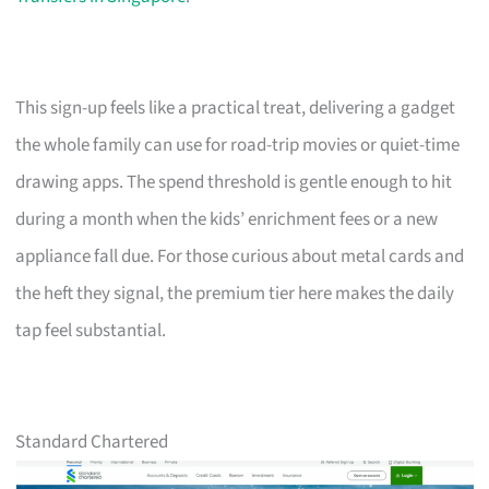
This sign-up feels like a practical treat, delivering a gadget
the whole family can use for road-trip movies or quiet-time
drawing apps. The spend threshold is gentle enough to hit
during a month when the kids’ enrichment fees or a new
appliance fall due. For those curious about metal cards and
the heft they signal, the premium tier here makes the daily
tap feel substantial.
Standard Chartered