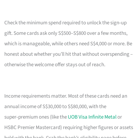
Check the minimum spend required to unlock the sign‑up
gift. Some cards ask only S$500–S$800 over a few months,
which is manageable, while others need S$4,000 or more. Be
honest about whether you’ll hit that without overspending –
otherwise the welcome offer stays out of reach.
Income requirements matter. Most of these cards need an
annual income of S$30,000 to S$80,000, with the
super‑premium ones (like the
UOB Visa Infinite Metal
or
HSBC Premier Mastercard) requiring higher figures or assets