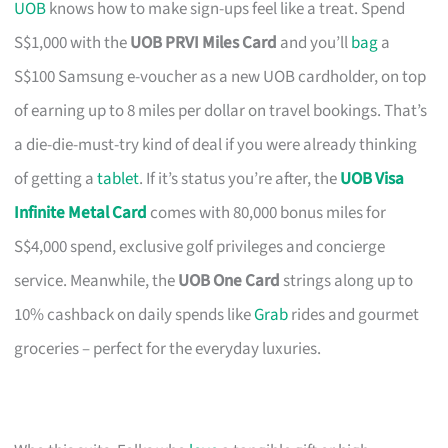
UOB
knows how to make sign-ups feel like a treat. Spend
S$1,000 with the
UOB PRVI Miles Card
and you’ll
bag
a
S$100 Samsung e-voucher as a new UOB cardholder, on top
of earning up to 8 miles per dollar on travel bookings. That’s
a die-die-must-try kind of deal if you were already thinking
of getting a
tablet
. If it’s status you’re after, the
UOB Visa
Infinite Metal Card
comes with 80,000 bonus miles for
S$4,000 spend, exclusive golf privileges and concierge
service. Meanwhile, the
UOB One Card
strings along up to
10% cashback on daily spends like
Grab
rides and gourmet
groceries – perfect for the everyday luxuries.