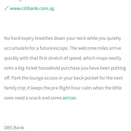
🔗
www.citibank.com.sg
No hard expiry breathes down your neck while you quietly
accumulate for a future escape. The welcome miles arrive
quickly with that first stretch of spend, which maps neatly
onto a big-ticket household purchase you have been putting
off. Park the lounge access in your back pocket for the next
family trip; it keeps the pre-flight hour calm when the little
ones need a snack and some
aircon
.
DBS Bank