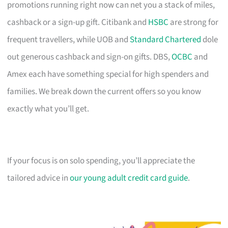
promotions running right now can net you a stack of miles,
cashback or a sign-up gift. Citibank and
HSBC
are strong for
frequent travellers, while UOB and
Standard Chartered
dole
out generous cashback and sign-on gifts. DBS,
OCBC
and
Amex each have something special for high spenders and
families. We break down the current offers so you know
exactly what you’ll get.
If your focus is on solo spending, you’ll appreciate the
tailored advice in
our young adult credit card guide
.