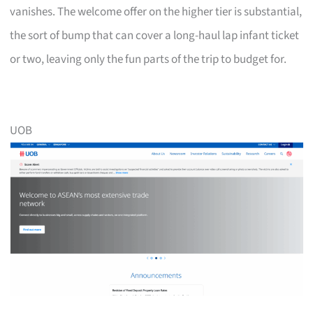
vanishes. The welcome offer on the higher tier is substantial,
the sort of bump that can cover a long-haul lap infant ticket
or two, leaving only the fun parts of the trip to budget for.
UOB