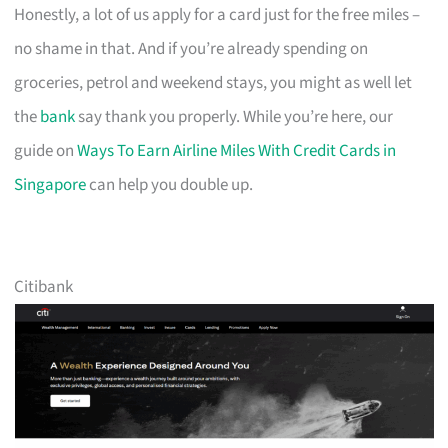
Honestly, a lot of us apply for a card just for the free miles –
no shame in that. And if you’re already spending on
groceries, petrol and weekend stays, you might as well let
the
bank
say thank you properly. While you’re here, our
guide on
Ways To Earn Airline Miles With Credit Cards in
Singapore
can help you double up.
Citibank