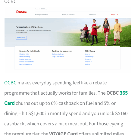
OCBC
OCBC
makes everyday spending feel like a rebate
programme that actually works for families. The
OCBC
365
Card
churns out up to 6% cashback on fuel and 5% on
dining – hit S$1,600 in monthly spend and you unlock S$160
cashback, which covers a nice meal out. For those eyeing
the premium tier, the
VOYAGE Card
offers unlimited miles