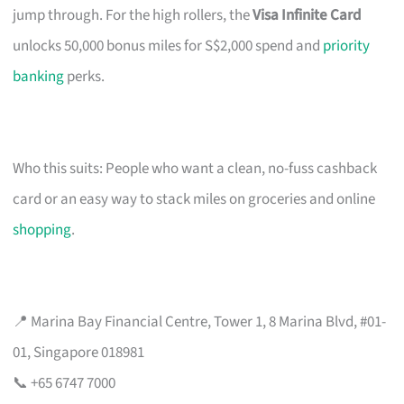
jump through. For the high rollers, the
Visa Infinite Card
unlocks 50,000 bonus miles for S$2,000 spend and
priority
banking
perks.
Who this suits: People who want a clean, no-fuss cashback
card or an easy way to stack miles on groceries and online
shopping
.
📍 Marina Bay Financial Centre, Tower 1, 8 Marina Blvd, #01-
01, Singapore 018981
📞 +65 6747 7000