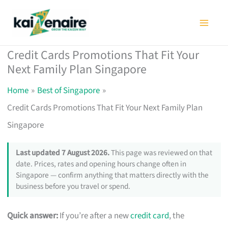
Skip
to
content
Credit Cards Promotions That Fit Your
Next Family Plan Singapore
Home
Best of Singapore
Credit Cards Promotions That Fit Your Next Family Plan
Singapore
Last updated 7 August 2026.
This page was reviewed on that
date. Prices, rates and opening hours change often in
Singapore — confirm anything that matters directly with the
business before you travel or spend.
Quick answer:
If you’re after a new
credit card
, the