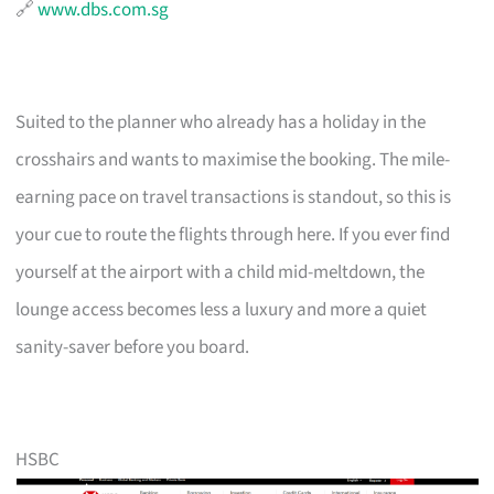
🔗
www.dbs.com.sg
Suited to the planner who already has a holiday in the
crosshairs and wants to maximise the booking. The mile-
earning pace on travel transactions is standout, so this is
your cue to route the flights through here. If you ever find
yourself at the airport with a child mid-meltdown, the
lounge access becomes less a luxury and more a quiet
sanity-saver before you board.
HSBC