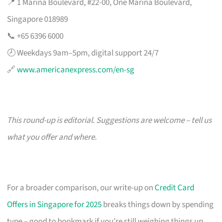
📍 1 Marina Boulevard, #22-00, One Marina Boulevard,
Singapore 018989
📞 +65 6396 6000
🕗 Weekdays 9am–5pm, digital support 24/7
🔗
www.americanexpress.com/en-sg
This round-up is editorial. Suggestions are welcome – tell us
what you offer and where.
For a broader comparison, our write-up on
Credit Card
Offers in Singapore for 2025
breaks things down by spending
type – good to bookmark if you’re still weighing things up.