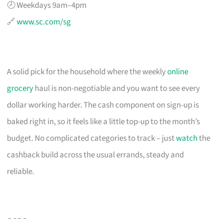
🕗 Weekdays 9am–4pm
🔗
www.sc.com/sg
A solid pick for the household where the weekly
online
grocery
haul is non-negotiable and you want to see every
dollar working harder. The cash component on sign-up is
baked right in, so it feels like a little top-up to the month’s
budget. No complicated categories to track – just
watch
the
cashback build across the usual errands, steady and
reliable.