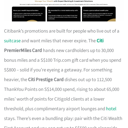
Citibank’s promotions are built for people who live out of a
suitcase
and want miles that never expire. The
Citi
PremierMiles Card
hands new cardholders up to 30,000
bonus miles and a S$100 Trip.com gift card when you spend
S$800 – solid if you’re eyeing a getaway. For something
heavier, the
Citi Prestige Card
dishes out up to 112,500
ThankYou Points on S$14,000 spend, rising to about 65,000
miles’ worth of points for Citigold clients at a lower
threshold, plus complimentary airport lounges and
hotel
stays. There’s even a bundling play: pair with the Citi Wealth