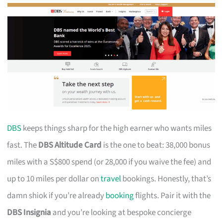
DBS
keeps things sharp for the high earner who wants miles
fast. The
DBS Altitude Card
is the one to beat: 38,000 bonus
miles with a S$800 spend (or 28,000 if you waive the fee) and
up to 10 miles per dollar on
travel
bookings. Honestly, that’s
damn shiok if you’re already
booking
flights. Pair it with the
DBS Insignia
and you’re looking at bespoke concierge