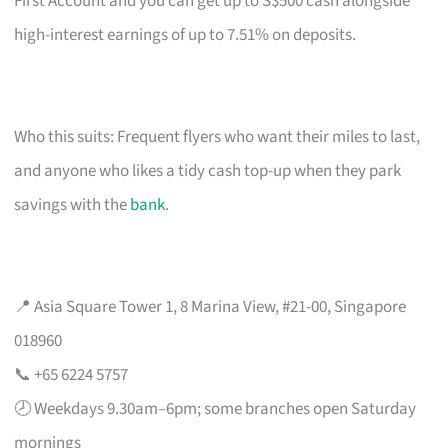
First Account and you can get up to S$500 cash alongside
high-interest earnings of up to 7.51% on deposits.
Who this suits: Frequent flyers who want their miles to last,
and anyone who likes a tidy cash top-up when they park
savings with the
bank
.
📍 Asia Square Tower 1, 8 Marina View, #21-00, Singapore
018960
📞 +65 6224 5757
🕗 Weekdays 9.30am–6pm; some branches open Saturday
mornings