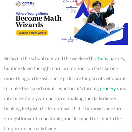
Between the school runs and the weekend
birthday
parties,
hunting down the right card promotion can feel like one
more thing on the list. These picks are for parents who want
to make the spend count – whether it’s turning
grocery
runs
into miles for a year-end trip or making the daily dinner
booking feel just a little more worth it. The moves here are
straightforward, repeatable, and designed to slot into the
life you are actually living.