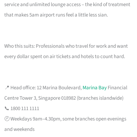
service and unlimited lounge access – the kind of treatment
that makes 5am airport runs feel a little less sian.
Who this suits: Professionals who travel for work and want
every dollar spent on air tickets and hotels to count hard.
📍 Head office: 12 Marina Boulevard,
Marina Bay
Financial
Centre Tower 3, Singapore 018982 (branches islandwide)
📞 1800 111 1111
🕗 Weekdays 9am–4.30pm, some branches open evenings
and weekends