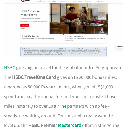
HSBC
goes big on travel for the global-minded Singaporean.
The
HSBC TravelOne Card
gives up to 20,000 bonus miles,
awarded as 50,000 Reward points, when you hit S$1,000
spend and pay the annual fee, and you can transfer those
miles instantly to over 20
airline
partners with no fee –
steady, no waiting around. For those who really want to
level up, the
HSBC Premier
Mastercard
offers a staggering