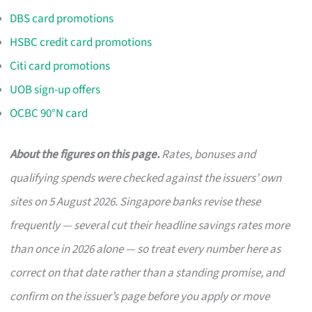
DBS card promotions
HSBC credit card promotions
Citi card promotions
UOB sign-up offers
OCBC 90°N card
About the figures on this page.
Rates, bonuses and
qualifying spends were checked against the issuers’ own
sites on 5 August 2026. Singapore banks revise these
frequently — several cut their headline savings rates more
than once in 2026 alone — so treat every number here as
correct on that date rather than a standing promise, and
confirm on the issuer’s page before you apply or move