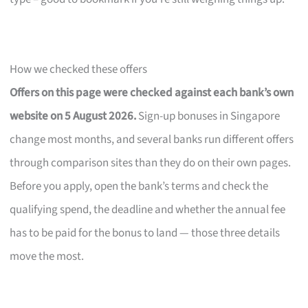
How we checked these offers
Offers on this page were checked against each bank’s own
website on 5 August 2026.
Sign-up bonuses in Singapore
change most months, and several banks run different offers
through comparison sites than they do on their own pages.
Before you apply, open the bank’s terms and check the
qualifying spend, the deadline and whether the annual fee
has to be paid for the bonus to land — those three details
move the most.