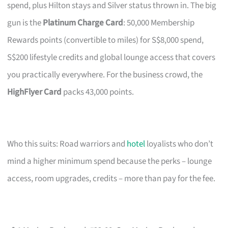
spend, plus Hilton stays and Silver status thrown in. The big
gun is the
Platinum Charge Card
: 50,000 Membership
Rewards points (convertible to miles) for S$8,000 spend,
S$200 lifestyle credits and global lounge access that covers
you practically everywhere. For the business crowd, the
HighFlyer Card
packs 43,000 points.
Who this suits: Road warriors and
hotel
loyalists who don’t
mind a higher minimum spend because the perks – lounge
access, room upgrades, credits – more than pay for the fee.