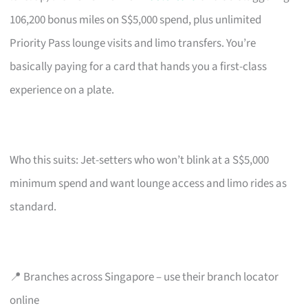
106,200 bonus miles on S$5,000 spend, plus unlimited
Priority Pass lounge visits and limo transfers. You’re
basically paying for a card that hands you a first-class
experience on a plate.
Who this suits: Jet-setters who won’t blink at a S$5,000
minimum spend and want lounge access and limo rides as
standard.
📍 Branches across Singapore – use their branch locator
online