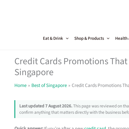
Skip
to
content
Eat & Drink
Shop & Products
Health
Credit Cards Promotions That 
Singapore
Home
Best of Singapore
Credit Cards Promotions Tha
Last updated 7 August 2026.
This page was reviewed on that
confirm anything that matters directly with the business befo
Quick answer:
If you’re after a new
credit card
, the promo