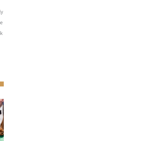
ly
he
ck