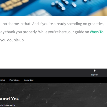
es – no shame in that. And if you’re already spending on groceries,
ay thank you properly. While you’re here, our guide on
Ways To
 you double up.