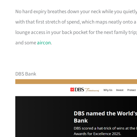
No hard expiry breathes down your neck while you quietly
with that first stretch of spend, which maps neatly onto 
lounge access in your back pocket for the next family trip;
and some
aircon
.
DBS Bank