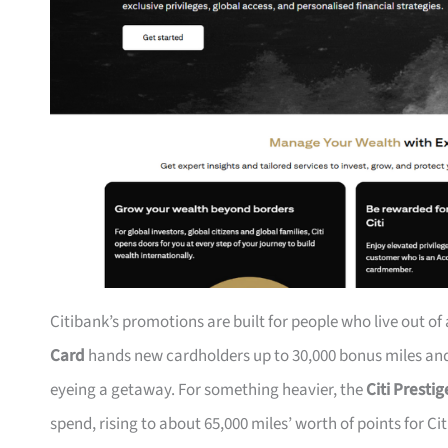
Citibank’s promotions are built for people who live out of
Card
hands new cardholders up to 30,000 bonus miles and 
eyeing a getaway. For something heavier, the
Citi Presti
spend, rising to about 65,000 miles’ worth of points for Ci