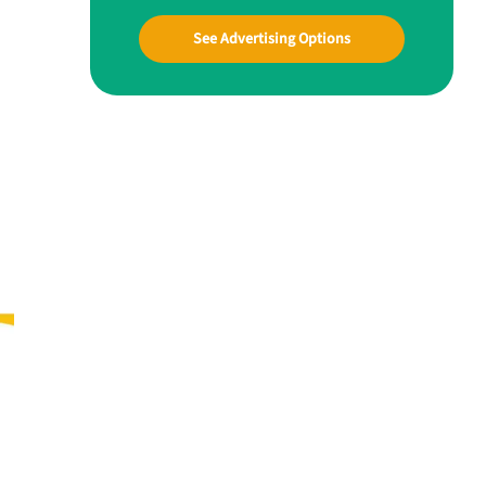
See Advertising Options