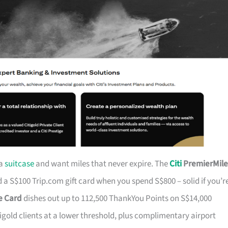
 a
suitcase
and want miles that never expire. The
Citi
PremierMile
a S$100 Trip.com gift card when you spend S$800 – solid if you’r
ge Card
dishes out up to 112,500 ThankYou Points on S$14,000
tigold clients at a lower threshold, plus complimentary airport