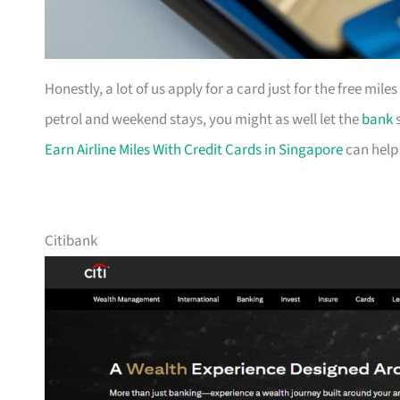
Honestly, a lot of us apply for a card just for the free mil
petrol and weekend stays, you might as well let the
bank
s
Earn Airline Miles With Credit Cards in Singapore
can help
Citibank