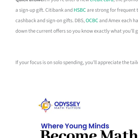
a sign-up gift. Citibank and
HSBC
are strong for frequent 
cashback and sign-on gifts. DBS,
OCBC
and Amex each hav
down the current offers so you know exactly what you’ll g
If your focus is on solo spending, you’ll appreciate the tai