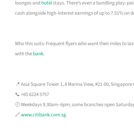
lounges and
hotel
stays. There’s even a bundling play: pai
cash alongside high-interest earnings of up to 7.51% on d
Who this suits: Frequent flyers who want their miles to l
with the
bank
.
📍 Asia Square Tower 1, 8 Marina View, #21-00, Singapore
📞 +65 6224 5757
🕗 Weekdays 9.30am–6pm; some branches open Saturda
🔗
www.citibank.com.sg