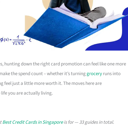
s, hunting down the right card promotion can feel like one more
o make the spend count – whether it’s turning
grocery
runs into
g feel just a little more worth it. The moves here are
ife you are actually living.
at
Best Credit Cards in Singapore
is for — 33 guides in total.