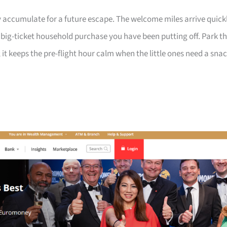
 accumulate for a future escape. The welcome miles arrive quick
a big-ticket household purchase you have been putting off. Park t
 it keeps the pre-flight hour calm when the little ones need a sna