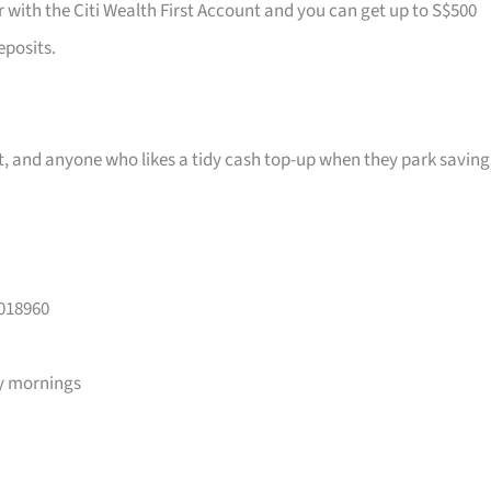
r with the Citi Wealth First Account and you can get up to S$500
eposits.
ast, and anyone who likes a tidy cash top-up when they park saving
 018960
y mornings