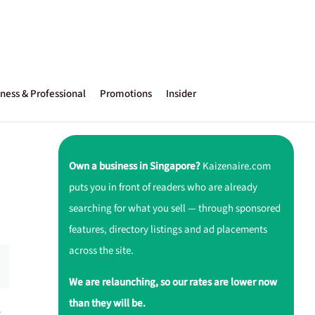
ness & Professional
Promotions
Insider
Own a business in Singapore?
Kaizenaire.com
puts you in front of readers who are already
searching for what you sell — through sponsored
features, directory listings and ad placements
across the site.
We are relaunching, so our rates are lower now
than they will be.
r