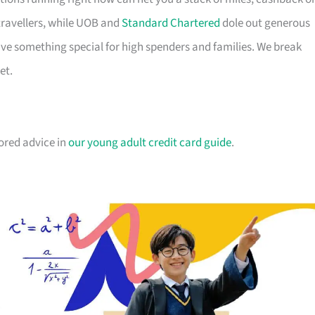
travellers, while UOB and
Standard Chartered
dole out generous
e something special for high spenders and families. We break
et.
lored advice in
our young adult credit card guide
.