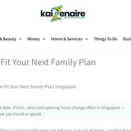
 & Beauty
Money
Home & Services
Things To Do
Busi
Fit Your Next Family Plan
t Fit Your Next Family Plan Singapore
 date. Prices, rates and opening hours change often in Singapore —
re you travel or spend.
tions running right now can net you a stack of miles, cashback o