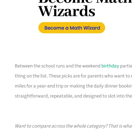
Between the school runs and the weekend
birthday
partie
thing on the list. These picks are for parents who want t
miles for a year-end trip or making the daily dinner bookin
straightforward, repeatable, and designed to slot into the l
Want to compare across the whole category? That is wh