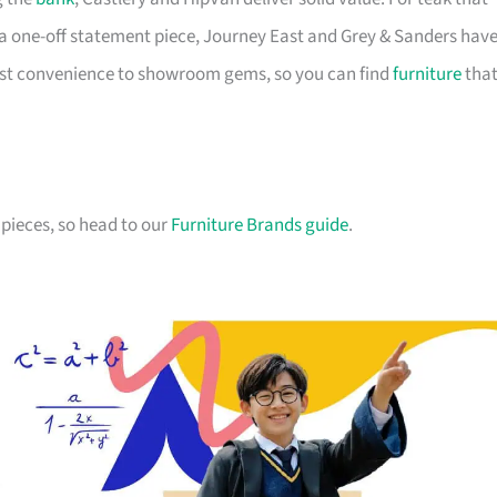
a one-off statement piece, Journey East and Grey & Sanders hav
first convenience to showroom gems, so you can find
furniture
tha
pieces, so head to our
Furniture Brands guide
.