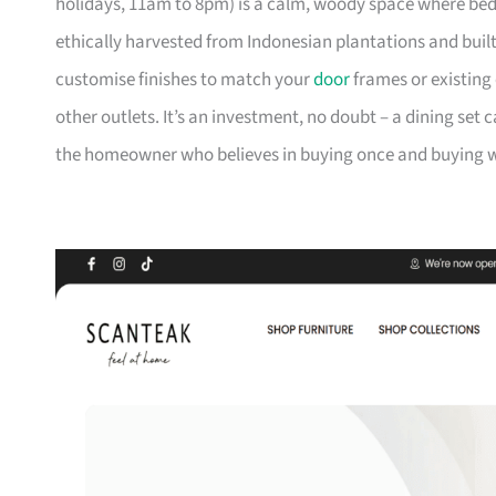
holidays, 11am to 8pm) is a calm, woody space where be
ethically harvested from Indonesian plantations and buil
customise finishes to match your
door
frames or existing 
other outlets. It’s an investment, no doubt – a dining set 
the homeowner who believes in buying once and buying we