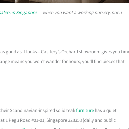
alers in Singapore
— when you want a working nursery, not a
s as good as it looks—Castlery’s Orchard showroom gives you tim
 range means you won’t wander for hours; you’ll find pieces that
their Scandinavian-inspired solid teak
furniture
has a quiet
t 1 Pegu Road #01-01, Singapore 328358 (daily and public