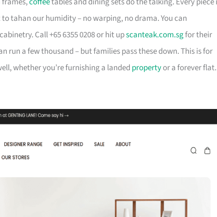
d frames,
coffee
tables and dining sets do the talking. Every piece 
t to tahan our humidity – no warping, no drama. You can
cabinetry. Call +65 6355 0208 or hit up
scanteak.com.sg
for their
can run a few thousand – but families pass these down. This is for
ll, whether you’re furnishing a landed
property
or a forever flat.