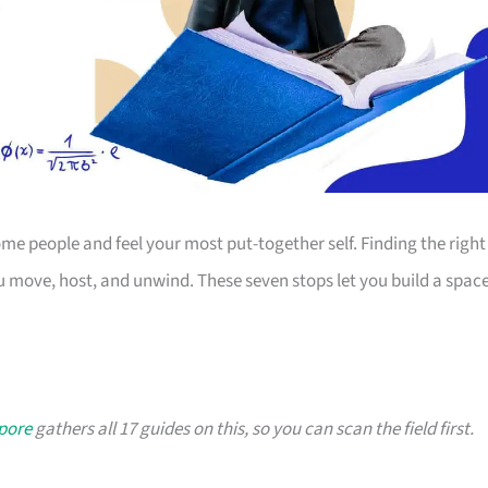
 people and feel your most put-together self. Finding the right
 move, host, and unwind. These seven stops let you build a spac
apore
gathers all 17 guides on this, so you can scan the field first.