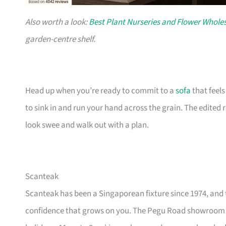
Also worth a look:
Best Plant Nurseries and Flower Wholes
garden-centre shelf.
Head up when you’re ready to commit to a
sofa
that feel
to sink in and run your hand across the grain. The edited
look swee and walk out with a plan.
Scanteak
Scanteak has been a Singaporean fixture since 1974, and 
confidence that grows on you. The Pegu Road showroom a