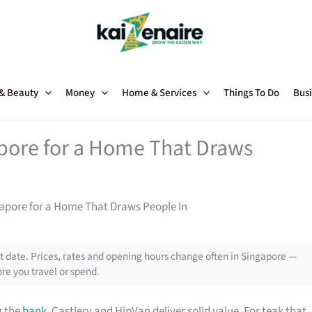
 & Beauty
Money
Home & Services
Things To Do
Busi
apore for a Home That Draws
gapore for a Home That Draws People In
 date. Prices, rates and opening hours change often in Singapore —
re you travel or spend.
g the
bank
, Castlery and HipVan deliver solid value. For teak that