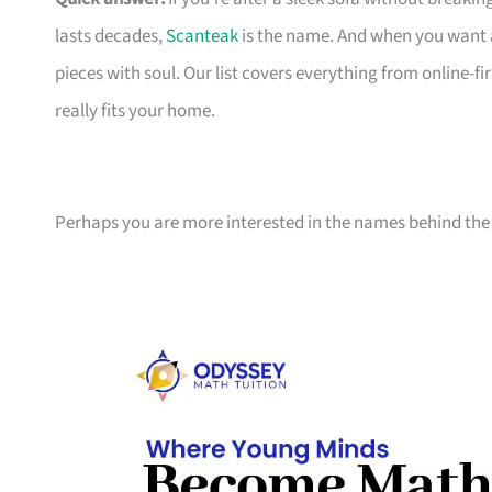
lasts decades,
Scanteak
is the name. And when you want 
pieces with soul. Our list covers everything from online-
really fits your home.
Perhaps you are more interested in the names behind the 