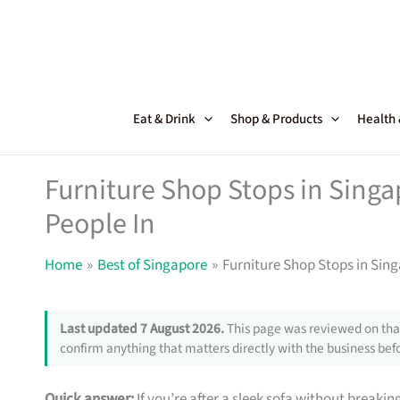
Skip
to
content
Eat & Drink
Shop & Products
Health
Furniture Shop Stops in Sing
People In
Home
Best of Singapore
Furniture Shop Stops in Sin
Last updated 7 August 2026.
This page was reviewed on that
confirm anything that matters directly with the business befo
Quick answer:
If you’re after a sleek sofa without breakin