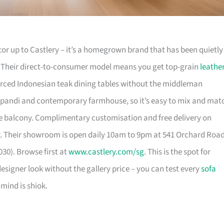
or up to Castlery – it’s a homegrown brand that has been quietly
. Their direct-to-consumer model means you get top-grain
leathe
urced Indonesian teak dining tables without the middleman
pandi and contemporary farmhouse, so it’s easy to mix and mat
 balcony. Complimentary customisation and free delivery on
. Their showroom is open daily 10am to 9pm at 541 Orchard Roa
30). Browse first at
www.castlery.com/sg
. This is the spot for
igner look without the gallery price – you can test every
sofa
mind is shiok.