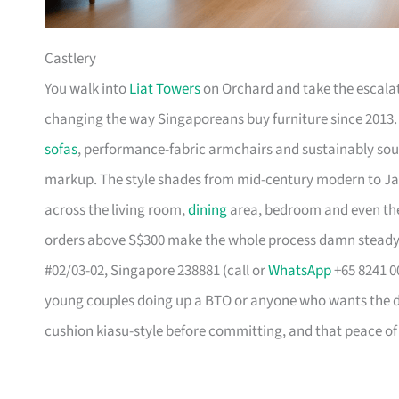
Castlery
You walk into
Liat Towers
on Orchard and take the escalat
changing the way Singaporeans buy furniture since 2013
sofas
, performance-fabric armchairs and sustainably so
markup. The style shades from mid-century modern to Ja
across the living room,
dining
area, bedroom and even the
orders above S$300 make the whole process damn steady
#02/03-02, Singapore 238881 (call or
WhatsApp
+65 8241 00
young couples doing up a BTO or anyone who wants the des
cushion kiasu-style before committing, and that peace of 