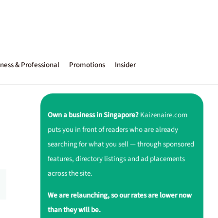
ness & Professional
Promotions
Insider
Own a business in Singapore?
Kaizenaire.com
puts you in front of readers who are already
searching for what you sell — through sponsored
features, directory listings and ad placements
across the site.
We are relaunching, so our rates are lower now
than they will be.