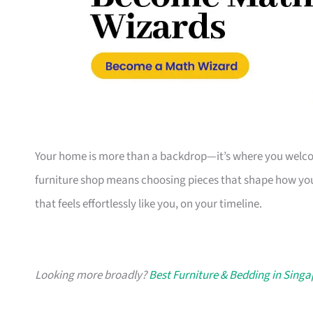
Your home is more than a backdrop—it’s where you welcome
furniture shop means choosing pieces that shape how you
that feels effortlessly like you, on your timeline.
Looking more broadly?
Best Furniture & Bedding in Sing