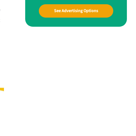
e
See Advertising Options
t