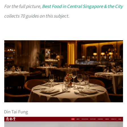
For the full picture,
Best Food in Central Singapore & the City
collects 70 guides on this subject.
Din Tai Fung