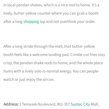
in local pandan shakes, which is a nice nod to home. It’s a
lively, butter-yellow counter where you can grab a booth
after a long
shopping
lap and not overthink your order.
After a long stride through the mall, that butter-yellow
booth feels like a welcome landing pad. Crinkle-cut fries stay
crisp, the pandan shake nods to home, and the whole place
hums with a lively solo-is-normal energy. You can people-
watch or just enjoy the aircon.
Address:
3 Temasek Boulevard, #01-357
Suntec City
Mall,