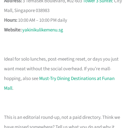
Address:
3 Temasek Boulevard, #02-603
Tower 3 Suntec
City
Mall, Singapore 038983
Hours:
10:00 AM – 10:00 PM daily
Website:
yakinikulikemenu.sg
Ideal for solo lunches, post-meeting reset, or days you just
want meat without the social overhead. If you’re mall-
hopping, also see
Must-Try Dining Destinations at Funan
Mall
.
This is an editorial round-up, not a paid directory. Think we
have missed somewhere? Tell us what you do and why it