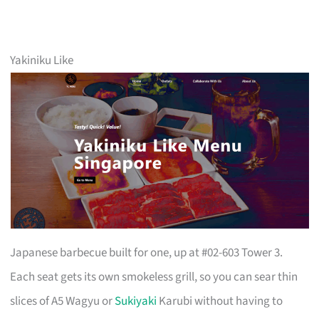
Yakiniku Like
Japanese barbecue built for one, up at #02-603 Tower 3.
Each seat gets its own smokeless grill, so you can sear thin
slices of A5 Wagyu or
Sukiyaki
Karubi without having to