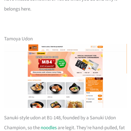
belongs here.
Tamoya Udon
Sanuki-style udon at B1-148, founded by a Sanuki Udon
Champion, so the
noodles
are legit. They’re hand-pulled, fat