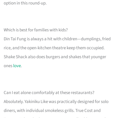
option in this round-up.
Which is best for families with kids?
Din Tai Fung is always a hit with children—dumplings, fried
rice, and the open-kitchen theatre keep them occupied.
Shake Shack also does burgers and shakes that younger
ones
love
.
Can I eat alone comfortably at these restaurants?
Absolutely. Yakiniku Like was practically designed for solo
diners, with individual smokeless grills. True Cost and