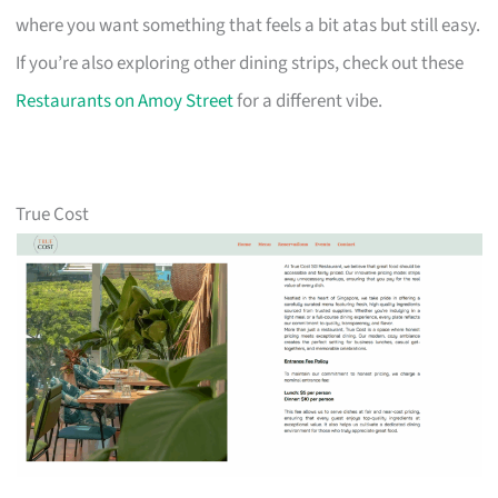
where you want something that feels a bit atas but still easy.
If you’re also exploring other dining strips, check out these
Restaurants on Amoy Street
for a different vibe.
True Cost