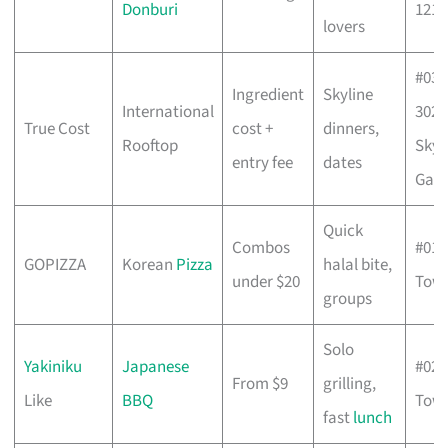
Donburi
121
lovers
#03-
Ingredient
Skyline
International
302/
True Cost
cost +
dinners,
Rooftop
Sky
entry fee
dates
Gar
Quick
Combos
#01-
GOPIZZA
Korean
Pizza
halal bite,
under $20
Towe
groups
Solo
Yakiniku
Japanese
#02-
From $9
grilling,
Like
BBQ
Towe
fast
lunch