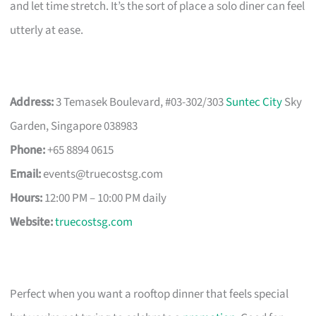
and let time stretch. It’s the sort of place a solo diner can feel
utterly at ease.
Address:
3 Temasek Boulevard, #03-302/303
Suntec City
Sky
Garden, Singapore 038983
Phone:
+65 8894 0615
Email:
events@truecostsg.com
Hours:
12:00 PM – 10:00 PM daily
Website:
truecostsg.com
Perfect when you want a rooftop dinner that feels special