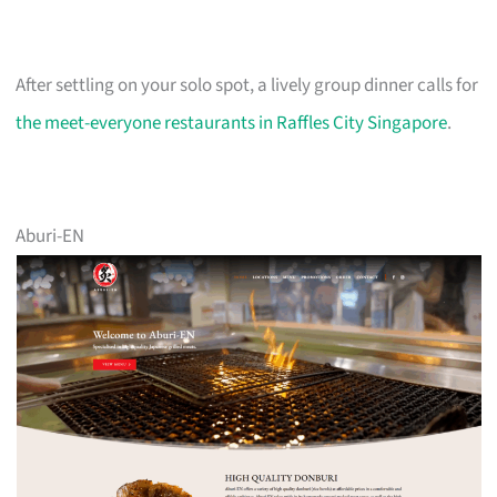
After settling on your solo spot, a lively group dinner calls for
the meet-everyone restaurants in Raffles City Singapore
.
Aburi-EN