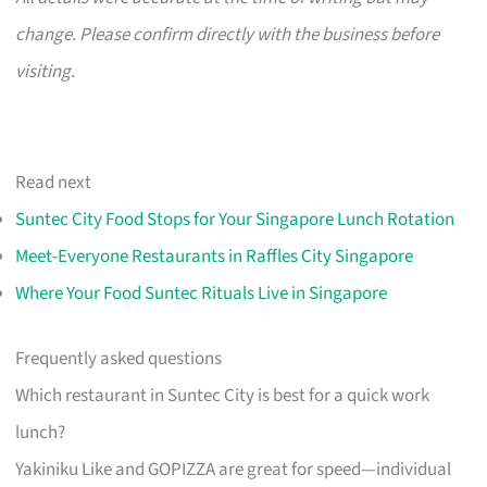
change. Please confirm directly with the business before
visiting.
Read next
Suntec City Food Stops for Your Singapore Lunch Rotation
Meet-Everyone Restaurants in Raffles City Singapore
Where Your Food Suntec Rituals Live in Singapore
Frequently asked questions
Which restaurant in Suntec City is best for a quick work
lunch?
Yakiniku Like and GOPIZZA are great for speed—individual