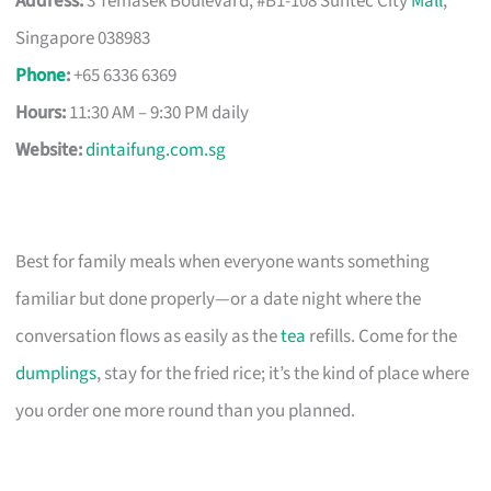
Address:
3 Temasek Boulevard, #B1-108 Suntec City
Mall
,
Singapore 038983
Phone
:
+65 6336 6369
Hours:
11:30 AM – 9:30 PM daily
Website:
dintaifung.com.sg
Best for family meals when everyone wants something
familiar but done properly—or a date night where the
conversation flows as easily as the
tea
refills. Come for the
dumplings
, stay for the fried rice; it’s the kind of place where
you order one more round than you planned.