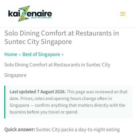
Skip
to
content
Solo Dining Comfort at Restaurants in
Suntec City Singapore
Home
Best of Singapore
Solo Dining Comfort at Restaurants in Suntec City
Singapore
Last updated 7 August 2026.
This page was reviewed on that
date. Prices, rates and opening hours change often in
Singapore — confirm anything that matters directly with the
business before you travel or spend.
Quick answer:
Suntec City packs a day-to-night eating