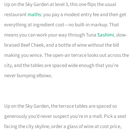
Up on the Sky Garden at level 3, this one flips the usual
restaurant
maths
: you pay a modest entry fee and then get
everything at ingredient cost—no built-in markup. That
means you can work your way through Tuna
Sashimi
, slow-
braised Beef Cheek, and a bottle of wine without the bill
making you wince. The open-air terrace looks out across the
city, and the tables are spaced wide enough that you’re
never bumping elbows.
Up on the Sky Garden, the terrace tables are spaced so
generously you’d never suspect you’re in a mall. Pick a seat
facing the city skyline, order a glass of wine at cost price,