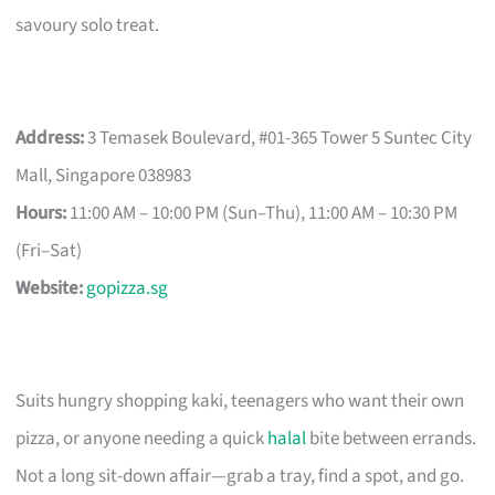
savoury solo treat.
Address:
3 Temasek Boulevard, #01-365 Tower 5 Suntec City
Mall, Singapore 038983
Hours:
11:00 AM – 10:00 PM (Sun–Thu), 11:00 AM – 10:30 PM
(Fri–Sat)
Website:
gopizza.sg
Suits hungry shopping kaki, teenagers who want their own
pizza, or anyone needing a quick
halal
bite between errands.
Not a long sit-down affair—grab a tray, find a spot, and go.