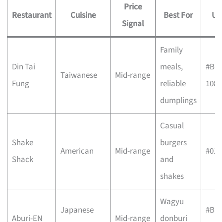
Price
Restaurant
Cuisine
Best For
Un
Signal
Family
Din Tai
meals,
#B1-
Taiwanese
Mid-range
Fung
reliable
108
dumplings
Casual
Shake
burgers
American
Mid-range
#01-
Shack
and
shakes
Wagyu
Japanese
#B1-
Aburi-EN
Mid-range
donburi