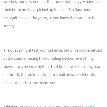
wok hei, and silky noodles that never feel heavy. A handful of
their branches have picked up
Michelin
Bib Gourmand
recognition over the years, so you know the standard is
steady.
The queue might test your patience, but once you’re settled
at the counter facing the dumpling kitchen, everything
slows into a precise rhythm. That first bite of xiao long bao—
hot broth, thin skin—feels like a small private celebration.
It’s shiok, and no one rushes you.