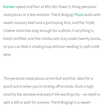
Korean
speed and flair at #01-365 Tower 5, firing personal-
sized pizzas in a few minutes. The K-Bulgogi
Pizza
lands with
sweet-savoury beef and a gochujang kick, and the Triple
Cheese stretches long enough for a photo. Everything is
halal-certified, and the combo sets stay under twenty bucks,
so you can feed a small group without needing to split a bill
later.
The personal-sized pizzas arrive fast and hot, ideal for a
quick lunch when you’re ticking off errands. Grab a high
stool by the window and watch the world go by—no need to
split a bill or wait for anyone. The K-Bulgogi is a sweet-