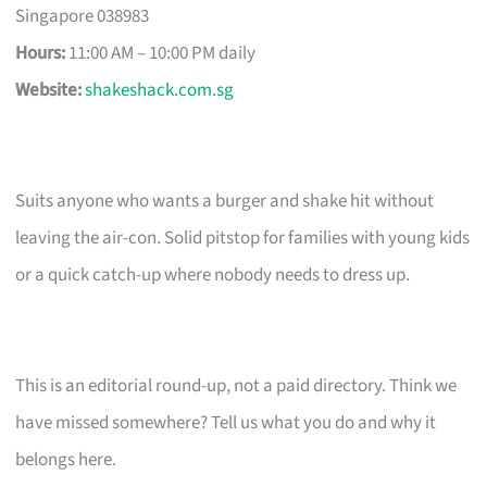
Singapore 038983
Hours:
11:00 AM – 10:00 PM daily
Website:
shakeshack.com.sg
Suits anyone who wants a burger and shake hit without
leaving the air-con. Solid pitstop for families with young kids
or a quick catch-up where nobody needs to dress up.
This is an editorial round-up, not a paid directory. Think we
have missed somewhere? Tell us what you do and why it
belongs here.