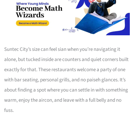
Suntec City’s size can feel sian when you’re navigating it
alone, but tucked inside are counters and quiet corners built
exactly for that. These restaurants welcome a party of one
with bar seating, personal grills, and no paiseh glances. It’s
about finding a spot where you can settle in with something
warm, enjoy the aircon, and leave with a full belly and no
fuss.