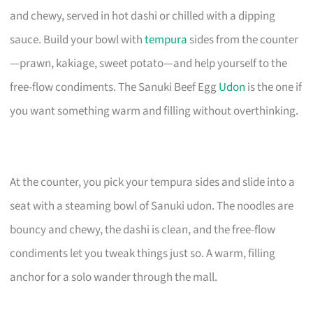
and chewy, served in hot dashi or chilled with a dipping
sauce. Build your bowl with
tempura
sides from the counter
—prawn, kakiage, sweet potato—and help yourself to the
free-flow condiments. The Sanuki Beef Egg
Udon
is the one if
you want something warm and filling without overthinking.
At the counter, you pick your tempura sides and slide into a
seat with a steaming bowl of Sanuki udon. The noodles are
bouncy and chewy, the dashi is clean, and the free-flow
condiments let you tweak things just so. A warm, filling
anchor for a solo wander through the mall.