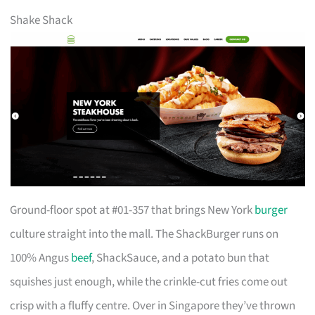
Shake Shack
Ground-floor spot at #01-357 that brings New York
burger
culture straight into the mall. The ShackBurger runs on
100% Angus
beef
, ShackSauce, and a potato bun that
squishes just enough, while the crinkle-cut fries come out
crisp with a fluffy centre. Over in Singapore they’ve thrown