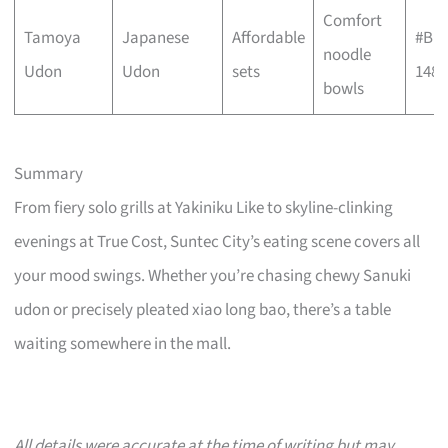
Comfort
Tamoya
Japanese
Affordable
#B1-
noodle
Udon
Udon
sets
148
bowls
Summary
From fiery solo grills at Yakiniku Like to skyline-clinking
evenings at True Cost, Suntec City’s eating scene covers all
your mood swings. Whether you’re chasing chewy Sanuki
udon or precisely pleated xiao long bao, there’s a table
waiting somewhere in the mall.
All details were accurate at the time of writing but may