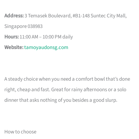
Address:
3 Temasek Boulevard, #B1-148 Suntec City Mall,
Singapore 038983
Hours:
11:00 AM – 10:00 PM daily
Website:
tamoyaudonsg.com
A steady choice when you need a comfort bowl that’s done
right, cheap and fast. Great for rainy afternoons or a solo
dinner that asks nothing of you besides a good slurp.
How to choose