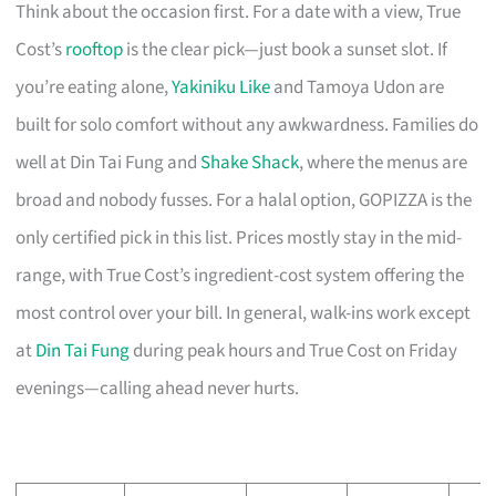
Think about the occasion first. For a date with a view, True
Cost’s
rooftop
is the clear pick—just book a sunset slot. If
you’re eating alone,
Yakiniku Like
and Tamoya Udon are
built for solo comfort without any awkwardness. Families do
well at Din Tai Fung and
Shake Shack
, where the menus are
broad and nobody fusses. For a halal option, GOPIZZA is the
only certified pick in this list. Prices mostly stay in the mid-
range, with True Cost’s ingredient-cost system offering the
most control over your bill. In general, walk-ins work except
at
Din Tai Fung
during peak hours and True Cost on Friday
evenings—calling ahead never hurts.