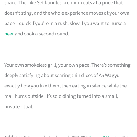
share. The Like Set bundles premium cuts at a price that
doesn’t sting, and the whole experience moves at your own
pace—quick if you’re in a rush, slow if you want to nurse a
beer
and cook a second round.
Your own smokeless grill, your own pace. There’s something
deeply satisfying about searing thin slices of A5 Wagyu
exactly how you like them, then eating in silence while the
mall hums outside. It’s solo dining turned into a small,
private ritual.