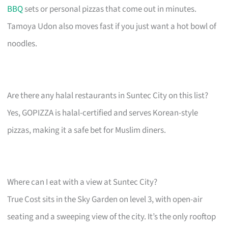
BBQ
sets or personal pizzas that come out in minutes.
Tamoya Udon also moves fast if you just want a hot bowl of
noodles.
Are there any halal restaurants in Suntec City on this list?
Yes, GOPIZZA is halal-certified and serves Korean-style
pizzas, making it a safe bet for Muslim diners.
Where can I eat with a view at Suntec City?
True Cost sits in the Sky Garden on level 3, with open-air
seating and a sweeping view of the city. It’s the only rooftop