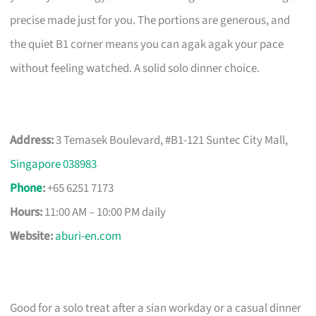
precise made just for you. The portions are generous, and
the quiet B1 corner means you can agak agak your pace
without feeling watched. A solid solo dinner choice.
Address:
3 Temasek Boulevard, #B1-121 Suntec City Mall,
Singapore 038983
Phone
:
+65 6251 7173
Hours:
11:00 AM – 10:00 PM daily
Website:
aburi-en.com
Good for a solo treat after a sian workday or a casual dinner