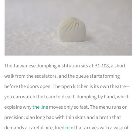
The Taiwanese dumpling institution sits at B1-108, a short
walk from the escalators, and the queue starts forming
before the doors open. The open kitchen is its own theatre—
you can watch the team fold each dumpling by hand, which
explains why
the line
moves only so fast. The menu runs on
precision: xiao long bao with thin skins and a broth that
demands a careful bite, fried
rice
that arrives with a wisp of