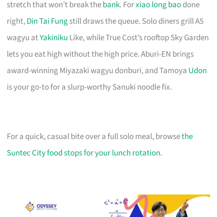
stretch that won’t break the
bank
. For
xiao long bao
done
right,
Din Tai Fung
still draws the queue. Solo diners grill A5
wagyu at
Yakiniku
Like, while True Cost’s rooftop Sky Garden
lets you eat high without the high price. Aburi-EN brings
award-winning Miyazaki wagyu donburi, and Tamoya
Udon
is your go-to for a slurp-worthy Sanuki noodle fix.
For a quick, casual bite over a full solo meal, browse
the
Suntec City food stops for your lunch rotation
.