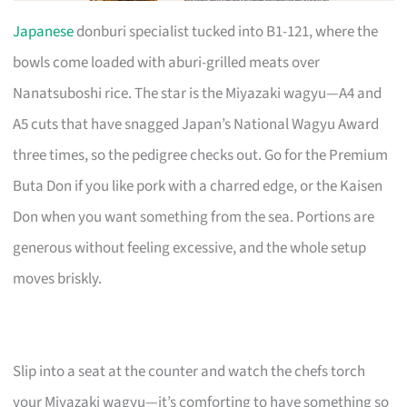
Japanese
donburi specialist tucked into B1-121, where the
bowls come loaded with aburi-grilled meats over
Nanatsuboshi rice. The star is the Miyazaki wagyu—A4 and
A5 cuts that have snagged Japan’s National Wagyu Award
three times, so the pedigree checks out. Go for the Premium
Buta Don if you like pork with a charred edge, or the Kaisen
Don when you want something from the sea. Portions are
generous without feeling excessive, and the whole setup
moves briskly.
Slip into a seat at the counter and watch the chefs torch
your Miyazaki wagyu—it’s comforting to have something so