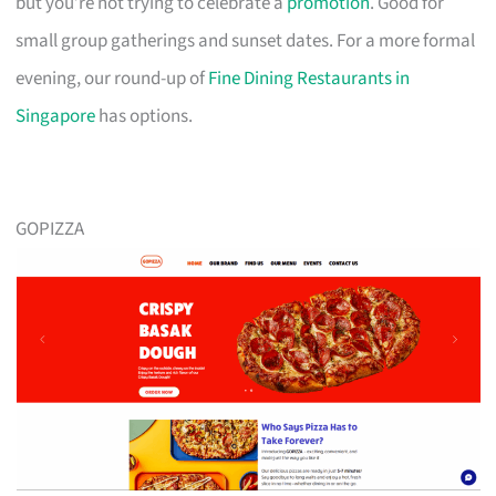
but you’re not trying to celebrate a
promotion
. Good for
small group gatherings and sunset dates. For a more formal
evening, our round-up of
Fine Dining Restaurants in
Singapore
has options.
GOPIZZA