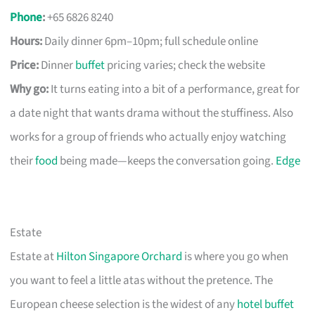
Phone
:
+65 6826 8240
Hours:
Daily dinner 6pm–10pm; full schedule online
Price:
Dinner
buffet
pricing varies; check the website
Why go:
It turns eating into a bit of a performance, great for
a date night that wants drama without the stuffiness. Also
works for a group of friends who actually enjoy watching
their
food
being made—keeps the conversation going.
Edge
Estate
Estate at
Hilton Singapore Orchard
is where you go when
you want to feel a little atas without the pretence. The
European cheese selection is the widest of any
hotel buffet