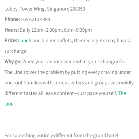
Lobby, Tower Wing, Singapore 258350
Phone:
+65 6213 4398
Hours:
Daily 12pm–2:30pm, 6pm–9:30pm
Price:
Lunch
and dinner buffets; themed nights may have a
surcharge
Why go:
When you cannot decide what you’re hungry for,
The Line solves the problem by putting every craving under
one roof. Families with curious eaters and groups with wildly
different tastes all leave content—just pace yourself.
The
Line
For something entirely different from the grand hotel