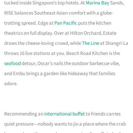
tucked inside Singapore’s top hotels. At
Marina Bay
Sands,
RISE balances Southeast Asian comfort with a globe-
trotting spread. Edge at
Pan Pacific
puts the kitchen
theatrics on full display. Over at Hilton Orchard, Estate
draws the cheese-loving crowd, while
The Line
at Shangri-La
throws 16 live stations at you. Beach Road Kitchen is the
seafood
detour, Oscar’s nails the outdoor barbecue vibe,
and Embu brings a garden-like hideaway that families
adore.
Recommending an
international buffet
to friends carries
quiet pressure—nobody wants to jio a place where the crab