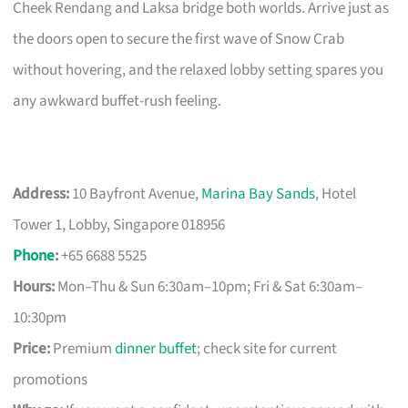
Cheek Rendang and Laksa bridge both worlds. Arrive just as
the doors open to secure the first wave of Snow Crab
without hovering, and the relaxed lobby setting spares you
any awkward buffet-rush feeling.
Address:
10 Bayfront Avenue,
Marina Bay Sands
, Hotel
Tower 1, Lobby, Singapore 018956
Phone
:
+65 6688 5525
Hours:
Mon–Thu & Sun 6:30am–10pm; Fri & Sat 6:30am–
10:30pm
Price:
Premium
dinner buffet
; check site for current
promotions