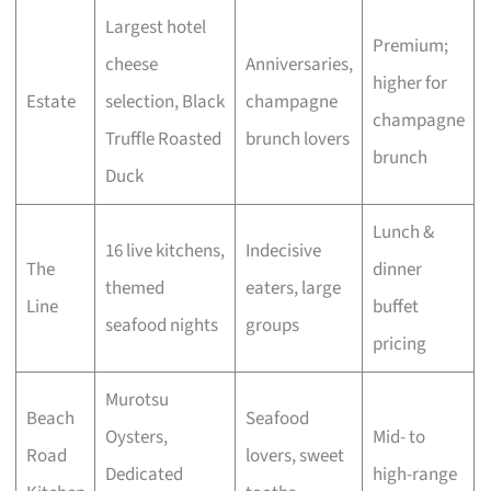
Largest hotel
Premium;
cheese
Anniversaries,
higher for
Estate
selection, Black
champagne
champagne
Truffle Roasted
brunch lovers
brunch
Duck
Lunch &
16 live kitchens,
Indecisive
The
dinner
themed
eaters, large
Line
buffet
seafood nights
groups
pricing
Murotsu
Beach
Seafood
Oysters,
Mid- to
Road
lovers, sweet
Dedicated
high-range