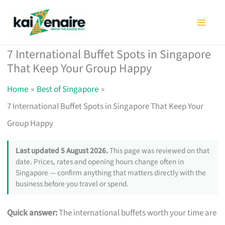
Skip
to
content
7 International Buffet Spots in Singapore
That Keep Your Group Happy
Home
Best of Singapore
7 International Buffet Spots in Singapore That Keep Your
Group Happy
Last updated 5 August 2026.
This page was reviewed on that
date. Prices, rates and opening hours change often in
Singapore — confirm anything that matters directly with the
business before you travel or spend.
Quick answer:
The international buffets worth your time are