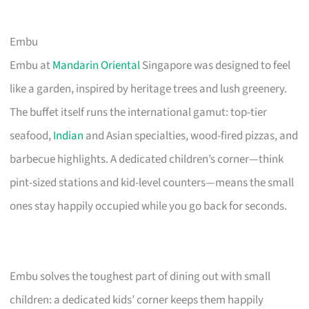
Embu
Embu at
Mandarin Oriental
Singapore was designed to feel
like a garden, inspired by heritage trees and lush greenery.
The buffet itself runs the international gamut: top-tier
seafood,
Indian
and Asian specialties, wood-fired pizzas, and
barbecue highlights. A dedicated children’s corner—think
pint-sized stations and kid-level counters—means the small
ones stay happily occupied while you go back for seconds.
Embu solves the toughest part of dining out with small
children: a dedicated kids’ corner keeps them happily