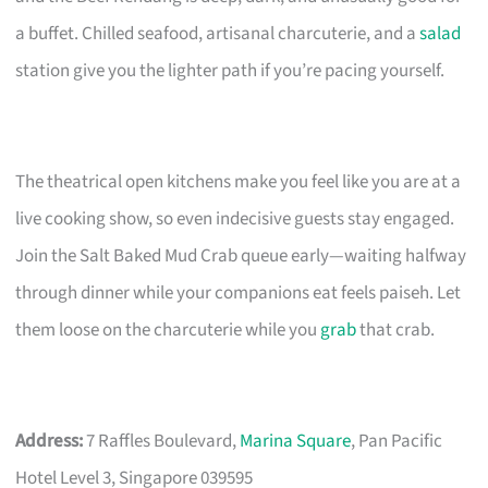
a buffet. Chilled seafood, artisanal charcuterie, and a
salad
station give you the lighter path if you’re pacing yourself.
The theatrical open kitchens make you feel like you are at a
live cooking show, so even indecisive guests stay engaged.
Join the Salt Baked Mud Crab queue early—waiting halfway
through dinner while your companions eat feels paiseh. Let
them loose on the charcuterie while you
grab
that crab.
Address:
7 Raffles Boulevard,
Marina Square
, Pan Pacific
Hotel Level 3, Singapore 039595