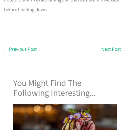
hotels. Confirm exact timings on the restaurant’s website
before heading down.
←
Previous Post
Next Post
→
You Might Find The
Following Interesting...