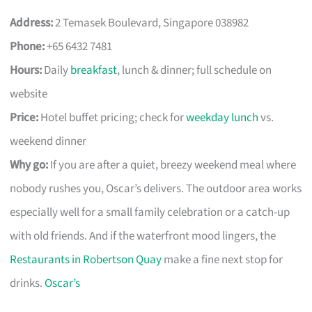
Address:
2 Temasek Boulevard, Singapore 038982
Phone:
+65 6432 7481
Hours:
Daily
breakfast
, lunch & dinner; full schedule on
website
Price:
Hotel buffet pricing; check for
weekday lunch
vs.
weekend dinner
Why go:
If you are after a quiet, breezy weekend meal where
nobody rushes you, Oscar’s delivers. The outdoor area works
especially well for a small family celebration or a catch-up
with old friends. And if the waterfront mood lingers, the
Restaurants in Robertson Quay
make a fine next stop for
drinks.
Oscar’s