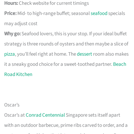
Hours:
Check website for current timings
Price:
Mid- to high-range buffet; seasonal
seafood
specials
may adjust cost
Why go:
Seafood lovers, this is your stop. If your ideal buffet
strategy is three rounds of oysters and then maybe a slice of
pizza
, you’ll feel right at home. The
dessert
room also makes
it a sneaky good choice for a sweet-toothed partner.
Beach
Road Kitchen
Oscar’s
Oscar’s at
Conrad Centennial
Singapore sets itself apart
with an outdoor barbecue, prime ribs carved to order, and a