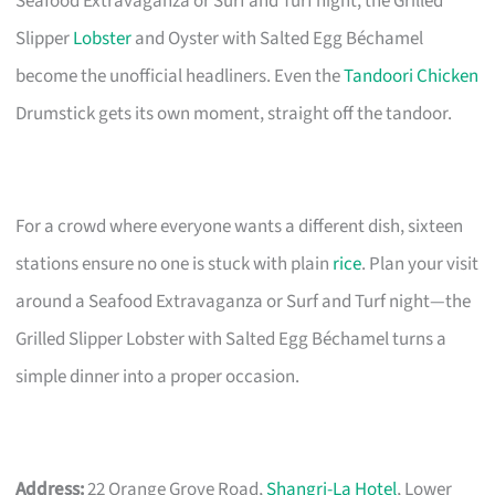
Seafood Extravaganza or Surf and Turf night, the Grilled
Slipper
Lobster
and Oyster with Salted Egg Béchamel
become the unofficial headliners. Even the
Tandoori Chicken
Drumstick gets its own moment, straight off the tandoor.
For a crowd where everyone wants a different dish, sixteen
stations ensure no one is stuck with plain
rice
. Plan your visit
around a Seafood Extravaganza or Surf and Turf night—the
Grilled Slipper Lobster with Salted Egg Béchamel turns a
simple dinner into a proper occasion.
Address:
22 Orange Grove Road,
Shangri-La Hotel
, Lower