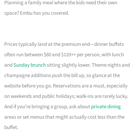
Planning a family meal where the kids need their own
space? Embu has you covered.
Prices typically land at the premium end—dinner buffets
often run between $80 and $120++ per person, with lunch
and
Sunday brunch
sitting slightly lower. Theme nights and
champagne additions push the bill up, so glance at the
website before you go. Reservations are a must, especially
on weekends and public holidays; walk-ins are rarely lucky.
And if you’re bringing a group, ask about
private dining
areas or set menus that might actually cost less than the
buffet.