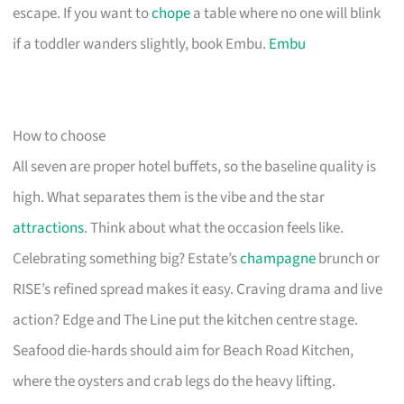
escape. If you want to
chope
a table where no one will blink
if a toddler wanders slightly, book Embu.
Embu
How to choose
All seven are proper hotel buffets, so the baseline quality is
high. What separates them is the vibe and the star
attractions
. Think about what the occasion feels like.
Celebrating something big? Estate’s
champagne
brunch or
RISE’s refined spread makes it easy. Craving drama and live
action? Edge and The Line put the kitchen centre stage.
Seafood die-hards should aim for Beach Road Kitchen,
where the oysters and crab legs do the heavy lifting.