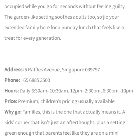
occupied while you go for seconds without feeling guilty.
The garden-like setting soothes adults too, so jio your
extended family here for a Sunday lunch that feels like a
treat for every generation.
Address:
5 Raffles Avenue, Singapore 039797
Phone:
+65 6885 3500
Hours:
Daily 6:30am–10:30am, 12pm–2:30pm, 6:30pm–10pm
Price:
Premium; children’s pricing usually available
Why go:
Families, this is the one that actually means it. A
kids’ corner that isn’t just an afterthought, plus a setting
green enough that parents feel like they are on a mini