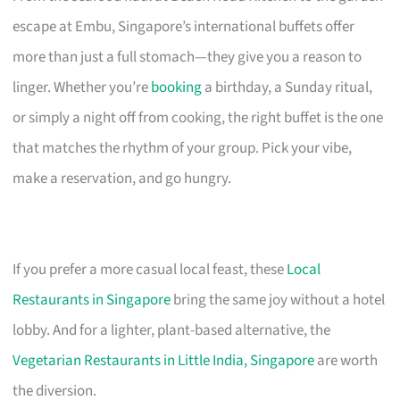
escape at Embu, Singapore’s international buffets offer
more than just a full stomach—they give you a reason to
linger. Whether you’re
booking
a birthday, a Sunday ritual,
or simply a night off from cooking, the right buffet is the one
that matches the rhythm of your group. Pick your vibe,
make a reservation, and go hungry.
If you prefer a more casual local feast, these
Local
Restaurants in Singapore
bring the same joy without a hotel
lobby. And for a lighter, plant-based alternative, the
Vegetarian Restaurants in Little India, Singapore
are worth
the diversion.