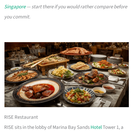
Singapore
— start there if you would rather compare before
you commit.
RISE Restaurant
RISE sits in the lobby of Marina Bay Sands
Hotel
Tower 1, a