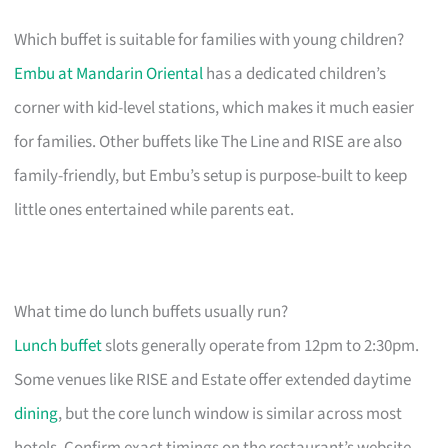
Which buffet is suitable for families with young children?
Embu at Mandarin Oriental
has a dedicated children’s
corner with kid-level stations, which makes it much easier
for families. Other buffets like The Line and RISE are also
family-friendly, but Embu’s setup is purpose-built to keep
little ones entertained while parents eat.
What time do lunch buffets usually run?
Lunch buffet
slots generally operate from 12pm to 2:30pm.
Some venues like RISE and Estate offer extended daytime
dining
, but the core lunch window is similar across most