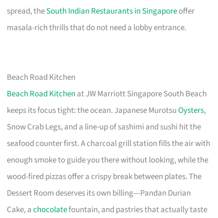
spread, the
South Indian Restaurants in Singapore
offer
masala-rich thrills that do not need a lobby entrance.
Beach Road Kitchen
Beach Road Kitchen
at JW Marriott Singapore South Beach
keeps its focus tight: the ocean. Japanese Murotsu
Oysters
,
Snow Crab Legs, and a line-up of sashimi and sushi hit the
seafood counter first. A charcoal grill station fills the air with
enough smoke to guide you there without looking, while the
wood-fired pizzas offer a crispy break between plates. The
Dessert Room deserves its own billing—Pandan Durian
Cake, a
chocolate
fountain, and pastries that actually taste