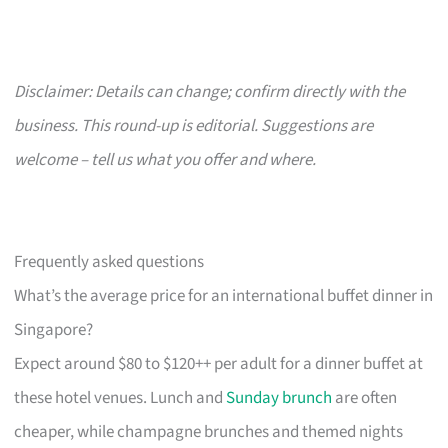
Disclaimer: Details can change; confirm directly with the
business. This round-up is editorial. Suggestions are
welcome – tell us what you offer and where.
Frequently asked questions
What’s the average price for an international buffet dinner in
Singapore?
Expect around $80 to $120++ per adult for a dinner buffet at
these hotel venues. Lunch and
Sunday brunch
are often
cheaper, while champagne brunches and themed nights