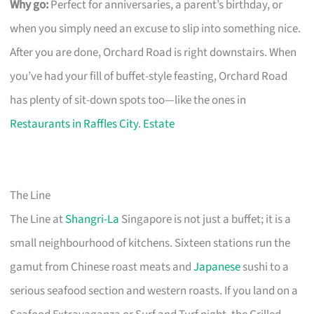
Why go:
Perfect for anniversaries, a parent’s birthday, or
when you simply need an excuse to slip into something nice.
After you are done, Orchard Road is right downstairs. When
you’ve had your fill of buffet-style feasting, Orchard Road
has plenty of sit-down spots too—like the ones in
Restaurants in Raffles City
.
Estate
The Line
The Line at
Shangri-La
Singapore is not just a buffet; it is a
small neighbourhood of kitchens. Sixteen stations run the
gamut from Chinese roast meats and
Japanese
sushi to a
serious seafood section and western roasts. If you land on a