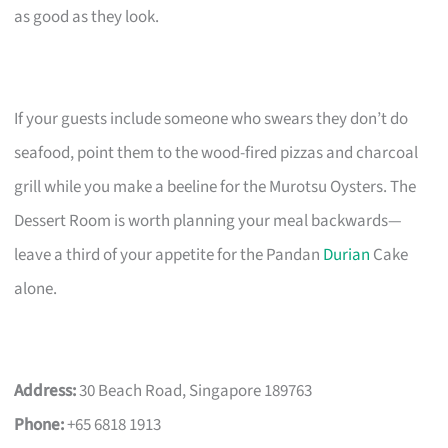
as good as they look.
If your guests include someone who swears they don’t do
seafood, point them to the wood-fired pizzas and charcoal
grill while you make a beeline for the Murotsu Oysters. The
Dessert Room is worth planning your meal backwards—
leave a third of your appetite for the Pandan
Durian
Cake
alone.
Address:
30 Beach Road, Singapore 189763
Phone:
+65 6818 1913