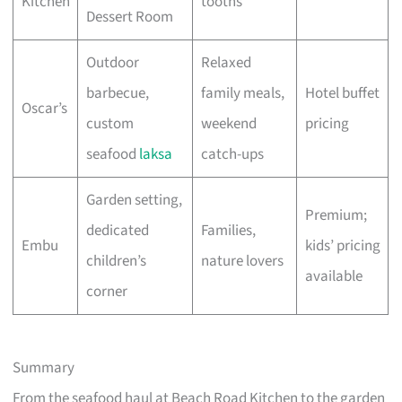
Kitchen
tooths
Dessert Room
Outdoor
Relaxed
barbecue,
family meals,
Hotel buffet
Oscar’s
custom
weekend
pricing
seafood
laksa
catch-ups
Garden setting,
Premium;
dedicated
Families,
Embu
kids’ pricing
children’s
nature lovers
available
corner
Summary
From the seafood haul at Beach Road Kitchen to the garden