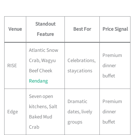
Standout
Venue
Best For
Price Signal
Feature
Atlantic Snow
Premium
Crab, Wagyu
Celebrations,
RISE
dinner
Beef Cheek
staycations
buffet
Rendang
Seven open
Dramatic
Premium
kitchens, Salt
Edge
dates, lively
dinner
Baked Mud
groups
buffet
Crab