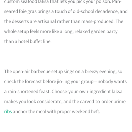
custom seafood laksa that lets you pick your poison. Pan-
seared foie gras brings a touch of old-school decadence, and
the desserts are artisanal rather than mass-produced. The
whole setup feels more like a long, relaxed garden party
than a hotel buffet line.
The open-air barbecue setup sings on a breezy evening, so
check the forecast before jio-ing your group—nobody wants
a rain-shortened feast. Choose-your-own-ingredient laksa
makes you look considerate, and the carved-to-order prime
ribs
anchor the meal with proper weekend heft.