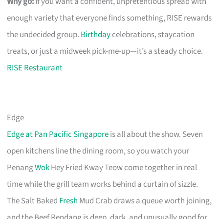
Why go:
If you want a confident, unpretentious spread with
enough variety that everyone finds something, RISE rewards
the undecided group.
Birthday
celebrations, staycation
treats, or just a midweek pick-me-up—it’s a steady choice.
RISE Restaurant
Edge
Edge at Pan Pacific Singapore
is all about the show. Seven
open kitchens line the dining room, so you watch your
Penang
Wok
Hey Fried Kway Teow come together in real
time while the grill team works behind a curtain of sizzle.
The Salt Baked
Fresh
Mud Crab draws a queue worth joining,
and the Beef Rendang is deep, dark, and unusually good for