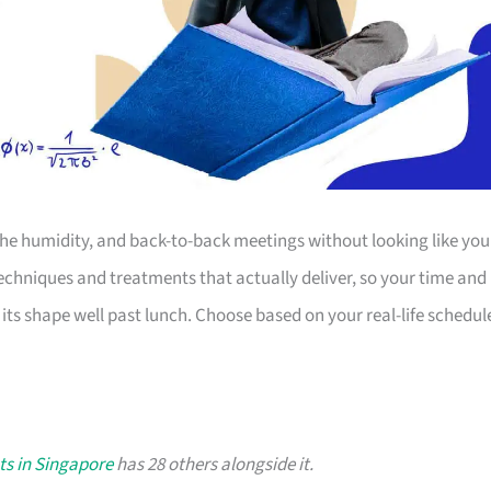
the humidity, and back-to-back meetings without looking like you
techniques and treatments that actually deliver, so your time and
 its shape well past lunch. Choose based on your real-life schedul
ts in Singapore
has 28 others alongside it.