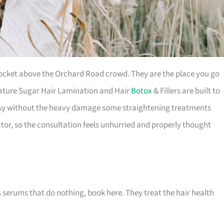
pocket above the Orchard Road crowd. They are the place you go
gnature Sugar Hair Lamination and Hair
Botox
& Fillers are built to
glossy without the heavy damage some straightening treatments
ctor, so the consultation feels unhurried and properly thought
s serums that do nothing, book here. They treat the hair health