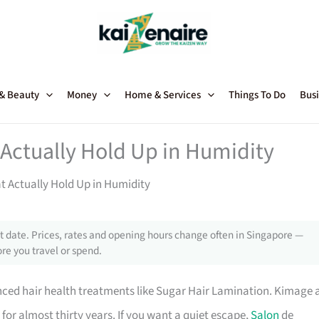
 & Beauty
Money
Home & Services
Things To Do
Busi
 Actually Hold Up in Humidity
t Actually Hold Up in Humidity
 date. Prices, rates and opening hours change often in Singapore —
re you travel or spend.
ced hair health treatments like Sugar Hair Lamination. Kimage 
or almost thirty years. If you want a quiet escape,
Salon
de