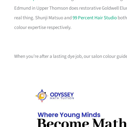
Edmund in Upper Thomson does restorative Goldwell Elu
real thing. Shunji Matsuo and
99 Percent Hair Studio
both
colour expertise respectively.
When you’re after a lasting dye job, our salon colour guid