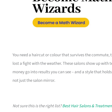
You need a haircut or colour that survives the commute, 
lost a fight with the weather. These salons show up with 
money go into results you can see – and a style that holds
not just the salon mirror.
Not sure this is the right list?
Best Hair Salons & Treatmen