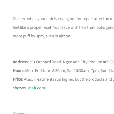
Go here when your hair is crying out for repair after too 
feel like a proper reset. You leave with hair that looks ge
more puff by 3pm, even in aircon.
Address:
391 Orchard Road, Ngee Ann City Podium #05-05
Hours:
Mon–Fri 11am–8:30pm, Sat 10:30am–7pm, Sun 1
Price:
Atas. Treatments run higher, but the products and di
chezvoushair.com