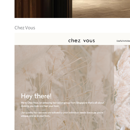
Chez Vous