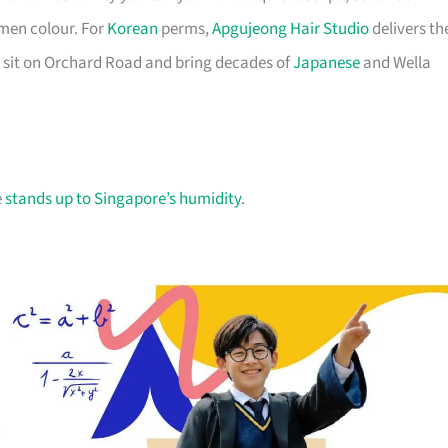
men colour. For
Korean
perms,
Apgujeong Hair Studio
delivers th
 sit on Orchard Road and bring decades of
Japanese
and Wella
e
stands up to Singapore’s humidity
.