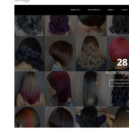
Kimage