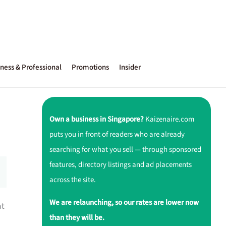
ness & Professional
Promotions
Insider
Own a business in Singapore?
Kaizenaire.com
puts you in front of readers who are already
searching for what you sell — through sponsored
features, directory listings and ad placements
across the site.
We are relaunching, so our rates are lower now
at
than they will be.