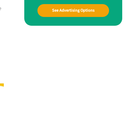
e
See Advertising Options