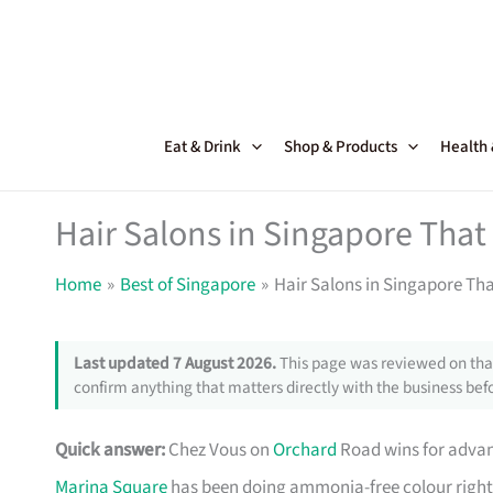
Skip
to
content
Eat & Drink
Shop & Products
Health
Hair Salons in Singapore That
Home
Best of Singapore
Hair Salons in Singapore Tha
Last updated 7 August 2026.
This page was reviewed on that
confirm anything that matters directly with the business befo
Quick answer:
Chez Vous on
Orchard
Road wins for advan
Marina Square
has been doing ammonia-free colour right f