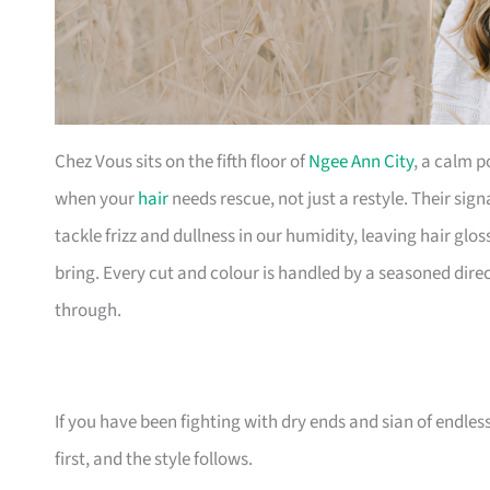
Chez Vous sits on the fifth floor of
Ngee Ann City
, a calm 
when your
hair
needs rescue, not just a restyle. Their si
tackle frizz and dullness in our humidity, leaving hair 
bring. Every cut and colour is handled by a seasoned dire
through.
If you have been fighting with dry ends and sian of endles
first, and the style follows.