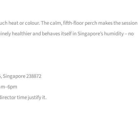
much heat or colour. The calm, fifth-floor perch makes the session
nuinely healthier and behaves itself in Singapore’s humidity – no
, Singapore 238872
1am–6pm
rector time justify it.