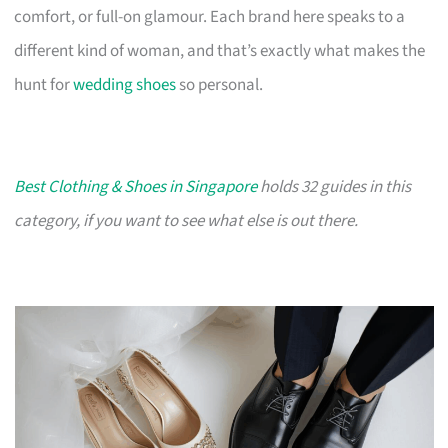
comfort, or full-on glamour. Each brand here speaks to a
different kind of woman, and that’s exactly what makes the
hunt for
wedding shoes
so personal.
Best Clothing & Shoes in Singapore
holds 32 guides in this
category, if you want to see what else is out there.