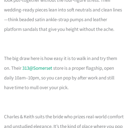
look put‑together without the four‑figure stress. Their
wedding‑ready pieces lean into soft neutrals and clean lines
—think beaded satin ankle‑strap pumps and leather
platform sandals that give you height without the ache.
The big draw here is how easy it is to walk in and try them
on. Their
313@Somerset
store is a proper flagship, open
daily 10am–10pm, so you can pop by after work and still
have time to mull over your pick.
Charles & Keith suits the bride who prizes real-world comfort
and unstudied elegance. It’s the kind of place where you pop