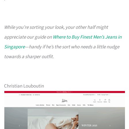
While you’re sorting your look, your other half might
appreciate our guide on
Where to Buy Finest Men’s Jeans in
Singapore
—handy if he’s the sort who needs a little nudge
towards a sharper outfit.
Christian Louboutin