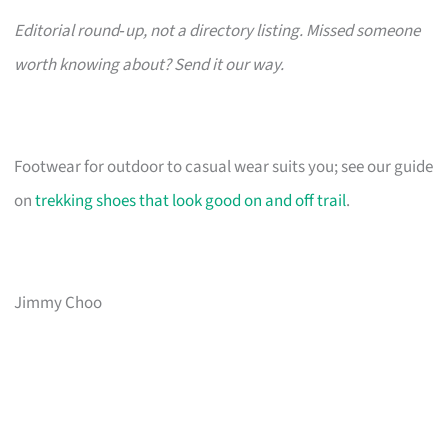
Editorial round‑up, not a directory listing. Missed someone
worth knowing about? Send it our way.
Footwear for outdoor to casual wear suits you; see our guide
on
trekking shoes that look good on and off trail
.
Jimmy Choo