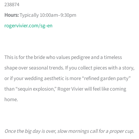
238874
Hours:
Typically 10:00am–9:30pm
rogervivier.com/sg‑en
This is for the bride who values pedigree and a timeless
shape over seasonal trends. If you collect pieces with a story,
or if your wedding aesthetic is more “refined garden party”
than “sequin explosion,” Roger Vivier will feel like coming
home.
Once the big day is over, slow mornings call for a proper cup.