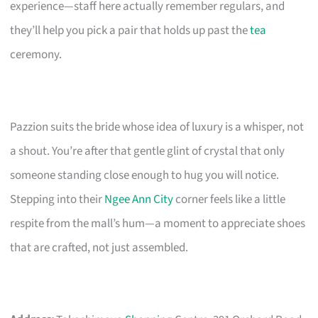
experience—staff here actually remember regulars, and
they’ll help you pick a pair that holds up past the
tea
ceremony.
Pazzion suits the bride whose idea of luxury is a whisper, not
a shout. You’re after that gentle glint of crystal that only
someone standing close enough to hug you will notice.
Stepping into their
Ngee Ann City
corner feels like a little
respite from the mall’s hum—a moment to appreciate shoes
that are crafted, not just assembled.