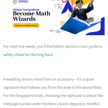
For steel-toe needs, you’ll find better options in our guide to
safety shoes for the long haul
.
A wedding shoe is more than an accessory—it’s a quiet
signature that follows you from the aisle to the dance floor.
For the Singapore bride, choosing the right pair is about the
message tucked under the hem: classic elegance, mindful