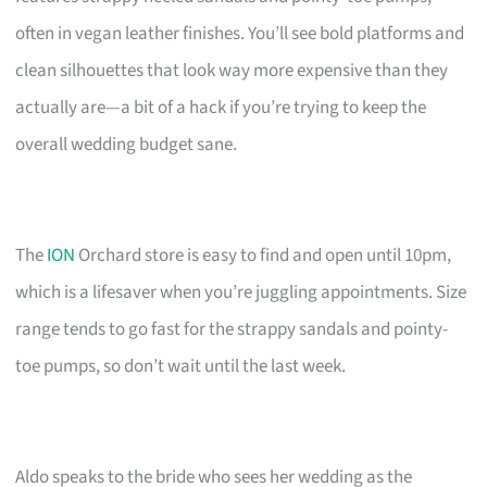
often in vegan leather finishes. You’ll see bold platforms and
clean silhouettes that look way more expensive than they
actually are—a bit of a hack if you’re trying to keep the
overall wedding budget sane.
The
ION
Orchard store is easy to find and open until 10pm,
which is a lifesaver when you’re juggling appointments. Size
range tends to go fast for the strappy sandals and pointy-
toe pumps, so don’t wait until the last week.
Aldo speaks to the bride who sees her wedding as the