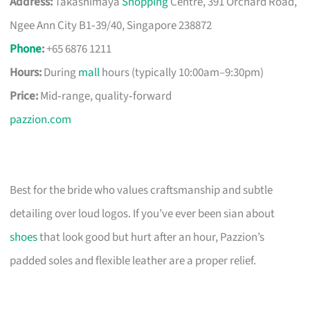
Address:
Takashimaya
Shopping
Centre, 391 Orchard Road,
Ngee Ann City B1‑39/40, Singapore 238872
Phone
:
+65 6876 1211
Hours:
During
mall
hours (typically 10:00am–9:30pm)
Price:
Mid‑range, quality‑forward
pazzion.com
Best for the bride who values craftsmanship and subtle
detailing over loud logos. If you’ve ever been sian about
shoes
that look good but hurt after an hour, Pazzion’s
padded soles and flexible leather are a proper relief.