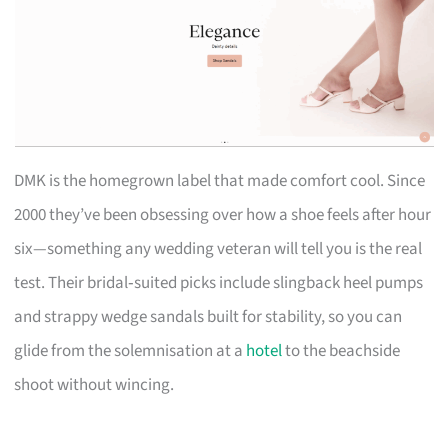
DMK is the homegrown label that made comfort cool. Since
2000 they’ve been obsessing over how a shoe feels after hour
six—something any wedding veteran will tell you is the real
test. Their bridal‑suited picks include slingback heel pumps
and strappy wedge sandals built for stability, so you can
glide from the solemnisation at a
hotel
to the beachside
shoot without wincing.