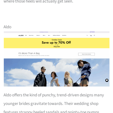
where those heels will actually get seen.
Aldo
Aldo offers the kind of punchy, trend‑driven designs many
younger brides gravitate towards. Their wedding shop
features strappy heeled sandals and pointy‑toe pumps,