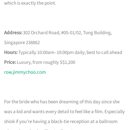
which is exactly the point.
Address:
302 Orchard Road, #05‑01/02, Tong Building,
Singapore 238862
Hours:
Typically 10:00am–10:00pm daily; best to call ahead
Price:
Luxury, from roughly S$1,200
row.jimmychoo.com
For the bride who has been dreaming of this day since she
was a kid and wants every detail to feel like a film. Especially
shiok if you’re having a black‑tie reception at a ballroom