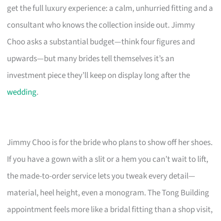
get the full luxury experience: a calm, unhurried fitting and a
consultant who knows the collection inside out. Jimmy
Choo asks a substantial budget—think four figures and
upwards—but many brides tell themselves it’s an
investment piece they’ll keep on display long after the
wedding
.
Jimmy Choo is for the bride who plans to show off her shoes.
If you have a gown with a slit or a hem you can’t wait to lift,
the made-to-order service lets you tweak every detail—
material, heel height, even a monogram. The Tong Building
appointment feels more like a bridal fitting than a shop visit,