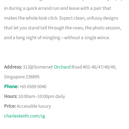
in during a quick errand run and leave with a pair that
makes the whole look click. Expect clean, unfussy designs
that let you stand tall through the vows, the photo session,
and a long night of mingling—without a single wince.
Address:
313@Somerset
Orchard
Road #02‑46/47/48/49,
Singapore 238895
Phone
:
+65 6509 5040
Hours:
10:00am–10:00pm daily
Price:
Accessible luxury
charleskeith.com/sg