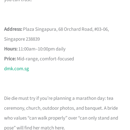
Address:
Plaza Singapura, 68 Orchard Road, #03‑06,
Singapore 238839
Hours:
11:00am–10:00pm daily
Price:
Mid‑range, comfort‑focused
dmk.com.sg
Die die must try if you’re planning a marathon day: tea
ceremony, church, outdoor photos, and banquet. A bride
who values “can walk properly” over “can only stand and
pose” will find her match here.