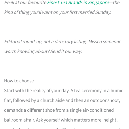
Peek at our favourite
Finest Tea Brands in Singapore
—the
kind of thing you’ll want on your first married Sunday.
Editorial round‑up, not a directory listing. Missed someone
worth knowing about? Send it our way.
How to choose
Start with the reality of your day. A tea ceremony in a humid
flat, followed by a church aisle and then an outdoor shoot,
demands a different shoe from a single air‑conditioned
ballroom affair. Ask yourself which matters more: height,