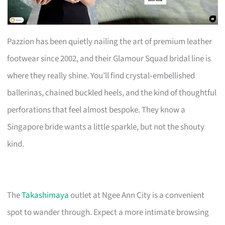
Pazzion has been quietly nailing the art of premium leather
footwear since 2002, and their Glamour Squad bridal line is
where they really shine. You’ll find crystal‑embellished
ballerinas, chained buckled heels, and the kind of thoughtful
perforations that feel almost bespoke. They know a
Singapore bride wants a little sparkle, but not the shouty
kind.
The
Takashimaya
outlet at Ngee Ann City is a convenient
spot to wander through. Expect a more intimate browsing