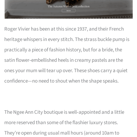
Roger Vivier has been at this since 1937, and their French
heritage whispers in every stitch. The strass buckle pump is
practically a piece of fashion history, but for a bride, the
satin flower‑embellished heels in creamy pastels are the
ones your mum will tear up over. These shoes carry a quiet
confidence—no need to shout when the shape speaks.
The Ngee Ann City boutique is well‑appointed and a little
more reserved than some of the flashier luxury stores.
They’re open during usual mall hours (around 10am to