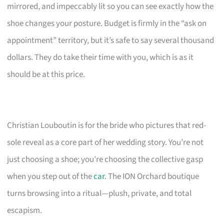
mirrored, and impeccably lit so you can see exactly how the
shoe changes your posture. Budget is firmly in the “ask on
appointment” territory, but it’s safe to say several thousand
dollars. They do take their time with you, which is as it
should be at this price.
Christian Louboutin is for the bride who pictures that red-
sole reveal as a core part of her wedding story. You’re not
just choosing a shoe; you’re choosing the collective gasp
when you step out of the
car
. The ION Orchard boutique
turns browsing into a ritual—plush, private, and total
escapism.