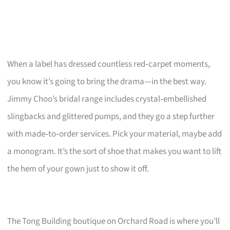
When a label has dressed countless red‑carpet moments,
you know it’s going to bring the drama—in the best way.
Jimmy Choo’s bridal range includes crystal‑embellished
slingbacks and glittered pumps, and they go a step further
with made‑to‑order services. Pick your material, maybe add
a monogram. It’s the sort of shoe that makes you want to lift
the hem of your gown just to show it off.
The Tong Building boutique on Orchard Road is where you’ll