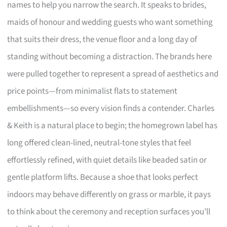
names to help you narrow the search. It speaks to brides,
maids of honour and wedding guests who want something
that suits their dress, the venue floor and a long day of
standing without becoming a distraction. The brands here
were pulled together to represent a spread of aesthetics and
price points—from minimalist flats to statement
embellishments—so every vision finds a contender. Charles
& Keith is a natural place to begin; the homegrown label has
long offered clean-lined, neutral-tone styles that feel
effortlessly refined, with quiet details like beaded satin or
gentle platform lifts. Because a shoe that looks perfect
indoors may behave differently on grass or marble, it pays
to think about the ceremony and reception surfaces you’ll