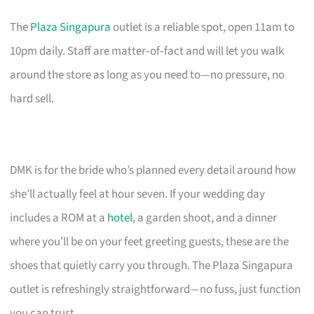
The
Plaza Singapura
outlet is a reliable spot, open 11am to
10pm daily. Staff are matter‑of‑fact and will let you walk
around the store as long as you need to—no pressure, no
hard sell.
DMK is for the bride who’s planned every detail around how
she’ll actually feel at hour seven. If your wedding day
includes a ROM at a
hotel
, a garden shoot, and a dinner
where you’ll be on your feet greeting guests, these are the
shoes that quietly carry you through. The Plaza Singapura
outlet is refreshingly straightforward—no fuss, just function
you can trust.