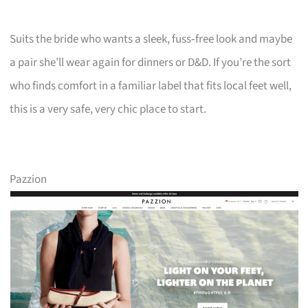
Suits the bride who wants a sleek, fuss‑free look and maybe
a pair she’ll wear again for dinners or D&D. If you’re the sort
who finds comfort in a familiar label that fits local feet well,
this is a very safe, very chic place to start.
Pazzion