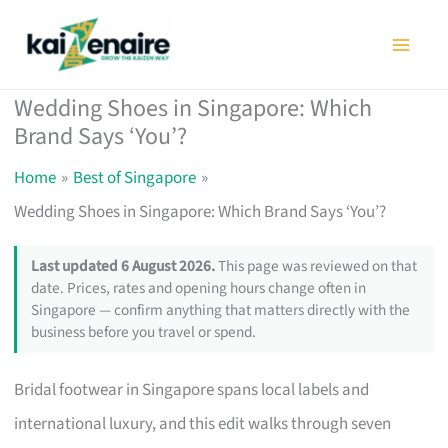
Skip
to
content
Wedding Shoes in Singapore: Which
Brand Says ‘You’?
Home
Best of Singapore
Wedding Shoes in Singapore: Which Brand Says ‘You’?
Last updated 6 August 2026.
This page was reviewed on that
date. Prices, rates and opening hours change often in
Singapore — confirm anything that matters directly with the
business before you travel or spend.
Bridal footwear in Singapore spans local labels and
international luxury, and this edit walks through seven