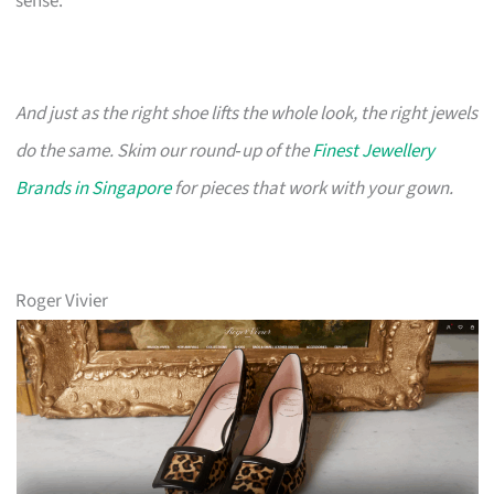
sense.
And just as the right shoe lifts the whole look, the right jewels
do the same. Skim our round‑up of the
Finest Jewellery
Brands in Singapore
for pieces that work with your gown.
Roger Vivier