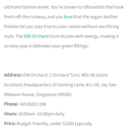
ultimate fashion event. You’re drawn to silhouettes that look
fresh-off-the-runway, and you
love
that the vegan-leather
finishes let you stay true to your values without sacrificing
style. The
ION Orchard
store buzzes with energy, making it
an easy pop-in between your gown fittings.
Address:
ION Orchard, 2 Orchard Turn, #B2‑08 (store
location); headquarters 10 Genting Lane, #11‑00, Jay Gee
Melwani House, Singapore 349583
Phone:
+65 6509 1198
Hours:
10:00am–10:00pm daily
Price:
Budget‑friendly, under S$200 typically