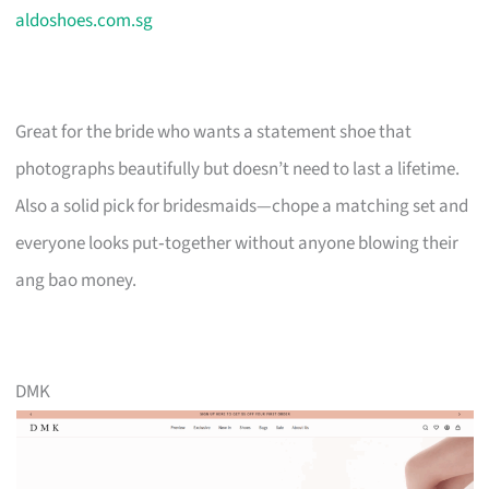
aldoshoes.com.sg
Great for the bride who wants a statement shoe that
photographs beautifully but doesn’t need to last a lifetime.
Also a solid pick for bridesmaids—chope a matching set and
everyone looks put‑together without anyone blowing their
ang bao money.
DMK