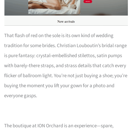
That flash of red on the sole is its own kind of wedding
tradition for some brides. Christian Louboutin’s bridal range
is pure fantasy: crystal‑embellished stilettos, satin pumps
with barely‑there straps, and strass details that catch every
flicker of ballroom light. You’re not just buying a shoe; you’re
buying the moment you lift your gown for a photo and
everyone gasps.
The boutique at ION Orchard is an experience—spare,