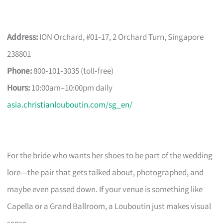
Address:
ION Orchard, #01‑17, 2 Orchard Turn, Singapore
238801
Phone:
800‑101‑3035 (toll‑free)
Hours:
10:00am–10:00pm daily
asia.christianlouboutin.com/sg_en/
For the bride who wants her shoes to be part of the wedding
lore—the pair that gets talked about, photographed, and
maybe even passed down. If your venue is something like
Capella or a Grand Ballroom, a Louboutin just makes visual