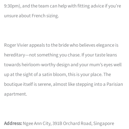
9:30pm), and the team can help with fitting advice if you’re
unsure about French sizing.
Roger Vivier appeals to the bride who believes elegance is
hereditary—not something you chase. If your taste leans
towards heirloom-worthy design and your mum’s eyes well
up at the sight of a satin bloom, this is your place. The
boutique itself is serene, almost like stepping into a Parisian
apartment.
Address:
Ngee Ann City, 391B Orchard Road, Singapore