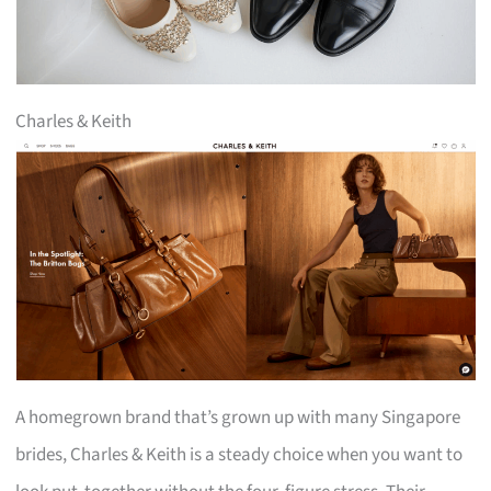
Charles & Keith
A homegrown brand that’s grown up with many Singapore
brides, Charles & Keith is a steady choice when you want to