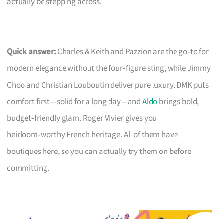
actually be stepping across.
Quick answer:
Charles & Keith and Pazzion are the go‑to for
modern elegance without the four‑figure sting, while Jimmy
Choo and Christian Louboutin deliver pure luxury. DMK puts
comfort first—solid for a long day—and
Aldo
brings bold,
budget‑friendly glam. Roger Vivier gives you
heirloom‑worthy French heritage. All of them have
boutiques here, so you can actually try them on before
committing.