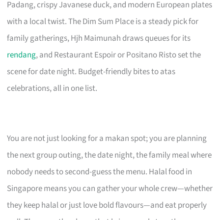
Padang, crispy Javanese duck, and modern European plates
with a local twist. The Dim Sum Place is a steady pick for
family gatherings, Hjh Maimunah draws queues for its
rendang
, and Restaurant Espoir or Positano Risto set the
scene for date night. Budget-friendly bites to atas
celebrations, all in one list.
You are not just looking for a makan spot; you are planning
the next group outing, the date night, the family meal where
nobody needs to second-guess the menu. Halal food in
Singapore means you can gather your whole crew—whether
they keep halal or just love bold flavours—and eat properly