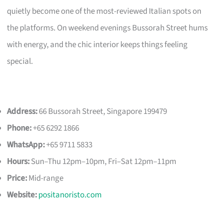
quietly become one of the most-reviewed Italian spots on
the platforms. On weekend evenings Bussorah Street hums
with energy, and the chic interior keeps things feeling
special.
Address:
66 Bussorah Street, Singapore 199479
Phone:
+65 6292 1866
WhatsApp:
+65 9711 5833
Hours:
Sun–Thu 12pm–10pm, Fri–Sat 12pm–11pm
Price:
Mid-range
Website:
positanoristo.com