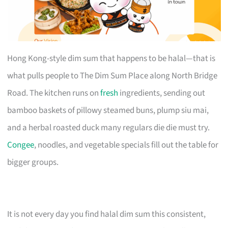
Hong Kong-style dim sum that happens to be halal—that is
what pulls people to The Dim Sum Place along North Bridge
Road. The kitchen runs on
fresh
ingredients, sending out
bamboo baskets of pillowy steamed buns, plump siu mai,
and a herbal roasted duck many regulars die die must try.
Congee
, noodles, and vegetable specials fill out the table for
bigger groups.
It is not every day you find halal dim sum this consistent,