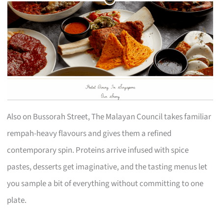
Also on Bussorah Street, The Malayan Council takes familiar
rempah-heavy flavours and gives them a refined
contemporary spin. Proteins arrive infused with spice
pastes, desserts get imaginative, and the tasting menus let
you sample a bit of everything without committing to one
plate.