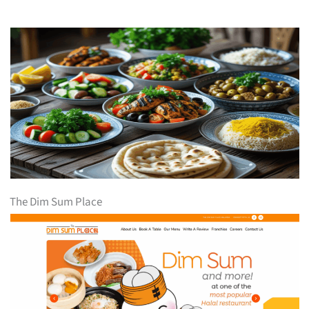
The Dim Sum Place