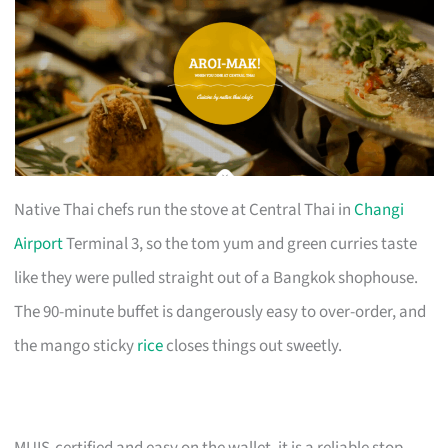
Native Thai chefs run the stove at Central Thai in
Changi
Airport
Terminal 3, so the tom yum and green curries taste
like they were pulled straight out of a Bangkok shophouse.
The 90-minute buffet is dangerously easy to over-order, and
the mango sticky
rice
closes things out sweetly.
MUIS-certified and easy on the wallet, it is a reliable stop