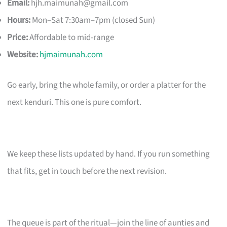
Email:
hjh.maimunah@gmail.com
Hours:
Mon–Sat 7:30am–7pm (closed Sun)
Price:
Affordable to mid-range
Website:
hjmaimunah.com
Go early, bring the whole family, or order a platter for the
next kenduri. This one is pure comfort.
We keep these lists updated by hand. If you run something
that fits, get in touch before the next revision.
The queue is part of the ritual—join the line of aunties and