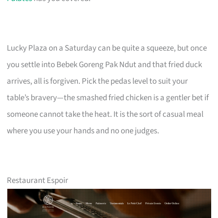
Lucky Plaza on a Saturday can be quite a squeeze, but once
you settle into Bebek Goreng Pak Ndut and that fried duck
arrives, all is forgiven. Pick the pedas level to suit your
table’s bravery—the smashed fried chicken is a gentler bet if
someone cannot take the heat. It is the sort of casual meal
where you use your hands and no one judges.
Restaurant Espoir