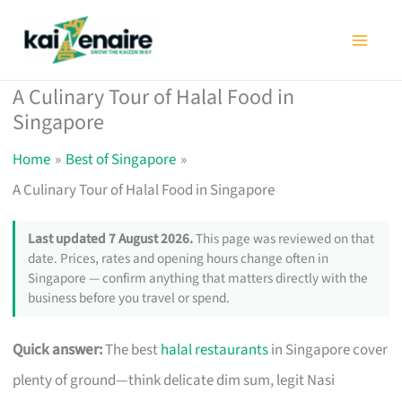
Skip
to
content
A Culinary Tour of Halal Food in
Singapore
Home
Best of Singapore
A Culinary Tour of Halal Food in Singapore
Last updated 7 August 2026.
This page was reviewed on that
date. Prices, rates and opening hours change often in
Singapore — confirm anything that matters directly with the
business before you travel or spend.
Quick answer:
The best
halal restaurants
in Singapore cover
plenty of ground—think delicate dim sum, legit Nasi