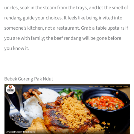
uncles, soak in the steam from the trays, and let the smell of
rendang guide your choices. It feels like being invited into
someone’s kitchen, not a restaurant. Grab a table upstairs if
you are with family; the beef rendang will be gone before
you know it.
Bebek Goreng Pak Ndut