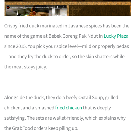
Crispy fried duck marinated in Javanese spices has been the
name of the game at Bebek Goreng Pak Ndut in
Lucky Plaza
since 2015. You pick your spice level—mild or properly pedas
—and they fry the duck to order, so the skin shatters while
the meat stays juicy.
Alongside the duck, they do a beefy Oxtail Soup, grilled
chicken, and a smashed
fried chicken
that is deeply
satisfying. The sets are wallet-friendly, which explains why
the GrabFood orders keep piling up.