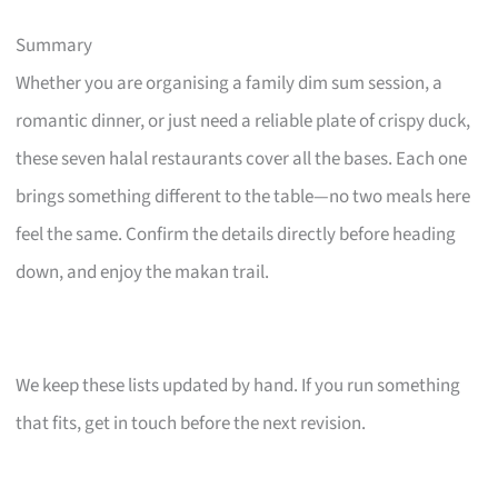
Summary
Whether you are organising a family dim sum session, a
romantic dinner, or just need a reliable plate of crispy duck,
these seven halal restaurants cover all the bases. Each one
brings something different to the table—no two meals here
feel the same. Confirm the details directly before heading
down, and enjoy the makan trail.
We keep these lists updated by hand. If you run something
that fits, get in touch before the next revision.