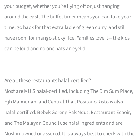
your budget, whether you’re flying off or just hanging
around the east. The buffet timer means you can take your
time, go back for that extra ladle of green curry, and still
have room for mango sticky rice. Families love it—the kids
can be loud and no one bats an eyelid.
Are all these restaurants halal-certified?
Most are MUIS halal-certified, including The Dim Sum Place,
Hjh Maimunah, and Central Thai. Positano Risto is also
halal-certified. Bebek Goreng Pak Ndut, Restaurant Espoir,
and The Malayan Council use halal ingredients and are
Muslim-owned or assured. It is always best to check with the