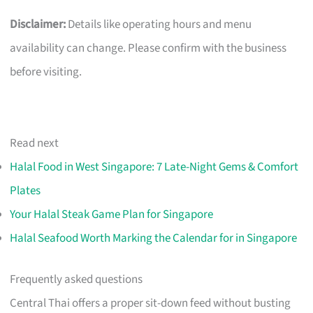
Disclaimer:
Details like operating hours and menu
availability can change. Please confirm with the business
before visiting.
Read next
Halal Food in West Singapore: 7 Late-Night Gems & Comfort
Plates
Your Halal Steak Game Plan for Singapore
Halal Seafood Worth Marking the Calendar for in Singapore
Frequently asked questions
Central Thai offers a proper sit-down feed without busting