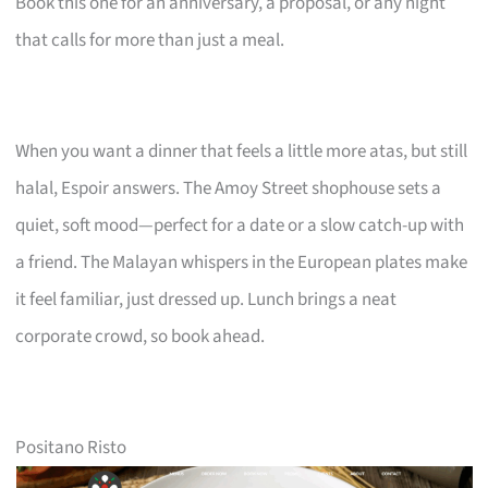
Book this one for an anniversary, a proposal, or any night
that calls for more than just a meal.
When you want a dinner that feels a little more atas, but still
halal, Espoir answers. The Amoy Street shophouse sets a
quiet, soft mood—perfect for a date or a slow catch-up with
a friend. The Malayan whispers in the European plates make
it feel familiar, just dressed up. Lunch brings a neat
corporate crowd, so book ahead.
Positano Risto