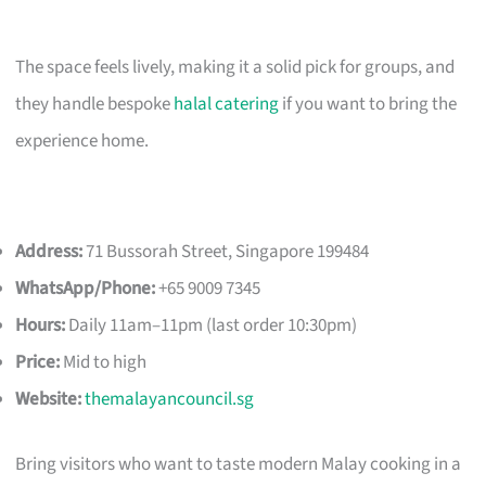
The space feels lively, making it a solid pick for groups, and
they handle bespoke
halal catering
if you want to bring the
experience home.
Address:
71 Bussorah Street, Singapore 199484
WhatsApp/Phone:
+65 9009 7345
Hours:
Daily 11am–11pm (last order 10:30pm)
Price:
Mid to high
Website:
themalayancouncil.sg
Bring visitors who want to taste modern Malay cooking in a