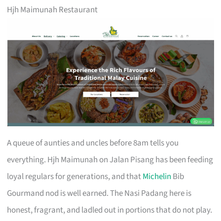
Hjh Maimunah Restaurant
A queue of aunties and uncles before 8am tells you
everything. Hjh Maimunah on Jalan Pisang has been feeding
loyal regulars for generations, and that
Michelin
Bib
Gourmand nod is well earned. The Nasi Padang here is
honest, fragrant, and ladled out in portions that do not play.