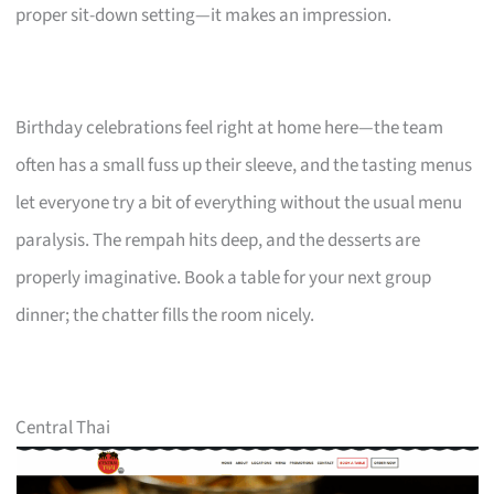
proper sit-down setting—it makes an impression.
Birthday celebrations feel right at home here—the team
often has a small fuss up their sleeve, and the tasting menus
let everyone try a bit of everything without the usual menu
paralysis. The rempah hits deep, and the desserts are
properly imaginative. Book a table for your next group
dinner; the chatter fills the room nicely.
Central Thai