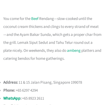
You come for the
Beef
Rendang—slow-cooked until the
coconut cream thickens and clings to every strand of meat
—and the Ayam Bakar Sunda, which gets a proper char from
the grill. Lemak Siput Sedut and Tahu Telur round out a
plate nicely. On weekends, they also do
ambeng
platters and
catering bendos for home gatherings.
Address:
11 & 15 Jalan Pisang, Singapore 199078
Phone:
+65 6297 4294
WhatsApp
:
+65 8923 2611