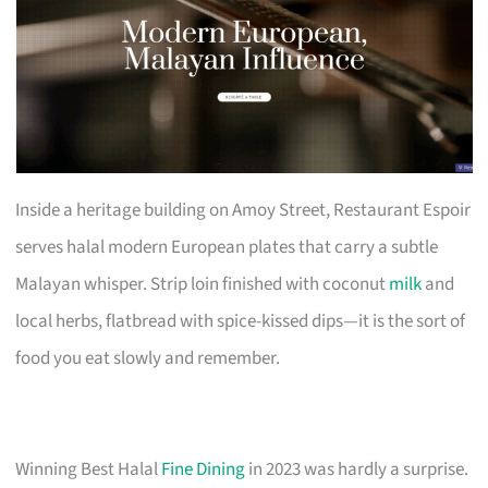
Inside a heritage building on Amoy Street, Restaurant Espoir
serves halal modern European plates that carry a subtle
Malayan whisper. Strip loin finished with coconut
milk
and
local herbs, flatbread with spice-kissed dips—it is the sort of
food you eat slowly and remember.
Winning Best Halal
Fine Dining
in 2023 was hardly a surprise.