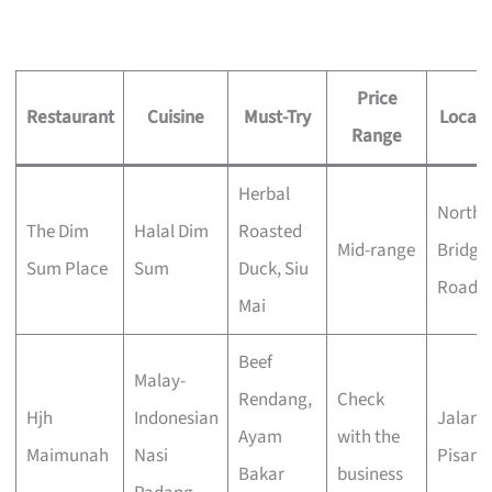
Price
Restaurant
Cuisine
Must-Try
Locati
Range
Herbal
North
The Dim
Halal Dim
Roasted
Mid-range
Bridge
Sum Place
Sum
Duck, Siu
Road
Mai
Beef
Malay-
Rendang,
Check
Hjh
Indonesian
Jalan
Ayam
with the
Maimunah
Nasi
Pisang
Bakar
business