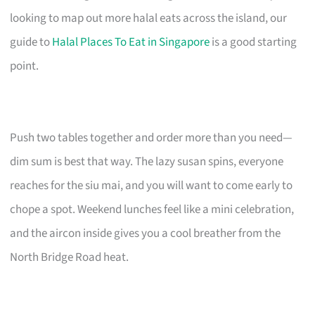
looking to map out more halal eats across the island, our
guide to
Halal Places To Eat in Singapore
is a good starting
point.
Push two tables together and order more than you need—
dim sum is best that way. The lazy susan spins, everyone
reaches for the siu mai, and you will want to come early to
chope a spot. Weekend lunches feel like a mini celebration,
and the aircon inside gives you a cool breather from the
North Bridge Road heat.