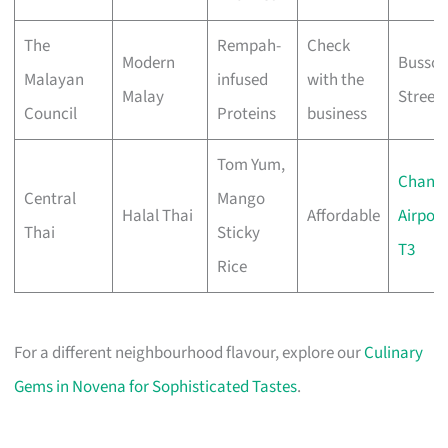
The
Rempah-
Check
Modern
Bussor
Malayan
infused
with the
Malay
Street
Council
Proteins
business
Tom Yum,
Changi
Central
Mango
Halal Thai
Affordable
Airport
Thai
Sticky
T3
Rice
For a different neighbourhood flavour, explore our
Culinary
Gems in Novena for Sophisticated Tastes
.