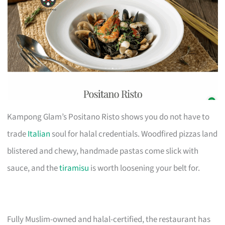
Kampong Glam’s Positano Risto shows you do not have to
trade
Italian
soul for halal credentials. Woodfired pizzas land
blistered and chewy, handmade pastas come slick with
sauce, and the
tiramisu
is worth loosening your belt for.
Fully Muslim-owned and halal-certified, the restaurant has