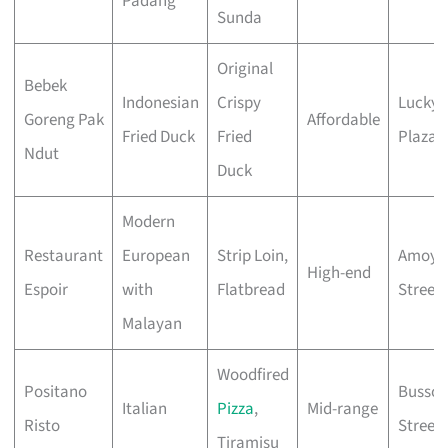
Padang
Sunda
Original
Bebek
Indonesian
Crispy
Lucky
Goreng Pak
Affordable
Fried Duck
Fried
Plaza
Ndut
Duck
Modern
Restaurant
European
Strip Loin,
Amoy
High-end
Espoir
with
Flatbread
Street
Malayan
Woodfired
Positano
Bussor
Italian
Pizza
,
Mid-range
Risto
Street
Tiramisu