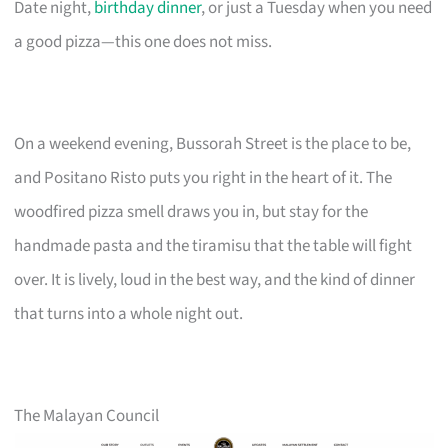
Date night,
birthday dinner
, or just a Tuesday when you need
a good pizza—this one does not miss.
On a weekend evening, Bussorah Street is the place to be,
and Positano Risto puts you right in the heart of it. The
woodfired pizza smell draws you in, but stay for the
handmade pasta and the tiramisu that the table will fight
over. It is lively, loud in the best way, and the kind of dinner
that turns into a whole night out.
The Malayan Council