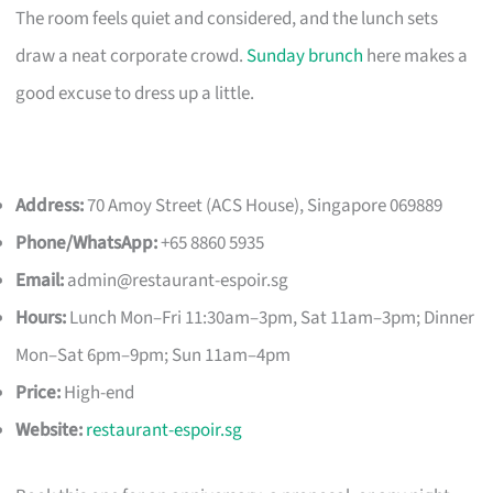
The room feels quiet and considered, and the lunch sets
draw a neat corporate crowd.
Sunday brunch
here makes a
good excuse to dress up a little.
Address:
70 Amoy Street (ACS House), Singapore 069889
Phone/WhatsApp:
+65 8860 5935
Email:
admin@restaurant-espoir.sg
Hours:
Lunch Mon–Fri 11:30am–3pm, Sat 11am–3pm; Dinner
Mon–Sat 6pm–9pm; Sun 11am–4pm
Price:
High-end
Website:
restaurant-espoir.sg