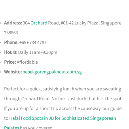
Address:
304
Orchard
Road, #01-42 Lucky Plaza, Singapore
238863
Phone:
+65 6734 4787
Hours:
Daily 11am–9:30pm
Price:
Affordable
Website:
bebekgorengpakndut.com.sg
Perfect for a quick, satisfying lunch when you are sweating
through Orchard Road. No fuss, just duck that hits the spot.
If you are up for a short trip across the causeway, our guide
to
Halal Food Spots in JB for Sophisticated Singaporean
Palates
has you covered.