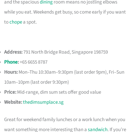
and the spacious
dining
room means no jostling elbows
while you eat. Weekends get busy, so come early if you want
to
chope
a spot.
Address:
791 North Bridge Road, Singapore 198759
Phone
:
+65 6655 8787
Hours:
Mon–Thu 10:30am–9:30pm (last order 9pm), Fri–Sun
10am–10pm (last order 9:30pm)
Price:
Mid-range, dim sum sets offer good value
Website:
thedimsumplace.sg
Great for weekend family lunches or a work lunch when you
want something more interesting than a
sandwich
. If you’re