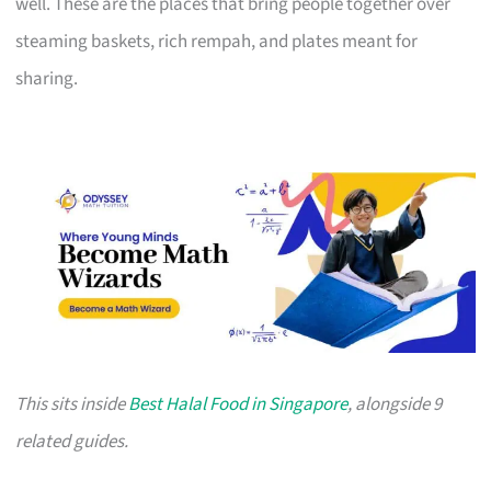
well. These are the places that bring people together over
steaming baskets, rich rempah, and plates meant for
sharing.
This sits inside
Best Halal Food in Singapore
, alongside 9
related guides.