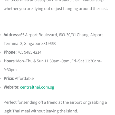
whether you are flying out or just hanging around the east.
Address:
65 Airport Boulevard, #03-30/31 Changi Airport
Terminal 3, Singapore 819663
Phone:
+65 9485 4214
Hours:
Mon–Thu & Sun 11:30am–9pm, Fri–Sat 11:30am–
9:30pm
Price:
Affordable
Website:
centralthai.com.sg
Perfect for sending off a friend at the airport or grabbing a
legit Thai meal without leaving the island.