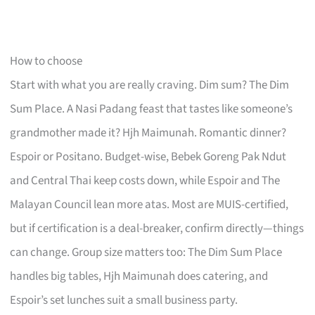
How to choose
Start with what you are really craving. Dim sum? The Dim
Sum Place. A Nasi Padang feast that tastes like someone’s
grandmother made it? Hjh Maimunah. Romantic dinner?
Espoir or Positano. Budget-wise, Bebek Goreng Pak Ndut
and Central Thai keep costs down, while Espoir and The
Malayan Council lean more atas. Most are MUIS-certified,
but if certification is a deal-breaker, confirm directly—things
can change. Group size matters too: The Dim Sum Place
handles big tables, Hjh Maimunah does catering, and
Espoir’s set lunches suit a small business party.