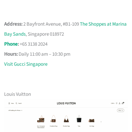
Address:
2 Bayfront Avenue, #B1-109
The Shoppes at Marina
Bay Sands
, Singapore 018972
Phone
:
+65 3138 2024
Hours:
Daily 11:00 am – 10:30 pm
Visit Gucci Singapore
Louis Vuitton