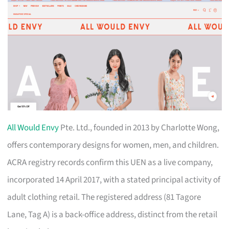
All Would Envy
Pte. Ltd., founded in 2013 by Charlotte Wong,
offers contemporary designs for women, men, and children.
ACRA registry records confirm this UEN as a live company,
incorporated 14 April 2017, with a stated principal activity of
adult clothing retail. The registered address (81 Tagore
Lane, Tag A) is a back-office address, distinct from the retail