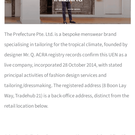
The Prefecture Pte. Ltd. is a bespoke menswear brand
specialising in tailoring for the tropical climate, founded by
designer Mr. Q. ACRA registry records confirm this UEN as a
live company, incorporated 28 October 2014, with stated
principal activities of fashion design services and
tailoring/dressmaking. The registered address (8 Boon Lay
Way, Tradehub 21) is a back-office address, distinct from the
retail location below.