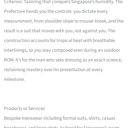
Criterion: Tailoring that conquers Singapore’s humidity. The
Prefecture hands you the controls: you dictate every
measurement, from shoulder slope to trouser break, and the
result is a suit that moves with you, not against you. The
construction accounts for tropical heat with breathable
interlinings, so you stay composed even during an outdoor
ROM. It’s for the man who sees dressing as an exact science,
reclaiming mastery over his presentation at every
milestone.
Products or Services
Bespoke menswear including formal suits, shirts, casual
beachwear, and linen shirts, tailored for Singapore’s warm,