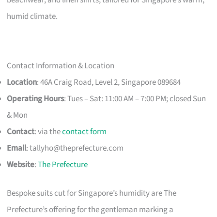
humid climate.
Contact Information & Location
Location
: 46A Craig Road, Level 2, Singapore 089684
Operating Hours
: Tues – Sat: 11:00 AM – 7:00 PM; closed Sun
& Mon
Contact
: via the
contact form
Email
:
tallyho@theprefecture.com
Website
:
The Prefecture
Bespoke suits cut for Singapore’s humidity are The
Prefecture’s offering for the gentleman marking a