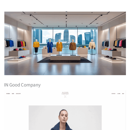
IN Good Company