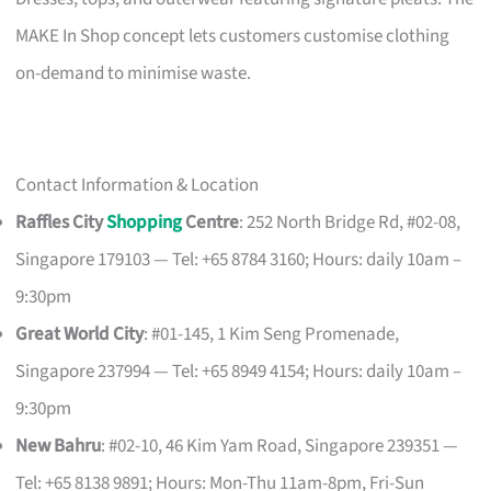
MAKE In Shop concept lets customers customise clothing
on-demand to minimise waste.
Contact Information & Location
Raffles City
Shopping
Centre
: 252 North Bridge Rd, #02-08,
Singapore 179103 — Tel: +65 8784 3160; Hours: daily 10am –
9:30pm
Great World City
: #01-145, 1 Kim Seng Promenade,
Singapore 237994 — Tel: +65 8949 4154; Hours: daily 10am –
9:30pm
New Bahru
: #02-10, 46 Kim Yam Road, Singapore 239351 —
Tel: +65 8138 9891; Hours: Mon-Thu 11am-8pm, Fri-Sun