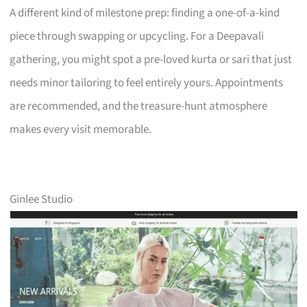
A different kind of milestone prep: finding a one-of-a-kind
piece through swapping or upcycling. For a Deepavali
gathering, you might spot a pre-loved kurta or sari that just
needs minor tailoring to feel entirely yours. Appointments
are recommended, and the treasure-hunt atmosphere
makes every visit memorable.
Ginlee Studio