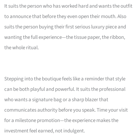
It suits the person who has worked hard and wants the outfit
to announce that before they even open their mouth. Also
suits the person buying their first serious luxury piece and
wanting the full experience—the tissue paper, the ribbon,
the whole ritual.
Stepping into the boutique feels like a reminder that style
can be both playful and powerful. It suits the professional
who wants a signature bag or a sharp blazer that
communicates authority before you speak. Time your visit
for a milestone promotion—the experience makes the
investment feel earned, not indulgent.