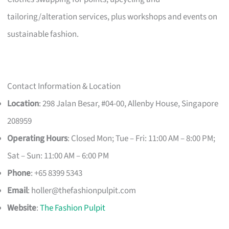
tailoring/alteration services, plus workshops and events on
sustainable fashion.
Contact Information & Location
Location
: 298 Jalan Besar, #04-00, Allenby House, Singapore
208959
Operating Hours
: Closed Mon; Tue – Fri: 11:00 AM – 8:00 PM;
Sat – Sun: 11:00 AM – 6:00 PM
Phone
: +65 8399 5343
Email
:
holler@thefashionpulpit.com
Website
:
The Fashion Pulpit