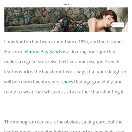
Louis Vuitton has been around since 1854, and their Island
Maison at
Marina Bay Sands
is a floating boutique that
makes a regular store visit feel like a mini escape. French
leatherwork is the backbone here—bags that your daughter
will borrow in twenty years,
shoes
that age gracefully, and
ready-to-wear that whispers status rather than shouting it.
The monogram canvas is the obvious calling card, but the