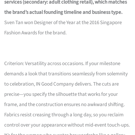
services (secondary: adult clothing retail), which matches
the brand’s actual founding timeline and business type.
Sven Tan won Designer of the Year at the 2016 Singapore
Fashion Awards for the brand.
Criterion: Versatility across occasions. If your milestone
demands a look that transitions seamlessly from solemnity
to celebration, IN Good Company delivers. The cuts are
precise—you specify the silhouette that works for your
frame, and the construction ensures no awkward shifting.
Fabrics resist creasing through a long day, so you reclaim
control over your appearance without mid-event touch-ups.