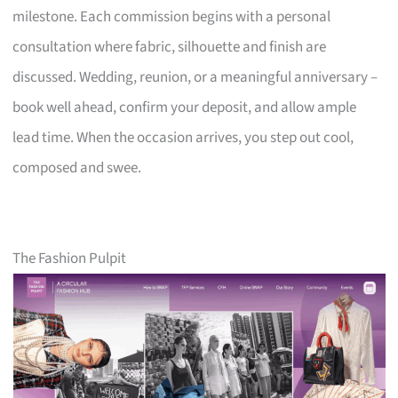
milestone. Each commission begins with a personal
consultation where fabric, silhouette and finish are
discussed. Wedding, reunion, or a meaningful anniversary –
book well ahead, confirm your deposit, and allow ample
lead time. When the occasion arrives, you step out cool,
composed and swee.
The Fashion Pulpit