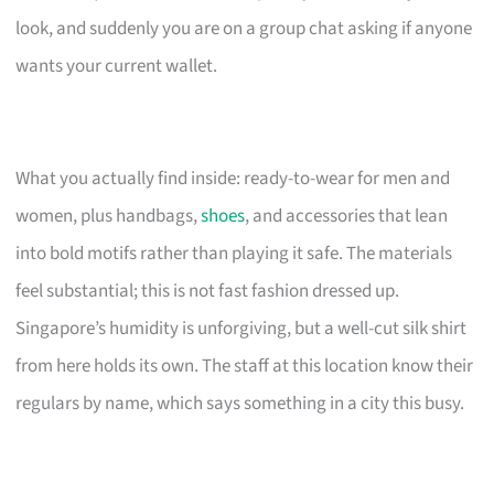
look, and suddenly you are on a group chat asking if anyone
wants your current wallet.
What you actually find inside: ready-to-wear for men and
women, plus handbags,
shoes
, and accessories that lean
into bold motifs rather than playing it safe. The materials
feel substantial; this is not fast fashion dressed up.
Singapore’s humidity is unforgiving, but a well-cut silk shirt
from here holds its own. The staff at this location know their
regulars by name, which says something in a city this busy.