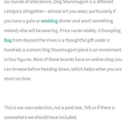
six rounds of alterations. Ong Shunmugam is a different
category altogether—almost art you wear, particularly if
you have a gala or
wedding
dinner and want something
nobody else will be wearing. Price varies widely. A Dumpling
Bag
from Beyond the Vines is a thoughtful gift under a
hundred; a custom Ong Shunmugam piece is an investment
in four figures. Most of these brands have an online shop you
can browse before heading down, which helps when you are
short on time.
This is our own selection, not a paid one. Tell us if there is
somewhere we should have included.