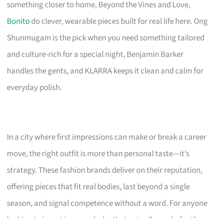
something closer to home, Beyond the Vines and Love,
Bonito
do clever, wearable pieces built for real life here. Ong
Shunmugam is the pick when you need something tailored
and culture-rich for a special night, Benjamin Barker
handles the gents, and KLARRA keeps it clean and calm for
everyday polish.
In a city where first impressions can make or break a career
move, the right outfit is more than personal taste—it’s
strategy. These fashion brands deliver on their reputation,
offering pieces that fit real bodies, last beyond a single
season, and signal competence without a word. For anyone