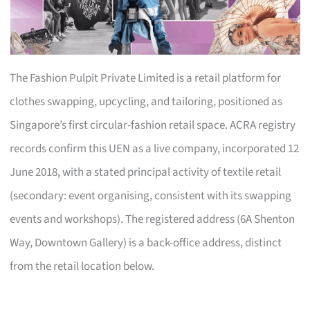
The Fashion Pulpit Private Limited is a retail platform for
clothes swapping, upcycling, and tailoring, positioned as
Singapore’s first circular-fashion retail space. ACRA registry
records confirm this UEN as a live company, incorporated 12
June 2018, with a stated principal activity of textile retail
(secondary: event organising, consistent with its swapping
events and workshops). The registered address (6A Shenton
Way, Downtown Gallery) is a back-office address, distinct
from the retail location below.