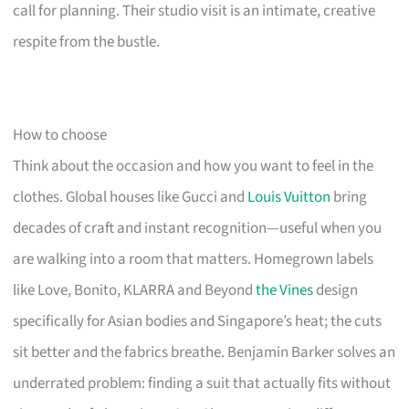
call for planning. Their studio visit is an intimate, creative
respite from the bustle.
How to choose
Think about the occasion and how you want to feel in the
clothes. Global houses like Gucci and
Louis Vuitton
bring
decades of craft and instant recognition—useful when you
are walking into a room that matters. Homegrown labels
like Love, Bonito, KLARRA and Beyond
the Vines
design
specifically for Asian bodies and Singapore’s heat; the cuts
sit better and the fabrics breathe. Benjamin Barker solves an
underrated problem: finding a suit that actually fits without