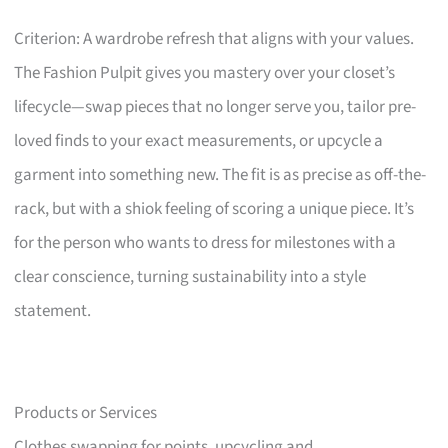
Criterion: A wardrobe refresh that aligns with your values.
The Fashion Pulpit gives you mastery over your closet’s
lifecycle—swap pieces that no longer serve you, tailor pre-
loved finds to your exact measurements, or upcycle a
garment into something new. The fit is as precise as off-the-
rack, but with a shiok feeling of scoring a unique piece. It’s
for the person who wants to dress for milestones with a
clear conscience, turning sustainability into a style
statement.
Products or Services
Clothes swapping for points, upcycling and