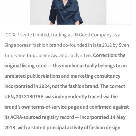
IGC’X Private Limited, trading as IN Good Company, is a
Singaporean fashion brand co-founded in late 2012 by Sven
Tan, Kane Tan, Julene Aw, and Jaclyn Teo.
Correction: the
original listing cited — this number actually belongs to an
unrelated public relations and marketing consultancy
incorporated in 2024, not the fashion brand. The correct
UEN, 201313075E, was independently traced via the
brand’s own terms-of-service page and confirmed against
its ACRA-sourced registry record — incorporated 14 May
2013, with a stated principal activity of fashion design