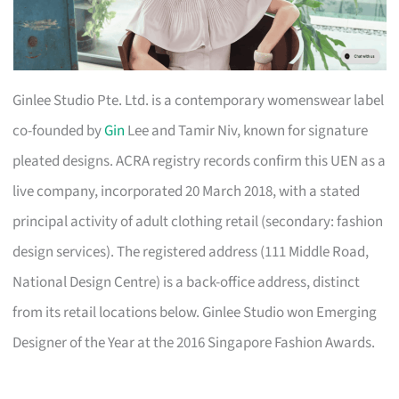
Ginlee Studio Pte. Ltd. is a contemporary womenswear label
co-founded by
Gin
Lee and Tamir Niv, known for signature
pleated designs. ACRA registry records confirm this UEN as a
live company, incorporated 20 March 2018, with a stated
principal activity of adult clothing retail (secondary: fashion
design services). The registered address (111 Middle Road,
National Design Centre) is a back-office address, distinct
from its retail locations below. Ginlee Studio won Emerging
Designer of the Year at the 2016 Singapore Fashion Awards.