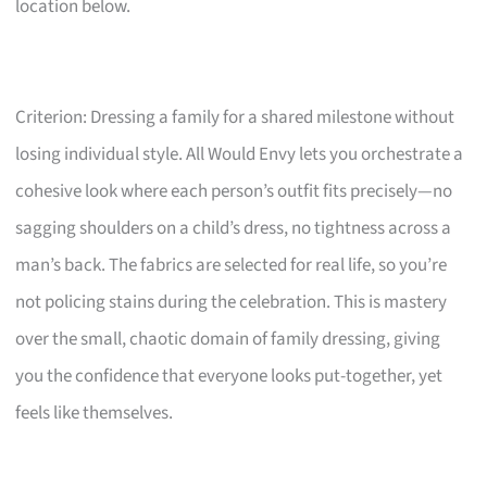
location below.
Criterion: Dressing a family for a shared milestone without
losing individual style. All Would Envy lets you orchestrate a
cohesive look where each person’s outfit fits precisely—no
sagging shoulders on a child’s dress, no tightness across a
man’s back. The fabrics are selected for real life, so you’re
not policing stains during the celebration. This is mastery
over the small, chaotic domain of family dressing, giving
you the confidence that everyone looks put-together, yet
feels like themselves.