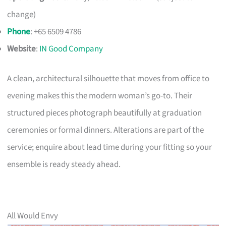
change)
Phone
: +65 6509 4786
Website
:
IN Good Company
A clean, architectural silhouette that moves from office to
evening makes this the modern woman’s go-to. Their
structured pieces photograph beautifully at graduation
ceremonies or formal dinners. Alterations are part of the
service; enquire about lead time during your fitting so your
ensemble is ready steady ahead.
All Would Envy