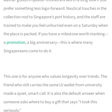
leather goods in quieter finishes are worth a long look if you
prefer something less logo-forward. Nautical touches in the
collection nod to Singapore’s port history, and the staff are
trained to make you feel unhurried even on a Saturday when
the place is packed. If you have a milestone worth marking—
a
promotion
, a big anniversary—this is where many
Singaporeans come to do it.
This one is for anyone who values longevity over trends. The
friend who still carries the same LV wallet from university
made a quiet, smart call. It is also the default answer when
someone asks where to buy a gift that says “I took this
seriously.”