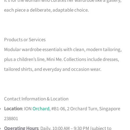
It’s for the woman who curates her wardrobe like a gallery,
each piece a deliberate, adaptable choice.
Products or Services
Modular wardrobe essentials with clean, modern tailoring,
plus a children’s line, Mini Me. Collections include dresses,
tailored shirts, and everyday and occasion wear.
Contact Information & Location
Location
: ION
Orchard
, #B1-06, 2 Orchard Turn, Singapore
238801
Operating Hours
: Daily, 10:00 AM – 9:30 PM (subject to