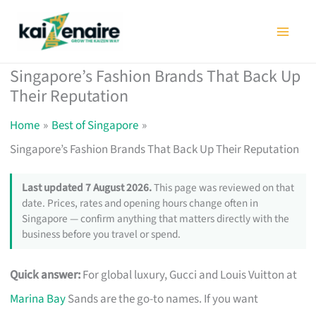
Skip
to
content
Singapore’s Fashion Brands That Back Up
Their Reputation
Home
Best of Singapore
Singapore’s Fashion Brands That Back Up Their Reputation
Last updated 7 August 2026.
This page was reviewed on that
date. Prices, rates and opening hours change often in
Singapore — confirm anything that matters directly with the
business before you travel or spend.
Quick answer:
For global luxury, Gucci and Louis Vuitton at
Marina Bay
Sands are the go-to names. If you want