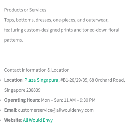
Products or Services
Tops, bottoms, dresses, one-pieces, and outerwear,
featuring custom-designed prints and toned-down floral
patterns.
Contact Information & Location
Location
:
Plaza Singapura
, #B1-28/29/35, 68 Orchard Road,
Singapore 238839
Operating Hours
: Mon – Sun: 11 AM – 9:30 PM
Email
:
customerservice@allwouldenvy.com
Website
:
All Would Envy