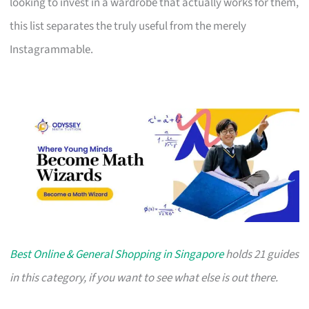
looking to invest in a wardrobe that actually works for them,
this list separates the truly useful from the merely
Instagrammable.
Best Online & General Shopping in Singapore
holds 21 guides
in this category, if you want to see what else is out there.