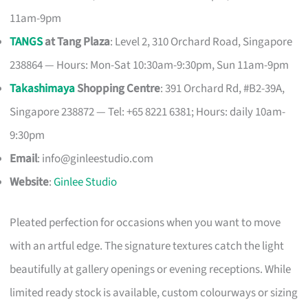
11am-9pm
TANGS
at Tang Plaza
: Level 2, 310 Orchard Road, Singapore
238864 — Hours: Mon-Sat 10:30am-9:30pm, Sun 11am-9pm
Takashimaya
Shopping Centre
: 391 Orchard Rd, #B2-39A,
Singapore 238872 — Tel: +65 8221 6381; Hours: daily 10am-
9:30pm
Email
:
info@ginleestudio.com
Website
:
Ginlee Studio
Pleated perfection for occasions when you want to move
with an artful edge. The signature textures catch the light
beautifully at gallery openings or evening receptions. While
limited ready stock is available, custom colourways or sizing