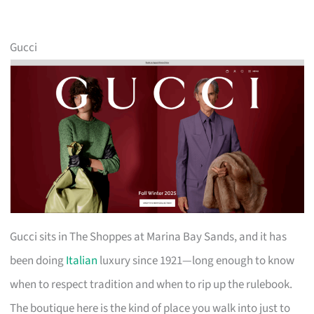
Gucci
Gucci sits in The Shoppes at Marina Bay Sands, and it has
been doing
Italian
luxury since 1921—long enough to know
when to respect tradition and when to rip up the rulebook.
The boutique here is the kind of place you walk into just to