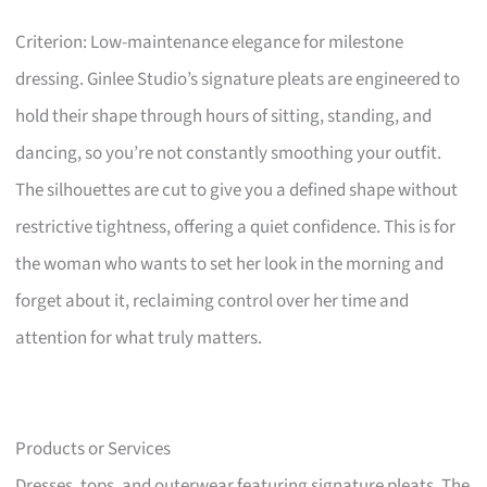
Criterion: Low-maintenance elegance for milestone
dressing. Ginlee Studio’s signature pleats are engineered to
hold their shape through hours of sitting, standing, and
dancing, so you’re not constantly smoothing your outfit.
The silhouettes are cut to give you a defined shape without
restrictive tightness, offering a quiet confidence. This is for
the woman who wants to set her look in the morning and
forget about it, reclaiming control over her time and
attention for what truly matters.
Products or Services
Dresses, tops, and outerwear featuring signature pleats. The