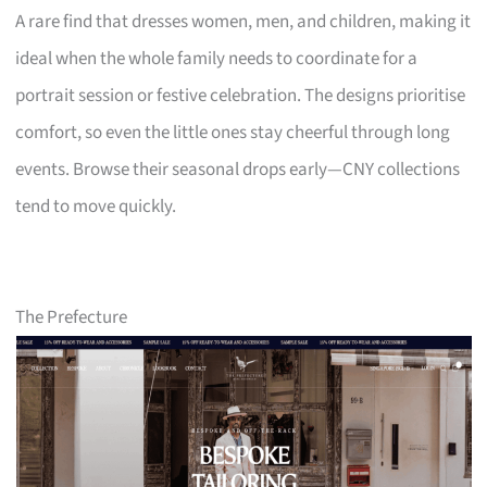
A rare find that dresses women, men, and children, making it
ideal when the whole family needs to coordinate for a
portrait session or festive celebration. The designs prioritise
comfort, so even the little ones stay cheerful through long
events. Browse their seasonal drops early—CNY collections
tend to move quickly.
The Prefecture