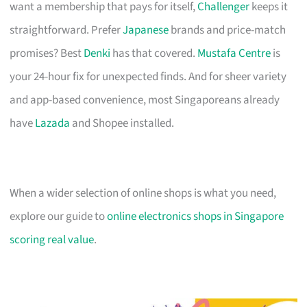
want a membership that pays for itself,
Challenger
keeps it
straightforward. Prefer
Japanese
brands and price-match
promises? Best
Denki
has that covered.
Mustafa Centre
is
your 24-hour fix for unexpected finds. And for sheer variety
and app-based convenience, most Singaporeans already
have
Lazada
and Shopee installed.
When a wider selection of online shops is what you need,
explore our guide to
online electronics shops in Singapore
scoring real value
.