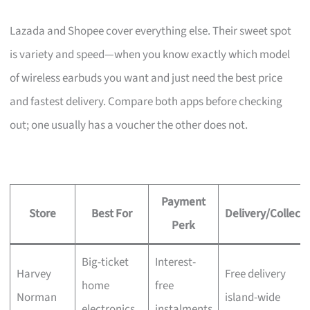
Lazada and Shopee cover everything else. Their sweet spot
is variety and speed—when you know exactly which model
of wireless earbuds you want and just need the best price
and fastest delivery. Compare both apps before checking
out; one usually has a voucher the other does not.
Payment
Store
Best For
Delivery/Collecti
Perk
Big-ticket
Interest-
Harvey
Free delivery
home
free
Norman
island-wide
electronics
instalments