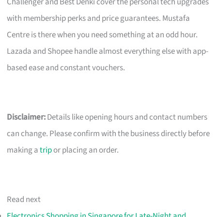
Challenger and Best Denki cover the personal tech upgrades
with membership perks and price guarantees. Mustafa
Centre is there when you need something at an odd hour.
Lazada and Shopee handle almost everything else with app-
based ease and constant vouchers.
Disclaimer:
Details like opening hours and contact numbers
can change. Please confirm with the business directly before
making a
trip
or placing an order.
Read next
Electronics Shopping in Singapore for Late-Night and