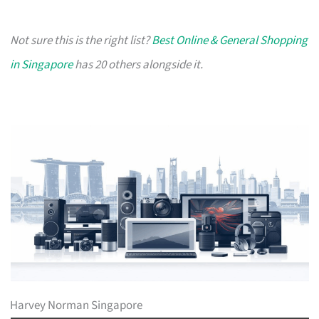
Not sure this is the right list?
Best Online & General Shopping
in Singapore
has 20 others alongside it.
Harvey Norman Singapore