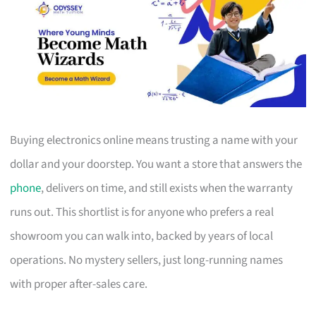
Buying electronics online means trusting a name with your
dollar and your doorstep. You want a store that answers the
phone
, delivers on time, and still exists when the warranty
runs out. This shortlist is for anyone who prefers a real
showroom you can walk into, backed by years of local
operations. No mystery sellers, just long-running names
with proper after-sales care.