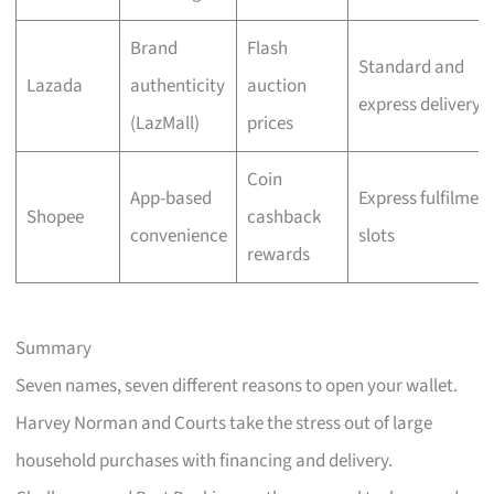
Brand
Flash
Standard and
Lazada
authenticity
auction
express delivery
(LazMall)
prices
Coin
App-based
Express fulfilmen
Shopee
cashback
convenience
slots
rewards
Summary
Seven names, seven different reasons to open your wallet.
Harvey Norman and Courts take the stress out of large
household purchases with financing and delivery.