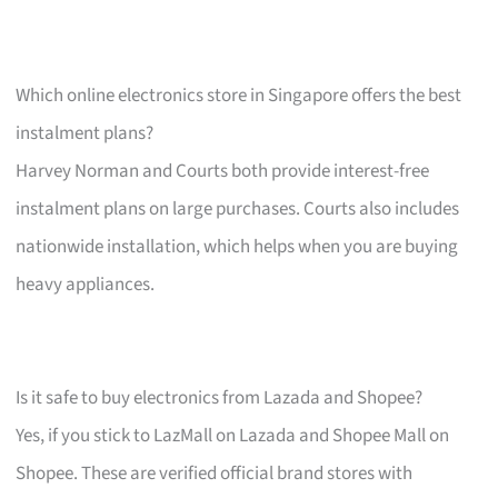
Which online electronics store in Singapore offers the best
instalment plans?
Harvey Norman and Courts both provide interest-free
instalment plans on large purchases. Courts also includes
nationwide installation, which helps when you are buying
heavy appliances.
Is it safe to buy electronics from Lazada and Shopee?
Yes, if you stick to LazMall on Lazada and Shopee Mall on
Shopee. These are verified official brand stores with