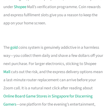
under
Shopee
Mall’s verification programme. Coin rewards
and express fulfilment slots give you a reason to keep the
app on your home screen.
The
gold
coins system is genuinely addictive in a harmless
way—you collect them daily and shave a few dollars off your
next purchase. For larger electronics, sticking to Shopee
Mall
cuts out the risk, and the express delivery options mean
a last-minute router replacement can arrive before your
Zoom call. It is a natural next click after reading about
Online Board Game Stores in Singapore for Discerning
Gamers
—one platform for the evening’s entertainment,