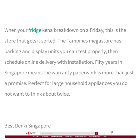
When your
fridge
kena breakdown on a Friday, this is the
store that gets it sorted. The Tampines megastore has
parking and display units you can test properly, then
schedule online delivery with installation. Fifty years in
Singapore means the warranty paperwork is more than just
a promise. Perfect for large household appliances you do
not want to think about twice.
Best Denki Singapore