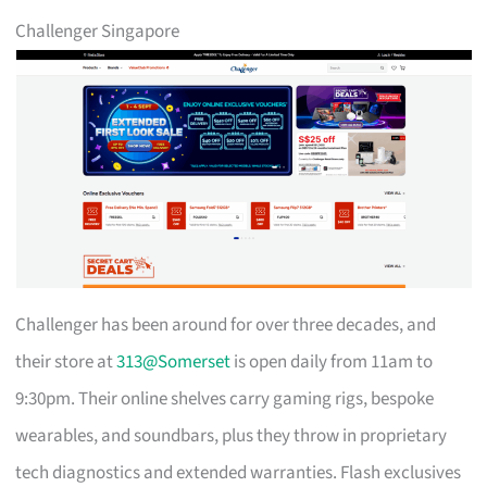
Challenger Singapore
Challenger has been around for over three decades, and
their store at
313@Somerset
is open daily from 11am to
9:30pm. Their online shelves carry gaming rigs, bespoke
wearables, and soundbars, plus they throw in proprietary
tech diagnostics and extended warranties. Flash exclusives