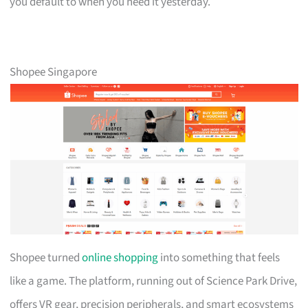
you default to when you need it yesterday.
Shopee Singapore
Shopee turned
online shopping
into something that feels
like a game. The platform, running out of Science Park Drive,
offers VR gear, precision peripherals, and smart ecosystems