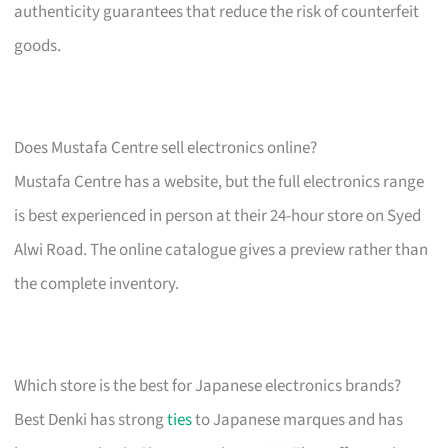
authenticity guarantees that reduce the risk of counterfeit
goods.
Does Mustafa Centre sell electronics online?
Mustafa Centre has a website, but the full electronics range
is best experienced in person at their 24-hour store on Syed
Alwi Road. The online catalogue gives a preview rather than
the complete inventory.
Which store is the best for Japanese electronics brands?
Best Denki has strong
ties
to Japanese marques and has