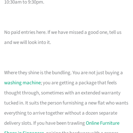
10:30am to 9:30pm.
No paid entries here. If we have missed a good one, tell us
and we will look into it.
Where they shine is the bundling. You are not just buying a
washing machine
; you are getting a package that feels
thought through, sometimes with an extended warranty
tucked in. It suits the person furnishing a new flat who wants
everything to arrive together without a dozen separate
delivery slots. If you have been trawling
Online Furniture