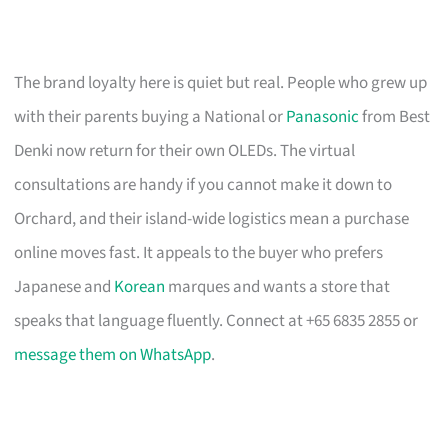
The brand loyalty here is quiet but real. People who grew up
with their parents buying a National or
Panasonic
from Best
Denki now return for their own OLEDs. The virtual
consultations are handy if you cannot make it down to
Orchard, and their island-wide logistics mean a purchase
online moves fast. It appeals to the buyer who prefers
Japanese and
Korean
marques and wants a store that
speaks that language fluently. Connect at +65 6835 2855 or
message them on WhatsApp
.