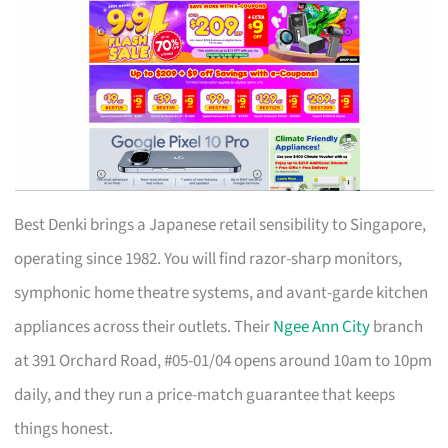
Best Denki brings a Japanese retail sensibility to Singapore,
operating since 1982. You will find razor-sharp monitors,
symphonic home theatre systems, and avant-garde kitchen
appliances across their outlets. Their
Ngee Ann City
branch
at 391 Orchard Road, #05-01/04 opens around 10am to 10pm
daily, and they run a price-match guarantee that keeps
things honest.