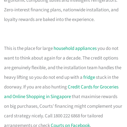
ergonomic computing suites and intelligent refrigerators.
Zero-interest financing plans, nationwide installation, and
loyalty rewards are baked into the experience.
This is the place for large
household appliances
you do not
want to think about again for a decade. The credit options
are genuinely flexible, and the installation team handles the
heavy lifting so you do not end up with a
fridge
stuck in the
doorway. If you are also hunting
Credit Cards for Groceries
and Online Shopping in Singapore
that maximise rewards
on big purchases, Courts’ financing might complement your
card strategy nicely. Call 1800 222 6868 for tailored
arrangements or check
Courts on Facebook
.