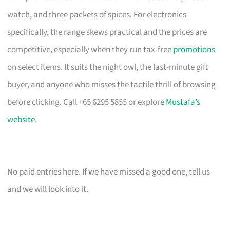
watch, and three packets of spices. For electronics
specifically, the range skews practical and the prices are
competitive, especially when they run tax-free
promotions
on select items. It suits the night owl, the last-minute gift
buyer, and anyone who misses the tactile thrill of browsing
before clicking. Call +65 6295 5855 or explore
Mustafa’s
website
.
No paid entries here. If we have missed a good one, tell us
and we will look into it.