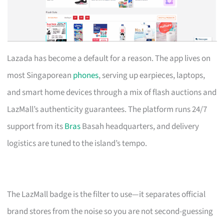
Lazada has become a default for a reason. The app lives on
most Singaporean
phones
, serving up earpieces, laptops,
and smart home devices through a mix of flash auctions and
LazMall’s authenticity guarantees. The platform runs 24/7
support from its
Bras
Basah headquarters, and delivery
logistics are tuned to the island’s tempo.
The LazMall badge is the filter to use—it separates official
brand stores from the noise so you are not second-guessing