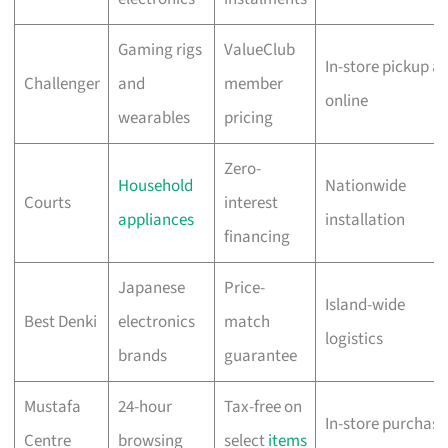
Gaming rigs
ValueClub
In-store pickup a
Challenger
and
member
online
wearables
pricing
Zero-
Household
Nationwide
Courts
interest
appliances
installation
financing
Japanese
Price-
Island-wide
Best Denki
electronics
match
logistics
brands
guarantee
Mustafa
24-hour
Tax-free on
In-store purchase
Centre
browsing
select
items