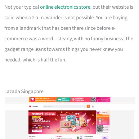
Not your typical
online electronics store
, but their website is
solid when a 2 a.m. wander is not possible. You are buying
from a landmark that has been there since before e-
commerce was a word—steady, with no funny business. The
gadget range leans towards things you never knew you
needed, which is half the fun.
Lazada Singapore