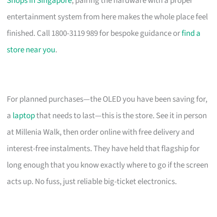
Shops in Singapore
, pairing the hardware with a proper
entertainment system from here makes the whole place feel
finished. Call 1800-3119 989 for bespoke guidance or
find a
store near you
.
For planned purchases—the OLED you have been saving for,
a
laptop
that needs to last—this is the store. See it in person
at Millenia Walk, then order online with free delivery and
interest-free instalments. They have held that flagship for
long enough that you know exactly where to go if the screen
acts up. No fuss, just reliable big-ticket electronics.