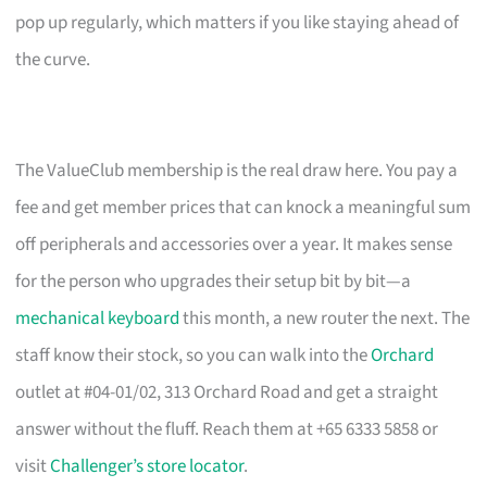
pop up regularly, which matters if you like staying ahead of
the curve.
The ValueClub membership is the real draw here. You pay a
fee and get member prices that can knock a meaningful sum
off peripherals and accessories over a year. It makes sense
for the person who upgrades their setup bit by bit—a
mechanical keyboard
this month, a new router the next. The
staff know their stock, so you can walk into the
Orchard
outlet at #04-01/02, 313 Orchard Road and get a straight
answer without the fluff. Reach them at +65 6333 5858 or
visit
Challenger’s store locator
.