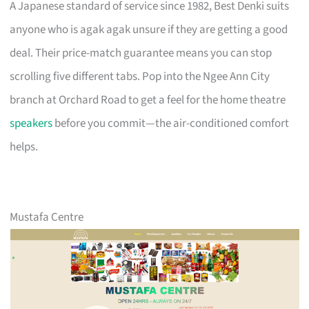
A Japanese standard of service since 1982, Best Denki suits
anyone who is agak agak unsure if they are getting a good
deal. Their price-match guarantee means you can stop
scrolling five different tabs. Pop into the Ngee Ann City
branch at Orchard Road to get a feel for the home theatre
speakers
before you commit—the air-conditioned comfort
helps.
Mustafa Centre