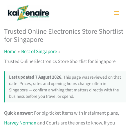
Skip
to
content
Trusted Online Electronics Store Shortlist
for Singapore
Home
Best of Singapore
Trusted Online Electronics Store Shortlist for Singapore
Last updated 7 August 2026.
This page was reviewed on that
date. Prices, rates and opening hours change often in
Singapore — confirm anything that matters directly with the
business before you travel or spend.
Quick answer:
For big-ticket items with instalment plans,
Harvey Norman
and Courts are the ones to know. If you