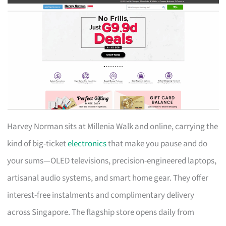
Harvey Norman sits at Millenia Walk and online, carrying the
kind of big-ticket
electronics
that make you pause and do
your sums—OLED televisions, precision-engineered laptops,
artisanal audio systems, and smart home gear. They offer
interest-free instalments and complimentary delivery
across Singapore. The flagship store opens daily from