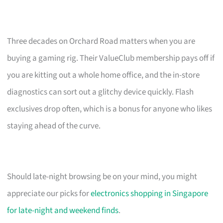
Three decades on Orchard Road matters when you are
buying a gaming rig. Their ValueClub membership pays off if
you are kitting out a whole home office, and the in-store
diagnostics can sort out a glitchy device quickly. Flash
exclusives drop often, which is a bonus for anyone who likes
staying ahead of the curve.
Should late-night browsing be on your mind, you might
appreciate our picks for
electronics shopping in Singapore
for late-night and weekend finds
.