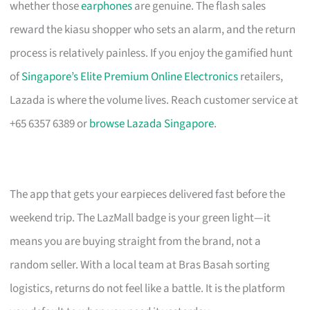
whether those
earphones
are genuine. The flash sales
reward the kiasu shopper who sets an alarm, and the return
process is relatively painless. If you enjoy the gamified hunt
of
Singapore’s Elite Premium Online Electronics
retailers,
Lazada is where the volume lives. Reach customer service at
+65 6357 6389 or
browse Lazada Singapore
.
The app that gets your earpieces delivered fast before the
weekend trip. The LazMall badge is your green light—it
means you are buying straight from the brand, not a
random seller. With a local team at Bras Basah sorting
logistics, returns do not feel like a battle. It is the platform