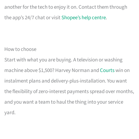
another for the tech to enjoy it on. Contact them through
the app’s 24/7 chat or visit
Shopee’s help centre
.
How to choose
Start with what you are buying. A television or washing
machine above $1,500? Harvey Norman and
Courts
win on
instalment plans and delivery-plus-installation. You want
the flexibility of zero-interest payments spread over months,
and you want a team to haul the thing into your service
yard.