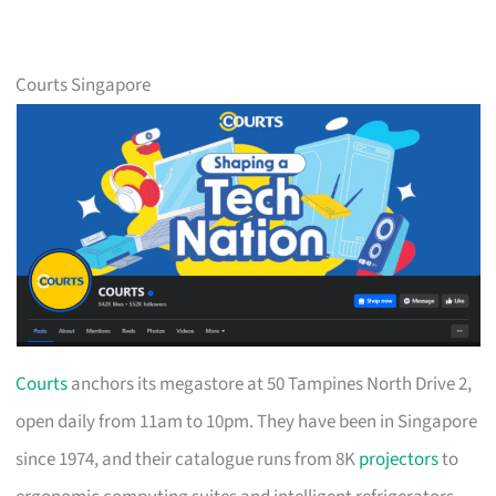
Courts Singapore
Courts
anchors its megastore at 50 Tampines North Drive 2,
open daily from 11am to 10pm. They have been in Singapore
since 1974, and their catalogue runs from 8K
projectors
to