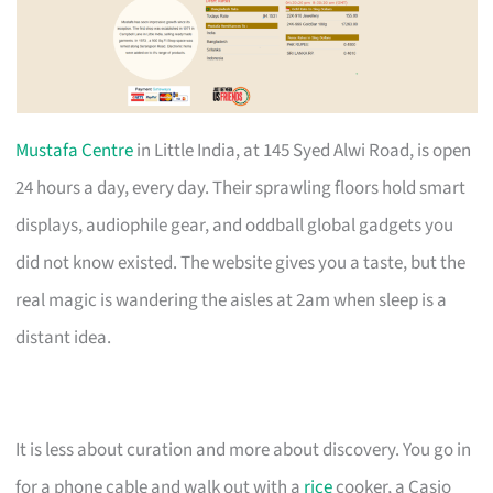
Mustafa Centre
in Little India, at 145 Syed Alwi Road, is open
24 hours a day, every day. Their sprawling floors hold smart
displays, audiophile gear, and oddball global gadgets you
did not know existed. The website gives you a taste, but the
real magic is wandering the aisles at 2am when sleep is a
distant idea.
It is less about curation and more about discovery. You go in
for a phone cable and walk out with a
rice
cooker, a Casio