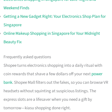
Weekend Finds
Getting a New Gadget Right: Your Electronics Shop Plan for
Singapore
Online Makeup Shopping in Singapore for Your Midnight
Beauty Fix
Frequently asked questions
Shopee turns electronics shopping into a daily ritual with
coin rewards that shave a few dollars off your next
power
bank
. Shopee Mall filters out the fakes, so you can browse VR
headsets without squinting at suspicious listings. The
express slots are a lifesaver when you need a gift by
tomorrow—kiasu shopping done right.