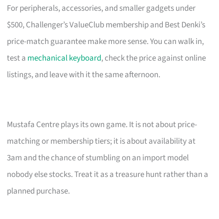
For peripherals, accessories, and smaller gadgets under
$500, Challenger’s ValueClub membership and Best Denki’s
price-match guarantee make more sense. You can walk in,
test a
mechanical keyboard
, check the price against online
listings, and leave with it the same afternoon.
Mustafa Centre plays its own game. It is not about price-
matching or membership tiers; it is about availability at
3am and the chance of stumbling on an import model
nobody else stocks. Treat it as a treasure hunt rather than a
planned purchase.