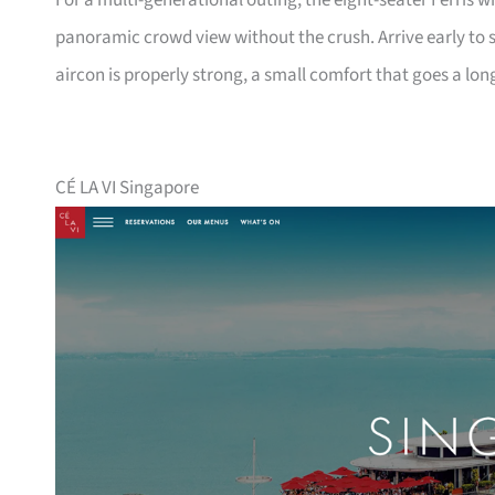
For a multi-generational outing, the eight-seater Ferris w
panoramic crowd view without the crush. Arrive early to s
aircon is properly strong, a small comfort that goes a lon
CÉ LA VI Singapore