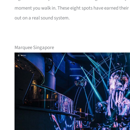
moment you walk in. These eight spots have earned their s
out on a real sound system.
Marquee Singapore