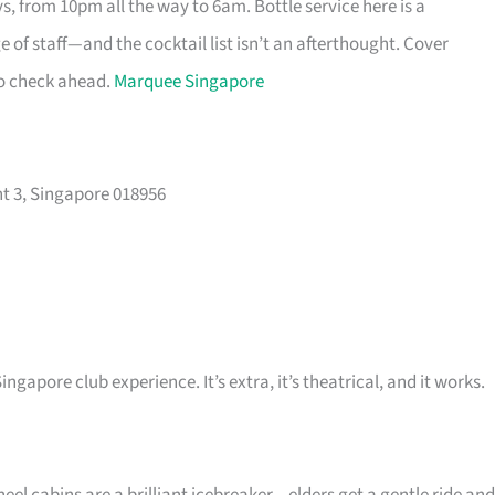
s, from 10pm all the way to 6am. Bottle service here is a
 of staff—and the cocktail list isn’t an afterthought. Cover
so check ahead.
Marquee Singapore
t 3, Singapore 018956
ingapore club experience. It’s extra, it’s theatrical, and it works.