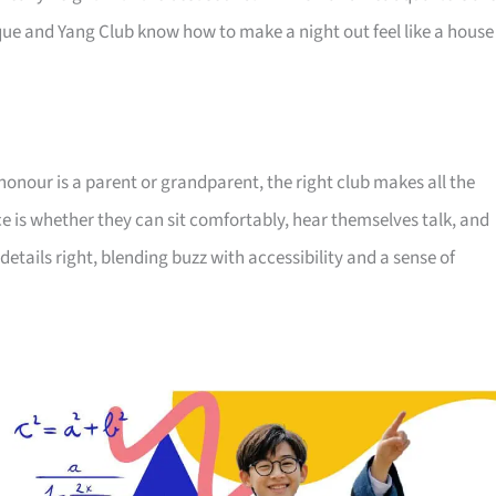
ue and Yang Club know how to make a night out feel like a house
honour is a parent or grandparent, the right club makes all the
ce is whether they can sit comfortably, hear themselves talk, and
details right, blending buzz with accessibility and a sense of