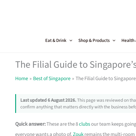
Skip
to
content
Eat & Drink
Shop & Products
Health
The Filial Guide to Singapore’
Home
Best of Singapore
The Filial Guide to Singapore
Last updated 6 August 2026.
This page was reviewed on that
confirm anything that matters directly with the business befo
Quick answer:
These are the 8
clubs
our team keeps going 
everyone wants a photo of.
Zouk
remains the multi-room 