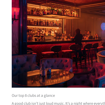
Our top 8 clubs at a glance
A good club isn’t just loud music. It’s a night where ever