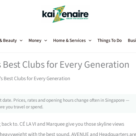
 & Beauty
Money
Home & Services
Things To Do
Busi
s Best Clubs for Every Generation
’s Best Clubs for Every Generation
 date. Prices, rates and opening hours change often in Singapore —
re you travel or spend.
back to. CÉ LA VI and Marquee give you those skyline views
heavyweight with the best sound. AVENUE and Headquarters ar