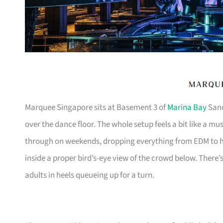
Marquee Singapore sits at Basement 3 of
Marina Bay
Sand
over the dance floor. The whole setup feels a bit like a m
through on weekends, dropping everything from EDM to h
inside a proper bird’s-eye view of the crowd below. There’
adults in heels queueing up for a turn.