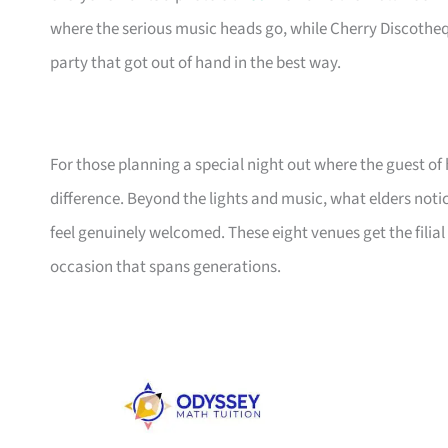
where the serious music heads go, while Cherry Discotheq
party that got out of hand in the best way.
For those planning a special night out where the guest of 
difference. Beyond the lights and music, what elders noti
feel genuinely welcomed. These eight venues get the filial 
occasion that spans generations.