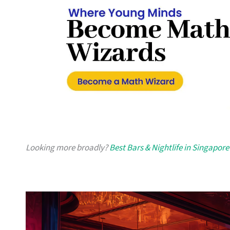
Looking more broadly?
Best Bars & Nightlife in Singapore