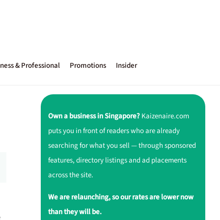
ness & Professional
Promotions
Insider
Own a business in Singapore?
Kaizenaire.com
puts you in front of readers who are already
searching for what you sell — through sponsored
features, directory listings and ad placements
across the site.
We are relaunching, so our rates are lower now
than they will be.
e