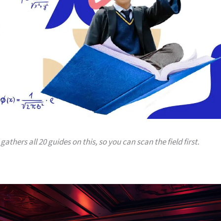
gathers all 20 guides on this, so you can scan the field first.