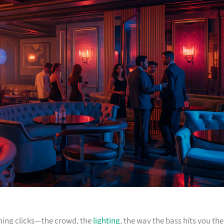
ything clicks—the crowd, the
lighting
, the way the bass hits you the