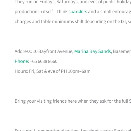
They run on Fridays, Saturdays, and eves of public holiday
production in itself—think
sparklers
and a small entourage
charges and table minimums shift depending on the DJ, 
Address: 10 Bayfront Avenue,
Marina Bay Sands
, Basemen
Phone
: +65 6688 8660
Hours: Fri, Sat & eve of PH 10pm–6am
Bring your visiting friends here when they ask for the full S