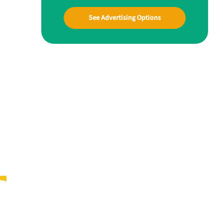
See Advertising Options