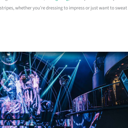
tripes, whether you’re dressing to impress or just want to sweat 