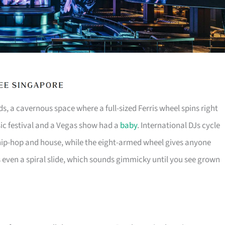
s, a cavernous space where a full-sized Ferris wheel spins right
usic festival and a Vegas show had a
baby
. International DJs cycle
ip-hop and house, while the eight-armed wheel gives anyone
s even a spiral slide, which sounds gimmicky until you see grown