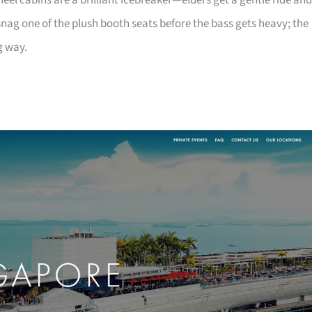
heel cabins are a brilliant icebreaker—elders get a gentle ride and
nag one of the plush booth seats before the bass gets heavy; the
g way.