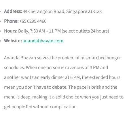
Address:
448 Serangoon Road, Singapore 218138
Phone:
+65 6299 4466
Hours:
Daily, 7:30 AM – 11 PM (select outlets 24 hours)
Website:
anandabhavan.com
Ananda Bhavan solves the problem of mismatched hunger
schedules. When one person is ravenous at 3 PM and
another wants an early dinner at 6 PM, the extended hours
mean you don’t have to debate. The pace is brisk and the
menu is deep, making it a solid choice when you just need to
get people fed without complication.