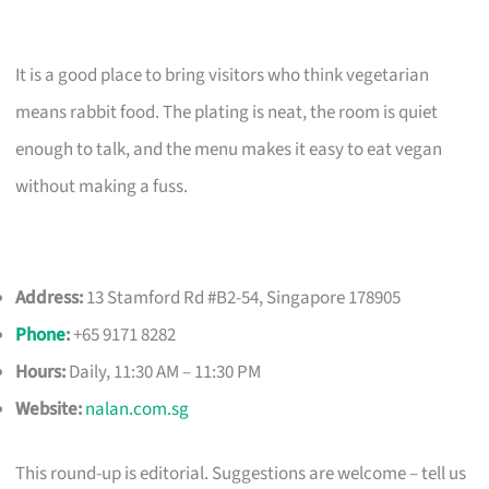
It is a good place to bring visitors who think vegetarian
means rabbit food. The plating is neat, the room is quiet
enough to talk, and the menu makes it easy to eat vegan
without making a fuss.
Address:
13 Stamford Rd #B2-54, Singapore 178905
Phone
:
+65 9171 8282
Hours:
Daily, 11:30 AM – 11:30 PM
Website:
nalan.com.sg
This round-up is editorial. Suggestions are welcome – tell us