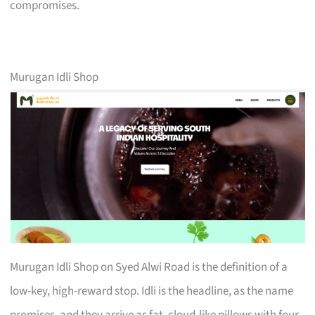
compromises.
Murugan Idli Shop
Murugan Idli Shop on Syed Alwi Road is the definition of a
low-key, high-reward stop. Idli is the headline, as the name
promises, and they arrive as fat, cloud-like pillows with four