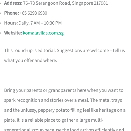
Address:
76–78 Serangoon Road, Singapore 217981
Phone:
+65 6293 6980
Hours:
Daily, 7 AM – 10:30 PM
Website:
komalavilas.com.sg
This round-up is editorial. Suggestions are welcome – tell us
what you offer and where.
Bring your parents or grandparents here when you want to
spark recognition and stories over a meal. The metal trays
and the unfussy, peppery potato filling feel like heritage on a
plate. It is a reliable place to gather a large multi-
generational group because the food arrives efficiently and