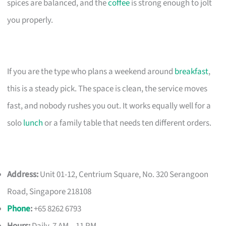
spices are balanced, and the
coffee
is strong enough to jolt
you properly.
If you are the type who plans a weekend around
breakfast
,
this is a steady pick. The space is clean, the service moves
fast, and nobody rushes you out. It works equally well for a
solo
lunch
or a family table that needs ten different orders.
Address:
Unit 01-12, Centrium Square, No. 320 Serangoon
Road, Singapore 218108
Phone
:
+65 8262 6793