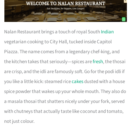
Nalan Restaurant brings a touch of royal South
Indian
vegetarian cooking to City Hall, tucked inside Capitol
Piazza. The name comes from a legendary chef-king, and
the kitchen takes that seriously—spices are
fresh
, the thosai
are crisp, and the idli are famously soft. Go for the podi idli if
you like a little kick: steamed rice
cakes
dusted with a house
spice powder that wakes up your whole mouth. They also do
a masala thosai that shatters nicely under your fork, served
with chutneys that actually taste like coconut and tomato,
not just colour.