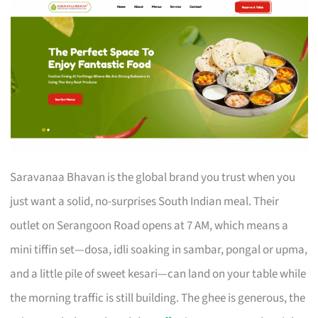
Saravanaa Bhavan is the global brand you trust when you
just want a solid, no-surprises South Indian meal. Their
outlet on Serangoon Road opens at 7 AM, which means a
mini tiffin set—dosa, idli soaking in sambar, pongal or upma,
and a little pile of sweet kesari—can land on your table while
the morning traffic is still building. The ghee is generous, the