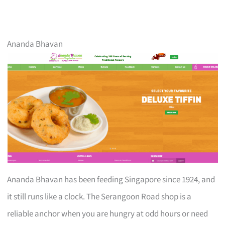
Ananda Bhavan
Ananda Bhavan has been feeding Singapore since 1924, and
it still runs like a clock. The Serangoon Road shop is a
reliable anchor when you are hungry at odd hours or need