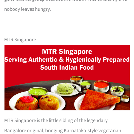
nobody leaves hungry.
MTR Singapore
MTR Singapore is the little sibling of the legendary
Bangalore original, bringing Karnataka-style vegetarian