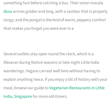
something fast before catching a bus. Their onion masala
dosa
arrives golden and long, with a sambar that is properly
tangy, and the pongal is the kind of warm, peppery comfort
that makes you forget you were ever in a
Several outlets stay open round the clock, which is a
lifesaver during festive seasons or late-night Little India
wanderings. Vegans can eat well here without having to
explain anything twice. If you enjoy a bit of history with your
meal, browse our guide to
Vegetarian Restaurants in Little
India, Singapore
for more old-timers.