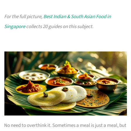
For the full picture,
Best Indian & South Asian Food in
Singapore
collects 20 guides on this subject.
No need to overthink it. Sometimes a meal is just a meal, but