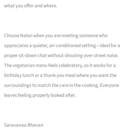
what you offer and where.
Choose Nalan when you are meeting someone who
appreciates a quieter, air-conditioned setting—ideal for a
proper sit-down chat without shouting over street noise.
The vegetarian menu feels celebratory, so it works for a
birthday lunch or a thank-you meal where you want the
surroundings to match the care in the cooking. Everyone
leaves feeling properly looked after.
Saravanaa Bhavan