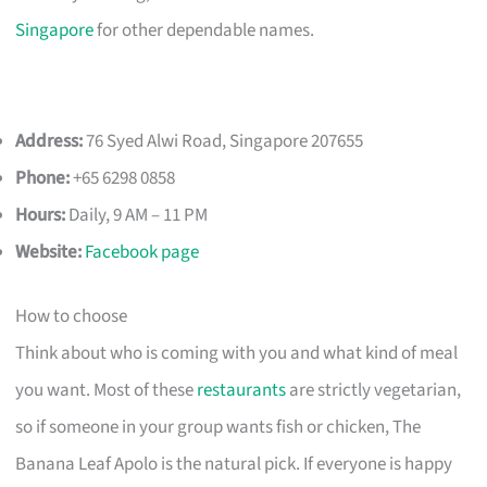
Singapore
for other dependable names.
Address:
76 Syed Alwi Road, Singapore 207655
Phone:
+65 6298 0858
Hours:
Daily, 9 AM – 11 PM
Website:
Facebook page
How to choose
Think about who is coming with you and what kind of meal
you want. Most of these
restaurants
are strictly vegetarian,
so if someone in your group wants fish or chicken, The
Banana Leaf Apolo is the natural pick. If everyone is happy