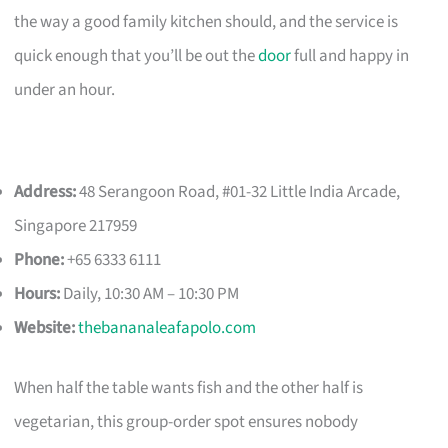
the way a good family kitchen should, and the service is
quick enough that you’ll be out the
door
full and happy in
under an hour.
Address:
48 Serangoon Road, #01-32 Little India Arcade,
Singapore 217959
Phone:
+65 6333 6111
Hours:
Daily, 10:30 AM – 10:30 PM
Website:
thebananaleafapolo.com
When half the table wants fish and the other half is
vegetarian, this group-order spot ensures nobody