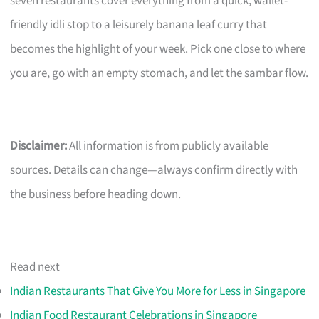
seven restaurants cover everything from a quick, wallet-
friendly idli stop to a leisurely banana leaf curry that
becomes the highlight of your week. Pick one close to where
you are, go with an empty stomach, and let the sambar flow.
Disclaimer:
All information is from publicly available
sources. Details can change—always confirm directly with
the business before heading down.
Read next
Indian Restaurants That Give You More for Less in Singapore
Indian Food Restaurant Celebrations in Singapore