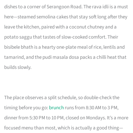
dishes to a corner of Serangoon Road. The rava idli is a must
here—steamed semolina cakes that stay soft long after they
leave the kitchen, paired with a coconut chutney and a
potato saggu that tastes of slow-cooked comfort. Their
bisibele bhath is a hearty one-plate meal of rice, lentils and
tamarind, and the pudi masala dosa packs a chilli heat that
builds slowly.
The place observes a split schedule, so double-check the
timing before you go:
brunch
runs from 8:30 AM to 3 PM,
dinner from 5:30 PM to 10 PM, closed on Mondays. It’s a more
focused menu than most, which is actually a good thing—