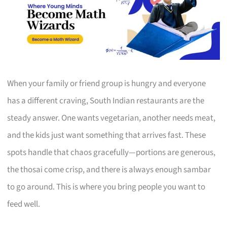
When your family or friend group is hungry and everyone
has a different craving, South Indian restaurants are the
steady answer. One wants vegetarian, another needs meat,
and the kids just want something that arrives fast. These
spots handle that chaos gracefully—portions are generous,
the thosai come crisp, and there is always enough sambar
to go around. This is where you bring people you want to
feed well.