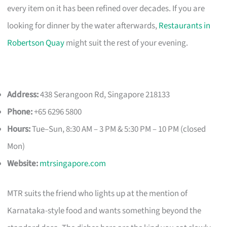
every item on it has been refined over decades. If you are
looking for dinner by the water afterwards,
Restaurants in
Robertson Quay
might suit the rest of your evening.
Address:
438 Serangoon Rd, Singapore 218133
Phone:
+65 6296 5800
Hours:
Tue–Sun, 8:30 AM – 3 PM & 5:30 PM – 10 PM (closed
Mon)
Website:
mtrsingapore.com
MTR suits the friend who lights up at the mention of
Karnataka-style food and wants something beyond the