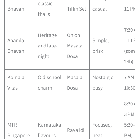
classic
Bhavan
Tiffin Set
casual
11 PM
thalis
7:30 A
Heritage
Onion
Ananda
Simple,
– 11 P
and late-
Masala
Bhavan
brisk
(some
night
Dosa
24h)
Komala
Old-school
Masala
Nostalgic,
7 AM –
Vilas
charm
Dosa
busy
10:30 
8:30 A
3 PM,
MTR
Karnataka
Focused,
5:30–1
Rava Idli
Singapore
flavours
neat
PM,