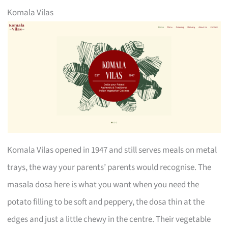
Komala Vilas
Komala Vilas opened in 1947 and still serves meals on metal
trays, the way your parents’ parents would recognise. The
masala dosa here is what you want when you need the
potato filling to be soft and peppery, the dosa thin at the
edges and just a little chewy in the centre. Their vegetable