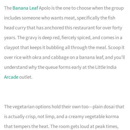
The
Banana Leaf
Apolo is the one to choose when the group
includes someone who wants meat, specifically the fish
head curry that has anchored this restaurant for over forty
years. The gravy is deep red, fiercely spiced, and comes in a
claypot that keeps it bubbling all through the meal. Scoop it
over rice with okra and cabbage on a banana leaf, and you’ll
understand why the queue forms early at the Little India
Arcade
outlet.
The vegetarian options hold their own too—plain dosai that
is actually crisp, not limp, and a creamy vegetable korma
that tempers the heat. The room gets loud at peak times,