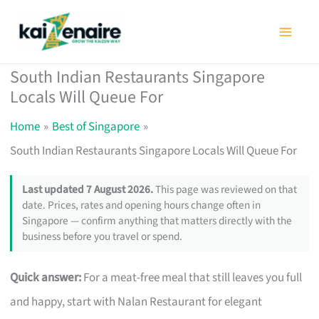
Skip
to
content
South Indian Restaurants Singapore
Locals Will Queue For
Home
Best of Singapore
South Indian Restaurants Singapore Locals Will Queue For
Last updated 7 August 2026.
This page was reviewed on that
date. Prices, rates and opening hours change often in
Singapore — confirm anything that matters directly with the
business before you travel or spend.
Quick answer:
For a meat-free meal that still leaves you full
and happy, start with Nalan Restaurant for elegant