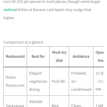
runs $8–$15 per person in most places, though some larger
seafood
dishes at Banana Leaf Apolo may nudge that
higher.
Comparison at a glance
Must-try
Openi
Restaurant
Best for
Ambience
dish
hour
Elegant
Polished,
11:30 
Nalan
vegetarian
Podi Idli
air-
– 11:30
Restaurant
dining
conditioned
PM
Reliable
Saravanaa
Mini
Clean,
7 AM –