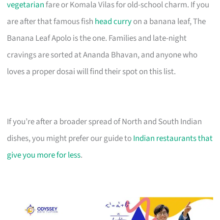
vegetarian
fare or Komala Vilas for old-school charm. If you
are after that famous fish
head curry
on a banana leaf, The
Banana Leaf Apolo is the one. Families and late-night
cravings are sorted at Ananda Bhavan, and anyone who
loves a proper dosai will find their spot on this list.
If you’re after a broader spread of North and South Indian
dishes, you might prefer our guide to
Indian restaurants that
give you more for less
.