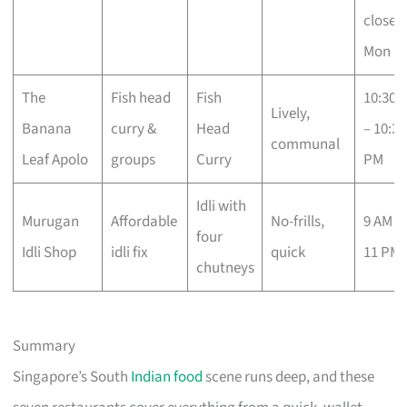
closed
Mon
The
Fish head
Fish
10:30 
Lively,
Banana
curry &
Head
– 10:30
communal
Leaf Apolo
groups
Curry
PM
Idli with
Murugan
Affordable
No-frills,
9 AM –
four
Idli Shop
idli fix
quick
11 PM
chutneys
Summary
Singapore’s South
Indian food
scene runs deep, and these