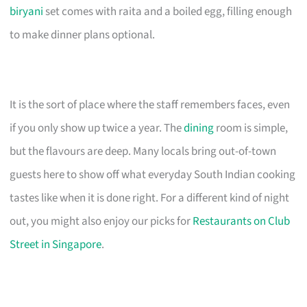
biryani
set comes with raita and a boiled egg, filling enough
to make dinner plans optional.
It is the sort of place where the staff remembers faces, even
if you only show up twice a year. The
dining
room is simple,
but the flavours are deep. Many locals bring out-of-town
guests here to show off what everyday South Indian cooking
tastes like when it is done right. For a different kind of night
out, you might also enjoy our picks for
Restaurants on Club
Street in Singapore
.