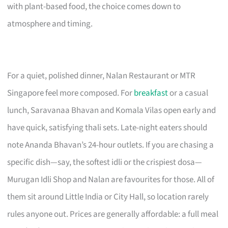
with plant-based food, the choice comes down to
atmosphere and timing.
For a quiet, polished dinner, Nalan Restaurant or MTR
Singapore feel more composed. For
breakfast
or a casual
lunch, Saravanaa Bhavan and Komala Vilas open early and
have quick, satisfying thali sets. Late-night eaters should
note Ananda Bhavan’s 24-hour outlets. If you are chasing a
specific dish—say, the softest idli or the crispiest dosa—
Murugan Idli Shop and Nalan are favourites for those. All of
them sit around Little India or City Hall, so location rarely
rules anyone out. Prices are generally affordable: a full meal