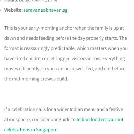
Hours:
Daily, 7 AM – 11 PM
Website:
saravanaabhavan.sg
This is your early-morning anchor when the family is up at
dawn and needs feeding before the day properly starts. The
format is reassuringly predictable, which matters when you
have tired children or jet-lagged visitors in tow. Everything
moves efficiently, so you can be in, well-fed, and out before
the mid-morning crowds build.
If a celebration calls for a wider Indian menu and a festive
atmosphere, consider our guide to
Indian food restaurant
celebrations in Singapore
.