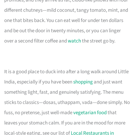
different chutneys—mild coconut, tangy tomato, mint, and
one that bites back. You can eat well for under ten dollars
and be out the door in twenty minutes, or you can linger
over a second filter coffee and
watch
the street go by.
It is a good place to duck into after a long walk around Little
India, especially if you have been
shopping
and just want
something light, fast, and genuinely satisfying. The menu
sticks to classics—dosas, uthappam, vada—done simply. No
fuss, no pretense, just well-made
vegetarian food
that
leaves your stomach calm. If you are in the mood for more
local-style eating, see our list of
Local Restaurants in