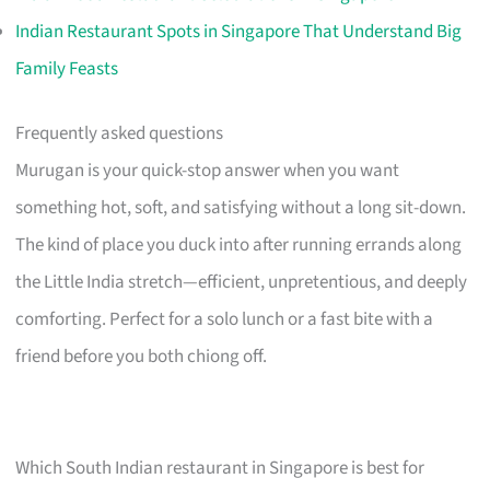
Indian Restaurant Spots in Singapore That Understand Big
Family Feasts
Frequently asked questions
Murugan is your quick-stop answer when you want
something hot, soft, and satisfying without a long sit-down.
The kind of place you duck into after running errands along
the Little India stretch—efficient, unpretentious, and deeply
comforting. Perfect for a solo lunch or a fast bite with a
friend before you both chiong off.
Which South Indian restaurant in Singapore is best for