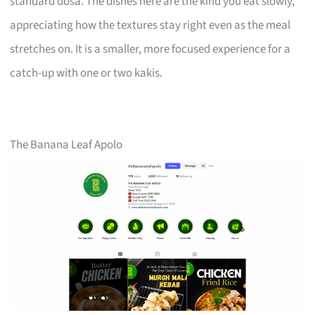
standard dosa. The dishes here are the kind you eat slowly,
appreciating how the textures stay right even as the meal
stretches on. It is a smaller, more focused experience for a
catch-up with one or two kakis.
The Banana Leaf Apolo