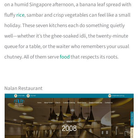
on a humid Singapore afternoon, a banana leaf spread with
fluffy
rice
, sambar and crisp vegetables can feel like a small
holiday. These seven kitchens each do something quietly
well—whether it’s the ghee-soaked idli, the twenty-minute
queue for a table, or the waiter who remembers your usual
chutney. All of them serve
food
that respects its roots.
Nalan Restaurant