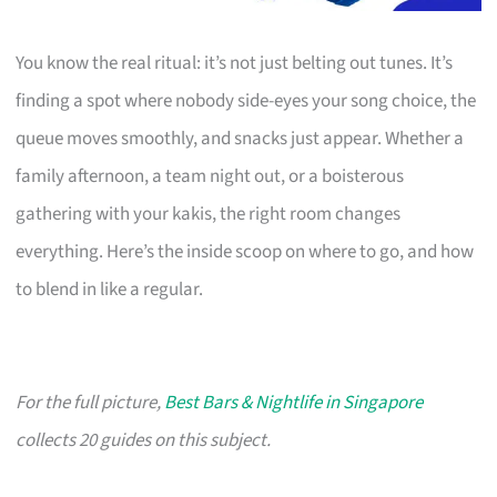
You know the real ritual: it’s not just belting out tunes. It’s
finding a spot where nobody side-eyes your song choice, the
queue moves smoothly, and snacks just appear. Whether a
family afternoon, a team night out, or a boisterous
gathering with your kakis, the right room changes
everything. Here’s the inside scoop on where to go, and how
to blend in like a regular.
For the full picture,
Best Bars & Nightlife in Singapore
collects 20 guides on this subject.