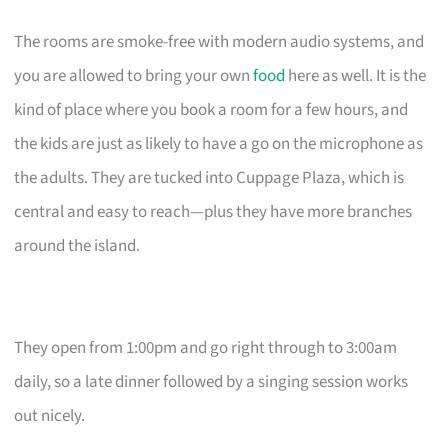
The rooms are smoke-free with modern audio systems, and
you are allowed to bring your own
food
here as well. It is the
kind of place where you book a room for a few hours, and
the kids are just as likely to have a go on the microphone as
the adults. They are tucked into Cuppage Plaza, which is
central and easy to reach—plus they have more branches
around the island.
They open from 1:00pm and go right through to 3:00am
daily, so a late dinner followed by a singing session works
out nicely.