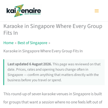
Skip
to
content
Karaoke in Singapore Where Every Group
Fits In
Home
Best of Singapore
Karaoke in Singapore Where Every Group Fits In
Last updated 6 August 2026.
This page was reviewed on that
date. Prices, rates and opening hours change often in
Singapore — confirm anything that matters directly with the
business before you travel or spend.
This round-up of seven karaoke venues in Singapore is built
for groups that want a session where no one feels left out of