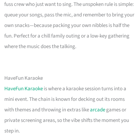
fuss crew who just want to sing. The unspoken rule is simple:
queue your songs, pass the mic, and remember to bring your
own snacks—because packing your own nibbles is half the
fun. Perfect for a chill family outing or a low-key gathering
where the music does the talking.
HaveFun Karaoke
HaveFun Karaoke
is where a karaoke session turns into a
mini event. The chain is known for decking out its rooms
with themes and throwing in extras like
arcade
games or
private screening areas, so the vibe shifts the moment you
step in.