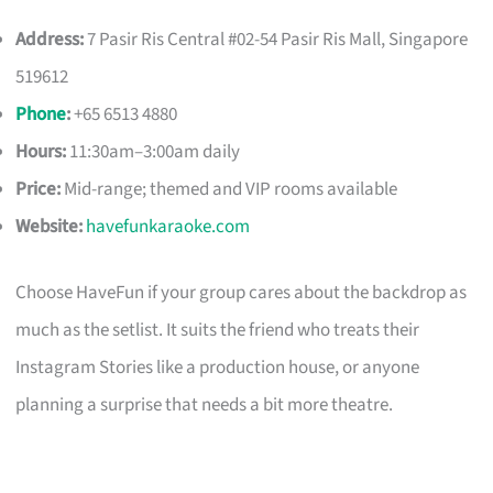
Address:
7 Pasir Ris Central #02-54 Pasir Ris Mall, Singapore
519612
Phone
:
+65 6513 4880
Hours:
11:30am–3:00am daily
Price:
Mid-range; themed and VIP rooms available
Website:
havefunkaraoke.com
Choose HaveFun if your group cares about the backdrop as
much as the setlist. It suits the friend who treats their
Instagram Stories like a production house, or anyone
planning a surprise that needs a bit more theatre.