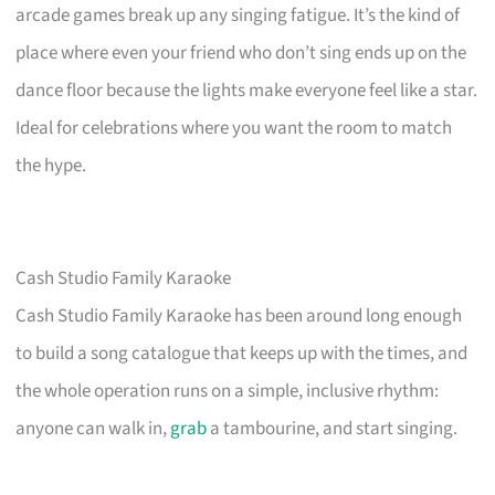
arcade games break up any singing fatigue. It’s the kind of
place where even your friend who don’t sing ends up on the
dance floor because the lights make everyone feel like a star.
Ideal for celebrations where you want the room to match
the hype.
Cash Studio Family Karaoke
Cash Studio Family Karaoke has been around long enough
to build a song catalogue that keeps up with the times, and
the whole operation runs on a simple, inclusive rhythm:
anyone can walk in,
grab
a tambourine, and start singing.