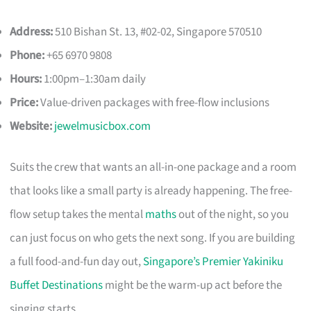
Address:
510 Bishan St. 13, #02-02, Singapore 570510
Phone:
+65 6970 9808
Hours:
1:00pm–1:30am daily
Price:
Value-driven packages with free-flow inclusions
Website:
jewelmusicbox.com
Suits the crew that wants an all-in-one package and a room
that looks like a small party is already happening. The free-
flow setup takes the mental
maths
out of the night, so you
can just focus on who gets the next song. If you are building
a full food-and-fun day out,
Singapore’s Premier Yakiniku
Buffet Destinations
might be the warm-up act before the
singing starts.