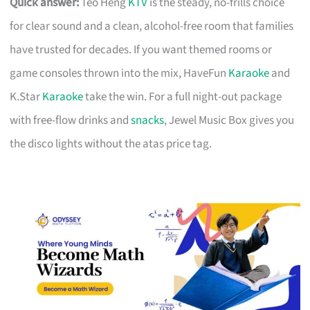
Quick answer:
Teo Heng
KTV
is the steady, no-frills choice
for clear sound and a clean, alcohol-free room that families
have trusted for decades. If you want themed rooms or
game consoles thrown into the mix, HaveFun
Karaoke
and
K.Star
Karaoke
take the win. For a full night-out package
with free-flow drinks and
snacks
, Jewel Music Box gives you
the disco lights without the atas price tag.