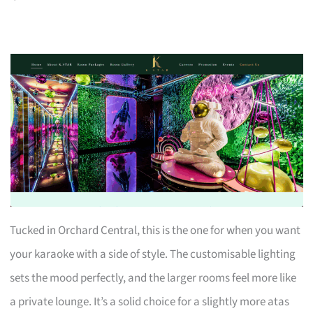
Tucked in Orchard Central, this is the one for when you want
your karaoke with a side of style. The customisable lighting
sets the mood perfectly, and the larger rooms feel more like
a private lounge. It’s a solid choice for a slightly more atas