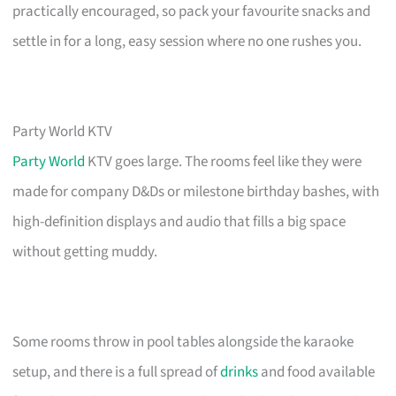
practically encouraged, so pack your favourite snacks and
settle in for a long, easy session where no one rushes you.
Party World KTV
Party World
KTV goes large. The rooms feel like they were
made for company D&Ds or milestone birthday bashes, with
high-definition displays and audio that fills a big space
without getting muddy.
Some rooms throw in pool tables alongside the karaoke
setup, and there is a full spread of
drinks
and food available