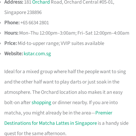
Address:
181
Orchard
Road, Orchard Central #05-01,
Singapore 238896
Phone:
+65 6634 2801
Hours:
Mon–Thu 12:00pm–3:00am; Fri–Sat 12:00pm–4:00am
Price:
Mid-to-upper range; VVIP suites available
Website:
kstar.com.sg
Ideal for a mixed group where half the people want to sing
and the other half want to play darts or just soak in the
atmosphere. The Orchard location also makes it an easy
bolt-on after
shopping
or dinner nearby. If you are into
matcha, you might already be in the area—
Premier
Destinations for Matcha Lattes in Singapore
is a handy side
quest for the same afternoon.