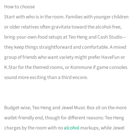
How to choose
Start with who is in the room. Families with younger children
or older relatives often gravitate toward the alcohol-free,
bring-your-own-food setups at Teo Heng and Cash Studio—
they keep things straightforward and comfortable. A mixed
group of friends who want variety might prefer HaveFun or
K.Star for the themed rooms, or Kommune if game consoles
sound more exciting than a third encore.
Budget-wise, Teo Heng and Jewel Music Box sit on the more
wallet-friendly end, though for different reasons: Teo Heng
charges by the room with no
alcohol
markups, while Jewel