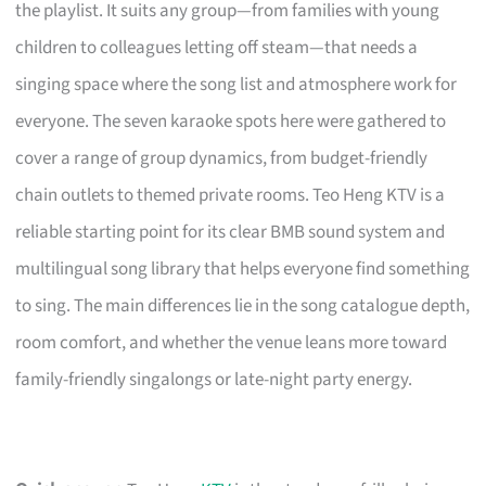
the playlist. It suits any group—from families with young
children to colleagues letting off steam—that needs a
singing space where the song list and atmosphere work for
everyone. The seven karaoke spots here were gathered to
cover a range of group dynamics, from budget-friendly
chain outlets to themed private rooms. Teo Heng KTV is a
reliable starting point for its clear BMB sound system and
multilingual song library that helps everyone find something
to sing. The main differences lie in the song catalogue depth,
room comfort, and whether the venue leans more toward
family-friendly singalongs or late-night party energy.