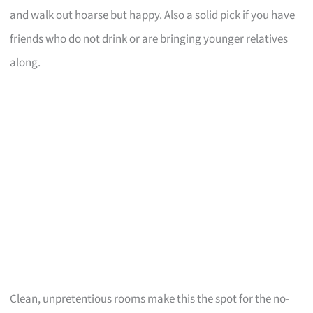
and walk out hoarse but happy. Also a solid pick if you have
friends who do not drink or are bringing younger relatives
along.
Clean, unpretentious rooms make this the spot for the no-