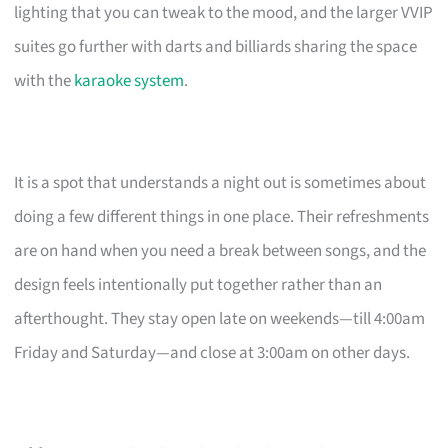
lighting that you can tweak to the mood, and the larger VVIP
suites go further with darts and billiards sharing the space
with the
karaoke system
.
It is a spot that understands a night out is sometimes about
doing a few different things in one place. Their refreshments
are on hand when you need a break between songs, and the
design feels intentionally put together rather than an
afterthought. They stay open late on weekends—till 4:00am
Friday and Saturday—and close at 3:00am on other days.