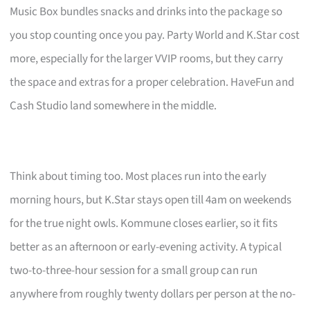
Music Box bundles snacks and drinks into the package so
you stop counting once you pay. Party World and K.Star cost
more, especially for the larger VVIP rooms, but they carry
the space and extras for a proper celebration. HaveFun and
Cash Studio land somewhere in the middle.
Think about timing too. Most places run into the early
morning hours, but K.Star stays open till 4am on weekends
for the true night owls. Kommune closes earlier, so it fits
better as an afternoon or early-evening activity. A typical
two-to-three-hour session for a small group can run
anywhere from roughly twenty dollars per person at the no-