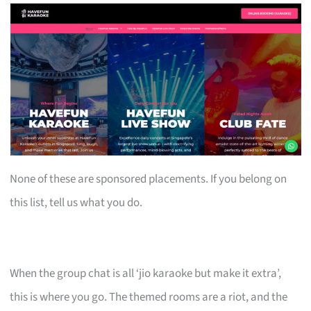
None of these are sponsored placements. If you belong on
this list, tell us what you do.
When the group chat is all ‘jio karaoke but make it extra’,
this is where you go. The themed rooms are a riot, and the