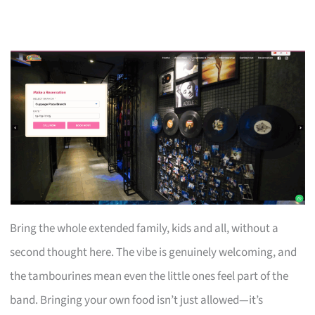
Bring the whole extended family, kids and all, without a
second thought here. The vibe is genuinely welcoming, and
the tambourines mean even the little ones feel part of the
band. Bringing your own food isn’t just allowed—it’s