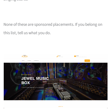
None of these are sponsored placements. If you belong on
this list, tell us what you do.