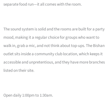
separate food run—it all comes with the room.
The sound system is solid and the rooms are built for a party
mood, making it a regular choice for groups who want to
walk in, grab a mic, and not think about top-ups. The Bishan
outlet sits inside a community club location, which keeps it
accessible and unpretentious, and they have more branches
listed on their site.
Open daily 1:00pm to 1:30am.