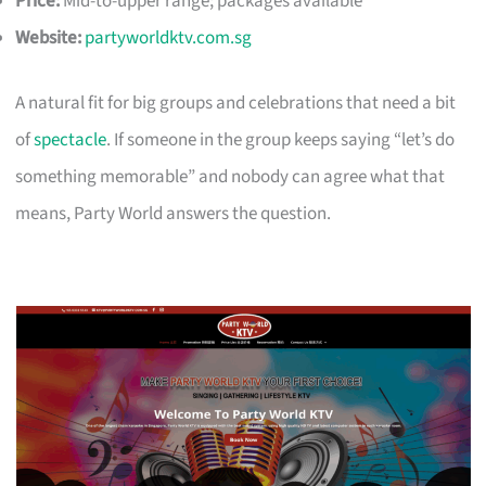
Price:
Mid-to-upper range; packages available
Website:
partyworldktv.com.sg
A natural fit for big groups and celebrations that need a bit
of
spectacle
. If someone in the group keeps saying “let’s do
something memorable” and nobody can agree what that
means, Party World answers the question.