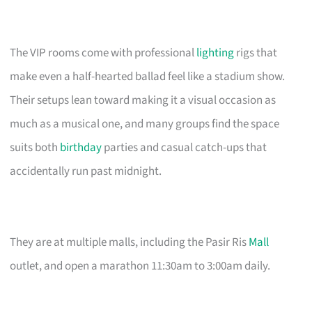
The VIP rooms come with professional
lighting
rigs that
make even a half-hearted ballad feel like a stadium show.
Their setups lean toward making it a visual occasion as
much as a musical one, and many groups find the space
suits both
birthday
parties and casual catch-ups that
accidentally run past midnight.
They are at multiple malls, including the Pasir Ris
Mall
outlet, and open a marathon 11:30am to 3:00am daily.