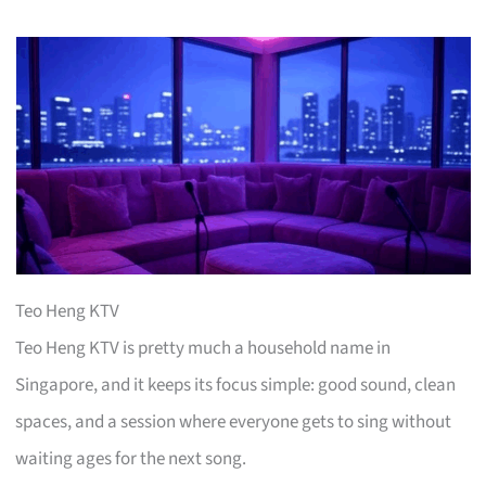
Teo Heng KTV
Teo Heng KTV is pretty much a household name in
Singapore, and it keeps its focus simple: good sound, clean
spaces, and a session where everyone gets to sing without
waiting ages for the next song.