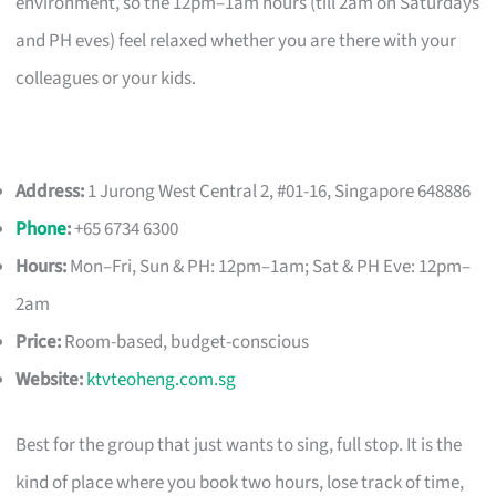
environment, so the 12pm–1am hours (till 2am on Saturdays
and PH eves) feel relaxed whether you are there with your
colleagues or your kids.
Address:
1 Jurong West Central 2, #01-16, Singapore 648886
Phone
:
+65 6734 6300
Hours:
Mon–Fri, Sun & PH: 12pm–1am; Sat & PH Eve: 12pm–
2am
Price:
Room-based, budget-conscious
Website:
ktvteoheng.com.sg
Best for the group that just wants to sing, full stop. It is the
kind of place where you book two hours, lose track of time,