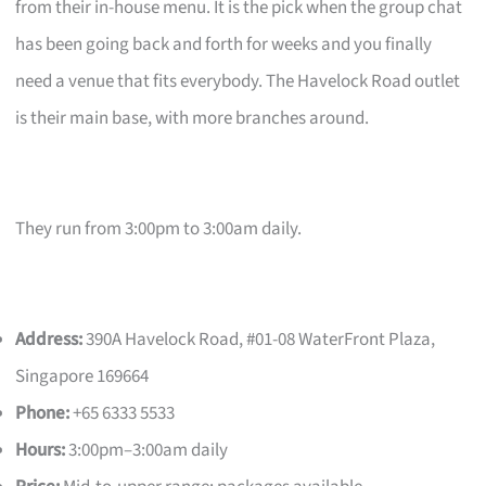
from their in-house menu. It is the pick when the group chat
has been going back and forth for weeks and you finally
need a venue that fits everybody. The Havelock Road outlet
is their main base, with more branches around.
They run from 3:00pm to 3:00am daily.
Address:
390A Havelock Road, #01-08 WaterFront Plaza,
Singapore 169664
Phone:
+65 6333 5533
Hours:
3:00pm–3:00am daily