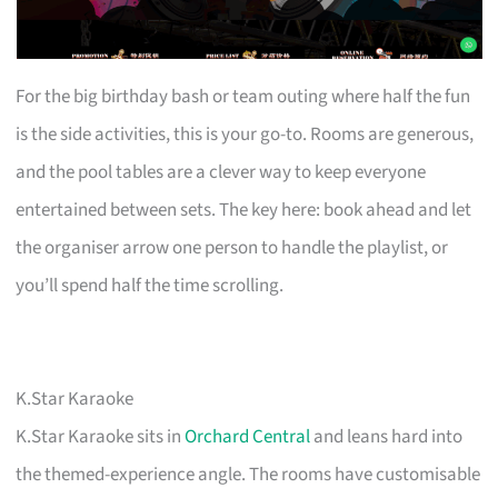
For the big birthday bash or team outing where half the fun
is the side activities, this is your go-to. Rooms are generous,
and the pool tables are a clever way to keep everyone
entertained between sets. The key here: book ahead and let
the organiser arrow one person to handle the playlist, or
you’ll spend half the time scrolling.
K.Star Karaoke
K.Star Karaoke sits in
Orchard Central
and leans hard into
the themed-experience angle. The rooms have customisable