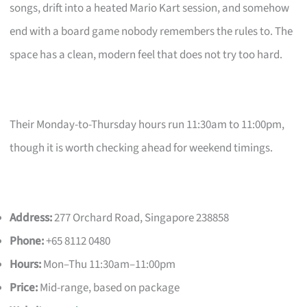
songs, drift into a heated Mario Kart session, and somehow
end with a board game nobody remembers the rules to. The
space has a clean, modern feel that does not try too hard.
Their Monday-to-Thursday hours run 11:30am to 11:00pm,
though it is worth checking ahead for weekend timings.
Address:
277 Orchard Road, Singapore 238858
Phone:
+65 8112 0480
Hours:
Mon–Thu 11:30am–11:00pm
Price:
Mid-range, based on package