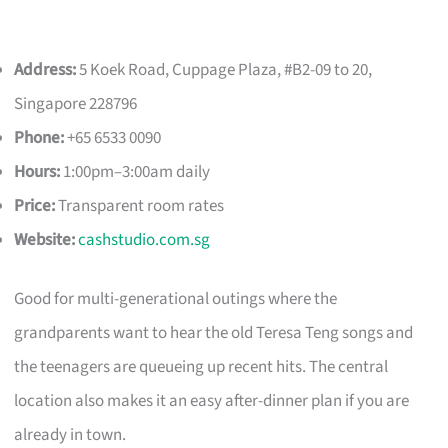
Address:
5 Koek Road, Cuppage Plaza, #B2-09 to 20,
Singapore 228796
Phone:
+65 6533 0090
Hours:
1:00pm–3:00am daily
Price:
Transparent room rates
Website:
cashstudio.com.sg
Good for multi-generational outings where the
grandparents want to hear the old Teresa Teng songs and
the teenagers are queueing up recent hits. The central
location also makes it an easy after-dinner plan if you are
already in town.