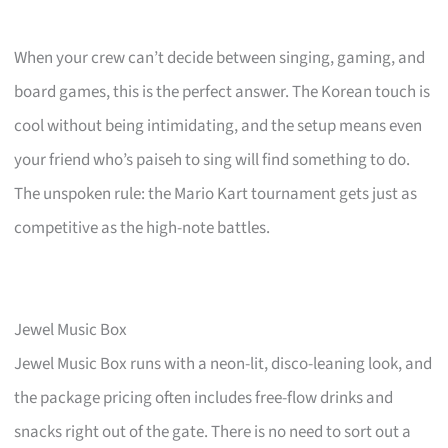
When your crew can’t decide between singing, gaming, and
board games, this is the perfect answer. The Korean touch is
cool without being intimidating, and the setup means even
your friend who’s paiseh to sing will find something to do.
The unspoken rule: the Mario Kart tournament gets just as
competitive as the high-note battles.
Jewel Music Box
Jewel Music Box runs with a neon-lit, disco-leaning look, and
the package pricing often includes free-flow drinks and
snacks right out of the gate. There is no need to sort out a