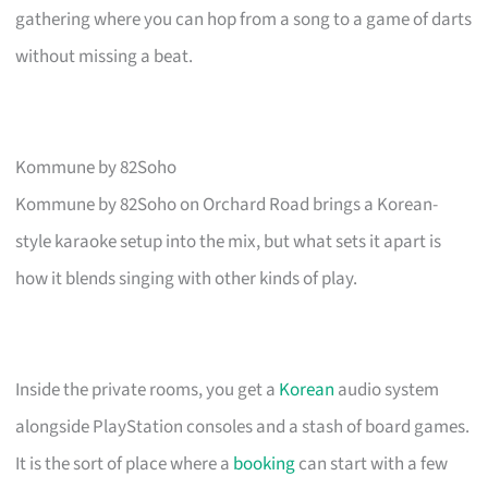
gathering where you can hop from a song to a game of darts
without missing a beat.
Kommune by 82Soho
Kommune by 82Soho on Orchard Road brings a Korean-
style karaoke setup into the mix, but what sets it apart is
how it blends singing with other kinds of play.
Inside the private rooms, you get a
Korean
audio system
alongside PlayStation consoles and a stash of board games.
It is the sort of place where a
booking
can start with a few