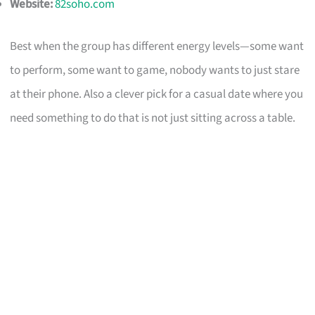
Website:
82soho.com
Best when the group has different energy levels—some want
to perform, some want to game, nobody wants to just stare
at their phone. Also a clever pick for a casual date where you
need something to do that is not just sitting across a table.