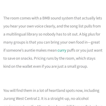
The room comes with a BMB sound system that actually lets
you hear your own voice clearly, and the song list pulls from
a multilingual library so nobody has to sit out. A big plus for
many groups is that you can bring your own food in—great
if someone’s auntie makes mean
curry
puffs or you just want
to save on snacks. Pricing runs by the room, which stays
kind on the wallet even if you are just a small group.
You will find them in a lot of heartland spots now, including
Jurong West Central 2. It is a straight-up, no-alcohol