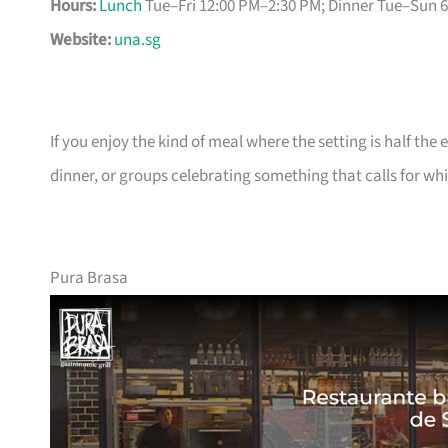
Hours:
Lunch
Tue–Fri 12:00 PM–2:30 PM; Dinner Tue–Sun 
Website:
una.sg
If you enjoy the kind of meal where the setting is half the
dinner, or groups celebrating something that calls for whi
Pura Brasa