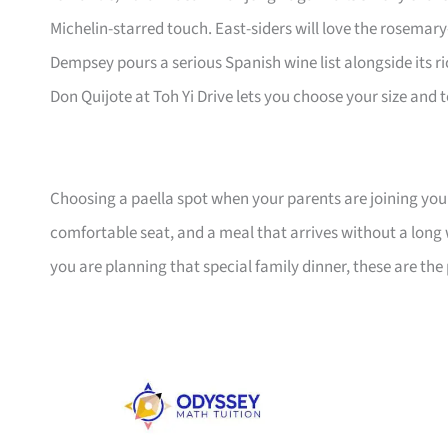
Michelin-starred touch. East-siders will love the rosema
Dempsey pours a serious Spanish wine list alongside its r
Don Quijote at Toh Yi Drive lets you choose your size and 
Choosing a paella spot when your parents are joining you 
comfortable seat, and a meal that arrives without a long 
you are planning that special family dinner, these are th