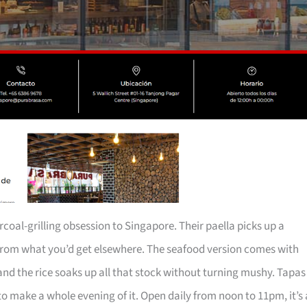
oal-grilling obsession to Singapore. Their paella picks up a
 from what you’d get elsewhere. The seafood version comes with
nd the rice soaks up all that stock without turning mushy. Tapas
y to make a whole evening of it. Open daily from noon to 11pm, it’s 