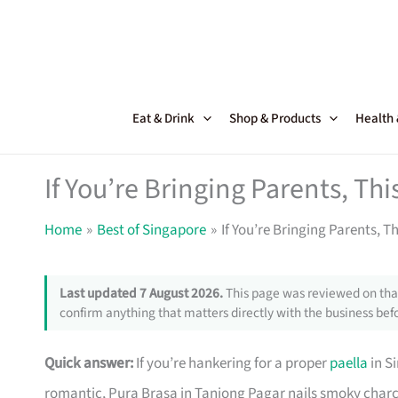
Skip
to
content
Eat & Drink
Shop & Products
Health
If You’re Bringing Parents, Thi
Home
Best of Singapore
If You’re Bringing Parents, T
Last updated 7 August 2026.
This page was reviewed on that
confirm anything that matters directly with the business befo
Quick answer:
If you’re hankering for a proper
paella
in S
romantic, Pura Brasa in Tanjong Pagar nails smoky charc