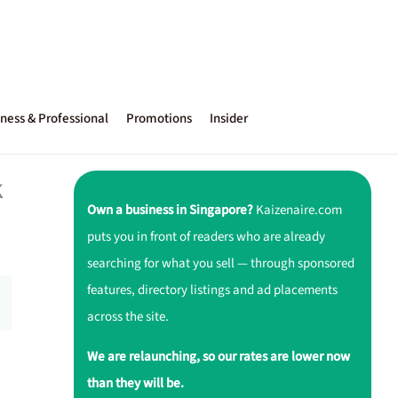
ness & Professional
Promotions
Insider
k
Own a business in Singapore?
Kaizenaire.com
puts you in front of readers who are already
searching for what you sell — through sponsored
features, directory listings and ad placements
across the site.
We are relaunching, so our rates are lower now
than they will be.