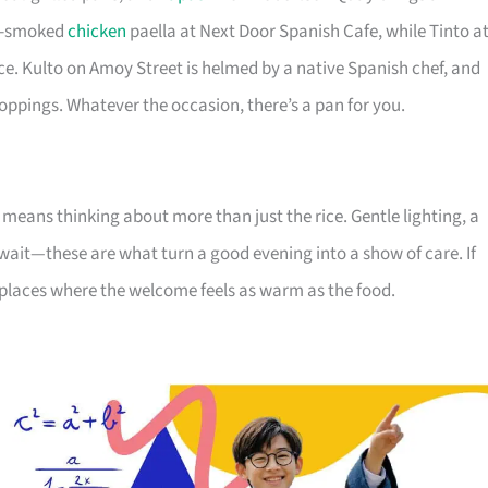
ry-smoked
chicken
paella at Next Door Spanish Cafe, while Tinto a
ice. Kulto on Amoy Street is helmed by a native Spanish chef, and
toppings. Whatever the occasion, there’s a pan for you.
means thinking about more than just the rice. Gentle lighting, a
wait—these are what turn a good evening into a show of care. If
e places where the welcome feels as warm as the food.