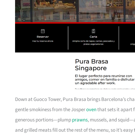
Down at Guoco Tower, Pura Brasa brings Barcelona’s charc
gentle smokiness from the Josper
oven
that sets it apart
generous portions—plump
prawns
, mussels, and squid—a
and grilled meats fill out the rest of the menu, so it’s eas