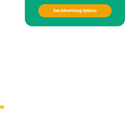
t
See Advertising Options