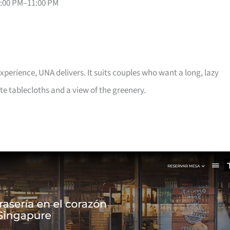
6:00 PM–11:00 PM
 experience, UNA delivers. It suits couples who want a long, lazy
te tablecloths and a view of the greenery.