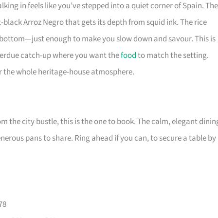
king in feels like you’ve stepped into a quiet corner of Spain. Th
-black Arroz Negro that gets its depth from squid ink. The rice
he bottom—just enough to make you slow down and savour. This is
overdue catch-up where you want the
food
to match the setting.
for the whole heritage-house atmosphere.
m the city bustle, this is the one to book. The calm, elegant dinin
nerous pans to share. Ring ahead if you can, to secure a table by
78