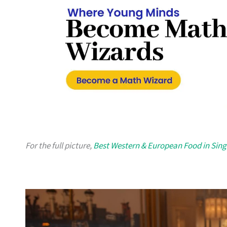
For the full picture,
Best Western & European Food in Sin