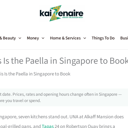
 & Beauty
Money
Home & Services
Things To Do
Busi
s Is the Paella in Singapore to Boo
his Is the Paella in Singapore to Book
 date. Prices, rates and opening hours change often in Singapore —
re you travel or spend.
ingapore, seven kitchens stand out. UNA at Alkaff Mansion does
oal-grilled pans, and
Tapas
24 on Robertson Quay brings a