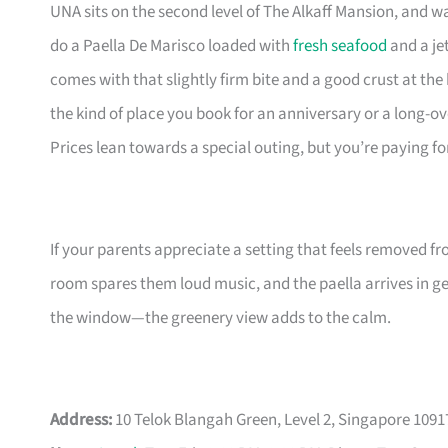
UNA sits on the second level of The Alkaff Mansion, and wal
do a Paella De Marisco loaded with
fresh seafood
and a jet
comes with that slightly firm bite and a good crust at t
the kind of place you book for an anniversary or a long-
Prices lean towards a special outing, but you’re paying 
If your parents appreciate a setting that feels removed fro
room spares them loud music, and the paella arrives in ge
the window—the greenery view adds to the calm.
Address:
10 Telok Blangah Green, Level 2, Singapore 1091