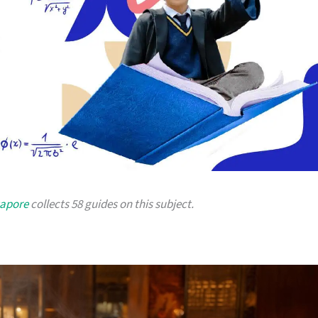
gapore
collects 58 guides on this subject.