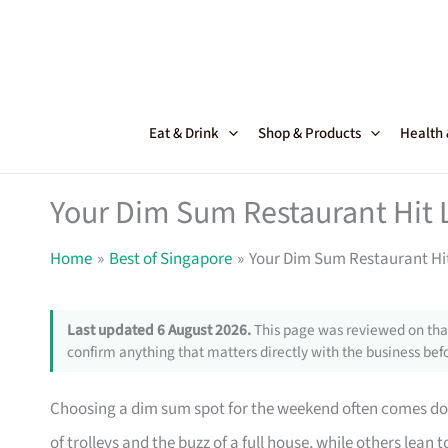
Skip
to
content
Eat & Drink
Shop & Products
Health
Your Dim Sum Restaurant Hit L
Home
Best of Singapore
Your Dim Sum Restaurant Hit
Last updated 6 August 2026.
This page was reviewed on that
confirm anything that matters directly with the business befo
Choosing a dim sum spot for the weekend often comes do
of trolleys and the buzz of a full house, while others lea