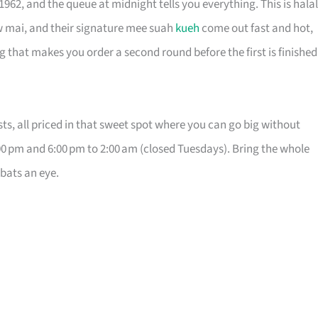
62, and the queue at midnight tells you everything. This is halal
w mai, and their signature mee suah
kueh
come out fast and hot,
g that makes you order a second round before the first is finished
s, all priced in that sweet spot where you can go big without
0 pm and 6:00 pm to 2:00 am (closed Tuesdays). Bring the whole
 bats an eye.