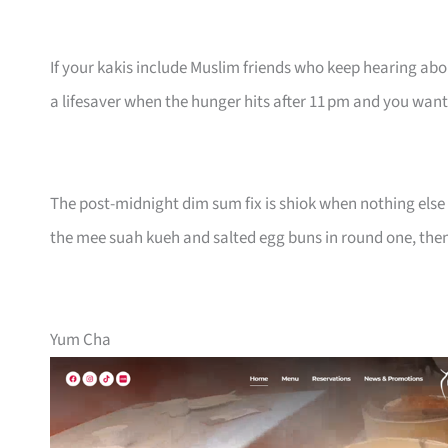
If your kakis include Muslim friends who keep hearing about 
a lifesaver when the hunger hits after 11 pm and you wa
The post-midnight dim sum fix is shiok when nothing else 
the mee suah kueh and salted egg buns in round one, then s
Yum Cha