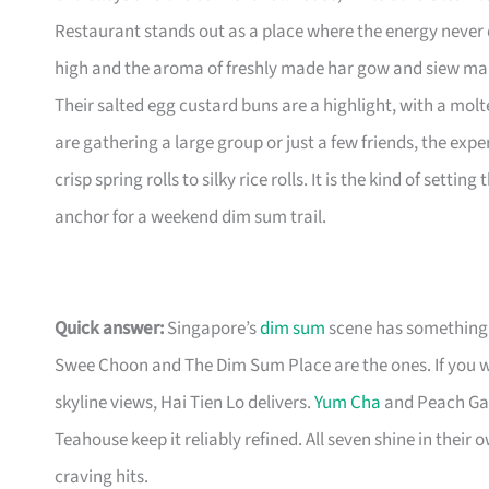
Restaurant stands out as a place where the energy never d
high and the aroma of freshly made har gow and siew mai s
Their salted egg custard buns are a highlight, with a molt
are gathering a large group or just a few friends, the ex
crisp spring rolls to silky rice rolls. It is the kind of set
anchor for a weekend dim sum trail.
Quick answer:
Singapore’s
dim sum
scene has something 
Swee Choon and The Dim Sum Place are the ones. If you 
skyline views, Hai Tien Lo delivers.
Yum Cha
and Peach Gar
Teahouse keep it reliably refined. All seven shine in thei
craving hits.