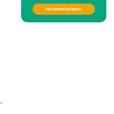
d
See Advertising Options
u
ur