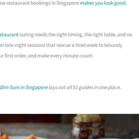
chew restaurant bookings in Singapore
makes you look good
.
staurant
outing needs the right timing, the right table, and no
m late-night sessions that rescue a tired week to leisurely
r first order, and make every minute count.
 Dim Sum in Singapore
lays out all 51 guides in one place.