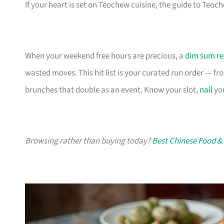
If your heart is set on Teochew cuisine, the guide to Teo
When your weekend free hours are precious, a
dim sum re
wasted moves. This hit list is your curated run order — fro
brunches that double as an event. Know your slot,
nail
you
Browsing rather than buying today?
Best Chinese Food &