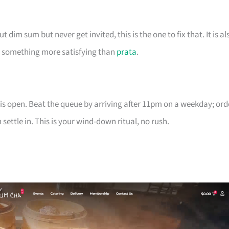
dim sum but never get invited, this is the one to fix that. It is al
nt something more satisfying than
prata
.
is open. Beat the queue by arriving after 11pm on a weekday; ord
ettle in. This is your wind-down ritual, no rush.