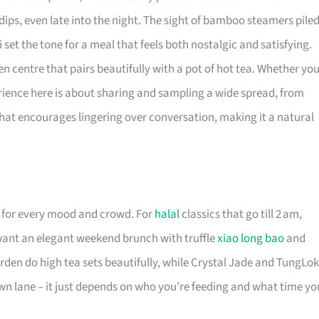
ips, even late into the night. The sight of bamboo steamers pile
et the tone for a meal that feels both nostalgic and satisfying.
en centre that pairs beautifully with a pot of hot tea. Whether yo
perience here is about sharing and sampling a wide spread, from
ting that encourages lingering over conversation, making it a natural
for every mood and crowd. For
halal
classics that go till 2 am,
want an elegant weekend brunch with truffle
xiao long bao
and
den do high tea sets beautifully, while Crystal Jade and TungLok
r own lane – it just depends on who you’re feeding and what time yo