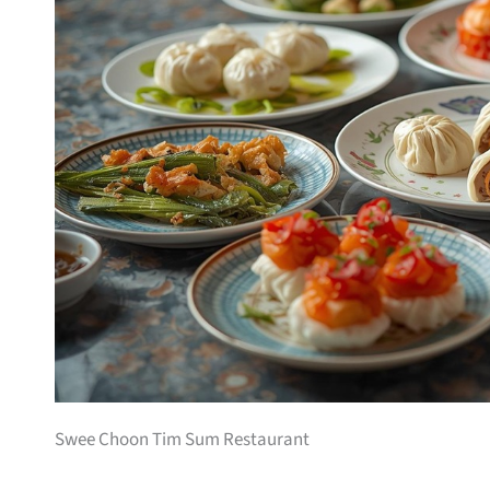
Swee Choon Tim Sum Restaurant