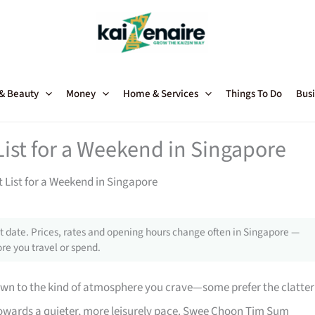
 & Beauty
Money
Home & Services
Things To Do
Busi
ist for a Weekend in Singapore
 List for a Weekend in Singapore
 date. Prices, rates and opening hours change often in Singapore —
re you travel or spend.
wn to the kind of atmosphere you crave—some prefer the clatter
n towards a quieter, more leisurely pace. Swee Choon Tim Sum