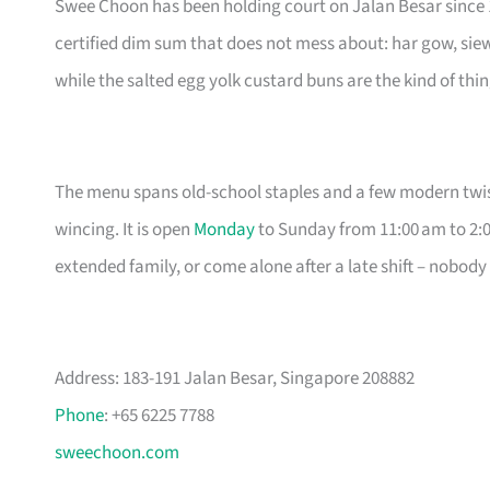
Swee Choon has been holding court on Jalan Besar since 19
certified dim sum that does not mess about: har gow, sie
while the salted egg yolk custard buns are the kind of thin
The menu spans old-school staples and a few modern twist
wincing. It is open
Monday
to Sunday from 11:00 am to 2:0
extended family, or come alone after a late shift – nobody
Address: 183-191 Jalan Besar, Singapore 208882
Phone
: +65 6225 7788
sweechoon.com