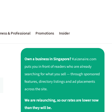
ness & Professional
Promotions
Insider
Own a business in Singapore?
Kaizenaire.com
puts you in front of readers who are already
searching for what you sell — through sponsored
features, directory listings and ad placements
across the site.
We are relaunching, so our rates are lower now
than they will be.