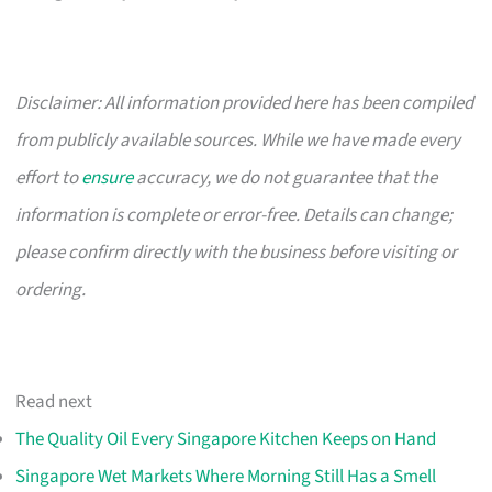
Disclaimer: All information provided here has been compiled
from publicly available sources. While we have made every
effort to
ensure
accuracy, we do not guarantee that the
information is complete or error-free. Details can change;
please confirm directly with the business before visiting or
ordering.
Read next
The Quality Oil Every Singapore Kitchen Keeps on Hand
Singapore Wet Markets Where Morning Still Has a Smell