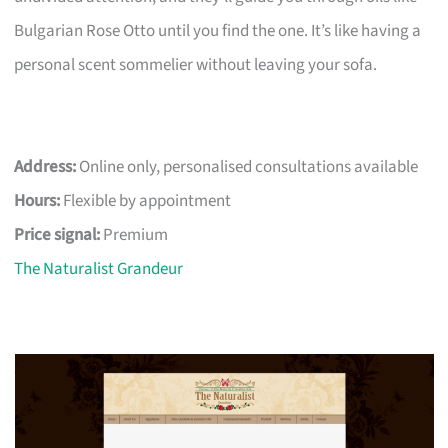
Bulgarian Rose Otto until you find the one. It’s like having a
personal scent sommelier without leaving your sofa.
Address:
Online only, personalised consultations available
Hours:
Flexible by appointment
Price signal:
Premium
The Naturalist Grandeur