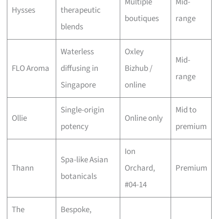
Multiple
Mid-
Hysses
therapeutic
boutiques
range
blends
Waterless
Oxley
Mid-
FLO Aroma
diffusing in
Bizhub /
range
Singapore
online
Single-origin
Mid to
Ollie
Online only
potency
premium
Ion
Spa-like Asian
Thann
Orchard,
Premium
botanicals
#04-14
The
Bespoke,