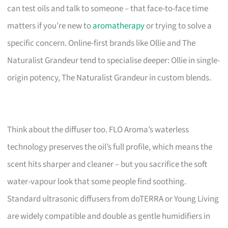
can test oils and talk to someone – that face-to-face time
matters if you’re new to
aromatherapy
or trying to solve a
specific concern. Online-first brands like Ollie and The
Naturalist Grandeur tend to specialise deeper: Ollie in single-
origin potency, The Naturalist Grandeur in custom blends.
Think about the diffuser too. FLO Aroma’s waterless
technology preserves the oil’s full profile, which means the
scent hits sharper and cleaner – but you sacrifice the soft
water-vapour look that some people find soothing.
Standard ultrasonic diffusers from doTERRA or Young Living
are widely compatible and double as gentle humidifiers in