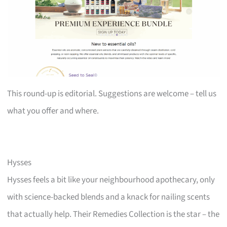
This round-up is editorial. Suggestions are welcome – tell us
what you offer and where.
Hysses
Hysses feels a bit like your neighbourhood apothecary, only
with science-backed blends and a knack for nailing scents
that actually help. Their Remedies Collection is the star – the