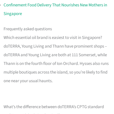
Confinement Food Delivery That Nourishes New Mothers in
Singapore
Frequently asked questions
Which essential oil brand is easiest to visit in Singapore?
doTERRA, Young Living and Thann have prominent shops –
doTERRA and Young Living are both at 111 Somerset, while
Thann is on the fourth floor of Ion Orchard. Hysses also runs
multiple boutiques across the island, so you’re likely to find
one near your usual haunts.
What’s the difference between doTERRA’s CPTG standard