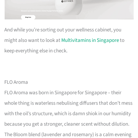
And while you’re sorting out your wellness cabinet, you
might also want to look at
Multivitamins in Singapore
to
keep everything else in check.
FLO Aroma
FLO Aroma was born in Singapore for Singapore – their
whole thing is waterless nebulising diffusers that don’t mess
with the oil’s structure, which is damn shiok in our humidity
because you get a stronger, cleaner scent without dilution.
The Bloom blend (lavender and rosemary) is a calm evening