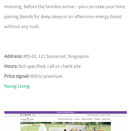
morning, before the families arrive – you can take your time
pairing blends for deep sleep or an afternoon energy boost
without any rush.
Address:
#05-01, 111 Somerset, Singapore
Hours:
Not specified; call or check site
Price signal:
Mid to premium
Young Living