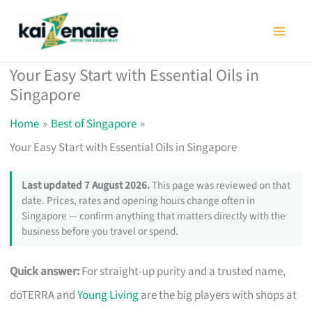
Skip
to
content
Your Easy Start with Essential Oils in
Singapore
Home
Best of Singapore
Your Easy Start with Essential Oils in Singapore
Last updated 7 August 2026.
This page was reviewed on that
date. Prices, rates and opening hours change often in
Singapore — confirm anything that matters directly with the
business before you travel or spend.
Quick answer:
For straight-up purity and a trusted name,
doTERRA and
Young Living
are the big players with shops at