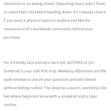
relaxation or an energy boost. Operating hours aren’t fixed,
so check their site before heading down. It’s a steady choice
if you want a physical space to explore and like the
reassurance of a worldwide community behind your
purchase.
For a friendly face and zero hard sell, doTERRA at 111
Somerset is your safe first stop. Weekday afternoons are the
quiet window to ask all your questions and test blends
without feeling rushed. The shop has a warm, workshop-like
feel where beginners leave with a simple kit and a clear
routine.