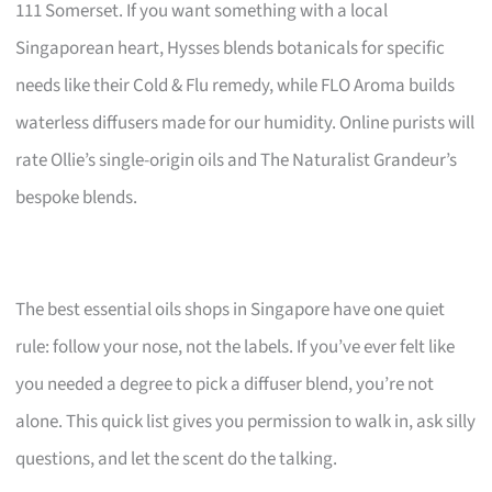
111 Somerset. If you want something with a local
Singaporean heart, Hysses blends botanicals for specific
needs like their Cold & Flu remedy, while FLO Aroma builds
waterless diffusers made for our humidity. Online purists will
rate Ollie’s single-origin oils and The Naturalist Grandeur’s
bespoke blends.
The best essential oils shops in Singapore have one quiet
rule: follow your nose, not the labels. If you’ve ever felt like
you needed a degree to pick a diffuser blend, you’re not
alone. This quick list gives you permission to walk in, ask silly
questions, and let the scent do the talking.