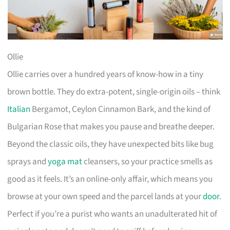
Ollie
Ollie carries over a hundred years of know-how in a tiny
brown bottle. They do extra-potent, single-origin oils – think
Italian
Bergamot, Ceylon Cinnamon Bark, and the kind of
Bulgarian Rose that makes you pause and breathe deeper.
Beyond the classic oils, they have unexpected bits like bug
sprays and
yoga mat
cleansers, so your practice smells as
good as it feels. It’s an online-only affair, which means you
browse at your own speed and the parcel lands at your
door
.
Perfect if you’re a purist who wants an unadulterated hit of