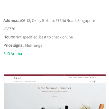
Address:
#06-13, Oxley Bizhub, 67 Ubi Road, Singapore
408730
Hours:
Not specified; best to check online
Price signal:
Mid-range
FLO Aroma