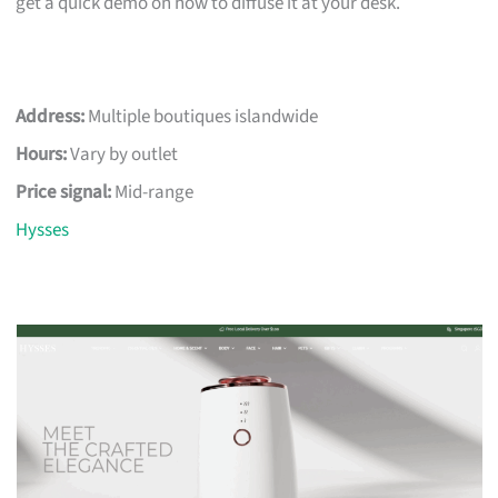
get a quick demo on how to diffuse it at your desk.
Address:
Multiple boutiques islandwide
Hours:
Vary by outlet
Price signal:
Mid-range
Hysses