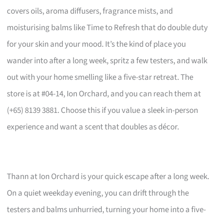
covers oils, aroma diffusers, fragrance mists, and
moisturising balms like Time to Refresh that do double duty
for your skin and your mood. It’s the kind of place you
wander into after a long week, spritz a few testers, and walk
out with your home smelling like a five-star retreat. The
store is at #04-14, Ion Orchard, and you can reach them at
(+65) 8139 3881. Choose this if you value a sleek in-person
experience and want a scent that doubles as décor.
Thann at Ion Orchard is your quick escape after a long week.
On a quiet weekday evening, you can drift through the
testers and balms unhurried, turning your home into a five-