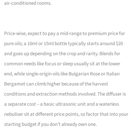
air-conditioned rooms.
Price-wise, expect to pay a mid-range to premium price for
pure oils; a 10ml or 15ml bottle typically starts around $20
and goes up depending on the crop and rarity. Blends for
common needs like focus or sleep usually sit at the lower
end, while single-origin oils like Bulgarian Rose or Italian
Bergamot can climb higher because of the harvest
conditions and extraction methods involved. The diffuser is
a separate cost – a basic ultrasonic unit and a waterless
nebuliser sit at different price points, so factor that into your
starting budget if you don’t already own one.