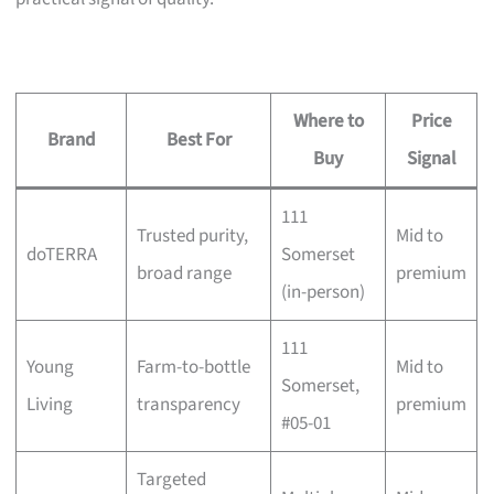
Where to
Price
Brand
Best For
Buy
Signal
111
Trusted purity,
Mid to
doTERRA
Somerset
broad range
premium
(in-person)
111
Young
Farm-to-bottle
Mid to
Somerset,
Living
transparency
premium
#05-01
Targeted