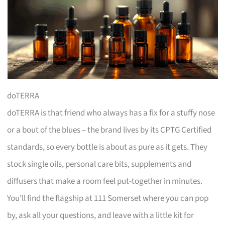
doTERRA
doTERRA is that friend who always has a fix for a stuffy nose
or a bout of the blues – the brand lives by its CPTG Certified
standards, so every bottle is about as pure as it gets. They
stock single oils, personal care bits, supplements and
diffusers that make a room feel put-together in minutes.
You’ll find the flagship at 111 Somerset where you can pop
by, ask all your questions, and leave with a little kit for