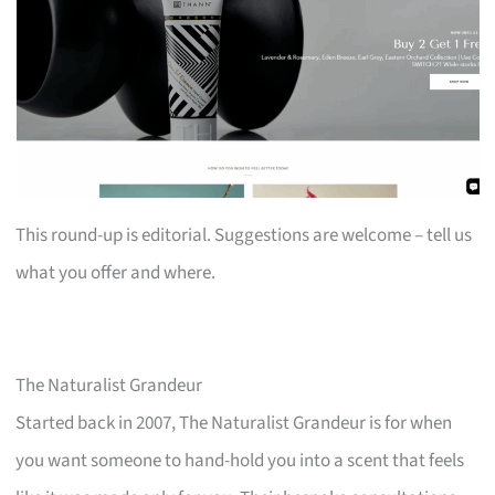
This round-up is editorial. Suggestions are welcome – tell us
what you offer and where.
The Naturalist Grandeur
Started back in 2007, The Naturalist Grandeur is for when
you want someone to hand-hold you into a scent that feels