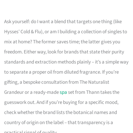
Ask yourself: do I want a blend that targets one thing (like
Hysses’ Cold & Flu), or am I building a collection of singles to
mix at home? The former saves time; the latter gives you
freedom. Either way, look for brands that state their purity
standards and extraction methods plainly – it’s a simple way
to separate a proper oil from diluted fragrance. If you’re
gifting, a bespoke consultation from The Naturalist
Grandeur or a ready-made
spa
set from Thann takes the
guesswork out. And if you’re buying for a specific mood,
check whether the brand lists the botanical names and
country of origin on the label – that transparency is a
practical signal of quality.