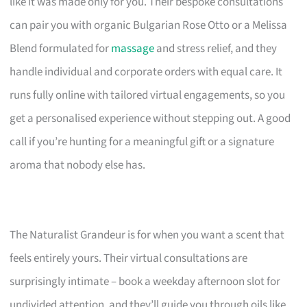
like it was made only for you. Their bespoke consultations
can pair you with organic Bulgarian Rose Otto or a Melissa
Blend formulated for
massage
and stress relief, and they
handle individual and corporate orders with equal care. It
runs fully online with tailored virtual engagements, so you
get a personalised experience without stepping out. A good
call if you’re hunting for a meaningful gift or a signature
aroma that nobody else has.
The Naturalist Grandeur is for when you want a scent that
feels entirely yours. Their virtual consultations are
surprisingly intimate – book a weekday afternoon slot for
undivided attention, and they’ll guide you through oils like