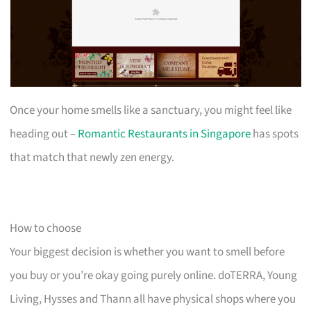
Once your home smells like a sanctuary, you might feel like
heading out –
Romantic Restaurants in Singapore
has spots
that match that newly zen energy.
How to choose
Your biggest decision is whether you want to smell before
you buy or you’re okay going purely online. doTERRA, Young
Living, Hysses and Thann all have physical shops where you