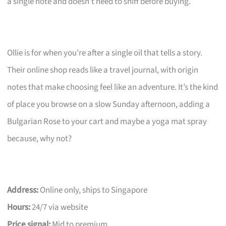
a single note and doesn’t need to sniff before buying.
Ollie is for when you’re after a single oil that tells a story.
Their online shop reads like a travel journal, with origin
notes that make choosing feel like an adventure. It’s the kind
of place you browse on a slow Sunday afternoon, adding a
Bulgarian Rose to your cart and maybe a yoga mat spray
because, why not?
Address:
Online only, ships to Singapore
Hours:
24/7 via website
Price signal:
Mid to premium