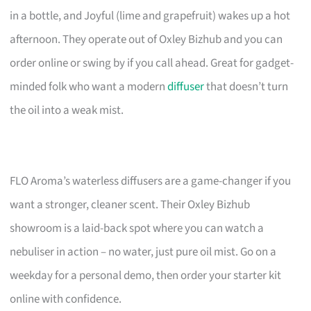
in a bottle, and Joyful (lime and grapefruit) wakes up a hot
afternoon. They operate out of Oxley Bizhub and you can
order online or swing by if you call ahead. Great for gadget-
minded folk who want a modern
diffuser
that doesn’t turn
the oil into a weak mist.
FLO Aroma’s waterless diffusers are a game-changer if you
want a stronger, cleaner scent. Their Oxley Bizhub
showroom is a laid-back spot where you can watch a
nebuliser in action – no water, just pure oil mist. Go on a
weekday for a personal demo, then order your starter kit
online with confidence.