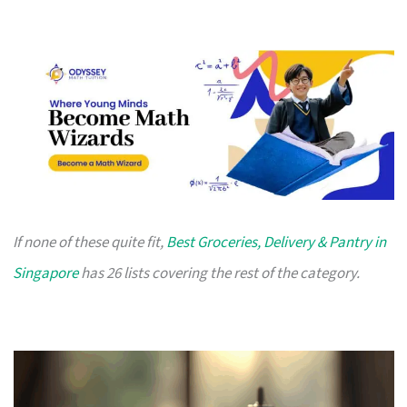
If none of these quite fit,
Best Groceries, Delivery & Pantry in
Singapore
has 26 lists covering the rest of the category.