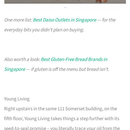
One more list:
Best Daiso Outlets in Singapore
— for the
everyday bits you didn’t plan on buying.
Also worth a look:
Best Gluten-Free Bread Brands in
Singapore
— if gluten is off the menu but bread isn’t.
Young Living
Right upstairs in the same 111 Somerset building, on the
fifth floor, Young Living takes things a step further with its
seed-to-seal promise – you literally trace your oil from the