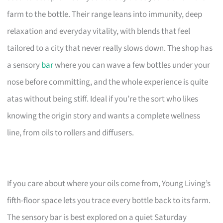
farm to the bottle. Their range leans into immunity, deep
relaxation and everyday vitality, with blends that feel
tailored to a city that never really slows down. The shop has
a sensory
bar
where you can wave a few bottles under your
nose before committing, and the whole experience is quite
atas without being stiff. Ideal if you’re the sort who likes
knowing the origin story and wants a complete wellness
line, from oils to rollers and diffusers.
If you care about where your oils come from, Young Living’s
fifth-floor space lets you trace every bottle back to its farm.
The sensory bar is best explored on a quiet Saturday