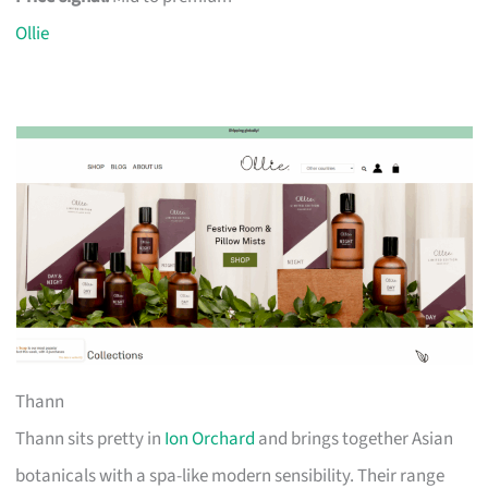
Ollie
Thann
Thann sits pretty in
Ion Orchard
and brings together Asian
botanicals with a spa-like modern sensibility. Their range