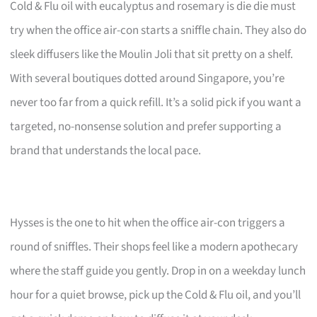
Cold & Flu oil with eucalyptus and rosemary is die die must
try when the office air-con starts a sniffle chain. They also do
sleek diffusers like the Moulin Joli that sit pretty on a shelf.
With several boutiques dotted around Singapore, you’re
never too far from a quick refill. It’s a solid pick if you want a
targeted, no-nonsense solution and prefer supporting a
brand that understands the local pace.
Hysses is the one to hit when the office air-con triggers a
round of sniffles. Their shops feel like a modern apothecary
where the staff guide you gently. Drop in on a weekday lunch
hour for a quiet browse, pick up the Cold & Flu oil, and you’ll