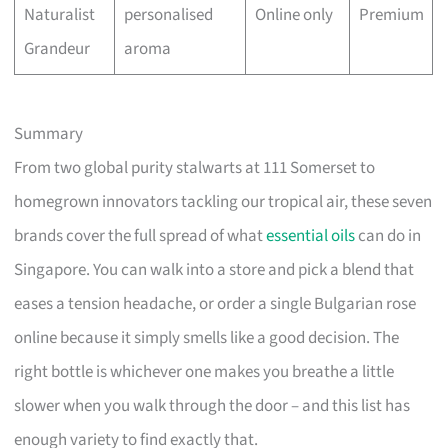
Naturalist
personalised
Online only
Premium
Grandeur
aroma
Summary
From two global purity stalwarts at 111 Somerset to
homegrown innovators tackling our tropical air, these seven
brands cover the full spread of what
essential oils
can do in
Singapore. You can walk into a store and pick a blend that
eases a tension headache, or order a single Bulgarian rose
online because it simply smells like a good decision. The
right bottle is whichever one makes you breathe a little
slower when you walk through the door – and this list has
enough variety to find exactly that.