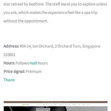
star retreat by bedtime. The staff leave you to explore unless
you ask, which makes the experience feel like a spa trip
without the appointment.
Address:
#04-14, Ion Orchard, 2 Orchard Turn, Singapore
233801
Hours:
Follows
mall
hours
Price signal:
Premium
Thann