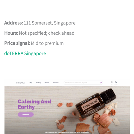
Address:
111 Somerset, Singapore
Hours:
Not specified; check ahead
Price signal:
Mid to premium
doTERRA Singapore