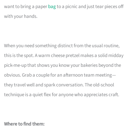
want to bring a paper
bag
to a picnic and just tear pieces off
with your hands.
When you need something distinct from the usual routine,
this is the spot. A warm cheese pretzel makes a solid midday
pick-me-up that shows you know your bakeries beyond the
obvious. Grab a couple for an afternoon team meeting—
they travel well and spark conversation. The old-school
technique is a quiet flex for anyone who appreciates craft.
Where to find them: