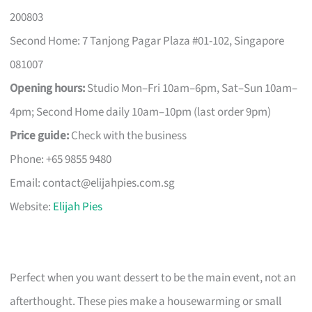
200803
Second Home: 7 Tanjong Pagar Plaza #01-102, Singapore
081007
Opening hours:
Studio Mon–Fri 10am–6pm, Sat–Sun 10am–
4pm; Second Home daily 10am–10pm (last order 9pm)
Price guide:
Check with the business
Phone: +65 9855 9480
Email:
contact@elijahpies.com.sg
Website:
Elijah Pies
Perfect when you want dessert to be the main event, not an
afterthought. These pies make a housewarming or small