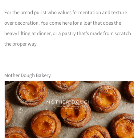
For the bread purist who values fermentation and texture
over decoration. You come here for a loaf that does the
heavy lifting at dinner, or a pastry that’s made from scratch
the proper way.
Mother Dough Bakery