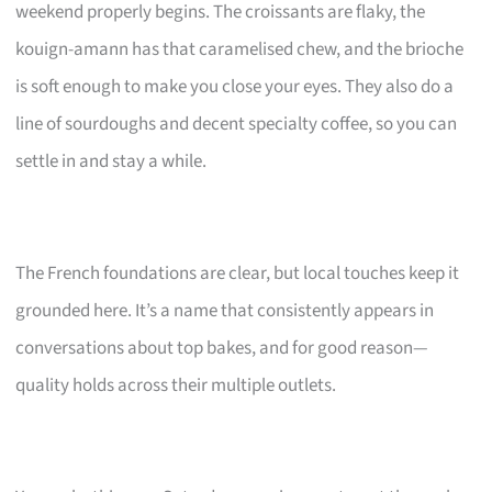
weekend properly begins. The croissants are flaky, the
kouign-amann has that caramelised chew, and the brioche
is soft enough to make you close your eyes. They also do a
line of sourdoughs and decent specialty coffee, so you can
settle in and stay a while.
The French foundations are clear, but local touches keep it
grounded here. It’s a name that consistently appears in
conversations about top bakes, and for good reason—
quality holds across their multiple outlets.