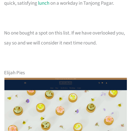
quick, satisfying
lunch
on a workday in Tanjong Pagar.
No one bought a spot on this list. If we have overlooked you,
say so and we will consider it next time round.
Elijah Pies