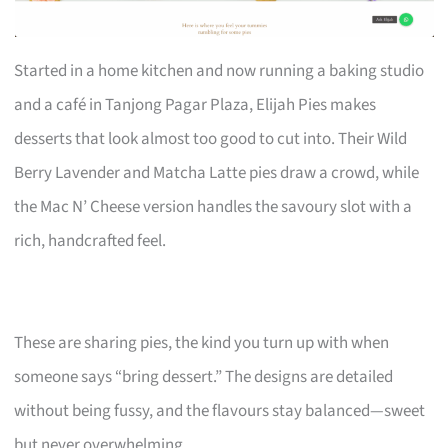
Started in a home kitchen and now running a baking studio
and a café in Tanjong Pagar Plaza, Elijah Pies makes
desserts that look almost too good to cut into. Their Wild
Berry Lavender and Matcha Latte pies draw a crowd, while
the Mac N’ Cheese version handles the savoury slot with a
rich, handcrafted feel.
These are sharing pies, the kind you turn up with when
someone says “bring dessert.” The designs are detailed
without being fussy, and the flavours stay balanced—sweet
but never overwhelming.