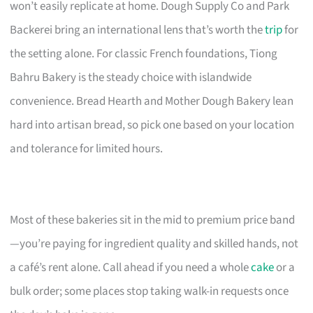
won’t easily replicate at home. Dough Supply Co and Park
Backerei bring an international lens that’s worth the
trip
for
the setting alone. For classic French foundations, Tiong
Bahru Bakery is the steady choice with islandwide
convenience. Bread Hearth and Mother Dough Bakery lean
hard into artisan bread, so pick one based on your location
and tolerance for limited hours.
Most of these bakeries sit in the mid to premium price band
—you’re paying for ingredient quality and skilled hands, not
a café’s rent alone. Call ahead if you need a whole
cake
or a
bulk order; some places stop taking walk-in requests once