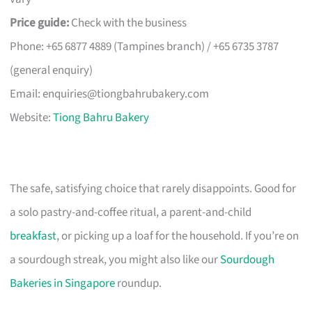
Price guide:
Check with the business
Phone: +65 6877 4889 (Tampines branch) / +65 6735 3787
(general enquiry)
Email:
enquiries@tiongbahrubakery.com
Website:
Tiong Bahru Bakery
The safe, satisfying choice that rarely disappoints. Good for
a solo pastry-and-coffee ritual, a parent-and-child
breakfast
, or picking up a loaf for the household. If you’re on
a sourdough streak, you might also like our
Sourdough
Bakeries in Singapore
roundup.