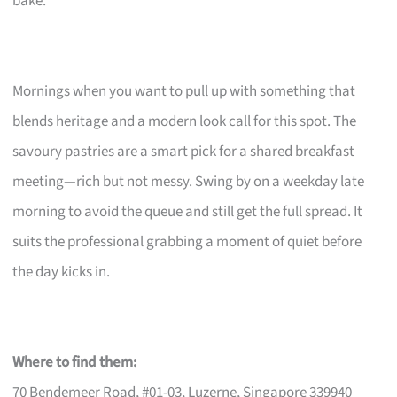
bake.
Mornings when you want to pull up with something that
blends heritage and a modern look call for this spot. The
savoury pastries are a smart pick for a shared breakfast
meeting—rich but not messy. Swing by on a weekday late
morning to avoid the queue and still get the full spread. It
suits the professional grabbing a moment of quiet before
the day kicks in.
Where to find them:
70 Bendemeer Road, #01-03, Luzerne, Singapore 339940