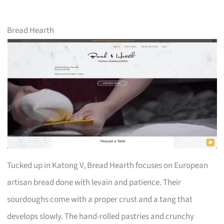
Bread Hearth
Tucked up in Katong V, Bread Hearth focuses on European
artisan bread done with levain and patience. Their
sourdoughs come with a proper crust and a tang that
develops slowly. The hand-rolled pastries and crunchy