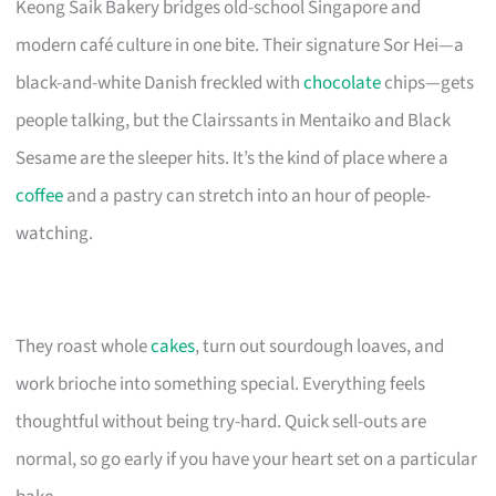
Keong Saik Bakery bridges old-school Singapore and
modern café culture in one bite. Their signature Sor Hei—a
black-and-white Danish freckled with
chocolate
chips—gets
people talking, but the Clairssants in Mentaiko and Black
Sesame are the sleeper hits. It’s the kind of place where a
coffee
and a pastry can stretch into an hour of people-
watching.
They roast whole
cakes
, turn out sourdough loaves, and
work brioche into something special. Everything feels
thoughtful without being try-hard. Quick sell-outs are
normal, so go early if you have your heart set on a particular