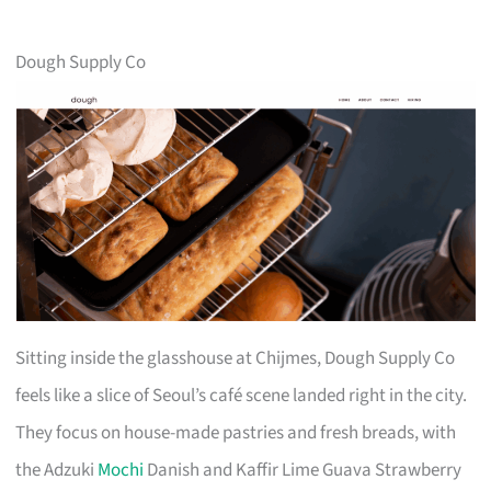
Dough Supply Co
Sitting inside the glasshouse at Chijmes, Dough Supply Co
feels like a slice of Seoul’s café scene landed right in the city.
They focus on house-made pastries and fresh breads, with
the Adzuki
Mochi
Danish and Kaffir Lime Guava Strawberry