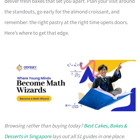
deliver fresh bakes that set you apart. Plan your visit around
the standouts, go early for the almond croissant, and
remember: the right pastry at the right time opens doors.
Here’s where to get that edge.
Browsing rather than buying today?
Best Cakes, Bakes &
Desserts in Singapore
lays out all 51 guides in one place.