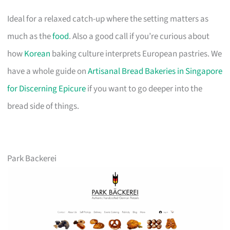
Ideal for a relaxed catch-up where the setting matters as
much as the
food
. Also a good call if you’re curious about
how
Korean
baking culture interprets European pastries. We
have a whole guide on
Artisanal Bread Bakeries in Singapore
for Discerning Epicure
if you want to go deeper into the
bread side of things.
Park Backerei