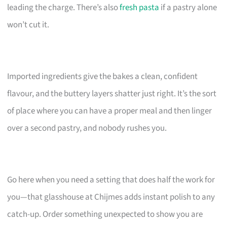
leading the charge. There’s also
fresh pasta
if a pastry alone
won’t cut it.
Imported ingredients give the bakes a clean, confident
flavour, and the buttery layers shatter just right. It’s the sort
of place where you can have a proper meal and then linger
over a second pastry, and nobody rushes you.
Go here when you need a setting that does half the work for
you—that glasshouse at Chijmes adds instant polish to any
catch-up. Order something unexpected to show you are