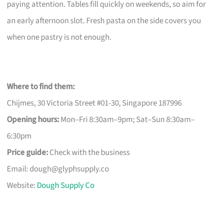
paying attention. Tables fill quickly on weekends, so aim for
an early afternoon slot. Fresh pasta on the side covers you
when one pastry is not enough.
Where to find them:
Chijmes, 30 Victoria Street #01-30, Singapore 187996
Opening hours:
Mon–Fri 8:30am–9pm; Sat–Sun 8:30am–
6:30pm
Price guide:
Check with the business
Email:
dough@glyphsupply.co
Website:
Dough Supply Co