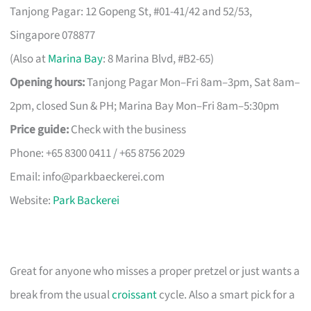
Tanjong Pagar: 12 Gopeng St, #01-41/42 and 52/53,
Singapore 078877
(Also at
Marina Bay
: 8 Marina Blvd, #B2-65)
Opening hours:
Tanjong Pagar Mon–Fri 8am–3pm, Sat 8am–
2pm, closed Sun & PH; Marina Bay Mon–Fri 8am–5:30pm
Price guide:
Check with the business
Phone: +65 8300 0411 / +65 8756 2029
Email:
info@parkbaeckerei.com
Website:
Park Backerei
Great for anyone who misses a proper pretzel or just wants a
break from the usual
croissant
cycle. Also a smart pick for a