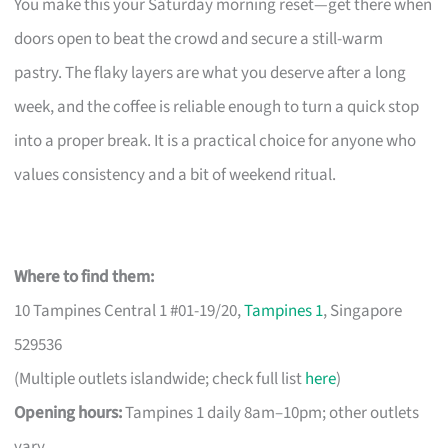
You make this your Saturday morning reset—get there when
doors open to beat the crowd and secure a still-warm
pastry. The flaky layers are what you deserve after a long
week, and the coffee is reliable enough to turn a quick stop
into a proper break. It is a practical choice for anyone who
values consistency and a bit of weekend ritual.
Where to find them:
10 Tampines Central 1 #01-19/20,
Tampines 1
, Singapore
529536
(Multiple outlets islandwide; check full list
here
)
Opening hours:
Tampines 1 daily 8am–10pm; other outlets
vary