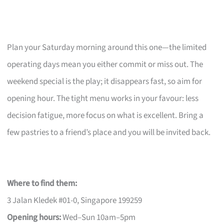
Plan your Saturday morning around this one—the limited
operating days mean you either commit or miss out. The
weekend special is the play; it disappears fast, so aim for
opening hour. The tight menu works in your favour: less
decision fatigue, more focus on what is excellent. Bring a
few pastries to a friend’s place and you will be invited back.
Where to find them:
3 Jalan Kledek #01-0, Singapore 199259
Opening hours:
Wed–Sun 10am–5pm