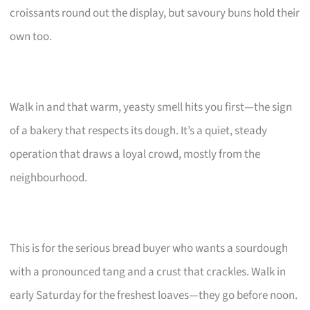
croissants round out the display, but savoury buns hold their
own too.
Walk in and that warm, yeasty smell hits you first—the sign
of a bakery that respects its dough. It’s a quiet, steady
operation that draws a loyal crowd, mostly from the
neighbourhood.
This is for the serious bread buyer who wants a sourdough
with a pronounced tang and a crust that crackles. Walk in
early Saturday for the freshest loaves—they go before noon.