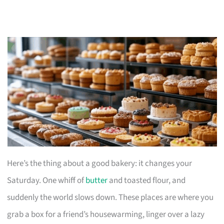
Here’s the thing about a good bakery: it changes your
Saturday. One whiff of
butter
and toasted flour, and
suddenly the world slows down. These places are where you
grab a box for a friend’s housewarming, linger over a lazy