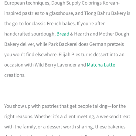
European techniques, Dough Supply Co brings Korean-
inspired pastries to a glasshouse, and Tiong Bahru Bakery is
the go-to for classic French bakes. If you’re after
handcrafted sourdough,
Bread
& Hearth and Mother Dough
Bakery deliver, while Park Backerei does German pretzels
you won’t find elsewhere. Elijah Pies turns dessert into an
occasion with Wild Berry Lavender and
Matcha Latte
creations.
You show up with pastries that get people talking—for the
right reasons. Whether it’s a client meeting, a weekend treat
with the family, or a dessert worth sharing, these bakeries