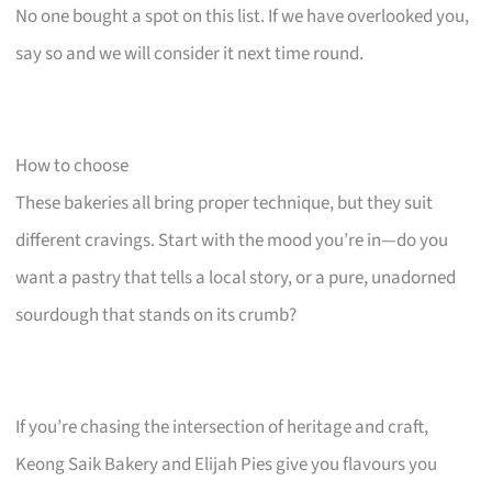
No one bought a spot on this list. If we have overlooked you,
say so and we will consider it next time round.
How to choose
These bakeries all bring proper technique, but they suit
different cravings. Start with the mood you’re in—do you
want a pastry that tells a local story, or a pure, unadorned
sourdough that stands on its crumb?
If you’re chasing the intersection of heritage and craft,
Keong Saik Bakery and Elijah Pies give you flavours you