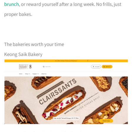
brunch
, or reward yourself after a long week. No frills, just
proper bakes.
The bakeries worth your time
Keong Saik Bakery