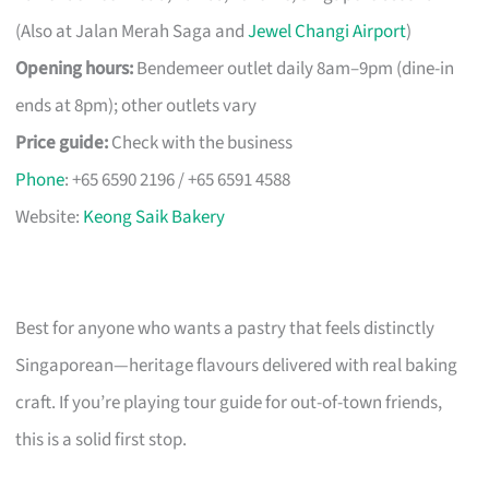
(Also at Jalan Merah Saga and
Jewel Changi Airport
)
Opening hours:
Bendemeer outlet daily 8am–9pm (dine-in
ends at 8pm); other outlets vary
Price guide:
Check with the business
Phone
: +65 6590 2196 / +65 6591 4588
Website:
Keong Saik Bakery
Best for anyone who wants a pastry that feels distinctly
Singaporean—heritage flavours delivered with real baking
craft. If you’re playing tour guide for out-of-town friends,
this is a solid first stop.