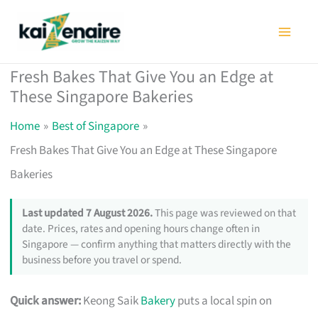
Skip
to
content
Fresh Bakes That Give You an Edge at
These Singapore Bakeries
Home
Best of Singapore
Fresh Bakes That Give You an Edge at These Singapore
Bakeries
Last updated 7 August 2026.
This page was reviewed on that
date. Prices, rates and opening hours change often in
Singapore — confirm anything that matters directly with the
business before you travel or spend.
Quick answer:
Keong Saik
Bakery
puts a local spin on