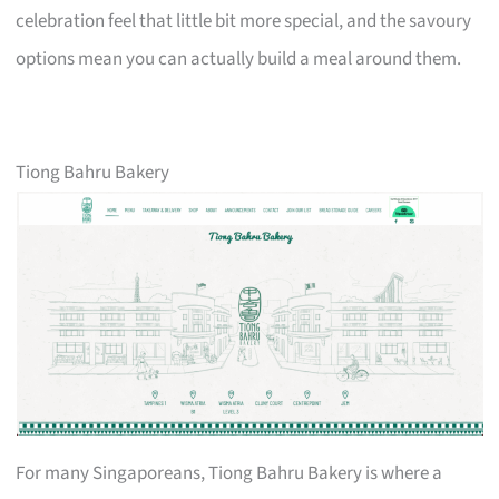
celebration feel that little bit more special, and the savoury
options mean you can actually build a meal around them.
Tiong Bahru Bakery
For many Singaporeans, Tiong Bahru Bakery is where a