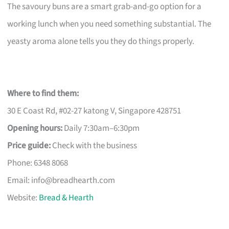
The savoury buns are a smart grab-and-go option for a
working lunch when you need something substantial. The
yeasty aroma alone tells you they do things properly.
Where to find them:
30 E Coast Rd, #02-27 katong V, Singapore 428751
Opening hours:
Daily 7:30am–6:30pm
Price guide:
Check with the business
Phone: 6348 8068
Email:
info@breadhearth.com
Website:
Bread & Hearth