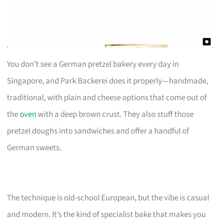
You don’t see a German pretzel bakery every day in
Singapore, and Park Backerei does it properly—handmade,
traditional, with plain and cheese options that come out of
the
oven
with a deep brown crust. They also stuff those
pretzel doughs into sandwiches and offer a handful of
German sweets.
The technique is old-school European, but the vibe is casual
and modern. It’s the kind of specialist bake that makes you