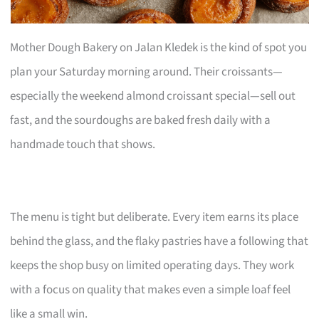
Mother Dough Bakery on Jalan Kledek is the kind of spot you
plan your Saturday morning around. Their croissants—
especially the weekend almond croissant special—sell out
fast, and the sourdoughs are baked fresh daily with a
handmade touch that shows.
The menu is tight but deliberate. Every item earns its place
behind the glass, and the flaky pastries have a following that
keeps the shop busy on limited operating days. They work
with a focus on quality that makes even a simple loaf feel
like a small win.