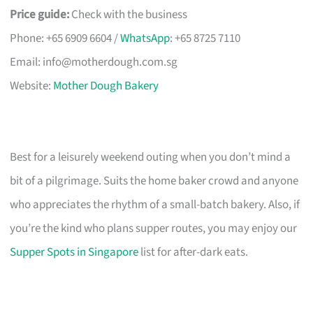
Price guide:
Check with the business
Phone: +65 6909 6604 /
WhatsApp
: +65 8725 7110
Email:
info@motherdough.com.sg
Website:
Mother Dough Bakery
Best for a leisurely weekend outing when you don’t mind a
bit of a pilgrimage. Suits the home baker crowd and anyone
who appreciates the rhythm of a small-batch bakery. Also, if
you’re the kind who plans supper routes, you may enjoy our
Supper Spots in Singapore
list for after-dark eats.