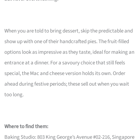
When you are told to bring dessert, skip the predictable and
show up with one of their handcrafted pies. The fruit-filled
options look as impressive as they taste, ideal for making an
entrance at a dinner. For a savoury choice that still feels
special, the Mac and cheese version holds its own. Order
ahead during festive periods; these sell out when you wait
too long.
Where to find them:
Baking Studio: 803 King George’s Avenue #02-216, Singapore