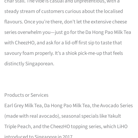
char stall. The vibe is casual and unpretentious, with a
steady stream of customers curious about the localised
flavours. Once you’re there, don’t let the extensive cheese
series overwhelm you—just go for the Da Hong Pao Milk Tea
with CheezHO, and ask for a lid-off first sip to taste that
savoury foam properly. It’s a shiok pick-me-up that feels
distinctly Singaporean.
Products or Services
Earl Grey Milk Tea, Da Hong Pao Milk Tea, the Avocado Series
(made with real avocado), seasonal specials like Yakult
Triple Peach, and the CheezHO topping series, which LiHO
introduced to Singapore in 2017.