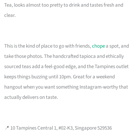
Tea, looks almost too pretty to drink and tastes fresh and
clear.
This is the kind of place to go with friends,
chope
a spot, and
take those photos. The handcrafted tapioca and ethically
sourced teas add a feel-good edge, and the Tampines outlet
keeps things buzzing until 10pm. Great for a weekend
hangout when you want something Instagram-worthy that
actually delivers on taste.
📍 10 Tampines Central 1, #02-K3, Singapore 529536