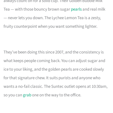
always count on for a solid cup. Their Golden Bubble Milk
Tea — with those bouncy brown sugar
pearls
and real milk
— never lets you down. The Lychee Lemon Tea is a zesty,
fruity counterpoint when you want something lighter.
They’ve been doing this since 2007, and the consistency is
what keeps people coming back. You can adjust sugar and
ice to your liking, and the golden pearls are cooked slowly
for that signature chew. It suits purists and anyone who
wants a no-fail classic. The Suntec outlet opens at 10:30am,
so you can
grab
one on the way to the office.