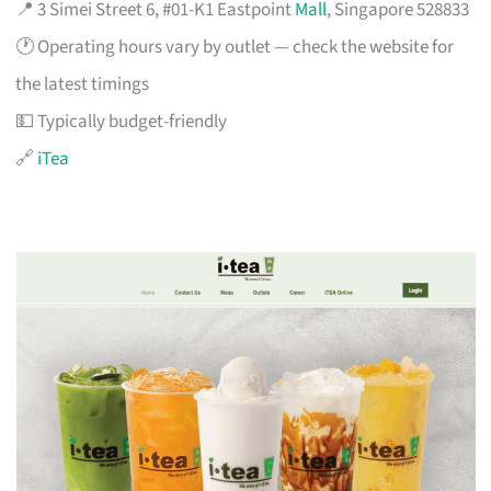
📍 3 Simei Street 6, #01-K1 Eastpoint
Mall
, Singapore 528833
🕐 Operating hours vary by outlet — check the website for
the latest timings
💵 Typically budget-friendly
🔗
iTea