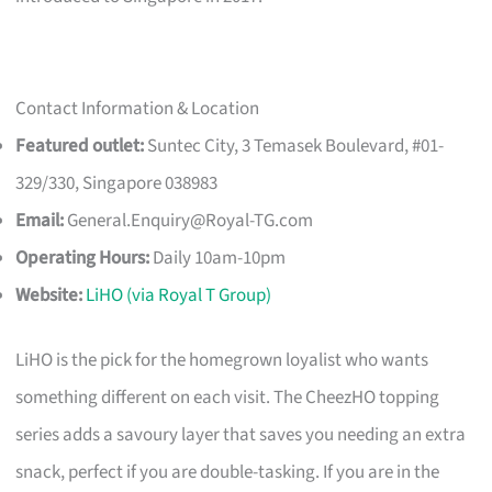
Contact Information & Location
Featured outlet:
Suntec City, 3 Temasek Boulevard, #01-
329/330, Singapore 038983
Email:
General.Enquiry@Royal-TG.com
Operating Hours:
Daily 10am-10pm
Website:
LiHO (via Royal T Group)
LiHO is the pick for the homegrown loyalist who wants
something different on each visit. The CheezHO topping
series adds a savoury layer that saves you needing an extra
snack, perfect if you are double-tasking. If you are in the