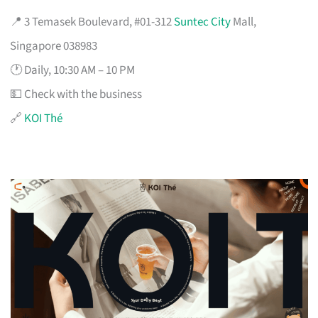
📍 3 Temasek Boulevard, #01-312
Suntec City
Mall,
Singapore 038983
🕐 Daily, 10:30 AM – 10 PM
💵 Check with the business
🔗
KOI Thé