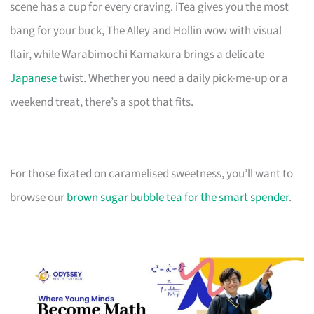
scene has a cup for every craving. iTea gives you the most
bang for your buck, The Alley and Hollin wow with visual
flair, while Warabimochi Kamakura brings a delicate
Japanese
twist. Whether you need a daily pick-me-up or a
weekend treat, there’s a spot that fits.
For those fixated on caramelised sweetness, you’ll want to
browse our
brown sugar bubble tea for the smart spender
.