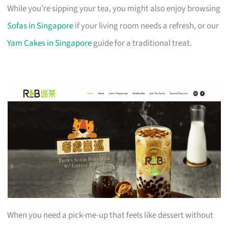
While you’re sipping your tea, you might also enjoy browsing
Sofas in Singapore
if your living room needs a refresh, or our
Yam Cakes in Singapore
guide for a traditional treat.
When you need a pick-me-up that feels like dessert without