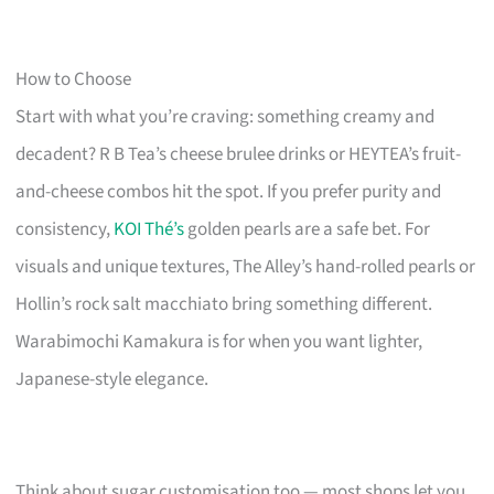
How to Choose
Start with what you’re craving: something creamy and
decadent? R B Tea’s cheese brulee drinks or HEYTEA’s fruit-
and-cheese combos hit the spot. If you prefer purity and
consistency,
KOI Thé’s
golden pearls are a safe bet. For
visuals and unique textures, The Alley’s hand-rolled pearls or
Hollin’s rock salt macchiato bring something different.
Warabimochi Kamakura is for when you want lighter,
Japanese-style elegance.
Think about sugar customisation too — most shops let you