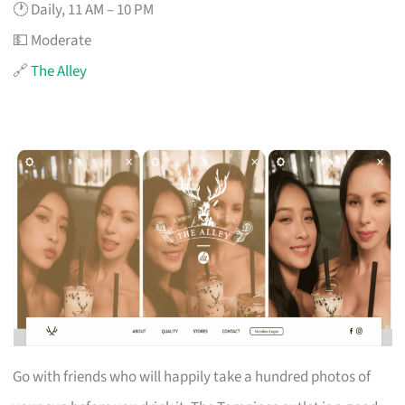
🕐 Daily, 11 AM – 10 PM
💵 Moderate
🔗
The Alley
Go with friends who will happily take a hundred photos of