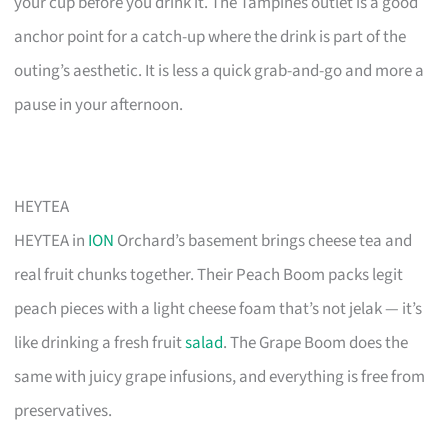
your cup before you drink it. The Tampines outlet is a good
anchor point for a catch-up where the drink is part of the
outing’s aesthetic. It is less a quick grab-and-go and more a
pause in your afternoon.
HEYTEA
HEYTEA in
ION
Orchard’s basement brings cheese tea and
real fruit chunks together. Their Peach Boom packs legit
peach pieces with a light cheese foam that’s not jelak — it’s
like drinking a fresh fruit
salad
. The Grape Boom does the
same with juicy grape infusions, and everything is free from
preservatives.