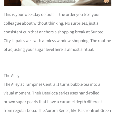
This is your weekday default — the order you text your
colleague about without thinking. No surprises, just a
consistent cup that anchors a shopping break at Suntec
City. It pairs well with aimless window-shopping. The routine
of adjusting your sugar level here is almost a ritual.
The Alley
The Alley at Tampines Central 1 turns bubble tea into a
visual moment. Their Deerioca series uses hand-rolled
brown sugar pearls that have a caramel depth different
from regular boba. The Aurora Series, like Passionfruit Green