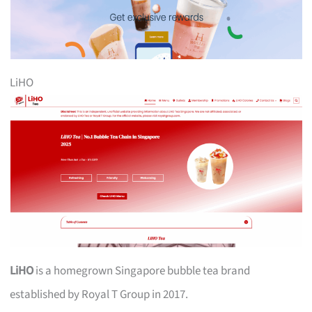
LiHO
LiHO
is a homegrown Singapore bubble tea brand
established by Royal T Group in 2017.