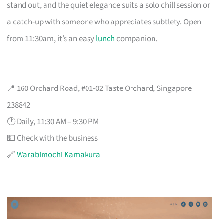
stand out, and the quiet elegance suits a solo chill session or
a catch-up with someone who appreciates subtlety. Open
from 11:30am, it’s an easy
lunch
companion.
📍 160 Orchard Road, #01-02 Taste Orchard, Singapore
238842
🕐 Daily, 11:30 AM – 9:30 PM
💵 Check with the business
🔗
Warabimochi Kamakura