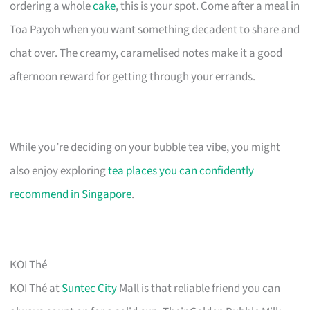
ordering a whole
cake
, this is your spot. Come after a meal in
Toa Payoh when you want something decadent to share and
chat over. The creamy, caramelised notes make it a good
afternoon reward for getting through your errands.
While you’re deciding on your bubble tea vibe, you might
also enjoy exploring
tea places you can confidently
recommend in Singapore
.
KOI Thé
KOI Thé at
Suntec City
Mall is that reliable friend you can