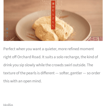
Perfect when you want a quieter, more refined moment
right off Orchard Road. It suits a solo recharge, the kind of
drink you sip slowly while the crowds swirl outside. The
texture of the pearls is different — softer, gentler — so order
this with an open mind.
Hollin