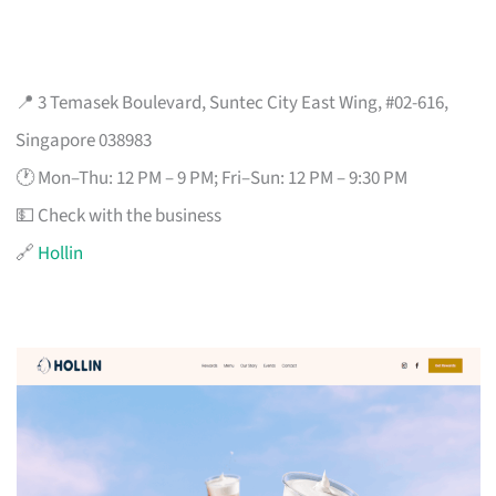
📍 3 Temasek Boulevard, Suntec City East Wing, #02-616,
Singapore 038983
🕐 Mon–Thu: 12 PM – 9 PM; Fri–Sun: 12 PM – 9:30 PM
💵 Check with the business
🔗
Hollin