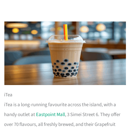
iTea
iTea is a long-running favourite across the island, with a
handy outlet at
Eastpoint Mall
, 3 Simei Street 6. They offer
over 70 flavours, all freshly brewed, and their Grapefruit