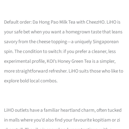
Default order: Da Hong Pao Milk Tea with CheezHO. LiHO is
your safe bet when you want a homegrown taste that leans
savory from the cheese topping—a uniquely Singaporean
spin. The condition to switch: if you prefer a cleaner, less
experimental profile, KOI’s Honey Green Tea is a simpler,
more straightforward refresher. LiHO suits those who like to
explore bold local combos.
LiHO outlets have a familiar heartland charm, often tucked
in malls where you’d also find your favourite kopitiam or zi