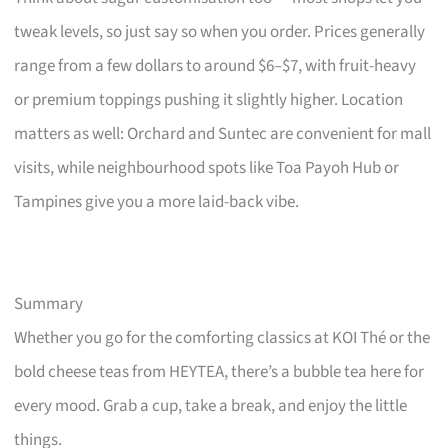
tweak levels, so just say so when you order. Prices generally
range from a few dollars to around $6–$7, with fruit-heavy
or premium toppings pushing it slightly higher. Location
matters as well: Orchard and Suntec are convenient for mall
visits, while neighbourhood spots like Toa Payoh Hub or
Tampines give you a more laid-back vibe.
Summary
Whether you go for the comforting classics at KOI Thé or the
bold cheese teas from HEYTEA, there’s a bubble tea here for
every mood. Grab a cup, take a break, and enjoy the little
things.