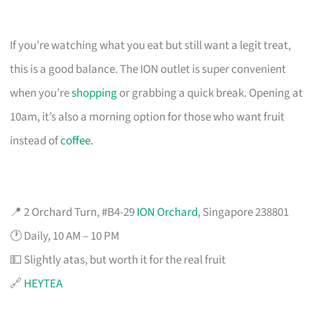
If you’re watching what you eat but still want a legit treat,
this is a good balance. The ION outlet is super convenient
when you’re
shopping
or grabbing a quick break. Opening at
10am, it’s also a morning option for those who want fruit
instead of
coffee
.
📍 2 Orchard Turn, #B4-29
ION Orchard
, Singapore 238801
🕐 Daily, 10 AM – 10 PM
💵 Slightly atas, but worth it for the real fruit
🔗
HEYTEA