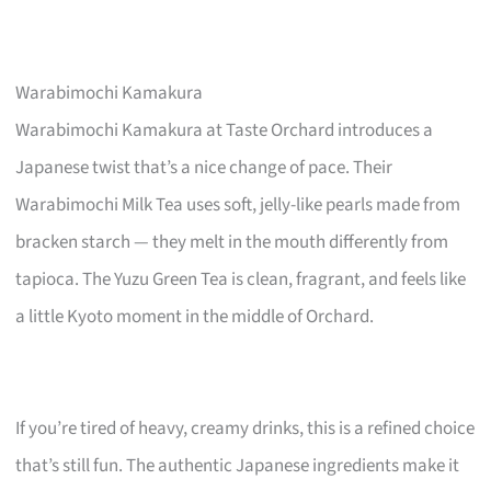
Warabimochi Kamakura
Warabimochi Kamakura at Taste Orchard introduces a
Japanese twist that’s a nice change of pace. Their
Warabimochi Milk Tea uses soft, jelly-like pearls made from
bracken starch — they melt in the mouth differently from
tapioca. The Yuzu Green Tea is clean, fragrant, and feels like
a little Kyoto moment in the middle of Orchard.
If you’re tired of heavy, creamy drinks, this is a refined choice
that’s still fun. The authentic Japanese ingredients make it