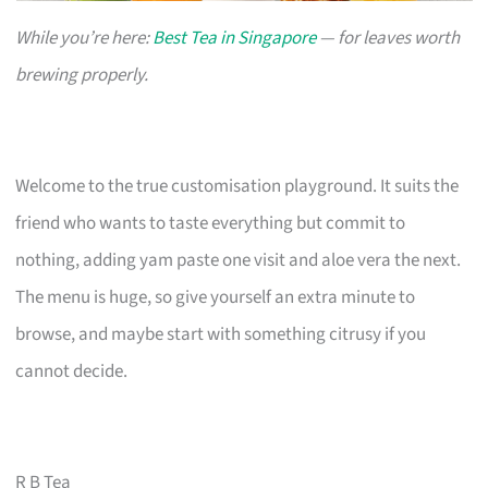
While you’re here:
Best Tea in Singapore
— for leaves worth
brewing properly.
Welcome to the true customisation playground. It suits the
friend who wants to taste everything but commit to
nothing, adding yam paste one visit and aloe vera the next.
The menu is huge, so give yourself an extra minute to
browse, and maybe start with something citrusy if you
cannot decide.
R B Tea