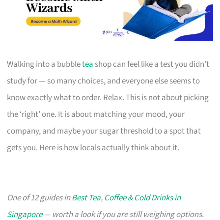
Walking into a bubble
tea
shop can feel like a test you didn’t
study for — so many choices, and everyone else seems to
know exactly what to order. Relax. This is not about picking
the ‘right’ one. It is about matching your mood, your
company, and maybe your sugar threshold to a spot that
gets you. Here is how locals actually think about it.
One of 12 guides in
Best Tea, Coffee & Cold Drinks in
Singapore
— worth a look if you are still weighing options.