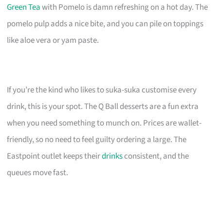
Green Tea
with Pomelo is damn refreshing on a hot day. The
pomelo pulp adds a nice bite, and you can pile on toppings
like aloe vera or yam paste.
If you’re the kind who likes to suka-suka customise every
drink, this is your spot. The Q Ball desserts are a fun extra
when you need something to munch on. Prices are wallet-
friendly, so no need to feel guilty ordering a large. The
Eastpoint outlet keeps their
drinks
consistent, and the
queues move fast.