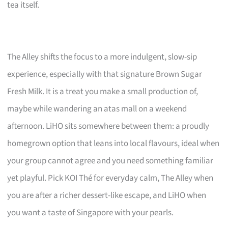
tea itself.
The Alley shifts the focus to a more indulgent, slow-sip
experience, especially with that signature Brown Sugar
Fresh Milk. It is a treat you make a small production of,
maybe while wandering an atas mall on a weekend
afternoon. LiHO sits somewhere between them: a proudly
homegrown option that leans into local flavours, ideal when
your group cannot agree and you need something familiar
yet playful. Pick KOI Thé for everyday calm, The Alley when
you are after a richer dessert-like escape, and LiHO when
you want a taste of Singapore with your pearls.