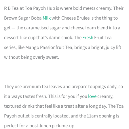
R B Tea at Toa Payoh Hub is where bold meets creamy. Their
Brown Sugar Boba
Milk
with Cheese Brulee is the thing to
get — the caramelised sugar and cheese foam blend into a
dessert-like cup that’s damn shiok. The
Fresh
Fruit Tea
series, like Mango Passionfruit Tea, brings a bright, juicy lift
without being overly sweet.
They use premium tea leaves and prepare toppings daily, so
it always tastes fresh. This is for you if you
love
creamy,
textured drinks that feel like a treat after a long day. The Toa
Payoh outlet is centrally located, and the 11am opening is
perfect for a post-lunch pick-me-up.