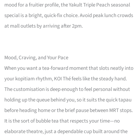
mood for a fruitier profile, the Yakult Triple Peach seasonal
special is a bright, quick-fix choice. Avoid peak lunch crowds
at mall outlets by arriving after 2pm.
Mood, Craving, and Your Pace
When you want a tea-forward moment that slots neatly into
your kopitiam rhythm, KOI Thé feels like the steady hand.
The customisation is deep enough to feel personal without
holding up the queue behind you, so it suits the quick tapau
before heading home or the brief pause between MRT stops.
It is the sort of bubble tea that respects your time—no
elaborate theatre, just a dependable cup built around the