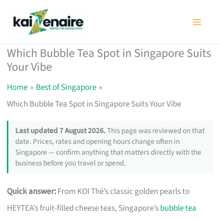
Skip
to
content
Which Bubble Tea Spot in Singapore Suits
Your Vibe
Home
Best of Singapore
Which Bubble Tea Spot in Singapore Suits Your Vibe
Last updated 7 August 2026.
This page was reviewed on that
date. Prices, rates and opening hours change often in
Singapore — confirm anything that matters directly with the
business before you travel or spend.
Quick answer:
From KOI Thé’s classic golden pearls to
HEYTEA’s fruit-filled cheese teas, Singapore’s
bubble tea