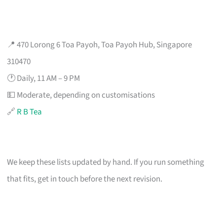
📍 470 Lorong 6 Toa Payoh, Toa Payoh Hub, Singapore
310470
🕐 Daily, 11 AM – 9 PM
💵 Moderate, depending on customisations
🔗
R B Tea
We keep these lists updated by hand. If you run something
that fits, get in touch before the next revision.