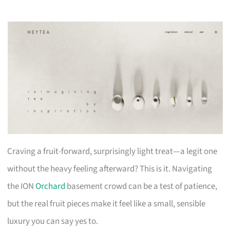
Craving a fruit-forward, surprisingly light treat—a legit one
without the heavy feeling afterward? This is it. Navigating
the ION
Orchard
basement crowd can be a test of patience,
but the real fruit pieces make it feel like a small, sensible
luxury you can say yes to.