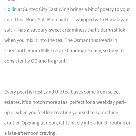
Hollin
at Suntec City East Wing brings a bit of poetry to your
cup. Their Rock Salt Macchiato — whipped with Himalayan
salt — has a savoury-sweet creaminess that’s damn shiok
when you mix it into the tea. The Osmanthus Pearls in
Chrysanthemum Milk Tea are handmade daily, so they’re
consistently QQ and fragrant.
Every pearl is fresh, and the tea bases come from select
estates. It’s a notch more atas, perfect for a weekday perk-
up or when you feel like treating yourself to something
craftier. Opening at noon, it fits nicely into a lunch routine or
a late-afternoon craving.