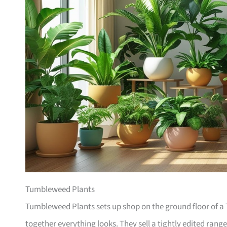
Tumbleweed Plants
Tumbleweed Plants sets up shop on the ground floor of a T
together everything looks. They sell a tightly edited rang