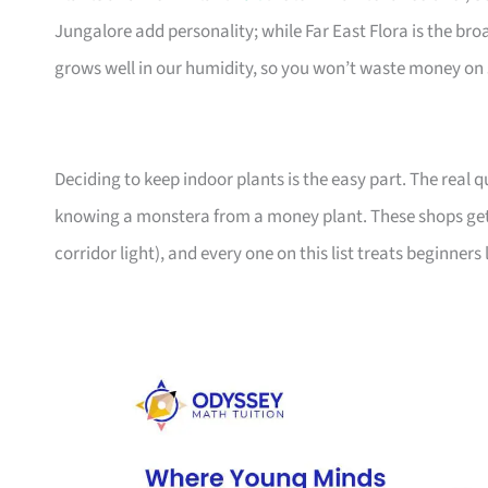
Jungalore add personality; while Far East Flora is the br
grows well in our humidity, so you won’t waste money on 
Deciding to keep indoor plants is the easy part. The real
knowing a monstera from a money plant. These shops get
corridor light), and every one on this list treats beginners 