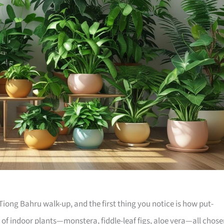
iong Bahru walk-up, and the first thing you notice is how put-
e of indoor plants—monstera, fiddle-leaf figs, aloe vera—all chos