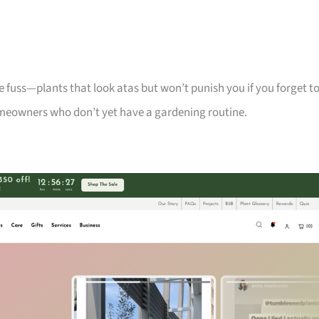
 fuss—plants that look atas but won’t punish you if you forget t
meowners who don’t yet have a gardening routine.