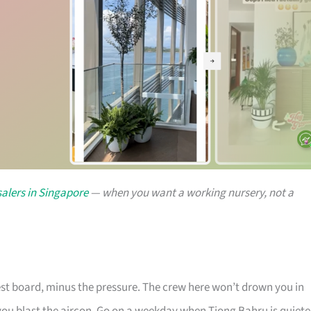
alers in Singapore
— when you want a working nursery, not a
rest board, minus the pressure. The crew here won’t drown you in