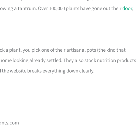
owing a tantrum. Over 100,000 plants have gone out their
door
,
ck a plant, you pick one of their artisanal pots (the kind that
home looking already settled. They also stock nutrition products 
d the website breaks everything down clearly.
ants.com