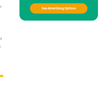
at
See Advertising Options
ot
B