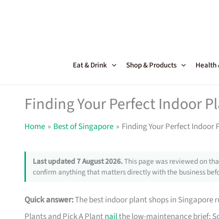
Skip
to
content
Eat & Drink
Shop & Products
Health
Finding Your Perfect Indoor P
Home
Best of Singapore
Finding Your Perfect Indoor 
Last updated 7 August 2026.
This page was reviewed on that
confirm anything that matters directly with the business befo
Quick answer:
The best indoor plant shops in Singapore
Plants and Pick A Plant
nail
the low-maintenance brief; So