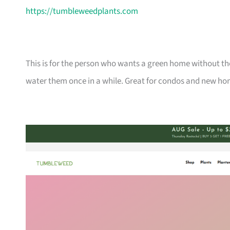
https://tumbleweedplants.com
This is for the person who wants a green home without the
water them once in a while. Great for condos and new ho