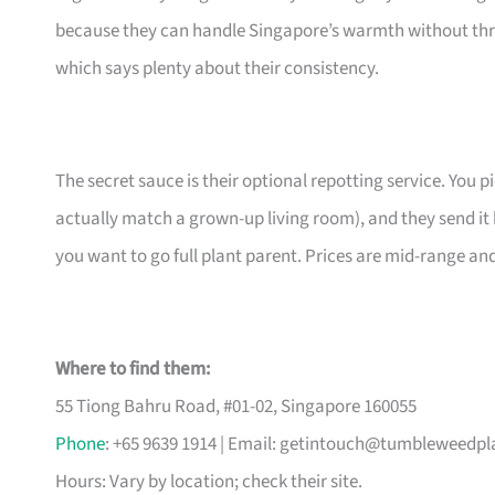
because they can handle Singapore’s warmth without thr
which says plenty about their consistency.
The secret sauce is their optional repotting service. You pi
actually match a grown-up living room), and they send it 
you want to go full plant parent. Prices are mid-range an
Where to find them:
55 Tiong Bahru Road, #01-02, Singapore 160055
Phone
: +65 9639 1914 | Email:
getintouch@tumbleweedpl
Hours: Vary by location; check their site.