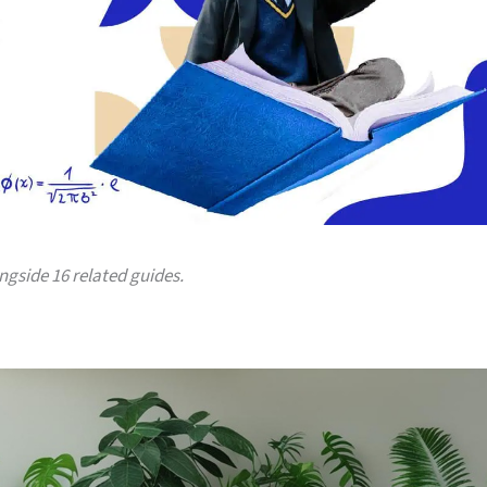
ongside 16 related guides.