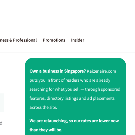
ness & Professional
Promotions
Insider
Own a business in Singapore?
Kaizenaire.com
puts you in front of readers who are already
searching for what you sell — through sponsored
features, directory listings and ad placements
across the site.
We are relaunching, so our rates are lower now
ed
than they will be.