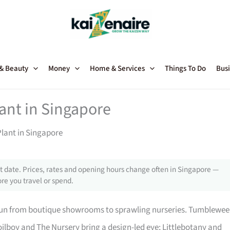
 & Beauty
Money
Home & Services
Things To Do
Busi
lant in Singapore
Plant in Singapore
 date. Prices, rates and opening hours change often in Singapore —
re you travel or spend.
 run from boutique showrooms to sprawling nurseries. Tumblewe
ilboy and The Nursery bring a design-led eye; Littlebotany and