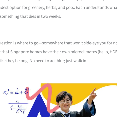
oadest option for greenery, herbs, and pots. Each understands wh
something that dies in two weeks.
 question is where to go—somewhere that won’t side-eye you for n
 that Singapore homes have their own microclimates (hello, HD
like they belong. No need to act blur; just walk in.