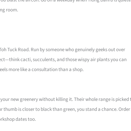
you blast the aircon. Go on a weekday when Tiong Bahru is quiete
ving room.
Old Toh Tuck Road. Run by someone who genuinely geeks out over
glect—think cacti, succulents, and those wispy air plants you can
els more like a consultation than a shop.
your new greenery without killing it. Their whole range is picked 
ur thumb is closer to black than green, you stand a chance. Order
workshop dates too.