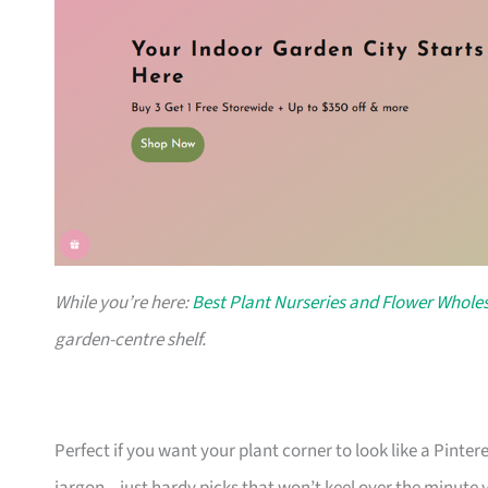
While you’re here:
Best Plant Nurseries and Flower Wholes
garden-centre shelf.
Perfect if you want your plant corner to look like a Pinte