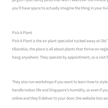
jargon—just hardy picks that won’t keel over the minute 
you’ll have space to actually imagine the thing in your li
Pick A Plant
Pick A Plant is the air plant specialist tucked away at 
tillandsia, the place is all about plants that thrive on ne
hang anywhere. They operate by appointment, so a visit fe
They also run workshops if you want to learn how to style 
handle indoor life and Singapore’s humidity, so even if yo
online and they’ll deliver to your door; the website lists 