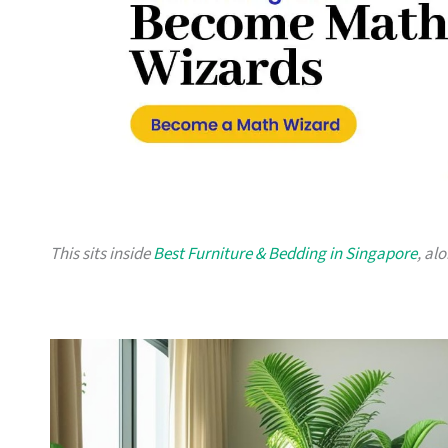
This sits inside
Best Furniture & Bedding in Singapore
, al