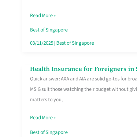
Food
Read More »
Stalls
Singapore’s
Best of Singapore
CBD
03/11/2025
|
Best of Singapore
Lunchers
Actually
Health Insurance for Foreigners i
Health
Queue
Quick answer: AXA and AIA are solid go-tos for bro
Insurance
For
MSIG suit those watching their budget without givi
for
matters to you,
Foreigners
in
Read More »
Singapore
Worth
Best of Singapore