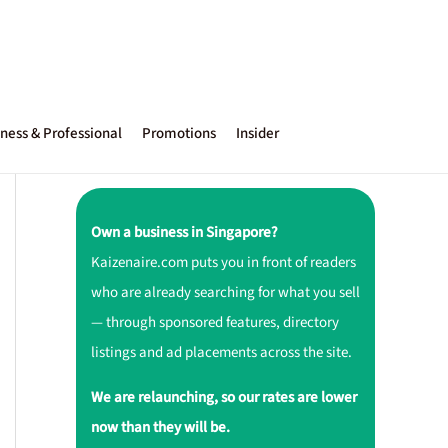
ness & Professional
Promotions
Insider
Own a business in Singapore?
Kaizenaire.com puts you in front of readers
who are already searching for what you sell
— through sponsored features, directory
listings and ad placements across the site.
We are relaunching, so our rates are lower
now than they will be.