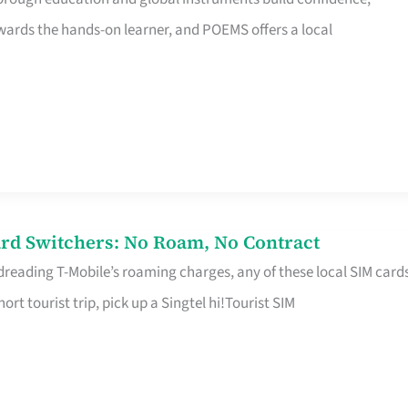
rds the hands-on learner, and POEMS offers a local
rd Switchers: No Roam, No Contract
 dreading T-Mobile’s roaming charges, any of these local SIM card
hort tourist trip, pick up a Singtel hi!Tourist SIM