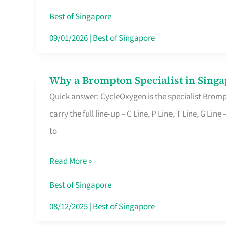
Insurance
Best of Singapore
in
09/01/2026
|
Best of Singapore
Singapore
Why a Brompton Specialist in Singa
Why
Quick answer: CycleOxygen is the specialist Brompt
a
carry the full line-up – C Line, P Line, T Line, G L
Brompton
to
Specialist
in
Read More »
Singapore
Makes
Best of Singapore
All
08/12/2025
|
Best of Singapore
the