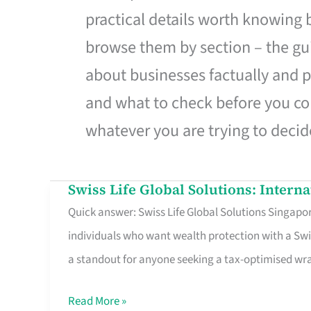
practical details worth knowing
browse them by section – the gui
about businesses factually and p
and what to check before you co
whatever you are trying to decid
Swiss Life Global Solutions: Intern
Swiss
Quick answer: Swiss Life Global Solutions Singapore
Life
individuals who want wealth protection with a Swi
Global
a standout for anyone seeking a tax-optimised w
Solutions:
International
Read More »
Life