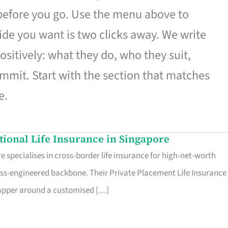
 before you go. Use the menu above to
de you want is two clicks away. We write
ositively: what they do, who they suit,
mmit. Start with the section that matches
e.
ational Life Insurance in Singapore
 specialises in cross-border life insurance for high-net-worth
ss-engineered backbone. Their Private Placement Life Insurance 
rapper around a customised […]