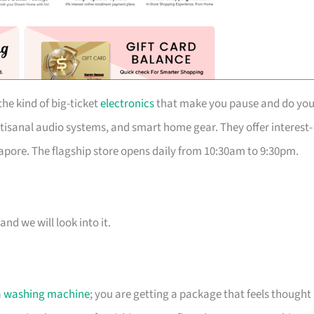
he kind of big-ticket
electronics
that make you pause and do you
isanal audio systems, and smart home gear. They offer interest-
pore. The flagship store opens daily from 10:30am to 9:30pm.
and we will look into it.
a
washing machine
; you are getting a package that feels thought