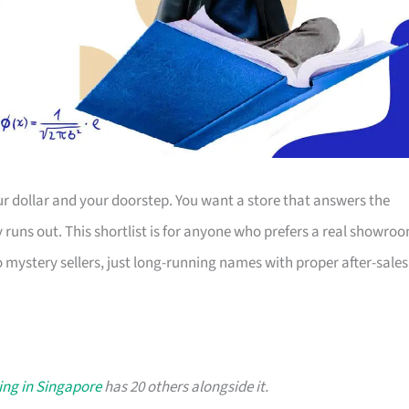
r dollar and your doorstep. You want a store that answers the
ty runs out. This shortlist is for anyone who prefers a real showro
o mystery sellers, just long-running names with proper after-sales
ing in Singapore
has 20 others alongside it.