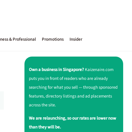
ness & Professional
Promotions
Insider
Own a business in Singapore?
Kaizenaire.com
puts you in front of readers who are already
searching for what you sell — through sponsored
features, directory listings and ad placements
across the site.
We are relaunching, so our rates are lower now
than they will be.