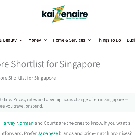
 & Beauty
Money
Home & Services
Things To Do
Busi
re Shortlist for Singapore
tore Shortlist for Singapore
 date. Prices, rates and opening hours change often in Singapore —
re you travel or spend.
,
Harvey Norman
and Courts are the ones to know. If you want a
ghtforward. Prefer
Japanese
brands and price-match promises?