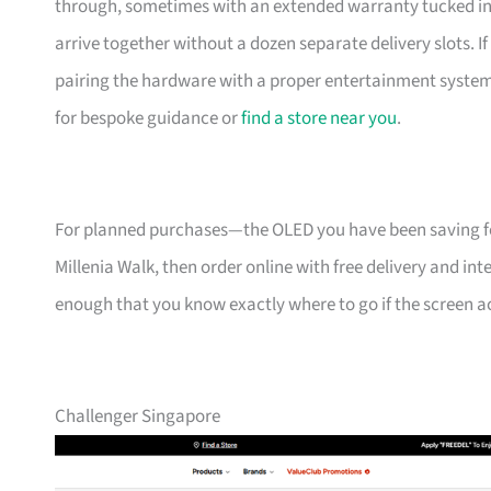
through, sometimes with an extended warranty tucked in. 
arrive together without a dozen separate delivery slots. 
pairing the hardware with a proper entertainment system 
for bespoke guidance or
find a store near you
.
For planned purchases—the OLED you have been saving f
Millenia Walk, then order online with free delivery and int
enough that you know exactly where to go if the screen acts
Challenger Singapore