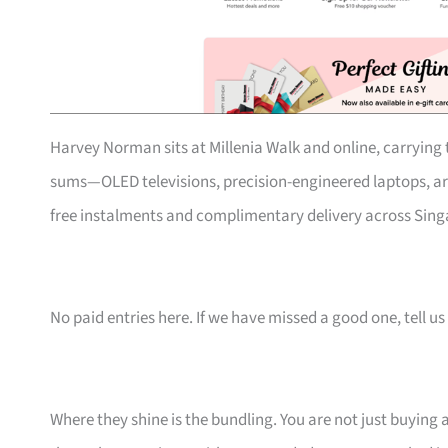
Harvey Norman sits at Millenia Walk and online, carrying t
sums—OLED televisions, precision-engineered laptops, art
free instalments and complimentary delivery across Singa
No paid entries here. If we have missed a good one, tell us 
Where they shine is the bundling. You are not just buying 