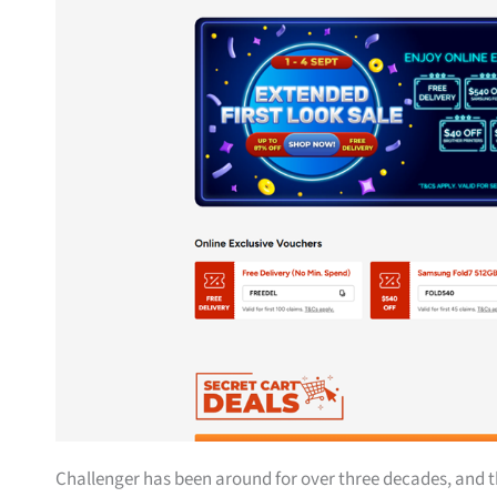
Challenger has been around for over three decades, and t