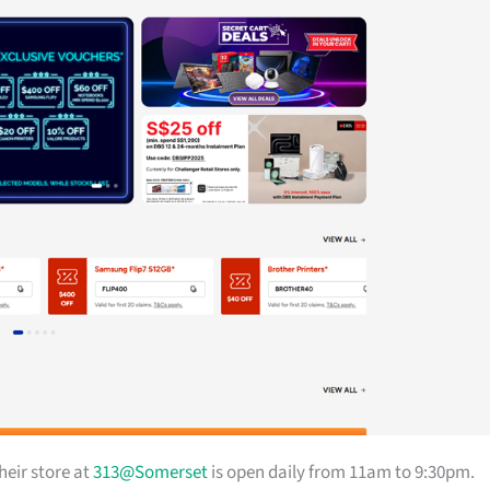
heir store at
313@Somerset
is open daily from 11am to 9:30pm.