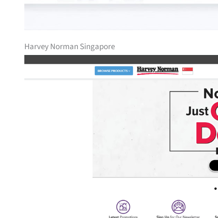
Harvey Norman Singapore