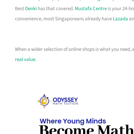
Best
Denki
has that covered.
Mustafa Centre
is your 24-ho
convenience, most Singaporeans already have
Lazada
an
When a wider selection of online shops is what you need, 
real value
.