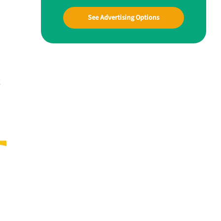
See Advertising Options
g