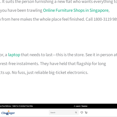
It suits the person furnishing a new flat who wants everything t
If you have been trawling
Online Furniture Shops in Singapore
,
from here makes the whole place feel finished. Call 1800-3119 98
or, a
laptop
that needs to last—this is the store. See it in person a
erest-free instalments. They have held that flagship for long
 up. No fuss, just reliable big-ticket electronics.