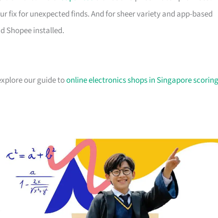
ur fix for unexpected finds. And for sheer variety and app-based
d Shopee installed.
explore our guide to
online electronics shops in Singapore scorin