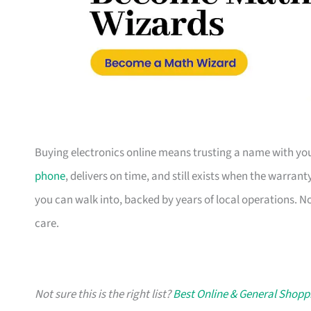
Buying electronics online means trusting a name with you
phone
, delivers on time, and still exists when the warran
you can walk into, backed by years of local operations. N
care.
Not sure this is the right list?
Best Online & General Shopp