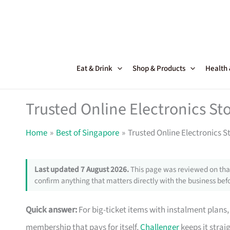
Skip
to
content
Eat & Drink
Shop & Products
Health
Trusted Online Electronics Sto
Home
Best of Singapore
Trusted Online Electronics S
Last updated 7 August 2026.
This page was reviewed on that
confirm anything that matters directly with the business befo
Quick answer:
For big-ticket items with instalment plans
membership that pays for itself,
Challenger
keeps it strai