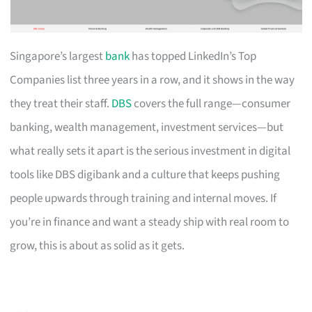
Singapore’s largest
bank
has topped LinkedIn’s Top
Companies list three years in a row, and it shows in the way
they treat their staff.
DBS
covers the full range—consumer
banking, wealth management, investment services—but
what really sets it apart is the serious investment in digital
tools like DBS digibank and a culture that keeps pushing
people upwards through training and internal moves. If
you’re in finance and want a steady ship with real room to
grow, this is about as solid as it gets.