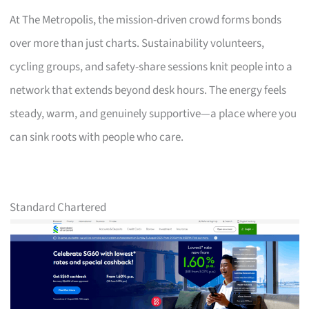
At The Metropolis, the mission-driven crowd forms bonds
over more than just charts. Sustainability volunteers,
cycling groups, and safety-share sessions knit people into a
network that extends beyond desk hours. The energy feels
steady, warm, and genuinely supportive—a place where you
can sink roots with people who care.
Standard Chartered