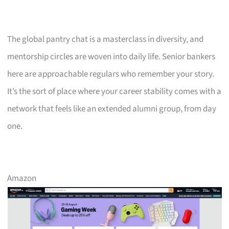
The global pantry chat is a masterclass in diversity, and
mentorship circles are woven into daily life. Senior bankers
here are approachable regulars who remember your story.
It’s the sort of place where your career stability comes with a
network that feels like an extended alumni group, from day
one.
Amazon