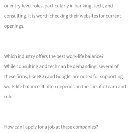
or entry-level roles, particularly in banking, tech, and
consulting. It is worth checking their websites for current
openings.
Which industry offers the best work-life balance?
While consulting and tech can be demanding, several of
these firms, like BCG and Google, are noted for supporting
work-life balance. It often depends on the specific team and
role.
How can I apply for a job at these companies?