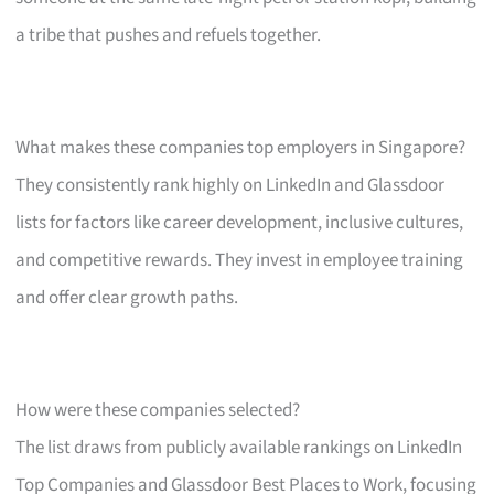
a tribe that pushes and refuels together.
What makes these companies top employers in Singapore?
They consistently rank highly on LinkedIn and Glassdoor
lists for factors like career development, inclusive cultures,
and competitive rewards. They invest in employee training
and offer clear growth paths.
How were these companies selected?
The list draws from publicly available rankings on LinkedIn
Top Companies and Glassdoor Best Places to Work, focusing