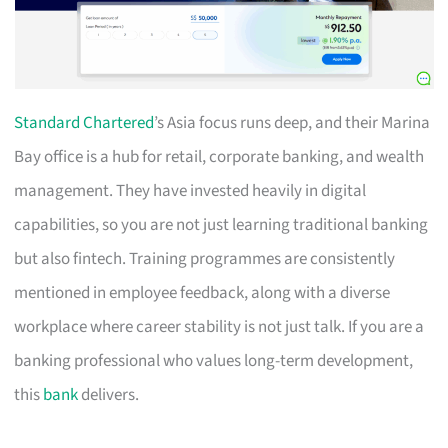
Standard Chartered
’s Asia focus runs deep, and their Marina
Bay office is a hub for retail, corporate banking, and wealth
management. They have invested heavily in digital
capabilities, so you are not just learning traditional banking
but also fintech. Training programmes are consistently
mentioned in employee feedback, along with a diverse
workplace where career stability is not just talk. If you are a
banking professional who values long-term development,
this
bank
delivers.