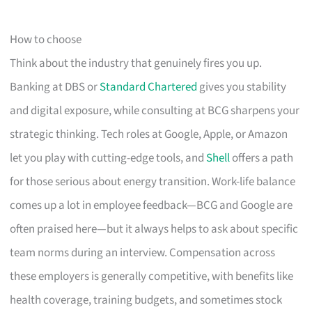
How to choose
Think about the industry that genuinely fires you up.
Banking at DBS or
Standard Chartered
gives you stability
and digital exposure, while consulting at BCG sharpens your
strategic thinking. Tech roles at Google, Apple, or Amazon
let you play with cutting-edge tools, and
Shell
offers a path
for those serious about energy transition. Work-life balance
comes up a lot in employee feedback—BCG and Google are
often praised here—but it always helps to ask about specific
team norms during an interview. Compensation across
these employers is generally competitive, with benefits like
health coverage, training budgets, and sometimes stock