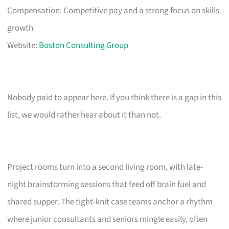
Compensation: Competitive pay and a strong focus on skills
growth
Website:
Boston Consulting Group
Nobody paid to appear here. If you think there is a gap in this
list, we would rather hear about it than not.
Project rooms turn into a second living room, with late-
night brainstorming sessions that feed off brain fuel and
shared supper. The tight-knit case teams anchor a rhythm
where junior consultants and seniors mingle easily, often