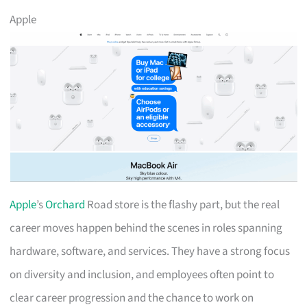
Apple
Apple
’s
Orchard
Road store is the flashy part, but the real
career moves happen behind the scenes in roles spanning
hardware, software, and services. They have a strong focus
on diversity and inclusion, and employees often point to
clear career progression and the chance to work on