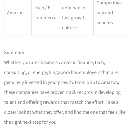
Competitive
Tech / E-
dominance,
Amazon
pay and
commerce
fast growth
benefits
culture
Summary
Whether you are chasing a career in finance, tech,
consulting, or energy, Singapore has employers that are
genuinely invested in your growth. From DBS to Amazon,
these companies have proven track records in developing
talent and offering rewards that match the effort. Take a
closer look at what they offer, and find the one that feels like
the right next step for you.