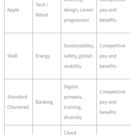
Tech /
Apple
design, career
pay and
Retail
progression
benefits
Sustainability,
Competitive
Shell
Energy
safety, global
pay and
mobility
benefits
Digital
Competitive
Standard
prowess,
Banking
pay and
Chartered
training,
benefits
diversity
Cloud