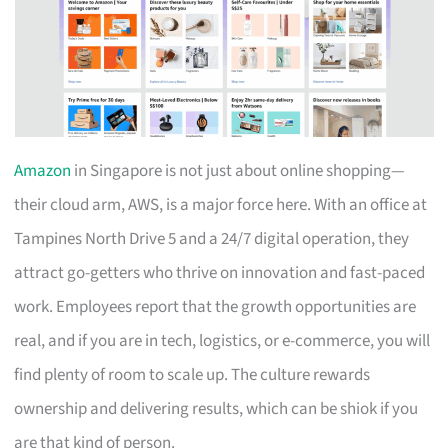
Amazon
in Singapore is not just about online shopping—
their cloud arm, AWS, is a major force here. With an office at
Tampines North Drive 5 and a 24/7 digital operation, they
attract go-getters who thrive on innovation and fast-paced
work. Employees report that the growth opportunities are
real, and if you are in tech, logistics, or e-commerce, you will
find plenty of room to scale up. The culture rewards
ownership and delivering results, which can be shiok if you
are that kind of person.