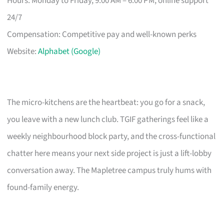
Hours: Monday to Friday, 9:00 AM – 6:00 PM; online support
24/7
Compensation: Competitive pay and well-known perks
Website:
Alphabet (Google)
The micro-kitchens are the heartbeat: you go for a snack,
you leave with a new lunch club. TGIF gatherings feel like a
weekly neighbourhood block party, and the cross-functional
chatter here means your next side project is just a lift-lobby
conversation away. The Mapletree campus truly hums with
found-family energy.