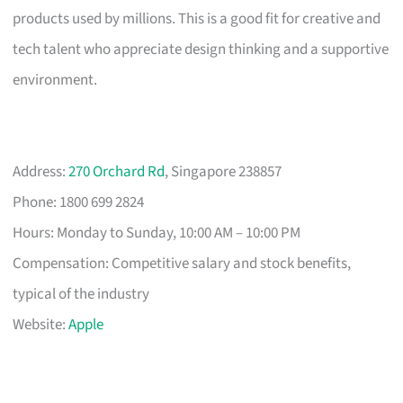
products used by millions. This is a good fit for creative and
tech talent who appreciate design thinking and a supportive
environment.
Address:
270 Orchard Rd
, Singapore 238857
Phone: 1800 699 2824
Hours: Monday to Sunday, 10:00 AM – 10:00 PM
Compensation: Competitive salary and stock benefits,
typical of the industry
Website:
Apple