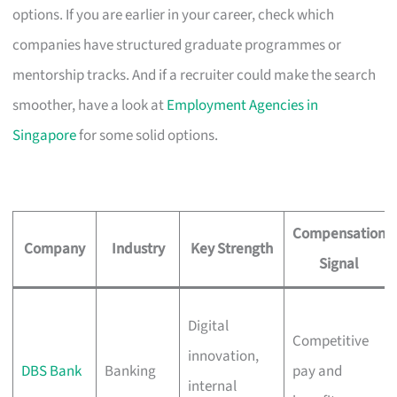
options. If you are earlier in your career, check which
companies have structured graduate programmes or
mentorship tracks. And if a recruiter could make the search
smoother, have a look at
Employment Agencies in
Singapore
for some solid options.
Compensation
Company
Industry
Key Strength
Signal
Digital
Competitive
innovation,
DBS Bank
Banking
pay and
internal