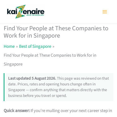
Skip
to
content
Find Your People at These Companies to
Work for in Singapore
Home
Best of Singapore
Find Your People at These Companies to Work for in
Singapore
Last updated 5 August 2026.
This page was reviewed on that
date. Prices, rates and opening hours change often in
Singapore — confirm anything that matters directly with the
business before you travel or spend.
Quick answer:
If you’re mulling over your next career step in