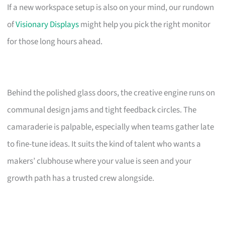
If a new workspace setup is also on your mind, our rundown
of
Visionary Displays
might help you pick the right monitor
for those long hours ahead.
Behind the polished glass doors, the creative engine runs on
communal design jams and tight feedback circles. The
camaraderie is palpable, especially when teams gather late
to fine-tune ideas. It suits the kind of talent who wants a
makers’ clubhouse where your value is seen and your
growth path has a trusted crew alongside.