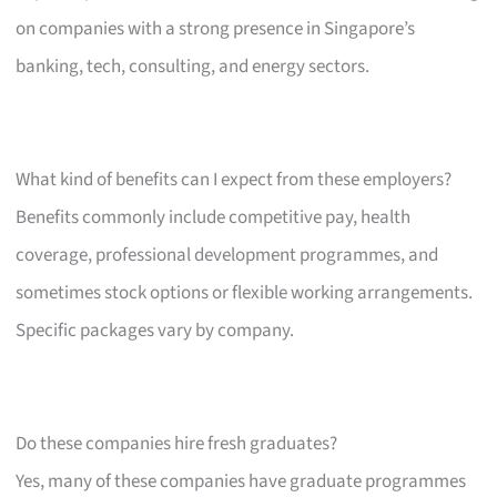
on companies with a strong presence in Singapore’s
banking, tech, consulting, and energy sectors.
What kind of benefits can I expect from these employers?
Benefits commonly include competitive pay, health
coverage, professional development programmes, and
sometimes stock options or flexible working arrangements.
Specific packages vary by company.
Do these companies hire fresh graduates?
Yes, many of these companies have graduate programmes