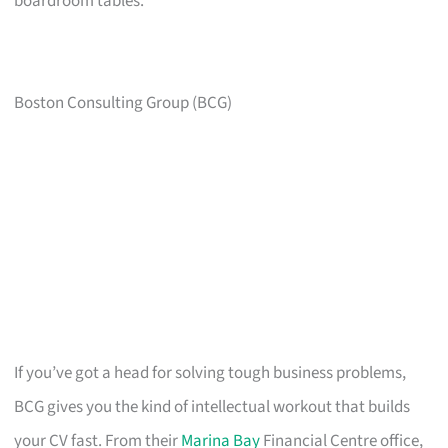
boardroom tables.
Boston Consulting Group (BCG)
If you’ve got a head for solving tough business problems,
BCG gives you the kind of intellectual workout that builds
your CV fast. From their
Marina Bay
Financial Centre office,