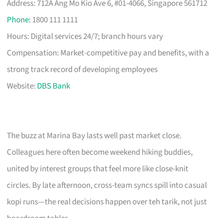
Address: 712A Ang Mo Kio Ave 6, #01-4066, Singapore 561712
Phone
: 1800 111 1111
Hours: Digital services 24/7; branch hours vary
Compensation: Market-competitive pay and benefits, with a
strong track record of developing employees
Website:
DBS Bank
The buzz at Marina Bay lasts well past market close.
Colleagues here often become weekend hiking buddies,
united by interest groups that feel more like close-knit
circles. By late afternoon, cross-team syncs spill into casual
kopi runs—the real decisions happen over teh tarik, not just