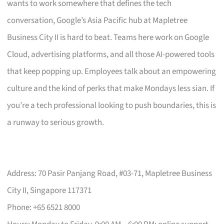
wants to work somewhere that defines the tech
conversation, Google’s Asia Pacific hub at Mapletree
Business City II is hard to beat. Teams here work on Google
Cloud, advertising platforms, and all those AI-powered tools
that keep popping up. Employees talk about an empowering
culture and the kind of perks that make Mondays less sian. If
you’re a tech professional looking to push boundaries, this is
a runway to serious growth.
Address: 70 Pasir Panjang Road, #03-71, Mapletree Business
City II, Singapore 117371
Phone: +65 6521 8000