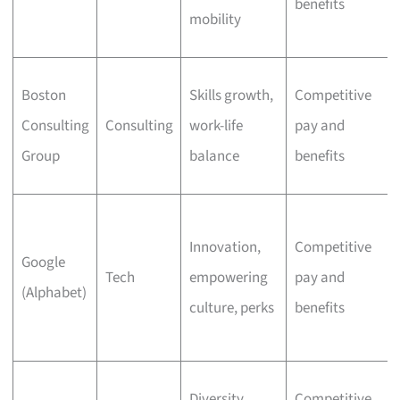
benefits
mobility
Boston
Skills growth,
Competitive
Consulting
Consulting
work-life
pay and
Group
balance
benefits
Innovation,
Competitive
Google
Tech
empowering
pay and
(Alphabet)
culture, perks
benefits
Diversity,
Competitive