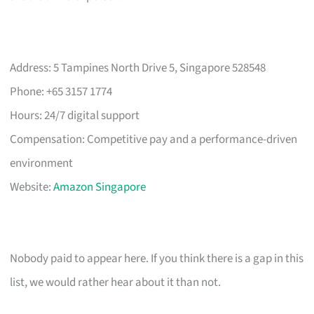
Address: 5 Tampines North Drive 5, Singapore 528548
Phone: +65 3157 1774
Hours: 24/7 digital support
Compensation: Competitive pay and a performance-driven
environment
Website:
Amazon Singapore
Nobody paid to appear here. If you think there is a gap in this
list, we would rather hear about it than not.