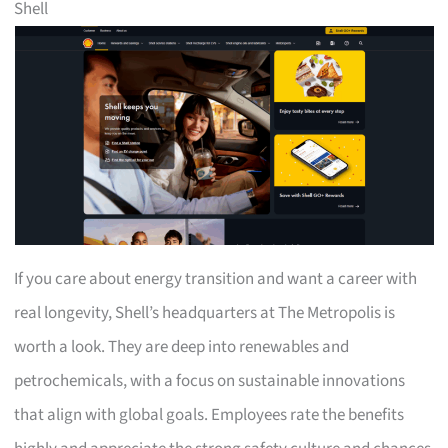
Shell
If you care about energy transition and want a career with
real longevity, Shell’s headquarters at The Metropolis is
worth a look. They are deep into renewables and
petrochemicals, with a focus on sustainable innovations
that align with global goals. Employees rate the benefits