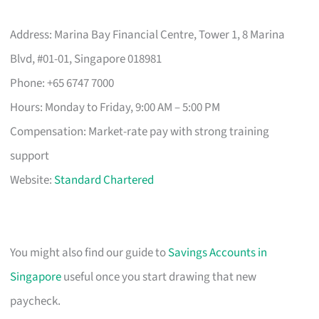
Address: Marina Bay Financial Centre, Tower 1, 8 Marina
Blvd, #01-01, Singapore 018981
Phone: +65 6747 7000
Hours: Monday to Friday, 9:00 AM – 5:00 PM
Compensation: Market-rate pay with strong training
support
Website:
Standard Chartered
You might also find our guide to
Savings Accounts in
Singapore
useful once you start drawing that new
paycheck.