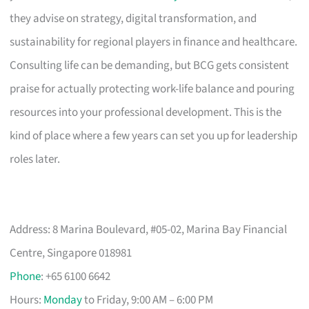
they advise on strategy, digital transformation, and
sustainability for regional players in finance and healthcare.
Consulting life can be demanding, but BCG gets consistent
praise for actually protecting work-life balance and pouring
resources into your professional development. This is the
kind of place where a few years can set you up for leadership
roles later.
Address: 8 Marina Boulevard, #05-02, Marina Bay Financial
Centre, Singapore 018981
Phone
: +65 6100 6642
Hours:
Monday
to Friday, 9:00 AM – 6:00 PM