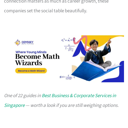
connection matters as much as career growth, these
companies set the social table beautifully.
One of 22 guides in
Best Business & Corporate Services in
Singapore
— worth a look if you are still weighing options.