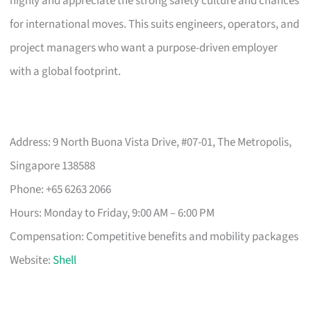
highly and appreciate the strong safety culture and chances
for international moves. This suits engineers, operators, and
project managers who want a purpose-driven employer
with a global footprint.
Address: 9 North Buona Vista Drive, #07-01, The Metropolis,
Singapore 138588
Phone: +65 6263 2066
Hours: Monday to Friday, 9:00 AM – 6:00 PM
Compensation: Competitive benefits and mobility packages
Website:
Shell