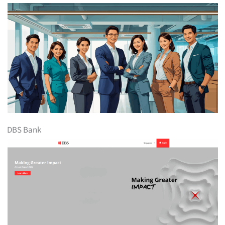
DBS Bank