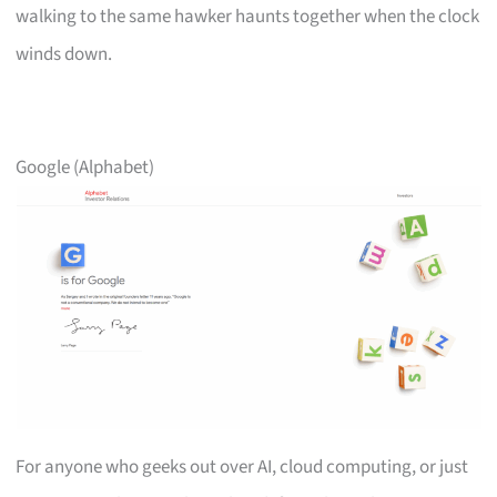
walking to the same hawker haunts together when the clock
winds down.
Google (Alphabet)
For anyone who geeks out over AI, cloud computing, or just