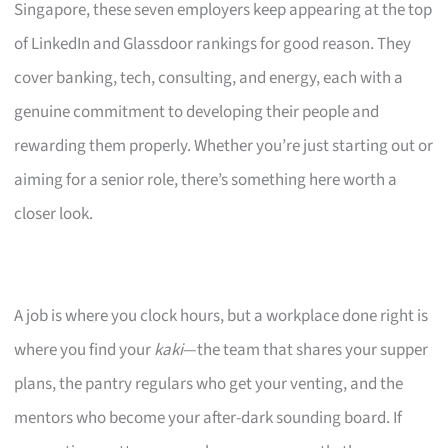
Singapore, these seven employers keep appearing at the top
of LinkedIn and Glassdoor rankings for good reason. They
cover banking, tech, consulting, and energy, each with a
genuine commitment to developing their people and
rewarding them properly. Whether you’re just starting out or
aiming for a senior role, there’s something here worth a
closer look.
A job is where you clock hours, but a workplace done right is
where you find your
kaki
—the team that shares your supper
plans, the pantry regulars who get your venting, and the
mentors who become your after-dark sounding board. If