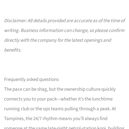
Disclaimer: All details provided are accurate as of the time of
writing. Business information can change, so please confirm
directly with the company for the latest openings and
benefits.
Frequently asked questions
The pace can be shag, but the ownership culture quickly
connects you to your pack—whether it’s the lunchtime
running club or the ops teams pulling through a peak. At
Tampines, the 24/7 rhythm means you’ll always find
someone at the same late-night petrol-station kopi, building