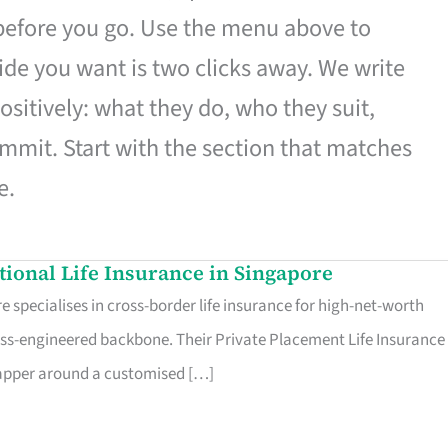
 before you go. Use the menu above to
de you want is two clicks away. We write
ositively: what they do, who they suit,
mmit. Start with the section that matches
e.
ational Life Insurance in Singapore
 specialises in cross-border life insurance for high-net-worth
ss-engineered backbone. Their Private Placement Life Insurance 
rapper around a customised […]