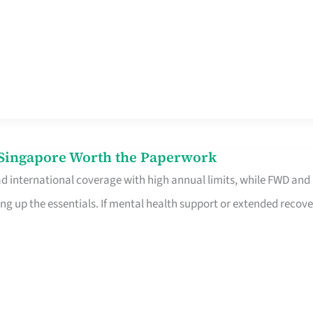
n Singapore Worth the Paperwork
ad international coverage with high annual limits, while FWD and
ng up the essentials. If mental health support or extended recove