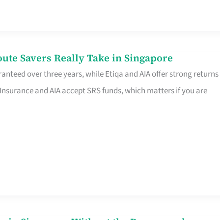
te Savers Really Take in Singapore
anteed over three years, while Etiqa and AIA offer strong returns
 Insurance and AIA accept SRS funds, which matters if you are