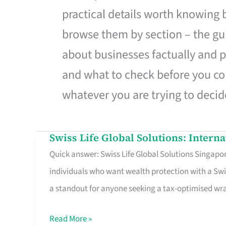
practical details worth knowing
browse them by section – the gui
about businesses factually and p
and what to check before you co
whatever you are trying to decid
Swiss Life Global Solutions: Intern
Swiss
Quick answer: Swiss Life Global Solutions Singapore
Life
individuals who want wealth protection with a Swi
Global
a standout for anyone seeking a tax-optimised w
Solutions:
International
Read More »
Life