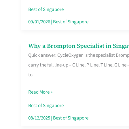
Insurance
Best of Singapore
in
09/01/2026
|
Best of Singapore
Singapore
Why a Brompton Specialist in Singa
Why
Quick answer: CycleOxygen is the specialist Brompt
a
carry the full line-up – C Line, P Line, T Line, G L
Brompton
to
Specialist
in
Read More »
Singapore
Makes
Best of Singapore
All
08/12/2025
|
Best of Singapore
the