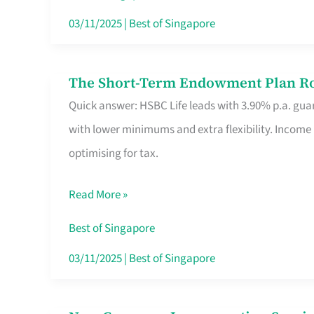
Card
03/11/2025
|
Best of Singapore
Switchers:
No
The Short-Term Endowment Plan Rou
The
Roam,
Quick answer: HSBC Life leads with 3.90% p.a. guar
Short-
No
with lower minimums and extra flexibility. Income
Term
Contract
optimising for tax.
Endowment
Plan
Read More »
Route
Savers
Best of Singapore
Really
03/11/2025
|
Best of Singapore
Take
in