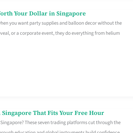
orth Your Dollar in Singapore
 when you want party supplies and balloon decor without the
eveal, or a corporate event, they do everything from helium
 Singapore That Fits Your Free Hour
 Singapore? These seven trading platforms cut through the
horough education and global instruments build confidence,