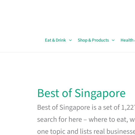
Skip
to
content
Eat & Drink
Shop & Products
Health
Best of Singapore
Best of Singapore is a set of 1,2
search for here – where to eat, w
one topic and lists real business