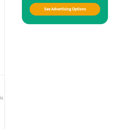
See Advertising Options
is