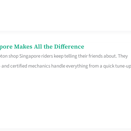
pore Makes All the Difference
on shop Singapore riders keep telling their friends about. They
ine – and certified mechanics handle everything from a quick tune-u