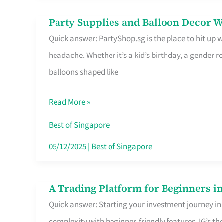
Difference
Party Supplies and Balloon Decor W
Party
Quick answer: PartyShop.sg is the place to hit up
Supplies
headache. Whether it’s a kid’s birthday, a gender r
and
balloons shaped like
Balloon
Decor
Read More »
Worth
Your
Best of Singapore
Dollar
05/12/2025
|
Best of Singapore
in
Singapore
A Trading Platform for Beginners in
A
Quick answer: Starting your investment journey in
Trading
complexity with beginner-friendly features. IG’s t