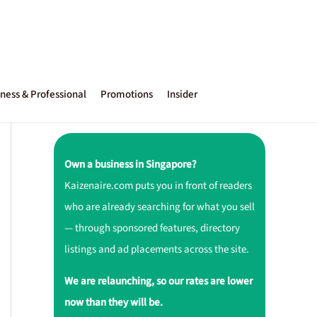
ness & Professional
Promotions
Insider
Own a business in Singapore?
Kaizenaire.com puts you in front of readers
who are already searching for what you sell
— through sponsored features, directory
listings and ad placements across the site.
We are relaunching, so our rates are lower
now than they will be.