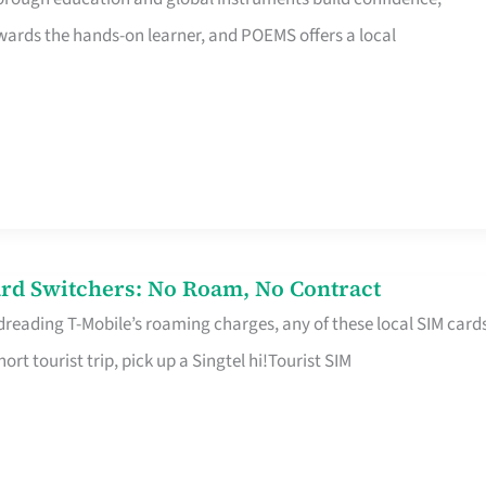
rds the hands-on learner, and POEMS offers a local
rd Switchers: No Roam, No Contract
 dreading T-Mobile’s roaming charges, any of these local SIM card
hort tourist trip, pick up a Singtel hi!Tourist SIM