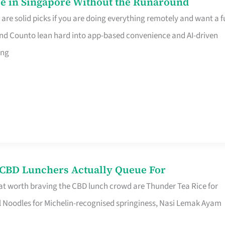
e in Singapore Without the Runaround
e solid picks if you are doing everything remotely and want a fu
nd Counto lean hard into app-based convenience and AI-driven
ing
s CBD Lunchers Actually Queue For
at worth braving the CBD lunch crowd are Thunder Tea Rice for
l Noodles for Michelin-recognised springiness, Nasi Lemak Ayam