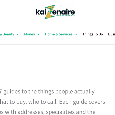
 & Beauty
Money
Home & Services
Things To Do
Busi
27 guides to the things people actually
hat to buy, who to call. Each guide covers
es with addresses, specialities and the