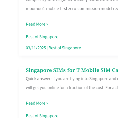
Platform
moomoo’s mobile-first zero-commission model rewa
for
Beginners
Read More »
in
Singapore
Best of Singapore
That
03/11/2025
|
Best of Singapore
Fits
Your
Singapore SIMs for T Mobile SIM Ca
Singapore
Free
Quick answer: If you are flying into Singapore and
SIMs
Hour
will get you online for a fraction of the cost. For a s
for
T
Read More »
Mobile
SIM
Best of Singapore