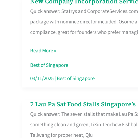
New Company Incorporation Servic
New
Singapore
Quick answer: Statrys and CorporateServices.com ar
Company
package with nominee director included. Osome a
Incorporation
compliance, great for founders who prefer manag
Service
in
Read More »
Singapore
Without
Best of Singapore
the
03/11/2025
|
Best of Singapore
Runaround
7 Lau Pa Sat Food Stalls Singapore’
7
Quick answer: The seven stalls that make Lau Pa S
Lau
something clean and green, LiXin Teochew Fishbal
Pa
Taliwang for proper heat, Qiu
Sat