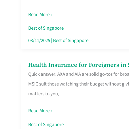
Food
Read More »
Stalls
Singapore’s
Best of Singapore
CBD
03/11/2025
|
Best of Singapore
Lunchers
Actually
Health Insurance for Foreigners i
Health
Queue
Quick answer: AXA and AIA are solid go-tos for bro
Insurance
For
MSIG suit those watching their budget without givi
for
matters to you,
Foreigners
in
Read More »
Singapore
Worth
Best of Singapore