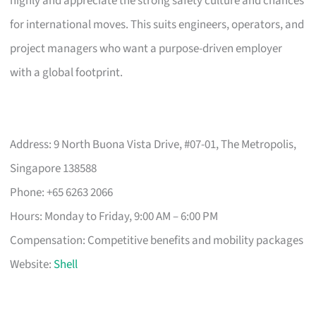
highly and appreciate the strong safety culture and chances
for international moves. This suits engineers, operators, and
project managers who want a purpose-driven employer
with a global footprint.
Address: 9 North Buona Vista Drive, #07-01, The Metropolis,
Singapore 138588
Phone: +65 6263 2066
Hours: Monday to Friday, 9:00 AM – 6:00 PM
Compensation: Competitive benefits and mobility packages
Website:
Shell