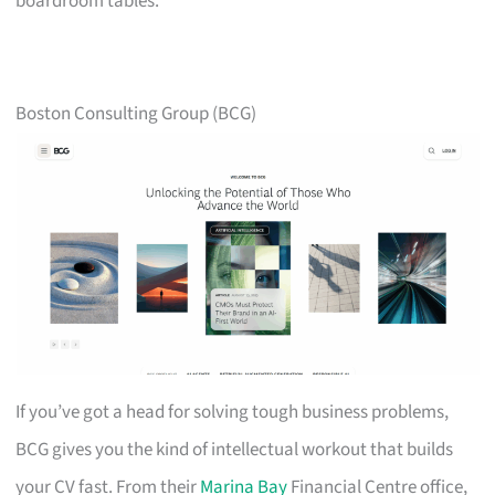
boardroom tables.
Boston Consulting Group (BCG)
If you’ve got a head for solving tough business problems,
BCG gives you the kind of intellectual workout that builds
your CV fast. From their
Marina Bay
Financial Centre office,