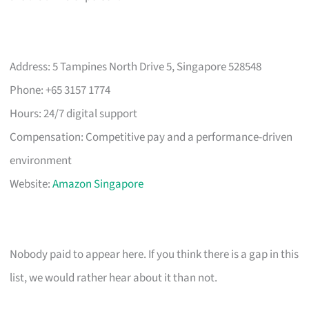
Address: 5 Tampines North Drive 5, Singapore 528548
Phone: +65 3157 1774
Hours: 24/7 digital support
Compensation: Competitive pay and a performance-driven
environment
Website:
Amazon Singapore
Nobody paid to appear here. If you think there is a gap in this
list, we would rather hear about it than not.