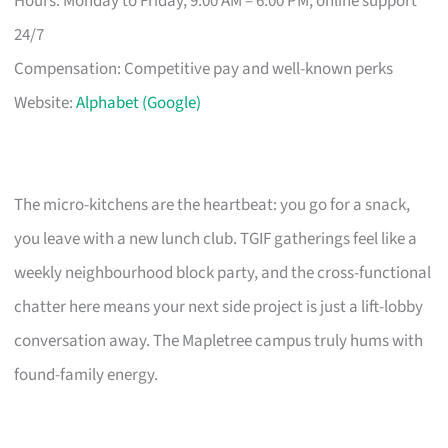
Hours: Monday to Friday, 9:00 AM – 6:00 PM; online support
24/7
Compensation: Competitive pay and well-known perks
Website:
Alphabet (Google)
The micro-kitchens are the heartbeat: you go for a snack,
you leave with a new lunch club. TGIF gatherings feel like a
weekly neighbourhood block party, and the cross-functional
chatter here means your next side project is just a lift-lobby
conversation away. The Mapletree campus truly hums with
found-family energy.