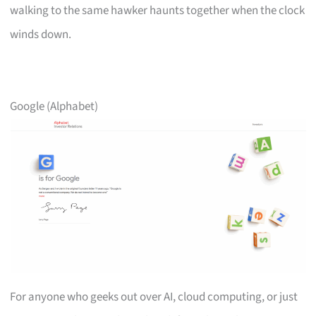
walking to the same hawker haunts together when the clock
winds down.
Google (Alphabet)
For anyone who geeks out over AI, cloud computing, or just