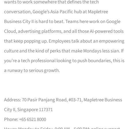
wants to work somewhere that defines the tech
conversation, Google’s Asia Pacific hub at Mapletree
Business City II is hard to beat. Teams here work on Google
Cloud, advertising platforms, and all those AI-powered tools
that keep popping up. Employees talk about an empowering
culture and the kind of perks that make Mondays less sian. If
you’re a tech professional looking to push boundaries, this is
a runway to serious growth.
Address: 70 Pasir Panjang Road, #03-71, Mapletree Business
City II, Singapore 117371
Phone: +65 6521 8000