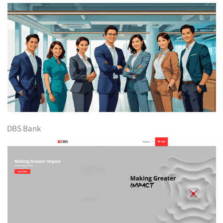
DBS Bank