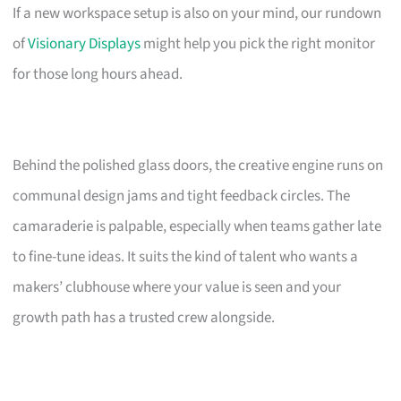
If a new workspace setup is also on your mind, our rundown
of
Visionary Displays
might help you pick the right monitor
for those long hours ahead.
Behind the polished glass doors, the creative engine runs on
communal design jams and tight feedback circles. The
camaraderie is palpable, especially when teams gather late
to fine-tune ideas. It suits the kind of talent who wants a
makers’ clubhouse where your value is seen and your
growth path has a trusted crew alongside.