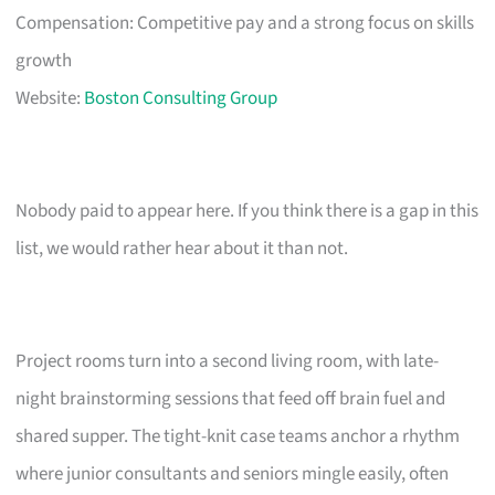
Compensation: Competitive pay and a strong focus on skills
growth
Website:
Boston Consulting Group
Nobody paid to appear here. If you think there is a gap in this
list, we would rather hear about it than not.
Project rooms turn into a second living room, with late-
night brainstorming sessions that feed off brain fuel and
shared supper. The tight-knit case teams anchor a rhythm
where junior consultants and seniors mingle easily, often