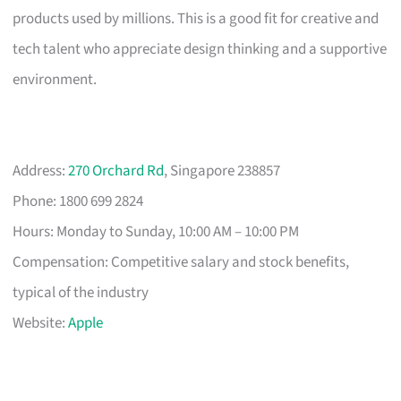
products used by millions. This is a good fit for creative and
tech talent who appreciate design thinking and a supportive
environment.
Address:
270 Orchard Rd
, Singapore 238857
Phone: 1800 699 2824
Hours: Monday to Sunday, 10:00 AM – 10:00 PM
Compensation: Competitive salary and stock benefits,
typical of the industry
Website:
Apple