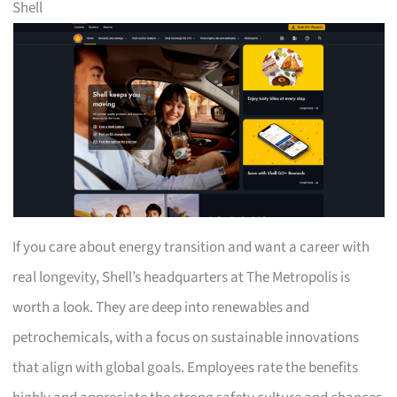
Shell
If you care about energy transition and want a career with
real longevity, Shell’s headquarters at The Metropolis is
worth a look. They are deep into renewables and
petrochemicals, with a focus on sustainable innovations
that align with global goals. Employees rate the benefits