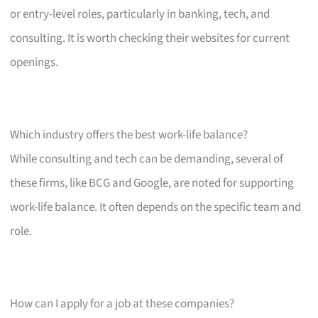
or entry-level roles, particularly in banking, tech, and
consulting. It is worth checking their websites for current
openings.
Which industry offers the best work-life balance?
While consulting and tech can be demanding, several of
these firms, like BCG and Google, are noted for supporting
work-life balance. It often depends on the specific team and
role.
How can I apply for a job at these companies?