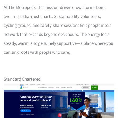
At The Metropolis, the mission-driven crowd forms bonds
over more than just charts. Sustainability volunteers,
cycling groups, and safety-share sessions knit people into a
network that extends beyond desk hours. The energy feels
steady, warm, and genuinely supportive—a place where you
can sink roots with people who care.
Standard Chartered