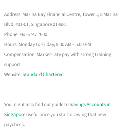
Address: Marina Bay Financial Centre, Tower 1, 8 Marina
Blvd, #01-01, Singapore 018981
Phone: +65 6747 7000
Hours: Monday to Friday, 9:00 AM – 5:00 PM
Compensation: Market-rate pay with strong training
support
Website:
Standard Chartered
You might also find our guide to
Savings Accounts in
Singapore
useful once you start drawing that new
paycheck.