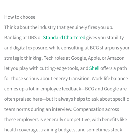
How to choose
Think about the industry that genuinely fires you up.
Banking at DBS or
Standard Chartered
gives you stability
and digital exposure, while consulting at BCG sharpens your
strategic thinking. Tech roles at Google, Apple, or Amazon
let you play with cutting-edge tools, and
Shell
offers a path
for those serious about energy transition. Work-life balance
comes up a lot in employee feedback—BCG and Google are
often praised here—but it always helps to ask about specific
team norms during an interview. Compensation across
these employers is generally competitive, with benefits like
health coverage, training budgets, and sometimes stock