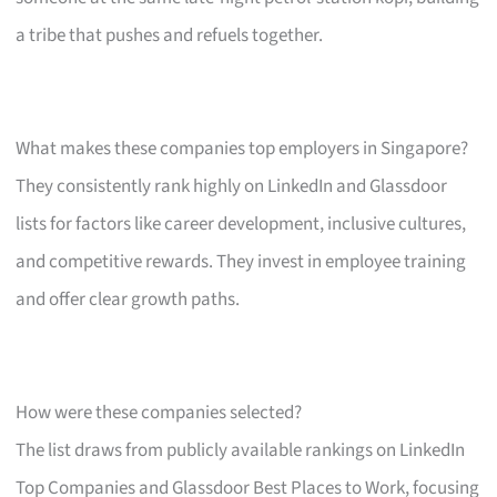
a tribe that pushes and refuels together.
What makes these companies top employers in Singapore?
They consistently rank highly on LinkedIn and Glassdoor
lists for factors like career development, inclusive cultures,
and competitive rewards. They invest in employee training
and offer clear growth paths.
How were these companies selected?
The list draws from publicly available rankings on LinkedIn
Top Companies and Glassdoor Best Places to Work, focusing