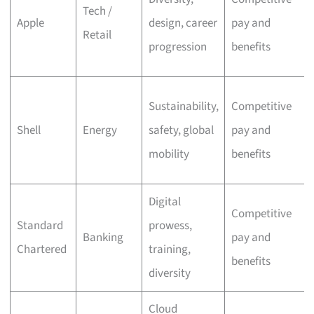
Tech /
Apple
design, career
pay and
Retail
progression
benefits
Sustainability,
Competitive
Shell
Energy
safety, global
pay and
mobility
benefits
Digital
Competitive
Standard
prowess,
Banking
pay and
Chartered
training,
benefits
diversity
Cloud