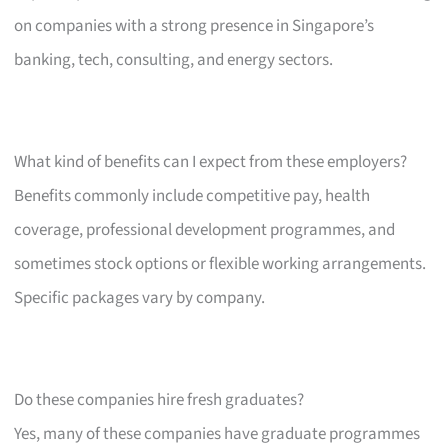
on companies with a strong presence in Singapore’s
banking, tech, consulting, and energy sectors.
What kind of benefits can I expect from these employers?
Benefits commonly include competitive pay, health
coverage, professional development programmes, and
sometimes stock options or flexible working arrangements.
Specific packages vary by company.
Do these companies hire fresh graduates?
Yes, many of these companies have graduate programmes