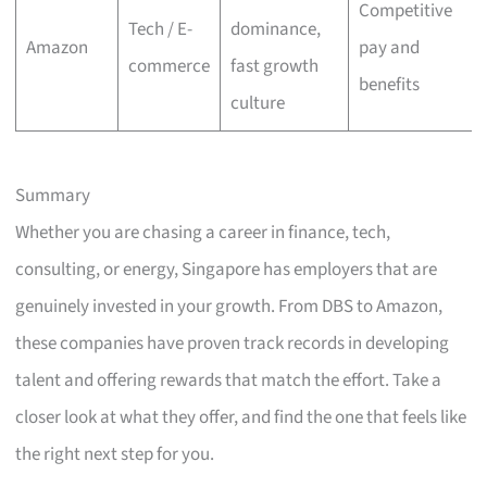
Competitive
Tech / E-
dominance,
Amazon
pay and
commerce
fast growth
benefits
culture
Summary
Whether you are chasing a career in finance, tech,
consulting, or energy, Singapore has employers that are
genuinely invested in your growth. From DBS to Amazon,
these companies have proven track records in developing
talent and offering rewards that match the effort. Take a
closer look at what they offer, and find the one that feels like
the right next step for you.