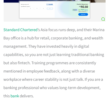
Standard Chartered
’s Asia focus runs deep, and their Marina
Bay office is a hub for retail, corporate banking, and wealth
management. They have invested heavily in digital
capabilities, so you are not just learning traditional banking
but also fintech. Training programmes are consistently
mentioned in employee feedback, along with a diverse
workplace where career stability is not just talk. If you are a
banking professional who values long-term development,
this
bank
delivers.