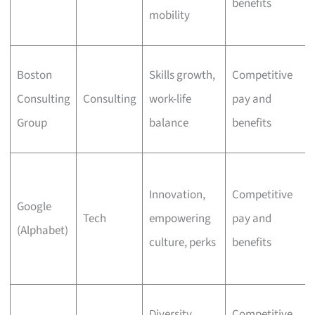
benefits
mobility
Boston
Skills growth,
Competitive
Consulting
Consulting
work-life
pay and
Group
balance
benefits
Innovation,
Competitive
Google
Tech
empowering
pay and
(Alphabet)
culture, perks
benefits
Diversity,
Competitive