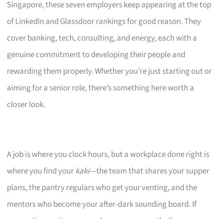
Singapore, these seven employers keep appearing at the top
of LinkedIn and Glassdoor rankings for good reason. They
cover banking, tech, consulting, and energy, each with a
genuine commitment to developing their people and
rewarding them properly. Whether you’re just starting out or
aiming for a senior role, there’s something here worth a
closer look.
A job is where you clock hours, but a workplace done right is
where you find your
kaki
—the team that shares your supper
plans, the pantry regulars who get your venting, and the
mentors who become your after-dark sounding board. If