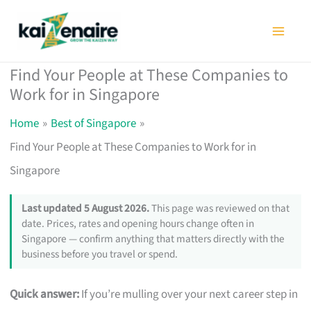
Skip
to
content
Find Your People at These Companies to
Work for in Singapore
Home
Best of Singapore
Find Your People at These Companies to Work for in
Singapore
Last updated 5 August 2026.
This page was reviewed on that
date. Prices, rates and opening hours change often in
Singapore — confirm anything that matters directly with the
business before you travel or spend.
Quick answer:
If you’re mulling over your next career step in