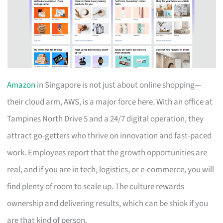
Amazon
in Singapore is not just about online shopping—
their cloud arm, AWS, is a major force here. With an office at
Tampines North Drive 5 and a 24/7 digital operation, they
attract go-getters who thrive on innovation and fast-paced
work. Employees report that the growth opportunities are
real, and if you are in tech, logistics, or e-commerce, you will
find plenty of room to scale up. The culture rewards
ownership and delivering results, which can be shiok if you
are that kind of person.