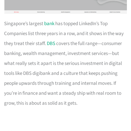
Singapore’s largest
bank
has topped LinkedIn’s Top
Companies list three years in a row, and it shows in the way
they treat their staff.
DBS
covers the full range—consumer
banking, wealth management, investment services—but
what really sets it apart is the serious investment in digital
tools like DBS digibank and a culture that keeps pushing
people upwards through training and internal moves. If
you’re in finance and want a steady ship with real room to
grow, this is about as solid as it gets.