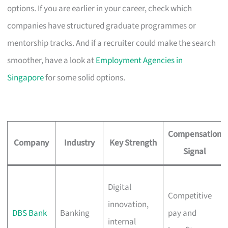
options. If you are earlier in your career, check which
companies have structured graduate programmes or
mentorship tracks. And if a recruiter could make the search
smoother, have a look at
Employment Agencies in
Singapore
for some solid options.
Compensation
Company
Industry
Key Strength
Signal
Digital
Competitive
innovation,
DBS Bank
Banking
pay and
internal