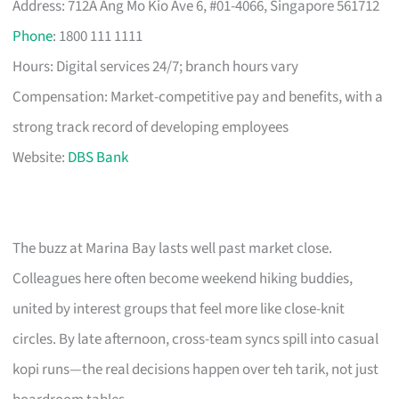
Address: 712A Ang Mo Kio Ave 6, #01-4066, Singapore 561712
Phone
: 1800 111 1111
Hours: Digital services 24/7; branch hours vary
Compensation: Market-competitive pay and benefits, with a
strong track record of developing employees
Website:
DBS Bank
The buzz at Marina Bay lasts well past market close.
Colleagues here often become weekend hiking buddies,
united by interest groups that feel more like close-knit
circles. By late afternoon, cross-team syncs spill into casual
kopi runs—the real decisions happen over teh tarik, not just