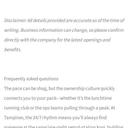
Disclaimer: All details provided are accurate as of the time of
writing. Business information can change, so please confirm
directly with the company for the latest openings and
benefits.
Frequently asked questions
The pace can be shag, but the ownership culture quickly
connects you to your pack—whether it’s the lunchtime
running club or the ops teams pulling through a peak. At
Tampines, the 24/7 rhythm means you’ll always find
someone at the same late-night petrol-station kopi, building