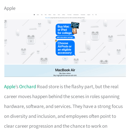
Apple
Apple
’s
Orchard
Road store is the flashy part, but the real
career moves happen behind the scenes in roles spanning
hardware, software, and services. They have a strong focus
on diversity and inclusion, and employees often point to
clear career progression and the chance to work on