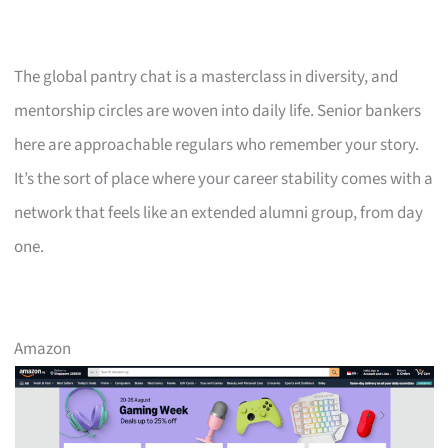
The global pantry chat is a masterclass in diversity, and
mentorship circles are woven into daily life. Senior bankers
here are approachable regulars who remember your story.
It’s the sort of place where your career stability comes with a
network that feels like an extended alumni group, from day
one.
Amazon