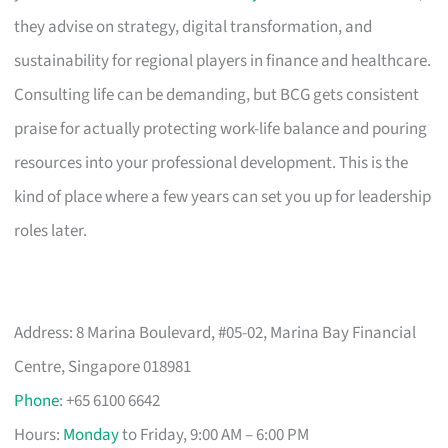
they advise on strategy, digital transformation, and
sustainability for regional players in finance and healthcare.
Consulting life can be demanding, but BCG gets consistent
praise for actually protecting work-life balance and pouring
resources into your professional development. This is the
kind of place where a few years can set you up for leadership
roles later.
Address: 8 Marina Boulevard, #05-02, Marina Bay Financial
Centre, Singapore 018981
Phone
: +65 6100 6642
Hours:
Monday
to Friday, 9:00 AM – 6:00 PM