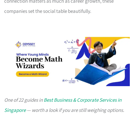
connection matters as much as career growth, these
companies set the social table beautifully.
One of 22 guides in
Best Business & Corporate Services in
Singapore
— worth a look if you are still weighing options.