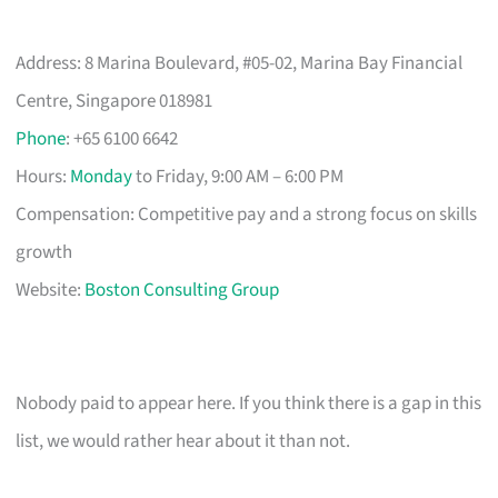
Address: 8 Marina Boulevard, #05-02, Marina Bay Financial
Centre, Singapore 018981
Phone
: +65 6100 6642
Hours:
Monday
to Friday, 9:00 AM – 6:00 PM
Compensation: Competitive pay and a strong focus on skills
growth
Website:
Boston Consulting Group
Nobody paid to appear here. If you think there is a gap in this
list, we would rather hear about it than not.