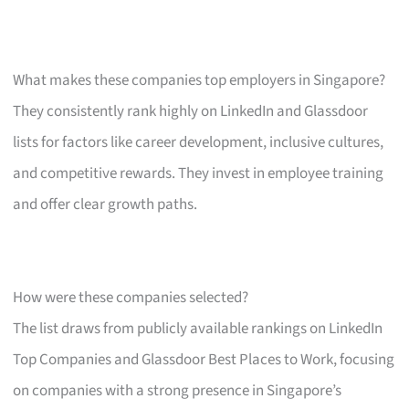
What makes these companies top employers in Singapore?
They consistently rank highly on LinkedIn and Glassdoor
lists for factors like career development, inclusive cultures,
and competitive rewards. They invest in employee training
and offer clear growth paths.
How were these companies selected?
The list draws from publicly available rankings on LinkedIn
Top Companies and Glassdoor Best Places to Work, focusing
on companies with a strong presence in Singapore’s