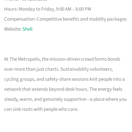
Hours: Monday to Friday, 9:00 AM – 6:00 PM
Compensation: Competitive benefits and mobility packages
Website:
Shell
At The Metropolis, the mission-driven crowd forms bonds
over more than just charts. Sustainability volunteers,
cycling groups, and safety-share sessions knit people into a
network that extends beyond desk hours. The energy feels
steady, warm, and genuinely supportive—a place where you
can sink roots with people who care.