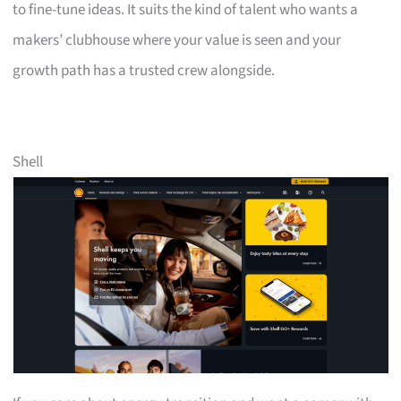
to fine-tune ideas. It suits the kind of talent who wants a
makers’ clubhouse where your value is seen and your
growth path has a trusted crew alongside.
Shell