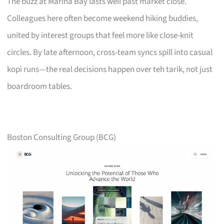
The buzz at Marina Bay lasts well past market close.
Colleagues here often become weekend hiking buddies,
united by interest groups that feel more like close-knit
circles. By late afternoon, cross-team syncs spill into casual
kopi runs—the real decisions happen over teh tarik, not just
boardroom tables.
Boston Consulting Group (BCG)