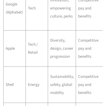
Innovation,
Competitive
Google
Tech
empowering
pay and
(Alphabet)
culture, perks
benefits
Diversity,
Competitive
Tech /
Apple
design, career
pay and
Retail
progression
benefits
Sustainability,
Competitive
Shell
Energy
safety, global
pay and
mobility
benefits