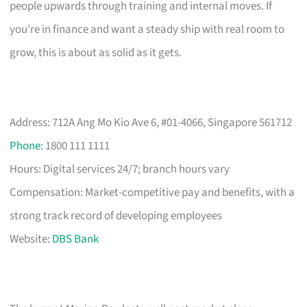
people upwards through training and internal moves. If
you’re in finance and want a steady ship with real room to
grow, this is about as solid as it gets.
Address: 712A Ang Mo Kio Ave 6, #01-4066, Singapore 561712
Phone
: 1800 111 1111
Hours: Digital services 24/7; branch hours vary
Compensation: Market-competitive pay and benefits, with a
strong track record of developing employees
Website:
DBS Bank