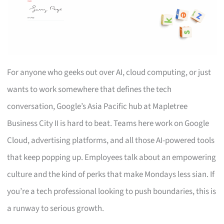
For anyone who geeks out over AI, cloud computing, or just
wants to work somewhere that defines the tech
conversation, Google’s Asia Pacific hub at Mapletree
Business City II is hard to beat. Teams here work on Google
Cloud, advertising platforms, and all those AI-powered tools
that keep popping up. Employees talk about an empowering
culture and the kind of perks that make Mondays less sian. If
you’re a tech professional looking to push boundaries, this is
a runway to serious growth.