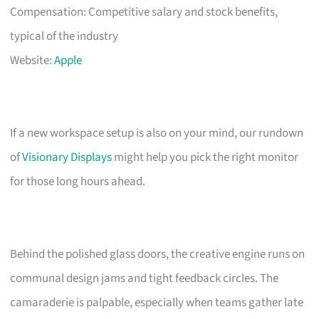
Compensation: Competitive salary and stock benefits,
typical of the industry
Website:
Apple
If a new workspace setup is also on your mind, our rundown
of
Visionary Displays
might help you pick the right monitor
for those long hours ahead.
Behind the polished glass doors, the creative engine runs on
communal design jams and tight feedback circles. The
camaraderie is palpable, especially when teams gather late