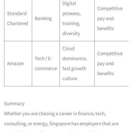
Digital
Competitive
Standard
prowess,
Banking
pay and
Chartered
training,
benefits
diversity
Cloud
Competitive
Tech / E-
dominance,
Amazon
pay and
commerce
fast growth
benefits
culture
Summary
Whether you are chasing a career in finance, tech,
consulting, or energy, Singapore has employers that are