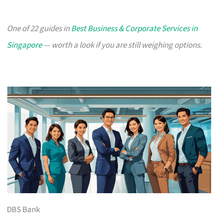
One of 22 guides in
Best Business & Corporate Services in
Singapore
— worth a look if you are still weighing options.
DBS Bank