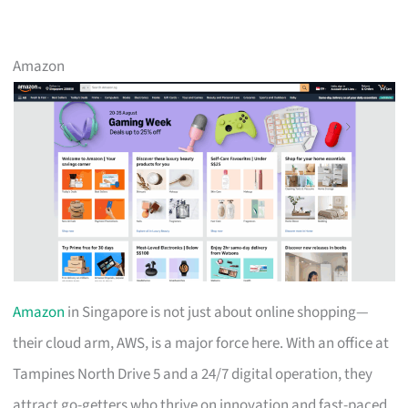
Amazon
Amazon
in Singapore is not just about online shopping—
their cloud arm, AWS, is a major force here. With an office at
Tampines North Drive 5 and a 24/7 digital operation, they
attract go-getters who thrive on innovation and fast-paced