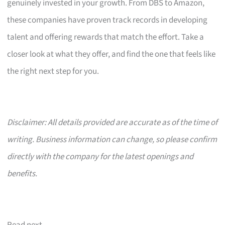
genuinely invested in your growth. From DBS to Amazon,
these companies have proven track records in developing
talent and offering rewards that match the effort. Take a
closer look at what they offer, and find the one that feels like
the right next step for you.
Disclaimer: All details provided are accurate as of the time of
writing. Business information can change, so please confirm
directly with the company for the latest openings and
benefits.