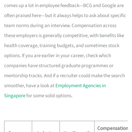
comes up a lot in employee feedback—BCG and Google are
often praised here—but it always helps to ask about specific
team norms during an interview. Compensation across
these employers is generally competitive, with benefits like
health coverage, training budgets, and sometimes stock
options. If you are earlier in your career, check which
companies have structured graduate programmes or
mentorship tracks. And if a recruiter could make the search
smoother, have a look at
Employment Agencies in
Singapore
for some solid options.
Compensation