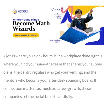
A job is where you clock hours, but a workplace done right is
where you find your
kaki
—the team that shares your supper
plans, the pantry regulars who get your venting, and the
mentors who become your after-dark sounding board. If
connection matters as much as career growth, these
companies set the social table beautifully.