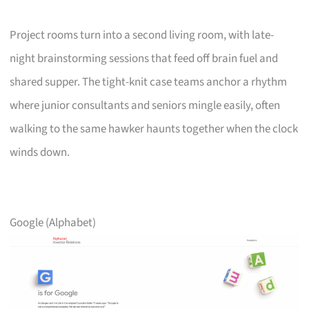
Project rooms turn into a second living room, with late-
night brainstorming sessions that feed off brain fuel and
shared supper. The tight-knit case teams anchor a rhythm
where junior consultants and seniors mingle easily, often
walking to the same hawker haunts together when the clock
winds down.
Google (Alphabet)