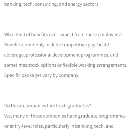
banking, tech, consulting, and energy sectors.
What kind of benefits can I expect from these employers?
Benefits commonly include competitive pay, health
coverage, professional development programmes, and
sometimes stock options or flexible working arrangements.
Specific packages vary by company.
Do these companies hire fresh graduates?
Yes, many of these companies have graduate programmes
or entry-level roles, particularly in banking, tech, and