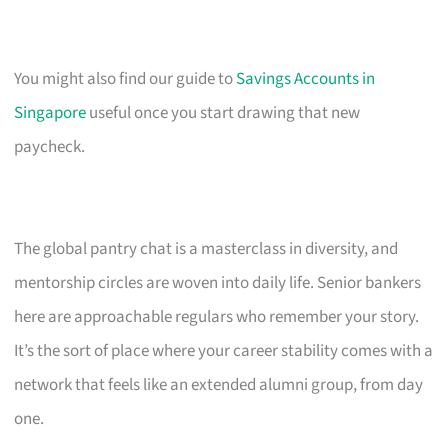
You might also find our guide to
Savings Accounts in
Singapore
useful once you start drawing that new
paycheck.
The global pantry chat is a masterclass in diversity, and
mentorship circles are woven into daily life. Senior bankers
here are approachable regulars who remember your story.
It’s the sort of place where your career stability comes with a
network that feels like an extended alumni group, from day
one.