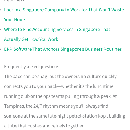
Read next
Lock in a Singapore Company to Work for That Won’t Waste
Your Hours
Where to Find Accounting Services in Singapore That
Actually Get How You Work
ERP Software That Anchors Singapore’s Business Routines
Frequently asked questions
The pace can be shag, but the ownership culture quickly
connects you to your pack—whether it’s the lunchtime
running club or the ops teams pulling through a peak. At
Tampines, the 24/7 rhythm means you’ll always find
someone at the same late-night petrol-station kopi, building
a tribe that pushes and refuels together.