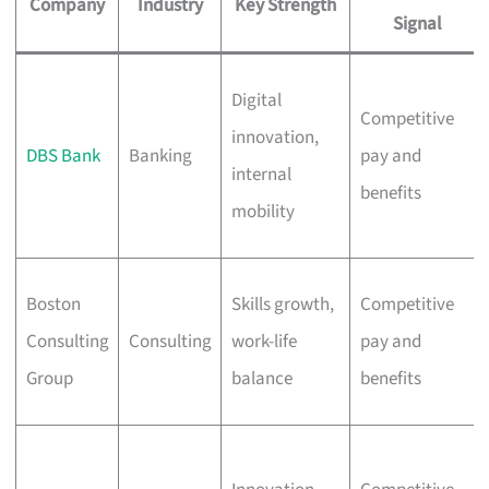
Company
Industry
Key Strength
Signal
Digital
Competitive
innovation,
DBS Bank
Banking
pay and
internal
benefits
mobility
Boston
Skills growth,
Competitive
Consulting
Consulting
work-life
pay and
Group
balance
benefits