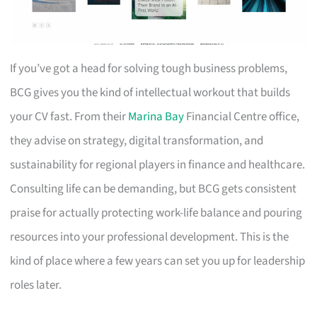
If you’ve got a head for solving tough business problems,
BCG gives you the kind of intellectual workout that builds
your CV fast. From their
Marina Bay
Financial Centre office,
they advise on strategy, digital transformation, and
sustainability for regional players in finance and healthcare.
Consulting life can be demanding, but BCG gets consistent
praise for actually protecting work-life balance and pouring
resources into your professional development. This is the
kind of place where a few years can set you up for leadership
roles later.