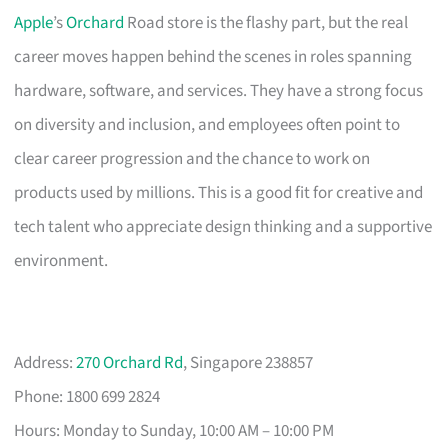
Apple
’s
Orchard
Road store is the flashy part, but the real
career moves happen behind the scenes in roles spanning
hardware, software, and services. They have a strong focus
on diversity and inclusion, and employees often point to
clear career progression and the chance to work on
products used by millions. This is a good fit for creative and
tech talent who appreciate design thinking and a supportive
environment.
Address:
270 Orchard Rd
, Singapore 238857
Phone: 1800 699 2824
Hours: Monday to Sunday, 10:00 AM – 10:00 PM