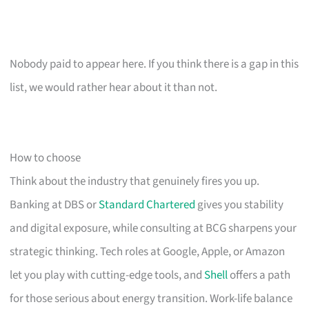
Nobody paid to appear here. If you think there is a gap in this
list, we would rather hear about it than not.
How to choose
Think about the industry that genuinely fires you up.
Banking at DBS or
Standard Chartered
gives you stability
and digital exposure, while consulting at BCG sharpens your
strategic thinking. Tech roles at Google, Apple, or Amazon
let you play with cutting-edge tools, and
Shell
offers a path
for those serious about energy transition. Work-life balance