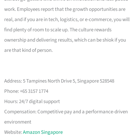
work. Employees report that the growth opportunities are
real, and if you are in tech, logistics, or e-commerce, you will
find plenty of room to scale up. The culture rewards
ownership and delivering results, which can be shiok if you
are that kind of person.
Address: 5 Tampines North Drive 5, Singapore 528548
Phone: +65 3157 1774
Hours: 24/7 digital support
Compensation: Competitive pay and a performance-driven
environment
Website:
Amazon Singapore