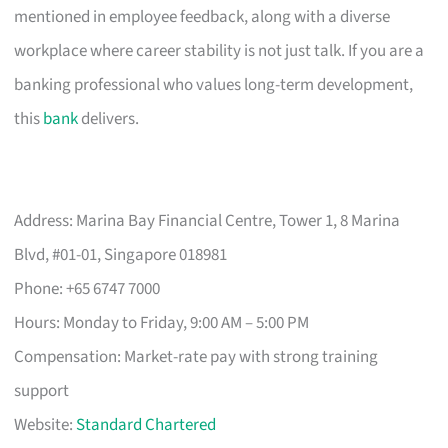
mentioned in employee feedback, along with a diverse
workplace where career stability is not just talk. If you are a
banking professional who values long-term development,
this
bank
delivers.
Address: Marina Bay Financial Centre, Tower 1, 8 Marina
Blvd, #01-01, Singapore 018981
Phone: +65 6747 7000
Hours: Monday to Friday, 9:00 AM – 5:00 PM
Compensation: Market-rate pay with strong training
support
Website:
Standard Chartered