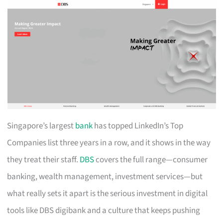
Singapore’s largest
bank
has topped LinkedIn’s Top
Companies list three years in a row, and it shows in the way
they treat their staff.
DBS
covers the full range—consumer
banking, wealth management, investment services—but
what really sets it apart is the serious investment in digital
tools like DBS digibank and a culture that keeps pushing