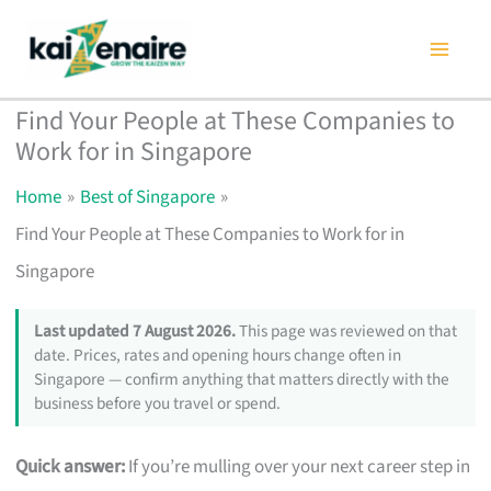
Skip
to
content
Find Your People at These Companies to
Work for in Singapore
Home
Best of Singapore
Find Your People at These Companies to Work for in
Singapore
Last updated 7 August 2026.
This page was reviewed on that
date. Prices, rates and opening hours change often in
Singapore — confirm anything that matters directly with the
business before you travel or spend.
Quick answer:
If you’re mulling over your next career step in