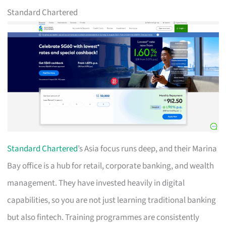
Standard Chartered
Standard Chartered
’s Asia focus runs deep, and their Marina
Bay office is a hub for retail, corporate banking, and wealth
management. They have invested heavily in digital
capabilities, so you are not just learning traditional banking
but also fintech. Training programmes are consistently