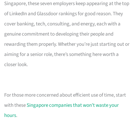
Singapore, these seven employers keep appearing at the top
of LinkedIn and Glassdoor rankings for good reason. They
cover banking, tech, consulting, and energy, each with a
genuine commitment to developing their people and
rewarding them properly. Whether you’re just starting out or
aiming for a senior role, there’s something here worth a
closer look.
For those more concerned about efficient use of time, start
with these
Singapore companies that won't waste your
hours
.