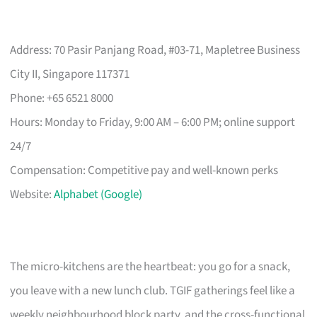
Address: 70 Pasir Panjang Road, #03-71, Mapletree Business
City II, Singapore 117371
Phone: +65 6521 8000
Hours: Monday to Friday, 9:00 AM – 6:00 PM; online support
24/7
Compensation: Competitive pay and well-known perks
Website:
Alphabet (Google)
The micro-kitchens are the heartbeat: you go for a snack,
you leave with a new lunch club. TGIF gatherings feel like a
weekly neighbourhood block party, and the cross-functional