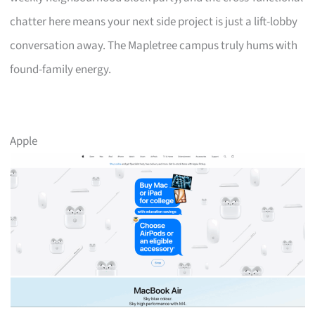
chatter here means your next side project is just a lift-lobby
conversation away. The Mapletree campus truly hums with
found-family energy.
Apple