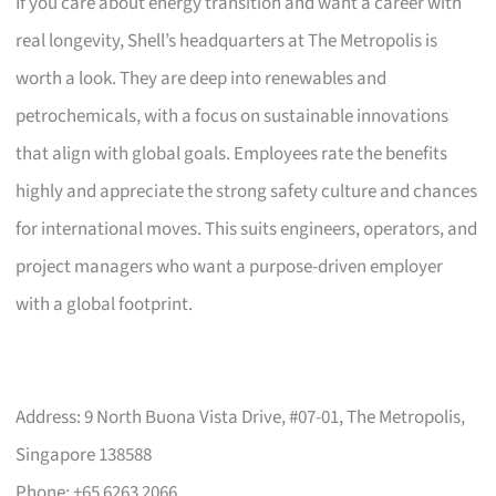
If you care about energy transition and want a career with
real longevity, Shell’s headquarters at The Metropolis is
worth a look. They are deep into renewables and
petrochemicals, with a focus on sustainable innovations
that align with global goals. Employees rate the benefits
highly and appreciate the strong safety culture and chances
for international moves. This suits engineers, operators, and
project managers who want a purpose-driven employer
with a global footprint.
Address: 9 North Buona Vista Drive, #07-01, The Metropolis,
Singapore 138588
Phone: +65 6263 2066