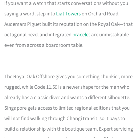
If you want a watch that starts conversations without you
saying a word, step into
Liat Towers
on Orchard Road.
Audemars Piguet built its reputation on the Royal Oak—that
octagonal bezel and integrated
bracelet
are unmistakable
even from across a boardroom table.
The Royal Oak Offshore gives you something chunkier, more
rugged, while Code 11.59 is a newer shape for the man who
already has a classic diver and wants a different silhouette.
Singapore gets access to limited regional editions that you
will not find walking through Changi transit, so it pays to
build a relationship with the boutique team. Expert servicing