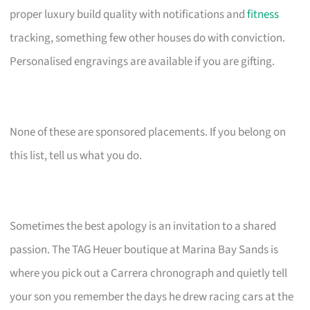
proper luxury build quality with notifications and
fitness
tracking, something few other houses do with conviction.
Personalised engravings are available if you are gifting.
None of these are sponsored placements. If you belong on
this list, tell us what you do.
Sometimes the best apology is an invitation to a shared
passion. The TAG Heuer boutique at Marina Bay Sands is
where you pick out a Carrera chronograph and quietly tell
your son you remember the days he drew racing cars at the