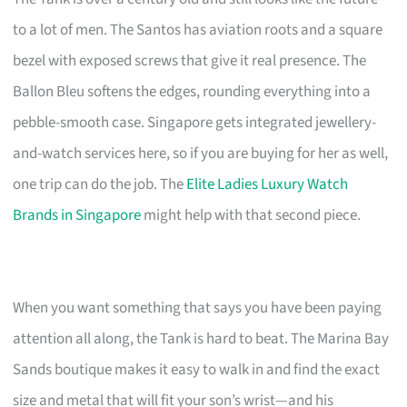
to a lot of men. The Santos has aviation roots and a square
bezel with exposed screws that give it real presence. The
Ballon Bleu softens the edges, rounding everything into a
pebble-smooth case. Singapore gets integrated jewellery-
and-watch services here, so if you are buying for her as well,
one trip can do the job. The
Elite Ladies Luxury Watch
Brands in Singapore
might help with that second piece.
When you want something that says you have been paying
attention all along, the Tank is hard to beat. The Marina Bay
Sands boutique makes it easy to walk in and find the exact
size and metal that will fit your son’s wrist—and his