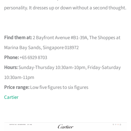
personality. It dresses up or down without a second thought.
Find them at:
2 Bayfront Avenue #B1-39A, The Shoppes at
Marina Bay Sands, Singapore 018972
Phone:
+65 6929 8703
Hours:
Sunday-Thursday 10:30am-10pm, Friday-Saturday
10:30am-11pm
Price range:
Low five figures to six figures
Cartier