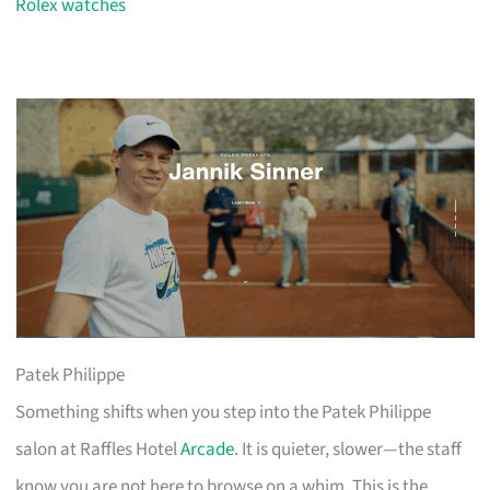
Rolex watches
Patek Philippe
Something shifts when you step into the Patek Philippe
salon at Raffles Hotel
Arcade
. It is quieter, slower—the staff
know you are not here to browse on a whim. This is the