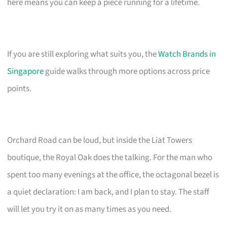
here means you can keep a piece running for a lifetime.
If you are still exploring what suits you, the
Watch Brands in
Singapore
guide walks through more options across price
points.
Orchard Road can be loud, but inside the Liat Towers
boutique, the Royal Oak does the talking. For the man who
spent too many evenings at the office, the octagonal bezel is
a quiet declaration: I am back, and I plan to stay. The staff
will let you try it on as many times as you need.