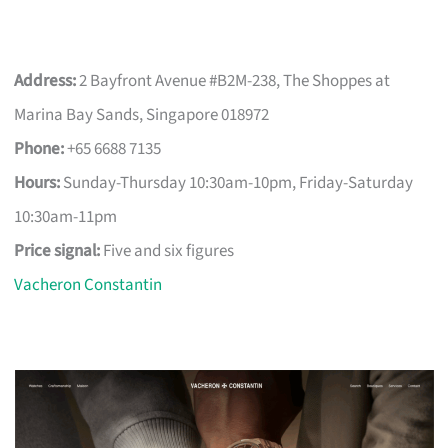
Address:
2 Bayfront Avenue #B2M-238, The Shoppes at
Marina Bay Sands, Singapore 018972
Phone:
+65 6688 7135
Hours:
Sunday-Thursday 10:30am-10pm, Friday-Saturday
10:30am-11pm
Price signal:
Five and six figures
Vacheron Constantin