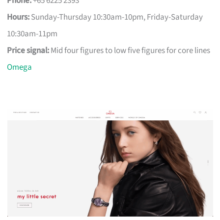
Phone:
+65 6225 2393
Hours:
Sunday-Thursday 10:30am-10pm, Friday-Saturday
10:30am-11pm
Price signal:
Mid four figures to low five figures for core lines
Omega