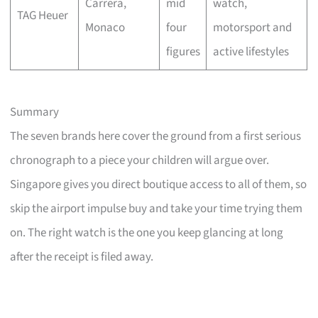
Carrera,
mid
watch,
TAG Heuer
Monaco
four
motorsport and
figures
active lifestyles
Summary
The seven brands here cover the ground from a first serious
chronograph to a piece your children will argue over.
Singapore gives you direct boutique access to all of them, so
skip the airport impulse buy and take your time trying them
on. The right watch is the one you keep glancing at long
after the receipt is filed away.