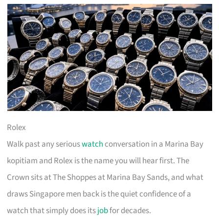
Rolex
Walk past any serious
watch
conversation in a Marina Bay
kopitiam and Rolex is the name you will hear first. The
Crown sits at The Shoppes at Marina Bay Sands, and what
draws Singapore men back is the quiet confidence of a
watch that simply does its
job
for decades.