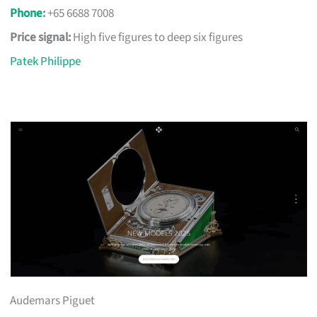
Phone
:
+65 6688 7008
Price signal:
High five figures to deep six figures
Patek Philippe
Audemars Piguet