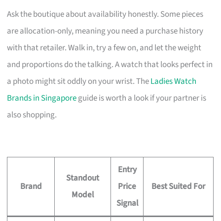
Ask the boutique about availability honestly. Some pieces
are allocation-only, meaning you need a purchase history
with that retailer. Walk in, try a few on, and let the weight
and proportions do the talking. A watch that looks perfect in
a photo might sit oddly on your wrist. The
Ladies Watch
Brands in Singapore
guide is worth a look if your partner is
also shopping.
Entry
Standout
Brand
Price
Best Suited For
Model
Signal