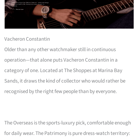
Vacheron Constantin
Older than any other watchmaker still in continuous
operation—that alone puts Vacheron Constantin in a
category of one. Located at The Shoppes at Marina Bay
Sands, it draws the kind of collector who would rather be
recognised by the right few people than by everyone.
The Overseas is the sports-luxury pick, comfortable enough
for daily wear. The Patrimony is pure dress-watch territory: