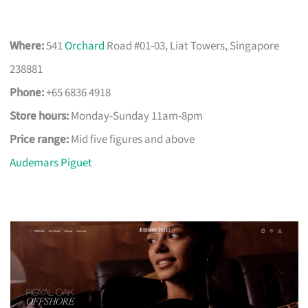
Where:
541
Orchard
Road #01-03, Liat Towers, Singapore
238881
Phone:
+65 6836 4918
Store hours:
Monday-Sunday 11am-8pm
Price range:
Mid five figures and above
Audemars Piguet