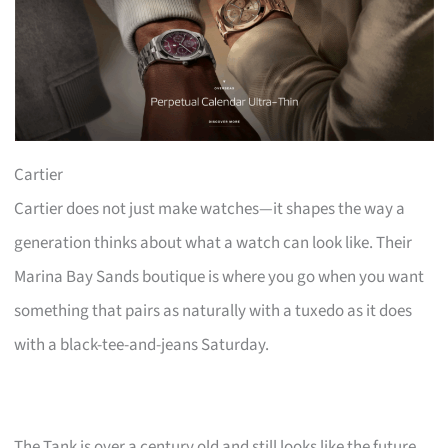
Cartier
Cartier does not just make watches—it shapes the way a
generation thinks about what a watch can look like. Their
Marina Bay Sands boutique is where you go when you want
something that pairs as naturally with a tuxedo as it does
with a black-tee-and-jeans Saturday.
The Tank is over a century old and still looks like the future