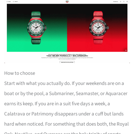
How to choose
Start with what you actually do. If your weekends are on a
boat or by the pool, a Submariner, Seamaster, or Aquaracer
earns its keep. If you are in a suit five days a week, a
Calatrava or Patrimony disappears under a cuff but lands
hard when noticed. For something that does both, the Royal