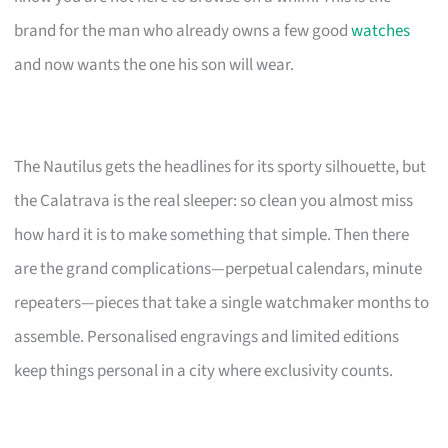
brand for the man who already owns a few good
watches
and now wants the one his son will wear.
The Nautilus gets the headlines for its sporty silhouette, but
the Calatrava is the real sleeper: so clean you almost miss
how hard it is to make something that simple. Then there
are the grand complications—perpetual calendars, minute
repeaters—pieces that take a single watchmaker months to
assemble. Personalised engravings and limited editions
keep things personal in a city where exclusivity counts.