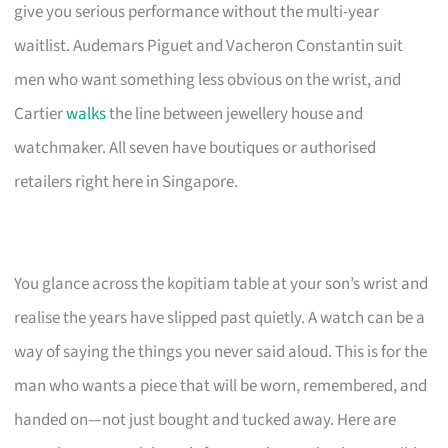
give you serious performance without the multi-year
waitlist. Audemars Piguet and Vacheron Constantin suit
men who want something less obvious on the wrist, and
Cartier
walks
the line between jewellery house and
watchmaker. All seven have boutiques or authorised
retailers right here in Singapore.
You glance across the kopitiam table at your son’s wrist and
realise the years have slipped past quietly. A watch can be a
way of saying the things you never said aloud. This is for the
man who wants a piece that will be worn, remembered, and
handed on—not just bought and tucked away. Here are