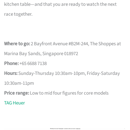
kitchen table—and that you are ready to watch the next
race together.
Where to go:
2 Bayfront Avenue #B2M-244, The Shoppes at
Marina Bay Sands, Singapore 018972
Phone:
+65 6688 7138
Hours:
Sunday-Thursday 10:30am-10pm, Friday-Saturday
10:30am-11pm
Price range:
Low to mid four figures for core models
TAG Heuer