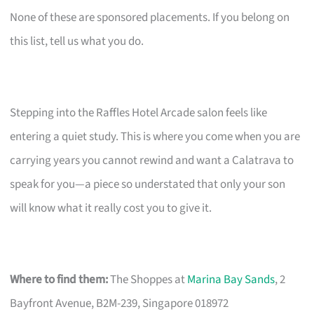
None of these are sponsored placements. If you belong on
this list, tell us what you do.
Stepping into the Raffles Hotel Arcade salon feels like
entering a quiet study. This is where you come when you are
carrying years you cannot rewind and want a Calatrava to
speak for you—a piece so understated that only your son
will know what it really cost you to give it.
Where to find them:
The Shoppes at
Marina Bay Sands
, 2
Bayfront Avenue, B2M-239, Singapore 018972