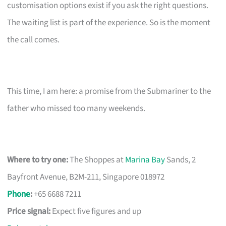
customisation options exist if you ask the right questions.
The waiting list is part of the experience. So is the moment
the call comes.
This time, I am here: a promise from the Submariner to the
father who missed too many weekends.
Where to try one:
The Shoppes at
Marina Bay
Sands, 2
Bayfront Avenue, B2M-211, Singapore 018972
Phone
:
+65 6688 7211
Price signal:
Expect five figures and up