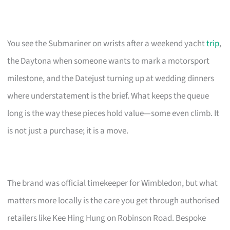
You see the Submariner on wrists after a weekend yacht
trip
,
the Daytona when someone wants to mark a motorsport
milestone, and the Datejust turning up at wedding dinners
where understatement is the brief. What keeps the queue
long is the way these pieces hold value—some even climb. It
is not just a purchase; it is a move.
The brand was official timekeeper for Wimbledon, but what
matters more locally is the care you get through authorised
retailers like Kee Hing Hung on Robinson Road. Bespoke