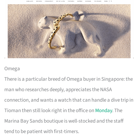
Omega
There is a particular breed of Omega buyer in Singapore: the
man who researches deeply, appreciates the NASA
connection, and wants a watch that can handle a dive trip in
Tioman then still look right in the office on
Monday
. The
Marina Bay Sands boutique is well-stocked and the staff
tend to be patient with first-timers.