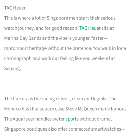
TAG Heuer
This is where a lot of Singapore men start their serious
watch journey, and for good reason.
TAG Heuer
sits at
Marina Bay Sands and the vibe is younger, faster—
motorsport heritage without the pretence. You walk in for a
chronograph and walk out feeling like you weekend at
Sepang.
The Carrera is the racing classic, clean and legible. The
Monaco has that square case Steve McQueen made famous.
The Aquaracer handles water
sports
without drama.
Singapore boutiques also offer connected smartwatches—