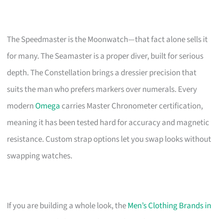
The Speedmaster is the Moonwatch—that fact alone sells it
for many. The Seamaster is a proper diver, built for serious
depth. The Constellation brings a dressier precision that
suits the man who prefers markers over numerals. Every
modern
Omega
carries Master Chronometer certification,
meaning it has been tested hard for accuracy and magnetic
resistance. Custom strap options let you swap looks without
swapping watches.
If you are building a whole look, the
Men’s Clothing Brands in