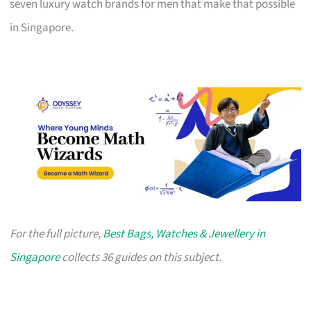
seven luxury watch brands for men that make that possible
in Singapore.
For the full picture,
Best Bags, Watches & Jewellery in
Singapore
collects 36 guides on this subject.