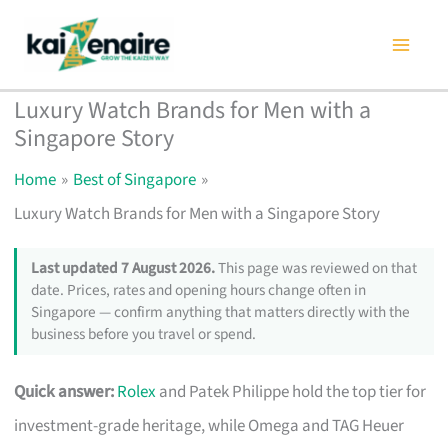
Skip
to
content
Luxury Watch Brands for Men with a
Singapore Story
Home
Best of Singapore
Luxury Watch Brands for Men with a Singapore Story
Last updated 7 August 2026.
This page was reviewed on that
date. Prices, rates and opening hours change often in
Singapore — confirm anything that matters directly with the
business before you travel or spend.
Quick answer:
Rolex
and Patek Philippe hold the top tier for
investment-grade heritage, while Omega and TAG Heuer