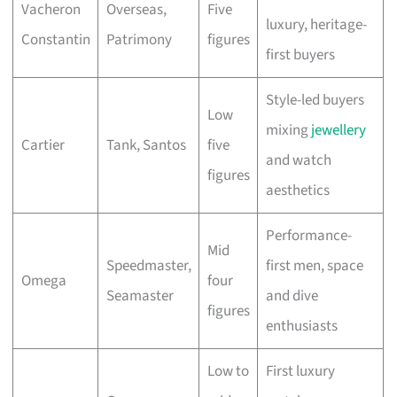
Vacheron
Overseas,
Five
luxury, heritage-
Constantin
Patrimony
figures
first buyers
Style-led buyers
Low
mixing
jewellery
Cartier
Tank, Santos
five
and watch
figures
aesthetics
Performance-
Mid
Speedmaster,
first men, space
Omega
four
Seamaster
and dive
figures
enthusiasts
Low to
First luxury