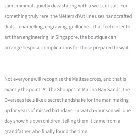
slim, minimal, quietly devastating with a well-cut suit. For
something truly rare, the Métiers d’Art line uses handcrafted
dials—enamelling, engraving, guilloché—that feel closer to
art than engineering. In Singapore, the boutique can
arrange bespoke complications for those prepared to wait.
Not everyone will recognise the Maltese cross, and that is
exactly the point. At The Shoppes at Marina Bay Sands, the
Overseas feels like a secret handshake for the man making
up for years of missed birthdays—a watch your son will one
day show his own children, telling them it came from a
grandfather who finally found the time.