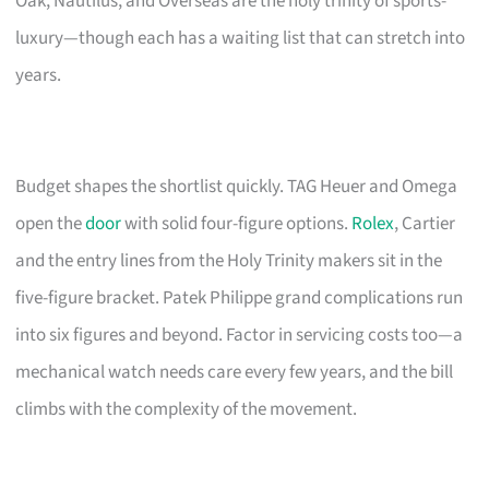
Oak, Nautilus, and Overseas are the holy trinity of sports-
luxury—though each has a waiting list that can stretch into
years.
Budget shapes the shortlist quickly. TAG Heuer and Omega
open the
door
with solid four-figure options.
Rolex
, Cartier
and the entry lines from the Holy Trinity makers sit in the
five-figure bracket. Patek Philippe grand complications run
into six figures and beyond. Factor in servicing costs too—a
mechanical watch needs care every few years, and the bill
climbs with the complexity of the movement.