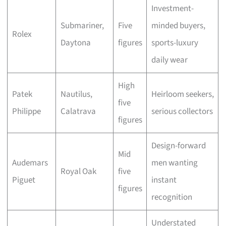
Investment-
Submariner,
Five
minded buyers,
Rolex
Daytona
figures
sports-luxury
daily wear
High
Patek
Nautilus,
Heirloom seekers,
five
Philippe
Calatrava
serious collectors
figures
Design-forward
Mid
Audemars
men wanting
Royal Oak
five
Piguet
instant
figures
recognition
Understated