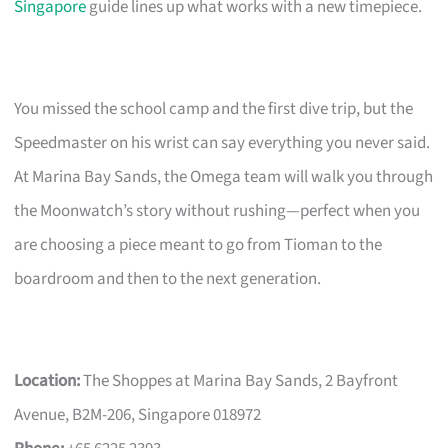
Singapore
guide lines up what works with a new timepiece.
You missed the school camp and the first dive trip, but the
Speedmaster on his wrist can say everything you never said.
At Marina Bay Sands, the Omega team will walk you through
the Moonwatch’s story without rushing—perfect when you
are choosing a piece meant to go from Tioman to the
boardroom and then to the next generation.
Location:
The Shoppes at Marina Bay Sands, 2 Bayfront
Avenue, B2M-206, Singapore 018972