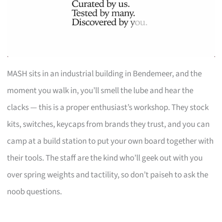
MASH sits in an industrial building in Bendemeer, and the
moment you walk in, you’ll smell the lube and hear the
clacks — this is a proper enthusiast’s workshop. They stock
kits, switches, keycaps from brands they trust, and you can
camp at a build station to put your own board together with
their tools. The staff are the kind who’ll geek out with you
over spring weights and tactility, so don’t paiseh to ask the
noob questions.