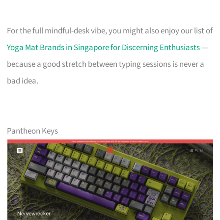
For the full mindful-desk vibe, you might also enjoy our list of
Yoga Mat Brands in Singapore for Discerning Enthusiasts
—
because a good stretch between typing sessions is never a
bad idea.
Pantheon Keys