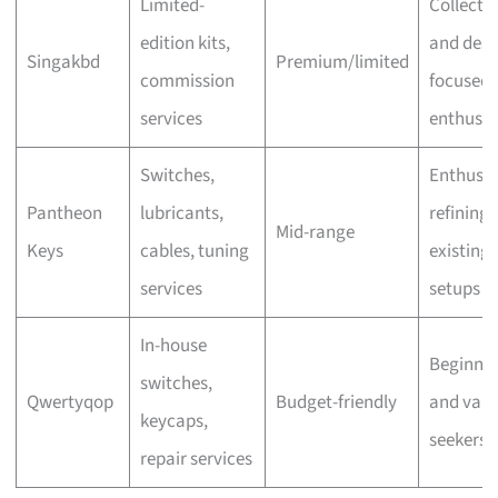
Limited-
Collecto
edition kits,
and desi
Singakbd
Premium/limited
commission
focused
services
enthusia
Switches,
Enthusia
Pantheon
lubricants,
refining
Mid-range
Keys
cables, tuning
existing
services
setups
In-house
Beginner
switches,
Qwertyqop
Budget-friendly
and valu
keycaps,
seekers
repair services