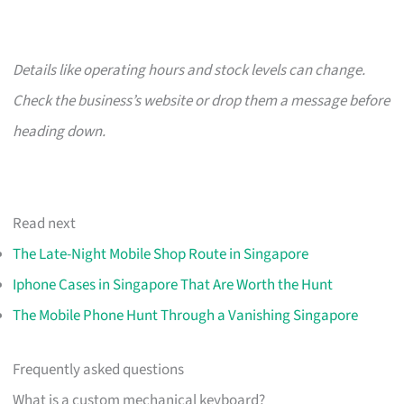
Details like operating hours and stock levels can change.
Check the business’s website or drop them a message before
heading down.
Read next
The Late-Night Mobile Shop Route in Singapore
Iphone Cases in Singapore That Are Worth the Hunt
The Mobile Phone Hunt Through a Vanishing Singapore
Frequently asked questions
What is a custom mechanical keyboard?