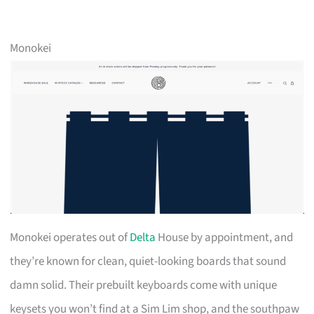
Monokei
Monokei operates out of
Delta
House by appointment, and
they’re known for clean, quiet-looking boards that sound
damn solid. Their prebuilt keyboards come with unique
keysets you won’t find at a Sim Lim shop, and the southpaw