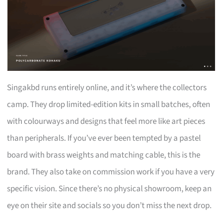
Singakbd runs entirely online, and it’s where the collectors
camp. They drop limited-edition kits in small batches, often
with colourways and designs that feel more like art pieces
than peripherals. If you’ve ever been tempted by a pastel
board with brass weights and matching cable, this is the
brand. They also take on commission work if you have a very
specific vision. Since there’s no physical showroom, keep an
eye on their site and socials so you don’t miss the next drop.