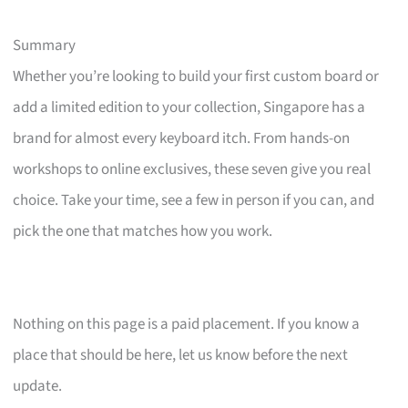
Summary
Whether you’re looking to build your first custom board or
add a limited edition to your collection, Singapore has a
brand for almost every keyboard itch. From hands-on
workshops to online exclusives, these seven give you real
choice. Take your time, see a few in person if you can, and
pick the one that matches how you work.
Nothing on this page is a paid placement. If you know a
place that should be here, let us know before the next
update.