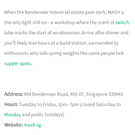
When the Bendemeer industrial estate goes dark, MASH is
the only light still on—a workshop where the scent of
switch
lube marks the start of an obsession. Arrive after dinner and
you’ll likely lose hours at a build station, surrounded by
enthusiasts who talk spring weights like some people talk
supper spots
.
Address:
994 Bendemeer Road, #05-07, Singapore 339943
Hours:
Tuesday to Friday, 2pm–7pm (closed Saturday to
Monday
and public holidays)
Website:
mash.sg