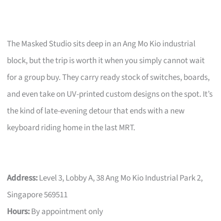
The Masked Studio sits deep in an Ang Mo Kio industrial
block, but the trip is worth it when you simply cannot wait
for a group buy. They carry ready stock of switches, boards,
and even take on UV-printed custom designs on the spot. It’s
the kind of late-evening detour that ends with a new
keyboard riding home in the last MRT.
Address:
Level 3, Lobby A, 38 Ang Mo Kio Industrial Park 2,
Singapore 569511
Hours:
By appointment only