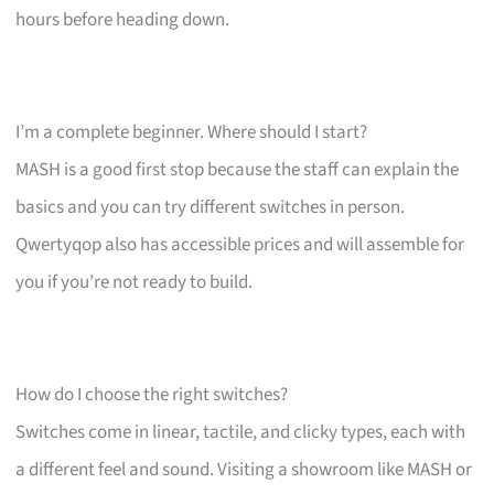
hours before heading down.
I’m a complete beginner. Where should I start?
MASH is a good first stop because the staff can explain the
basics and you can try different switches in person.
Qwertyqop also has accessible prices and will assemble for
you if you’re not ready to build.
How do I choose the right switches?
Switches come in linear, tactile, and clicky types, each with
a different feel and sound. Visiting a showroom like MASH or