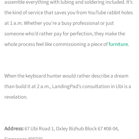
assemble everything with lubing and soldering included. It’s
the kind of service that saves you from YouTube rabbit holes
at 1 a.m. Whether you’re a busy professional or just
someone who’d rather pay for perfection, they make the
whole process feel like commissioning a piece of
furniture
.
When the keyboard hunter would rather describe a dream
than build it at 2 a.m., LandingPad’s consultation in Ubi is a
revelation.
Address:
67 Ubi Road 1, Oxley Bizhub Block 67 #08-04,