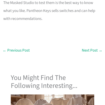
The Masked Studio to test them is the best way to know
what you like. Pantheon Keys sells switches and can help
with recommendations.
←
Previous Post
Next Post
→
You Might Find The
Following Interesting...