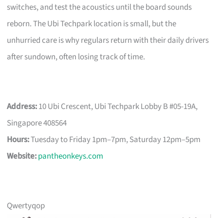
switches, and test the acoustics until the board sounds
reborn. The Ubi Techpark location is small, but the
unhurried care is why regulars return with their daily drivers
after sundown, often losing track of time.
Address:
10 Ubi Crescent, Ubi Techpark Lobby B #05-19A,
Singapore 408564
Hours:
Tuesday to Friday 1pm–7pm, Saturday 12pm–5pm
Website:
pantheonkeys.com
Qwertyqop