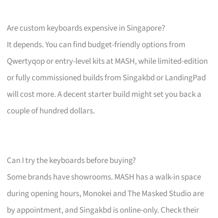
Are custom keyboards expensive in Singapore?
It depends. You can find budget-friendly options from
Qwertyqop or entry-level kits at MASH, while limited-edition
or fully commissioned builds from Singakbd or LandingPad
will cost more. A decent starter build might set you back a
couple of hundred dollars.
Can I try the keyboards before buying?
Some brands have showrooms. MASH has a walk-in space
during opening hours, Monokei and The Masked Studio are
by appointment, and Singakbd is online-only. Check their