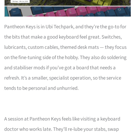
Pantheon Keys is in Ubi Techpark, and they’re the go-to for
the bits that make a good keyboard feel great. Switches,
lubricants, custom cables, themed desk mats — they focus
on the fine-tuning side of the hobby. They also do soldering
and stabiliser mods if you’ve got a board that needs a
refresh. It’s a smaller, specialist operation, so the service
tends to be personal and unhurried.
A session at Pantheon Keys feels like visiting a keyboard
doctor who works late. They’ll re-lube your stabs, swap