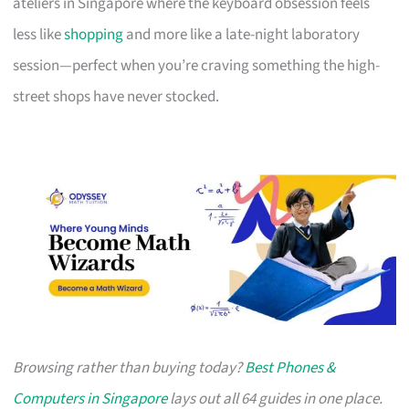
ateliers in Singapore where the keyboard obsession feels
less like
shopping
and more like a late-night laboratory
session—perfect when you’re craving something the high-
street shops have never stocked.
Browsing rather than buying today?
Best Phones &
Computers in Singapore
lays out all 64 guides in one place.