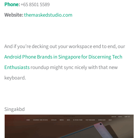
Phone
:
+65 8501 5589
Website:
themaskedstudio.com
And if you’re decking out your workspace end to end, our
Android Phone Brands in Singapore for Discerning Tech
Enthusiasts
roundup might sync nicely with that new
keyboard.
Singakbd