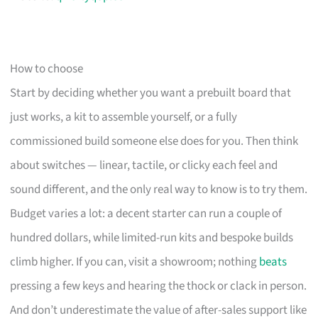
How to choose
Start by deciding whether you want a prebuilt board that
just works, a kit to assemble yourself, or a fully
commissioned build someone else does for you. Then think
about switches — linear, tactile, or clicky each feel and
sound different, and the only real way to know is to try them.
Budget varies a lot: a decent starter can run a couple of
hundred dollars, while limited-run kits and bespoke builds
climb higher. If you can, visit a showroom; nothing
beats
pressing a few keys and hearing the thock or clack in person.
And don’t underestimate the value of after-sales support like