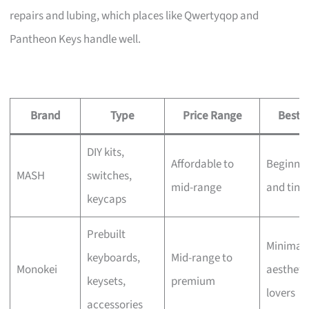
repairs and lubing, which places like Qwertyqop and
Pantheon Keys handle well.
Brand
Type
Price Range
Best F
DIY kits,
Affordable to
Beginner
MASH
switches,
mid-range
and tink
keycaps
Prebuilt
Minimali
keyboards,
Mid-range to
Monokei
aestheti
keysets,
premium
lovers
accessories