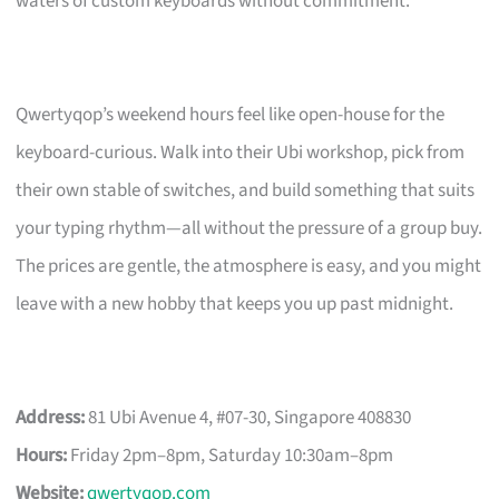
waters of custom keyboards without commitment.
Qwertyqop’s weekend hours feel like open-house for the
keyboard-curious. Walk into their Ubi workshop, pick from
their own stable of switches, and build something that suits
your typing rhythm—all without the pressure of a group buy.
The prices are gentle, the atmosphere is easy, and you might
leave with a new hobby that keeps you up past midnight.
Address:
81 Ubi Avenue 4, #07-30, Singapore 408830
Hours:
Friday 2pm–8pm, Saturday 10:30am–8pm
Website:
qwertyqop.com