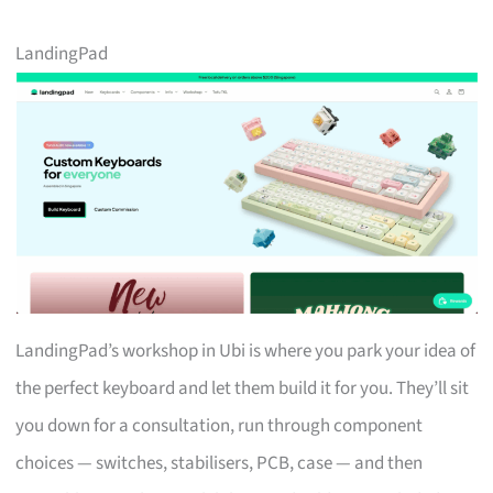
LandingPad
LandingPad’s workshop in Ubi is where you park your idea of
the perfect keyboard and let them build it for you. They’ll sit
you down for a consultation, run through component
choices — switches, stabilisers, PCB, case — and then