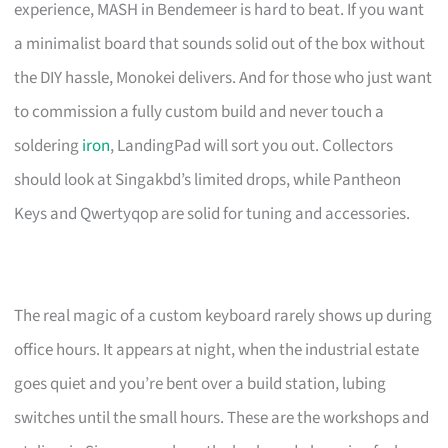
experience, MASH in Bendemeer is hard to beat. If you want
a minimalist board that sounds solid out of the box without
the DIY hassle, Monokei delivers. And for those who just want
to commission a fully custom build and never touch a
soldering
iron
, LandingPad will sort you out. Collectors
should look at Singakbd’s limited drops, while Pantheon
Keys and Qwertyqop are solid for tuning and accessories.
The real magic of a custom keyboard rarely shows up during
office hours. It appears at night, when the industrial estate
goes quiet and you’re bent over a build station, lubing
switches until the small hours. These are the workshops and