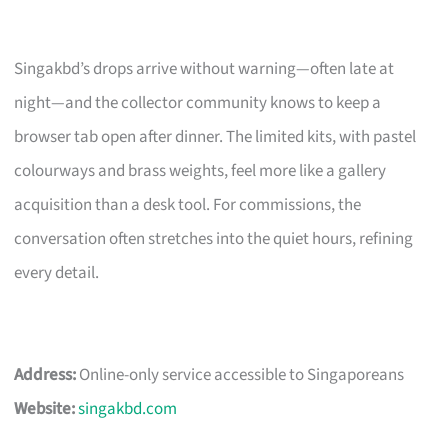
Singakbd’s drops arrive without warning—often late at
night—and the collector community knows to keep a
browser tab open after dinner. The limited kits, with pastel
colourways and brass weights, feel more like a gallery
acquisition than a desk tool. For commissions, the
conversation often stretches into the quiet hours, refining
every detail.
Address:
Online-only service accessible to Singaporeans
Website:
singakbd.com