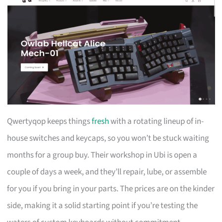
Qwertyqop keeps things
fresh
with a rotating lineup of in-
house switches and keycaps, so you won’t be stuck waiting
months for a group buy. Their workshop in Ubi is open a
couple of days a week, and they’ll repair, lube, or assemble
for you if you bring in your parts. The prices are on the kinder
side, making it a solid starting point if you’re testing the