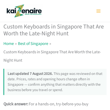
Skip
to
content
Custom Keyboards in Singapore That Are
Worth the Late-Night Hunt
Home
Best of Singapore
Custom Keyboards in Singapore That Are Worth the Late-
Night Hunt
Last updated 7 August 2026.
This page was reviewed on that
date. Prices, rates and opening hours change often in
Singapore — confirm anything that matters directly with the
business before you travel or spend.
Quick answer:
For a hands-on, try-before-you-buy