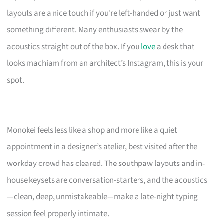
layouts are a nice touch if you’re left-handed or just want
something different. Many enthusiasts swear by the
acoustics straight out of the box. If you
love
a desk that
looks machiam from an architect’s Instagram, this is your
spot.
Monokei feels less like a shop and more like a quiet
appointment in a designer’s atelier, best visited after the
workday crowd has cleared. The southpaw layouts and in-
house keysets are conversation-starters, and the acoustics
—clean, deep, unmistakeable—make a late-night typing
session feel properly intimate.