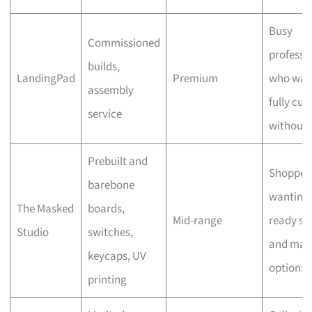
Busy
Commissioned
professi
builds,
LandingPad
Premium
who wan
assembly
fully cu
service
without 
Prebuilt and
Shopper
barebone
wanting
The Masked
boards,
Mid-range
ready st
Studio
switches,
and man
keycaps, UV
options
printing