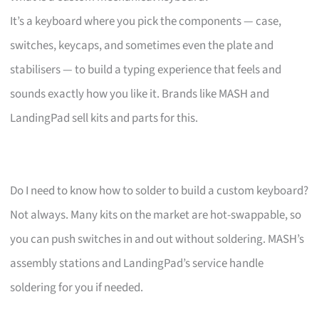
It’s a keyboard where you pick the components — case,
switches, keycaps, and sometimes even the plate and
stabilisers — to build a typing experience that feels and
sounds exactly how you like it. Brands like MASH and
LandingPad sell kits and parts for this.
Do I need to know how to solder to build a custom keyboard?
Not always. Many kits on the market are hot-swappable, so
you can push switches in and out without soldering. MASH’s
assembly stations and LandingPad’s service handle
soldering for you if needed.