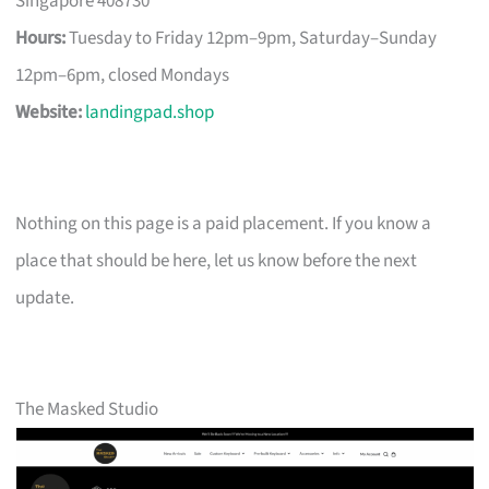
Singapore 408730
Hours:
Tuesday to Friday 12pm–9pm, Saturday–Sunday
12pm–6pm, closed Mondays
Website:
landingpad.shop
Nothing on this page is a paid placement. If you know a
place that should be here, let us know before the next
update.
The Masked Studio