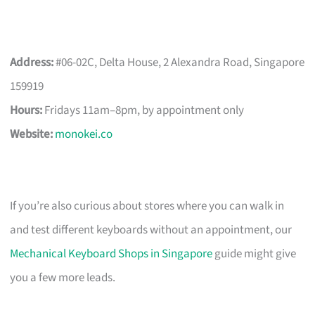
Address:
#06-02C, Delta House, 2 Alexandra Road, Singapore
159919
Hours:
Fridays 11am–8pm, by appointment only
Website:
monokei.co
If you’re also curious about stores where you can walk in
and test different keyboards without an appointment, our
Mechanical Keyboard Shops in Singapore
guide might give
you a few more leads.