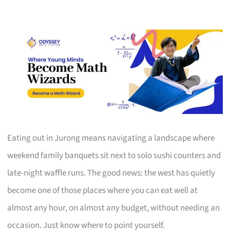
Eating out in Jurong means navigating a landscape where
weekend family banquets sit next to solo sushi counters and
late-night waffle runs. The good news: the west has quietly
become one of those places where you can eat well at
almost any hour, on almost any budget, without needing an
occasion. Just know where to point yourself.