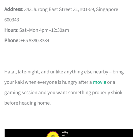
Address:
343 Jurong East Street 31, #01-59, Singapore
600343
Hours:
Sat–Mon 4pm–12:30am
Phone:
+65 8380 8384
Halal, late-night, and unlike anything else nearby – bring
your kaki when everyone is hungry after a
movie
or a
gaming session and you want something properly shiok
before heading home.