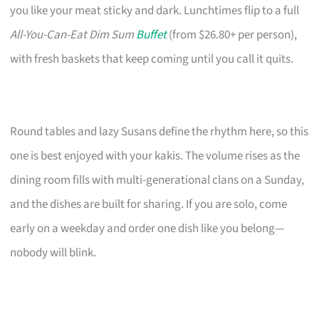
you like your meat sticky and dark. Lunchtimes flip to a full
All-You-Can-Eat Dim Sum
Buffet
(from $26.80+ per person),
with fresh baskets that keep coming until you call it quits.
Round tables and lazy Susans define the rhythm here, so this
one is best enjoyed with your kakis. The volume rises as the
dining room fills with multi-generational clans on a Sunday,
and the dishes are built for sharing. If you are solo, come
early on a weekday and order one dish like you belong—
nobody will blink.