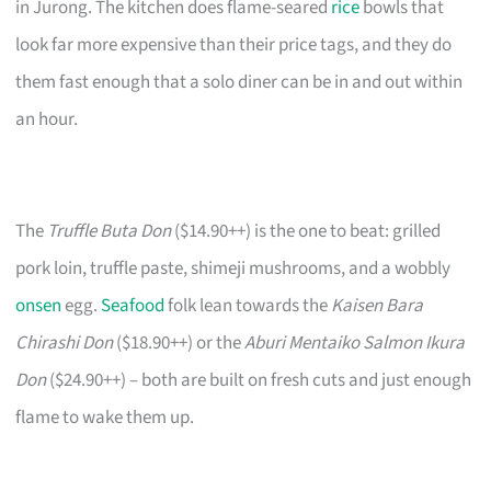
in Jurong. The kitchen does flame-seared
rice
bowls that
look far more expensive than their price tags, and they do
them fast enough that a solo diner can be in and out within
an hour.
The
Truffle Buta Don
($14.90++) is the one to beat: grilled
pork loin, truffle paste, shimeji mushrooms, and a wobbly
onsen
egg.
Seafood
folk lean towards the
Kaisen Bara
Chirashi Don
($18.90++) or the
Aburi Mentaiko Salmon Ikura
Don
($24.90++) – both are built on fresh cuts and just enough
flame to wake them up.