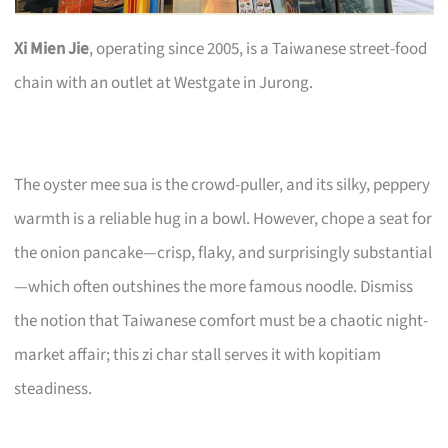
Xi Mien Jie
, operating since 2005, is a Taiwanese street-food
chain with an outlet at Westgate in Jurong.
The oyster mee sua is the crowd-puller, and its silky, peppery
warmth is a reliable hug in a bowl. However, chope a seat for
the onion pancake—crisp, flaky, and surprisingly substantial
—which often outshines the more famous noodle. Dismiss
the notion that Taiwanese comfort must be a chaotic night-
market affair; this zi char stall serves it with kopitiam
steadiness.