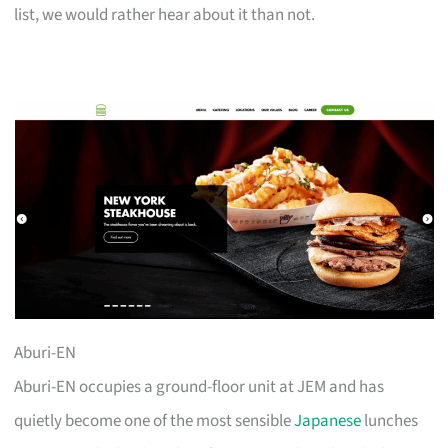
list, we would rather hear about it than not.
Aburi-EN
Aburi-EN occupies a ground-floor unit at JEM and has
quietly become one of the most sensible
Japanese
lunches