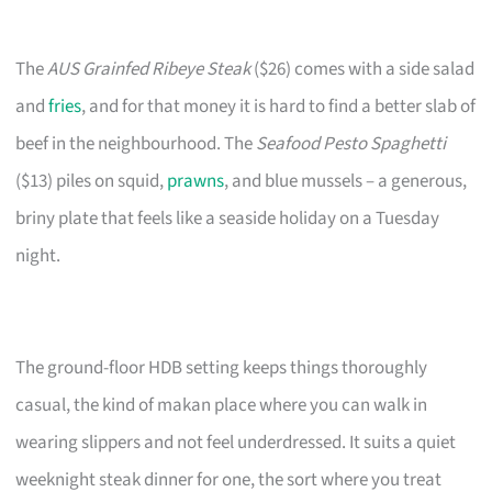
The
AUS Grainfed Ribeye Steak
($26) comes with a side salad
and
fries
, and for that money it is hard to find a better slab of
beef in the neighbourhood. The
Seafood Pesto Spaghetti
($13) piles on squid,
prawns
, and blue mussels – a generous,
briny plate that feels like a seaside holiday on a Tuesday
night.
The ground-floor HDB setting keeps things thoroughly
casual, the kind of makan place where you can walk in
wearing slippers and not feel underdressed. It suits a quiet
weeknight steak dinner for one, the sort where you treat