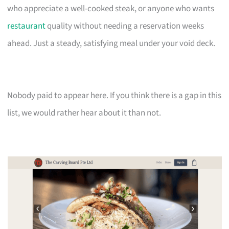
who appreciate a well-cooked steak, or anyone who wants
restaurant
quality without needing a reservation weeks
ahead. Just a steady, satisfying meal under your void deck.
Nobody paid to appear here. If you think there is a gap in this
list, we would rather hear about it than not.