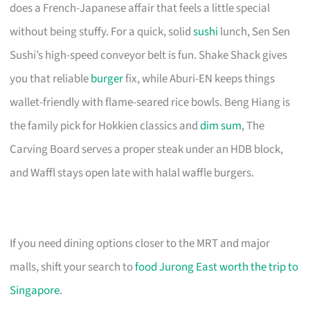
does a French-Japanese affair that feels a little special
without being stuffy. For a quick, solid
sushi
lunch, Sen Sen
Sushi’s high-speed conveyor belt is fun. Shake Shack gives
you that reliable
burger
fix, while Aburi-EN keeps things
wallet-friendly with flame-seared rice bowls. Beng Hiang is
the family pick for Hokkien classics and
dim sum
, The
Carving Board serves a proper steak under an HDB block,
and Waffl stays open late with halal waffle burgers.
If you need dining options closer to the MRT and major
malls, shift your search to
food Jurong East worth the trip to
Singapore
.