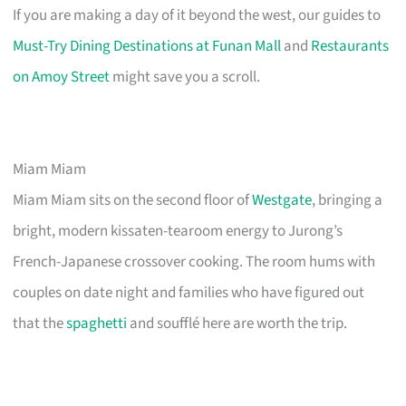
If you are making a day of it beyond the west, our guides to
Must-Try Dining Destinations at Funan Mall
and
Restaurants
on Amoy Street
might save you a scroll.
Miam Miam
Miam Miam sits on the second floor of
Westgate
, bringing a
bright, modern kissaten-tearoom energy to Jurong’s
French-Japanese crossover cooking. The room hums with
couples on date night and families who have figured out
that the
spaghetti
and soufflé here are worth the trip.