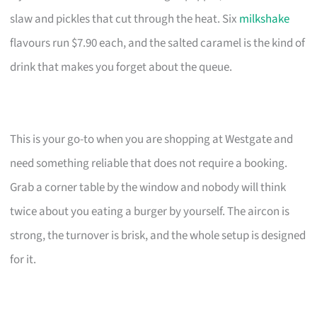
slaw and pickles that cut through the heat. Six
milkshake
flavours run $7.90 each, and the salted caramel is the kind of
drink that makes you forget about the queue.
This is your go-to when you are shopping at Westgate and
need something reliable that does not require a booking.
Grab a corner table by the window and nobody will think
twice about you eating a burger by yourself. The aircon is
strong, the turnover is brisk, and the whole setup is designed
for it.