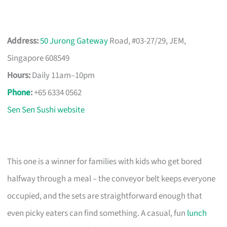
Address:
50 Jurong Gateway
Road, #03-27/29, JEM,
Singapore 608549
Hours:
Daily 11am–10pm
Phone
:
+65 6334 0562
Sen Sen Sushi website
This one is a winner for families with kids who get bored
halfway through a meal – the conveyor belt keeps everyone
occupied, and the sets are straightforward enough that
even picky eaters can find something. A casual, fun
lunch