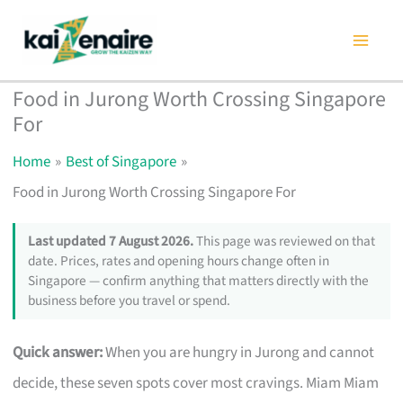
Skip
to
content
Food in Jurong Worth Crossing Singapore
For
Home
Best of Singapore
Food in Jurong Worth Crossing Singapore For
Last updated 7 August 2026.
This page was reviewed on that
date. Prices, rates and opening hours change often in
Singapore — confirm anything that matters directly with the
business before you travel or spend.
Quick answer:
When you are hungry in Jurong and cannot
decide, these seven spots cover most cravings. Miam Miam