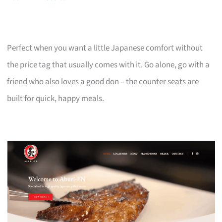
Perfect when you want a little Japanese comfort without
the price tag that usually comes with it. Go alone, go with a
friend who also loves a good don – the counter seats are
built for quick, happy meals.