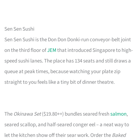
Sen Sen Sushi
Sen Sen Sushi is the Don Don Donki-run conveyor-belt joint
on the third floor of
JEM
that introduced Singapore to high-
speed sushi lanes. The place has 134 seats and still draws a
queue at peak times, because watching your plate zip
straight to you feels like a tiny bit of dinner theatre.
The
Okinawa Set
($19.80++) bundles seared fresh
salmon
,
seared scallop, and half-seared conger eel – a neat way to
let the kitchen show off their sear work. Order the
Baked