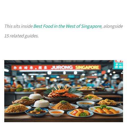
This sits inside
Best Food in the West of Singapore
, alongside
15 related guides.