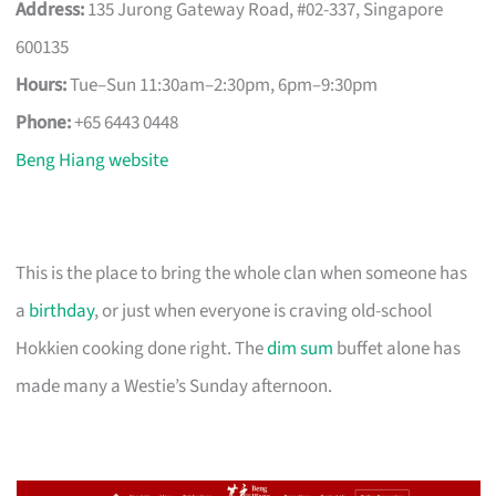
Address:
135 Jurong Gateway Road, #02-337, Singapore
600135
Hours:
Tue–Sun 11:30am–2:30pm, 6pm–9:30pm
Phone:
+65 6443 0448
Beng Hiang website
This is the place to bring the whole clan when someone has
a
birthday
, or just when everyone is craving old-school
Hokkien cooking done right. The
dim sum
buffet alone has
made many a Westie’s Sunday afternoon.