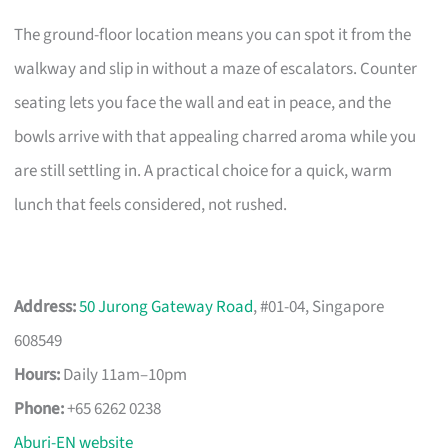
The ground-floor location means you can spot it from the
walkway and slip in without a maze of escalators. Counter
seating lets you face the wall and eat in peace, and the
bowls arrive with that appealing charred aroma while you
are still settling in. A practical choice for a quick, warm
lunch that feels considered, not rushed.
Address:
50 Jurong Gateway Road
, #01-04, Singapore
608549
Hours:
Daily 11am–10pm
Phone:
+65 6262 0238
Aburi-EN website