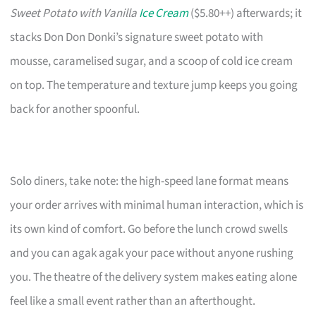
Sweet Potato with Vanilla
Ice Cream
($5.80++) afterwards; it
stacks Don Don Donki’s signature sweet potato with
mousse, caramelised sugar, and a scoop of cold ice cream
on top. The temperature and texture jump keeps you going
back for another spoonful.
Solo diners, take note: the high-speed lane format means
your order arrives with minimal human interaction, which is
its own kind of comfort. Go before the lunch crowd swells
and you can agak agak your pace without anyone rushing
you. The theatre of the delivery system makes eating alone
feel like a small event rather than an afterthought.