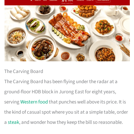
The Carving Board
The Carving Board has been flying under the radar at a
ground-floor HDB block in Jurong East for eight years,
serving
Western food
that punches well above its price. It is
the kind of casual spot where you sit at a simple table, order
a
steak
, and wonder how they keep the bill so reasonable.