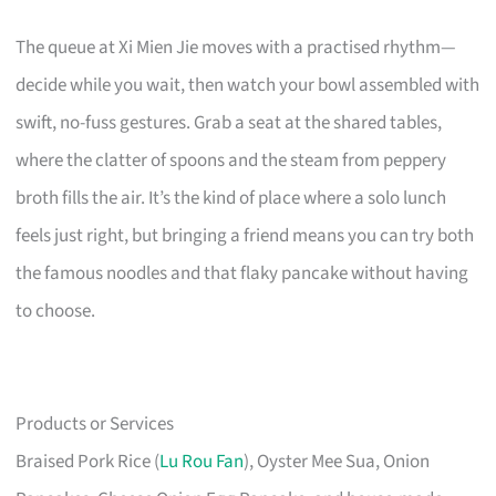
The queue at Xi Mien Jie moves with a practised rhythm—
decide while you wait, then watch your bowl assembled with
swift, no-fuss gestures. Grab a seat at the shared tables,
where the clatter of spoons and the steam from peppery
broth fills the air. It’s the kind of place where a solo lunch
feels just right, but bringing a friend means you can try both
the famous noodles and that flaky pancake without having
to choose.
Products or Services
Braised Pork Rice (
Lu Rou Fan
), Oyster Mee Sua, Onion