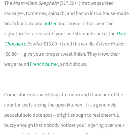
The
Miam Miam Spaghetti
($17.20++) throws sautéed
sausages, tomatoes, spinach, and bacon into a house-made
broth built around
butter
and shoyu – it has been the
signature for a reason. If you save stomach space, the
Dark
Chocolate
Soufflé
($13.80++) and the vanilla
Crème Brûlée
($8.80++) give you a proper sweet finish. They know their
way around
French butter
, and it shows.
Come alone on a weekday afternoon and claim one of the
counter seats facing the open kitchen. It is a genuinely
peaceful solo date spot—bright enough to feel cheerful,
buzzy enough that nobody notices you lingering over your