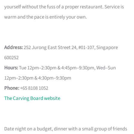
yourself without the fuss of a proper restaurant. Service is
warm and the pace is entirely your own.
Address:
252 Jurong East Street 24, #01-107, Singapore
600252
Hours:
Tue 12pm–2:30pm & 4:45pm–9:30pm, Wed–Sun
12pm–2:30pm & 4:30pm–9:30pm
Phone:
+65 8108 1052
The Carving Board website
Date night on a budget, dinner with a small group of friends