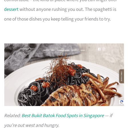
dessert
without anyone rushing you out. The spaghetti is
one of those dishes you keep telling your friends to try.
Related:
Best Bukit Batok Food Spots in Singapore
— if
you’re out west and hungry.