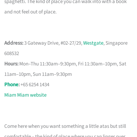
spaghetti. The kind of place you can walk into with a book
and not feel out of place.
Address:
3 Gateway Drive, #02-27/29,
Westgate
, Singapore
608532
Hours:
Mon–Thu 11:30am–9:30pm, Fri 11:30am–10pm, Sat
11am–10pm, Sun 11am–9:30pm
Phone
:
+65 6254 1434
Miam Miam website
Come here when you want something a little atas but still
comfortable – the kind of place where you can linger over