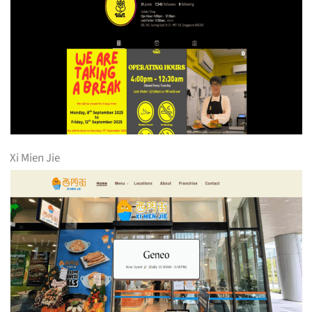
Xi Mien Jie