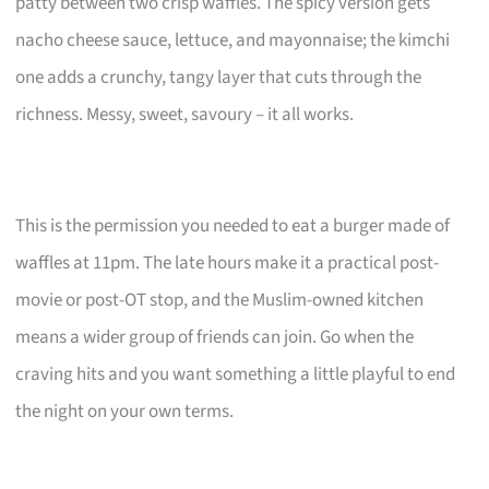
patty between two crisp waffles. The spicy version gets
nacho cheese sauce, lettuce, and mayonnaise; the kimchi
one adds a crunchy, tangy layer that cuts through the
richness. Messy, sweet, savoury – it all works.
This is the permission you needed to eat a burger made of
waffles at 11pm. The late hours make it a practical post-
movie or post-OT stop, and the Muslim-owned kitchen
means a wider group of friends can join. Go when the
craving hits and you want something a little playful to end
the night on your own terms.