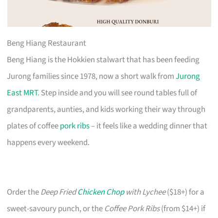
Beng Hiang Restaurant
Beng Hiang is the Hokkien stalwart that has been feeding
Jurong families since 1978, now a short walk from
Jurong
East MRT
. Step inside and you will see round tables full of
grandparents, aunties, and kids working their way through
plates of coffee
pork ribs
– it feels like a wedding dinner that
happens every weekend.
Order the
Deep Fried
Chicken Chop
with Lychee
($18+) for a
sweet-savoury punch, or the
Coffee Pork Ribs
(from $14+) if