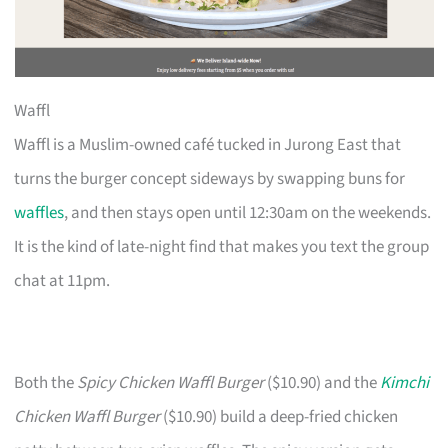
Waffl
Waffl is a Muslim-owned café tucked in Jurong East that
turns the burger concept sideways by swapping buns for
waffles
, and then stays open until 12:30am on the weekends.
It is the kind of late-night find that makes you text the group
chat at 11pm.
Both the
Spicy Chicken Waffl Burger
($10.90) and the
Kimchi
Chicken Waffl Burger
($10.90) build a deep-fried chicken