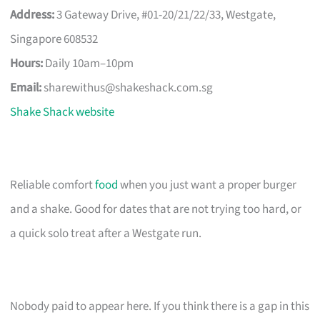
Address:
3 Gateway Drive, #01-20/21/22/33, Westgate,
Singapore 608532
Hours:
Daily 10am–10pm
Email:
sharewithus@shakeshack.com.sg
Shake Shack website
Reliable comfort
food
when you just want a proper burger
and a shake. Good for dates that are not trying too hard, or
a quick solo treat after a Westgate run.
Nobody paid to appear here. If you think there is a gap in this