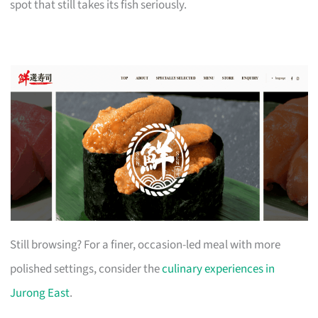
spot that still takes its fish seriously.
Still browsing? For a finer, occasion-led meal with more
polished settings, consider the
culinary experiences in
Jurong East
.