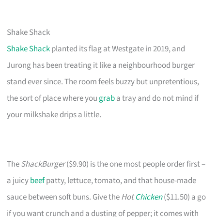
Shake Shack
Shake Shack
planted its flag at Westgate in 2019, and
Jurong has been treating it like a neighbourhood burger
stand ever since. The room feels buzzy but unpretentious,
the sort of place where you
grab
a tray and do not mind if
your milkshake drips a little.
The
ShackBurger
($9.90) is the one most people order first –
a juicy
beef
patty, lettuce, tomato, and that house-made
sauce between soft buns. Give the
Hot
Chicken
($11.50) a go
if you want crunch and a dusting of pepper; it comes with