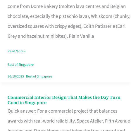
come from Dome Bakery (molten lava centres and Belgian
Remind
chocolate, especially the pistachio lava), Whiskdom (chunky,
Singapore
oversized squares with crispy edges), Edith Patisserie (Earl
of
Grey and hazelnut mini bites), Plain Vanilla
Its
Baking
Read More »
Roots
Best of Singapore
30/10/2025
|
Best of Singapore
Commercial Interior Design That Makes the Day Turn
Commercial
Good in Singapore
Interior
Quick answer: For a commercial project that balances
Design
awards with real-world reliability, Space Atelier, Fifth Avenue
That