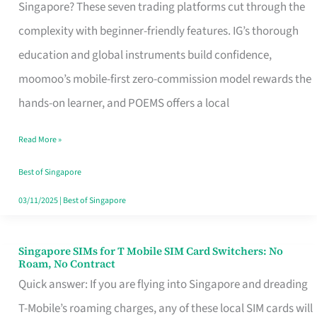
Platform
Singapore? These seven trading platforms cut through the
for
complexity with beginner-friendly features. IG’s thorough
Beginners
education and global instruments build confidence,
in
moomoo’s mobile-first zero-commission model rewards the
Singapore
hands-on learner, and POEMS offers a local
That
Read More »
Fits
Your
Best of Singapore
Free
03/11/2025
|
Best of Singapore
Hour
Singapore SIMs for T Mobile SIM Card Switchers: No
Singapore
Roam, No Contract
SIMs
Quick answer: If you are flying into Singapore and dreading
for
T-Mobile’s roaming charges, any of these local SIM cards will