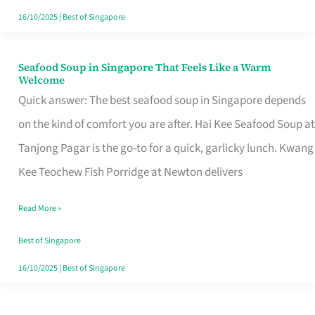
16/10/2025
|
Best of Singapore
Seafood Soup in Singapore That Feels Like a Warm
Seafood
Welcome
Soup
Quick answer: The best seafood soup in Singapore depends
in
on the kind of comfort you are after. Hai Kee Seafood Soup at
Singapore
Tanjong Pagar is the go-to for a quick, garlicky lunch. Kwang
That
Kee Teochew Fish Porridge at Newton delivers
Feels
Read More »
Like
a
Best of Singapore
Warm
16/10/2025
|
Best of Singapore
Welcome