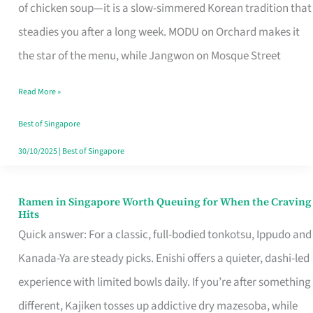
Singapore
of chicken soup—it is a slow-simmered Korean tradition that
That
steadies you after a long week. MODU on Orchard makes it
Makes
the star of the menu, while Jangwon on Mosque Street
the
Read More »
Day
Worth
Best of Singapore
Retelling
30/10/2025
|
Best of Singapore
Ramen in Singapore Worth Queuing for When the Craving
Ramen
Hits
in
Quick answer: For a classic, full-bodied tonkotsu, Ippudo and
Singapore
Kanada-Ya are steady picks. Enishi offers a quieter, dashi-led
Worth
experience with limited bowls daily. If you’re after something
Queuing
different, Kajiken tosses up addictive dry mazesoba, while