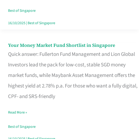
‘You’?
Best of Singapore
16/10/2025
|
Best of Singapore
Your Money Market Fund Shortlist in Singapore
Your
Quick answer: Fullerton Fund Management and Lion Global
Money
Investors lead the pack for low-cost, stable SGD money
Market
market funds, while Maybank Asset Management offers the
Fund
highest yield at 2.78% p.a. For those who want a fully digital,
Shortlist
CPF- and SRS-friendly
in
Singapore
Read More »
Best of Singapore
16/10/2025
|
Best of Singapore