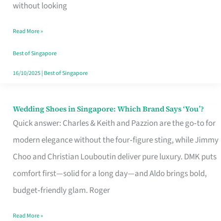
the
without looking
Start
Read More »
of
Your
Best of Singapore
Singapore
16/10/2025
|
Best of Singapore
Journey
Wedding Shoes in Singapore: Which Brand Says ‘You’?
Wedding
Quick answer: Charles & Keith and Pazzion are the go‑to for
Shoes
modern elegance without the four‑figure sting, while Jimmy
in
Choo and Christian Louboutin deliver pure luxury. DMK puts
Singapore:
comfort first—solid for a long day—and Aldo brings bold,
Which
budget‑friendly glam. Roger
Brand
Says
Read More »