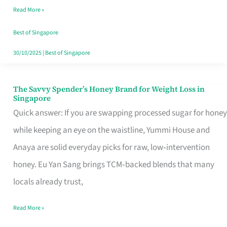
Read More »
Singapore,
Sorted
Best of Singapore
30/10/2025
|
Best of Singapore
The Savvy Spender’s Honey Brand for Weight Loss in
The
Singapore
Savvy
Quick answer: If you are swapping processed sugar for honey
Spender’s
while keeping an eye on the waistline, Yummi House and
Honey
Anaya are solid everyday picks for raw, low‑intervention
Brand
honey. Eu Yan Sang brings TCM‑backed blends that many
for
locals already trust,
Weight
Read More »
Loss