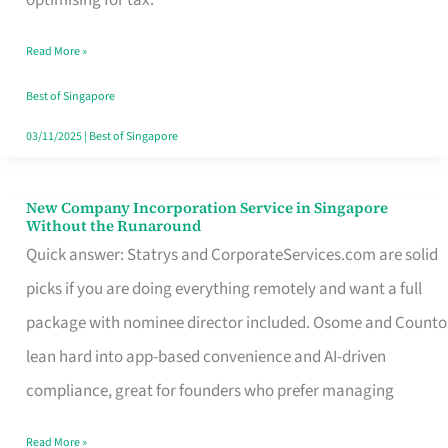
Savers
Read More »
Really
Take
Best of Singapore
in
03/11/2025
|
Best of Singapore
Singapore
New Company Incorporation Service in Singapore
New
Without the Runaround
Company
Quick answer: Statrys and CorporateServices.com are solid
Incorporation
picks if you are doing everything remotely and want a full
Service
package with nominee director included. Osome and Counto
in
lean hard into app-based convenience and AI-driven
Singapore
compliance, great for founders who prefer managing
Without
Read More »