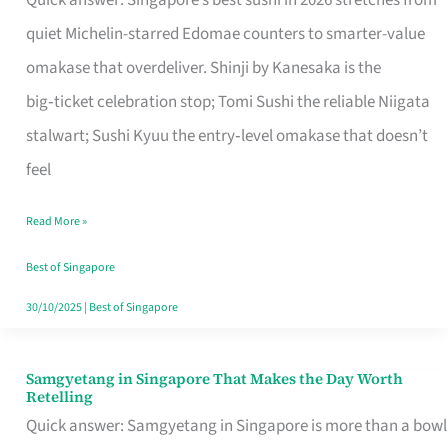
Quick answer: Singapore’s best sushi in 2026 stretches from
for
quiet Michelin-starred Edomae counters to smarter-value
One
omakase that overdeliver. Shinji by Kanesaka is the
in
big‑ticket celebration stop; Tomi Sushi the reliable Niigata
Singapore
stalwart; Sushi Kyuu the entry‑level omakase that doesn’t
feel
Read More »
Best of Singapore
30/10/2025
|
Best of Singapore
Samgyetang in Singapore That Makes the Day Worth
Samgyetang
Retelling
in
Quick answer: Samgyetang in Singapore is more than a bowl