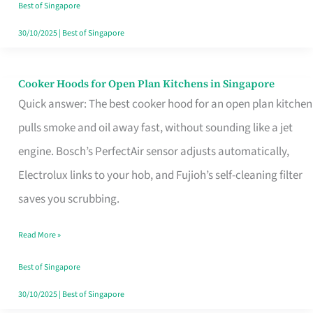
in
Best of Singapore
Singapore
30/10/2025
|
Best of Singapore
Cooker Hoods for Open Plan Kitchens in Singapore
Cooker
Quick answer: The best cooker hood for an open plan kitchen
Hoods
pulls smoke and oil away fast, without sounding like a jet
for
engine. Bosch’s PerfectAir sensor adjusts automatically,
Open
Electrolux links to your hob, and Fujioh’s self-cleaning filter
Plan
saves you scrubbing.
Kitchens
in
Read More »
Singapore
Best of Singapore
30/10/2025
|
Best of Singapore