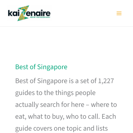
Skip
to
content
Best of Singapore
Best of Singapore is a set of 1,227
guides to the things people
actually search for here – where to
eat, what to buy, who to call. Each
guide covers one topic and lists