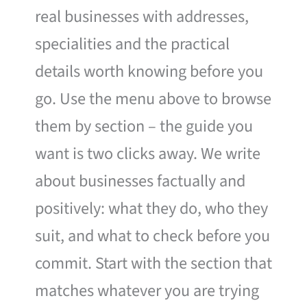
real businesses with addresses,
specialities and the practical
details worth knowing before you
go. Use the menu above to browse
them by section – the guide you
want is two clicks away. We write
about businesses factually and
positively: what they do, who they
suit, and what to check before you
commit. Start with the section that
matches whatever you are trying