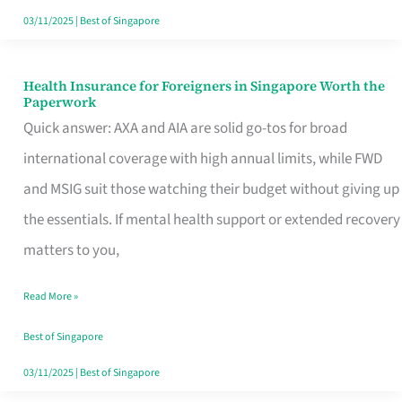
Actually
03/11/2025
|
Best of Singapore
Queue
For
Health Insurance for Foreigners in Singapore Worth the
Health
Paperwork
Insurance
Quick answer: AXA and AIA are solid go-tos for broad
for
international coverage with high annual limits, while FWD
Foreigners
and MSIG suit those watching their budget without giving up
in
the essentials. If mental health support or extended recovery
Singapore
matters to you,
Worth
Read More »
the
Paperwork
Best of Singapore
03/11/2025
|
Best of Singapore