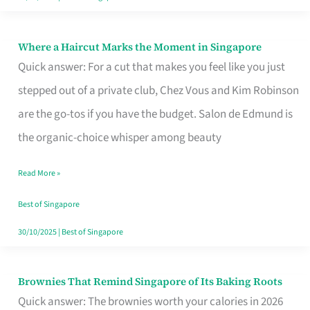
Where a Haircut Marks the Moment in Singapore
Where
Quick answer: For a cut that makes you feel like you just
a
stepped out of a private club, Chez Vous and Kim Robinson
Haircut
are the go-tos if you have the budget. Salon de Edmund is
Marks
the organic-choice whisper among beauty
the
Moment
Read More »
in
Best of Singapore
Singapore
30/10/2025
|
Best of Singapore
Brownies That Remind Singapore of Its Baking Roots
Brownies
Quick answer: The brownies worth your calories in 2026
That