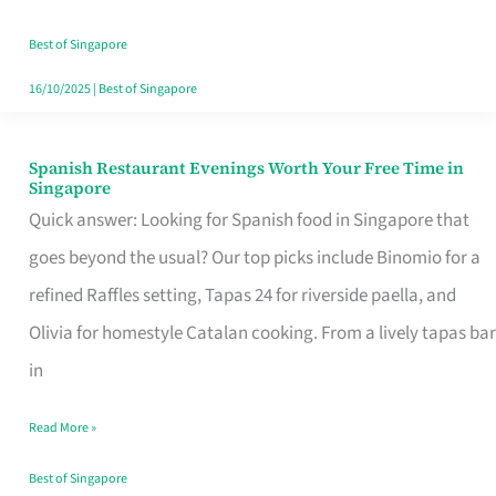
Family
Table
Best of Singapore
in
16/10/2025
|
Best of Singapore
Singapore
Spanish Restaurant Evenings Worth Your Free Time in
Spanish
Singapore
Restaurant
Quick answer: Looking for Spanish food in Singapore that
Evenings
goes beyond the usual? Our top picks include Binomio for a
Worth
refined Raffles setting, Tapas 24 for riverside paella, and
Your
Olivia for homestyle Catalan cooking. From a lively tapas bar
Free
in
Time
Read More »
in
Singapore
Best of Singapore