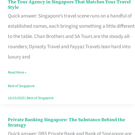
The Tour Agency in Singapore That Matches Your Travel
The
Style
Tour
Quick answer: Singapore’s travel scene runs on a handful of
Agency
established names, each bringing something a little different
in
to the table. Chan Brothers and SA Tours are the steady all-
Singapore
rounders; Dynasty Travel and Fayyaz Travels lean hard into
That
luxury and
Matches
Read More »
Your
Travel
Best of Singapore
Style
16/10/2025
|
Best of Singapore
Private Banking Singapore: The Substance Behind the
Private
Strategy
Banking
Quick answer: DBS Private Bank and Bank of Singapore are