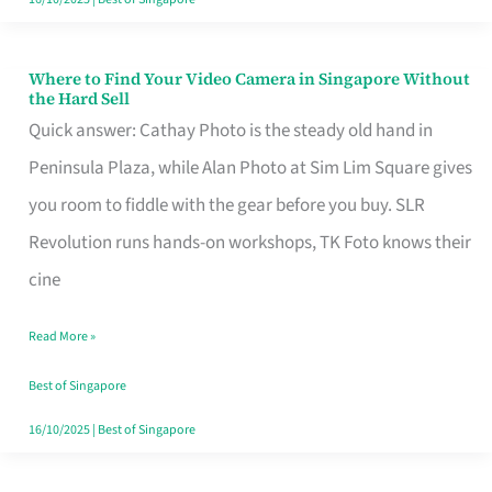
Where to Find Your Video Camera in Singapore Without
Where
the Hard Sell
to
Quick answer: Cathay Photo is the steady old hand in
Find
Peninsula Plaza, while Alan Photo at Sim Lim Square gives
Your
you room to fiddle with the gear before you buy. SLR
Video
Revolution runs hands-on workshops, TK Foto knows their
Camera
cine
in
Read More »
Singapore
Without
Best of Singapore
the
16/10/2025
|
Best of Singapore
Hard