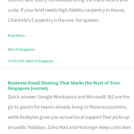
Interior, and Starry Homestead bring the track record and
Makes
scale. If your brief needs high-fidelity carpentry in-house,
the
Charlotte’s Carpentry is the one. For quieter,
Day
Read More »
Turn
Good
Best of Singapore
in
17/10/2025
|
Best of Singapore
Singapore
Business Email Hosting That Marks the Start of Your
Business
Singapore Journey
Email
Quick answer: Google Workspace and Microsoft 365 are the
Hosting
go-to giants for teams already living in those ecosystems,
That
while Exabytes gives you actual local support that picks up
Marks
on public holidays. Zoho Mail and Hostinger keep costs lean