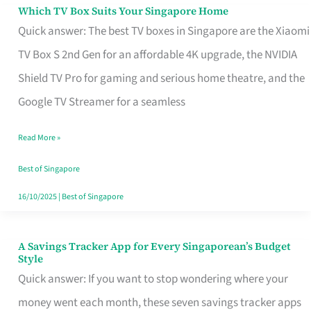
Sell
Which TV Box Suits Your Singapore Home
Which
Quick answer: The best TV boxes in Singapore are the Xiaomi
TV
TV Box S 2nd Gen for an affordable 4K upgrade, the NVIDIA
Box
Shield TV Pro for gaming and serious home theatre, and the
Suits
Google TV Streamer for a seamless
Your
Singapore
Read More »
Home
Best of Singapore
16/10/2025
|
Best of Singapore
A Savings Tracker App for Every Singaporean’s Budget
A
Style
Savings
Quick answer: If you want to stop wondering where your
Tracker
money went each month, these seven savings tracker apps