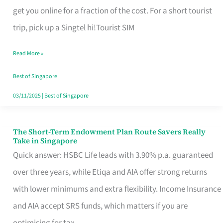
T
get you online for a fraction of the cost. For a short tourist
Mobile
trip, pick up a Singtel hi!Tourist SIM
SIM
Read More »
Card
Switchers:
Best of Singapore
No
03/11/2025
|
Best of Singapore
Roam,
No
The Short-Term Endowment Plan Route Savers Really
The
Take in Singapore
Contract
Short-
Quick answer: HSBC Life leads with 3.90% p.a. guaranteed
Term
over three years, while Etiqa and AIA offer strong returns
Endowment
with lower minimums and extra flexibility. Income Insurance
Plan
and AIA accept SRS funds, which matters if you are
Route
optimising for tax.