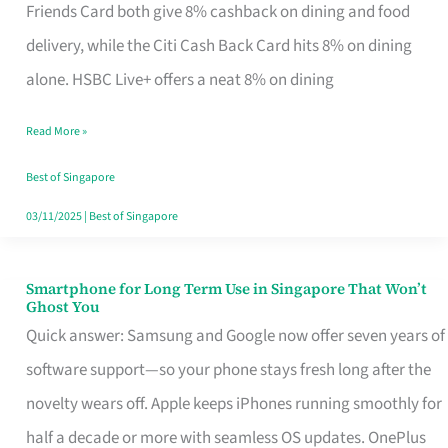
Rebate
Friends Card both give 8% cashback on dining and food
Credit
delivery, while the Citi Cash Back Card hits 8% on dining
Card
alone. HSBC Live+ offers a neat 8% on dining
That
Read More »
Fits
Your
Best of Singapore
Singapore
03/11/2025
|
Best of Singapore
Table
Smartphone for Long Term Use in Singapore That Won’t
Smartphone
Ghost You
for
Quick answer: Samsung and Google now offer seven years of
Long
software support—so your phone stays fresh long after the
Term
novelty wears off. Apple keeps iPhones running smoothly for
Use
half a decade or more with seamless OS updates. OnePlus