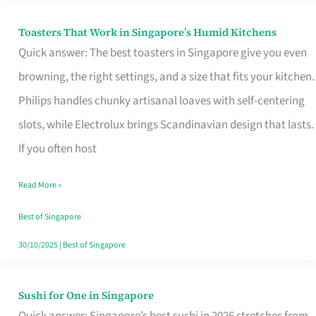
Toasters That Work in Singapore’s Humid Kitchens
Toasters
Quick answer: The best toasters in Singapore give you even
That
browning, the right settings, and a size that fits your kitchen.
Work
Philips handles chunky artisanal loaves with self-centering
in
slots, while Electrolux brings Scandinavian design that lasts.
Singapore’s
If you often host
Humid
Kitchens
Read More »
Best of Singapore
30/10/2025
|
Best of Singapore
Sushi for One in Singapore
Sushi