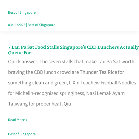
the
Runaround
Best of Singapore
03/11/2025
|
Best of Singapore
7 Lau Pa Sat Food Stalls Singapore’s CBD Lunchers Actually
7
Queue For
Lau
Quick answer: The seven stalls that make Lau Pa Sat worth
Pa
braving the CBD lunch crowd are Thunder Tea Rice for
Sat
something clean and green, LiXin Teochew Fishball Noodles
Food
for Michelin-recognised springiness, Nasi Lemak Ayam
Stalls
Taliwang for proper heat, Qiu
Singapore’s
Read More »
CBD
Lunchers
Best of Singapore