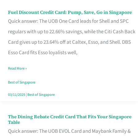
Fuel Discount Credit Card: Pump, Save, Go in Singapore
Fuel
Quick answer: The UOB One Card leads for Shell and SPC
Discount
regulars with up to 22.66% savings, while the Citi Cash Back
Credit
Card gives up to 23.64% off at Caltex, Esso, and Shell. DBS
Card:
Esso Card fits Esso loyalists well,
Pump,
Save,
Read More »
Go
Best of Singapore
in
03/11/2025
|
Best of Singapore
Singapore
The Dining Rebate Credit Card That Fits Your Singapore
The
Table
Dining
Quick answer: The UOB EVOL Card and Maybank Family &