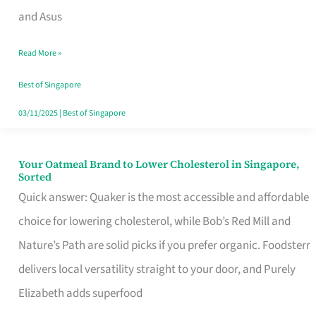
in
and Asus
Singapore
Read More »
That
Won’t
Best of Singapore
Ghost
03/11/2025
|
Best of Singapore
You
Your Oatmeal Brand to Lower Cholesterol in Singapore,
Your
Sorted
Oatmeal
Quick answer: Quaker is the most accessible and affordable
Brand
choice for lowering cholesterol, while Bob’s Red Mill and
to
Nature’s Path are solid picks if you prefer organic. Foodsterr
Lower
delivers local versatility straight to your door, and Purely
Cholesterol
Elizabeth adds superfood
in