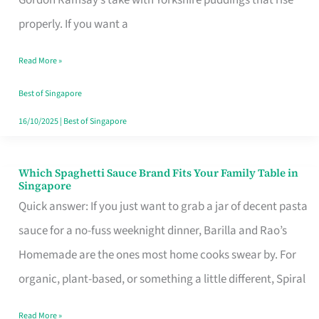
Feel
properly. If you want a
Like
Read More »
Money
Well
Best of Singapore
Spent
16/10/2025
|
Best of Singapore
Which Spaghetti Sauce Brand Fits Your Family Table in
Which
Singapore
Spaghetti
Quick answer: If you just want to grab a jar of decent pasta
Sauce
sauce for a no-fuss weeknight dinner, Barilla and Rao’s
Brand
Homemade are the ones most home cooks swear by. For
Fits
organic, plant-based, or something a little different, Spiral
Your
Read More »