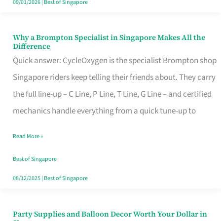
09/01/2026
|
Best of Singapore
Why a Brompton Specialist in Singapore Makes All the
Why
Difference
a
Quick answer: CycleOxygen is the specialist Brompton shop
Brompton
Singapore riders keep telling their friends about. They carry
Specialist
the full line-up – C Line, P Line, T Line, G Line – and certified
in
mechanics handle everything from a quick tune-up to
Singapore
Read More »
Makes
All
Best of Singapore
the
08/12/2025
|
Best of Singapore
Difference
Party Supplies and Balloon Decor Worth Your Dollar in
Party