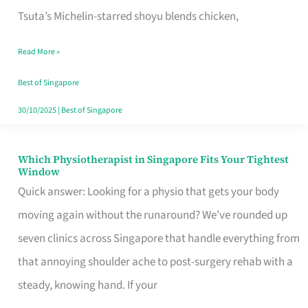
for
Tsuta’s Michelin-starred shoyu blends chicken,
When
Read More »
the
Craving
Best of Singapore
Hits
30/10/2025
|
Best of Singapore
Which Physiotherapist in Singapore Fits Your Tightest
Which
Window
Physiotherapist
Quick answer: Looking for a physio that gets your body
in
moving again without the runaround? We’ve rounded up
Singapore
seven clinics across Singapore that handle everything from
Fits
that annoying shoulder ache to post-surgery rehab with a
Your
steady, knowing hand. If your
Tightest