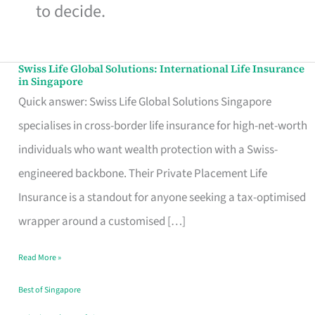
to decide.
Swiss Life Global Solutions: International Life Insurance
Swiss
in Singapore
Life
Quick answer: Swiss Life Global Solutions Singapore
Global
specialises in cross-border life insurance for high-net-worth
Solutions:
individuals who want wealth protection with a Swiss-
International
engineered backbone. Their Private Placement Life
Life
Insurance is a standout for anyone seeking a tax-optimised
Insurance
wrapper around a customised […]
in
Read More »
Singapore
Best of Singapore