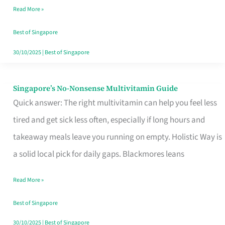
Read More »
Window
Best of Singapore
30/10/2025
|
Best of Singapore
Singapore’s No-Nonsense Multivitamin Guide
Singapore’s
Quick answer: The right multivitamin can help you feel less
No-
tired and get sick less often, especially if long hours and
Nonsense
takeaway meals leave you running on empty. Holistic Way is
Multivitamin
a solid local pick for daily gaps. Blackmores leans
Guide
Read More »
Best of Singapore
30/10/2025
|
Best of Singapore