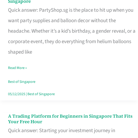
Singapore
Supplies
Quick answer: PartyShop.sg is the place to hit up when you
and
want party supplies and balloon decor without the
Balloon
headache. Whether it’s a kid’s birthday, a gender reveal, or a
Decor
corporate event, they do everything from helium balloons
Worth
shaped like
Your
Read More »
Dollar
in
Best of Singapore
Singapore
05/12/2025
|
Best of Singapore
A Trading Platform for Beginners in Singapore That Fits
A
Your Free Hour
Trading
Quick answer: Starting your investment journey in