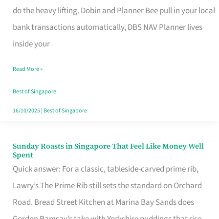
App
do the heavy lifting. Dobin and Planner Bee pull in your local
for
bank transactions automatically, DBS NAV Planner lives
Every
inside your
Singaporean’s
Read More »
Budget
Style
Best of Singapore
16/10/2025
|
Best of Singapore
Sunday Roasts in Singapore That Feel Like Money Well
Sunday
Spent
Roasts
Quick answer: For a classic, tableside-carved prime rib,
in
Lawry’s The Prime Rib still sets the standard on Orchard
Singapore
Road. Bread Street Kitchen at Marina Bay Sands does
That
Gordon Ramsay’s take with Yorkshire puddings that rise