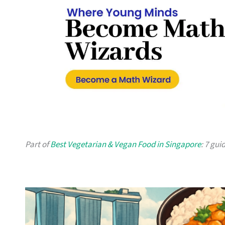
Part of
Best Vegetarian & Vegan Food in Singapore
: 7 gui