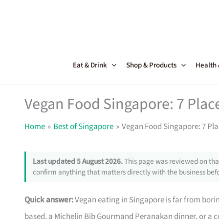
Skip
to
content
Eat & Drink
Shop & Products
Health
Vegan Food Singapore: 7 Place
Home
Best of Singapore
Vegan Food Singapore: 7 Plac
Last updated 5 August 2026.
This page was reviewed on that
confirm anything that matters directly with the business befo
Quick answer:
Vegan eating in Singapore is far from bori
based, a Michelin Bib Gourmand Peranakan dinner, or a co