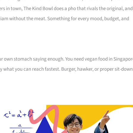
s in town, The Kind Bowl does a pho that rivals the original, and
itiam without the meat. Something for every mood, budget, and
your own stomach saying enough. You need vegan food in Singapor
by what you can reach fastest. Burger, hawker, or proper sit-down