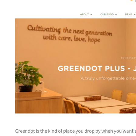
Greendot is the kind of place you drop by when you want 