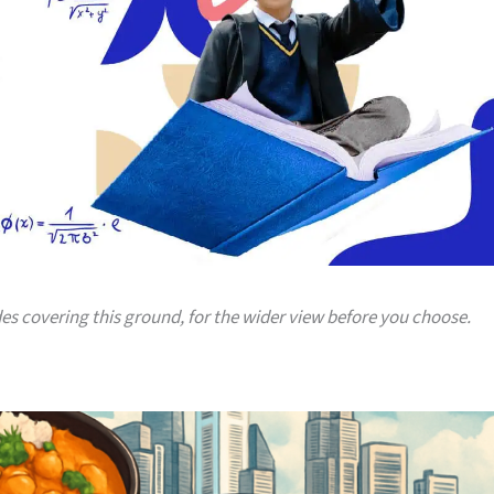
des covering this ground, for the wider view before you choose.