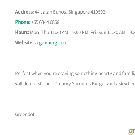
Address:
44 Jalan Eunos, Singapore 419502
Phone
:
+65 6844 6868
Hours:
Mon–Thu 11:30 AM – 9:00 PM; Fri–Sun 11:30 AM – 9:
Website:
veganburg.com
Perfect when you’re craving something hearty and familiar
will demolish their Creamy Shrooms Burger and ask when
Greendot