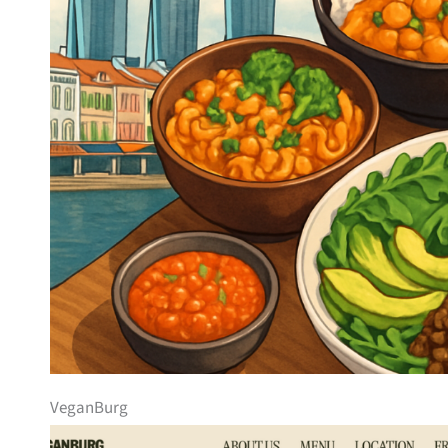
VeganBurg