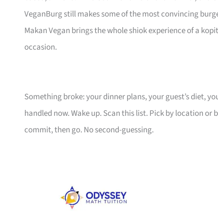
VeganBurg still makes some of the most convincing burger
Makan Vegan brings the whole shiok experience of a kop
occasion.
Something broke: your dinner plans, your guest’s diet, 
handled now. Wake up. Scan this list. Pick by location or 
commit, then go. No second-guessing.