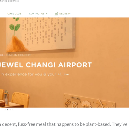
a decent, fuss-free meal that happens to be plant-based. They’ve