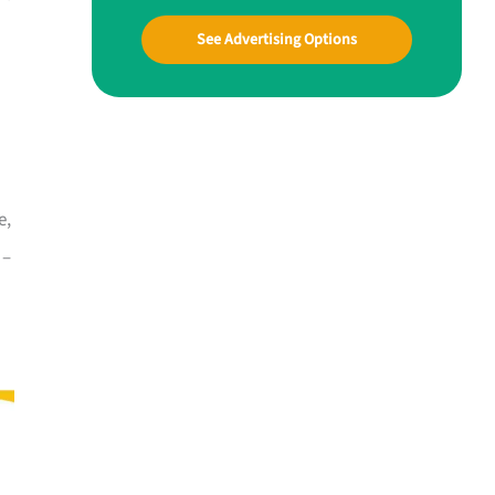
See Advertising Options
e,
 –