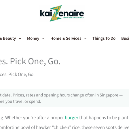
 & Beauty
Money
Home & Services
Things To Do
Busi
s. Pick One, Go.
es. Pick One, Go.
 date. Prices, rates and opening hours change often in Singapore —
re you travel or spend.
ng. Whether you’re after a proper
burger
that happens to be plant
mforting bowl of hawker “chicken” rice, these seven spots delive