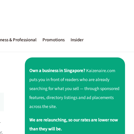
ness & Professional
Promotions
Insider
Own a business in Singapore?
Kaizenaire.com
puts you in front of readers who are already
searching for what you sell — through sponsored
features, directory listings and ad placements
across the site.
We are relaunching, so our rates are lower now
-
than they will be.
r.