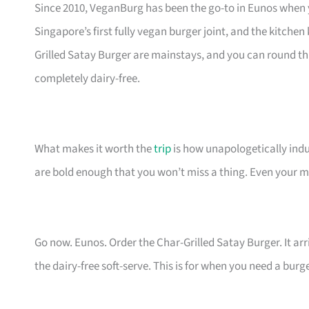
Since 2010, VeganBurg has been the go-to in Eunos when y
Singapore’s first fully vegan burger joint, and the kitch
Grilled Satay Burger are mainstays, and you can round th
completely dairy-free.
What makes it worth the
trip
is how unapologetically indulg
are bold enough that you won’t miss a thing. Even your mo
Go now. Eunos. Order the Char-Grilled Satay Burger. It arri
the dairy-free soft-serve. This is for when you need a burg