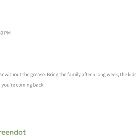
30 PM
 without the grease. Bring the family after a long week; the kids
 you’re coming back.