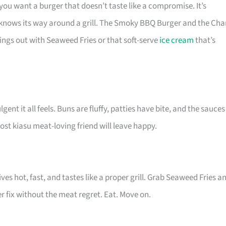
ou want a burger that doesn’t taste like a compromise. It’s
en knows its way around a grill. The Smoky BBQ Burger and the Cha
ings out with Seaweed Fries or that soft-serve
ice cream
that’s
ent it all feels. Buns are fluffy, patties have bite, and the sauces
st kiasu meat-loving friend will leave happy.
ves hot, fast, and tastes like a proper grill. Grab Seaweed Fries a
er fix without the meat regret. Eat. Move on.