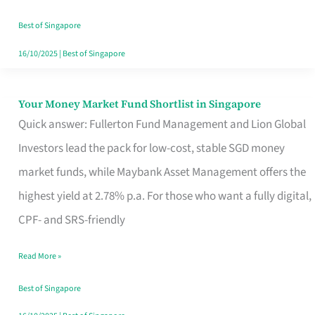
‘You’?
Best of Singapore
16/10/2025
|
Best of Singapore
Your Money Market Fund Shortlist in Singapore
Your
Quick answer: Fullerton Fund Management and Lion Global
Money
Investors lead the pack for low-cost, stable SGD money
Market
market funds, while Maybank Asset Management offers the
Fund
highest yield at 2.78% p.a. For those who want a fully digital,
Shortlist
CPF- and SRS-friendly
in
Singapore
Read More »
Best of Singapore