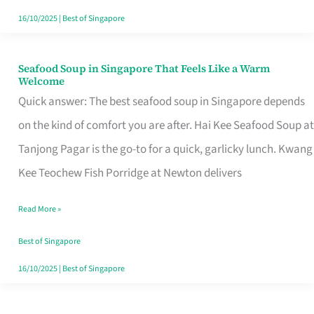
16/10/2025
|
Best of Singapore
Seafood Soup in Singapore That Feels Like a Warm
Seafood
Welcome
Soup
Quick answer: The best seafood soup in Singapore depends
in
on the kind of comfort you are after. Hai Kee Seafood Soup at
Singapore
Tanjong Pagar is the go-to for a quick, garlicky lunch. Kwang
That
Kee Teochew Fish Porridge at Newton delivers
Feels
Read More »
Like
a
Best of Singapore
Warm
16/10/2025
|
Best of Singapore
Welcome