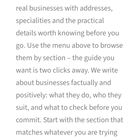
real businesses with addresses,
specialities and the practical
details worth knowing before you
go. Use the menu above to browse
them by section – the guide you
want is two clicks away. We write
about businesses factually and
positively: what they do, who they
suit, and what to check before you
commit. Start with the section that
matches whatever you are trying