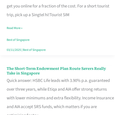
T
get you online for a fraction of the cost. For a short tourist
Mobile
trip, pick up a Singtel hi!Tourist SIM
SIM
Read More »
Card
Switchers:
Best of Singapore
No
03/11/2025
|
Best of Singapore
Roam,
No
The Short-Term Endowment Plan Route Savers Really
The
Take in Singapore
Contract
Short-
Quick answer: HSBC Life leads with 3.90% p.a. guaranteed
Term
over three years, while Etiqa and AIA offer strong returns
Endowment
with lower minimums and extra flexibility. Income Insurance
Plan
and AIA accept SRS funds, which matters if you are
Route