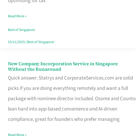
optimising for tax.
Savers
Read More »
Really
Take
Best of Singapore
in
03/11/2025
|
Best of Singapore
Singapore
New Company Incorporation Service in Singapore
New
Without the Runaround
Company
Quick answer: Statrys and CorporateServices.com are solid
Incorporation
picks if you are doing everything remotely and want a full
Service
package with nominee director included. Osome and Counto
in
lean hard into app-based convenience and AI-driven
Singapore
compliance, great for founders who prefer managing
Without
Read More »