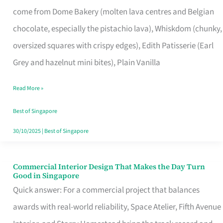
That
come from Dome Bakery (molten lava centres and Belgian
Remind
chocolate, especially the pistachio lava), Whiskdom (chunky,
Singapore
oversized squares with crispy edges), Edith Patisserie (Earl
of
Grey and hazelnut mini bites), Plain Vanilla
Its
Baking
Read More »
Roots
Best of Singapore
30/10/2025
|
Best of Singapore
Commercial Interior Design That Makes the Day Turn
Commercial
Good in Singapore
Interior
Quick answer: For a commercial project that balances
Design
awards with real-world reliability, Space Atelier, Fifth Avenue
That