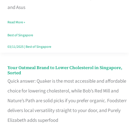
in
and Asus
Singapore
Read More »
That
Won’t
Best of Singapore
Ghost
03/11/2025
|
Best of Singapore
You
Your Oatmeal Brand to Lower Cholesterol in Singapore,
Your
Sorted
Oatmeal
Quick answer: Quaker is the most accessible and affordable
Brand
choice for lowering cholesterol, while Bob’s Red Mill and
to
Nature’s Path are solid picks if you prefer organic. Foodsterr
Lower
delivers local versatility straight to your door, and Purely
Cholesterol
Elizabeth adds superfood
in