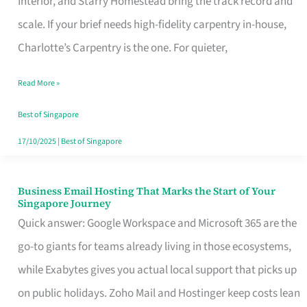
Interior, and Starry Homestead bring the track record and
Makes
scale. If your brief needs high-fidelity carpentry in-house,
the
Charlotte’s Carpentry is the one. For quieter,
Day
Read More »
Turn
Good
Best of Singapore
in
17/10/2025
|
Best of Singapore
Singapore
Business Email Hosting That Marks the Start of Your
Business
Singapore Journey
Email
Quick answer: Google Workspace and Microsoft 365 are the
Hosting
go-to giants for teams already living in those ecosystems,
That
while Exabytes gives you actual local support that picks up
Marks
on public holidays. Zoho Mail and Hostinger keep costs lean