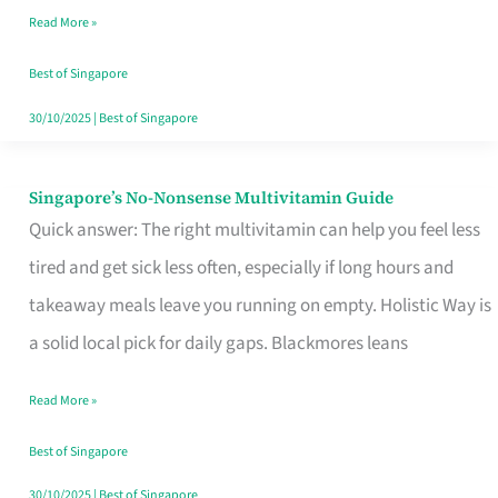
Read More »
Window
Best of Singapore
30/10/2025
|
Best of Singapore
Singapore’s No-Nonsense Multivitamin Guide
Singapore’s
Quick answer: The right multivitamin can help you feel less
No-
tired and get sick less often, especially if long hours and
Nonsense
takeaway meals leave you running on empty. Holistic Way is
Multivitamin
a solid local pick for daily gaps. Blackmores leans
Guide
Read More »
Best of Singapore
30/10/2025
|
Best of Singapore