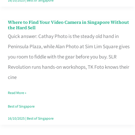
16/10/2025
|
Best of Singapore
Where to Find Your Video Camera in Singapore Without
Where
the Hard Sell
to
Quick answer: Cathay Photo is the steady old hand in
Find
Peninsula Plaza, while Alan Photo at Sim Lim Square gives
Your
you room to fiddle with the gear before you buy. SLR
Video
Revolution runs hands-on workshops, TK Foto knows their
Camera
cine
in
Read More »
Singapore
Without
Best of Singapore
the
16/10/2025
|
Best of Singapore
Hard