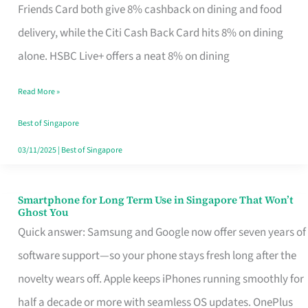
Rebate
Friends Card both give 8% cashback on dining and food
Credit
delivery, while the Citi Cash Back Card hits 8% on dining
Card
alone. HSBC Live+ offers a neat 8% on dining
That
Read More »
Fits
Your
Best of Singapore
Singapore
03/11/2025
|
Best of Singapore
Table
Smartphone for Long Term Use in Singapore That Won’t
Smartphone
Ghost You
for
Quick answer: Samsung and Google now offer seven years of
Long
software support—so your phone stays fresh long after the
Term
novelty wears off. Apple keeps iPhones running smoothly for
Use
half a decade or more with seamless OS updates. OnePlus