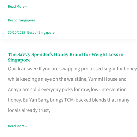
Read More »
Singapore,
Sorted
Best of Singapore
30/10/2025
|
Best of Singapore
The Savvy Spender’s Honey Brand for Weight Loss in
The
Singapore
Savvy
Quick answer: If you are swapping processed sugar for honey
Spender’s
while keeping an eye on the waistline, Yummi House and
Honey
Anaya are solid everyday picks for raw, low‑intervention
Brand
honey. Eu Yan Sang brings TCM‑backed blends that many
for
locals already trust,
Weight
Read More »
Loss