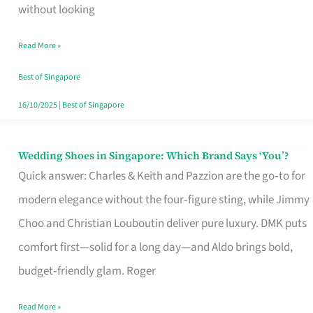
the
without looking
Start
Read More »
of
Your
Best of Singapore
Singapore
16/10/2025
|
Best of Singapore
Journey
Wedding Shoes in Singapore: Which Brand Says ‘You’?
Wedding
Quick answer: Charles & Keith and Pazzion are the go‑to for
Shoes
modern elegance without the four‑figure sting, while Jimmy
in
Choo and Christian Louboutin deliver pure luxury. DMK puts
Singapore:
comfort first—solid for a long day—and Aldo brings bold,
Which
budget‑friendly glam. Roger
Brand
Says
Read More »