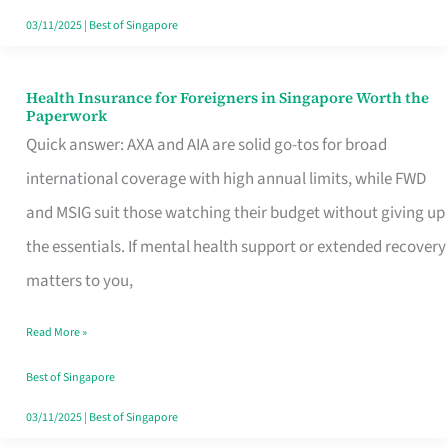
Actually
03/11/2025
|
Best of Singapore
Queue
For
Health Insurance for Foreigners in Singapore Worth the
Health
Paperwork
Insurance
Quick answer: AXA and AIA are solid go-tos for broad
for
international coverage with high annual limits, while FWD
Foreigners
and MSIG suit those watching their budget without giving up
in
the essentials. If mental health support or extended recovery
Singapore
matters to you,
Worth
Read More »
the
Paperwork
Best of Singapore
03/11/2025
|
Best of Singapore