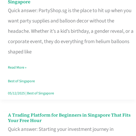
Singapore
Supplies
Quick answer: PartyShop.sg is the place to hit up when you
and
want party supplies and balloon decor without the
Balloon
headache. Whether it’s a kid’s birthday, a gender reveal, or a
Decor
corporate event, they do everything from helium balloons
Worth
shaped like
Your
Read More »
Dollar
in
Best of Singapore
Singapore
05/12/2025
|
Best of Singapore
A Trading Platform for Beginners in Singapore That Fits
A
Your Free Hour
Trading
Quick answer: Starting your investment journey in