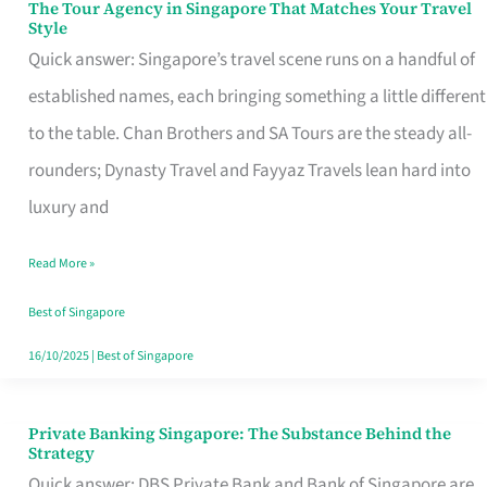
The Tour Agency in Singapore That Matches Your Travel
The
Style
Tour
Quick answer: Singapore’s travel scene runs on a handful of
Agency
established names, each bringing something a little different
in
to the table. Chan Brothers and SA Tours are the steady all-
Singapore
rounders; Dynasty Travel and Fayyaz Travels lean hard into
That
luxury and
Matches
Read More »
Your
Travel
Best of Singapore
Style
16/10/2025
|
Best of Singapore
Private Banking Singapore: The Substance Behind the
Private
Strategy
Banking
Quick answer: DBS Private Bank and Bank of Singapore are