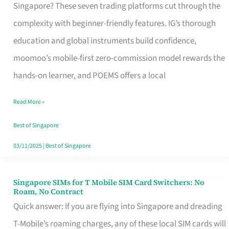
Platform
Singapore? These seven trading platforms cut through the
for
complexity with beginner-friendly features. IG’s thorough
Beginners
education and global instruments build confidence,
in
moomoo’s mobile-first zero-commission model rewards the
Singapore
hands-on learner, and POEMS offers a local
That
Read More »
Fits
Your
Best of Singapore
Free
03/11/2025
|
Best of Singapore
Hour
Singapore SIMs for T Mobile SIM Card Switchers: No
Singapore
Roam, No Contract
SIMs
Quick answer: If you are flying into Singapore and dreading
for
T-Mobile’s roaming charges, any of these local SIM cards will