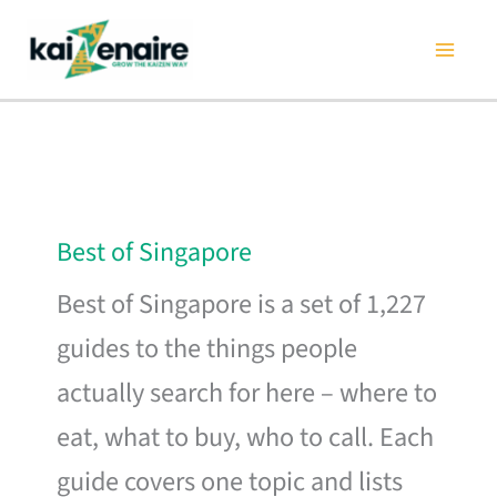
Skip
to
content
Best of Singapore
Best of Singapore is a set of 1,227
guides to the things people
actually search for here – where to
eat, what to buy, who to call. Each
guide covers one topic and lists