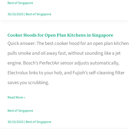
in
Best of Singapore
Singapore
30/10/2025
|
Best of Singapore
Cooker Hoods for Open Plan Kitchens in Singapore
Cooker
Quick answer: The best cooker hood for an open plan kitchen
Hoods
pulls smoke and oil away fast, without sounding like a jet
for
engine. Bosch’s PerfectAir sensor adjusts automatically,
Open
Electrolux links to your hob, and Fujioh’s self-cleaning filter
Plan
saves you scrubbing.
Kitchens
in
Read More »
Singapore
Best of Singapore
30/10/2025
|
Best of Singapore