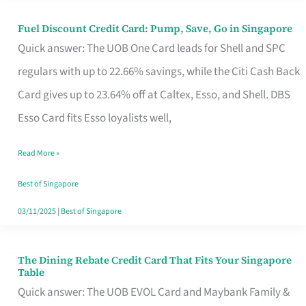
Fuel Discount Credit Card: Pump, Save, Go in Singapore
Fuel
Quick answer: The UOB One Card leads for Shell and SPC
Discount
regulars with up to 22.66% savings, while the Citi Cash Back
Credit
Card gives up to 23.64% off at Caltex, Esso, and Shell. DBS
Card:
Esso Card fits Esso loyalists well,
Pump,
Save,
Read More »
Go
Best of Singapore
in
03/11/2025
|
Best of Singapore
Singapore
The Dining Rebate Credit Card That Fits Your Singapore
The
Table
Dining
Quick answer: The UOB EVOL Card and Maybank Family &