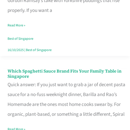
Gordon Ramsay’s take with Yorkshire puddings that rise
Feel
properly. If you want a
Like
Read More »
Money
Well
Best of Singapore
Spent
16/10/2025
|
Best of Singapore
Which Spaghetti Sauce Brand Fits Your Family Table in
Which
Singapore
Spaghetti
Quick answer: If you just want to grab a jar of decent pasta
Sauce
sauce for a no-fuss weeknight dinner, Barilla and Rao’s
Brand
Homemade are the ones most home cooks swear by. For
Fits
organic, plant-based, or something a little different, Spiral
Your
Read More »