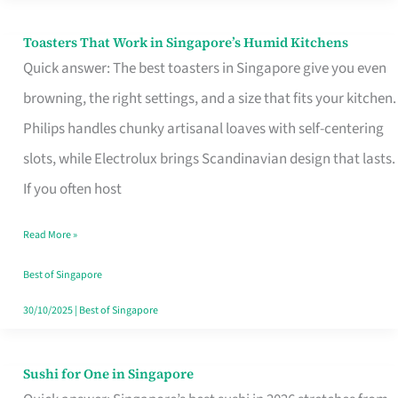
Toasters That Work in Singapore’s Humid Kitchens
Toasters
Quick answer: The best toasters in Singapore give you even
That
browning, the right settings, and a size that fits your kitchen.
Work
Philips handles chunky artisanal loaves with self-centering
in
slots, while Electrolux brings Scandinavian design that lasts.
Singapore’s
If you often host
Humid
Kitchens
Read More »
Best of Singapore
30/10/2025
|
Best of Singapore
Sushi for One in Singapore
Sushi