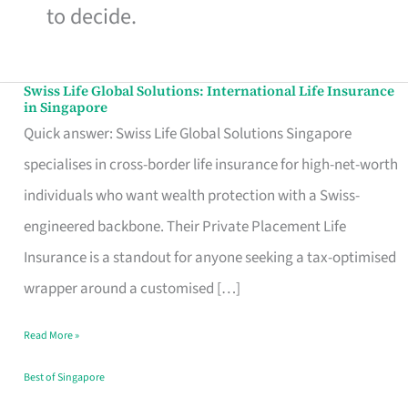
to decide.
Swiss Life Global Solutions: International Life Insurance
Swiss
in Singapore
Life
Quick answer: Swiss Life Global Solutions Singapore
Global
specialises in cross-border life insurance for high-net-worth
Solutions:
individuals who want wealth protection with a Swiss-
International
engineered backbone. Their Private Placement Life
Life
Insurance is a standout for anyone seeking a tax-optimised
Insurance
wrapper around a customised […]
in
Read More »
Singapore
Best of Singapore