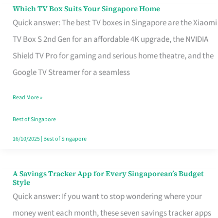
Sell
Which TV Box Suits Your Singapore Home
Which
Quick answer: The best TV boxes in Singapore are the Xiaomi
TV
TV Box S 2nd Gen for an affordable 4K upgrade, the NVIDIA
Box
Shield TV Pro for gaming and serious home theatre, and the
Suits
Google TV Streamer for a seamless
Your
Singapore
Read More »
Home
Best of Singapore
16/10/2025
|
Best of Singapore
A Savings Tracker App for Every Singaporean’s Budget
A
Style
Savings
Quick answer: If you want to stop wondering where your
Tracker
money went each month, these seven savings tracker apps