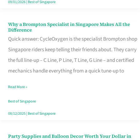
09/01/2026
|
Best of Singapore
Why a Brompton Specialist in Singapore Makes All the
Why
Difference
a
Quick answer: CycleOxygen is the specialist Brompton shop
Brompton
Singapore riders keep telling their friends about. They carry
Specialist
the full line-up – C Line, P Line, T Line, G Line – and certified
in
mechanics handle everything from a quick tune-up to
Singapore
Read More »
Makes
All
Best of Singapore
the
08/12/2025
|
Best of Singapore
Difference
Party Supplies and Balloon Decor Worth Your Dollar in
Party