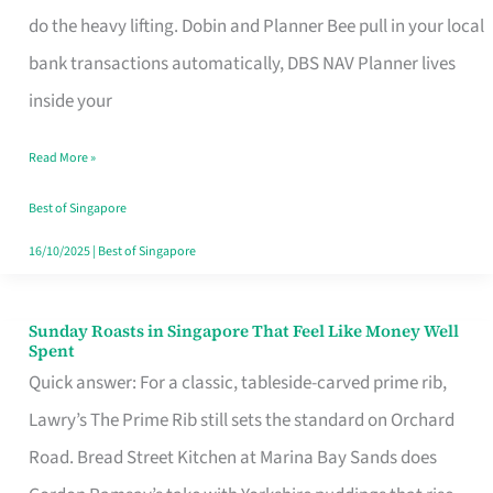
App
do the heavy lifting. Dobin and Planner Bee pull in your local
for
bank transactions automatically, DBS NAV Planner lives
Every
inside your
Singaporean’s
Read More »
Budget
Style
Best of Singapore
16/10/2025
|
Best of Singapore
Sunday Roasts in Singapore That Feel Like Money Well
Sunday
Spent
Roasts
Quick answer: For a classic, tableside-carved prime rib,
in
Lawry’s The Prime Rib still sets the standard on Orchard
Singapore
Road. Bread Street Kitchen at Marina Bay Sands does
That