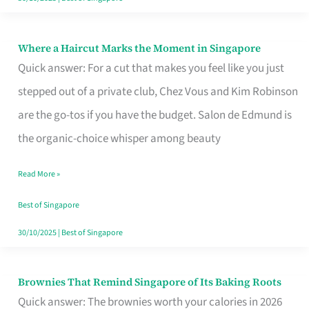
Where a Haircut Marks the Moment in Singapore
Where
Quick answer: For a cut that makes you feel like you just
a
stepped out of a private club, Chez Vous and Kim Robinson
Haircut
are the go-tos if you have the budget. Salon de Edmund is
Marks
the organic-choice whisper among beauty
the
Moment
Read More »
in
Best of Singapore
Singapore
30/10/2025
|
Best of Singapore
Brownies That Remind Singapore of Its Baking Roots
Brownies
Quick answer: The brownies worth your calories in 2026