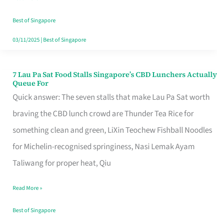
the
Runaround
Best of Singapore
03/11/2025
|
Best of Singapore
7 Lau Pa Sat Food Stalls Singapore’s CBD Lunchers Actually
7
Queue For
Lau
Quick answer: The seven stalls that make Lau Pa Sat worth
Pa
braving the CBD lunch crowd are Thunder Tea Rice for
Sat
something clean and green, LiXin Teochew Fishball Noodles
Food
for Michelin-recognised springiness, Nasi Lemak Ayam
Stalls
Taliwang for proper heat, Qiu
Singapore’s
Read More »
CBD
Lunchers
Best of Singapore