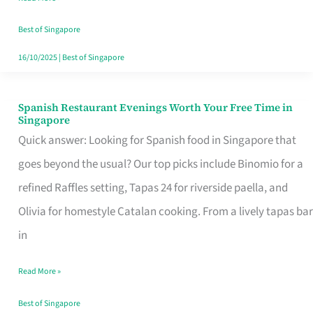
Family
Table
Best of Singapore
in
16/10/2025
|
Best of Singapore
Singapore
Spanish Restaurant Evenings Worth Your Free Time in
Spanish
Singapore
Restaurant
Quick answer: Looking for Spanish food in Singapore that
Evenings
goes beyond the usual? Our top picks include Binomio for a
Worth
refined Raffles setting, Tapas 24 for riverside paella, and
Your
Olivia for homestyle Catalan cooking. From a lively tapas bar
Free
in
Time
Read More »
in
Singapore
Best of Singapore