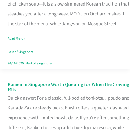
Singapore
of chicken soup—it is a slow-simmered Korean tradition that
That
steadies you after a long week. MODU on Orchard makes it
Makes
the star of the menu, while Jangwon on Mosque Street
the
Read More »
Day
Worth
Best of Singapore
Retelling
30/10/2025
|
Best of Singapore
Ramen in Singapore Worth Queuing for When the Craving
Ramen
Hits
in
Quick answer: For a classic, full-bodied tonkotsu, Ippudo and
Singapore
Kanada-Ya are steady picks. Enishi offers a quieter, dashi-led
Worth
experience with limited bowls daily. If you’re after something
Queuing
different, Kajiken tosses up addictive dry mazesoba, while