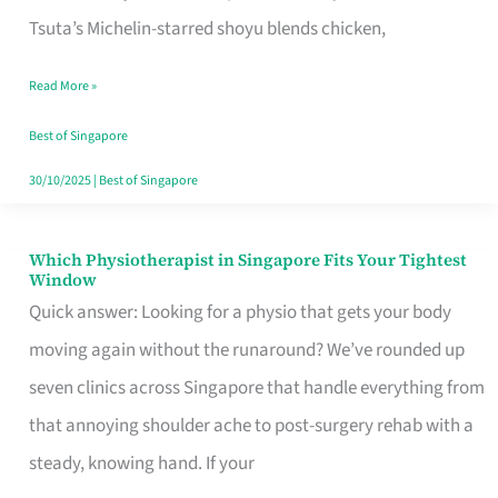
for
Tsuta’s Michelin-starred shoyu blends chicken,
When
Read More »
the
Craving
Best of Singapore
Hits
30/10/2025
|
Best of Singapore
Which Physiotherapist in Singapore Fits Your Tightest
Which
Window
Physiotherapist
Quick answer: Looking for a physio that gets your body
in
moving again without the runaround? We’ve rounded up
Singapore
seven clinics across Singapore that handle everything from
Fits
that annoying shoulder ache to post-surgery rehab with a
Your
steady, knowing hand. If your
Tightest