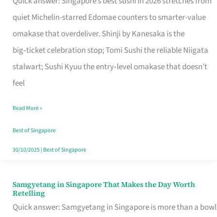
Quick answer: Singapore’s best sushi in 2026 stretches from
for
quiet Michelin-starred Edomae counters to smarter-value
One
omakase that overdeliver. Shinji by Kanesaka is the
in
big‑ticket celebration stop; Tomi Sushi the reliable Niigata
Singapore
stalwart; Sushi Kyuu the entry‑level omakase that doesn’t
feel
Read More »
Best of Singapore
30/10/2025
|
Best of Singapore
Samgyetang in Singapore That Makes the Day Worth
Samgyetang
Retelling
in
Quick answer: Samgyetang in Singapore is more than a bowl