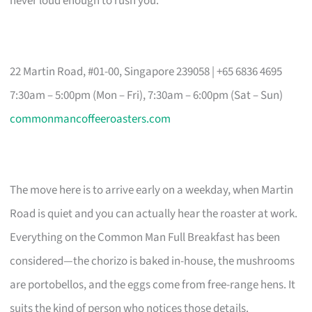
never loud enough to rush you.
22 Martin Road, #01-00, Singapore 239058 | +65 6836 4695
7:30am – 5:00pm (Mon – Fri), 7:30am – 6:00pm (Sat – Sun)
commonmancoffeeroasters.com
The move here is to arrive early on a weekday, when Martin
Road is quiet and you can actually hear the roaster at work.
Everything on the Common Man Full Breakfast has been
considered—the chorizo is baked in-house, the mushrooms
are portobellos, and the eggs come from free-range hens. It
suits the kind of person who notices those details.