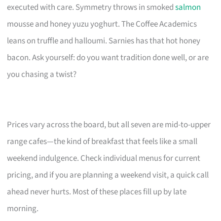
executed with care. Symmetry throws in smoked
salmon
mousse and honey yuzu yoghurt. The Coffee Academics
leans on truffle and halloumi. Sarnies has that hot honey
bacon. Ask yourself: do you want tradition done well, or are
you chasing a twist?
Prices vary across the board, but all seven are mid-to-upper
range cafes—the kind of breakfast that feels like a small
weekend indulgence. Check individual menus for current
pricing, and if you are planning a weekend visit, a quick call
ahead never hurts. Most of these places fill up by late
morning.