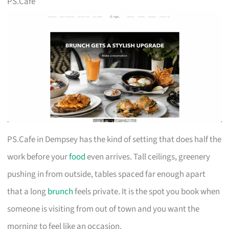
PS.Cafe
PS.Cafe in Dempsey has the kind of setting that does half the
work before your
food
even arrives. Tall ceilings, greenery
pushing in from outside, tables spaced far enough apart
that a long
brunch
feels private. It is the spot you book when
someone is visiting from out of town and you want the
morning to feel like an occasion.