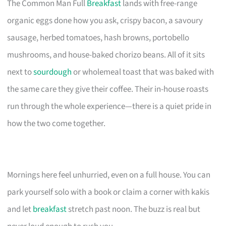
The Common Man Full
Breakfast
lands with free-range
organic eggs done how you ask, crispy bacon, a savoury
sausage, herbed tomatoes, hash browns, portobello
mushrooms, and house-baked chorizo beans. All of it sits
next to
sourdough
or wholemeal toast that was baked with
the same care they give their coffee. Their in-house roasts
run through the whole experience—there is a quiet pride in
how the two come together.
Mornings here feel unhurried, even on a full house. You can
park yourself solo with a book or claim a corner with kakis
and let
breakfast
stretch past noon. The buzz is real but