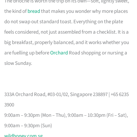
The brioche is worth the trip on its own—soft, lightly sweet,
the kind of
bread
that makes you wonder why more places
do not swap out standard toast. Everything on the plate
feels considered, not just assembled from a checklist. It is a
big breakfast, properly balanced, and it works whether you
are fuelling up before
Orchard
Road shopping or nursing a
slow Sunday.
333A Orchard Road, #03-01/02, Singapore 238897 | +65 6235
3900
9:00am – 9:30pm (Mon – Thu), 9:00am – 10:30pm (Fri – Sat),
9:00am – 9:30pm (Sun)
wildhoney.com.sg