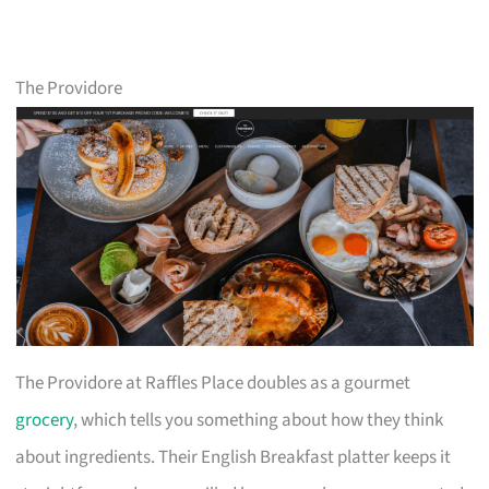
The Providore
The Providore at Raffles Place doubles as a gourmet
grocery
, which tells you something about how they think
about ingredients. Their English Breakfast platter keeps it