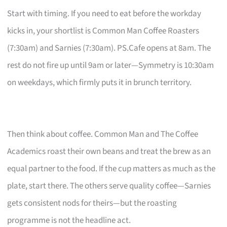
Start with timing. If you need to eat before the workday
kicks in, your shortlist is Common Man Coffee Roasters
(7:30am) and Sarnies (7:30am). PS.Cafe opens at 8am. The
rest do not fire up until 9am or later—Symmetry is 10:30am
on weekdays, which firmly puts it in brunch territory.
Then think about coffee. Common Man and The Coffee
Academics roast their own beans and treat the brew as an
equal partner to the food. If the cup matters as much as the
plate, start there. The others serve quality coffee—Sarnies
gets consistent nods for theirs—but the roasting
programme is not the headline act.