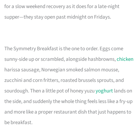
for a slow weekend recovery as it does for a late-night
supper—they stay open past midnight on Fridays.
The Symmetry Breakfast is the one to order. Eggs come
sunny-side up or scrambled, alongside hashbrowns,
chicken
harissa sausage, Norwegian smoked salmon mousse,
zucchini and corn fritters, roasted brussels sprouts, and
sourdough. Then a little pot of honey yuzu
yoghurt
lands on
the side, and suddenly the whole thing feels less like a fry-up
and more like a proper restaurant dish that just happens to
be breakfast.