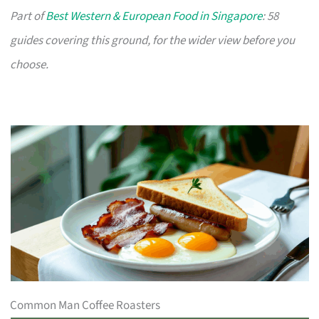
Part of
Best Western & European Food in Singapore
: 58
guides covering this ground, for the wider view before you
choose.
Common Man Coffee Roasters