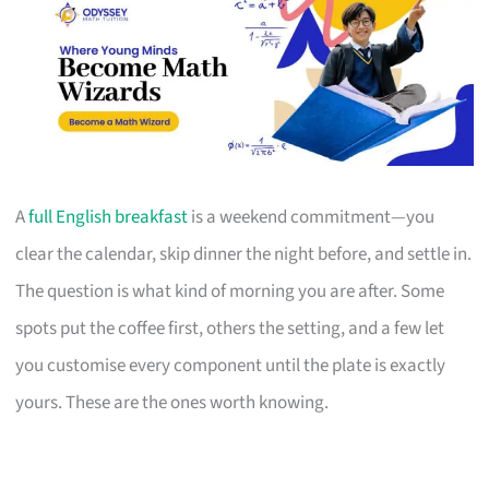
A
full English breakfast
is a weekend commitment—you
clear the calendar, skip dinner the night before, and settle in.
The question is what kind of morning you are after. Some
spots put the coffee first, others the setting, and a few let
you customise every component until the plate is exactly
yours. These are the ones worth knowing.