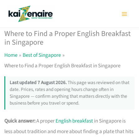
Skip
to
content
Where to Find a Proper English Breakfast
in Singapore
Home
Best of Singapore
Where to Find a Proper English Breakfast in Singapore
Last updated 7 August 2026.
This page was reviewed on that
date. Prices, rates and opening hours change often in
Singapore — confirm anything that matters directly with the
business before you travel or spend.
Quick answer:
A proper
English breakfast
in Singapore is
less about tradition and more about finding a plate that hits