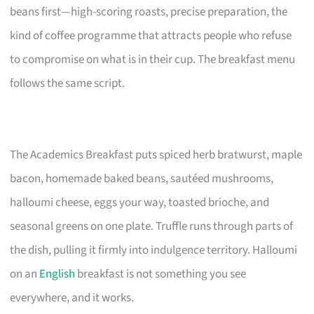
beans first—high-scoring roasts, precise preparation, the
kind of coffee programme that attracts people who refuse
to compromise on what is in their cup. The breakfast menu
follows the same script.
The Academics Breakfast puts spiced herb bratwurst, maple
bacon, homemade baked beans, sautéed mushrooms,
halloumi cheese, eggs your way, toasted brioche, and
seasonal greens on one plate. Truffle runs through parts of
the dish, pulling it firmly into indulgence territory. Halloumi
on an
English
breakfast is not something you see
everywhere, and it works.