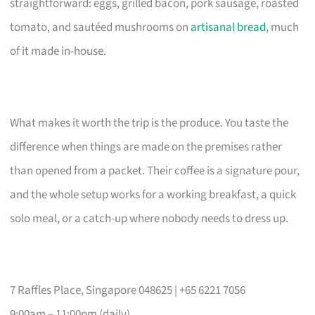
straightforward: eggs, grilled bacon, pork sausage, roasted
tomato, and sautéed mushrooms on
artisanal bread
, much
of it made in-house.
What makes it worth the trip is the produce. You taste the
difference when things are made on the premises rather
than opened from a packet. Their coffee is a signature pour,
and the whole setup works for a working breakfast, a quick
solo meal, or a catch-up where nobody needs to dress up.
7 Raffles Place, Singapore 048625 | +65 6221 7056
9:00am – 11:00pm (daily)