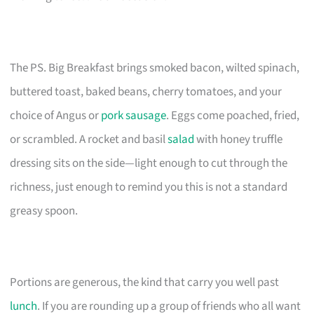
The PS. Big Breakfast brings smoked bacon, wilted spinach,
buttered toast, baked beans, cherry tomatoes, and your
choice of Angus or
pork sausage
. Eggs come poached, fried,
or scrambled. A rocket and basil
salad
with honey truffle
dressing sits on the side—light enough to cut through the
richness, just enough to remind you this is not a standard
greasy spoon.
Portions are generous, the kind that carry you well past
lunch
. If you are rounding up a group of friends who all want