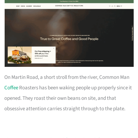
On Martin Road, a short stroll from the river, Common Man
Coffee
Roasters has been waking people up properly since it
opened. They roast their own beans on site, and that
obsessive attention carries straight through to the plate.