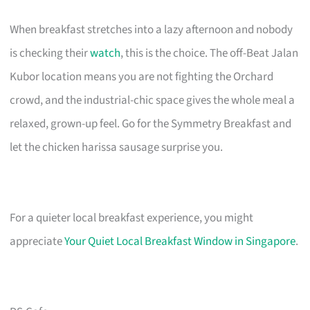
When breakfast stretches into a lazy afternoon and nobody
is checking their
watch
, this is the choice. The off-Beat Jalan
Kubor location means you are not fighting the Orchard
crowd, and the industrial-chic space gives the whole meal a
relaxed, grown-up feel. Go for the Symmetry Breakfast and
let the chicken harissa sausage surprise you.
For a quieter local breakfast experience, you might
appreciate
Your Quiet Local Breakfast Window in Singapore
.