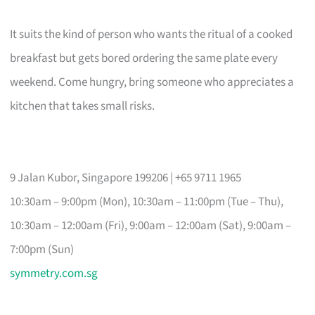
It suits the kind of person who wants the ritual of a cooked
breakfast but gets bored ordering the same plate every
weekend. Come hungry, bring someone who appreciates a
kitchen that takes small risks.
9 Jalan Kubor, Singapore 199206 | +65 9711 1965
10:30am – 9:00pm (Mon), 10:30am – 11:00pm (Tue – Thu),
10:30am – 12:00am (Fri), 9:00am – 12:00am (Sat), 9:00am –
7:00pm (Sun)
symmetry.com.sg