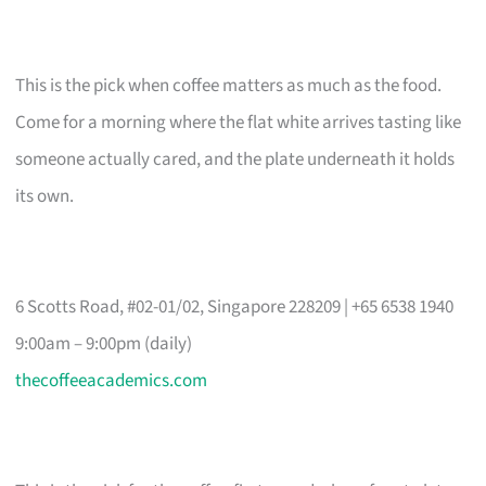
This is the pick when coffee matters as much as the food.
Come for a morning where the flat white arrives tasting like
someone actually cared, and the plate underneath it holds
its own.
6 Scotts Road, #02-01/02, Singapore 228209 | +65 6538 1940
9:00am – 9:00pm (daily)
thecoffeeacademics.com