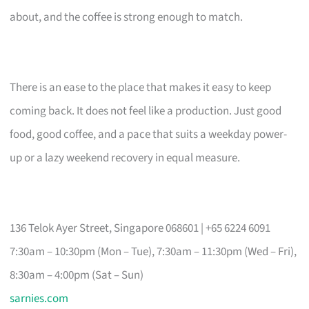
about, and the coffee is strong enough to match.
There is an ease to the place that makes it easy to keep
coming back. It does not feel like a production. Just good
food, good coffee, and a pace that suits a weekday power-
up or a lazy weekend recovery in equal measure.
136 Telok Ayer Street, Singapore 068601 | +65 6224 6091
7:30am – 10:30pm (Mon – Tue), 7:30am – 11:30pm (Wed – Fri),
8:30am – 4:00pm (Sat – Sun)
sarnies.com