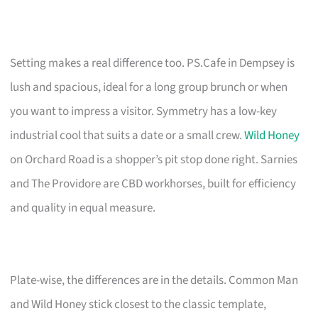
Setting makes a real difference too. PS.Cafe in Dempsey is
lush and spacious, ideal for a long group brunch or when
you want to impress a visitor. Symmetry has a low-key
industrial cool that suits a date or a small crew.
Wild Honey
on Orchard Road is a shopper’s pit stop done right. Sarnies
and The Providore are CBD workhorses, built for efficiency
and quality in equal measure.
Plate-wise, the differences are in the details. Common Man
and Wild Honey stick closest to the classic template,