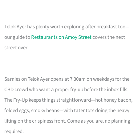
Telok Ayer has plenty worth exploring after breakfast too—
our guide to
Restaurants on Amoy Street
covers the next
street over.
Sarnies on Telok Ayer opens at 7:30am on weekdays for the
CBD crowd who want a proper fry-up before the inbox fills.
The Fry-Up keeps things straightforward—hot honey bacon,
folded eggs, smoky beans—with tater tots doing the heavy
lifting on the crispiness front. Come as you are, no planning
required.