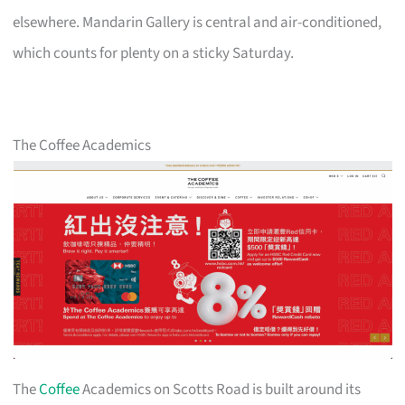
elsewhere. Mandarin Gallery is central and air-conditioned,
which counts for plenty on a sticky Saturday.
The Coffee Academics
The
Coffee
Academics on Scotts Road is built around its