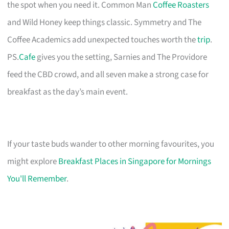
the spot when you need it. Common Man
Coffee Roasters
and Wild Honey keep things classic. Symmetry and The
Coffee Academics add unexpected touches worth the
trip
.
PS.
Cafe
gives you the setting, Sarnies and The Providore
feed the CBD crowd, and all seven make a strong case for
breakfast as the day’s main event.
If your taste buds wander to other morning favourites, you
might explore
Breakfast Places in Singapore for Mornings
You'll Remember
.