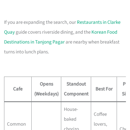
If you are expanding the search, our
Restaurants in Clarke
Quay
guide covers riverside dining, and the
Korean Food
Destinations in Tanjong Pagar
are nearby when breakfast
turns into lunch plans.
Opens
Standout
Pri
Cafe
Best For
(Weekdays)
Component
Sig
House-
Coffee
baked
Common
lovers,
chorizo
Chec