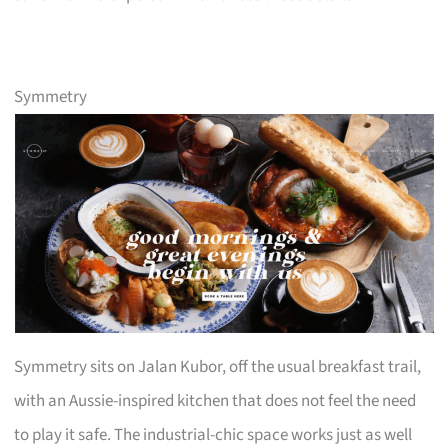
Symmetry
Symmetry sits on Jalan Kubor, off the usual breakfast trail,
with an Aussie-inspired kitchen that does not feel the need
to play it safe. The industrial-chic space works just as well