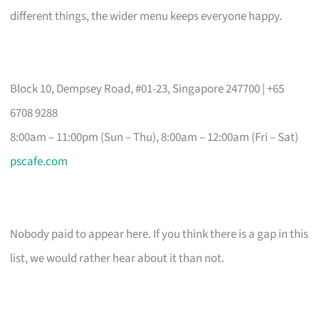
different things, the wider menu keeps everyone happy.
Block 10, Dempsey Road, #01-23, Singapore 247700 | +65
6708 9288
8:00am – 11:00pm (Sun – Thu), 8:00am – 12:00am (Fri – Sat)
pscafe.com
Nobody paid to appear here. If you think there is a gap in this
list, we would rather hear about it than not.