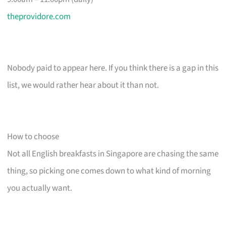
theprovidore.com
Nobody paid to appear here. If you think there is a gap in this
list, we would rather hear about it than not.
How to choose
Not all English breakfasts in Singapore are chasing the same
thing, so picking one comes down to what kind of morning
you actually want.