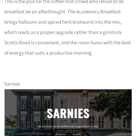
This is the pick for the coffee-first crowd who refuse to let
breakfast be an afterthought. The Academics Breakfast
brings halloumi and spiced herb bratwurst into the mix,
which reads as a proper upgrade rather than a gimmick.
Scotts Road is convenient, and the room hums with the kind
of energy that suits a productive morning.
Sarnies