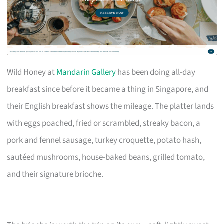
Wild Honey at
Mandarin Gallery
has been doing all-day
breakfast since before it became a thing in Singapore, and
their English breakfast shows the mileage. The platter lands
with eggs poached, fried or scrambled, streaky bacon, a
pork and fennel sausage, turkey croquette, potato hash,
sautéed mushrooms, house-baked beans, grilled tomato,
and their signature brioche.