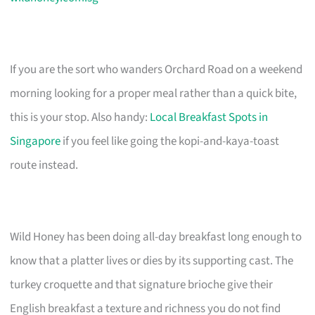
If you are the sort who wanders Orchard Road on a weekend
morning looking for a proper meal rather than a quick bite,
this is your stop. Also handy:
Local Breakfast Spots in
Singapore
if you feel like going the kopi-and-kaya-toast
route instead.
Wild Honey has been doing all-day breakfast long enough to
know that a platter lives or dies by its supporting cast. The
turkey croquette and that signature brioche give their
English breakfast a texture and richness you do not find