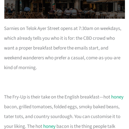
Sarnies on Telok Ayer Street opens at 7:30am on weekdays,
which already tells you who it is for: the CBD crowd who
want a proper breakfast before the emails start, and
weekend wanderers who prefer a casual, come-as-you-are
kind of morning.
The Fry-Up is their take on the English breakfast—hot
honey
bacon, grilled tomatoes, folded eggs, smoky baked beans,
tater tots, and country sourdough. You can customise it to
your liking. The hot
honey
bacon is the thing people talk