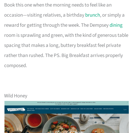
Book this one when the morning needs to feel like an
occasion—visiting relatives, a birthday
brunch
, or simply a
reward for getting through the week. The Dempsey
dining
room is sprawling and green, with the kind of generous table
spacing that makes a long, buttery breakfast feel private
rather than rushed. The PS. Big Breakfast arrives properly
composed.
Wild Honey