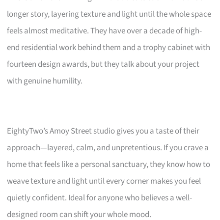
longer story, layering texture and light until the whole space
feels almost meditative. They have over a decade of high-
end residential work behind them and a trophy cabinet with
fourteen design awards, but they talk about your project
with genuine humility.
EightyTwo’s Amoy Street studio gives you a taste of their
approach—layered, calm, and unpretentious. If you crave a
home that feels like a personal sanctuary, they know how to
weave texture and light until every corner makes you feel
quietly confident. Ideal for anyone who believes a well-
designed room can shift your whole mood.