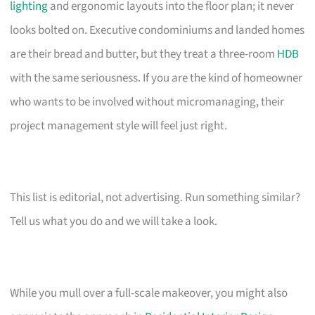
lighting
and ergonomic layouts into the floor plan; it never
looks bolted on. Executive condominiums and landed homes
are their bread and butter, but they treat a three-room
HDB
with the same seriousness. If you are the kind of homeowner
who wants to be involved without micromanaging, their
project management style will feel just right.
This list is editorial, not advertising. Run something similar?
Tell us what you do and we will take a look.
While you mull over a full-scale makeover, you might also