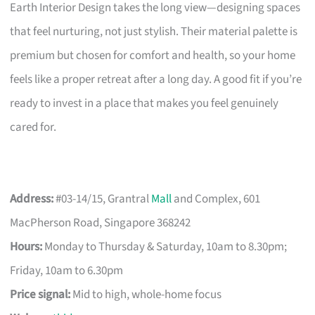
Earth Interior Design takes the long view—designing spaces
that feel nurturing, not just stylish. Their material palette is
premium but chosen for comfort and health, so your home
feels like a proper retreat after a long day. A good fit if you’re
ready to invest in a place that makes you feel genuinely
cared for.
Address:
#03-14/15, Grantral
Mall
and Complex, 601
MacPherson Road, Singapore 368242
Hours:
Monday to Thursday & Saturday, 10am to 8.30pm;
Friday, 10am to 6.30pm
Price signal:
Mid to high, whole-home focus