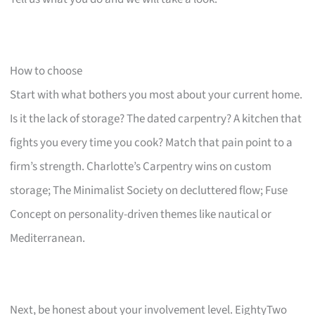
How to choose
Start with what bothers you most about your current home.
Is it the lack of storage? The dated carpentry? A kitchen that
fights you every time you cook? Match that pain point to a
firm’s strength. Charlotte’s Carpentry wins on custom
storage; The Minimalist Society on decluttered flow; Fuse
Concept on personality-driven themes like nautical or
Mediterranean.
Next, be honest about your involvement level. EightyTwo