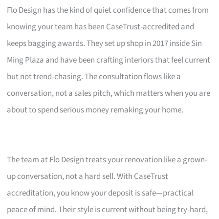
Flo Design has the kind of quiet confidence that comes from
knowing your team has been CaseTrust-accredited and
keeps bagging awards. They set up shop in 2017 inside Sin
Ming Plaza and have been crafting interiors that feel current
but not trend-chasing. The consultation flows like a
conversation, not a sales pitch, which matters when you are
about to spend serious money remaking your home.
The team at Flo Design treats your renovation like a grown-
up conversation, not a hard sell. With CaseTrust
accreditation, you know your deposit is safe—practical
peace of mind. Their style is current without being try-hard,