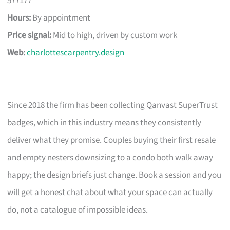
577177
Hours:
By appointment
Price signal:
Mid to high, driven by custom work
Web:
charlottescarpentry.design
Since 2018 the firm has been collecting Qanvast SuperTrust
badges, which in this industry means they consistently
deliver what they promise. Couples buying their first resale
and empty nesters downsizing to a condo both walk away
happy; the design briefs just change. Book a session and you
will get a honest chat about what your space can actually
do, not a catalogue of impossible ideas.