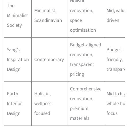
Holistic
The
Minimalist,
renovation,
Mid, value-
Minimalist
Scandinavian
space
driven
Society
optimisation
Budget-aligned
Yang’s
Budget-
renovation,
Inspiration
Contemporary
friendly,
transparent
Design
transparen
pricing
Comprehensive
Earth
Holistic,
Mid to high
renovation,
Interior
wellness-
whole-hom
premium
Design
focused
focus
materials