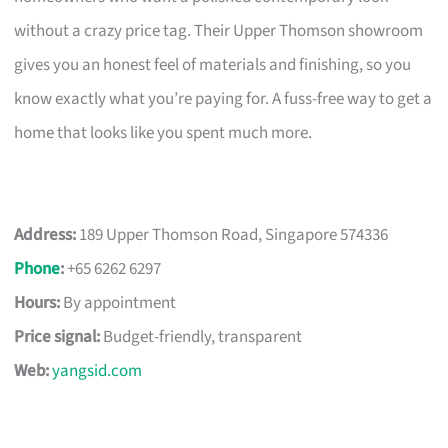
without a crazy price tag. Their Upper Thomson showroom
gives you an honest feel of materials and finishing, so you
know exactly what you’re paying for. A fuss-free way to get a
home that looks like you spent much more.
Address:
189 Upper Thomson Road, Singapore 574336
Phone
:
+65 6262 6297
Hours:
By appointment
Price signal:
Budget-friendly, transparent
Web:
yangsid.com