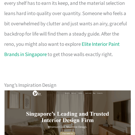
every shelf has to earn its keep, and the material selection
leans hard into quality over quantity. Someone who feels a
bit overwhelmed by clutter and just wants an airy, graceful
backdrop for life will find them a steady guide. After the
reno, you might also want to explore
Elite Interior Paint
Brands in Singapore
to get those walls exactly right.
Yang’s Inspiration Design