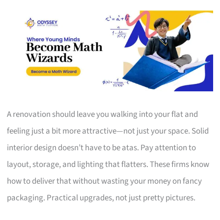
A renovation should leave you walking into your flat and
feeling just a bit more attractive—not just your space. Solid
interior design doesn’t have to be atas. Pay attention to
layout, storage, and lighting that flatters. These firms know
how to deliver that without wasting your money on fancy
packaging. Practical upgrades, not just pretty pictures.