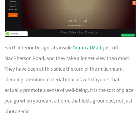
Earth Interior Design sits inside
Grantral Mall
, just off
MacPherson Road, and they take a longer view than most.
They have been at this since the turn of the millennium,
blending premium material choices with layouts that
actually promote a sense of well-being. It is the sort of place
you go when you want a home that feels grounded, not just
photogenic.