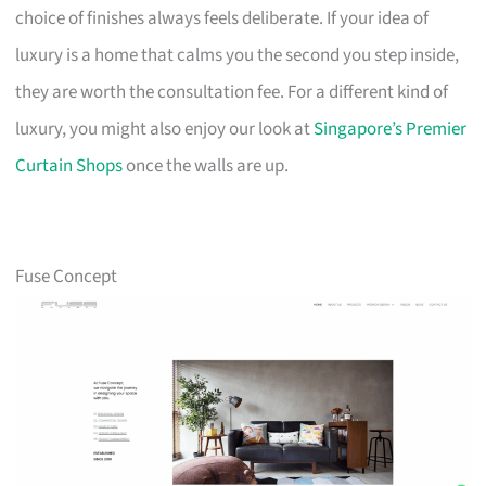
choice of finishes always feels deliberate. If your idea of
luxury is a home that calms you the second you step inside,
they are worth the consultation fee. For a different kind of
luxury, you might also enjoy our look at
Singapore’s Premier
Curtain Shops
once the walls are up.
Fuse Concept