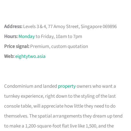
Address:
Levels 3 & 4, 77 Amoy Street, Singapore 069896
Hours:
Monday
to Friday, 10am to 7pm
Price signal:
Premium, custom quotation
Web:
eightytwo.asia
Condominium and landed
property
owners who want a
turnkey experience, right down to the styling of the last
console table, will appreciate how little they need to do
themselves. The spatial arrangements they dream up tend
to make a 1,200-square-foot flat live like 1,500, and the