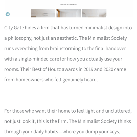
City Gate hides a firm that has turned minimalist design into
a philosophy, not just an aesthetic. The Minimalist Society
runs everything from brainstorming to the final handover
with a single-minded care for how you actually use your
rooms. Their Best of Houzz awards in 2019 and 2020 came
from homeowners who felt genuinely heard.
For those who want their home to feel light and uncluttered,
not just look it, this is the firm. The Minimalist Society thinks
through your daily habits—where you dump your keys,