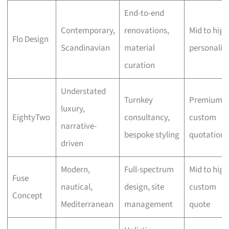
End-to-end
Contemporary,
renovations,
Mid to high
Flo Design
Scandinavian
material
personalis
curation
Understated
Turnkey
Premium,
luxury,
EightyTwo
consultancy,
custom
narrative-
bespoke styling
quotation
driven
Modern,
Full-spectrum
Mid to high
Fuse
nautical,
design, site
custom
Concept
Mediterranean
management
quote