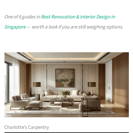
One of 8 guides in
Best Renovation & Interior Design in
Singapore
— worth a look if you are still weighing options.
Charlotte’s Carpentry