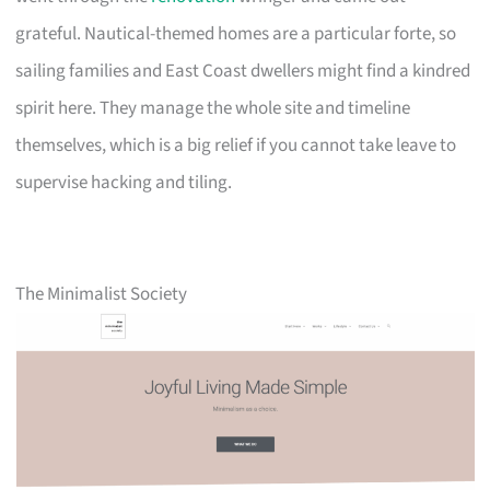
grateful. Nautical-themed homes are a particular forte, so
sailing families and East Coast dwellers might find a kindred
spirit here. They manage the whole site and timeline
themselves, which is a big relief if you cannot take leave to
supervise hacking and tiling.
The Minimalist Society