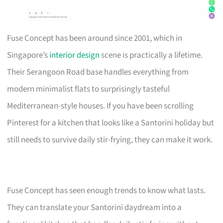
Fuse Concept has been around since 2001, which in
Singapore’s
interior design
scene is practically a lifetime.
Their Serangoon Road base handles everything from
modern minimalist flats to surprisingly tasteful
Mediterranean-style houses. If you have been scrolling
Pinterest for a kitchen that looks like a Santorini holiday but
still needs to survive daily stir-frying, they can make it work.
Fuse Concept has seen enough trends to know what lasts.
They can translate your Santorini daydream into a