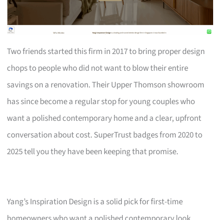
Two friends started this firm in 2017 to bring proper design
chops to people who did not want to blow their entire
savings on a renovation. Their Upper Thomson showroom
has since become a regular stop for young couples who
want a polished contemporary home and a clear, upfront
conversation about cost. SuperTrust badges from 2020 to
2025 tell you they have been keeping that promise.
Yang’s Inspiration Design is a solid pick for first-time
homeowners who want a polished contemporary look