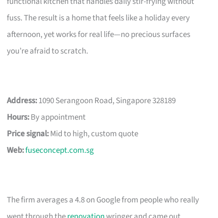
functional kitchen that handles daily stir-frying without
fuss. The result is a home that feels like a holiday every
afternoon, yet works for real life—no precious surfaces
you’re afraid to scratch.
Address:
1090 Serangoon Road, Singapore 328189
Hours:
By appointment
Price signal:
Mid to high, custom quote
Web:
fuseconcept.com.sg
The firm averages a 4.8 on Google from people who really
went through the
renovation
wringer and came out