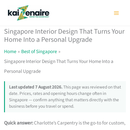
Skip
to
content
Singapore Interior Design That Turns Your
Home Into a Personal Upgrade
Home
Best of Singapore
Singapore Interior Design That Turns Your Home Into a
Personal Upgrade
Last updated 7 August 2026.
This page was reviewed on that
date. Prices, rates and opening hours change often in
Singapore — confirm anything that matters directly with the
business before you travel or spend.
Quick answer:
Charlotte’s Carpentry is the go-to for custom,