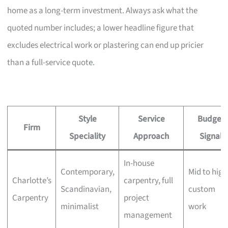
home as a long-term investment. Always ask what the
quoted number includes; a lower headline figure that
excludes electrical work or plastering can end up pricier
than a full-service quote.
Style
Service
Budget
Firm
Speciality
Approach
Signal
In-house
Contemporary,
Mid to high
Charlotte’s
carpentry, full
Scandinavian,
custom
Carpentry
project
minimalist
work
management