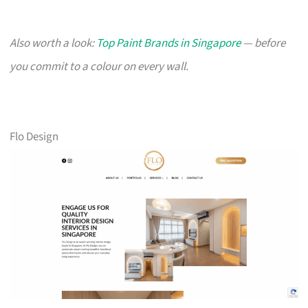
Also worth a look:
Top Paint Brands in Singapore
— before
you commit to a colour on every wall.
Flo Design