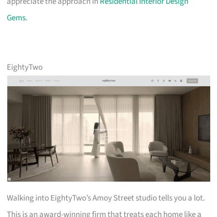
appreciate the approach in
Residential Interior Design
Gems
.
EightyTwo
Walking into EightyTwo’s Amoy Street studio tells you a lot.
This is an award-winning firm that treats each home like a