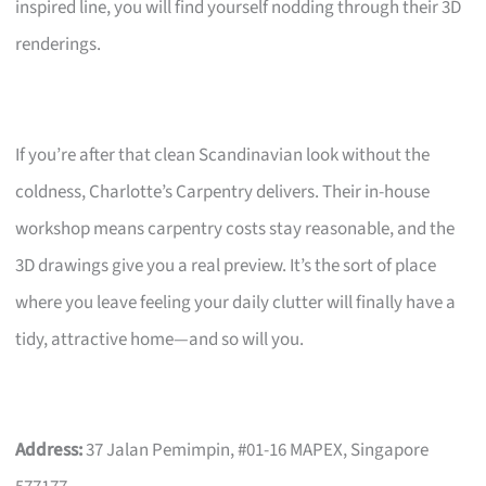
inspired line, you will find yourself nodding through their 3D
renderings.
If you’re after that clean Scandinavian look without the
coldness, Charlotte’s Carpentry delivers. Their in-house
workshop means carpentry costs stay reasonable, and the
3D drawings give you a real preview. It’s the sort of place
where you leave feeling your daily clutter will finally have a
tidy, attractive home—and so will you.
Address:
37 Jalan Pemimpin, #01-16 MAPEX, Singapore