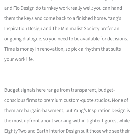
and Flo Design do turnkey work really well; you can hand
them the keys and come back to a finished home. Yang’s
Inspiration Design and The Minimalist Society prefer an
ongoing dialogue, so you need to be available for decisions.
Time is money in renovation, so pick a rhythm that suits
your work life.
Budget signals here range from transparent, budget-
conscious firms to premium custom-quote studios. None of
them are bargain-basement, but Yang’s Inspiration Design is
the most upfront about working within tighter figures, while
EightyTwo and Earth Interior Design suit those who see their