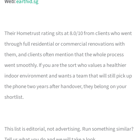
Web:
earthid.sg
Their Hometrust rating sits at 8.0/10 from clients who went
through full residential or commercial renovations with
them, and clients often mention that the whole process
went smoothly. If you are the sort who values a healthier
indoor environment and wants a team that will still pick up
the phone two years after handover, they belong on your
shortlist.
This list is editorial, not advertising. Run something similar?
Tell us what you do and we will take a look.