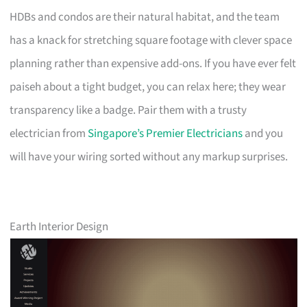
HDBs and condos are their natural habitat, and the team
has a knack for stretching square footage with clever space
planning rather than expensive add-ons. If you have ever felt
paiseh about a tight budget, you can relax here; they wear
transparency like a badge. Pair them with a trusty
electrician from
Singapore’s Premier Electricians
and you
will have your wiring sorted without any markup surprises.
Earth Interior Design