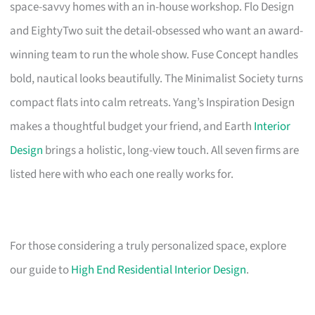
space-savvy homes with an in-house workshop. Flo Design
and EightyTwo suit the detail-obsessed who want an award-
winning team to run the whole show. Fuse Concept handles
bold, nautical looks beautifully. The Minimalist Society turns
compact flats into calm retreats. Yang’s Inspiration Design
makes a thoughtful budget your friend, and Earth
Interior
Design
brings a holistic, long-view touch. All seven firms are
listed here with who each one really works for.
For those considering a truly personalized space, explore
our guide to
High End Residential Interior Design
.