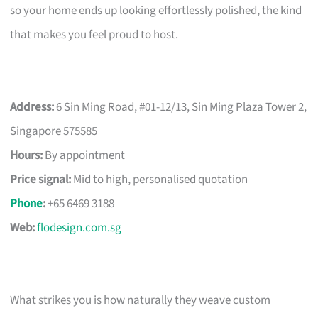
so your home ends up looking effortlessly polished, the kind
that makes you feel proud to host.
Address:
6 Sin Ming Road, #01-12/13, Sin Ming Plaza Tower 2,
Singapore 575585
Hours:
By appointment
Price signal:
Mid to high, personalised quotation
Phone
:
+65 6469 3188
Web:
flodesign.com.sg
What strikes you is how naturally they weave custom