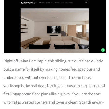
Right off Jalan Pemimpin, this sibling-run outfit has quietly
built a name for itself by making homes feel spacious and
understated without ever feeling cold. Their in-house
workshop is the real deal, turning out custom carpentry that
fits Singaporean floor plans like a glove. If you are the sort
who hates wasted corners and loves a clean, Scandinavian-