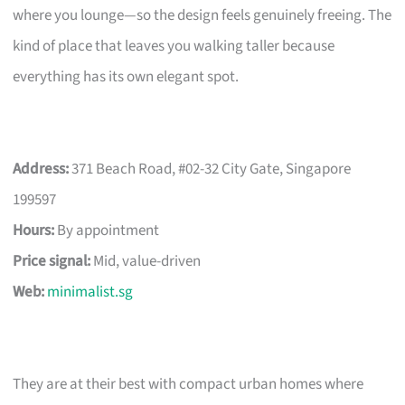
where you lounge—so the design feels genuinely freeing. The
kind of place that leaves you walking taller because
everything has its own elegant spot.
Address:
371 Beach Road, #02-32 City Gate, Singapore
199597
Hours:
By appointment
Price signal:
Mid, value-driven
Web:
minimalist.sg
They are at their best with compact urban homes where