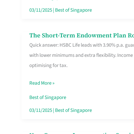
Card
03/11/2025
|
Best of Singapore
Switchers:
No
The Short-Term Endowment Plan Rou
The
Roam,
Quick answer: HSBC Life leads with 3.90% p.a. guar
Short-
No
with lower minimums and extra flexibility. Income
Term
Contract
optimising for tax.
Endowment
Plan
Read More »
Route
Savers
Best of Singapore
Really
03/11/2025
|
Best of Singapore
Take
in