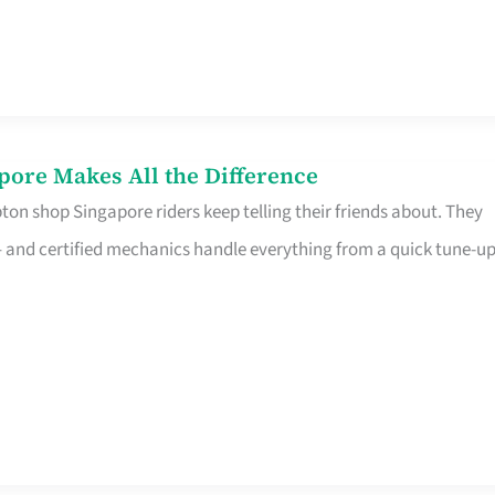
pore Makes All the Difference
on shop Singapore riders keep telling their friends about. They
ine – and certified mechanics handle everything from a quick tune-u