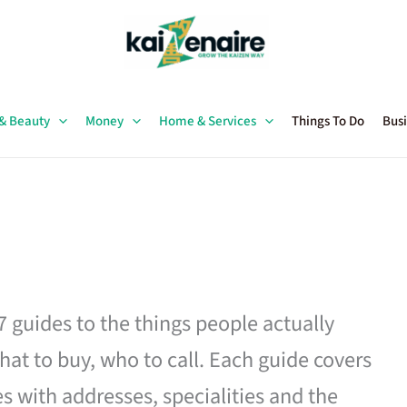
 & Beauty
Money
Home & Services
Things To Do
Busi
27 guides to the things people actually
hat to buy, who to call. Each guide covers
es with addresses, specialities and the