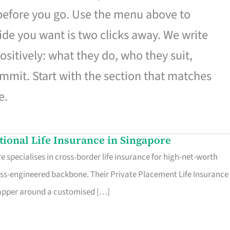
 before you go. Use the menu above to
de you want is two clicks away. We write
ositively: what they do, who they suit,
mmit. Start with the section that matches
e.
ational Life Insurance in Singapore
 specialises in cross-border life insurance for high-net-worth
ss-engineered backbone. Their Private Placement Life Insurance 
rapper around a customised […]