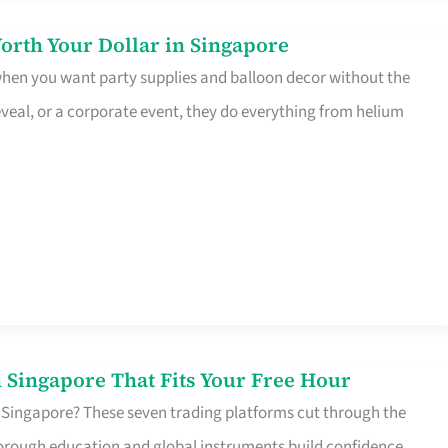
orth Your Dollar in Singapore
 when you want party supplies and balloon decor without the
eveal, or a corporate event, they do everything from helium
 Singapore That Fits Your Free Hour
 Singapore? These seven trading platforms cut through the
horough education and global instruments build confidence,