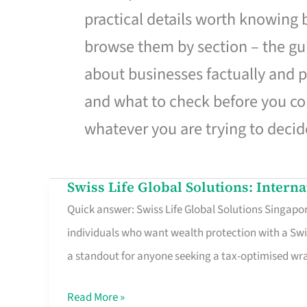
practical details worth knowing
browse them by section – the gui
about businesses factually and p
and what to check before you co
whatever you are trying to decid
Swiss Life Global Solutions: Intern
Swiss
Quick answer: Swiss Life Global Solutions Singapore
Life
individuals who want wealth protection with a Swi
Global
a standout for anyone seeking a tax-optimised w
Solutions:
International
Read More »
Life