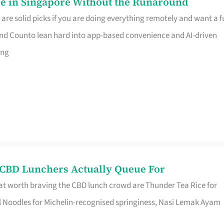
e in Singapore Without the Runaround
e solid picks if you are doing everything remotely and want a fu
nd Counto lean hard into app-based convenience and AI-driven
ing
s CBD Lunchers Actually Queue For
at worth braving the CBD lunch crowd are Thunder Tea Rice for
l Noodles for Michelin-recognised springiness, Nasi Lemak Ayam