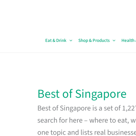
Skip
to
content
Eat & Drink
Shop & Products
Health
Best of Singapore
Best of Singapore is a set of 1,2
search for here – where to eat, w
one topic and lists real business