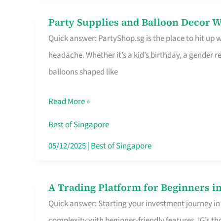
Difference
Party Supplies and Balloon Decor W
Party
Quick answer: PartyShop.sg is the place to hit up
Supplies
headache. Whether it’s a kid’s birthday, a gender r
and
balloons shaped like
Balloon
Decor
Read More »
Worth
Your
Best of Singapore
Dollar
05/12/2025
|
Best of Singapore
in
Singapore
A Trading Platform for Beginners in
A
Quick answer: Starting your investment journey in
Trading
complexity with beginner-friendly features. IG’s t