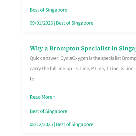
Insurance
Best of Singapore
in
09/01/2026
|
Best of Singapore
Singapore
Why a Brompton Specialist in Singa
Why
Quick answer: CycleOxygen is the specialist Brompt
a
carry the full line-up – C Line, P Line, T Line, G L
Brompton
to
Specialist
in
Read More »
Singapore
Makes
Best of Singapore
All
08/12/2025
|
Best of Singapore
the