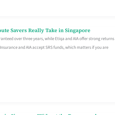
te Savers Really Take in Singapore
anteed over three years, while Etiqa and AIA offer strong returns
 Insurance and AIA accept SRS funds, which matters if you are