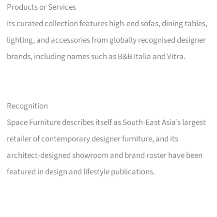
Products or Services
Its curated collection features high-end sofas, dining tables,
lighting, and accessories from globally recognised designer
brands, including names such as B&B Italia and Vitra.
Recognition
Space Furniture describes itself as South-East Asia’s largest
retailer of contemporary designer furniture, and its
architect-designed showroom and brand roster have been
featured in design and lifestyle publications.