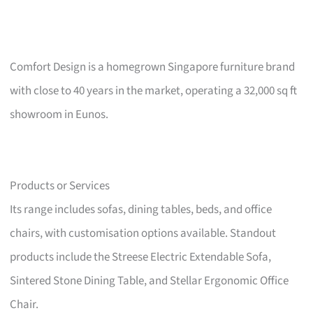
Comfort Design is a homegrown Singapore furniture brand
with close to 40 years in the market, operating a 32,000 sq ft
showroom in Eunos.
Products or Services
Its range includes sofas, dining tables, beds, and office
chairs, with customisation options available. Standout
products include the Streese Electric Extendable Sofa,
Sintered Stone Dining Table, and Stellar Ergonomic Office
Chair.