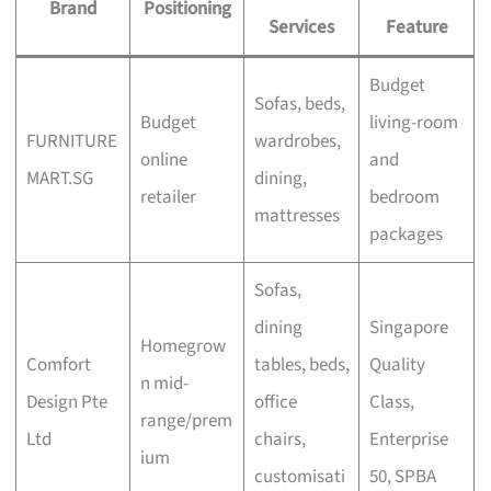
Brand
Positioning
Services
Feature
Budget
Sofas, beds,
Budget
living-room
FURNITURE
wardrobes,
online
and
MART.SG
dining,
retailer
bedroom
mattresses
packages
Sofas,
dining
Singapore
Homegrow
Comfort
tables, beds,
Quality
n mid-
Design Pte
office
Class,
range/prem
Ltd
chairs,
Enterprise
ium
customisati
50, SPBA