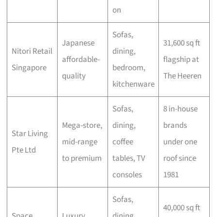
on
Sofas,
Japanese
31,600 sq ft
Nitori Retail
dining,
affordable-
flagship at
Singapore
bedroom,
quality
The Heeren
kitchenware
Sofas,
8 in-house
Mega-store,
dining,
brands
Star Living
mid-range
coffee
under one
Pte Ltd
to premium
tables, TV
roof since
consoles
1981
Sofas,
40,000 sq ft
Space
Luxury
dining