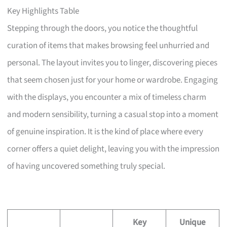
Key Highlights Table
Stepping through the doors, you notice the thoughtful
curation of items that makes browsing feel unhurried and
personal. The layout invites you to linger, discovering pieces
that seem chosen just for your home or wardrobe. Engaging
with the displays, you encounter a mix of timeless charm
and modern sensibility, turning a casual stop into a moment
of genuine inspiration. It is the kind of place where every
corner offers a quiet delight, leaving you with the impression
of having uncovered something truly special.
Key
Unique