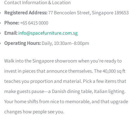
Contact Information & Location
Registered Address:
77 Bencoolen Street, Singapore 189653
Phone:
+65 6415 0000
Email:
info@spacefurniture.com.sg
Operating Hours:
Daily, 10:30am–8:00pm
Walk into the Singapore showroom when you’re ready to
invest in pieces that announce themselves. The 40,000 sq ft
teaches you proportion and material. Pick a few items that
make guests pause—a Danish dining table, Italian lighting.
Your home shifts from nice to memorable, and that upgrade
changes how people see you.