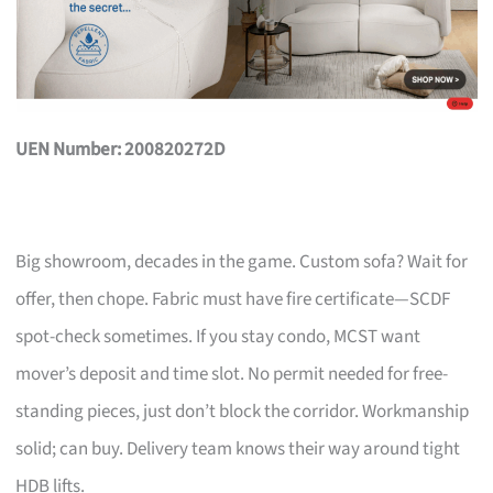
UEN Number: 200820272D
Big showroom, decades in the game. Custom sofa? Wait for
offer, then chope. Fabric must have fire certificate—SCDF
spot-check sometimes. If you stay condo, MCST want
mover’s deposit and time slot. No permit needed for free-
standing pieces, just don’t block the corridor. Workmanship
solid; can buy. Delivery team knows their way around tight
HDB lifts.