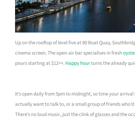
Up on the rooftop of level five at 80 Boat Quay, Southbridg
cinema screen. The open-air bar specialises in fresh
oyste
pours starting at $12++.
Happy hour
turns the already qui
It’s open daily from 5pm to midnight, so time your arrival f
actually want to talk to, or a small group of friends who
There’s no loud music, just the clink of glasses and the oc