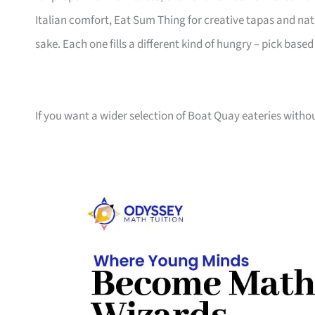
Italian comfort, Eat Sum Thing for creative tapas and natu
sake. Each one fills a different kind of hungry – pick based
If you want a wider selection of Boat Quay eateries witho