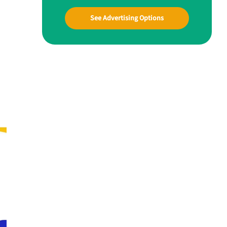
See Advertising Options