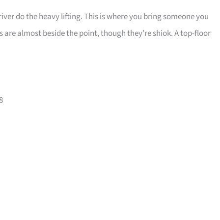
 river do the heavy lifting. This is where you bring someone you
s are almost beside the point, though they’re shiok. A top-floor
8