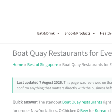
Skip
to
content
Eat & Drink
Shop & Products
Health
Boat Quay Restaurants for Eve
Home
Best of Singapore
Boat Quay Restaurants for E
Last updated 7 August 2026.
This page was reviewed on that
confirm anything that matters directly with the business befo
Quick answer:
The standout
Boat Quay restaurants
right
for proper New York slices, O Chicken &
Beer
for
Korean
ch