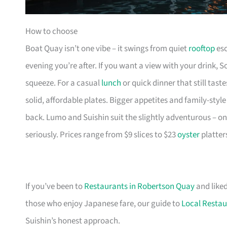
How to choose
Boat Quay isn’t one vibe – it swings from quiet
rooftop
esc
evening you’re after. If you want a view with your drink, 
squeeze. For a casual
lunch
or quick dinner that still tas
solid, affordable plates. Bigger appetites and family-sty
back. Lumo and Suishin suit the slightly adventurous – on
seriously. Prices range from $9 slices to $23
oyster
platter
If you’ve been to
Restaurants in Robertson Quay
and liked
those who enjoy Japanese fare, our guide to
Local Restau
Suishin’s honest approach.