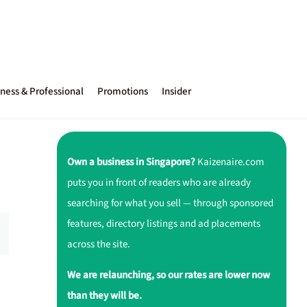
ness & Professional
Promotions
Insider
Own a business in Singapore?
Kaizenaire.com
puts you in front of readers who are already
searching for what you sell — through sponsored
features, directory listings and ad placements
across the site.
We are relaunching, so our rates are lower now
than they will be.