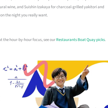
ral wine, and Suishin Izakaya for charcoal-grilled yakitori and
 on the night you really want.
ut the hour-by-hour focus, see our
Restaurants Boat Quay picks
.