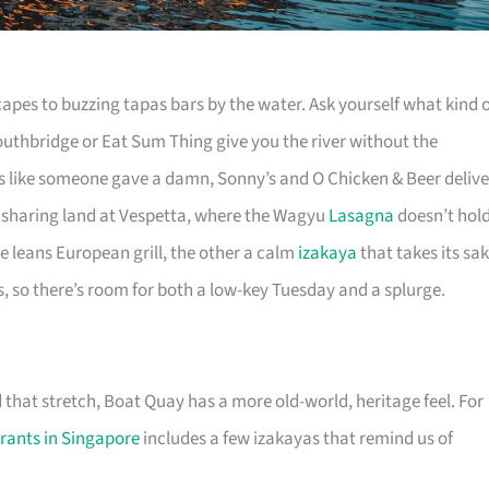
apes to buzzing tapas bars by the water. Ask yourself what kind 
Southbridge or Eat Sum Thing give you the river without the
tes like someone gave a damn, Sonny’s and O Chicken & Beer delive
le sharing land at Vespetta, where the Wagyu
Lasagna
doesn’t hol
e leans European grill, the other a calm
izakaya
that takes its sa
s, so there’s room for both a low-key Tuesday and a splurge.
 that stretch, Boat Quay has a more old-world, heritage feel. For
rants in Singapore
includes a few izakayas that remind us of