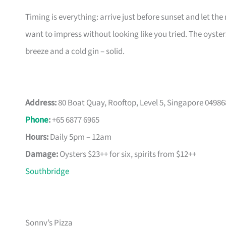
Timing is everything: arrive just before sunset and let the
want to impress without looking like you tried. The oyster
breeze and a cold gin – solid.
Address:
80 Boat Quay, Rooftop, Level 5, Singapore 04986
Phone
:
+65 6877 6965
Hours:
Daily 5pm – 12am
Damage:
Oysters $23++ for six, spirits from $12++
Southbridge
Sonny’s Pizza