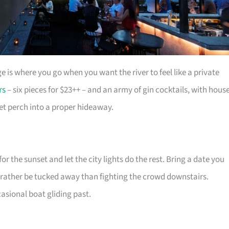
e is where you go when you want the river to feel like a private
rs
– six pieces for $23++ – and an army of gin cocktails, with hous
et perch into a proper hideaway.
or the sunset and let the city lights do the rest. Bring a date you
’d rather be tucked away than fighting the crowd downstairs.
casional boat gliding past.