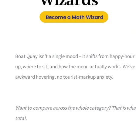
Boat Quay isn’t a single mood – it shifts from happy-hour
up, where to sit, and how the menu actually works. We’ve
awkward hovering, no tourist-markup anxiety.
Want to compare across the whole category? That is wh
total.