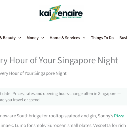
 & Beauty
Money
Home & Services
Things To Do
Busi
ry Hour of Your Singapore Night
very Hour of Your Singapore Night
 date. Prices, rates and opening hours change often in Singapore —
re you travel or spend.
 now are Southbridge for rooftop seafood and gin, Sonny’s
Pizza
imaek, Lumo for smoky European small plates, Vespetta for rich