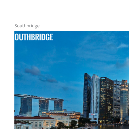
Southbridge