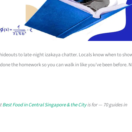
 hideouts to late-night izakaya chatter. Locals know when to sho
 done the homework so you can walk in like you’ve been before. 
at
Best Food in Central Singapore & the City
is for — 70 guides in