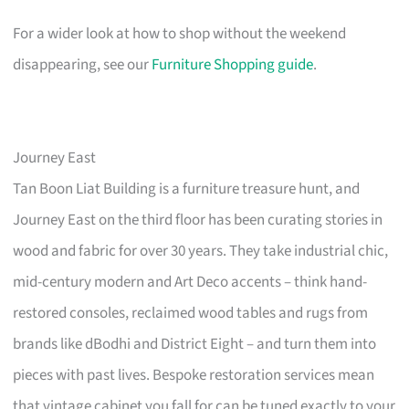
For a wider look at how to shop without the weekend
disappearing, see our
Furniture Shopping guide
.
Journey East
Tan Boon Liat Building is a furniture treasure hunt, and
Journey East on the third floor has been curating stories in
wood and fabric for over 30 years. They take industrial chic,
mid-century modern and Art Deco accents – think hand-
restored consoles, reclaimed wood tables and rugs from
brands like dBodhi and District Eight – and turn them into
pieces with past lives. Bespoke restoration services mean
that vintage cabinet you fall for can be tuned exactly to your