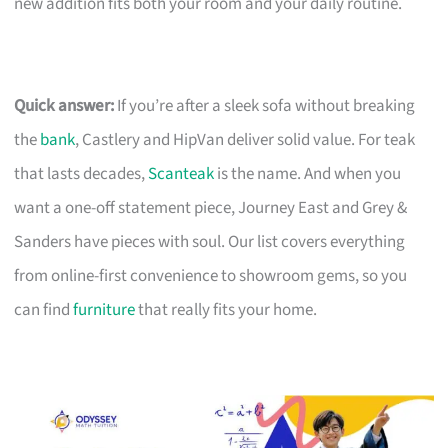
new addition fits both your room and your daily routine.
Quick answer:
If you’re after a sleek sofa without breaking
the
bank
, Castlery and HipVan deliver solid value. For teak
that lasts decades,
Scanteak
is the name. And when you
want a one-off statement piece, Journey East and Grey &
Sanders have pieces with soul. Our list covers everything
from online-first convenience to showroom gems, so you
can find
furniture
that really fits your home.