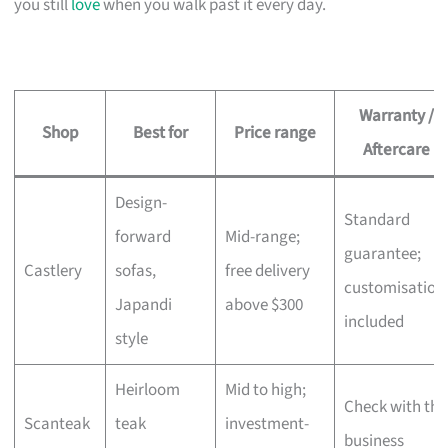
you still
love
when you walk past it every day.
Warranty /
Shop
Best for
Price range
Aftercare
Design-
Standard
forward
Mid-range;
guarantee;
Castlery
sofas,
free delivery
customisation
Japandi
above $300
included
style
Heirloom
Mid to high;
Check with the
Scanteak
teak
investment-
business