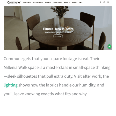
Commune gets that your square footage is real. Their
Millenia Walk space is a masterclass in small-space thinking
—sleek silhouettes that pull extra duty. Visit after work; the
lighting
shows how the fabrics handle our humidity, and
you’ll leave knowing exactly what fits and why.