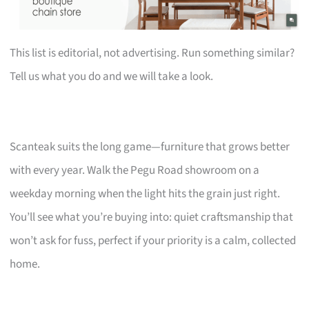
This list is editorial, not advertising. Run something similar?
Tell us what you do and we will take a look.
Scanteak suits the long game—furniture that grows better
with every year. Walk the Pegu Road showroom on a
weekday morning when the light hits the grain just right.
You’ll see what you’re buying into: quiet craftsmanship that
won’t ask for fuss, perfect if your priority is a calm, collected
home.