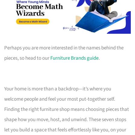
Perhaps you are more interested in the names behind the
pieces, so head to our
Furniture Brands guide
.
Your home is more than a backdrop—it’s where you
welcome people and feel your most put-together self.
Finding the right furniture shop means choosing pieces that
shape how you move, host, and unwind. These seven stops
let you build a space that feels effortlessly like you, on your