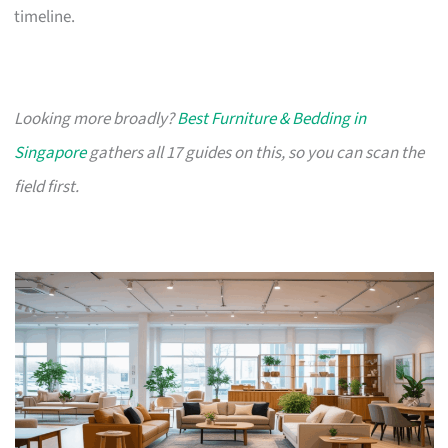
timeline.
Looking more broadly?
Best Furniture & Bedding in
Singapore
gathers all 17 guides on this, so you can scan the
field first.