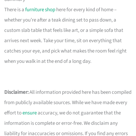
There is a
furniture shop
here for every kind of home –
whether you’re after a teak dining set to pass down, a
custom slab table that feels like art, or a simple sofa that
arrives next week. Take your time, sit on everything that
catches your eye, and pick what makes the room feel right
when you walk in at the end of a long day.
Disclaimer:
All information provided here has been compiled
from publicly available sources. While we have made every
effort to
ensure
accuracy, we do not guarantee that the
information is complete or error-free. We disclaim any
liability for inaccuracies or omissions. If you find any errors