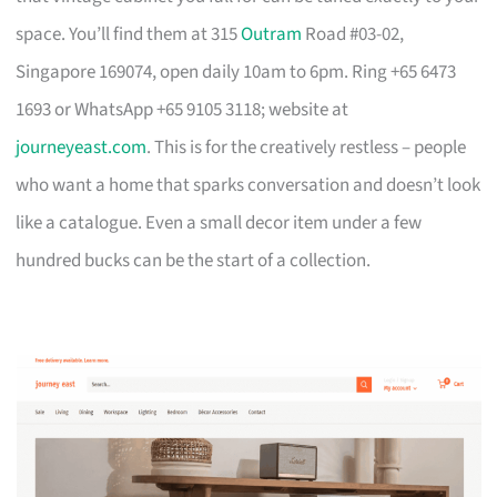
space. You’ll find them at 315
Outram
Road #03-02,
Singapore 169074, open daily 10am to 6pm. Ring +65 6473
1693 or WhatsApp +65 9105 3118; website at
journeyeast.com
. This is for the creatively restless – people
who want a home that sparks conversation and doesn’t look
like a catalogue. Even a small decor item under a few
hundred bucks can be the start of a collection.