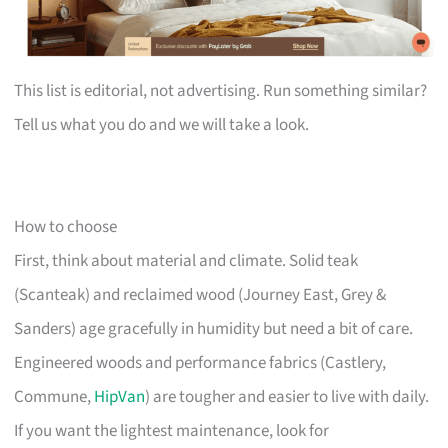
This list is editorial, not advertising. Run something similar?
Tell us what you do and we will take a look.
How to choose
First, think about material and climate. Solid teak
(Scanteak) and reclaimed wood (Journey East, Grey &
Sanders) age gracefully in humidity but need a bit of care.
Engineered woods and performance fabrics (Castlery,
Commune,
HipVan
) are tougher and easier to live with daily.
If you want the lightest maintenance, look for