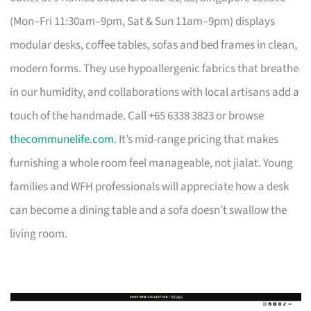
(Mon–Fri 11:30am–9pm, Sat & Sun 11am–9pm) displays
modular desks, coffee tables, sofas and bed frames in clean,
modern forms. They use hypoallergenic fabrics that breathe
in our humidity, and collaborations with local artisans add a
touch of the handmade. Call +65 6338 3823 or browse
thecommunelife.com
. It’s mid-range pricing that makes
furnishing a whole room feel manageable, not jialat. Young
families and WFH professionals will appreciate how a desk
can become a dining table and a sofa doesn’t swallow the
living room.