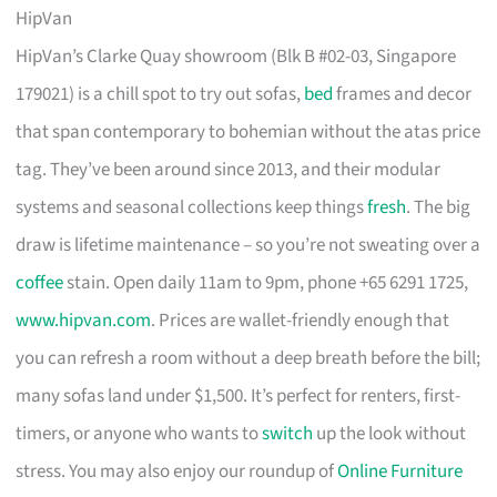
HipVan
HipVan’s Clarke Quay showroom (Blk B #02-03, Singapore
179021) is a chill spot to try out sofas,
bed
frames and decor
that span contemporary to bohemian without the atas price
tag. They’ve been around since 2013, and their modular
systems and seasonal collections keep things
fresh
. The big
draw is lifetime maintenance – so you’re not sweating over a
coffee
stain. Open daily 11am to 9pm, phone +65 6291 1725,
www.hipvan.com
. Prices are wallet-friendly enough that
you can refresh a room without a deep breath before the bill;
many sofas land under $1,500. It’s perfect for renters, first-
timers, or anyone who wants to
switch
up the look without
stress. You may also enjoy our roundup of
Online Furniture