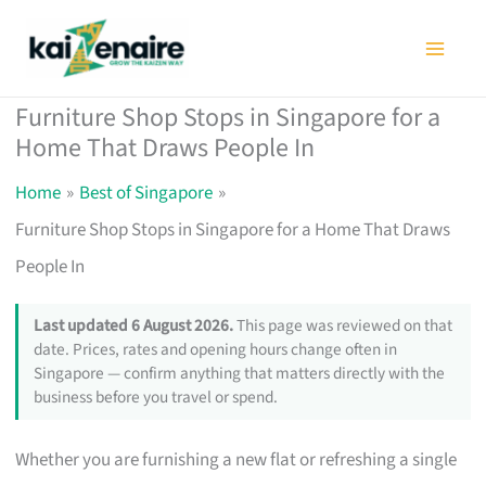
Skip
to
content
Furniture Shop Stops in Singapore for a
Home That Draws People In
Home
Best of Singapore
Furniture Shop Stops in Singapore for a Home That Draws
People In
Last updated 6 August 2026.
This page was reviewed on that
date. Prices, rates and opening hours change often in
Singapore — confirm anything that matters directly with the
business before you travel or spend.
Whether you are furnishing a new flat or refreshing a single