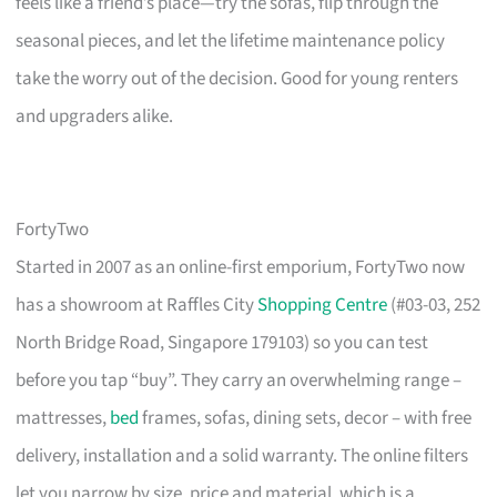
feels like a friend’s place—try the sofas, flip through the
seasonal pieces, and let the lifetime maintenance policy
take the worry out of the decision. Good for young renters
and upgraders alike.
FortyTwo
Started in 2007 as an online-first emporium, FortyTwo now
has a showroom at Raffles City
Shopping Centre
(#03-03, 252
North Bridge Road, Singapore 179103) so you can test
before you tap “buy”. They carry an overwhelming range –
mattresses,
bed
frames, sofas, dining sets, decor – with free
delivery, installation and a solid warranty. The online filters
let you narrow by size, price and material, which is a