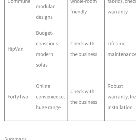
Commune
whole-room
fabrics, check
modular
friendly
warranty
designs
Budget-
conscious
Check with
Lifetime
HipVan
modern
the business
maintenance
sofas
Online
Robust
Check with
FortyTwo
convenience,
warranty, free
the business
huge range
installation
Summary