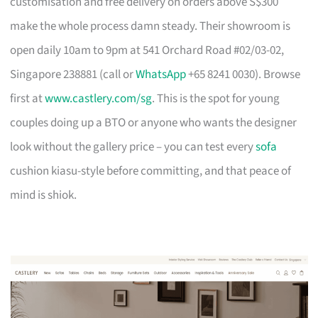
customisation and free delivery on orders above S$300
make the whole process damn steady. Their showroom is
open daily 10am to 9pm at 541 Orchard Road #02/03-02,
Singapore 238881 (call or
WhatsApp
+65 8241 0030). Browse
first at
www.castlery.com/sg
. This is the spot for young
couples doing up a BTO or anyone who wants the designer
look without the gallery price – you can test every
sofa
cushion kiasu-style before committing, and that peace of
mind is shiok.