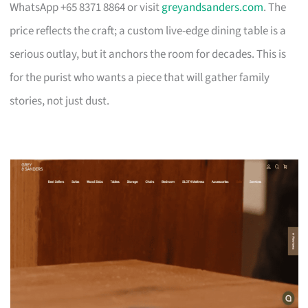
WhatsApp +65 8371 8864 or visit
greyandsanders.com
. The
price reflects the craft; a custom live-edge dining table is a
serious outlay, but it anchors the room for decades. This is
for the purist who wants a piece that will gather family
stories, not just dust.