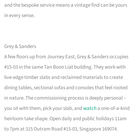
and the bespoke service means a vintage find can be yours
in every sense.
Grey & Sanders
A few floors up from Journey East, Grey & Sanders occupies
#15-03 in the same Tan Boon Liat building. They work with
live-edge timber slabs and reclaimed materials to create
dining tables, sectional sofas and consoles that feel rooted
in nature. The commissioning process is deeply personal –
you sit with them, pick your slab, and
watch
a one-of-a-kind
heirloom take shape. Open daily and public holidays 11am
to 7pm at 315 Outram Road #15-03, Singapore 169074.