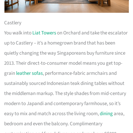
Castlery
You walk into
Liat Towers
on Orchard and take the escalator
up to Castlery – it’s a homegrown brand that has been
quietly changing the way Singaporeans buy furniture since
2013. Their direct-to-consumer model means you get top-
grain
leather sofas
, performance-fabric armchairs and
sustainably sourced Indonesian teak dining tables without
the middleman markup. The style shades from mid-century
modern to Japandi and contemporary farmhouse, so it’s
easy to mix and match across the living room,
dining
area,
bedroom and even the balcony. Complimentary