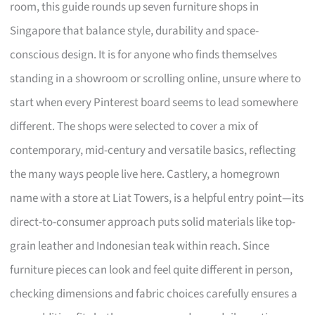
room, this guide rounds up seven furniture shops in
Singapore that balance style, durability and space-
conscious design. It is for anyone who finds themselves
standing in a showroom or scrolling online, unsure where to
start when every Pinterest board seems to lead somewhere
different. The shops were selected to cover a mix of
contemporary, mid-century and versatile basics, reflecting
the many ways people live here. Castlery, a homegrown
name with a store at Liat Towers, is a helpful entry point—its
direct-to-consumer approach puts solid materials like top-
grain leather and Indonesian teak within reach. Since
furniture pieces can look and feel quite different in person,
checking dimensions and fabric choices carefully ensures a