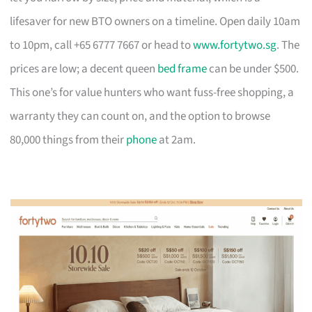
lifesaver for new BTO owners on a timeline. Open daily 10am
to 10pm, call +65 6777 7667 or head to
www.fortytwo.sg
. The
prices are low; a decent queen
bed frame
can be under $500.
This one’s for value hunters who want fuss-free shopping, a
warranty they can count on, and the option to browse
80,000 things from their
phone
at 2am.