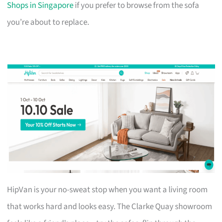
Shops in Singapore
if you prefer to browse from the sofa
you’re about to replace.
HipVan is your no-sweat stop when you want a living room
that works hard and looks easy. The Clarke Quay showroom