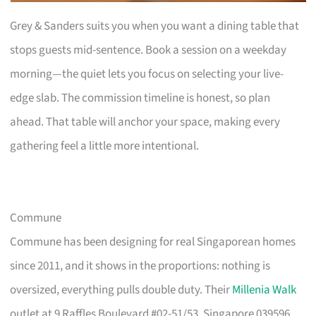
Grey & Sanders suits you when you want a dining table that
stops guests mid-sentence. Book a session on a weekday
morning—the quiet lets you focus on selecting your live-
edge slab. The commission timeline is honest, so plan
ahead. That table will anchor your space, making every
gathering feel a little more intentional.
Commune
Commune has been designing for real Singaporean homes
since 2011, and it shows in the proportions: nothing is
oversized, everything pulls double duty. Their
Millenia Walk
outlet at 9 Raffles Boulevard #02-51/53, Singapore 039596