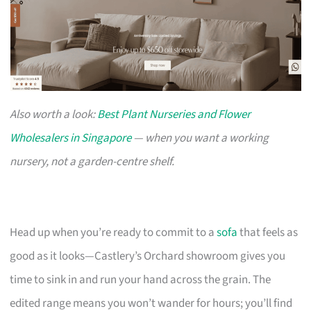
Also worth a look:
Best Plant Nurseries and Flower
Wholesalers in Singapore
— when you want a working
nursery, not a garden-centre shelf.
Head up when you’re ready to commit to a
sofa
that feels as
good as it looks—Castlery’s Orchard showroom gives you
time to sink in and run your hand across the grain. The
edited range means you won’t wander for hours; you’ll find