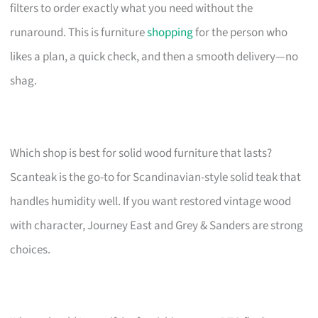
filters to order exactly what you need without the
runaround. This is furniture
shopping
for the person who
likes a plan, a quick check, and then a smooth delivery—no
shag.
Which shop is best for solid wood furniture that lasts?
Scanteak is the go-to for Scandinavian-style solid teak that
handles humidity well. If you want restored vintage wood
with character, Journey East and Grey & Sanders are strong
choices.