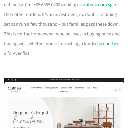
cabinetry. Call +65 6355 0208 or hit up
scanteak.com.sg
for
their other outlets. It’s an investment, no doubt – a dining
set can run a few thousand – but families pass these down.
This is for the homeowner who believes in buying once and
buying well, whether you’re furnishing a landed
property
or
a forever flat.