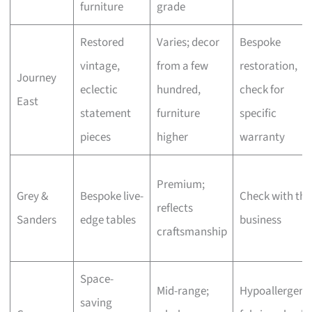
furniture
grade
Restored
Varies; decor
Bespoke
vintage,
from a few
restoration,
Journey
eclectic
hundred,
check for
East
statement
furniture
specific
pieces
higher
warranty
Premium;
Grey &
Bespoke live-
Check with the
reflects
Sanders
edge tables
business
craftsmanship
Space-
Mid-range;
Hypoallergeni
saving