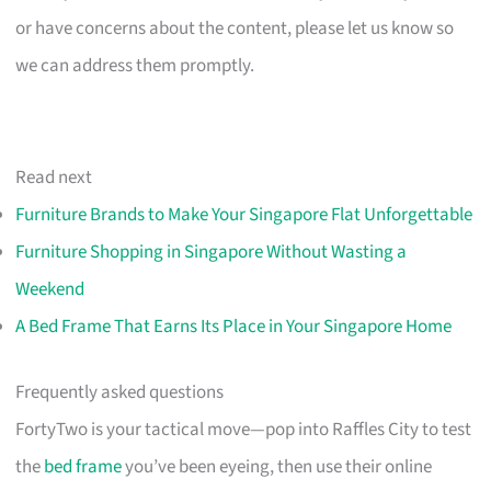
or have concerns about the content, please let us know so
we can address them promptly.
Read next
Furniture Brands to Make Your Singapore Flat Unforgettable
Furniture Shopping in Singapore Without Wasting a
Weekend
A Bed Frame That Earns Its Place in Your Singapore Home
Frequently asked questions
FortyTwo is your tactical move—pop into Raffles City to test
the
bed frame
you’ve been eyeing, then use their online