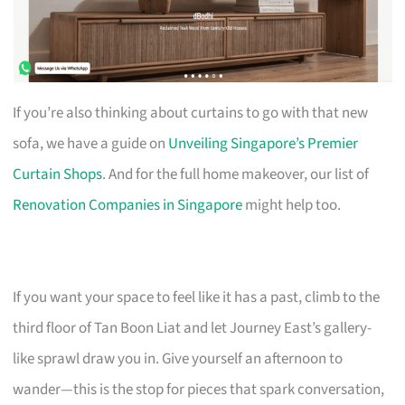
If you’re also thinking about curtains to go with that new
sofa, we have a guide on
Unveiling Singapore’s Premier
Curtain Shops
. And for the full home makeover, our list of
Renovation Companies in Singapore
might help too.
If you want your space to feel like it has a past, climb to the
third floor of Tan Boon Liat and let Journey East’s gallery-
like sprawl draw you in. Give yourself an afternoon to
wander—this is the stop for pieces that spark conversation,