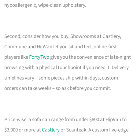
hypoallergenic, wipe-clean upholstery.
Second, consider how you buy. Showrooms at Castlery,
Commune and HipVan let you sit and feel; online-first
players like
FortyTwo
give you the convenience of late-night
browsing with a physical touchpoint if you need it. Delivery
timelines vary – some pieces ship within days, custom
orders can take weeks – so ask before you commit.
Price-wise, a sofa can range from under $800 at HipVan to
$3,000 or more at
Castlery
or Scanteak. A custom live-edge