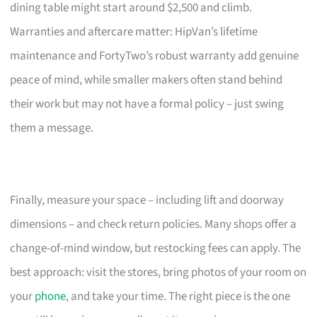
dining table might start around $2,500 and climb.
Warranties and aftercare matter: HipVan’s lifetime
maintenance and FortyTwo’s robust warranty add genuine
peace of mind, while smaller makers often stand behind
their work but may not have a formal policy – just swing
them a message.
Finally, measure your space – including lift and doorway
dimensions – and check return policies. Many shops offer a
change-of-mind window, but restocking fees can apply. The
best approach: visit the stores, bring photos of your room on
your
phone
, and take your time. The right piece is the one