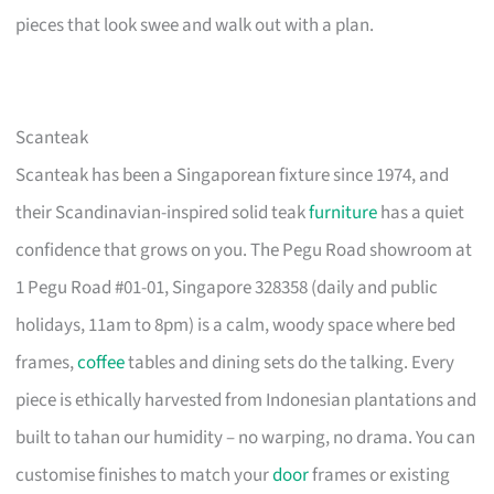
pieces that look swee and walk out with a plan.
Scanteak
Scanteak has been a Singaporean fixture since 1974, and
their Scandinavian-inspired solid teak
furniture
has a quiet
confidence that grows on you. The Pegu Road showroom at
1 Pegu Road #01-01, Singapore 328358 (daily and public
holidays, 11am to 8pm) is a calm, woody space where bed
frames,
coffee
tables and dining sets do the talking. Every
piece is ethically harvested from Indonesian plantations and
built to tahan our humidity – no warping, no drama. You can
customise finishes to match your
door
frames or existing