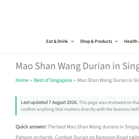
Skip
to
content
Eat & Drink
Shop & Products
Health
Mao Shan Wang Durian in Sing
Home
Best of Singapore
Mao Shan Wang Durian in Si
Last updated 7 August 2026.
This page was reviewed on that
confirm anything that matters directly with the business befo
Quick answer:
The best Mao Shan Wang durians in Singapor
Pahang orchards. Combat Durian on Rangoon Road nails the