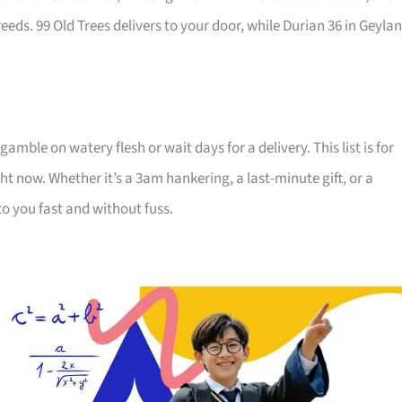
eds. 99 Old Trees delivers to your door, while Durian 36 in Geyla
ble on watery flesh or wait days for a delivery. This list is for
 now. Whether it’s a 3am hankering, a last-minute gift, or a
to you fast and without fuss.