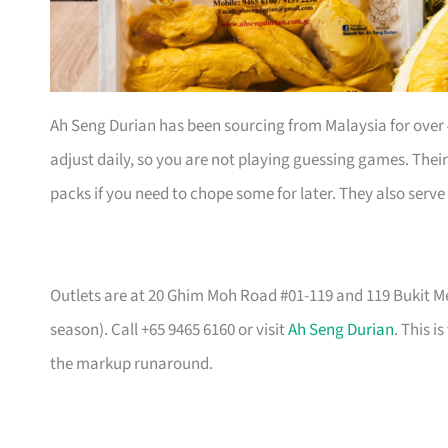
Ah Seng Durian has been sourcing from Malaysia for over
adjust daily, so you are not playing guessing games. Th
packs if you need to chope some for later. They also serve
Outlets are at 20 Ghim Moh Road #01-119 and 119 Bukit Mer
season). Call +65 9465 6160 or visit
Ah Seng Durian
. This i
the markup runaround.