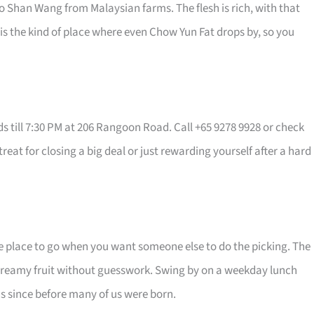
o Shan Wang from Malaysian farms. The flesh is rich, with that
t is the kind of place where even Chow Yun Fat drops by, so you
 till 7:30 PM at 206 Rangoon Road. Call +65 9278 9928 or check
a treat for closing a big deal or just rewarding yourself after a hard
he place to go when you want someone else to do the picking. The
reamy fruit without guesswork. Swing by on a weekday lunch
ans since before many of us were born.