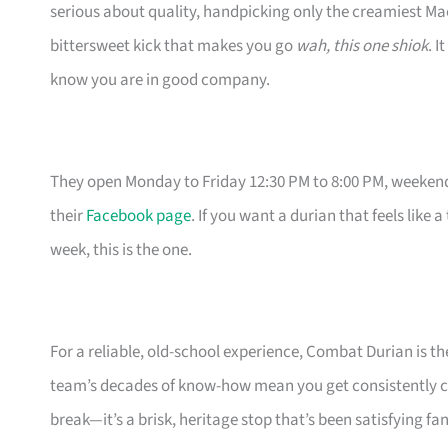
serious about quality, handpicking only the creamiest Ma
bittersweet kick that makes you go
wah, this one shiok
. I
know you are in good company.
They open Monday to Friday 12:30 PM to 8:00 PM, weekends
their
Facebook page
. If you want a durian that feels like 
week, this is the one.
For a reliable, old-school experience, Combat Durian is t
team’s decades of know-how mean you get consistently c
break—it’s a brisk, heritage stop that’s been satisfying f