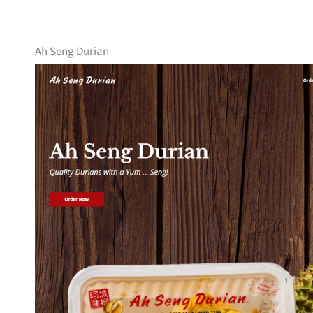
Ah Seng Durian