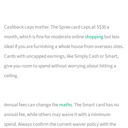
Cashback caps matter. The Spree card caps at S$30 a
month, which is fine for moderate online
shopping
but less
ideal if you are furnishing a whole house from overseas sites.
Cards with uncapped earnings, like Simply Cash or Smart,
give you room to spend without worrying about hitting a
ceiling.
Annual fees can change the
maths
. The Smart card has no
annual fee, while others may waive it with a minimum
spend. Always confirm the current waiver policy with the