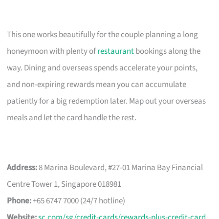
This one works beautifully for the couple planning a long
honeymoon with plenty of
restaurant
bookings along the
way. Dining and overseas spends accelerate your points,
and non-expiring rewards mean you can accumulate
patiently for a big redemption later. Map out your overseas
meals and let the card handle the rest.
Address:
8 Marina Boulevard, #27-01 Marina Bay Financial
Centre Tower 1, Singapore 018981
Phone:
+65 6747 7000 (24/7 hotline)
Website:
sc.com/sg/credit-cards/rewards-plus-credit-card