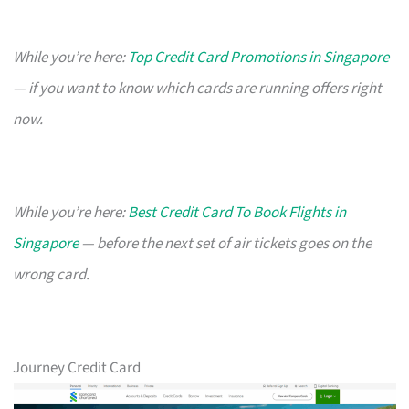
While you’re here:
Top Credit Card Promotions in Singapore
— if you want to know which cards are running offers right
now.
While you’re here:
Best Credit Card To Book Flights in
Singapore
— before the next set of air tickets goes on the
wrong card.
Journey Credit Card