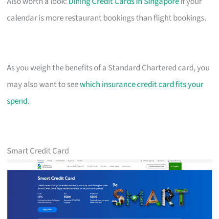
Also worth a look:
Dining Credit Cards in Singapore
if your
calendar is more restaurant bookings than flight bookings.
As you weigh the benefits of a Standard Chartered card, you
may also want to see
which insurance credit card fits your
spend
.
Smart Credit Card