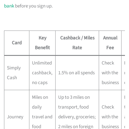
bank
before you sign up.
Key
Cashback / Miles
Annual
Card
Benefit
Rate
Fee
Unlimited
Check
Ev
Simply
cashback,
1.5% on all spends
with the
no
Cash
no caps
business
ca
Miles on
Up to 3 miles on
Fr
daily
transport, food
Check
tr
Journey
travel and
delivery, groceries;
with the
an
food
2 miles on foreign
business
de