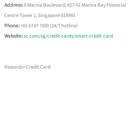
Address:
8 Marina Boulevard, #27-01 Marina Bay Financial
Centre Tower 1, Singapore 018981
Phone:
+65 6747 7000 (24/7 hotline)
Website:
sc.com/sg/credit-cards/smart-credit-card
Rewards+ Credit Card