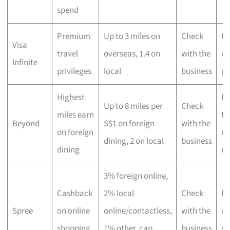
spend
Premium
Up to 3 miles on
Check
Hi
Visa
travel
overseas, 1.4 on
with the
wo
Infinite
privileges
local
business
gl
Highest
Lu
Up to 8 miles per
Check
miles earn
tr
Beyond
S$1 on foreign
with the
on foreign
ma
dining, 2 on local
business
dining
mi
3% foreign online,
Cashback
2% local
Check
Fr
Spree
on online
online/contactless,
with the
on
shopping
1% other, cap
business
sh