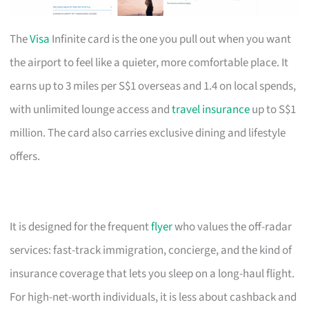
The
Visa
Infinite card is the one you pull out when you want
the airport to feel like a quieter, more comfortable place. It
earns up to 3 miles per S$1 overseas and 1.4 on local spends,
with unlimited lounge access and
travel insurance
up to S$1
million. The card also carries exclusive dining and lifestyle
offers.
It is designed for the frequent
flyer
who values the off-radar
services: fast-track immigration, concierge, and the kind of
insurance coverage that lets you sleep on a long-haul flight.
For high-net-worth individuals, it is less about cashback and