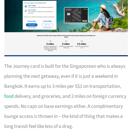
The Journey card is built for the Singaporean who is always
planning the next getaway, even if it is just a weekend in
Bangkok. It earns up to 3 miles per S$1 on transportation,
food
delivery, and groceries, and 2 miles on foreign currency
spends. No caps on base earnings either. A complimentary
lounge access is thrown in – the kind of thing that makes a
long transit feel like less of a drag.