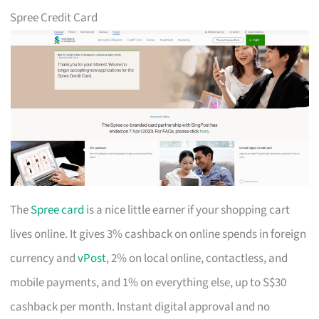
Spree Credit Card
The
Spree card
is a nice little earner if your shopping cart
lives online. It gives 3% cashback on online spends in foreign
currency and
vPost
, 2% on local online, contactless, and
mobile payments, and 1% on everything else, up to S$30
cashback per month. Instant digital approval and no