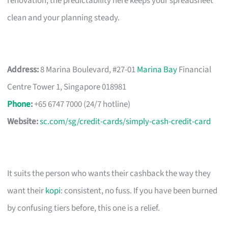
renovation, the predictability here keeps your spreadsheet
clean and your planning steady.
Address:
8 Marina Boulevard, #27-01
Marina Bay
Financial
Centre Tower 1, Singapore 018981
Phone
:
+65 6747 7000 (24/7 hotline)
Website:
sc.com/sg/credit-cards/simply-cash-credit-card
It suits the person who wants their cashback the way they
want their
kopi
: consistent, no fuss. If you have been burned
by confusing tiers before, this one is a relief.