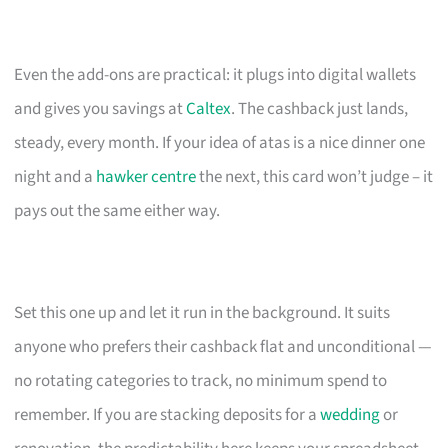
Even the add-ons are practical: it plugs into digital wallets
and gives you savings at
Caltex
. The cashback just lands,
steady, every month. If your idea of atas is a nice dinner one
night and a
hawker centre
the next, this card won’t judge – it
pays out the same either way.
Set this one up and let it run in the background. It suits
anyone who prefers their cashback flat and unconditional —
no rotating categories to track, no minimum spend to
remember. If you are stacking deposits for a
wedding
or