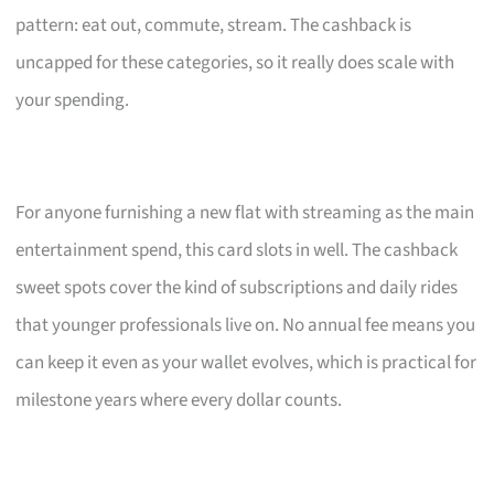
pattern: eat out, commute, stream. The cashback is
uncapped for these categories, so it really does scale with
your spending.
For anyone furnishing a new flat with streaming as the main
entertainment spend, this card slots in well. The cashback
sweet spots cover the kind of subscriptions and daily rides
that younger professionals live on. No annual fee means you
can keep it even as your wallet evolves, which is practical for
milestone years where every dollar counts.