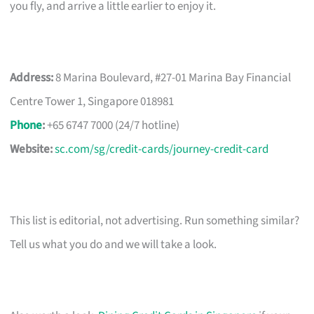
you fly, and arrive a little earlier to enjoy it.
Address:
8 Marina Boulevard, #27-01 Marina Bay Financial
Centre Tower 1, Singapore 018981
Phone
:
+65 6747 7000 (24/7 hotline)
Website:
sc.com/sg/credit-cards/journey-credit-card
This list is editorial, not advertising. Run something similar?
Tell us what you do and we will take a look.