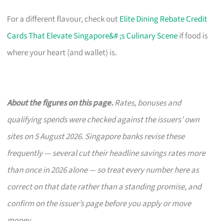
For a different flavour, check out
Elite Dining Rebate Credit
Cards That Elevate Singapore&# ;s Culinary Scene
if food is
where your heart (and wallet) is.
About the figures on this page.
Rates, bonuses and
qualifying spends were checked against the issuers’ own
sites on 5 August 2026. Singapore banks revise these
frequently — several cut their headline savings rates more
than once in 2026 alone — so treat every number here as
correct on that date rather than a standing promise, and
confirm on the issuer’s page before you apply or move
money.