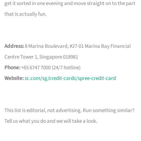
get it sorted in one evening and move straight on to the part
that is actually fun.
Address:
8 Marina Boulevard, #27-01 Marina Bay Financial
Centre Tower 1, Singapore 018981
Phone:
+65 6747 7000 (24/7 hotline)
Website:
sc.com/sg/credit-cards/spree-credit-card
This list is editorial, not advertising. Run something similar?
Tell us what you do and we will take a look.