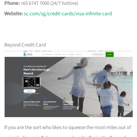
Phone:
+65 6747 7000 (24/7 hotline)
Website:
sc.com/sg/credit-cards/visa-infinite-card
Beyond Credit Card
If you are the sort who likes to squeeze the most miles out of