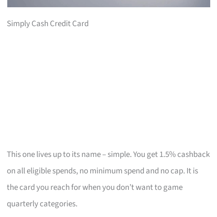
Simply Cash Credit Card
This one lives up to its name – simple. You get 1.5% cashback
on all eligible spends, no minimum spend and no cap. It is
the card you reach for when you don’t want to game
quarterly categories.