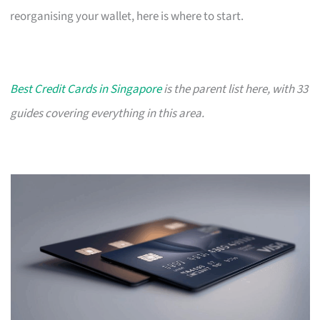
reorganising your wallet, here is where to start.
Best Credit Cards in Singapore
is the parent list here, with 33
guides covering everything in this area.