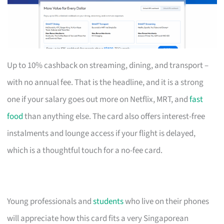
Up to 10% cashback on streaming, dining, and transport –
with no annual fee. That is the headline, and it is a strong
one if your salary goes out more on Netflix, MRT, and
fast
food
than anything else. The card also offers interest-free
instalments and lounge access if your flight is delayed,
which is a thoughtful touch for a no-fee card.
Young professionals and
students
who live on their phones
will appreciate how this card fits a very Singaporean