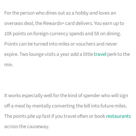
For the person who dines out as a hobby and loves an
overseas deal, the Rewards+ card delivers. You earn up to
10X points on foreign currency spends and 5X on dining.
Points can be turned into miles or vouchers and never
expire. Two lounge visits a year add a little
travel
perk to the
mix.
It works especially well for the kind of spender who will sign
off a meal by mentally converting the bill into future miles.
The points pile up fast if you travel often or book
restaurants
across the causeway.