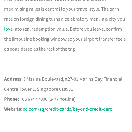
maximising miles is central to your travel style. The earn
rate on foreign dining turns a celebratory meal in a city you
love
into real redemption value. Before you leave, confirm
the limousine booking window so your airport transfer feels
as considered as the rest of the trip.
Address:
8 Marina Boulevard, #27-01 Marina Bay Financial
Centre Tower 1, Singapore 018981
Phone:
+65 6747 7000 (24/7 hotline)
Website:
sc.com/sg/credit-cards/beyond-credit-card