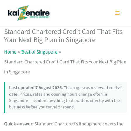
Skip
to
content
Standard Chartered Credit Card That Fits
Your Next Big Plan in Singapore
Home
Best of Singapore
Standard Chartered Credit Card That Fits Your Next Big Plan
in Singapore
Last updated 7 August 2026.
This page was reviewed on that
date. Prices, rates and opening hours change often in
Singapore — confirm anything that matters directly with the
business before you travel or spend.
Quick answer:
Standard Chartered’s lineup here covers the