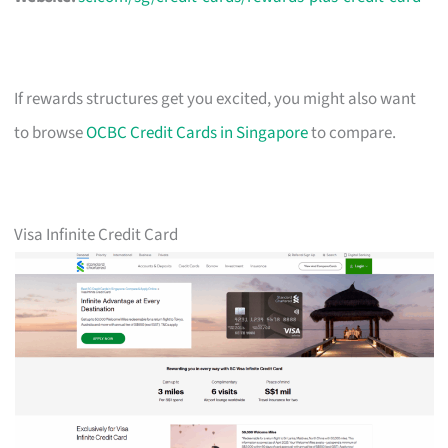
If rewards structures get you excited, you might also want
to browse
OCBC Credit Cards in Singapore
to compare.
Visa Infinite Credit Card