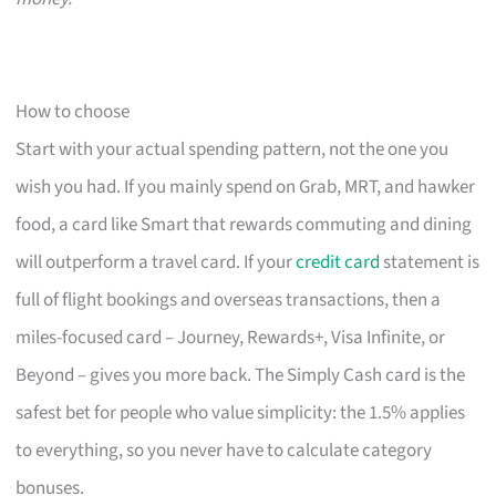
How to choose
Start with your actual spending pattern, not the one you
wish you had. If you mainly spend on Grab, MRT, and hawker
food, a card like Smart that rewards commuting and dining
will outperform a travel card. If your
credit card
statement is
full of flight bookings and overseas transactions, then a
miles-focused card – Journey, Rewards+, Visa Infinite, or
Beyond – gives you more back. The Simply Cash card is the
safest bet for people who value simplicity: the 1.5% applies
to everything, so you never have to calculate category
bonuses.