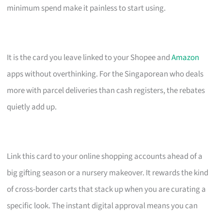
minimum spend make it painless to start using.
It is the card you leave linked to your Shopee and
Amazon
apps without overthinking. For the Singaporean who deals
more with parcel deliveries than cash registers, the rebates
quietly add up.
Link this card to your online shopping accounts ahead of a
big gifting season or a nursery makeover. It rewards the kind
of cross-border carts that stack up when you are curating a
specific look. The instant digital approval means you can