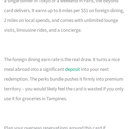
a single dinner in Tokyo or a weekend in Paris, the Beyond
card delivers. It earns up to 8 miles per S$1 on foreign dining,
2 miles on local spends, and comes with unlimited lounge
visits, limousine rides, and a concierge.
The foreign dining earn rate is the real draw. It turns a nice
meal abroad into a significant
deposit
into your next
redemption. The perks bundle pushes it firmly into premium
territory – you would likely feel the card is wasted if you only
use it for groceries in Tampines.
Plan your overseas reservations around this card if