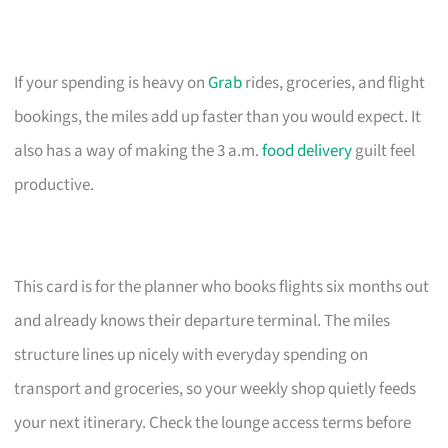
If your spending is heavy on
Grab
rides, groceries, and flight
bookings, the miles add up faster than you would expect. It
also has a way of making the 3 a.m.
food delivery
guilt feel
productive.
This card is for the planner who books flights six months out
and already knows their departure terminal. The miles
structure lines up nicely with everyday spending on
transport and groceries, so your weekly shop quietly feeds
your next itinerary. Check the lounge access terms before