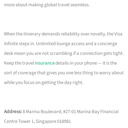
more about making global travel seamless.
When the itinerary demands reliability over novelty, the Visa
Infinite steps in. Unlimited lounge access and a concierge
desk mean you are not scrambling if a connection gets tight.
Keep the travel
insurance
details in your phone — it is the
sort of coverage that gives you one less thing to worry about
while you focus on getting the day right.
Address:
8 Marina Boulevard, #27-01 Marina Bay Financial
Centre Tower 1, Singapore 018981