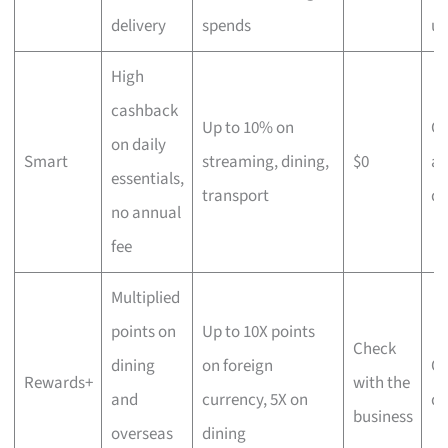
delivery
spends
us
High
cashback
Up to 10% on
C
on daily
Smart
streaming, dining,
$0
an
essentials,
transport
di
no annual
fee
Multiplied
points on
Up to 10X points
Check
dining
on foreign
Ov
Rewards+
with the
and
currency, 5X on
di
business
overseas
dining