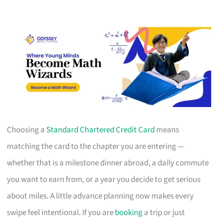
Choosing a
Standard Chartered Credit Card
means
matching the card to the chapter you are entering —
whether that is a milestone dinner abroad, a daily commute
you want to earn from, or a year you decide to get serious
about miles. A little advance planning now makes every
swipe feel intentional. If you are
booking
a trip or just