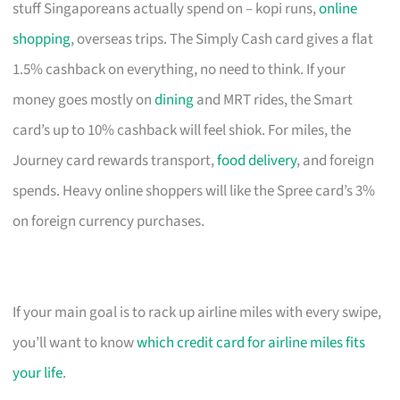
stuff Singaporeans actually spend on – kopi runs,
online
shopping
, overseas trips. The Simply Cash card gives a flat
1.5% cashback on everything, no need to think. If your
money goes mostly on
dining
and MRT rides, the Smart
card’s up to 10% cashback will feel shiok. For miles, the
Journey card rewards transport,
food delivery
, and foreign
spends. Heavy online shoppers will like the Spree card’s 3%
on foreign currency purchases.
If your main goal is to rack up airline miles with every swipe,
you’ll want to know
which credit card for airline miles fits
your life
.