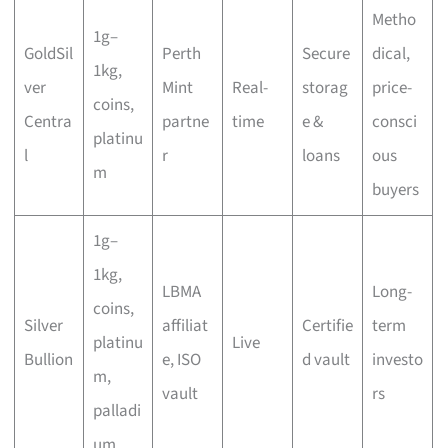
Metho
1g–
GoldSil
Perth
Secure
dical,
1kg,
ver
Mint
Real-
storag
price-
coins,
Centra
partne
time
e &
consci
platinu
l
r
loans
ous
m
buyers
1g–
1kg,
LBMA
Long-
coins,
Silver
affiliat
Certifie
term
platinu
Live
Bullion
e, ISO
d vault
investo
m,
vault
rs
palladi
um