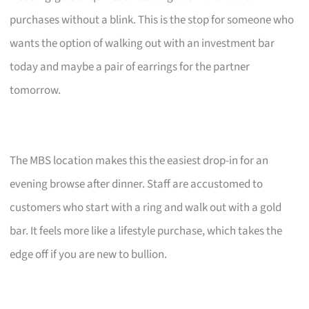
purchases without a blink. This is the stop for someone who
wants the option of walking out with an investment bar
today and maybe a pair of earrings for the partner
tomorrow.
The MBS location makes this the easiest drop-in for an
evening browse after dinner. Staff are accustomed to
customers who start with a ring and walk out with a gold
bar. It feels more like a lifestyle purchase, which takes the
edge off if you are new to bullion.