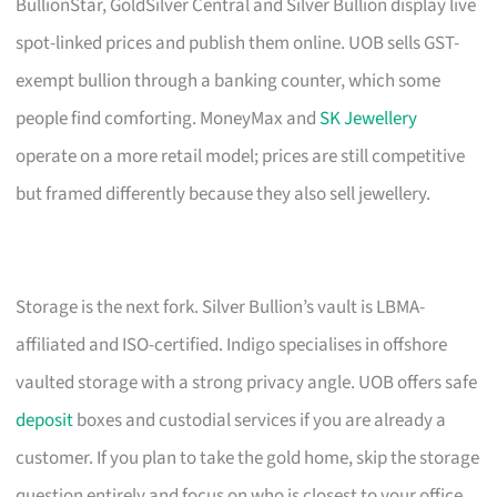
BullionStar, GoldSilver Central and Silver Bullion display live
spot-linked prices and publish them online. UOB sells GST-
exempt bullion through a banking counter, which some
people find comforting. MoneyMax and
SK Jewellery
operate on a more retail model; prices are still competitive
but framed differently because they also sell jewellery.
Storage is the next fork. Silver Bullion’s vault is LBMA-
affiliated and ISO-certified. Indigo specialises in offshore
vaulted storage with a strong privacy angle. UOB offers safe
deposit
boxes and custodial services if you are already a
customer. If you plan to take the gold home, skip the storage
question entirely and focus on who is closest to your office