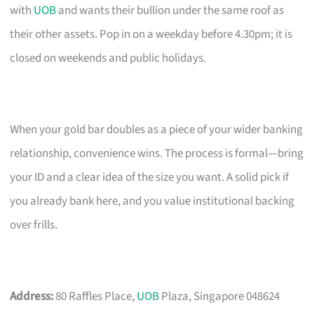
with
UOB
and wants their bullion under the same roof as
their other assets. Pop in on a weekday before 4.30pm; it is
closed on weekends and public holidays.
When your gold bar doubles as a piece of your wider banking
relationship, convenience wins. The process is formal—bring
your ID and a clear idea of the size you want. A solid pick if
you already bank here, and you value institutional backing
over frills.
Address:
80 Raffles Place,
UOB
Plaza, Singapore 048624