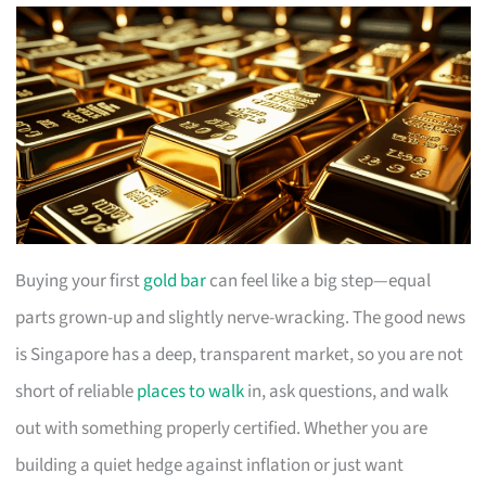
Buying your first
gold bar
can feel like a big step—equal
parts grown-up and slightly nerve-wracking. The good news
is Singapore has a deep, transparent market, so you are not
short of reliable
places to walk
in, ask questions, and walk
out with something properly certified. Whether you are
building a quiet hedge against inflation or just want