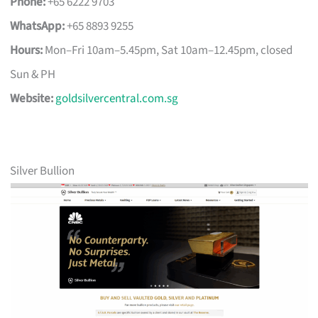
Phone:
+65 6222 9703
WhatsApp:
+65 8893 9255
Hours:
Mon–Fri 10am–5.45pm, Sat 10am–12.45pm, closed
Sun & PH
Website:
goldsilvercentral.com.sg
Silver Bullion