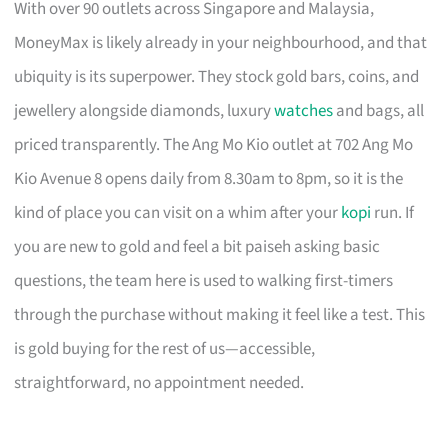
With over 90 outlets across Singapore and Malaysia,
MoneyMax is likely already in your neighbourhood, and that
ubiquity is its superpower. They stock gold bars, coins, and
jewellery alongside diamonds, luxury
watches
and bags, all
priced transparently. The Ang Mo Kio outlet at 702 Ang Mo
Kio Avenue 8 opens daily from 8.30am to 8pm, so it is the
kind of place you can visit on a whim after your
kopi
run. If
you are new to gold and feel a bit paiseh asking basic
questions, the team here is used to walking first-timers
through the purchase without making it feel like a test. This
is gold buying for the rest of us—accessible,
straightforward, no appointment needed.