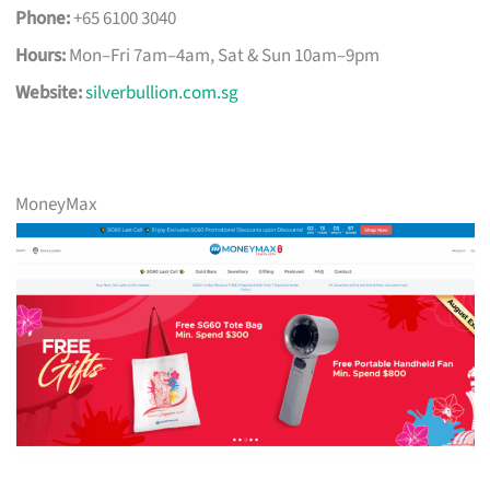
Phone:
+65 6100 3040
Hours:
Mon–Fri 7am–4am, Sat & Sun 10am–9pm
Website:
silverbullion.com.sg
MoneyMax