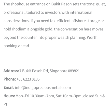
The shophouse entrance on Bukit Pasoh sets the tone: quiet,
professional, tailored to investors with international
considerations. If you need tax-efficient offshore storage or
hold rhodium alongside gold, the conversation here moves
beyond the counter into proper wealth planning. Worth
booking ahead.
Address:
7 Bukit Pasoh Rd, Singapore 089821
Phone:
+65 6223 0185
Email:
info@indigopreciousmetals.com
Hours:
Mon–Fri 10.30am–7pm, Sat 10am–3pm, closed Sun &
PH