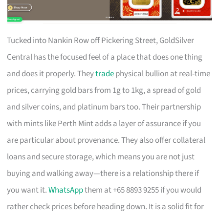
Tucked into Nankin Row off Pickering Street, GoldSilver
Central has the focused feel of a place that does one thing
and does it properly. They
trade
physical bullion at real-time
prices, carrying gold bars from 1g to 1kg, a spread of gold
and silver coins, and platinum bars too. Their partnership
with mints like Perth Mint adds a layer of assurance if you
are particular about provenance. They also offer collateral
loans and secure storage, which means you are not just
buying and walking away—there is a relationship there if
you want it.
WhatsApp
them at +65 8893 9255 if you would
rather check prices before heading down. It is a solid fit for