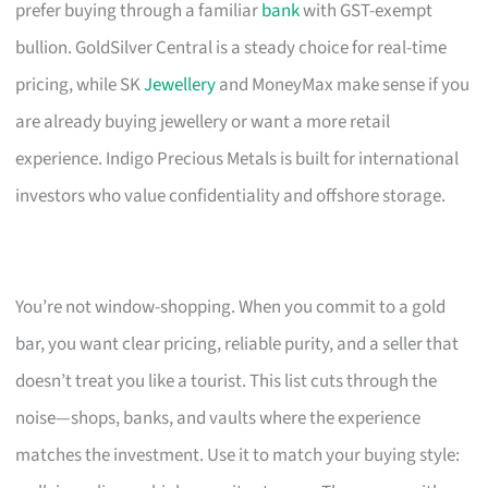
prefer buying through a familiar
bank
with GST-exempt
bullion. GoldSilver Central is a steady choice for real-time
pricing, while SK
Jewellery
and MoneyMax make sense if you
are already buying jewellery or want a more retail
experience. Indigo Precious Metals is built for international
investors who value confidentiality and offshore storage.
You’re not window-shopping. When you commit to a gold
bar, you want clear pricing, reliable purity, and a seller that
doesn’t treat you like a tourist. This list cuts through the
noise—shops, banks, and vaults where the experience
matches the investment. Use it to match your buying style: