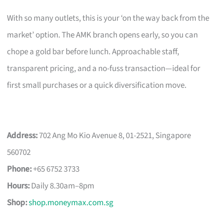
With so many outlets, this is your ‘on the way back from the
market’ option. The AMK branch opens early, so you can
chope a gold bar before lunch. Approachable staff,
transparent pricing, and a no-fuss transaction—ideal for
first small purchases or a quick diversification move.
Address:
702 Ang Mo Kio Avenue 8, 01-2521, Singapore
560702
Phone:
+65 6752 3733
Hours:
Daily 8.30am–8pm
Shop:
shop.moneymax.com.sg