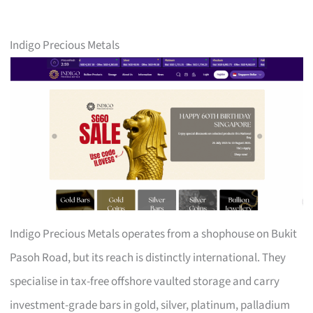
Indigo Precious Metals
Indigo Precious Metals operates from a shophouse on Bukit
Pasoh Road, but its reach is distinctly international. They
specialise in tax-free offshore vaulted storage and carry
investment-grade bars in gold, silver, platinum, palladium