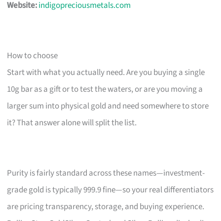
Website:
indigopreciousmetals.com
How to choose
Start with what you actually need. Are you buying a single
10g bar as a gift or to test the waters, or are you moving a
larger sum into physical gold and need somewhere to store
it? That answer alone will split the list.
Purity is fairly standard across these names—investment-
grade gold is typically 999.9 fine—so your real differentiators
are pricing transparency, storage, and buying experience.