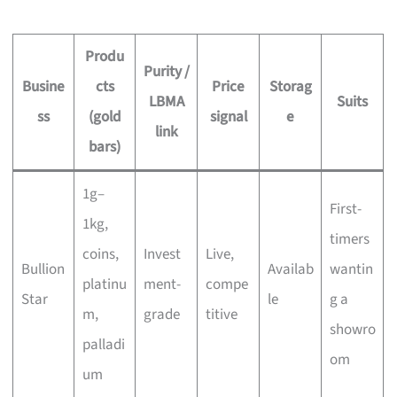
Produ
Purity /
Busine
cts
Price
Storag
LBMA
Suits
ss
(gold
signal
e
link
bars)
1g–
First-
1kg,
timers
coins,
Invest
Live,
Bullion
Availab
wantin
platinu
ment-
compe
Star
le
g a
m,
grade
titive
showro
palladi
om
um