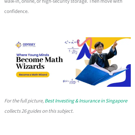
walk-in, online, or high-security storage. Then move with
confidence.
For the full picture,
Best Investing & Insurance in Singapore
collects 26 guides on this subject.