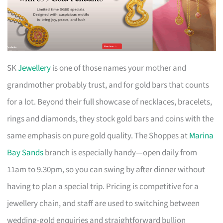
SK
Jewellery
is one of those names your mother and
grandmother probably trust, and for gold bars that counts
for a lot. Beyond their full showcase of necklaces, bracelets,
rings and diamonds, they stock gold bars and coins with the
same emphasis on pure gold quality. The Shoppes at
Marina
Bay Sands
branch is especially handy—open daily from
11am to 9.30pm, so you can swing by after dinner without
having to plan a special trip. Pricing is competitive for a
jewellery chain, and staff are used to switching between
wedding-gold enquiries and straightforward bullion