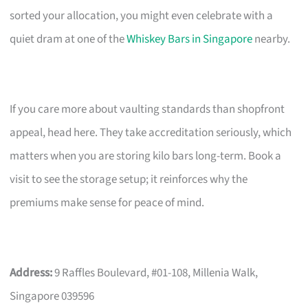
sorted your allocation, you might even celebrate with a
quiet dram at one of the
Whiskey Bars in Singapore
nearby.
If you care more about vaulting standards than shopfront
appeal, head here. They take accreditation seriously, which
matters when you are storing kilo bars long-term. Book a
visit to see the storage setup; it reinforces why the
premiums make sense for peace of mind.
Address:
9 Raffles Boulevard, #01-108, Millenia Walk,
Singapore 039596