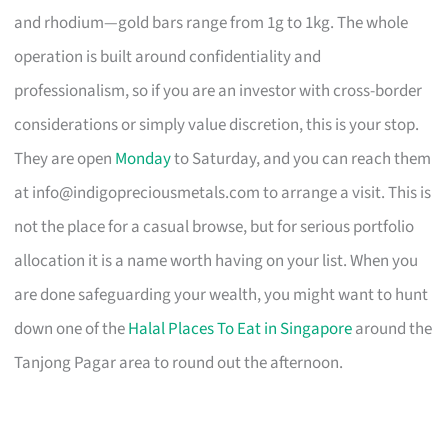
and rhodium—gold bars range from 1g to 1kg. The whole
operation is built around confidentiality and
professionalism, so if you are an investor with cross-border
considerations or simply value discretion, this is your stop.
They are open
Monday
to Saturday, and you can reach them
at
info@indigopreciousmetals.com
to arrange a visit. This is
not the place for a casual browse, but for serious portfolio
allocation it is a name worth having on your list. When you
are done safeguarding your wealth, you might want to hunt
down one of the
Halal Places To Eat in Singapore
around the
Tanjong Pagar area to round out the afternoon.