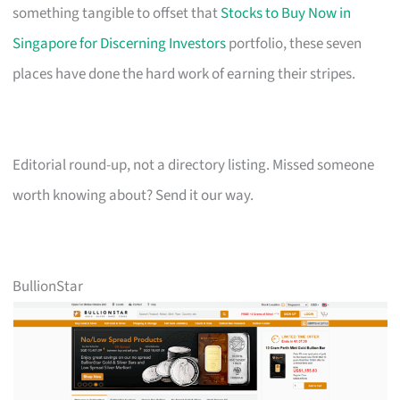
something tangible to offset that
Stocks to Buy Now in
Singapore for Discerning Investors
portfolio, these seven
places have done the hard work of earning their stripes.
Editorial round-up, not a directory listing. Missed someone
worth knowing about? Send it our way.
BullionStar