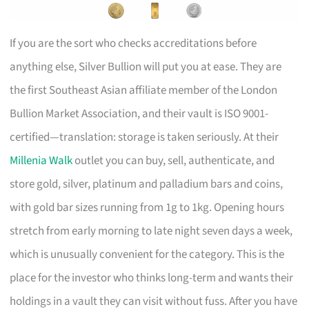
If you are the sort who checks accreditations before
anything else, Silver Bullion will put you at ease. They are
the first Southeast Asian affiliate member of the London
Bullion Market Association, and their vault is ISO 9001-
certified—translation: storage is taken seriously. At their
Millenia Walk
outlet you can buy, sell, authenticate, and
store gold, silver, platinum and palladium bars and coins,
with gold bar sizes running from 1g to 1kg. Opening hours
stretch from early morning to late night seven days a week,
which is unusually convenient for the category. This is the
place for the investor who thinks long-term and wants their
holdings in a vault they can visit without fuss. After you have