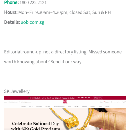
Phone
:
1800 222 2121
Hours:
Mon–Fri 9.30am–4.30pm, closed Sat, Sun & PH
Details:
uob.com.sg
Editorial round-up, not a directory listing. Missed someone
worth knowing about? Send it our way.
SK Jewellery