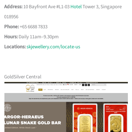
Address:
10 Bayfront Ave #L1-03
Hotel
Tower 3, Singapore
018956
Phone:
+65 6688 7833
Hours:
Daily 11am–9.30pm
Locations:
skjewellery.com/locate-us
GoldSilver Central