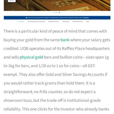
There is a particular kind of peace of mind that comes with
buying your gold from the same
bank
where your salary gets
credited. UOB operates out of its Raffles Place headquarters
and sells
physical gold
bars and bullion coins—sizes span 1g
to 1kg for bars, and 1/20 oz to 1 oz for coins—all GST-
exempt. They also offer Gold and Silver Savings Accounts if
you would rather track grams than hold them. It is a
straightforward, no-frills counter, so do not expect a
showroom buzz, but the trade-off is institutional-grade
reliability. This one clicks for the investor who already banks