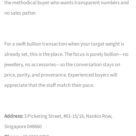
the methodical buyer who wants transparent numbers and
no sales patter.
For a swift bullion transaction when your target weight is
already set, this is the place. The focus is purely bullion—no
jewellery, no accessories—so the conversation stays on
price, purity, and provenance. Experienced buyers will
appreciate that the staff match their pace.
Address:
3 Pickering Street, #01-15/16, Nankin Row,
Singapore 048660