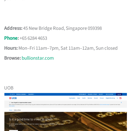
Address:
45 New Bridge Road, Singapore 059398
Phone
:
+65 6284 4653
Hours:
Mon–Fri 11am–7pm, Sat 11am–12am, Sun closed
Browse:
bullionstar.com
UOB