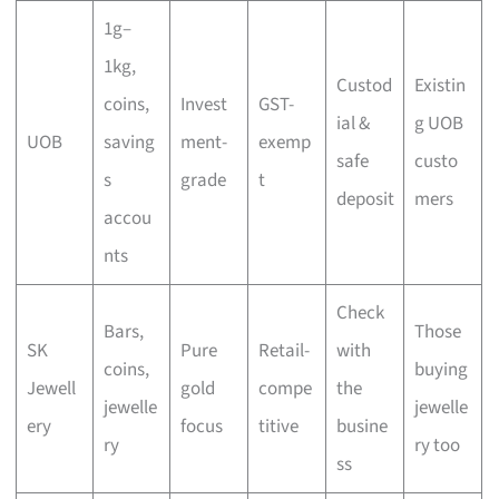
1g–
1kg,
Custod
Existin
coins,
Invest
GST-
ial &
g UOB
UOB
saving
ment-
exemp
safe
custo
s
grade
t
deposit
mers
accou
nts
Check
Bars,
Those
SK
Pure
Retail-
with
coins,
buying
Jewell
gold
compe
the
jewelle
jewelle
ery
focus
titive
busine
ry
ry too
ss