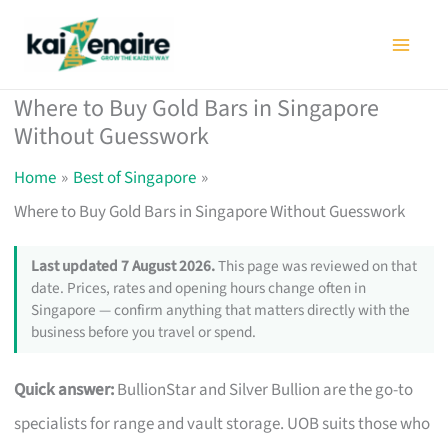
Skip
to
content
Where to Buy Gold Bars in Singapore
Without Guesswork
Home
Best of Singapore
Where to Buy Gold Bars in Singapore Without Guesswork
Last updated 7 August 2026.
This page was reviewed on that
date. Prices, rates and opening hours change often in
Singapore — confirm anything that matters directly with the
business before you travel or spend.
Quick answer:
BullionStar and Silver Bullion are the go-to
specialists for range and vault storage. UOB suits those who