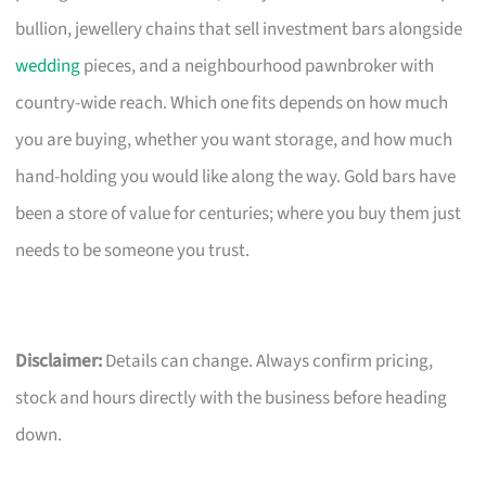
bullion, jewellery chains that sell investment bars alongside
wedding
pieces, and a neighbourhood pawnbroker with
country-wide reach. Which one fits depends on how much
you are buying, whether you want storage, and how much
hand-holding you would like along the way. Gold bars have
been a store of value for centuries; where you buy them just
needs to be someone you trust.
Disclaimer:
Details can change. Always confirm pricing,
stock and hours directly with the business before heading
down.