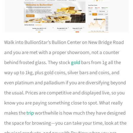
Walk into BullionStar’s Bullion Center on New Bridge Road
and you are met with a proper showroom, not a counter
behind frosted glass. They stock
gold
bars from 1g all the
way up to 1kg, plus gold coins, silver bars and coins, and
even platinum and palladium if you are diversifying beyond
the usual. Prices are competitive and displayed live, so you
know you are paying something close to spot. What really
makes the
trip
worthwhile is how much they have designed
the space for browsing—you can take your time, look at the