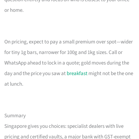
or home.
On pricing, expect to pay a small premium over spot—wider
for tiny 1g bars, narrower for 100g and 1kg sizes. Call or
WhatsApp ahead to lock in a quote; gold moves during the
day and the price you saw at
breakfast
might not be the one
at lunch.
Summary
Singapore gives you choices: specialist dealers with live
pricing and certified vaults, a major bank with GST-exempt