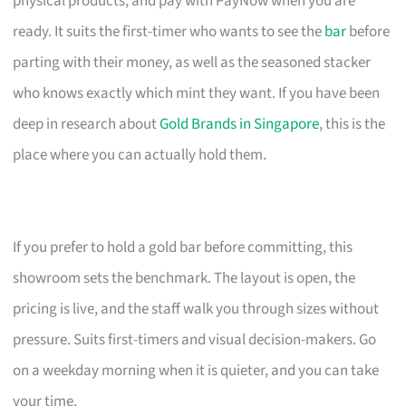
physical products, and pay with PayNow when you are
ready. It suits the first-timer who wants to see the
bar
before
parting with their money, as well as the seasoned stacker
who knows exactly which mint they want. If you have been
deep in research about
Gold Brands in Singapore
, this is the
place where you can actually hold them.
If you prefer to hold a gold bar before committing, this
showroom sets the benchmark. The layout is open, the
pricing is live, and the staff walk you through sizes without
pressure. Suits first-timers and visual decision-makers. Go
on a weekday morning when it is quieter, and you can take
your time.