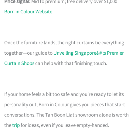
Price signal:
Mid to premium; free delivery over $1,000
Born in Colour Website
Once the furniture lands, the right curtains tie everything
together—our guide to
Unveiling Singapore&# ;s Premier
Curtain Shops
can help with that finishing touch.
If your home feels a bit too safe and you’re ready to let its
personality out, Born in Colour gives you pieces that start
conversations. The Tan Boon Liat showroom alone is worth
the
trip
for ideas, even if you leave empty-handed.