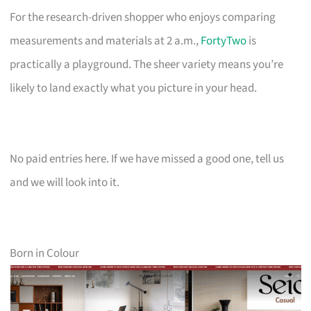
For the research-driven shopper who enjoys comparing
measurements and materials at 2 a.m.,
FortyTwo
is
practically a playground. The sheer variety means you’re
likely to land exactly what you picture in your head.
No paid entries here. If we have missed a good one, tell us
and we will look into it.
Born in Colour