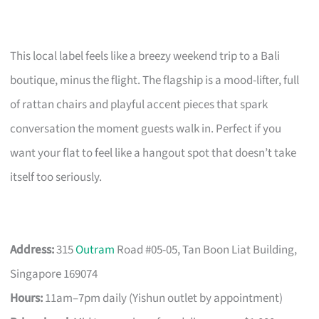
This local label feels like a breezy weekend trip to a Bali
boutique, minus the flight. The flagship is a mood-lifter, full
of rattan chairs and playful accent pieces that spark
conversation the moment guests walk in. Perfect if you
want your flat to feel like a hangout spot that doesn’t take
itself too seriously.
Address:
315
Outram
Road #05-05, Tan Boon Liat Building,
Singapore 169074
Hours:
11am–7pm daily (Yishun outlet by appointment)