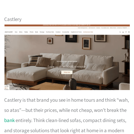
Castlery
Castlery is that brand you see in home tours and think “wah,
so atas”—but their prices, while not cheap, won’t break the
bank
entirely. Think clean-lined sofas, compact dining sets,
and storage solutions that look right at home in a modern