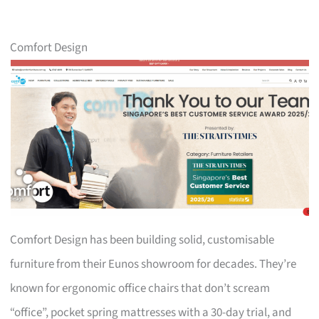
Comfort Design
Comfort Design has been building solid, customisable
furniture from their Eunos showroom for decades. They’re
known for ergonomic office chairs that don’t scream
“office”, pocket spring mattresses with a 30-day trial, and