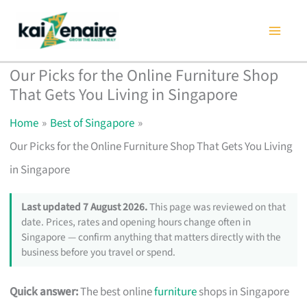
Skip
to
content
Our Picks for the Online Furniture Shop
That Gets You Living in Singapore
Home
Best of Singapore
Our Picks for the Online Furniture Shop That Gets You Living
in Singapore
Last updated 7 August 2026.
This page was reviewed on that
date. Prices, rates and opening hours change often in
Singapore — confirm anything that matters directly with the
business before you travel or spend.
Quick answer:
The best online
furniture
shops in Singapore