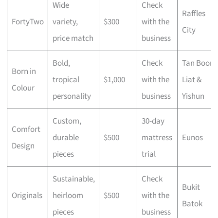
Wide
Check
Raffles
FortyTwo
variety,
$300
with the
City
price match
business
Bold,
Check
Tan Boon
Born in
tropical
$1,000
with the
Liat &
Colour
personality
business
Yishun
Custom,
30-day
Comfort
durable
$500
mattress
Eunos
Design
pieces
trial
Sustainable,
Check
Bukit
Originals
heirloom
$500
with the
Batok
pieces
business