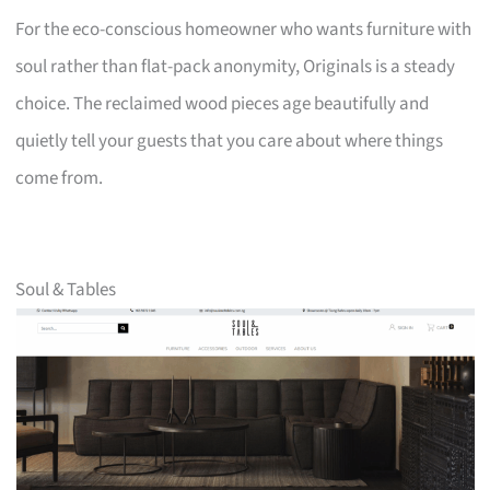
For the eco-conscious homeowner who wants furniture with
soul rather than flat-pack anonymity, Originals is a steady
choice. The reclaimed wood pieces age beautifully and
quietly tell your guests that you care about where things
come from.
Soul & Tables