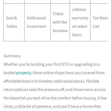
Lifetime
Check
Soul &
Solid wood
warranty
Tan Boon
with the
Tables
investment
on select
Liat
business
items
Summary
Whether you’re tackling your first BTO or upgrading to a
landed
property
, these online shops have you covered from
affordable basics to timeless solid-wood pieces. Flexible
return policies take the pressure off, and showrooms across
the island let you test-drive the comfort before buying. A few
clicks, a little bit of patience, and you’ll have a home that