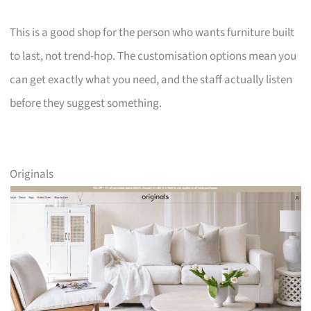
This is a good shop for the person who wants furniture built
to last, not trend-hop. The customisation options mean you
can get exactly what you need, and the staff actually listen
before they suggest something.
Originals