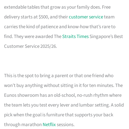
extendable tables that grow as your family does. Free
delivery starts at $500, and their
customer service
team
carries the kind of patience and know-how that’s rare to
find. They were awarded The
Straits Times
Singapore’s Best
Customer Service 2025/26.
This is the spot to bring a parent or that one friend who
won’t buy anything without sitting in it for ten minutes. The
Eunos showroom has an old-school, no-rush rhythm where
the team lets you test every lever and lumbar setting. A solid
pick when the goal is furniture that supports your back
through marathon
Netflix
sessions.