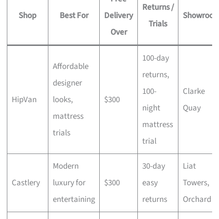
Returns /
Shop
Best For
Delivery
Showroo
Trials
Over
100-day
Affordable
returns,
designer
100-
Clarke
HipVan
looks,
$300
night
Quay
mattress
mattress
trials
trial
Modern
30-day
Liat
Castlery
luxury for
$300
easy
Towers,
entertaining
returns
Orchard