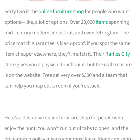
FortyTwo is the
online furniture shop
for people who want
options—like, a lot of options. Over 20,000
items
spanning
mid-century modern, industrial, and even retro glam. The
price match guarantee is kiasu-proof: if you spot the same
item cheaper elsewhere, they’ll match it. Their
Raffles City
store gives you a physical touchpoint, but the real treasure
is on the website. Free delivery over $300 and a team that
can help you map out a room if you’re stuck.
Here’s a deep-dive online furniture shop for people who
enjoy the hunt. You won’t run out of tabs to open, and the
price-match policy means your most kiasu friend can shop