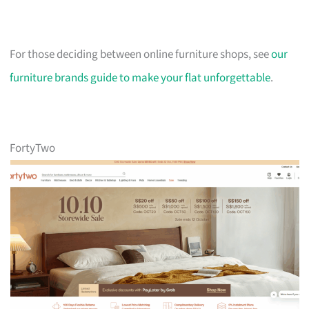
For those deciding between online furniture shops, see
our
furniture brands guide to make your flat unforgettable
.
FortyTwo