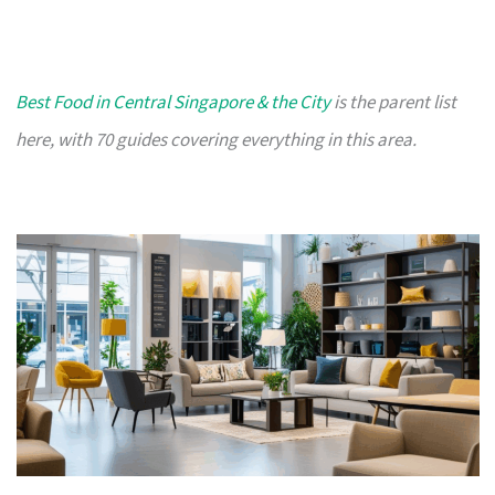
Best Food in Central Singapore & the City
is the parent list
here, with 70 guides covering everything in this area.