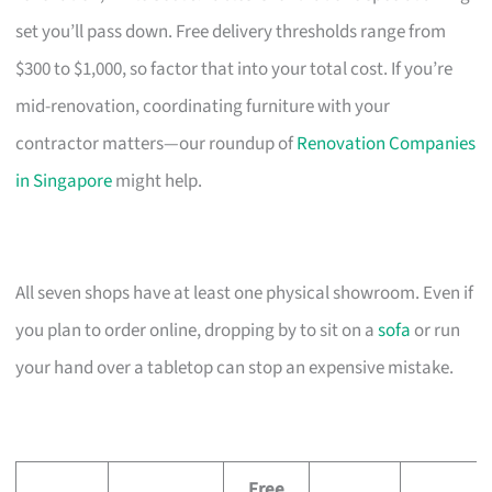
set you’ll pass down. Free delivery thresholds range from
$300 to $1,000, so factor that into your total cost. If you’re
mid-renovation, coordinating furniture with your
contractor matters—our roundup of
Renovation Companies
in Singapore
might help.
All seven shops have at least one physical showroom. Even if
you plan to order online, dropping by to sit on a
sofa
or run
your hand over a tabletop can stop an expensive mistake.
Free