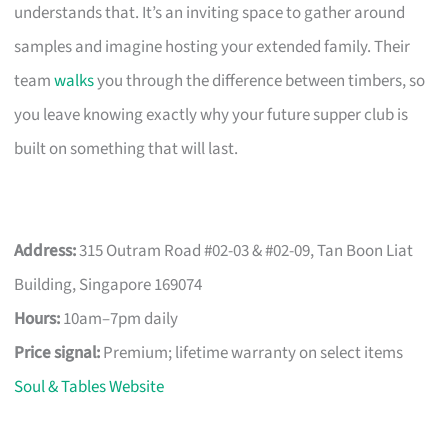
understands that. It’s an inviting space to gather around
samples and imagine hosting your extended family. Their
team
walks
you through the difference between timbers, so
you leave knowing exactly why your future supper club is
built on something that will last.
Address:
315 Outram Road #02-03 & #02-09, Tan Boon Liat
Building, Singapore 169074
Hours:
10am–7pm daily
Price signal:
Premium; lifetime warranty on select items
Soul & Tables Website