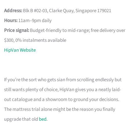
Address:
Blk B #02-03, Clarke Quay, Singapore 179021
Hours:
11am–9pm daily
Price signal:
Budget-friendly to mid-range; free delivery over
$300, 0% instalments available
HipVan Website
If you’re the sort who gets sian from scrolling endlessly but
still wants plenty of choice, HipVan gives you a neatly laid-
out catalogue and a showroom to ground your decisions.
The mattress trial alone might be the reason you finally
upgrade that old
bed
.