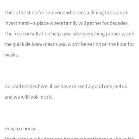
This is the shop for someone who sees a dining table as an
investment—a place where family will gather for decades.
The free consultation helps you size everything properly, and
the quick delivery means you won’t be eating on the floor for
weeks.
No paid entries here. If we have missed a good one, tell us
and we will look into it.
How to choose