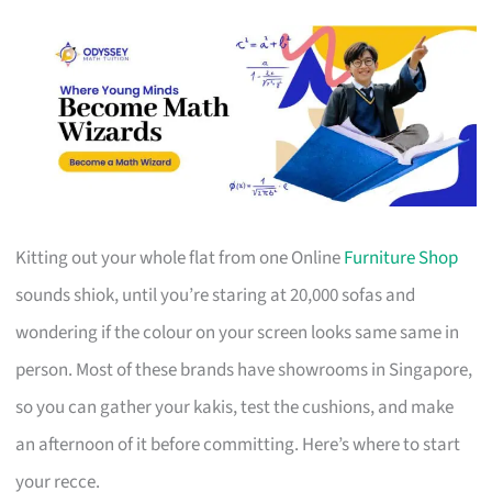
Kitting out your whole flat from one Online
Furniture Shop
sounds shiok, until you’re staring at 20,000 sofas and
wondering if the colour on your screen looks same same in
person. Most of these brands have showrooms in Singapore,
so you can gather your kakis, test the cushions, and make
an afternoon of it before committing. Here’s where to start
your recce.