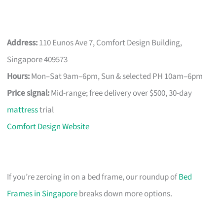
Address:
110 Eunos Ave 7, Comfort Design Building,
Singapore 409573
Hours:
Mon–Sat 9am–6pm, Sun & selected PH 10am–6pm
Price signal:
Mid-range; free delivery over $500, 30-day
mattress
trial
Comfort Design Website
If you’re zeroing in on a bed frame, our roundup of
Bed
Frames in Singapore
breaks down more options.