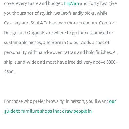
cover every taste and budget.
HipVan
and FortyTwo give
you thousands of stylish, wallet-friendly picks, while
Castlery and Soul & Tables lean more premium. Comfort
Design and Originals are where to go for customised or
sustainable pieces, and Born in Colour adds a shot of
personality with hand-woven rattan and bold finishes. All
ship island-wide and most have free delivery above $300–
$500.
For those who prefer browsing in person, you’ll want
our
guide to furniture shops that draw people in
.