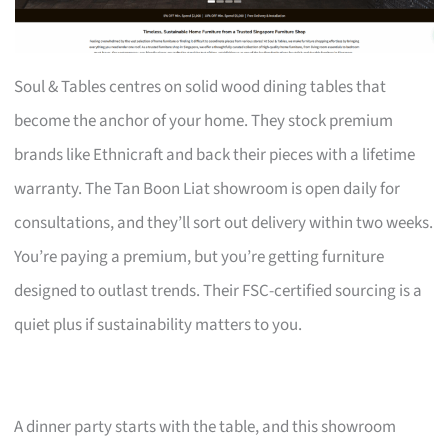
Soul & Tables centres on solid wood dining tables that
become the anchor of your home. They stock premium
brands like Ethnicraft and back their pieces with a lifetime
warranty. The Tan Boon Liat showroom is open daily for
consultations, and they’ll sort out delivery within two weeks.
You’re paying a premium, but you’re getting furniture
designed to outlast trends. Their FSC-certified sourcing is a
quiet plus if sustainability matters to you.
A dinner party starts with the table, and this showroom