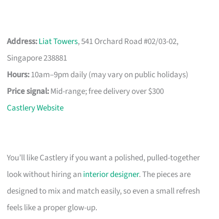
Address:
Liat Towers
, 541 Orchard Road #02/03-02,
Singapore 238881
Hours:
10am–9pm daily (may vary on public holidays)
Price signal:
Mid-range; free delivery over $300
Castlery Website
You’ll like Castlery if you want a polished, pulled-together
look without hiring an
interior designer
. The pieces are
designed to mix and match easily, so even a small refresh
feels like a proper glow-up.