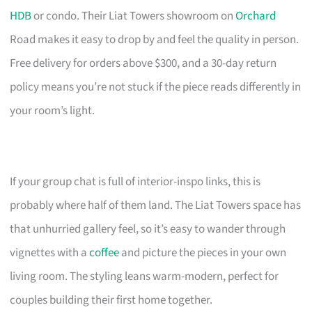
HDB
or condo. Their Liat Towers showroom on
Orchard
Road makes it easy to drop by and feel the quality in person.
Free delivery for orders above $300, and a 30-day return
policy means you’re not stuck if the piece reads differently in
your room’s light.
If your group chat is full of interior-inspo links, this is
probably where half of them land. The Liat Towers space has
that unhurried gallery feel, so it’s easy to wander through
vignettes with a
coffee
and picture the pieces in your own
living room. The styling leans warm-modern, perfect for
couples building their first home together.