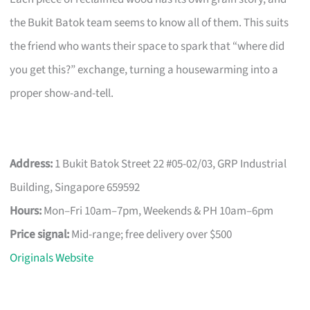
the Bukit Batok team seems to know all of them. This suits
the friend who wants their space to spark that “where did
you get this?” exchange, turning a housewarming into a
proper show-and-tell.
Address:
1 Bukit Batok Street 22 #05-02/03, GRP Industrial
Building, Singapore 659592
Hours:
Mon–Fri 10am–7pm, Weekends & PH 10am–6pm
Price signal:
Mid-range; free delivery over $500
Originals Website