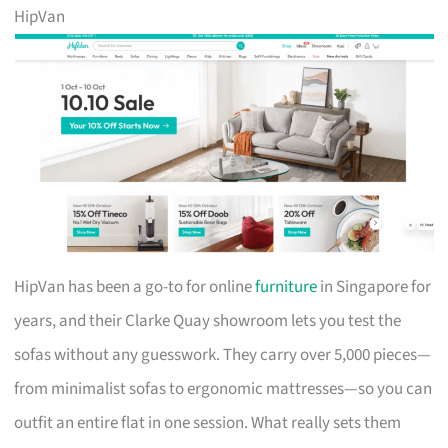
HipVan
HipVan has been a go-to for online
furniture
in Singapore for
years, and their Clarke Quay showroom lets you test the
sofas without any guesswork. They carry over 5,000 pieces—
from minimalist sofas to ergonomic mattresses—so you can
outfit an entire flat in one session. What really sets them