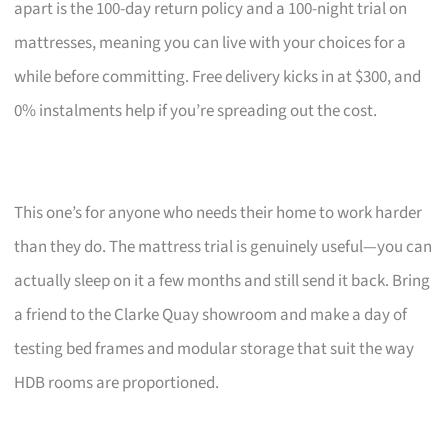
apart is the 100-day return policy and a 100-night trial on
mattresses, meaning you can live with your choices for a
while before committing. Free delivery kicks in at $300, and
0% instalments help if you’re spreading out the cost.
This one’s for anyone who needs their home to work harder
than they do. The mattress trial is genuinely useful—you can
actually sleep on it a few months and still send it back. Bring
a friend to the Clarke Quay showroom and make a day of
testing bed frames and modular storage that suit the way
HDB rooms are proportioned.