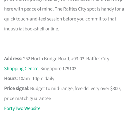
here with peace of mind. The Raffles City spot is handy for a
quick touch-and-feel session before you commit to that
industrial bookshelf online.
Address:
252 North Bridge Road, #03-03, Raffles City
Shopping Centre
, Singapore 179103
Hours:
10am–10pm daily
Price signal:
Budget to mid-range; free delivery over $300,
price match guarantee
FortyTwo Website