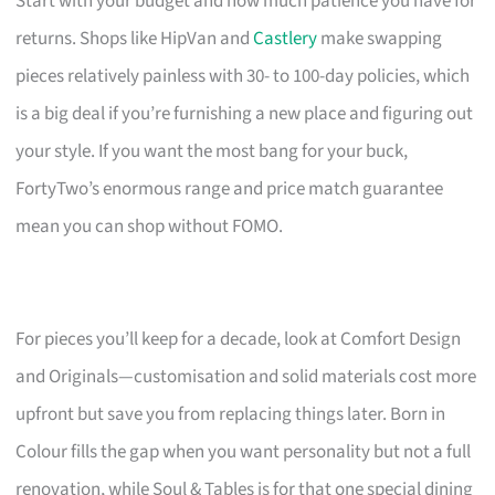
Start with your budget and how much patience you have for
returns. Shops like HipVan and
Castlery
make swapping
pieces relatively painless with 30- to 100-day policies, which
is a big deal if you’re furnishing a new place and figuring out
your style. If you want the most bang for your buck,
FortyTwo’s enormous range and price match guarantee
mean you can shop without FOMO.
For pieces you’ll keep for a decade, look at Comfort Design
and Originals—customisation and solid materials cost more
upfront but save you from replacing things later. Born in
Colour fills the gap when you want personality but not a full
renovation, while Soul & Tables is for that one special dining