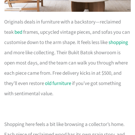
Originals deals in furniture with a backstory—reclaimed
teak
bed
frames, upcycled vintage pieces, and sofas you can
customise down to the arm shape. It feels less like
shopping
and more like collecting. Their Bukit Batok showroom is
open most days, and the team can walk you through where
each piece came from. Free delivery kicks in at $500, and
they’ll even restore
old furniture
if you’ve got something
with sentimental value.
Shopping here feels a bit like browsing a collector’s home.
Each piece of reclaimed wood has its own grain story, and