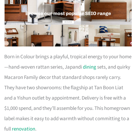
Born in Colour brings a playful, tropical energy to your home
—hand-woven rattan series, Japandi
dining
sets, and quirky
Macaron Family decor that standard shops rarely carry.
They have two showrooms: the flagship at Tan Boon Liat
and a Yishun outlet by appointment. Delivery is free with a
$1,000 spend, and they’ll assemble for you. This homegrown
label makes it easy to add warmth without committing to a
full
renovation
.