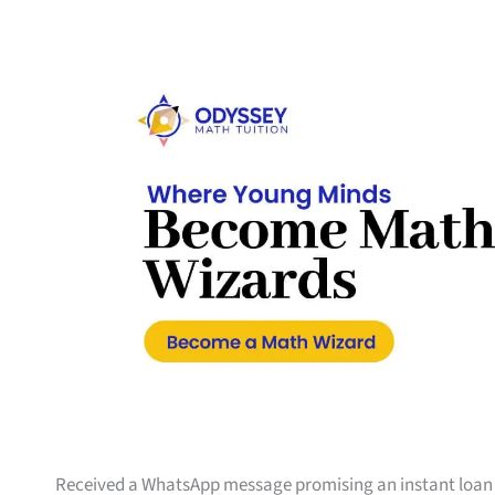
Received a WhatsApp message promising an instant loan wi