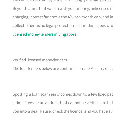
Beyond scams that vanish with your money, unlicensed m
charging interest far above the 4%-per-month cap, and in
collect. There is no legal protection if something goes w
licensed money lenders in Singapore
.
Verified licensed moneylenders
The four lenders below are confirmed on the Ministry of L
Spotting a loan scam early comes down to a few fixed patt
‘admin’ fees, or an address that cannot be verified on the M
you into a deal. Pause, check the licence, and you have a