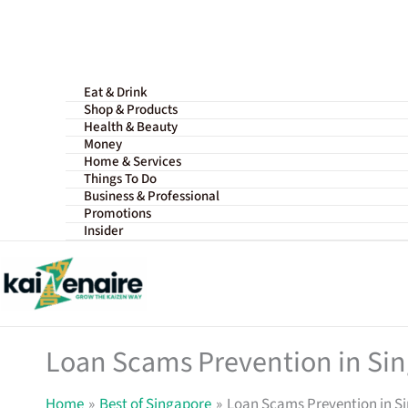
Skip
to
content
Eat & Drink
Shop & Products
Health & Beauty
Money
Home & Services
Things To Do
Business & Professional
Promotions
Insider
Loan Scams Prevention in Sin
Home
Best of Singapore
Loan Scams Prevention in Si