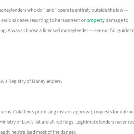
oneylenders who do “lend” operate entirely outside the law —
 serious cases resorting to harassment or
property
damage to
rong. Always choose a licensed moneylender — see our full guide t
aw’s Registry of Moneylenders.
erns. Cold texts promising instant approval, requests for upfron
inistry of Law’s list are all red flags. Legitimate lenders never ru
lready neutralised most of the danger.