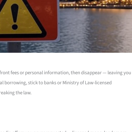
front fees or personal information, then disappear — leaving you
nal borrowing, stick to banks or Ministry of Law-licensed
reaking the law.