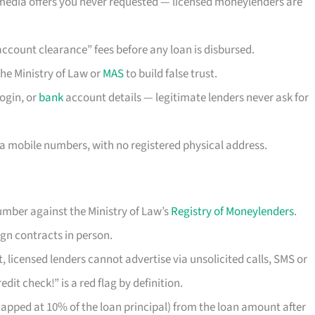
 media offers you never requested — licensed moneylenders are
“account clearance” fees before any loan is disbursed.
the Ministry of Law or
MAS
to build false trust.
ogin, or
bank
account details — legitimate lenders never ask for
a mobile numbers, with no registered physical address.
mber against the Ministry of Law’s
Registry of Moneylenders
.
gn contracts in person.
 licensed lenders cannot advertise via unsolicited calls, SMS or
dit check!” is a red flag by definition.
pped at 10% of the loan principal) from the loan amount after