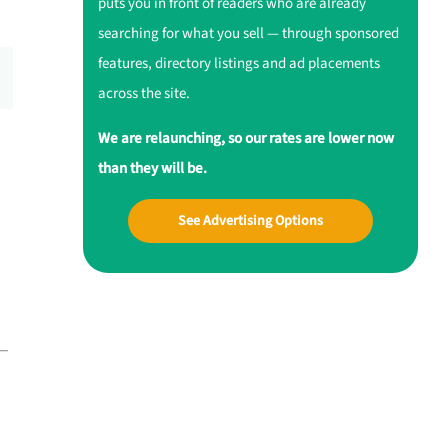
puts you in front of readers who are already
searching for what you sell — through sponsored
features, directory listings and ad placements
across the site.
We are relaunching, so our rates are lower now
than they will be.
See Advertising Options
 —