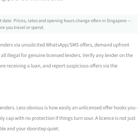
 date. Prices, rates and opening hours change often in Singapore —
re you travel or spend.
nders via unsolicited WhatsApp/SMS offers, demand upfront
ll illegal for genuine licensed lenders. Verify any lender on the
re receiving a loan, and report suspicious offers via the
nders. Less obvious is how easily an unlicensed offer hooks you
y cap with no protection if things turn sour. A licence is not just
able and your doorstep quiet.