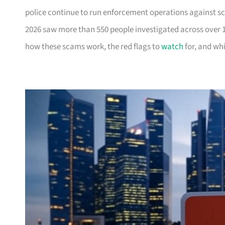
police continue to run enforcement operations against 
2026 saw more than 550 people investigated across over 
how these scams work, the red flags to
watch
for, and whi