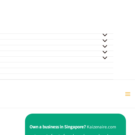
Own a business in Singapore?
Kaizenaire.com