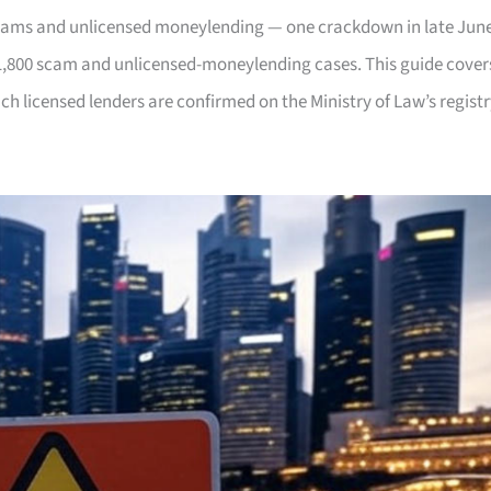
scams and unlicensed moneylending — one crackdown in late Jun
1,800 scam and unlicensed-moneylending cases. This guide cover
ch licensed lenders are confirmed on the Ministry of Law’s registr