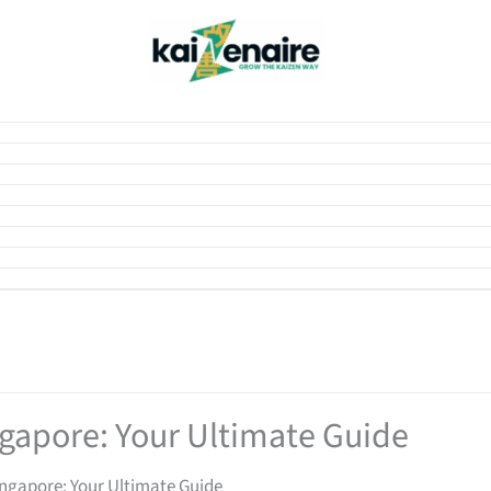
gapore: Your Ultimate Guide
ngapore: Your Ultimate Guide