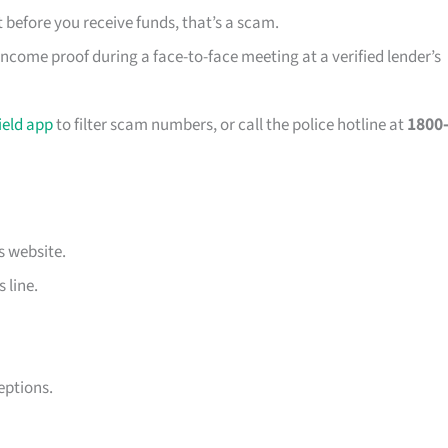
 before you receive funds, that’s a scam.
ncome proof during a face-to-face meeting at a verified lender’s
eld app
to filter scam numbers, or call the police hotline at
1800-
s website.
 line.
eptions.