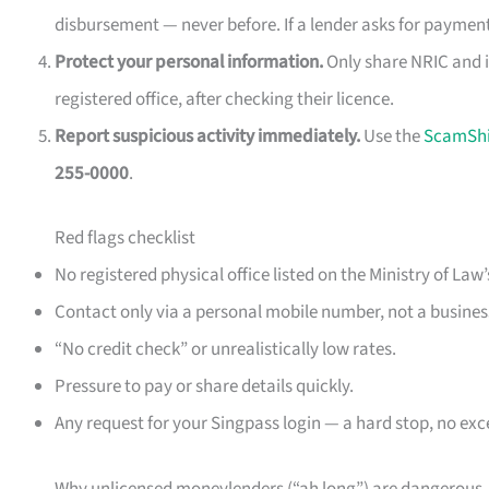
disbursement — never before. If a lender asks for payment
Protect your personal information.
Only share NRIC and i
registered office, after checking their licence.
Report suspicious activity immediately.
Use the
ScamShi
255-0000
.
Red flags checklist
No registered physical office listed on the Ministry of Law’
Contact only via a personal mobile number, not a business
“No credit check” or unrealistically low rates.
Pressure to pay or share details quickly.
Any request for your Singpass login — a hard stop, no exc
Why unlicensed moneylenders (“ah long”) are dangerous