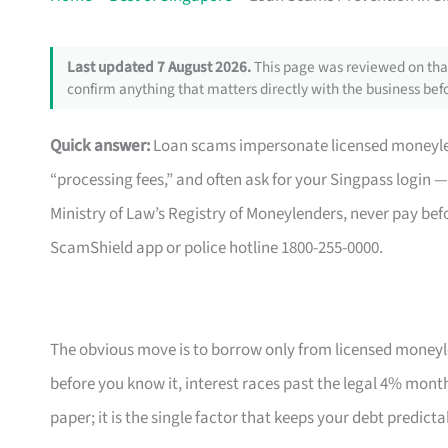
Last updated 7 August 2026.
This page was reviewed on that
confirm anything that matters directly with the business befo
Quick answer:
Loan scams impersonate licensed moneyle
“processing fees,” and often ask for your Singpass login — a
Ministry of Law’s Registry of Moneylenders, never pay befo
ScamShield app or police hotline 1800-255-0000.
The obvious move is to borrow only from licensed moneyle
before you know it, interest races past the legal 4% monthl
paper; it is the single factor that keeps your debt predict