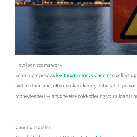
How loan scams work
Scammers pose as
legitimate moneylenders
to collect up
with no loan and, often, stolen identity details. For perso
moneylenders — anyone else cold-offering you a loan is b
Common tactics