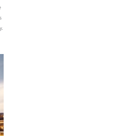
e
s
y.