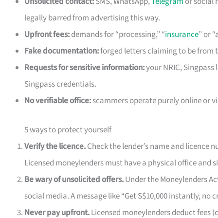
Unsolicited contact:
SMS, WhatsApp,
Telegram
or social
legally barred from advertising this way.
Upfront fees:
demands for “processing,” “
insurance
” or 
Fake documentation:
forged letters claiming to be from 
Requests for sensitive information:
your NRIC, Singpass l
Singpass credentials.
No verifiable office:
scammers operate purely online or vi
5 ways to protect yourself
Verify the licence.
Check the lender’s name and licence nu
Licensed moneylenders must have a physical office and si
Be wary of unsolicited offers.
Under the Moneylenders Act,
social media. A message like “Get S$10,000 instantly, no cre
Never pay upfront.
Licensed moneylenders deduct fees (ca