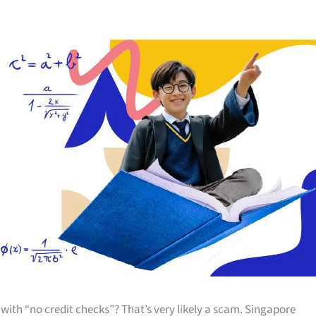
th “no credit checks”? That’s very likely a scam. Singapore