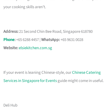
your cooking skills aren’t.
Address:
21 Second Chin Bee Road, Singapore 618780
Phone
:
+65 6288 4457 |
WhatsApp:
+65 9631 0028
Website:
elsiekitchen.com.sg
If your event is leaning Chinese-style, our
Chinese Catering
Services in Singapore for Events
guide might come in useful.
Deli Hub