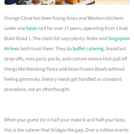
Orange Clove has been fusing Asian and Western kitchens
under one
halal
roof for over 17 years, operating from 1 Kaki
Bukit Road 1. The client list says plenty: Rolex and
Singapore
Airlines
both trust them. They do
buffet catering
, breakfast
drop-offs, mini party packs, and custom menus that pull off
things like Rendang Pasta and Asian Fusion Bowls without
feeling gimmicky. Dietary needs get handled as standard
procedure, not an afterthought.
When your guest list is half your makcik and half your boss,
this is the caterer that bridges the gap. Over a million events