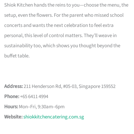
Shiok Kitchen hands the reins to you—choose the menu, the
setup, even the flowers. For the parent who missed school
concerts and wants the next celebration to feel extra
personal, this level of control matters. They’ll weave in
sustainability too, which shows you thought beyond the
buffet table.
Address:
211 Henderson Rd, #05-03, Singapore 159552
Phone:
+65 6411 4994
Hours:
Mon–Fri, 9:30am–6pm
Website:
shiokkitchencatering.com.sg