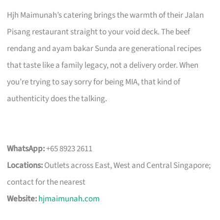
Hjh Maimunah’s catering brings the warmth of their Jalan
Pisang restaurant straight to your void deck. The beef
rendang and ayam bakar Sunda are generational recipes
that taste like a family legacy, not a delivery order. When
you’re trying to say sorry for being MIA, that kind of
authenticity does the talking.
WhatsApp:
+65 8923 2611
Locations:
Outlets across East, West and Central Singapore;
contact for the nearest
Website:
hjmaimunah.com