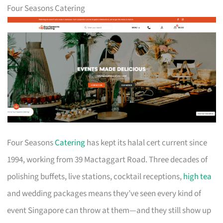
Four Seasons Catering
Four Seasons
Catering
has kept its halal cert current since
1994, working from 39 Mactaggart Road. Three decades of
polishing buffets, live stations, cocktail receptions,
high tea
and wedding packages means they’ve seen every kind of
event Singapore can throw at them—and they still show up