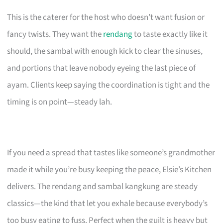
This is the caterer for the host who doesn’t want fusion or
fancy twists. They want the
rendang
to taste exactly like it
should, the sambal with enough kick to clear the sinuses,
and portions that leave nobody eyeing the last piece of
ayam. Clients keep saying the coordination is tight and the
timing is on point—steady lah.
If you need a spread that tastes like someone’s grandmother
made it while you’re busy keeping the peace, Elsie’s Kitchen
delivers. The rendang and sambal kangkung are steady
classics—the kind that let you exhale because everybody’s
too busy eating to fuss. Perfect when the guilt is heavy but