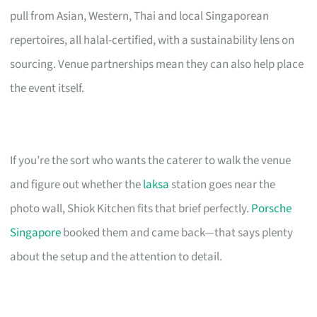
pull from Asian, Western, Thai and local Singaporean
repertoires, all halal-certified, with a sustainability lens on
sourcing. Venue partnerships mean they can also help place
the event itself.
If you’re the sort who wants the caterer to walk the venue
and figure out whether the
laksa
station goes near the
photo wall, Shiok Kitchen fits that brief perfectly.
Porsche
Singapore
booked them and came back—that says plenty
about the setup and the attention to detail.