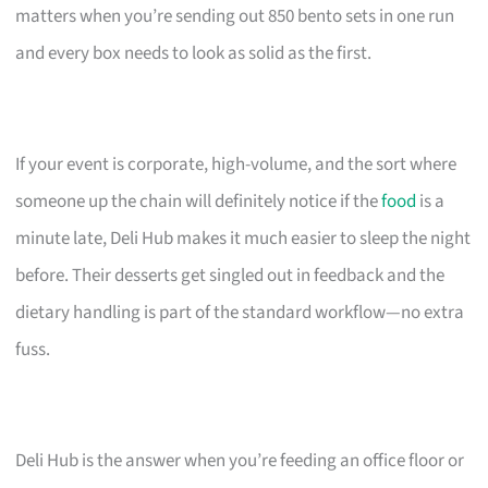
matters when you’re sending out 850 bento sets in one run
and every box needs to look as solid as the first.
If your event is corporate, high-volume, and the sort where
someone up the chain will definitely notice if the
food
is a
minute late, Deli Hub makes it much easier to sleep the night
before. Their desserts get singled out in feedback and the
dietary handling is part of the standard workflow—no extra
fuss.
Deli Hub is the answer when you’re feeding an office floor or