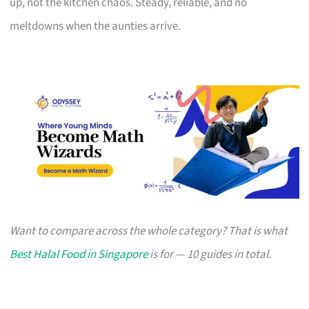
up, not the kitchen chaos. Steady, reliable, and no
meltdowns when the aunties arrive.
Want to compare across the whole category? That is what
Best Halal Food in Singapore
is for — 10 guides in total.