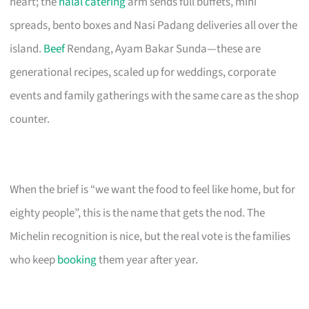
heart; the
halal catering
arm sends full buffets, mini
spreads, bento boxes and Nasi Padang deliveries all over the
island.
Beef
Rendang, Ayam Bakar Sunda—these are
generational recipes, scaled up for weddings, corporate
events and family gatherings with the same care as the shop
counter.
When the brief is “we want the food to feel like home, but for
eighty people”, this is the name that gets the nod. The
Michelin recognition is nice, but the real vote is the families
who keep
booking
them year after year.