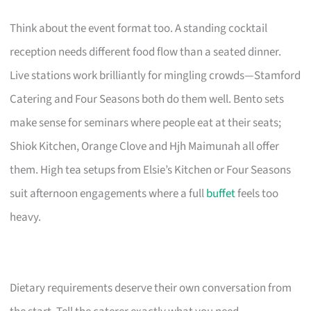
Think about the event format too. A standing cocktail
reception needs different food flow than a seated dinner.
Live stations work brilliantly for mingling crowds—Stamford
Catering and Four Seasons both do them well. Bento sets
make sense for seminars where people eat at their seats;
Shiok Kitchen, Orange Clove and Hjh Maimunah all offer
them. High tea setups from Elsie’s Kitchen or Four Seasons
suit afternoon engagements where a full
buffet
feels too
heavy.
Dietary requirements deserve their own conversation from