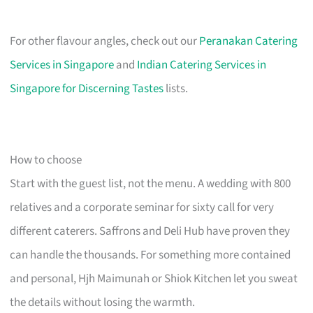
For other flavour angles, check out our
Peranakan Catering
Services in Singapore
and
Indian Catering Services in
Singapore for Discerning Tastes
lists.
How to choose
Start with the guest list, not the menu. A wedding with 800
relatives and a corporate seminar for sixty call for very
different caterers. Saffrons and Deli Hub have proven they
can handle the thousands. For something more contained
and personal, Hjh Maimunah or Shiok Kitchen let you sweat
the details without losing the warmth.