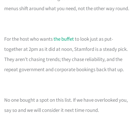
menus shift around what you need, not the other way round.
For the host who wants
the buffet
to look just as put-
together at 2pm as it did at noon, Stamford is a steady pick.
They aren’t chasing trends; they chase reliability, and the
repeat government and corporate bookings back that up.
No one bought a spot on this list. If we have overlooked you,
say so and we will consider it next time round.