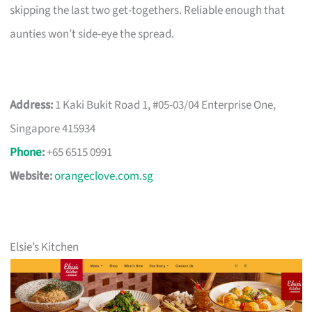
skipping the last two get-togethers. Reliable enough that
aunties won’t side-eye the spread.
Address:
1 Kaki Bukit Road 1, #05-03/04 Enterprise One,
Singapore 415934
Phone
:
+65 6515 0991
Website:
orangeclove.com.sg
Elsie’s Kitchen