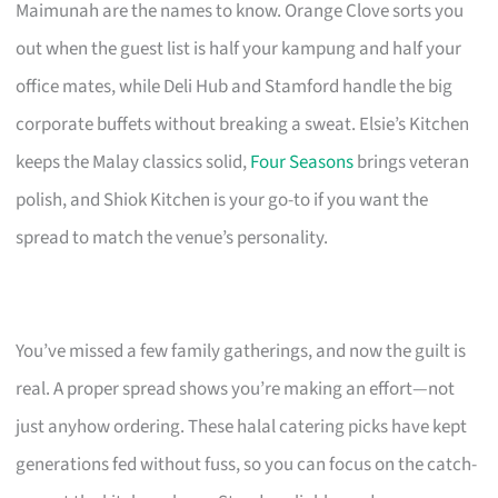
Maimunah are the names to know. Orange Clove sorts you
out when the guest list is half your kampung and half your
office mates, while Deli Hub and Stamford handle the big
corporate buffets without breaking a sweat. Elsie’s Kitchen
keeps the Malay classics solid,
Four Seasons
brings veteran
polish, and Shiok Kitchen is your go-to if you want the
spread to match the venue’s personality.
You’ve missed a few family gatherings, and now the guilt is
real. A proper spread shows you’re making an effort—not
just anyhow ordering. These halal catering picks have kept
generations fed without fuss, so you can focus on the catch-