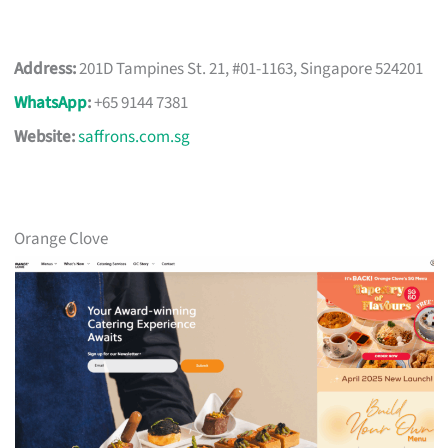
Address:
201D Tampines St. 21, #01-1163, Singapore 524201
WhatsApp
:
+65 9144 7381
Website:
saffrons.com.sg
Orange Clove