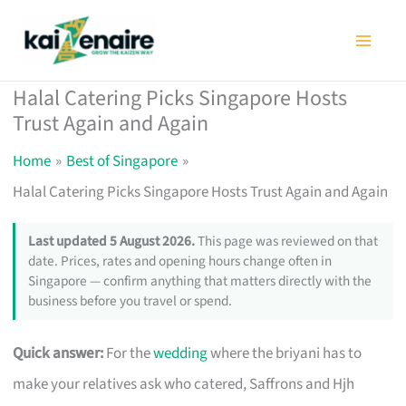
Skip
to
content
Halal Catering Picks Singapore Hosts
Trust Again and Again
Home
Best of Singapore
Halal Catering Picks Singapore Hosts Trust Again and Again
Last updated 5 August 2026.
This page was reviewed on that
date. Prices, rates and opening hours change often in
Singapore — confirm anything that matters directly with the
business before you travel or spend.
Quick answer:
For the
wedding
where the briyani has to
make your relatives ask who catered, Saffrons and Hjh