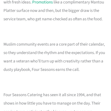
with fresh ideas.
Promotions
like a complimentary Mantou
Platter surface now and then, but the bigger draw is the
service team, who get name-checked as often as the food.
Muslim community events are a core part of their calendar,
so they understand the rhythm and the expectations. If you
want a veteran who’ll turn up with creativity rather than a
dusty playbook, Four Seasons earns the call.
Four Seasons Catering has seen it all since 1994, and that
shows in how little you have to manage on the day. Their