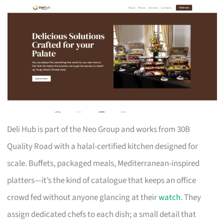
Deli Hub is part of the Neo Group and works from 30B
Quality Road with a halal-certified kitchen designed for
scale. Buffets, packaged meals, Mediterranean-inspired
platters—it’s the kind of catalogue that keeps an office
crowd fed without anyone glancing at their
watch
. They
assign dedicated chefs to each dish; a small detail that