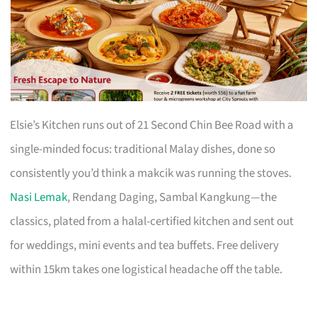
Elsie’s Kitchen runs out of 21 Second Chin Bee Road with a
single-minded focus: traditional Malay dishes, done so
consistently you’d think a makcik was running the stoves.
Nasi Lemak
, Rendang Daging, Sambal Kangkung—the
classics, plated from a halal-certified kitchen and sent out
for weddings, mini events and tea buffets. Free delivery
within 15km takes one logistical headache off the table.