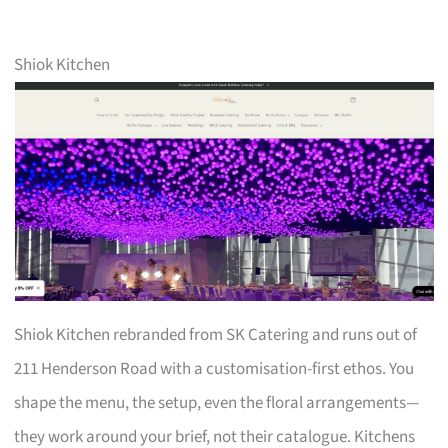
Shiok Kitchen
Shiok Kitchen rebranded from SK Catering and runs out of
211 Henderson Road with a customisation-first ethos. You
shape the menu, the setup, even the floral arrangements—
they work around your brief, not their catalogue. Kitchens