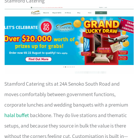
Stamford Catering
Stamford Catering sits at 24A Senoko South Road and
moves comfortably between government functions,
corporate lunches and wedding banquets with a premium
halal buffet
backbone. They do live stations and thematic
setups, and because they source in bulk the value is there
without the corners feeling cut. Customisation is built in—