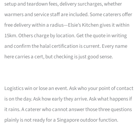
setup and teardown fees, delivery surcharges, whether
warmers and service staff are included. Some caterers offer
free delivery within a radius—Elsie’s Kitchen gives it within
15km. Others charge by location. Get the quote in writing
and confirm the halal certification is current. Every name
here carries a cert, but checking is just good sense.
Logistics win or lose an event. Ask who your point of contact
is on the day. Ask how early they arrive. Ask what happens if
it rains. A caterer who cannot answer those three questions
plainly is not ready for a Singapore outdoor function.