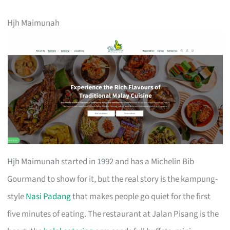
Hjh Maimunah
Hjh Maimunah started in 1992 and has a Michelin Bib
Gourmand to show for it, but the real story is the kampung-
style
Nasi Padang
that makes people go quiet for the first
five minutes of eating. The restaurant at Jalan Pisang is the