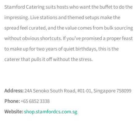
Stamford Catering suits hosts who want the buffet to do the
impressing. Live stations and themed setups make the
spread feel curated, and the value comes from bulk sourcing
without obvious shortcuts. If you’ve promised a proper feast
to make up for two years of quiet birthdays, this is the
caterer that pulls it off without the stress.
Address:
24A Senoko South Road, #01-01, Singapore 758099
Phone:
+65 6852 3338
Website:
shop.stamfordcs.com.sg