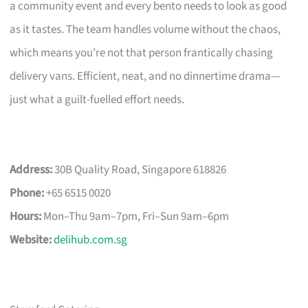
a community event and every bento needs to look as good
as it tastes. The team handles volume without the chaos,
which means you’re not that person frantically chasing
delivery vans. Efficient, neat, and no dinnertime drama—
just what a guilt-fuelled effort needs.
Address:
30B Quality Road, Singapore 618826
Phone:
+65 6515 0020
Hours:
Mon–Thu 9am–7pm, Fri–Sun 9am–6pm
Website:
delihub.com.sg