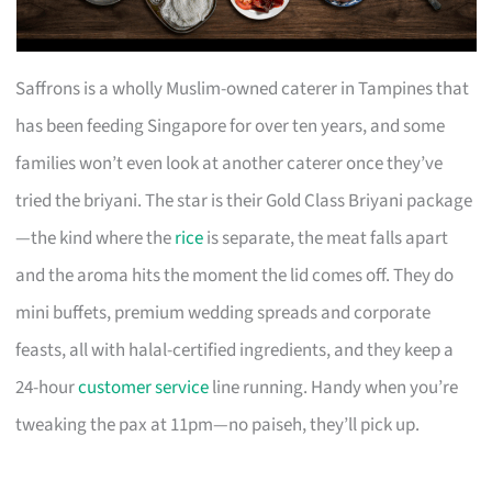
Saffrons is a wholly Muslim-owned caterer in Tampines that
has been feeding Singapore for over ten years, and some
families won’t even look at another caterer once they’ve
tried the briyani. The star is their Gold Class Briyani package
—the kind where the
rice
is separate, the meat falls apart
and the aroma hits the moment the lid comes off. They do
mini buffets, premium wedding spreads and corporate
feasts, all with halal-certified ingredients, and they keep a
24-hour
customer service
line running. Handy when you’re
tweaking the pax at 11pm—no paiseh, they’ll pick up.