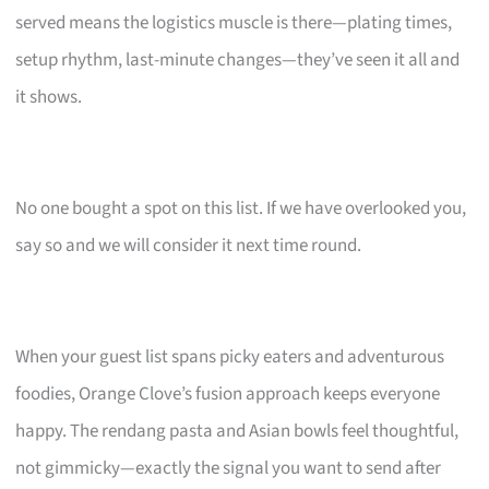
served means the logistics muscle is there—plating times,
setup rhythm, last-minute changes—they’ve seen it all and
it shows.
No one bought a spot on this list. If we have overlooked you,
say so and we will consider it next time round.
When your guest list spans picky eaters and adventurous
foodies, Orange Clove’s fusion approach keeps everyone
happy. The rendang pasta and Asian bowls feel thoughtful,
not gimmicky—exactly the signal you want to send after