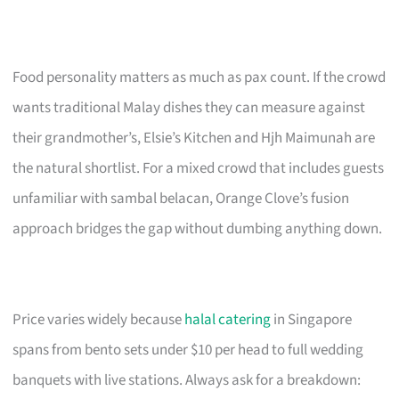
Food personality matters as much as pax count. If the crowd
wants traditional Malay dishes they can measure against
their grandmother’s, Elsie’s Kitchen and Hjh Maimunah are
the natural shortlist. For a mixed crowd that includes guests
unfamiliar with sambal belacan, Orange Clove’s fusion
approach bridges the gap without dumbing anything down.
Price varies widely because
halal catering
in Singapore
spans from bento sets under $10 per head to full wedding
banquets with live stations. Always ask for a breakdown: