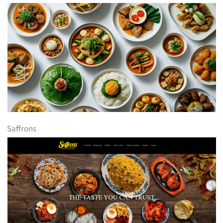
Saffrons