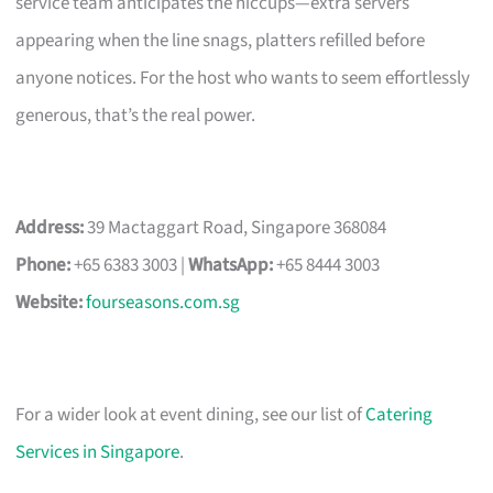
service team anticipates the hiccups—extra servers
appearing when the line snags, platters refilled before
anyone notices. For the host who wants to seem effortlessly
generous, that’s the real power.
Address:
39 Mactaggart Road, Singapore 368084
Phone:
+65 6383 3003 |
WhatsApp:
+65 8444 3003
Website:
fourseasons.com.sg
For a wider look at event dining, see our list of
Catering
Services in Singapore
.