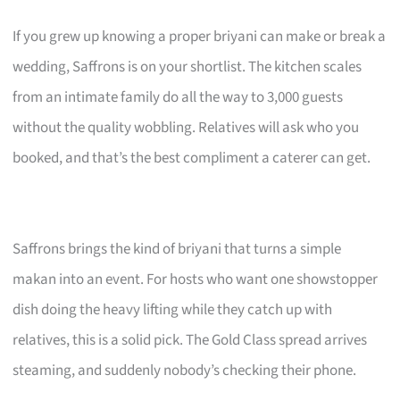
If you grew up knowing a proper briyani can make or break a
wedding, Saffrons is on your shortlist. The kitchen scales
from an intimate family do all the way to 3,000 guests
without the quality wobbling. Relatives will ask who you
booked, and that’s the best compliment a caterer can get.
Saffrons brings the kind of briyani that turns a simple
makan into an event. For hosts who want one showstopper
dish doing the heavy lifting while they catch up with
relatives, this is a solid pick. The Gold Class spread arrives
steaming, and suddenly nobody’s checking their phone.