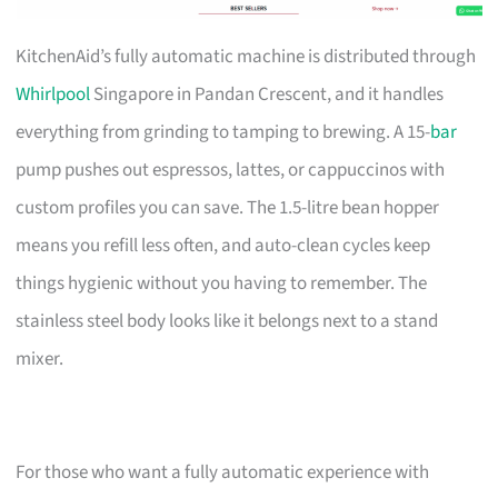
KitchenAid’s fully automatic machine is distributed through
Whirlpool
Singapore in Pandan Crescent, and it handles
everything from grinding to tamping to brewing. A 15-
bar
pump pushes out espressos, lattes, or cappuccinos with
custom profiles you can save. The 1.5-litre bean hopper
means you refill less often, and auto-clean cycles keep
things hygienic without you having to remember. The
stainless steel body looks like it belongs next to a stand
mixer.
For those who want a fully automatic experience with