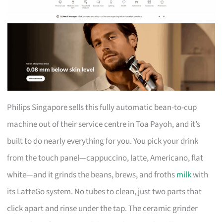
Philips Singapore sells this fully automatic bean-to-cup
machine out of their service centre in Toa Payoh, and it’s
built to do nearly everything for you. You pick your drink
from the touch panel—cappuccino, latte, Americano, flat
white—and it grinds the beans, brews, and froths
milk
with
its LatteGo system. No tubes to clean, just two parts that
click apart and rinse under the tap. The ceramic grinder