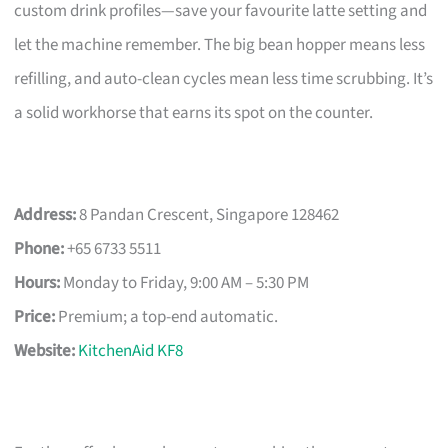
custom drink profiles—save your favourite latte setting and
let the machine remember. The big bean hopper means less
refilling, and auto-clean cycles mean less time scrubbing. It’s
a solid workhorse that earns its spot on the counter.
Address:
8 Pandan Crescent, Singapore 128462
Phone:
+65 6733 5511
Hours:
Monday to Friday, 9:00 AM – 5:30 PM
Price:
Premium; a top-end automatic.
Website:
KitchenAid KF8