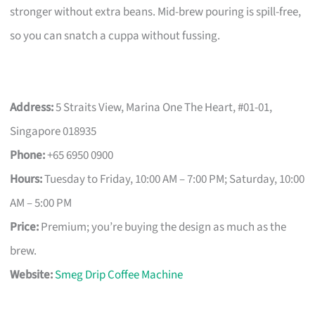
stronger without extra beans. Mid-brew pouring is spill-free,
so you can snatch a cuppa without fussing.
Address:
5 Straits View, Marina One The Heart, #01-01,
Singapore 018935
Phone:
+65 6950 0900
Hours:
Tuesday to Friday, 10:00 AM – 7:00 PM; Saturday, 10:00
AM – 5:00 PM
Price:
Premium; you’re buying the design as much as the
brew.
Website:
Smeg Drip Coffee Machine