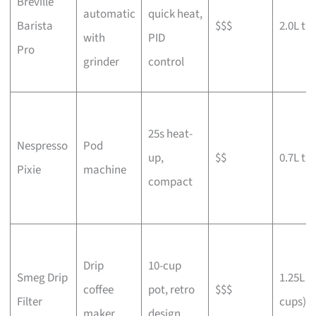
Breville
automatic
quick heat,
Barista
$$$
2.0L ta
with
PID
Pro
grinder
control
25s heat-
Nespresso
Pod
up,
$$
0.7L ta
Pixie
machine
compact
Drip
10-cup
Smeg Drip
1.25L (
coffee
pot, retro
$$$
Filter
cups)
maker
design