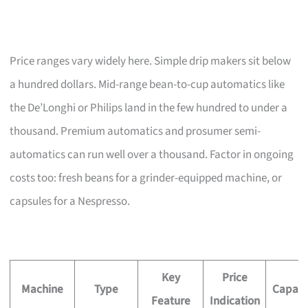
Price ranges vary widely here. Simple drip makers sit below
a hundred dollars. Mid-range bean-to-cup automatics like
the De’Longhi or Philips land in the few hundred to under a
thousand. Premium automatics and prosumer semi-
automatics can run well over a thousand. Factor in ongoing
costs too: fresh beans for a grinder-equipped machine, or
capsules for a Nespresso.
Key
Price
Machine
Type
Capaci
Feature
Indication