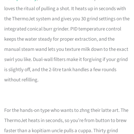
loves the ritual of pulling a shot. It heats up in seconds with
the ThermoJet system and gives you 30 grind settings on the
integrated conical burr grinder. PID temperature control
keeps the water steady for proper extraction, and the
manual steam wand lets you texture milk down to the exact
swirl you like. Dual-wall filters make it forgiving if your grind
is slightly off, and the 2-litre tank handles a few rounds
without refilling.
For the hands-on type who wants to zhng their latte art. The
ThermoJet heats in seconds, so you’re from button to brew
faster than a kopitiam uncle pulls a cuppa. Thirty grind