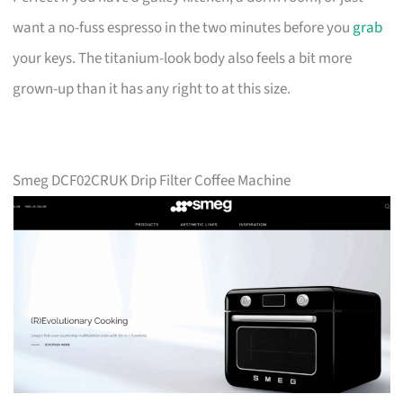
want a no-fuss espresso in the two minutes before you
grab
your keys. The titanium-look body also feels a bit more
grown-up than it has any right to at this size.
Smeg DCF02CRUK Drip Filter Coffee Machine