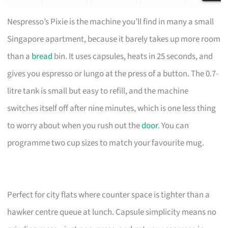
Nespresso’s Pixie is the machine you’ll find in many a small
Singapore apartment, because it barely takes up more room
than a
bread
bin. It uses capsules, heats in 25 seconds, and
gives you espresso or lungo at the press of a button. The 0.7-
litre tank is small but easy to refill, and the machine
switches itself off after nine minutes, which is one less thing
to worry about when you rush out the
door
. You can
programme two cup sizes to match your favourite mug.
Perfect for city flats where counter space is tighter than a
hawker centre queue at lunch. Capsule simplicity means no