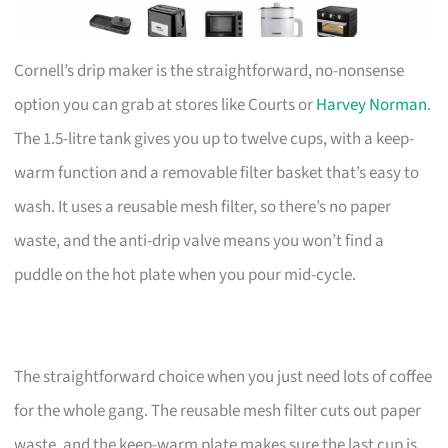
Cornell’s drip maker is the straightforward, no-nonsense
option you can grab at stores like Courts or
Harvey Norman
.
The 1.5-litre tank gives you up to twelve cups, with a keep-
warm function and a removable filter basket that’s easy to
wash. It uses a reusable mesh filter, so there’s no paper
waste, and the anti-drip valve means you won’t find a
puddle on the hot plate when you pour mid-cycle.
The straightforward choice when you just need lots of coffee
for the whole gang. The reusable mesh filter cuts out paper
waste, and the keep-warm plate makes sure the last cup is