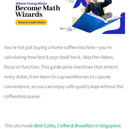
You’re not just buying a home coffee machine—you’re
calculating how fast it pays itself back. Skip the ribbon,
focus on function. This guide picks machines that stretch
every dollar, from bean-to-cup workhorses to capsule
convenience, so you can enjoy café-quality kopi without the
coffeeshop queue.
This sits inside
Best Cafes, Coffee & Breakfast in Singapore
,