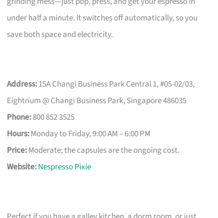
grinding mess—just pop, press, and get your espresso in
under half a minute. It switches off automatically, so you
save both space and electricity.
Address:
15A Changi Business Park Central 1, #05-02/03,
Eightrium @ Changi Business Park, Singapore 486035
Phone:
800 852 3525
Hours:
Monday to Friday, 9:00 AM – 6:00 PM
Price:
Moderate; the capsules are the ongoing cost.
Website:
Nespresso Pixie
Perfect if you have a galley kitchen, a dorm room, or just