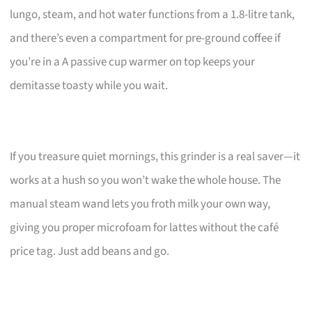
lungo, steam, and hot water functions from a 1.8-litre tank,
and there’s even a compartment for pre-ground coffee if
you’re in a A passive cup warmer on top keeps your
demitasse toasty while you wait.
If you treasure quiet mornings, this grinder is a real saver—it
works at a hush so you won’t wake the whole house. The
manual steam wand lets you froth milk your own way,
giving you proper microfoam for lattes without the café
price tag. Just add beans and go.