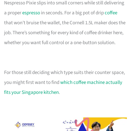
Nespresso Pixie slips into small corners while still delivering
a proper
espresso
in seconds. For a big pot of drip
coffee
that won’t bruise the wallet, the Cornell 1.5L maker does the
job. There’s something for every kind of coffee drinker here,
whether you want full control or a one-button solution.
For those still deciding which type suits their counter space,
you might first want to find
which coffee machine actually
fits your Singapore kitchen
.