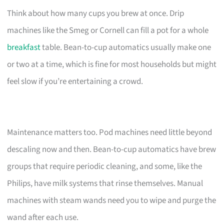
Think about how many cups you brew at once. Drip
machines like the Smeg or Cornell can fill a pot for a whole
breakfast
table. Bean-to-cup automatics usually make one
or two at a time, which is fine for most households but might
feel slow if you’re entertaining a crowd.
Maintenance matters too. Pod machines need little beyond
descaling now and then. Bean-to-cup automatics have brew
groups that require periodic cleaning, and some, like the
Philips, have milk systems that rinse themselves. Manual
machines with steam wands need you to wipe and purge the
wand after each use.