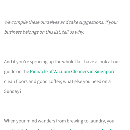
We compile these ourselves and take suggestions. If your
business belongs on this list, tell us why.
And if you’re sprucing up the whole flat, have a look at our
guide on the
Pinnacle of Vacuum Cleaners in Singapore
–
clean floors and good coffee, what else you need on a
Sunday?
When your mind wanders from brewing to laundry, you