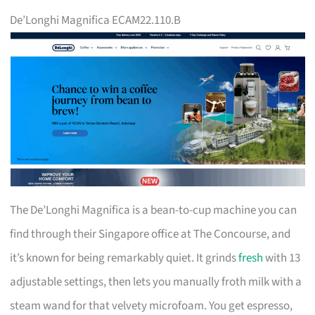
De’Longhi Magnifica ECAM22.110.B
The De’Longhi Magnifica is a bean-to-cup machine you can
find through their Singapore office at The Concourse, and
it’s known for being remarkably quiet. It grinds
fresh
with 13
adjustable settings, then lets you manually froth milk with a
steam wand for that velvety microfoam. You get espresso,