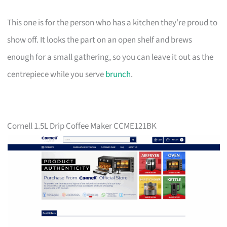
This one is for the person who has a kitchen they’re proud to
show off. It looks the part on an open shelf and brews
enough for a small gathering, so you can leave it out as the
centrepiece while you serve
brunch
.
Cornell 1.5L Drip Coffee Maker CCME121BK