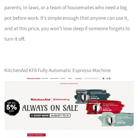
parents, in-laws, or a team of housemates who need a big
pot before work. It’s simple enough that anyone can use it,
and at this price, you won’t lose sleep if someone forgets to
turn it off.
KitchenAid KF8 Fully Automatic Espresso Machine