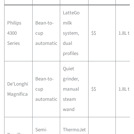
LatteGo
Philips
Bean-to-
milk
4300
cup
system,
$$
1.8L ta
Series
automatic
dual
profiles
Quiet
Bean-to-
grinder,
De’Longhi
cup
manual
$$
1.8L ta
Magnifica
automatic
steam
wand
Semi-
ThermoJet