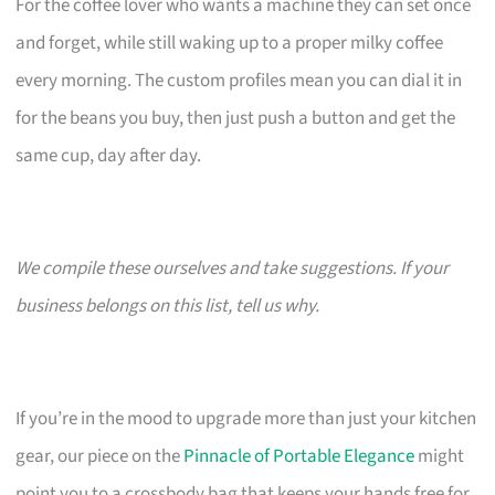
For the coffee lover who wants a machine they can set once
and forget, while still waking up to a proper milky coffee
every morning. The custom profiles mean you can dial it in
for the beans you buy, then just push a button and get the
same cup, day after day.
We compile these ourselves and take suggestions. If your
business belongs on this list, tell us why.
If you’re in the mood to upgrade more than just your kitchen
gear, our piece on the
Pinnacle of Portable Elegance
might
point you to a crossbody bag that keeps your hands free for