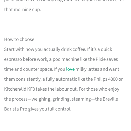
that morning cup.
How to choose
Start with how you actually drink coffee. If it’s a quick
espresso before work, a pod machine like the Pixie saves
time and counter space. If you
love
milky lattes and want
them consistently, a fully automatic like the Philips 4300 or
KitchenAid KF8 takes the labour out. For those who enjoy
the process—weighing, grinding, steaming—the Breville
Barista Pro gives you full control.