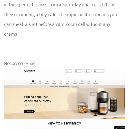
in their perfect espresso on a Saturday and feel a bit like
they’re running a tiny café. The rapid heat-up means you
can sneak a shot before a 7am Zoom call without any
drama.
Nespresso Pixie