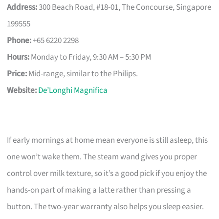
Address:
300 Beach Road, #18-01, The Concourse, Singapore
199555
Phone:
+65 6220 2298
Hours:
Monday to Friday, 9:30 AM – 5:30 PM
Price:
Mid-range, similar to the Philips.
Website:
De’Longhi Magnifica
If early mornings at home mean everyone is still asleep, this
one won’t wake them. The steam wand gives you proper
control over milk texture, so it’s a good pick if you enjoy the
hands-on part of making a latte rather than pressing a
button. The two-year warranty also helps you sleep easier.