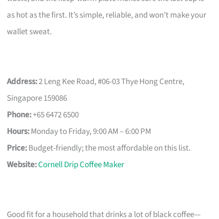
as hot as the first. It’s simple, reliable, and won’t make your
wallet sweat.
Address:
2 Leng Kee Road, #06-03 Thye Hong Centre,
Singapore 159086
Phone:
+65 6472 6500
Hours:
Monday to Friday, 9:00 AM – 6:00 PM
Price:
Budget-friendly; the most affordable on this list.
Website:
Cornell Drip Coffee Maker
Good fit for a household that drinks a lot of black coffee—