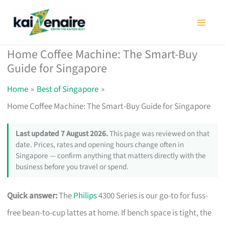
Skip
to
content
Home Coffee Machine: The Smart-Buy
Guide for Singapore
Home
Best of Singapore
Home Coffee Machine: The Smart-Buy Guide for Singapore
Last updated 7 August 2026.
This page was reviewed on that
date. Prices, rates and opening hours change often in
Singapore — confirm anything that matters directly with the
business before you travel or spend.
Quick answer:
The
Philips
4300 Series is our go-to for fuss-
free bean-to-cup lattes at home. If bench space is tight, the