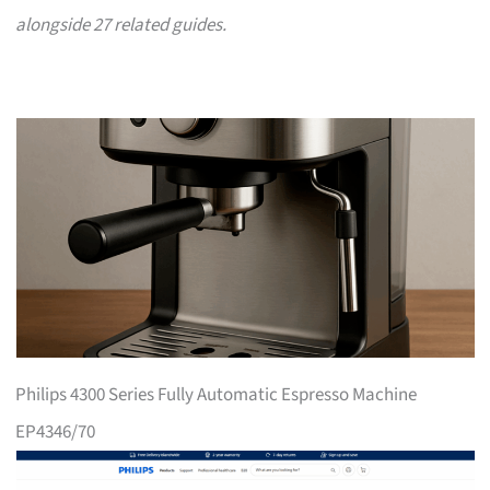
alongside 27 related guides.
Philips 4300 Series Fully Automatic Espresso Machine
EP4346/70