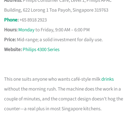
Address:
Philips Consumer Care, Level 1, Philips APAC
Building, 622 Lorong 1 Toa Payoh, Singapore 319763
Phone
:
+65 8918 2923
Hours:
Monday
to Friday, 9:00 AM – 6:00 PM
Price:
Mid-range; a solid investment for daily use.
Website:
Philips 4300 Series
This one suits anyone who wants café-style milk
drinks
without the morning rush. The machine does the work in a
couple of minutes, and the compact design doesn’t hog the
counter—a real plus in most Singapore kitchens.