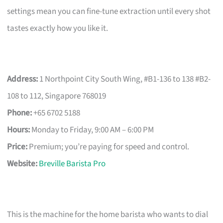
settings mean you can fine-tune extraction until every shot
tastes exactly how you like it.
Address:
1 Northpoint City South Wing, #B1-136 to 138 #B2-
108 to 112, Singapore 768019
Phone:
+65 6702 5188
Hours:
Monday to Friday, 9:00 AM – 6:00 PM
Price:
Premium; you’re paying for speed and control.
Website:
Breville Barista Pro
This is the machine for the home barista who wants to dial