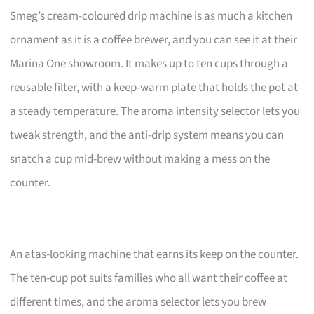
Smeg’s cream-coloured drip machine is as much a kitchen
ornament as it is a coffee brewer, and you can see it at their
Marina One showroom. It makes up to ten cups through a
reusable filter, with a keep-warm plate that holds the pot at
a steady temperature. The aroma intensity selector lets you
tweak strength, and the anti-drip system means you can
snatch a cup mid-brew without making a mess on the
counter.
An atas-looking machine that earns its keep on the counter.
The ten-cup pot suits families who all want their coffee at
different times, and the aroma selector lets you brew