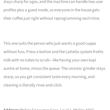
stays sharp for ages, and the machine can handle two user
profiles plus a guest mode, so everyone in the house gets
their coffee just right without reprogramming each time.
This one suits the person who just wants a good cuppa
without fuss. Press a button and the LatteGo system froths
milk with no tubes to scrub—like having your own kopi
auntie at home, minus the queue. The ceramic grinder stays
sharp, so you get consistent taste every morning, and
cleaning is literally rinse-and-click.