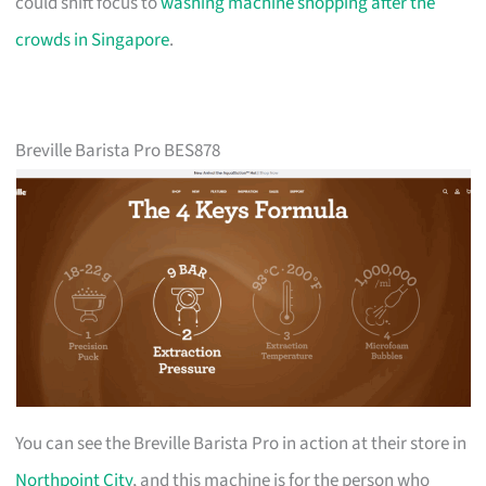
could shift focus to
washing machine shopping after the
crowds in Singapore
.
Breville Barista Pro BES878
You can see the Breville Barista Pro in action at their store in
Northpoint City
, and this machine is for the person who