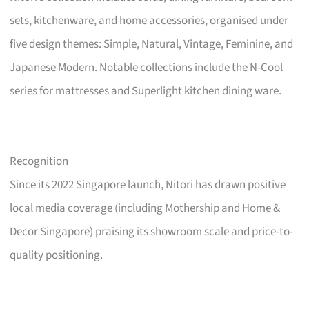
sets, kitchenware, and home accessories, organised under
five design themes: Simple, Natural, Vintage, Feminine, and
Japanese Modern. Notable collections include the N-Cool
series for mattresses and Superlight kitchen dining ware.
Recognition
Since its 2022 Singapore launch, Nitori has drawn positive
local media coverage (including Mothership and Home &
Decor Singapore) praising its showroom scale and price-to-
quality positioning.