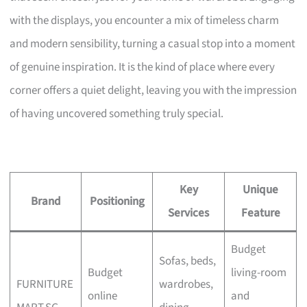
with the displays, you encounter a mix of timeless charm
and modern sensibility, turning a casual stop into a moment
of genuine inspiration. It is the kind of place where every
corner offers a quiet delight, leaving you with the impression
of having uncovered something truly special.
Key
Unique
Brand
Positioning
Services
Feature
Budget
Sofas, beds,
Budget
living-room
FURNITURE
wardrobes,
online
and