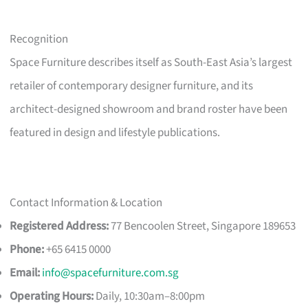
Recognition
Space Furniture describes itself as South-East Asia’s largest
retailer of contemporary designer furniture, and its
architect-designed showroom and brand roster have been
featured in design and lifestyle publications.
Contact Information & Location
Registered Address:
77 Bencoolen Street, Singapore 189653
Phone:
+65 6415 0000
Email:
info@spacefurniture.com.sg
Operating Hours:
Daily, 10:30am–8:00pm