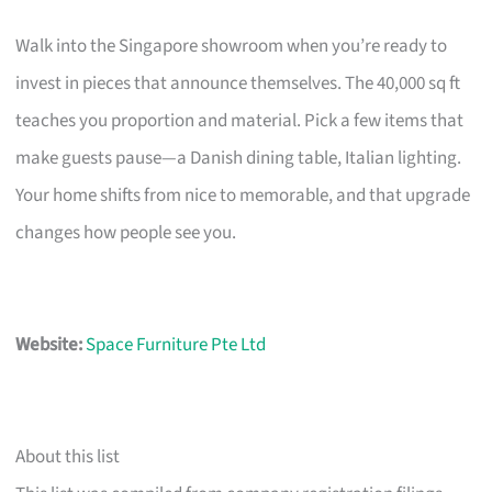
Walk into the Singapore showroom when you’re ready to
invest in pieces that announce themselves. The 40,000 sq ft
teaches you proportion and material. Pick a few items that
make guests pause—a Danish dining table, Italian lighting.
Your home shifts from nice to memorable, and that upgrade
changes how people see you.
Website:
Space Furniture Pte Ltd
About this list