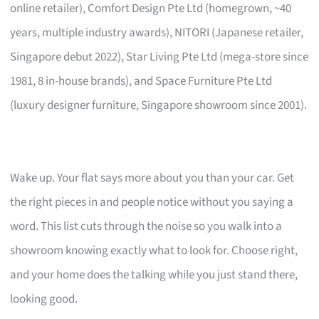
online retailer), Comfort Design Pte Ltd (homegrown, ~40
years, multiple industry awards), NITORI (Japanese retailer,
Singapore debut 2022), Star Living Pte Ltd (mega-store since
1981, 8 in-house brands), and Space Furniture Pte Ltd
(luxury designer furniture, Singapore showroom since 2001).
Wake up. Your flat says more about you than your car. Get
the right pieces in and people notice without you saying a
word. This list cuts through the noise so you walk into a
showroom knowing exactly what to look for. Choose right,
and your home does the talking while you just stand there,
looking good.