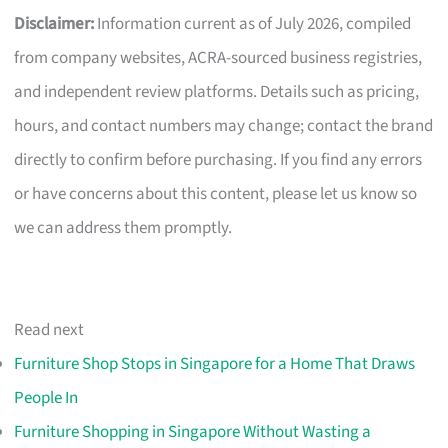
Disclaimer:
Information current as of July 2026, compiled
from company websites, ACRA-sourced business registries,
and independent review platforms. Details such as pricing,
hours, and contact numbers may change; contact the brand
directly to confirm before purchasing. If you find any errors
or have concerns about this content, please let us know so
we can address them promptly.
Read next
Furniture Shop Stops in Singapore for a Home That Draws
People In
Furniture Shopping in Singapore Without Wasting a