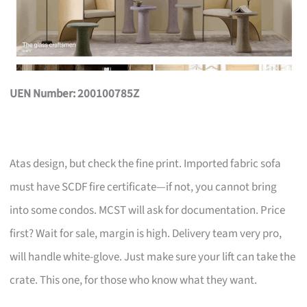
UEN Number: 200100785Z
Atas design, but check the fine print. Imported fabric sofa
must have SCDF fire certificate—if not, you cannot bring
into some condos. MCST will ask for documentation. Price
first? Wait for sale, margin is high. Delivery team very pro,
will handle white-glove. Just make sure your lift can take the
crate. This one, for those who know what they want.