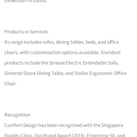
showroom in Eunos.
Products or Services
Its range includes sofas, dining tables, beds, and office
chairs, with customisation options available. Standout
products include the Streese Electric Extendable Sofa,
Sintered Stone Dining Table, and Stellar Ergonomic Office
Chair.
Recognition
Comfort Design has been recognised with the Singapore
Quality Class, Top Brand Award (2015), Enterprise 50, and