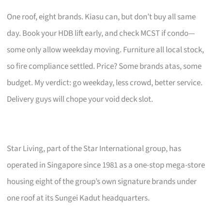
One roof, eight brands. Kiasu can, but don’t buy all same
day. Book your HDB lift early, and check MCST if condo—
some only allow weekday moving. Furniture all local stock,
so fire compliance settled. Price? Some brands atas, some
budget. My verdict: go weekday, less crowd, better service.
Delivery guys will chope your void deck slot.
Star Living, part of the Star International group, has
operated in Singapore since 1981 as a one-stop mega-store
housing eight of the group’s own signature brands under
one roof at its Sungei Kadut headquarters.