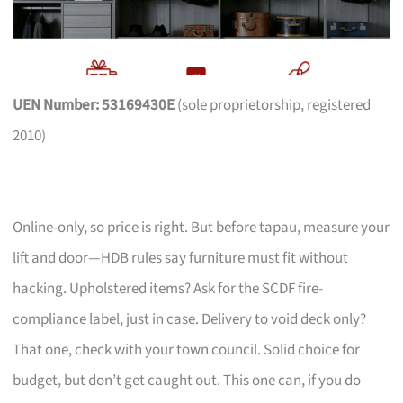
UEN Number: 53169430E
(sole proprietorship, registered
2010)
Online-only, so price is right. But before tapau, measure your
lift and door—HDB rules say furniture must fit without
hacking. Upholstered items? Ask for the SCDF fire-
compliance label, just in case. Delivery to void deck only?
That one, check with your town council. Solid choice for
budget, but don’t get caught out. This one can, if you do