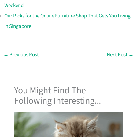
Weekend
Our Picks for the Online Furniture Shop That Gets You Living
in Singapore
←
Previous Post
Next Post
→
You Might Find The
Following Interesting...