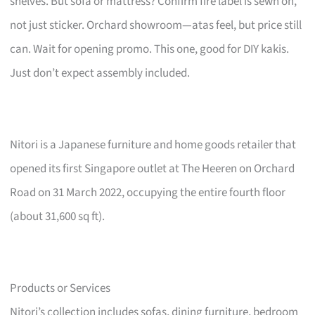
shelves. But sofa or mattress? Confirm fire label is sewn on,
not just sticker. Orchard showroom—atas feel, but price still
can. Wait for opening promo. This one, good for DIY kakis.
Just don’t expect assembly included.
Nitori is a Japanese furniture and home goods retailer that
opened its first Singapore outlet at The Heeren on Orchard
Road on 31 March 2022, occupying the entire fourth floor
(about 31,600 sq ft).
Products or Services
Nitori’s collection includes sofas, dining furniture, bedroom