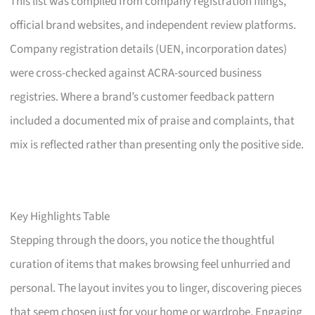
This list was compiled from company registration filings,
official brand websites, and independent review platforms.
Company registration details (UEN, incorporation dates)
were cross-checked against ACRA-sourced business
registries. Where a brand’s customer feedback pattern
included a documented mix of praise and complaints, that
mix is reflected rather than presenting only the positive side.
Key Highlights Table
Stepping through the doors, you notice the thoughtful
curation of items that makes browsing feel unhurried and
personal. The layout invites you to linger, discovering pieces
that seem chosen just for your home or wardrobe. Engaging