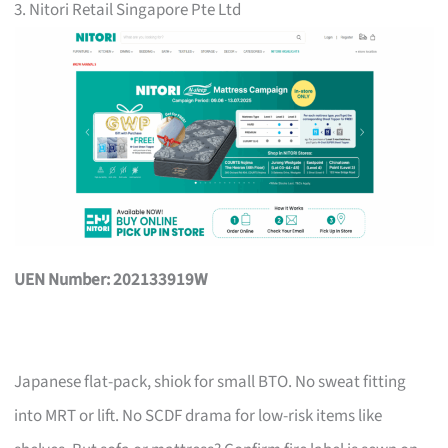
3. Nitori Retail Singapore Pte Ltd
UEN Number: 202133919W
Japanese flat-pack, shiok for small BTO. No sweat fitting
into MRT or lift. No SCDF drama for low-risk items like