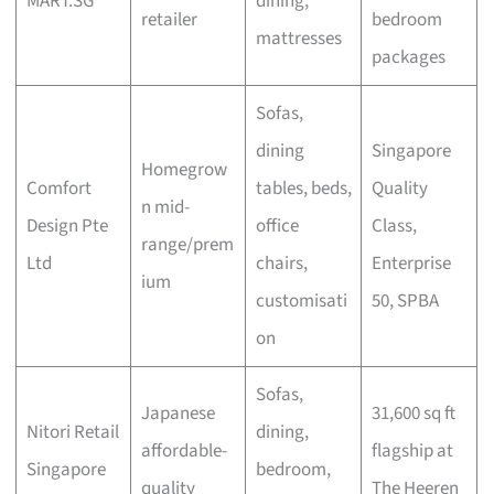
MART.SG
dining,
retailer
bedroom
mattresses
packages
Sofas,
dining
Singapore
Homegrow
Comfort
tables, beds,
Quality
n mid-
Design Pte
office
Class,
range/prem
Ltd
chairs,
Enterprise
ium
customisati
50, SPBA
on
Sofas,
Japanese
31,600 sq ft
Nitori Retail
dining,
affordable-
flagship at
Singapore
bedroom,
quality
The Heeren