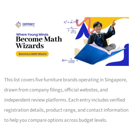
This list covers five furniture brands operating in Singapore,
drawn from company filings, official websites, and
independent review platforms. Each entry includes verified
registration details, product range, and contact information
to help you compare options across budget levels.