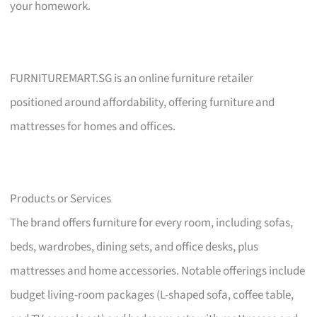
your homework.
FURNITUREMART.SG is an online furniture retailer
positioned around affordability, offering furniture and
mattresses for homes and offices.
Products or Services
The brand offers furniture for every room, including sofas,
beds, wardrobes, dining sets, and office desks, plus
mattresses and home accessories. Notable offerings include
budget living-room packages (L-shaped sofa, coffee table,