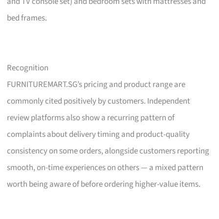
and TV console set) and bedroom sets with mattresses and
bed frames.
Recognition
FURNITUREMART.SG’s pricing and product range are
commonly cited positively by customers. Independent
review platforms also show a recurring pattern of
complaints about delivery timing and product-quality
consistency on some orders, alongside customers reporting
smooth, on-time experiences on others — a mixed pattern
worth being aware of before ordering higher-value items.