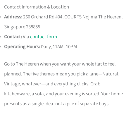
Contact Information & Location
Address:
260 Orchard Rd #04, COURTS Nojima The Heeren,
Singapore 238855
Contact:
Via
contact form
Operating Hours:
Daily, 11AM–10PM
Go to The Heeren when you want your whole flat to feel
planned. The five themes mean you pick a lane—Natural,
Vintage, whatever—and everything clicks. Grab
kitchenware, a sofa, and your evening is sorted. Your home
presents as a single idea, not a pile of separate buys.