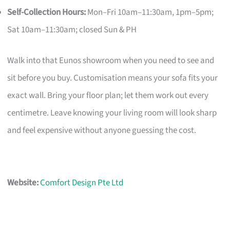
Self-Collection Hours:
Mon–Fri 10am–11:30am, 1pm–5pm;
Sat 10am–11:30am; closed Sun & PH
Walk into that Eunos showroom when you need to see and
sit before you buy. Customisation means your sofa fits your
exact wall. Bring your floor plan; let them work out every
centimetre. Leave knowing your living room will look sharp
and feel expensive without anyone guessing the cost.
Website:
Comfort Design Pte Ltd