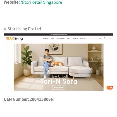
Website:
Nitori Retail Singapore
4. Star Living Pte Ltd
UEN Number: 200415806N