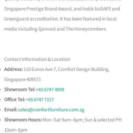
Singapore Prestige Brand Award, and holds bizSAFE and
Greenguard accreditation. It has been featured in local
media including Qanvast and The Honeycombers.
Contact Information & Location
Address:
110 Eunos Ave 7, Comfort Design Building,
Singapore 409573
Showroom Tel:
+65 6747 4809
Office Tel:
+65 6747 7217
Email:
sales@comfortfurniture.com.sg
Showroom Hours:
Mon–Sat 9am–6pm; Sun & selected PH
10am–6pm