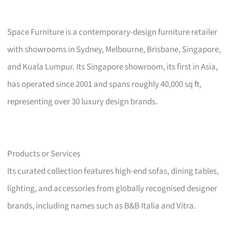
Space Furniture is a contemporary-design furniture retailer
with showrooms in Sydney, Melbourne, Brisbane, Singapore,
and Kuala Lumpur. Its Singapore showroom, its first in Asia,
has operated since 2001 and spans roughly 40,000 sq ft,
representing over 30 luxury design brands.
Products or Services
Its curated collection features high-end sofas, dining tables,
lighting, and accessories from globally recognised designer
brands, including names such as B&B Italia and Vitra.