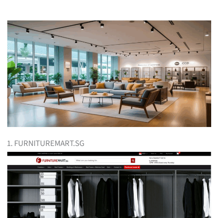
1. FURNITUREMART.SG