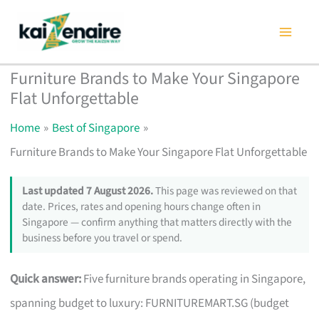
Skip
to
content
Furniture Brands to Make Your Singapore
Flat Unforgettable
Home
Best of Singapore
Furniture Brands to Make Your Singapore Flat Unforgettable
Last updated 7 August 2026.
This page was reviewed on that
date. Prices, rates and opening hours change often in
Singapore — confirm anything that matters directly with the
business before you travel or spend.
Quick answer:
Five furniture brands operating in Singapore,
spanning budget to luxury: FURNITUREMART.SG (budget