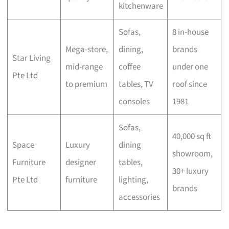
kitchenware
Sofas,
8 in-house
Mega-store,
dining,
brands
Star Living
mid-range
coffee
under one
Pte Ltd
to premium
tables, TV
roof since
consoles
1981
Sofas,
40,000 sq ft
Space
Luxury
dining
showroom,
Furniture
designer
tables,
30+ luxury
Pte Ltd
furniture
lighting,
brands
accessories