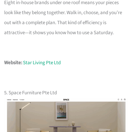
Eight in-house brands under one roof means your pieces
look like they belong together. Walk in, choose, and you’re
out with a complete plan. That kind of efficiency is
attractive—it shows you know how to use a Saturday.
Website:
Star Living Pte Ltd
5. Space Furniture Pte Ltd