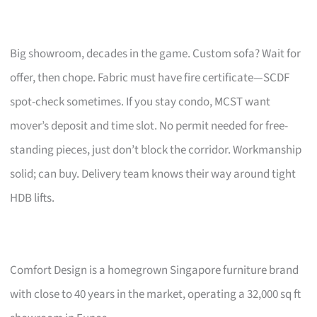
Big showroom, decades in the game. Custom sofa? Wait for
offer, then chope. Fabric must have fire certificate—SCDF
spot-check sometimes. If you stay condo, MCST want
mover’s deposit and time slot. No permit needed for free-
standing pieces, just don’t block the corridor. Workmanship
solid; can buy. Delivery team knows their way around tight
HDB lifts.
Comfort Design is a homegrown Singapore furniture brand
with close to 40 years in the market, operating a 32,000 sq ft