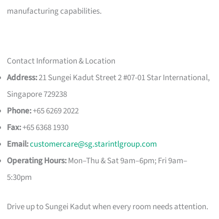
manufacturing capabilities.
Contact Information & Location
Address:
21 Sungei Kadut Street 2 #07-01 Star International,
Singapore 729238
Phone:
+65 6269 2022
Fax:
+65 6368 1930
Email:
customercare@sg.starintlgroup.com
Operating Hours:
Mon–Thu & Sat 9am–6pm; Fri 9am–
5:30pm
Drive up to Sungei Kadut when every room needs attention.