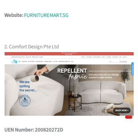
Website:
FURNITUREMART.SG
2. Comfort Design Pte Ltd
UEN Number: 200820272D