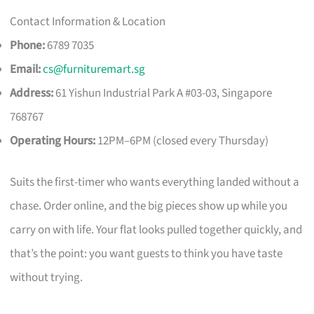
Contact Information & Location
Phone:
6789 7035
Email:
cs@furnituremart.sg
Address:
61 Yishun Industrial Park A #03-03, Singapore
768767
Operating Hours:
12PM–6PM (closed every Thursday)
Suits the first-timer who wants everything landed without a
chase. Order online, and the big pieces show up while you
carry on with life. Your flat looks pulled together quickly, and
that’s the point: you want guests to think you have taste
without trying.