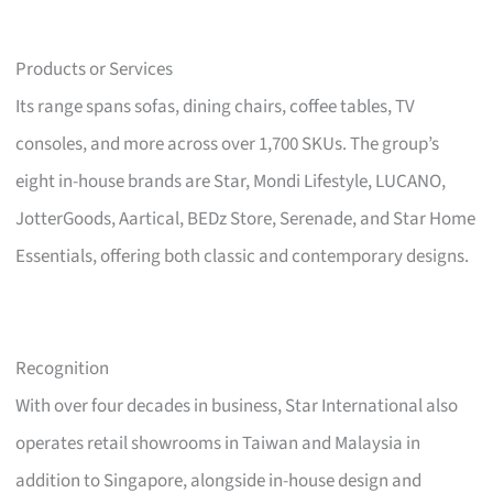
Products or Services
Its range spans sofas, dining chairs, coffee tables, TV
consoles, and more across over 1,700 SKUs. The group’s
eight in-house brands are Star, Mondi Lifestyle, LUCANO,
JotterGoods, Aartical, BEDz Store, Serenade, and Star Home
Essentials, offering both classic and contemporary designs.
Recognition
With over four decades in business, Star International also
operates retail showrooms in Taiwan and Malaysia in
addition to Singapore, alongside in-house design and