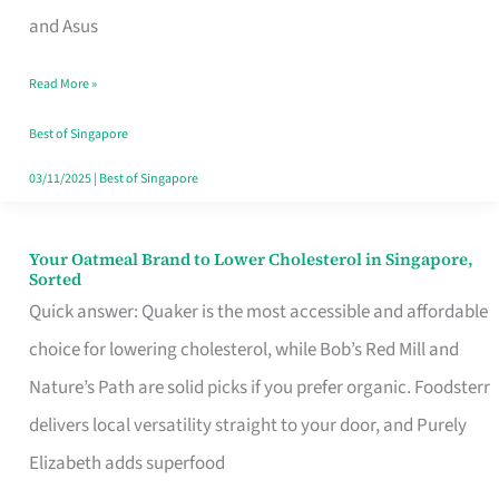
in
and Asus
Singapore
Read More »
That
Won’t
Best of Singapore
Ghost
03/11/2025
|
Best of Singapore
You
Your Oatmeal Brand to Lower Cholesterol in Singapore,
Your
Sorted
Oatmeal
Quick answer: Quaker is the most accessible and affordable
Brand
choice for lowering cholesterol, while Bob’s Red Mill and
to
Nature’s Path are solid picks if you prefer organic. Foodsterr
Lower
delivers local versatility straight to your door, and Purely
Cholesterol
Elizabeth adds superfood
in