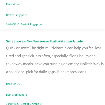
Read More »
Window
Best of Singapore
30/10/2025
|
Best of Singapore
Singapore’s No-Nonsense Multivitamin Guide
Singapore’s
Quick answer: The right multivitamin can help you feel less
No-
tired and get sick less often, especially if long hours and
Nonsense
takeaway meals leave you running on empty. Holistic Way is
Multivitamin
a solid local pick for daily gaps. Blackmores leans
Guide
Read More »
Best of Singapore
30/10/2025
|
Best of Singapore