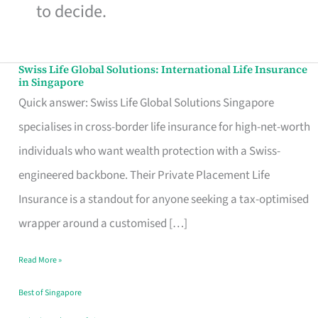
to decide.
Swiss Life Global Solutions: International Life Insurance
Swiss
in Singapore
Life
Quick answer: Swiss Life Global Solutions Singapore
Global
specialises in cross-border life insurance for high-net-worth
Solutions:
individuals who want wealth protection with a Swiss-
International
engineered backbone. Their Private Placement Life
Life
Insurance is a standout for anyone seeking a tax-optimised
Insurance
wrapper around a customised […]
in
Read More »
Singapore
Best of Singapore