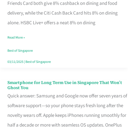
Rebate
Friends Card both give 8% cashback on dining and food
Credit
delivery, while the Citi Cash Back Card hits 8% on dining
Card
alone. HSBC Live+ offers a neat 8% on dining
That
Read More »
Fits
Your
Best of Singapore
Singapore
03/11/2025
|
Best of Singapore
Table
Smartphone for Long Term Use in Singapore That Won’t
Smartphone
Ghost You
for
Quick answer: Samsung and Google now offer seven years of
Long
software support—so your phone stays fresh long after the
Term
novelty wears off. Apple keeps iPhones running smoothly for
Use
half a decade or more with seamless OS updates. OnePlus