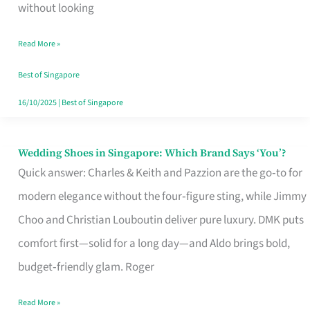
the
without looking
Start
Read More »
of
Your
Best of Singapore
Singapore
16/10/2025
|
Best of Singapore
Journey
Wedding Shoes in Singapore: Which Brand Says ‘You’?
Wedding
Quick answer: Charles & Keith and Pazzion are the go‑to for
Shoes
modern elegance without the four‑figure sting, while Jimmy
in
Choo and Christian Louboutin deliver pure luxury. DMK puts
Singapore:
comfort first—solid for a long day—and Aldo brings bold,
Which
budget‑friendly glam. Roger
Brand
Says
Read More »