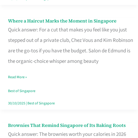
Where a Haircut Marks the Moment in Singapore
Where
Quick answer: For a cut that makes you feel like you just
a
stepped out of a private club, Chez Vous and Kim Robinson
Haircut
are the go-tos if you have the budget. Salon de Edmund is
Marks
the organic-choice whisper among beauty
the
Moment
Read More »
in
Best of Singapore
Singapore
30/10/2025
|
Best of Singapore
Brownies That Remind Singapore of Its Baking Roots
Brownies
Quick answer: The brownies worth your calories in 2026
That