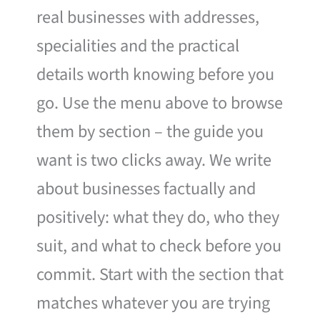
real businesses with addresses,
specialities and the practical
details worth knowing before you
go. Use the menu above to browse
them by section – the guide you
want is two clicks away. We write
about businesses factually and
positively: what they do, who they
suit, and what to check before you
commit. Start with the section that
matches whatever you are trying