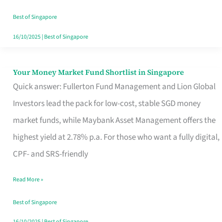
‘You’?
Best of Singapore
16/10/2025
|
Best of Singapore
Your Money Market Fund Shortlist in Singapore
Your
Quick answer: Fullerton Fund Management and Lion Global
Money
Investors lead the pack for low-cost, stable SGD money
Market
market funds, while Maybank Asset Management offers the
Fund
highest yield at 2.78% p.a. For those who want a fully digital,
Shortlist
CPF- and SRS-friendly
in
Singapore
Read More »
Best of Singapore
16/10/2025
|
Best of Singapore