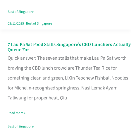
the
Runaround
Best of Singapore
03/11/2025
|
Best of Singapore
7 Lau Pa Sat Food Stalls Singapore’s CBD Lunchers Actually
7
Queue For
Lau
Quick answer: The seven stalls that make Lau Pa Sat worth
Pa
braving the CBD lunch crowd are Thunder Tea Rice for
Sat
something clean and green, LiXin Teochew Fishball Noodles
Food
for Michelin-recognised springiness, Nasi Lemak Ayam
Stalls
Taliwang for proper heat, Qiu
Singapore’s
Read More »
CBD
Lunchers
Best of Singapore