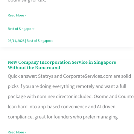
Savers
Read More »
Really
Take
Best of Singapore
in
03/11/2025
|
Best of Singapore
Singapore
New Company Incorporation Service in Singapore
New
Without the Runaround
Company
Quick answer: Statrys and CorporateServices.com are solid
Incorporation
picks if you are doing everything remotely and want a full
Service
package with nominee director included. Osome and Counto
in
lean hard into app-based convenience and AI-driven
Singapore
compliance, great for founders who prefer managing
Without
Read More »