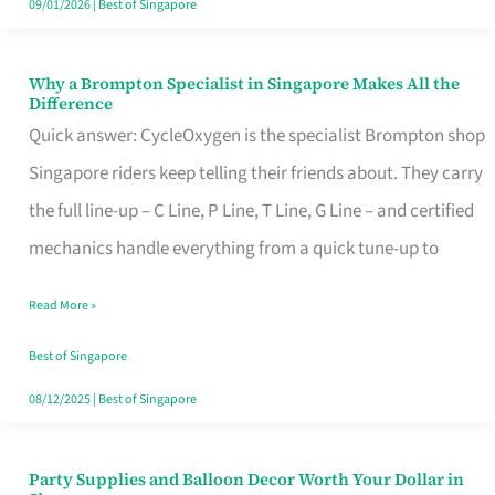
09/01/2026
|
Best of Singapore
Why a Brompton Specialist in Singapore Makes All the
Why
Difference
a
Quick answer: CycleOxygen is the specialist Brompton shop
Brompton
Singapore riders keep telling their friends about. They carry
Specialist
the full line-up – C Line, P Line, T Line, G Line – and certified
in
mechanics handle everything from a quick tune-up to
Singapore
Read More »
Makes
All
Best of Singapore
the
08/12/2025
|
Best of Singapore
Difference
Party Supplies and Balloon Decor Worth Your Dollar in
Party