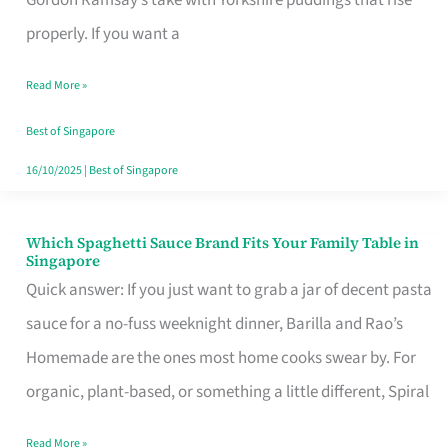
Feel
properly. If you want a
Like
Read More »
Money
Well
Best of Singapore
Spent
16/10/2025
|
Best of Singapore
Which Spaghetti Sauce Brand Fits Your Family Table in
Which
Singapore
Spaghetti
Quick answer: If you just want to grab a jar of decent pasta
Sauce
sauce for a no-fuss weeknight dinner, Barilla and Rao’s
Brand
Homemade are the ones most home cooks swear by. For
Fits
organic, plant-based, or something a little different, Spiral
Your
Read More »