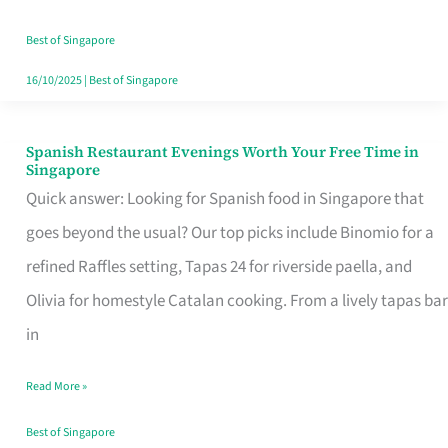
Family
Table
Best of Singapore
in
16/10/2025
|
Best of Singapore
Singapore
Spanish Restaurant Evenings Worth Your Free Time in
Spanish
Singapore
Restaurant
Quick answer: Looking for Spanish food in Singapore that
Evenings
goes beyond the usual? Our top picks include Binomio for a
Worth
refined Raffles setting, Tapas 24 for riverside paella, and
Your
Olivia for homestyle Catalan cooking. From a lively tapas bar
Free
in
Time
Read More »
in
Singapore
Best of Singapore