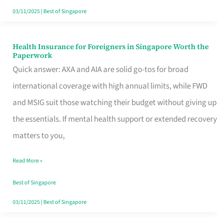
Actually
03/11/2025
|
Best of Singapore
Queue
For
Health Insurance for Foreigners in Singapore Worth the
Health
Paperwork
Insurance
Quick answer: AXA and AIA are solid go-tos for broad
for
international coverage with high annual limits, while FWD
Foreigners
and MSIG suit those watching their budget without giving up
in
the essentials. If mental health support or extended recovery
Singapore
matters to you,
Worth
Read More »
the
Paperwork
Best of Singapore
03/11/2025
|
Best of Singapore