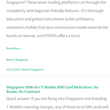
Platform
Singapore? These seven trading platforms cut through the
for
complexity with beginner-friendly features. IG’s thorough
Beginners
education and global instruments build confidence,
in
moomoo’s mobile-first zero-commission model rewards the
Singapore
hands-on learner, and POEMS offers a local
That
Read More »
Fits
Your
Best of Singapore
Free
03/11/2025
|
Best of Singapore
Hour
Singapore SIMs for T Mobile SIM Card Switchers: No
Singapore
Roam, No Contract
SIMs
Quick answer: If you are flying into Singapore and dreading
for
T-Mobile’s roaming charges, any of these local SIM cards will