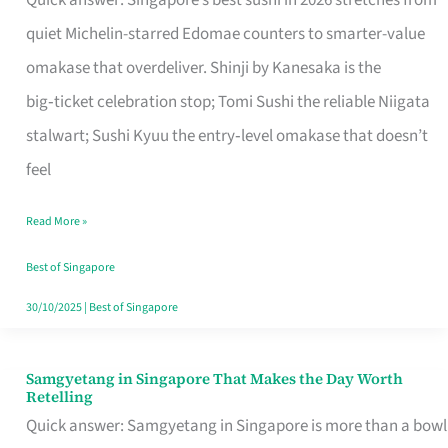
Quick answer: Singapore’s best sushi in 2026 stretches from
for
quiet Michelin-starred Edomae counters to smarter-value
One
omakase that overdeliver. Shinji by Kanesaka is the
in
big‑ticket celebration stop; Tomi Sushi the reliable Niigata
Singapore
stalwart; Sushi Kyuu the entry‑level omakase that doesn’t
feel
Read More »
Best of Singapore
30/10/2025
|
Best of Singapore
Samgyetang in Singapore That Makes the Day Worth
Samgyetang
Retelling
in
Quick answer: Samgyetang in Singapore is more than a bowl