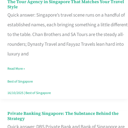
The Tour Agency in Singapore That Matches Your Travel
The
Style
Tour
Quick answer: Singapore’s travel scene runs on a handful of
Agency
established names, each bringing something a little different
in
to the table. Chan Brothers and SA Tours are the steady all-
Singapore
rounders; Dynasty Travel and Fayyaz Travels lean hard into
That
luxury and
Matches
Read More »
Your
Travel
Best of Singapore
Style
16/10/2025
|
Best of Singapore
Private Banking Singapore: The Substance Behind the
Private
Strategy
Banking
Quick answer: DBS Private Bank and Bank of Singapore are