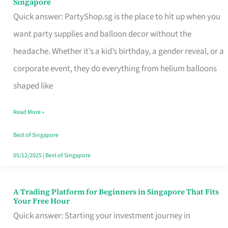
Singapore
Supplies
Quick answer: PartyShop.sg is the place to hit up when you
and
want party supplies and balloon decor without the
Balloon
headache. Whether it’s a kid’s birthday, a gender reveal, or a
Decor
corporate event, they do everything from helium balloons
Worth
shaped like
Your
Read More »
Dollar
in
Best of Singapore
Singapore
05/12/2025
|
Best of Singapore
A Trading Platform for Beginners in Singapore That Fits
A
Your Free Hour
Trading
Quick answer: Starting your investment journey in