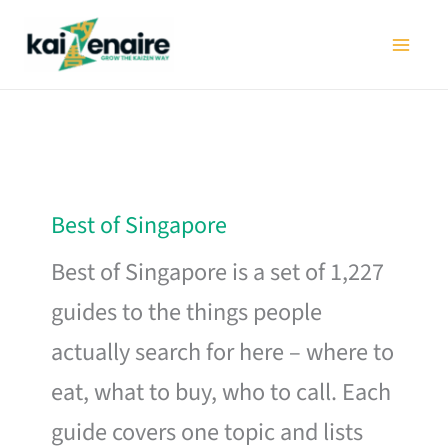
Skip
to
content
Best of Singapore
Best of Singapore is a set of 1,227
guides to the things people
actually search for here – where to
eat, what to buy, who to call. Each
guide covers one topic and lists