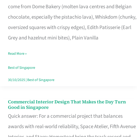
come from Dome Bakery (molten lava centres and Belgian
Remind
chocolate, especially the pistachio lava), Whiskdom (chunky,
Singapore
oversized squares with crispy edges), Edith Patisserie (Earl
of
Grey and hazelnut mini bites), Plain Vanilla
Its
Baking
Read More »
Roots
Best of Singapore
30/10/2025
|
Best of Singapore
Commercial Interior Design That Makes the Day Turn
Commercial
Good in Singapore
Interior
Quick answer: For a commercial project that balances
Design
awards with real-world reliability, Space Atelier, Fifth Avenue
That