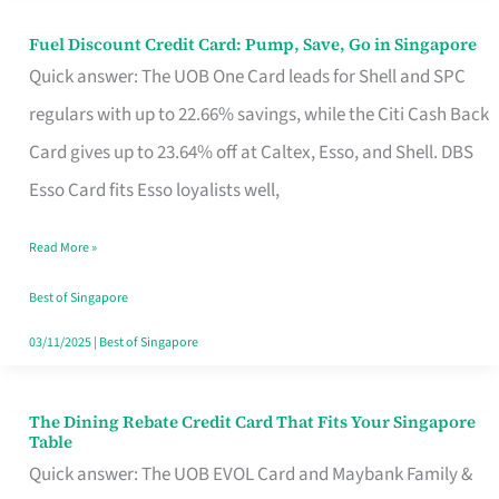
Fuel Discount Credit Card: Pump, Save, Go in Singapore
Fuel
Quick answer: The UOB One Card leads for Shell and SPC
Discount
regulars with up to 22.66% savings, while the Citi Cash Back
Credit
Card gives up to 23.64% off at Caltex, Esso, and Shell. DBS
Card:
Esso Card fits Esso loyalists well,
Pump,
Save,
Read More »
Go
Best of Singapore
in
03/11/2025
|
Best of Singapore
Singapore
The Dining Rebate Credit Card That Fits Your Singapore
The
Table
Dining
Quick answer: The UOB EVOL Card and Maybank Family &