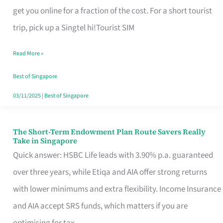
T
get you online for a fraction of the cost. For a short tourist
Mobile
trip, pick up a Singtel hi!Tourist SIM
SIM
Read More »
Card
Switchers:
Best of Singapore
No
03/11/2025
|
Best of Singapore
Roam,
No
The Short-Term Endowment Plan Route Savers Really
The
Take in Singapore
Contract
Short-
Quick answer: HSBC Life leads with 3.90% p.a. guaranteed
Term
over three years, while Etiqa and AIA offer strong returns
Endowment
with lower minimums and extra flexibility. Income Insurance
Plan
and AIA accept SRS funds, which matters if you are
Route
optimising for tax.