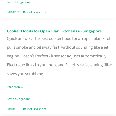
in
Best of Singapore
Singapore
30/10/2025
|
Best of Singapore
Cooker Hoods for Open Plan Kitchens in Singapore
Cooker
Quick answer: The best cooker hood for an open plan kitchen
Hoods
pulls smoke and oil away fast, without sounding like a jet
for
engine. Bosch’s PerfectAir sensor adjusts automatically,
Open
Electrolux links to your hob, and Fujioh’s self-cleaning filter
Plan
saves you scrubbing.
Kitchens
in
Read More »
Singapore
Best of Singapore
30/10/2025
|
Best of Singapore