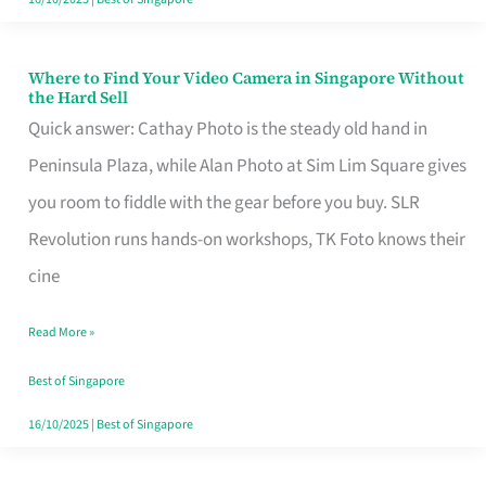
Where to Find Your Video Camera in Singapore Without
Where
the Hard Sell
to
Quick answer: Cathay Photo is the steady old hand in
Find
Peninsula Plaza, while Alan Photo at Sim Lim Square gives
Your
you room to fiddle with the gear before you buy. SLR
Video
Revolution runs hands-on workshops, TK Foto knows their
Camera
cine
in
Read More »
Singapore
Without
Best of Singapore
the
16/10/2025
|
Best of Singapore
Hard