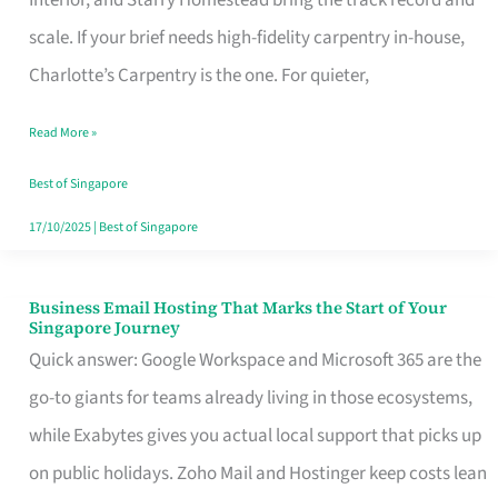
Interior, and Starry Homestead bring the track record and
Makes
scale. If your brief needs high-fidelity carpentry in-house,
the
Charlotte’s Carpentry is the one. For quieter,
Day
Read More »
Turn
Good
Best of Singapore
in
17/10/2025
|
Best of Singapore
Singapore
Business Email Hosting That Marks the Start of Your
Business
Singapore Journey
Email
Quick answer: Google Workspace and Microsoft 365 are the
Hosting
go-to giants for teams already living in those ecosystems,
That
while Exabytes gives you actual local support that picks up
Marks
on public holidays. Zoho Mail and Hostinger keep costs lean