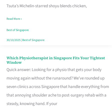
for
Tsuta’s Michelin-starred shoyu blends chicken,
When
Read More »
the
Craving
Best of Singapore
Hits
30/10/2025
|
Best of Singapore
Which Physiotherapist in Singapore Fits Your Tightest
Which
Window
Physiotherapist
Quick answer: Looking for a physio that gets your body
in
moving again without the runaround? We’ve rounded up
Singapore
seven clinics across Singapore that handle everything from
Fits
that annoying shoulder ache to post-surgery rehab with a
Your
steady, knowing hand. If your
Tightest