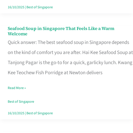
16/10/2025
|
Best of Singapore
Seafood Soup in Singapore That Feels Like a Warm
Seafood
Welcome
Soup
Quick answer: The best seafood soup in Singapore depends
in
on the kind of comfort you are after. Hai Kee Seafood Soup at
Singapore
Tanjong Pagar is the go-to for a quick, garlicky lunch. Kwang
That
Kee Teochew Fish Porridge at Newton delivers
Feels
Read More »
Like
a
Best of Singapore
Warm
16/10/2025
|
Best of Singapore
Welcome