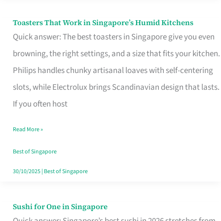
Toasters That Work in Singapore’s Humid Kitchens
Toasters
Quick answer: The best toasters in Singapore give you even
That
browning, the right settings, and a size that fits your kitchen.
Work
Philips handles chunky artisanal loaves with self-centering
in
slots, while Electrolux brings Scandinavian design that lasts.
Singapore’s
If you often host
Humid
Kitchens
Read More »
Best of Singapore
30/10/2025
|
Best of Singapore
Sushi for One in Singapore
Sushi