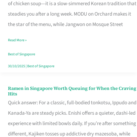
Singapore
of chicken soup—it is a slow-simmered Korean tradition that
That
steadies you after a long week. MODU on Orchard makes it
Makes
the star of the menu, while Jangwon on Mosque Street
the
Read More »
Day
Worth
Best of Singapore
Retelling
30/10/2025
|
Best of Singapore
Ramen in Singapore Worth Queuing for When the Craving
Ramen
Hits
in
Quick answer: For a classic, full-bodied tonkotsu, Ippudo and
Singapore
Kanada-Ya are steady picks. Enishi offers a quieter, dashi-led
Worth
experience with limited bowls daily. If you’re after something
Queuing
different, Kajiken tosses up addictive dry mazesoba, while