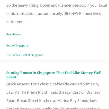
App
do the heavy lifting. Dobin and Planner Bee pull in your local
for
bank transactions automatically, DBS NAV Planner lives
Every
inside your
Singaporean’s
Read More »
Budget
Style
Best of Singapore
16/10/2025
|
Best of Singapore
Sunday Roasts in Singapore That Feel Like Money Well
Sunday
Spent
Roasts
Quick answer: For a classic, tableside-carved prime rib,
in
Lawry’s The Prime Rib still sets the standard on Orchard
Singapore
Road. Bread Street Kitchen at Marina Bay Sands does
That
Gordon Ramsay’s take with Yorkshire puddings that rise