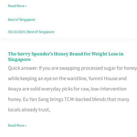
Read More »
Singapore,
Sorted
Best of Singapore
30/10/2025
|
Best of Singapore
The Savvy Spender’s Honey Brand for Weight Loss in
The
Singapore
Savvy
Quick answer: If you are swapping processed sugar for honey
Spender’s
while keeping an eye on the waistline, Yummi House and
Honey
Anaya are solid everyday picks for raw, low‑intervention
Brand
honey. Eu Yan Sang brings TCM‑backed blends that many
for
locals already trust,
Weight
Read More »
Loss