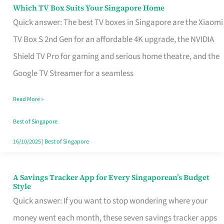
Sell
Which TV Box Suits Your Singapore Home
Which
Quick answer: The best TV boxes in Singapore are the Xiaomi
TV
TV Box S 2nd Gen for an affordable 4K upgrade, the NVIDIA
Box
Shield TV Pro for gaming and serious home theatre, and the
Suits
Google TV Streamer for a seamless
Your
Singapore
Read More »
Home
Best of Singapore
16/10/2025
|
Best of Singapore
A Savings Tracker App for Every Singaporean’s Budget
A
Style
Savings
Quick answer: If you want to stop wondering where your
Tracker
money went each month, these seven savings tracker apps