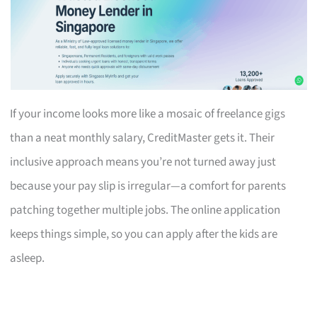
If your income looks more like a mosaic of freelance gigs
than a neat monthly salary, CreditMaster gets it. Their
inclusive approach means you’re not turned away just
because your pay slip is irregular—a comfort for parents
patching together multiple jobs. The online application
keeps things simple, so you can apply after the kids are
asleep.