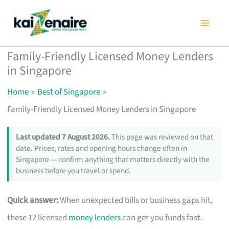
Skip
to
content
Family-Friendly Licensed Money Lenders
in Singapore
Home
Best of Singapore
Family-Friendly Licensed Money Lenders in Singapore
Last updated 7 August 2026.
This page was reviewed on that
date. Prices, rates and opening hours change often in
Singapore — confirm anything that matters directly with the
business before you travel or spend.
Quick answer:
When unexpected bills or business gaps hit,
these 12 licensed
money lenders
can get you funds fast.