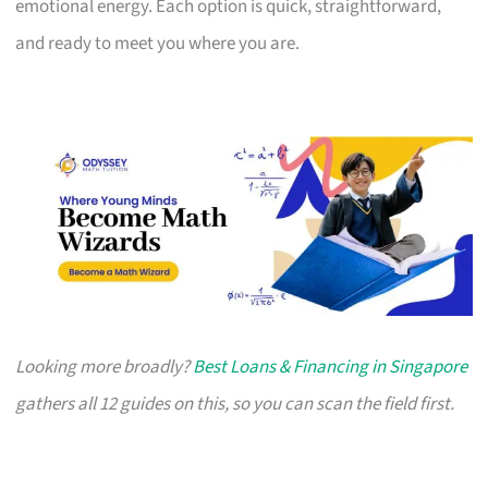
emotional energy. Each option is quick, straightforward,
and ready to meet you where you are.
Looking more broadly?
Best Loans & Financing in Singapore
gathers all 12 guides on this, so you can scan the field first.