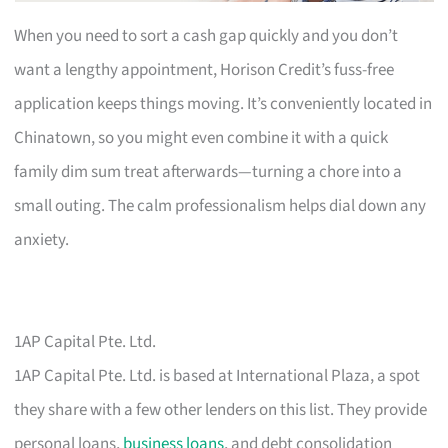
When you need to sort a cash gap quickly and you don’t
want a lengthy appointment, Horison Credit’s fuss-free
application keeps things moving. It’s conveniently located in
Chinatown, so you might even combine it with a quick
family dim sum treat afterwards—turning a chore into a
small outing. The calm professionalism helps dial down any
anxiety.
1AP Capital Pte. Ltd.
1AP Capital Pte. Ltd. is based at International Plaza, a spot
they share with a few other lenders on this list. They provide
personal loans,
business loans
, and debt consolidation