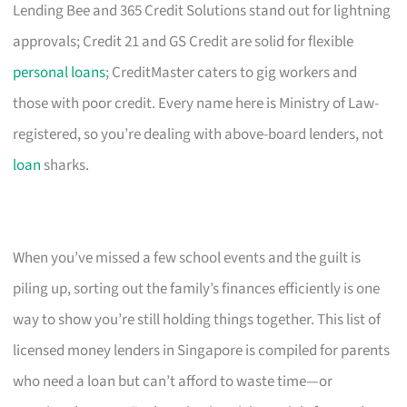
Lending Bee and 365 Credit Solutions stand out for lightning
approvals; Credit 21 and GS Credit are solid for flexible
personal loans
; CreditMaster caters to gig workers and
those with poor credit. Every name here is Ministry of Law-
registered, so you’re dealing with above-board lenders, not
loan
sharks.
When you’ve missed a few school events and the guilt is
piling up, sorting out the family’s finances efficiently is one
way to show you’re still holding things together. This list of
licensed money lenders in Singapore is compiled for parents
who need a loan but can’t afford to waste time—or