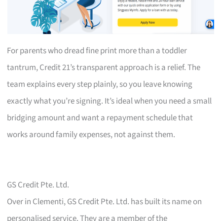
For parents who dread fine print more than a toddler
tantrum, Credit 21’s transparent approach is a relief. The
team explains every step plainly, so you leave knowing
exactly what you’re signing. It’s ideal when you need a small
bridging amount and want a repayment schedule that
works around family expenses, not against them.
GS Credit Pte. Ltd.
Over in Clementi, GS Credit Pte. Ltd. has built its name on
personalised service. They are a member of the