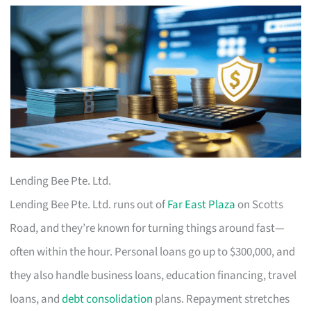
Lending Bee Pte. Ltd.
Lending Bee Pte. Ltd. runs out of
Far East Plaza
on Scotts
Road, and they’re known for turning things around fast—
often within the hour. Personal loans go up to $300,000, and
they also handle business loans, education financing, travel
loans, and
debt consolidation
plans. Repayment stretches