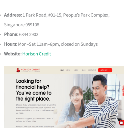
Address:
1 Park Road, #01-15, People’s Park Complex,
Singapore 059108
Phone:
6844 2902
Hours:
Mon–Sat 11am–8pm, closed on Sundays
Website:
Horison Credit