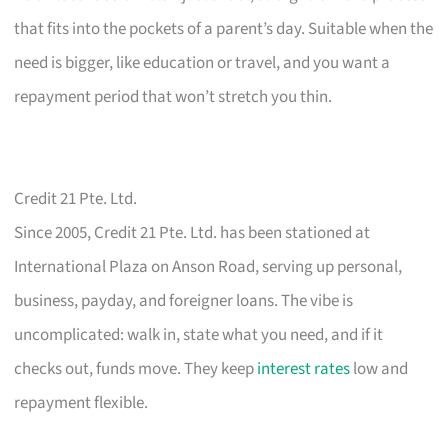
that fits into the pockets of a parent’s day. Suitable when the
need is bigger, like education or travel, and you want a
repayment period that won’t stretch you thin.
Credit 21 Pte. Ltd.
Since 2005, Credit 21 Pte. Ltd. has been stationed at
International Plaza on Anson Road, serving up personal,
business, payday, and foreigner loans. The vibe is
uncomplicated: walk in, state what you need, and if it
checks out, funds move. They keep
interest rates
low and
repayment flexible.