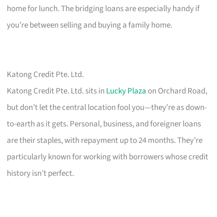
home for lunch. The bridging loans are especially handy if
you’re between selling and buying a family home.
Katong Credit Pte. Ltd.
Katong Credit Pte. Ltd. sits in
Lucky Plaza
on Orchard Road,
but don’t let the central location fool you—they’re as down-
to-earth as it gets. Personal, business, and foreigner loans
are their staples, with repayment up to 24 months. They’re
particularly known for working with borrowers whose credit
history isn’t perfect.