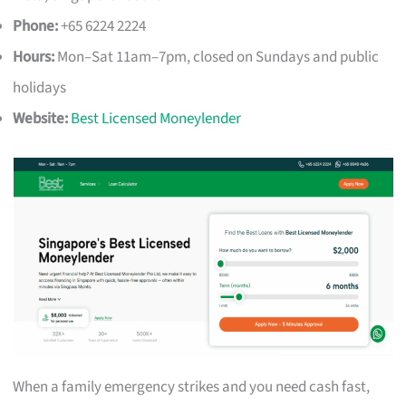
Phone:
+65 6224 2224
Hours:
Mon–Sat 11am–7pm, closed on Sundays and public
holidays
Website:
Best Licensed Moneylender
When a family emergency strikes and you need cash fast,