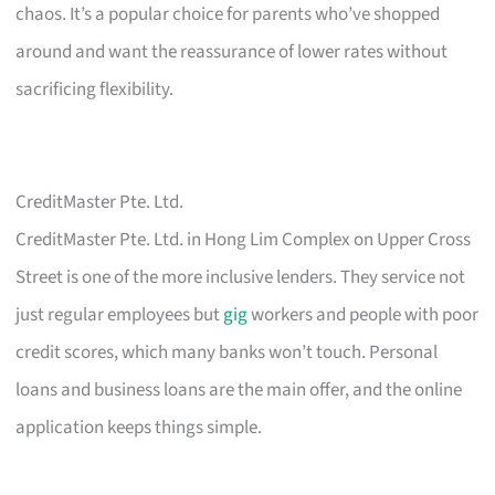
chaos. It’s a popular choice for parents who’ve shopped
around and want the reassurance of lower rates without
sacrificing flexibility.
CreditMaster Pte. Ltd.
CreditMaster Pte. Ltd. in Hong Lim Complex on Upper Cross
Street is one of the more inclusive lenders. They service not
just regular employees but
gig
workers and people with poor
credit scores, which many banks won’t touch. Personal
loans and business loans are the main offer, and the online
application keeps things simple.