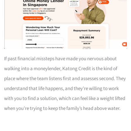
If past financial missteps have made you nervous about
walking into a moneylender, Katong Credit is the kind of
place where the team listens first and assesses second. They
understand that life happens, and they’re willing to work
with you to find a solution, which can feel like a weight lifted
when you’re trying to keep the family’s head above water.