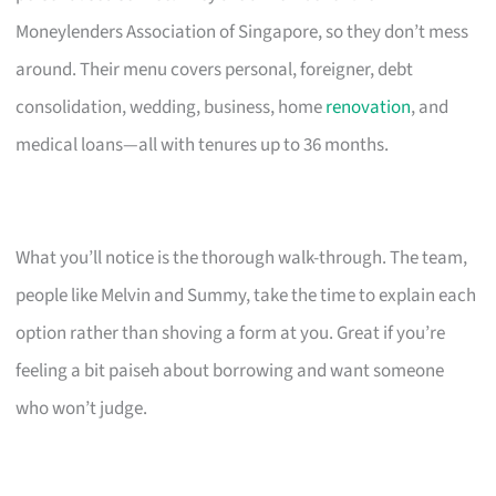
Moneylenders Association of Singapore, so they don’t mess
around. Their menu covers personal, foreigner, debt
consolidation, wedding, business, home
renovation
, and
medical loans—all with tenures up to 36 months.
What you’ll notice is the thorough walk-through. The team,
people like Melvin and Summy, take the time to explain each
option rather than shoving a form at you. Great if you’re
feeling a bit paiseh about borrowing and want someone
who won’t judge.