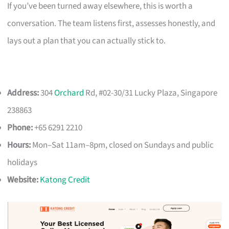
If you’ve been turned away elsewhere, this is worth a
conversation. The team listens first, assesses honestly, and
lays out a plan that you can actually stick to.
Address:
304
Orchard
Rd, #02-30/31 Lucky Plaza, Singapore
238863
Phone:
+65 6291 2210
Hours:
Mon–Sat 11am–8pm, closed on Sundays and public
holidays
Website:
Katong Credit