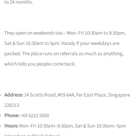
to 24 months.
They open on weekends too—Mon–Fri 10:30am to 8:30pm,
Sat & Sun 10:30am to 5pm. Handy if your weekdays are
packed. The place runs on referrals as much as anything,
which tells you people come back.
Address:
14 Scotts Road, #03-64A, Far East Plaza, Singapore
228213
Phone:
+65 6222 5500
Hours:
Mon–Fri 10:30am–8:30pm, Sat & Sun 10:30am–5pm