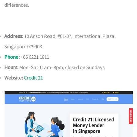
differences.
Address:
10 Anson Road, #01-07, International Plaza,
Singapore 079903
Phone
:
+65 6221 1811
Hours:
Mon–Sat 11am–8pm, closed on Sundays
Website:
Credit 21