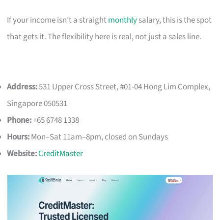
If your income isn’t a straight
monthly
salary, this is the spot
that gets it. The flexibility here is real, not just a sales line.
Address:
531 Upper Cross Street, #01-04 Hong Lim Complex,
Singapore 050531
Phone:
+65 6748 1338
Hours:
Mon–Sat 11am–8pm, closed on Sundays
Website:
CreditMaster