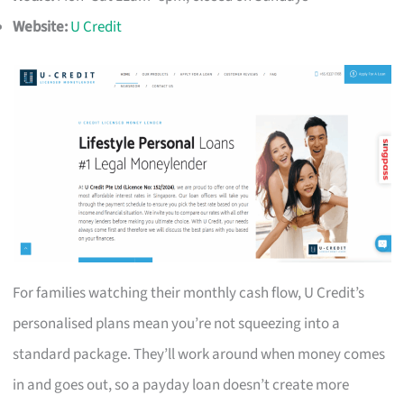
Website:
U Credit
For families watching their monthly cash flow, U Credit’s
personalised plans mean you’re not squeezing into a
standard package. They’ll work around when money comes
in and goes out, so a payday loan doesn’t create more