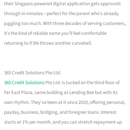
their Singpass-powered digital application gets approvals
through in minutes—perfect for the parent who’s already
juggling too much. With three decades of serving customers,
it’s the kind of reliable name you’ll feel comfortable
returning to if life throws another curveball.
365 Credit Solutions Pte Ltd.
365 Credit Solutions
Pte Ltd. is tucked on the third floor of
Far East Plaza, same building as Lending Bee but with its
own rhythm. They’ve been at it since 2010, offering personal,
payday, business, bridging, and foreigner loans. Interest
starts at 1% per month, and you can stretch repayment up