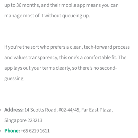
up to 36 months, and their mobile app means you can
manage most of it without queueing up.
If you’re the sort who prefers a clean, tech-forward process
and values transparency, this one’s a comfortable fit. The
app lays out your terms clearly, so there’s no second-
guessing.
Address:
14 Scotts Road, #02-44/45, Far East Plaza,
Singapore 228213
Phone
:
+65 6219 1611