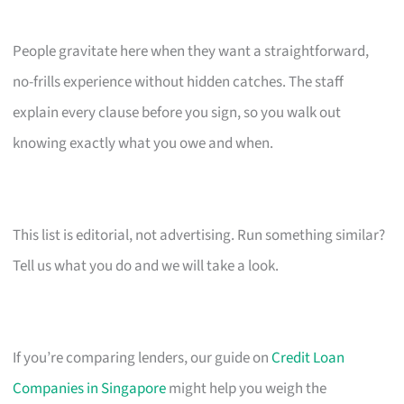
People gravitate here when they want a straightforward,
no-frills experience without hidden catches. The staff
explain every clause before you sign, so you walk out
knowing exactly what you owe and when.
This list is editorial, not advertising. Run something similar?
Tell us what you do and we will take a look.
If you’re comparing lenders, our guide on
Credit Loan
Companies in Singapore
might help you weigh the