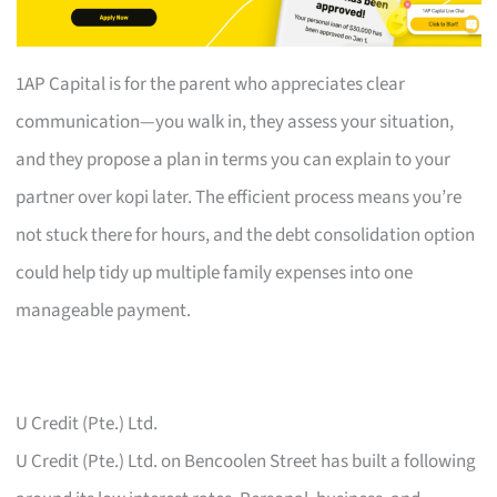
1AP Capital is for the parent who appreciates clear
communication—you walk in, they assess your situation,
and they propose a plan in terms you can explain to your
partner over kopi later. The efficient process means you’re
not stuck there for hours, and the debt consolidation option
could help tidy up multiple family expenses into one
manageable payment.
U Credit (Pte.) Ltd.
U Credit (Pte.) Ltd. on Bencoolen Street has built a following