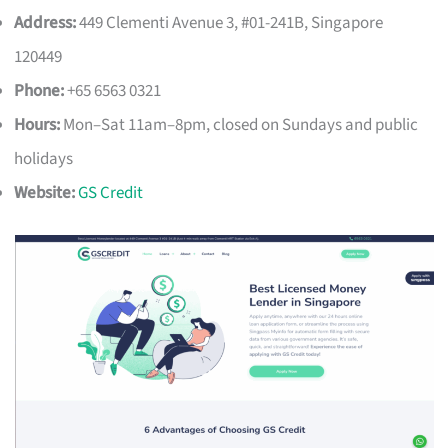
Address:
449 Clementi Avenue 3, #01-241B, Singapore
120449
Phone:
+65 6563 0321
Hours:
Mon–Sat 11am–8pm, closed on Sundays and public
holidays
Website:
GS Credit