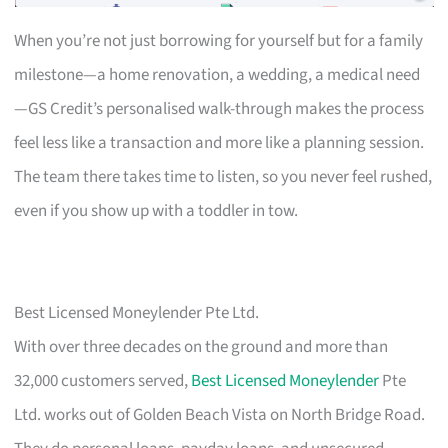
When you’re not just borrowing for yourself but for a family
milestone—a home renovation, a wedding, a medical need
—GS Credit’s personalised walk-through makes the process
feel less like a transaction and more like a planning session.
The team there takes time to listen, so you never feel rushed,
even if you show up with a toddler in tow.
Best Licensed Moneylender Pte Ltd.
With over three decades on the ground and more than
32,000 customers served,
Best Licensed Moneylender
Pte
Ltd. works out of Golden Beach Vista on North Bridge Road.