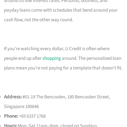
around its low interest rates. Personal, business, and
payday loans come with schedules that bend around your
cash flow, not the other way round.
If you’re watching every dollar, U Credit is often where
people end up after
shopping
around. The personalised loan
plans mean you’re not paying for a template that doesn’t fit.
Address:
#01-19 The Bencoolen, 180 Bencoolen Street,
Singapore 189646
Phone:
+65 6337 1768
Hours:
Mon–Sat 11am–8pm, closed on Sundays