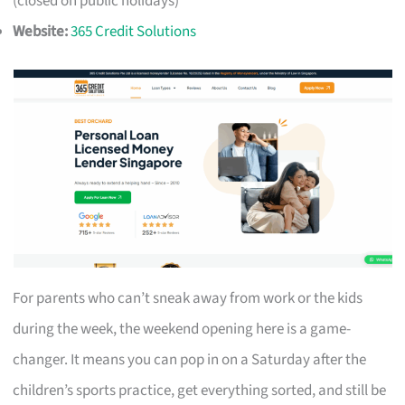
(closed on public holidays)
Website:
365 Credit Solutions
For parents who can’t sneak away from work or the kids
during the week, the weekend opening here is a game-
changer. It means you can pop in on a Saturday after the
children’s sports practice, get everything sorted, and still be