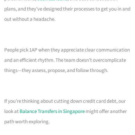
plans, and they’ve designed their processes to get you in and
out without a headache.
People pick 1AP when they appreciate clear communication
and an efficient rhythm. The team doesn’t overcomplicate
things—they assess, propose, and follow through.
If you’re thinking about cutting down credit card debt, our
look at
Balance Transfers in Singapore
might offer another
path worth exploring.