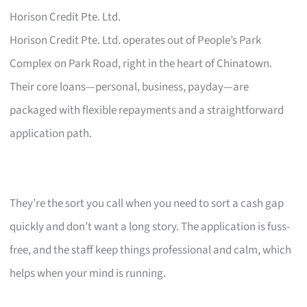
Horison Credit Pte. Ltd.
Horison Credit Pte. Ltd. operates out of People’s Park
Complex on Park Road, right in the heart of Chinatown.
Their core loans—personal, business, payday—are
packaged with flexible repayments and a straightforward
application path.
They’re the sort you call when you need to sort a cash gap
quickly and don’t want a long story. The application is fuss-
free, and the staff keep things professional and calm, which
helps when your mind is running.