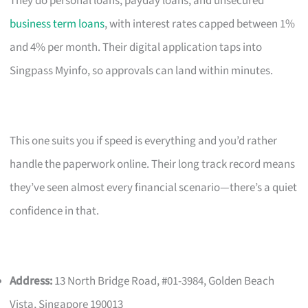
They do personal loans, payday loans, and unsecured
business term loans
, with interest rates capped between 1%
and 4% per month. Their digital application taps into
Singpass Myinfo, so approvals can land within minutes.
This one suits you if speed is everything and you’d rather
handle the paperwork online. Their long track record means
they’ve seen almost every financial scenario—there’s a quiet
confidence in that.
Address:
13 North Bridge Road, #01-3984, Golden Beach
Vista, Singapore 190013