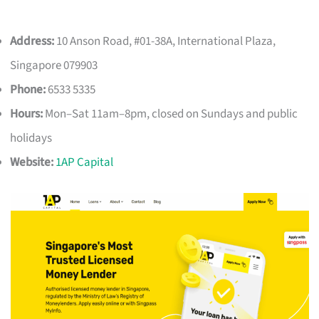
Address:
10 Anson Road, #01-38A, International Plaza,
Singapore 079903
Phone:
6533 5335
Hours:
Mon–Sat 11am–8pm, closed on Sundays and public
holidays
Website:
1AP Capital