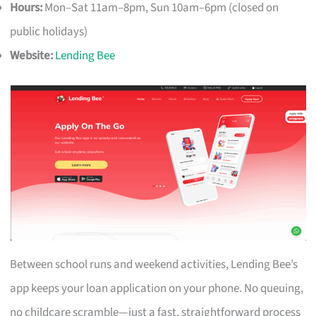
Hours:
Mon–Sat 11am–8pm, Sun 10am–6pm (closed on
public holidays)
Website:
Lending Bee
Between school runs and weekend activities, Lending Bee’s
app keeps your loan application on your phone. No queuing,
no childcare scramble—just a fast, straightforward process