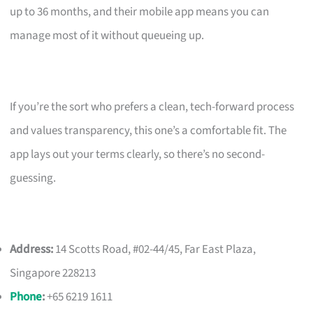
up to 36 months, and their mobile app means you can
manage most of it without queueing up.
If you’re the sort who prefers a clean, tech-forward process
and values transparency, this one’s a comfortable fit. The
app lays out your terms clearly, so there’s no second-
guessing.
Address:
14 Scotts Road, #02-44/45, Far East Plaza,
Singapore 228213
Phone
:
+65 6219 1611