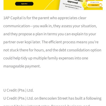
1AP Capital is for the parent who appreciates clear
communication—you walk in, they assess your situation,
and they propose a plan in terms you can explain to your
partner over kopi later. The efficient process means you’re
not stuck there for hours, and the debt consolidation option
could help tidy up multiple family expenses into one
manageable payment.
U Credit (Pte.) Ltd.
U Credit (Pte.) Ltd. on Bencoolen Street has built a following