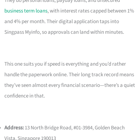
They do personal loans, payday loans, and unsecured
business term loans
, with interest rates capped between 1%
and 4% per month. Their digital application taps into
Singpass Myinfo, so approvals can land within minutes.
This one suits you if speed is everything and you’d rather
handle the paperwork online. Their long track record means
they’ve seen almost every financial scenario—there’s a quiet
confidence in that.
Address:
13 North Bridge Road, #01-3984, Golden Beach
Vista, Singapore 190013