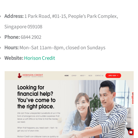
Address:
1 Park Road, #01-15, People’s Park Complex,
Singapore 059108
Phone:
6844 2902
Hours:
Mon–Sat 11am–8pm, closed on Sundays
Website:
Horison Credit