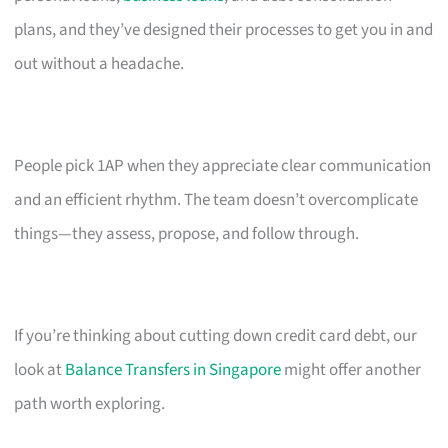
plans, and they’ve designed their processes to get you in and
out without a headache.
People pick 1AP when they appreciate clear communication
and an efficient rhythm. The team doesn’t overcomplicate
things—they assess, propose, and follow through.
If you’re thinking about cutting down credit card debt, our
look at
Balance Transfers in Singapore
might offer another
path worth exploring.