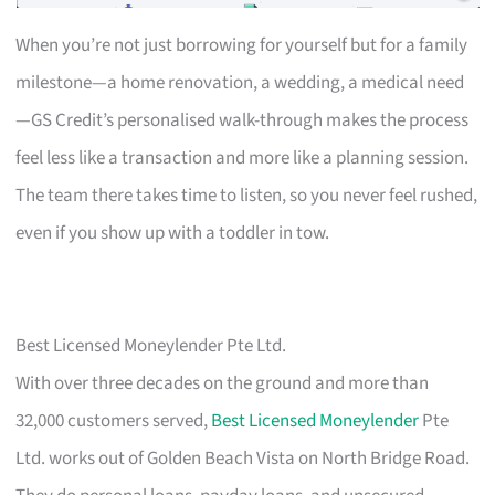
When you’re not just borrowing for yourself but for a family
milestone—a home renovation, a wedding, a medical need
—GS Credit’s personalised walk-through makes the process
feel less like a transaction and more like a planning session.
The team there takes time to listen, so you never feel rushed,
even if you show up with a toddler in tow.
Best Licensed Moneylender Pte Ltd.
With over three decades on the ground and more than
32,000 customers served,
Best Licensed Moneylender
Pte
Ltd. works out of Golden Beach Vista on North Bridge Road.