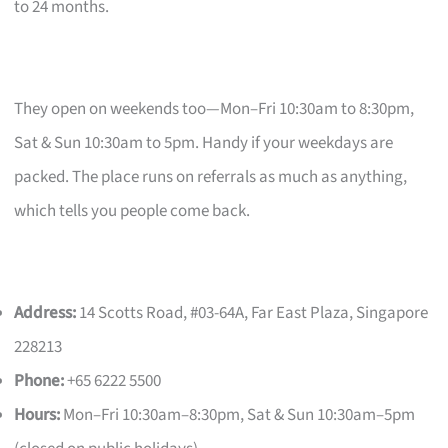
to 24 months.
They open on weekends too—Mon–Fri 10:30am to 8:30pm,
Sat & Sun 10:30am to 5pm. Handy if your weekdays are
packed. The place runs on referrals as much as anything,
which tells you people come back.
Address:
14 Scotts Road, #03-64A, Far East Plaza, Singapore
228213
Phone:
+65 6222 5500
Hours:
Mon–Fri 10:30am–8:30pm, Sat & Sun 10:30am–5pm