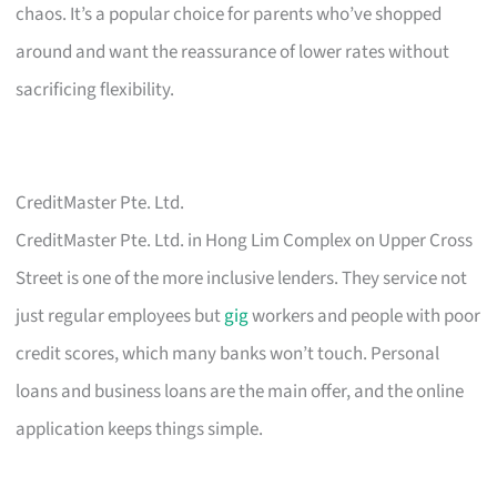
chaos. It’s a popular choice for parents who’ve shopped
around and want the reassurance of lower rates without
sacrificing flexibility.
CreditMaster Pte. Ltd.
CreditMaster Pte. Ltd. in Hong Lim Complex on Upper Cross
Street is one of the more inclusive lenders. They service not
just regular employees but
gig
workers and people with poor
credit scores, which many banks won’t touch. Personal
loans and business loans are the main offer, and the online
application keeps things simple.