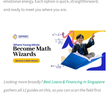
emotional energy. Each option is quick, straightforward,
and ready to meet you where you are.
Looking more broadly?
Best Loans & Financing in Singapore
gathers all 12 guides on this, so you can scan the field first.