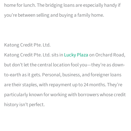
home for lunch. The bridging loans are especially handy if
you’re between selling and buying a family home.
Katong Credit Pte. Ltd.
Katong Credit Pte. Ltd. sits in
Lucky Plaza
on Orchard Road,
but don’t let the central location fool you—they’re as down-
to-earth as it gets. Personal, business, and foreigner loans
are their staples, with repayment up to 24 months. They’re
particularly known for working with borrowers whose credit
history isn’t perfect.