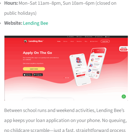
Hours:
Mon–Sat 11am–8pm, Sun 10am–6pm (closed on
public holidays)
Website:
Lending Bee
Between school runs and weekend activities, Lending Bee’s
app keeps your loan application on your phone. No queuing,
no childcare scramble—just a fast, straightforward process