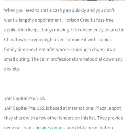
When you need to sort a cash gap quickly and you don’t
want a lengthy appointment, Horison Credit’s fuss-free
application keeps things moving. It’s conveniently located in
Chinatown, so you might even combine it with a quick
family dim sum treat afterwards—turning a chore into a
small outing. The calm professionalism helps dial down any
anxiety.
1AP Capital Pte. Ltd.
1AP Capital Pte. Ltd. is based at International Plaza, a spot
they share with a few other lenders on this list. They provide
personal loans,
business loans
, and debt consolidation