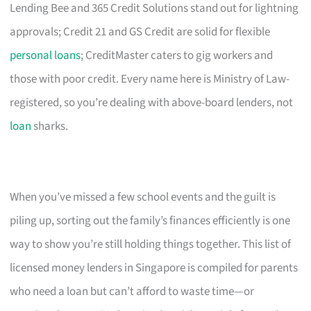
Lending Bee and 365 Credit Solutions stand out for lightning
approvals; Credit 21 and GS Credit are solid for flexible
personal loans
; CreditMaster caters to gig workers and
those with poor credit. Every name here is Ministry of Law-
registered, so you’re dealing with above-board lenders, not
loan
sharks.
When you’ve missed a few school events and the guilt is
piling up, sorting out the family’s finances efficiently is one
way to show you’re still holding things together. This list of
licensed money lenders in Singapore is compiled for parents
who need a loan but can’t afford to waste time—or