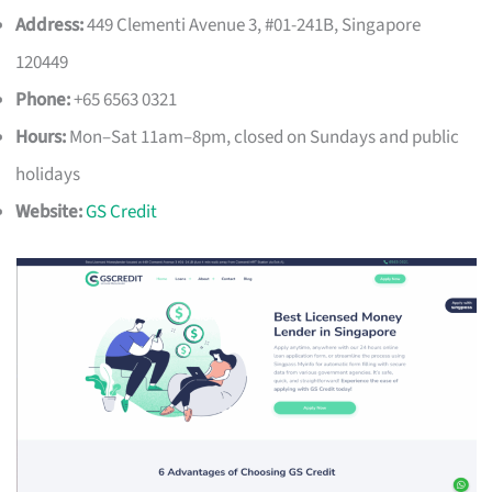
Address:
449 Clementi Avenue 3, #01-241B, Singapore
120449
Phone:
+65 6563 0321
Hours:
Mon–Sat 11am–8pm, closed on Sundays and public
holidays
Website:
GS Credit