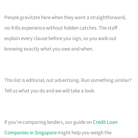
People gravitate here when they want a straightforward,
no-frills experience without hidden catches. The staff
explain every clause before you sign, so you walk out
knowing exactly what you owe and when.
This list is editorial, not advertising. Run something similar?
Tell us what you do and we will take a look.
If you’re comparing lenders, our guide on
Credit Loan
Companies in Singapore
might help you weigh the