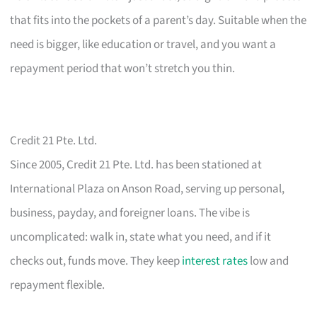
that fits into the pockets of a parent’s day. Suitable when the
need is bigger, like education or travel, and you want a
repayment period that won’t stretch you thin.
Credit 21 Pte. Ltd.
Since 2005, Credit 21 Pte. Ltd. has been stationed at
International Plaza on Anson Road, serving up personal,
business, payday, and foreigner loans. The vibe is
uncomplicated: walk in, state what you need, and if it
checks out, funds move. They keep
interest rates
low and
repayment flexible.