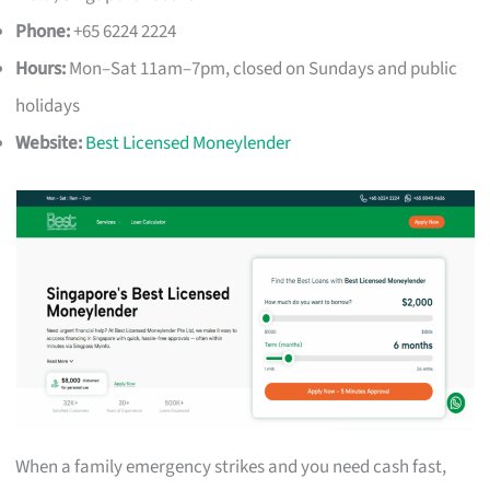
Phone:
+65 6224 2224
Hours:
Mon–Sat 11am–7pm, closed on Sundays and public
holidays
Website:
Best Licensed Moneylender
When a family emergency strikes and you need cash fast,