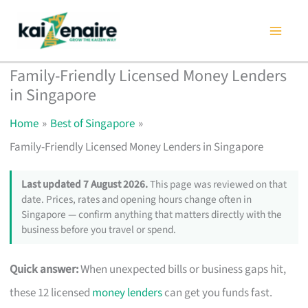
Skip
to
content
Family-Friendly Licensed Money Lenders
in Singapore
Home
Best of Singapore
Family-Friendly Licensed Money Lenders in Singapore
Last updated 7 August 2026.
This page was reviewed on that
date. Prices, rates and opening hours change often in
Singapore — confirm anything that matters directly with the
business before you travel or spend.
Quick answer:
When unexpected bills or business gaps hit,
these 12 licensed
money lenders
can get you funds fast.