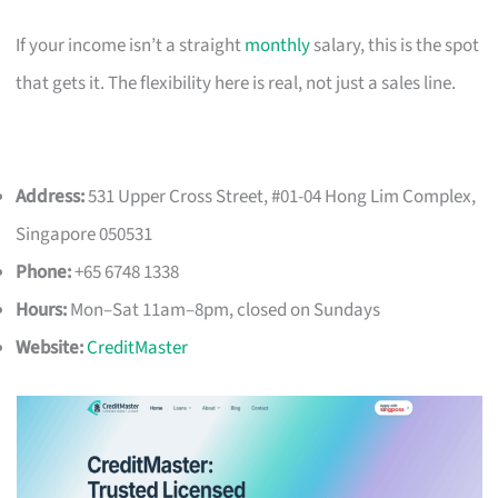
If your income isn’t a straight
monthly
salary, this is the spot
that gets it. The flexibility here is real, not just a sales line.
Address:
531 Upper Cross Street, #01-04 Hong Lim Complex,
Singapore 050531
Phone:
+65 6748 1338
Hours:
Mon–Sat 11am–8pm, closed on Sundays
Website:
CreditMaster