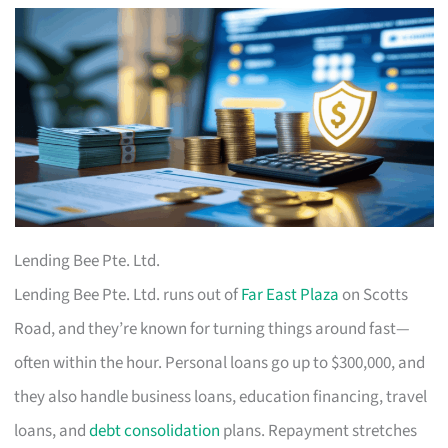
Lending Bee Pte. Ltd.
Lending Bee Pte. Ltd. runs out of
Far East Plaza
on Scotts
Road, and they’re known for turning things around fast—
often within the hour. Personal loans go up to $300,000, and
they also handle business loans, education financing, travel
loans, and
debt consolidation
plans. Repayment stretches