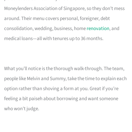
Moneylenders Association of Singapore, so they don’t mess
around. Their menu covers personal, foreigner, debt
consolidation, wedding, business, home
renovation
, and
medical loans—all with tenures up to 36 months.
What you’ll notice is the thorough walk-through. The team,
people like Melvin and Summy, take the time to explain each
option rather than shoving a form at you. Great if you’re
feeling a bit paiseh about borrowing and want someone
who won’t judge.