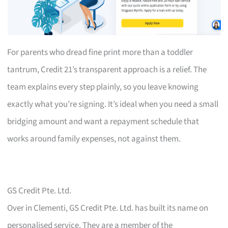
For parents who dread fine print more than a toddler
tantrum, Credit 21’s transparent approach is a relief. The
team explains every step plainly, so you leave knowing
exactly what you’re signing. It’s ideal when you need a small
bridging amount and want a repayment schedule that
works around family expenses, not against them.
GS Credit Pte. Ltd.
Over in Clementi, GS Credit Pte. Ltd. has built its name on
personalised service. They are a member of the