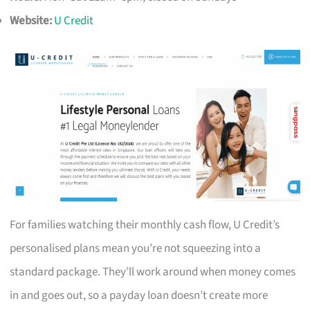
Website:
U Credit
For families watching their monthly cash flow, U Credit’s
personalised plans mean you’re not squeezing into a
standard package. They’ll work around when money comes
in and goes out, so a payday loan doesn’t create more