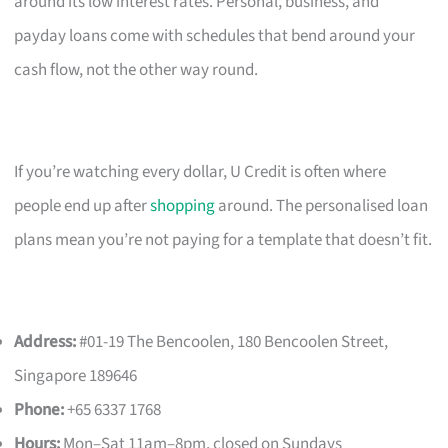
around its low interest rates. Personal, business, and
payday loans come with schedules that bend around your
cash flow, not the other way round.
If you’re watching every dollar, U Credit is often where
people end up after
shopping
around. The personalised loan
plans mean you’re not paying for a template that doesn’t fit.
Address:
#01-19 The Bencoolen, 180 Bencoolen Street,
Singapore 189646
Phone:
+65 6337 1768
Hours:
Mon–Sat 11am–8pm, closed on Sundays