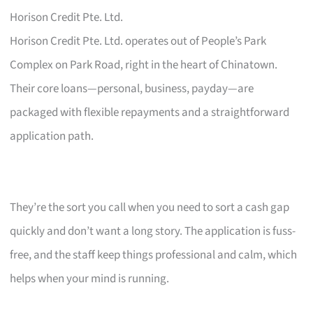
Horison Credit Pte. Ltd.
Horison Credit Pte. Ltd. operates out of People’s Park
Complex on Park Road, right in the heart of Chinatown.
Their core loans—personal, business, payday—are
packaged with flexible repayments and a straightforward
application path.
They’re the sort you call when you need to sort a cash gap
quickly and don’t want a long story. The application is fuss-
free, and the staff keep things professional and calm, which
helps when your mind is running.