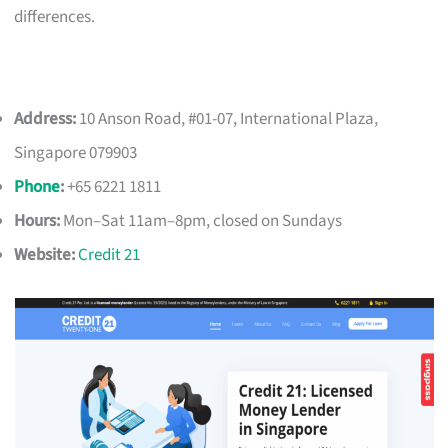
differences.
Address:
10 Anson Road, #01-07, International Plaza,
Singapore 079903
Phone
:
+65 6221 1811
Hours:
Mon–Sat 11am–8pm, closed on Sundays
Website:
Credit 21