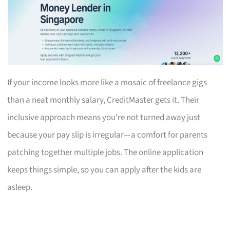
If your income looks more like a mosaic of freelance gigs
than a neat monthly salary, CreditMaster gets it. Their
inclusive approach means you’re not turned away just
because your pay slip is irregular—a comfort for parents
patching together multiple jobs. The online application
keeps things simple, so you can apply after the kids are
asleep.