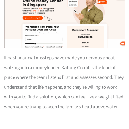
If past financial missteps have made you nervous about
walking into a moneylender, Katong Credit is the kind of
place where the team listens first and assesses second. They
understand that life happens, and they’re willing to work
with you to find a solution, which can feel like a weight lifted
when you’re trying to keep the family’s head above water.