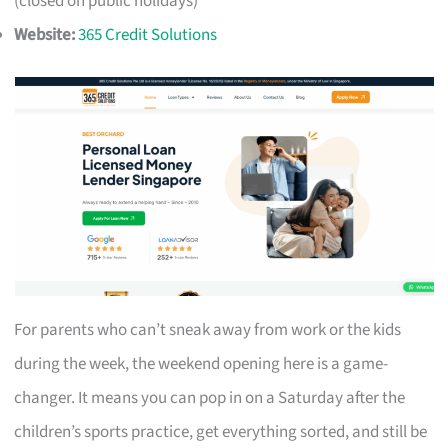
(closed on public holidays)
Website:
365 Credit Solutions
For parents who can’t sneak away from work or the kids
during the week, the weekend opening here is a game-
changer. It means you can pop in on a Saturday after the
children’s sports practice, get everything sorted, and still be