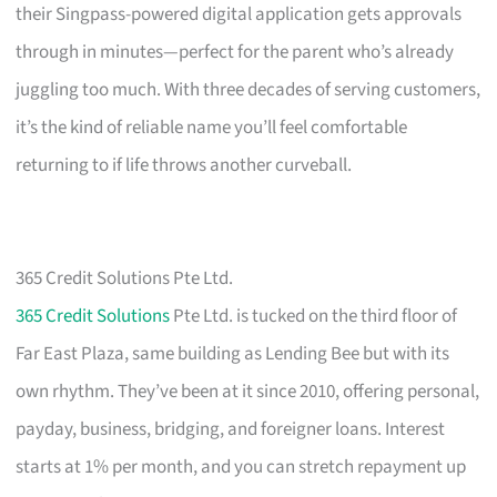
their Singpass-powered digital application gets approvals
through in minutes—perfect for the parent who’s already
juggling too much. With three decades of serving customers,
it’s the kind of reliable name you’ll feel comfortable
returning to if life throws another curveball.
365 Credit Solutions Pte Ltd.
365 Credit Solutions
Pte Ltd. is tucked on the third floor of
Far East Plaza, same building as Lending Bee but with its
own rhythm. They’ve been at it since 2010, offering personal,
payday, business, bridging, and foreigner loans. Interest
starts at 1% per month, and you can stretch repayment up