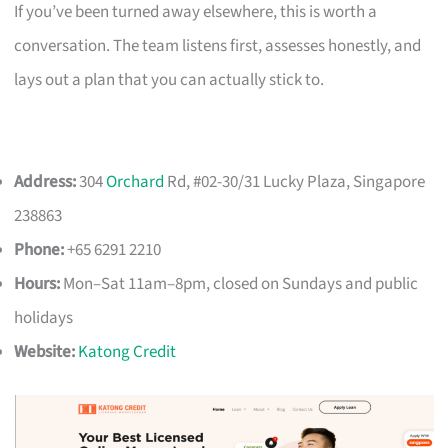
If you’ve been turned away elsewhere, this is worth a
conversation. The team listens first, assesses honestly, and
lays out a plan that you can actually stick to.
Address:
304
Orchard
Rd, #02-30/31 Lucky Plaza, Singapore
238863
Phone:
+65 6291 2210
Hours:
Mon–Sat 11am–8pm, closed on Sundays and public
holidays
Website:
Katong Credit