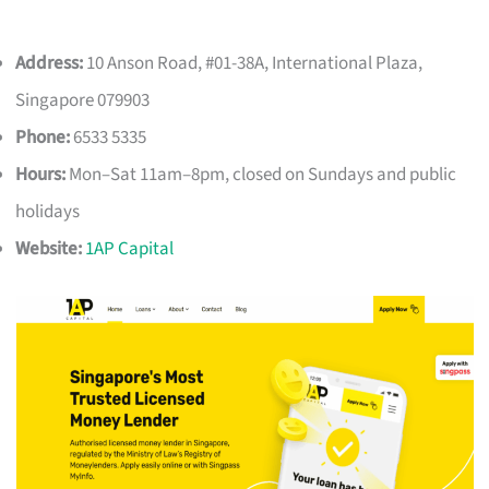
Address:
10 Anson Road, #01-38A, International Plaza,
Singapore 079903
Phone:
6533 5335
Hours:
Mon–Sat 11am–8pm, closed on Sundays and public
holidays
Website:
1AP Capital