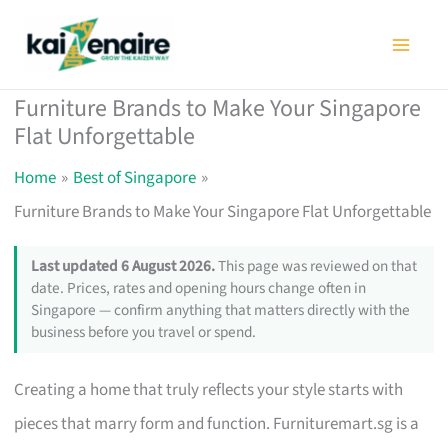
Skip
to
content
Furniture Brands to Make Your Singapore
Flat Unforgettable
Home
Best of Singapore
Furniture Brands to Make Your Singapore Flat Unforgettable
Last updated 6 August 2026.
This page was reviewed on that
date. Prices, rates and opening hours change often in
Singapore — confirm anything that matters directly with the
business before you travel or spend.
Creating a home that truly reflects your style starts with
pieces that marry form and function. Furnituremart.sg is a