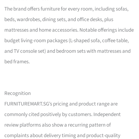
The brand offers furniture for every room, including sofas,
beds, wardrobes, dining sets, and office desks, plus
mattresses and home accessories. Notable offerings include
budget living-room packages (L-shaped sofa, coffee table,
and TV console set) and bedroom sets with mattresses and
bed frames.
Recognition
FURNITUREMART.SG’s pricing and product range are
commonly cited positively by customers. Independent
review platforms also show a recurring pattern of
complaints about delivery timing and product-quality