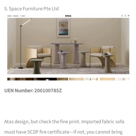
5. Space Furniture Pte Ltd
UEN Number: 200100785Z
Atas design, but check the fine print. Imported fabric sofa
must have SCDF fire certificate—if not, you cannot bring