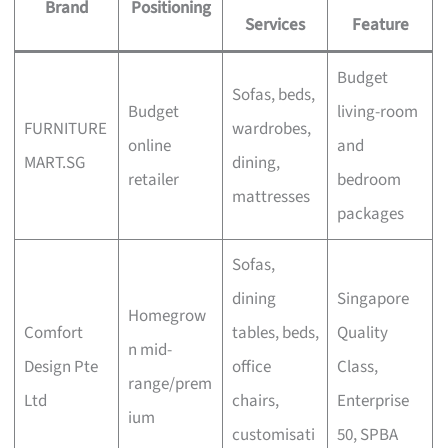
Brand
Positioning
Services
Feature
Budget
Sofas, beds,
Budget
living-room
FURNITURE
wardrobes,
online
and
MART.SG
dining,
retailer
bedroom
mattresses
packages
Sofas,
dining
Singapore
Homegrow
Comfort
tables, beds,
Quality
n mid-
Design Pte
office
Class,
range/prem
Ltd
chairs,
Enterprise
ium
customisati
50, SPBA