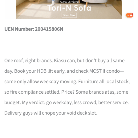
UEN Number: 200415806N
One roof, eight brands. Kiasu can, but don’t buy all same
day. Book your HDB lift early, and check MCST if condo—
some only allow weekday moving. Furniture all local stock,
so fire compliance settled. Price? Some brands atas, some
budget. My verdict: go weekday, less crowd, better service.
Delivery guys will chope your void deck slot.