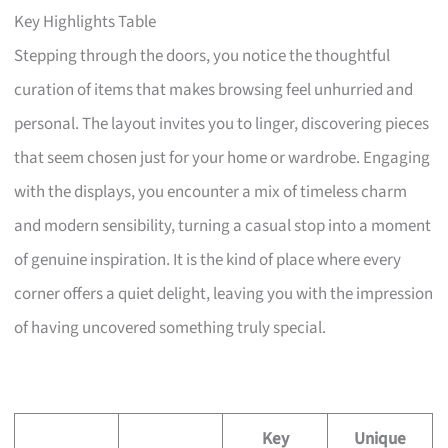
Key Highlights Table
Stepping through the doors, you notice the thoughtful
curation of items that makes browsing feel unhurried and
personal. The layout invites you to linger, discovering pieces
that seem chosen just for your home or wardrobe. Engaging
with the displays, you encounter a mix of timeless charm
and modern sensibility, turning a casual stop into a moment
of genuine inspiration. It is the kind of place where every
corner offers a quiet delight, leaving you with the impression
of having uncovered something truly special.
Key
Unique