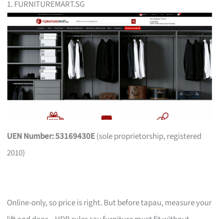
1. FURNITUREMART.SG
UEN Number: 53169430E
(sole proprietorship, registered
2010)
Online-only, so price is right. But before tapau, measure your