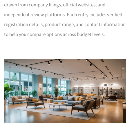
drawn from company filings, official websites, and
independent review platforms. Each entry includes verified
registration details, product range, and contact information
to help you compare options across budget levels.