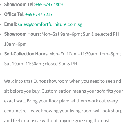
Showroom Tel:
+65 6747 4809
Office Tel:
+65 6747 7217
Email:
sales@comfortfurniture.com.sg
Showroom Hours:
Mon–Sat 9am–6pm; Sun & selected PH
10am–6pm
Self-Collection Hours:
Mon–Fri 10am–11:30am, 1pm–5pm;
Sat 10am–11:30am; closed Sun & PH
Walk into that Eunos showroom when you need to see and
sit before you buy. Customisation means your sofa fits your
exact wall. Bring your floor plan; let them work out every
centimetre. Leave knowing your living room will look sharp
and feel expensive without anyone guessing the cost.