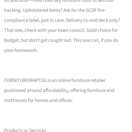
lift and door—HDB rules say furniture must fit without
hacking. Upholstered items? Ask for the SCDF fire-
compliance label, just in case. Delivery to void deck only?
That one, check with your town council. Solid choice for
budget, but don’t get caught out. This one can, if you do
your homework.
FURNITUREMART.SG is an online furniture retailer
positioned around affordability, offering furniture and
mattresses for homes and offices.
Products or Services