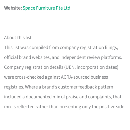
Website:
Space Furniture Pte Ltd
About this list
This list was compiled from company registration filings,
official brand websites, and independent review platforms.
Company registration details (UEN, incorporation dates)
were cross-checked against ACRA-sourced business
registries. Where a brand’s customer feedback pattern
included a documented mix of praise and complaints, that
mix is reflected rather than presenting only the positive side.