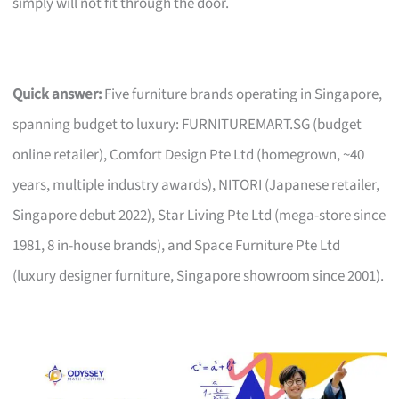
simply will not fit through the door.
Quick answer:
Five furniture brands operating in Singapore,
spanning budget to luxury: FURNITUREMART.SG (budget
online retailer), Comfort Design Pte Ltd (homegrown, ~40
years, multiple industry awards), NITORI (Japanese retailer,
Singapore debut 2022), Star Living Pte Ltd (mega-store since
1981, 8 in-house brands), and Space Furniture Pte Ltd
(luxury designer furniture, Singapore showroom since 2001).