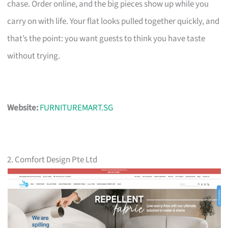
chase. Order online, and the big pieces show up while you
carry on with life. Your flat looks pulled together quickly, and
that’s the point: you want guests to think you have taste
without trying.
Website:
FURNITUREMART.SG
2. Comfort Design Pte Ltd