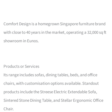
Comfort Design is a homegrown Singapore furniture brand
with close to 40 years in the market, operating a 32,000 sq ft
showroom in Eunos.
Products or Services
Its range includes sofas, dining tables, beds, and office
chairs, with customisation options available. Standout
products include the Streese Electric Extendable Sofa,
Sintered Stone Dining Table, and Stellar Ergonomic Office
Chair.