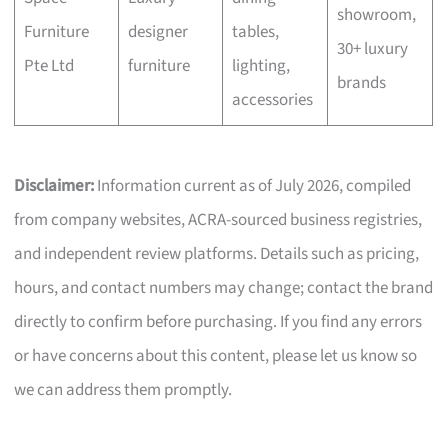
showroom,
Furniture
designer
tables,
30+ luxury
Pte Ltd
furniture
lighting,
brands
accessories
Disclaimer:
Information current as of July 2026, compiled
from company websites, ACRA-sourced business registries,
and independent review platforms. Details such as pricing,
hours, and contact numbers may change; contact the brand
directly to confirm before purchasing. If you find any errors
or have concerns about this content, please let us know so
we can address them promptly.