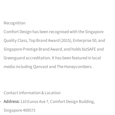
Recognition
Comfort Design has been recognised with the Singapore
Quality Class, Top Brand Award (2015), Enterprise 50, and
Singapore Prestige Brand Award, and holds bizSAFE and
Greenguard accreditation. It has been featured in local
media including Qanvast and The Honeycombers.
Contact Information & Location
Address:
110 Eunos Ave 7, Comfort Design Building,
Singapore 409573