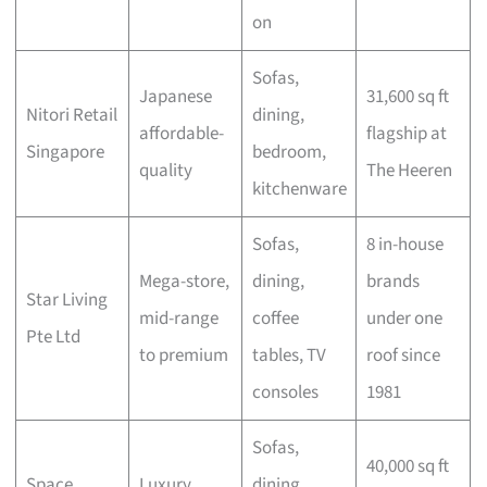
on
Sofas,
Japanese
31,600 sq ft
Nitori Retail
dining,
affordable-
flagship at
Singapore
bedroom,
quality
The Heeren
kitchenware
Sofas,
8 in-house
Mega-store,
dining,
brands
Star Living
mid-range
coffee
under one
Pte Ltd
to premium
tables, TV
roof since
consoles
1981
Sofas,
40,000 sq ft
Space
Luxury
dining