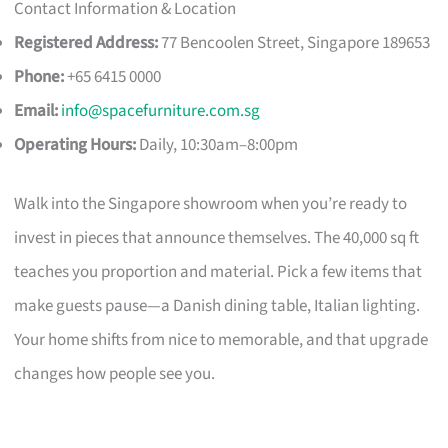
Contact Information & Location
Registered Address:
77 Bencoolen Street, Singapore 189653
Phone:
+65 6415 0000
Email:
info@spacefurniture.com.sg
Operating Hours:
Daily, 10:30am–8:00pm
Walk into the Singapore showroom when you’re ready to
invest in pieces that announce themselves. The 40,000 sq ft
teaches you proportion and material. Pick a few items that
make guests pause—a Danish dining table, Italian lighting.
Your home shifts from nice to memorable, and that upgrade
changes how people see you.