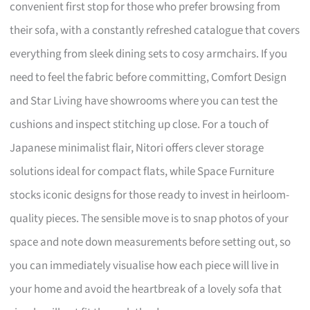
convenient first stop for those who prefer browsing from
their sofa, with a constantly refreshed catalogue that covers
everything from sleek dining sets to cosy armchairs. If you
need to feel the fabric before committing, Comfort Design
and Star Living have showrooms where you can test the
cushions and inspect stitching up close. For a touch of
Japanese minimalist flair, Nitori offers clever storage
solutions ideal for compact flats, while Space Furniture
stocks iconic designs for those ready to invest in heirloom-
quality pieces. The sensible move is to snap photos of your
space and note down measurements before setting out, so
you can immediately visualise how each piece will live in
your home and avoid the heartbreak of a lovely sofa that