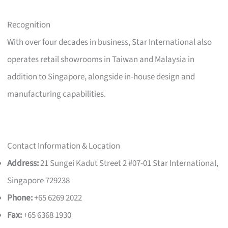
Recognition
With over four decades in business, Star International also
operates retail showrooms in Taiwan and Malaysia in
addition to Singapore, alongside in-house design and
manufacturing capabilities.
Contact Information & Location
Address:
21 Sungei Kadut Street 2 #07-01 Star International,
Singapore 729238
Phone:
+65 6269 2022
Fax:
+65 6368 1930