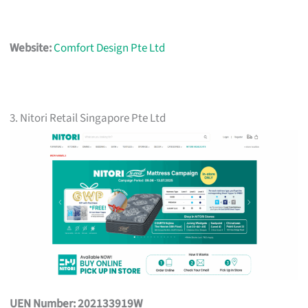
Website:
Comfort Design Pte Ltd
3. Nitori Retail Singapore Pte Ltd
UEN Number: 202133919W