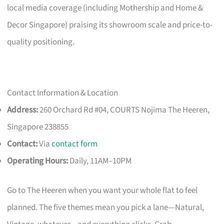
local media coverage (including Mothership and Home &
Decor Singapore) praising its showroom scale and price-to-
quality positioning.
Contact Information & Location
Address:
260 Orchard Rd #04, COURTS Nojima The Heeren,
Singapore 238855
Contact:
Via
contact form
Operating Hours:
Daily, 11AM–10PM
Go to The Heeren when you want your whole flat to feel
planned. The five themes mean you pick a lane—Natural,