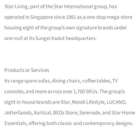
Star Living, part of the Star International group, has
operated in Singapore since 1981 as a one-stop mega-store
housing eight of the group’s own signature brands under
one roof at its Sungei Kadut headquarters.
Products or Services
Its range spans sofas, dining chairs, coffee tables, TV
consoles, and more across over 1,700 SKUs. The group’s
eight in-house brands are Star, Mondi Lifestyle, LUCANO,
JotterGoods, Aartical, BEDz Store, Serenade, and Star Home
Essentials, offering both classic and contemporary designs.