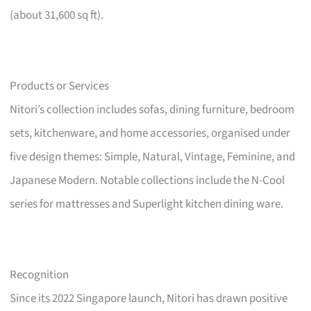
(about 31,600 sq ft).
Products or Services
Nitori’s collection includes sofas, dining furniture, bedroom
sets, kitchenware, and home accessories, organised under
five design themes: Simple, Natural, Vintage, Feminine, and
Japanese Modern. Notable collections include the N-Cool
series for mattresses and Superlight kitchen dining ware.
Recognition
Since its 2022 Singapore launch, Nitori has drawn positive