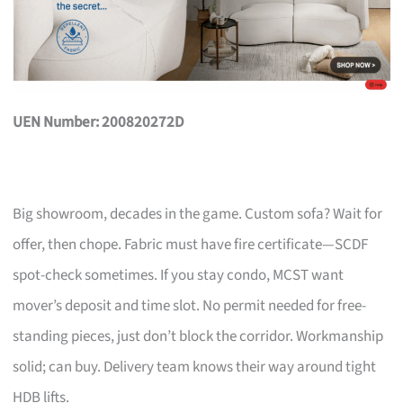
UEN Number: 200820272D
Big showroom, decades in the game. Custom sofa? Wait for
offer, then chope. Fabric must have fire certificate—SCDF
spot-check sometimes. If you stay condo, MCST want
mover’s deposit and time slot. No permit needed for free-
standing pieces, just don’t block the corridor. Workmanship
solid; can buy. Delivery team knows their way around tight
HDB lifts.