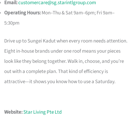
Email:
customercare@sg.starintlgroup.com
Operating Hours:
Mon–Thu & Sat 9am–6pm; Fri 9am–
5:30pm
Drive up to Sungei Kadut when every room needs attention.
Eight in-house brands under one roof means your pieces
look like they belong together. Walk in, choose, and you’re
out with a complete plan. That kind of efficiency is
attractive—it shows you know how to use a Saturday.
Website:
Star Living Pte Ltd