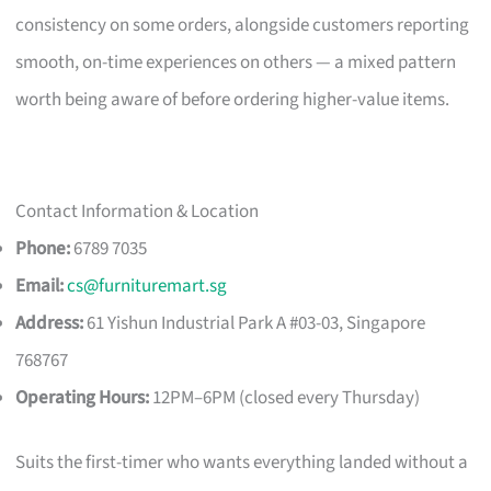
consistency on some orders, alongside customers reporting
smooth, on-time experiences on others — a mixed pattern
worth being aware of before ordering higher-value items.
Contact Information & Location
Phone:
6789 7035
Email:
cs@furnituremart.sg
Address:
61 Yishun Industrial Park A #03-03, Singapore
768767
Operating Hours:
12PM–6PM (closed every Thursday)
Suits the first-timer who wants everything landed without a