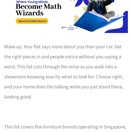
Wake up. Your flat says more about you than your car. Get
the right pieces in and people notice without you saying a
word. This list cuts through the noise so you walk into a
showroom knowing exactly what to look for. Choose right,
and your home does the talking while you just stand there,
looking good.
This list covers five furniture brands operating in Singapore,