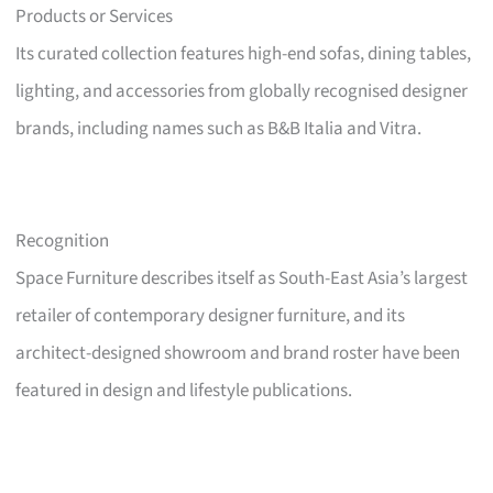
Products or Services
Its curated collection features high-end sofas, dining tables,
lighting, and accessories from globally recognised designer
brands, including names such as B&B Italia and Vitra.
Recognition
Space Furniture describes itself as South-East Asia’s largest
retailer of contemporary designer furniture, and its
architect-designed showroom and brand roster have been
featured in design and lifestyle publications.