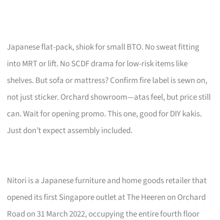
Japanese flat-pack, shiok for small BTO. No sweat fitting
into MRT or lift. No SCDF drama for low-risk items like
shelves. But sofa or mattress? Confirm fire label is sewn on,
not just sticker. Orchard showroom—atas feel, but price still
can. Wait for opening promo. This one, good for DIY kakis.
Just don’t expect assembly included.
Nitori is a Japanese furniture and home goods retailer that
opened its first Singapore outlet at The Heeren on Orchard
Road on 31 March 2022, occupying the entire fourth floor