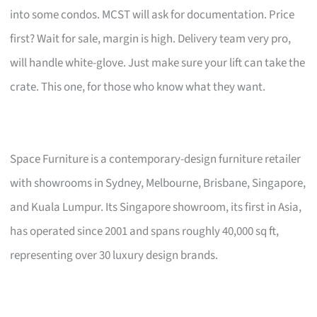
into some condos. MCST will ask for documentation. Price
first? Wait for sale, margin is high. Delivery team very pro,
will handle white-glove. Just make sure your lift can take the
crate. This one, for those who know what they want.
Space Furniture is a contemporary-design furniture retailer
with showrooms in Sydney, Melbourne, Brisbane, Singapore,
and Kuala Lumpur. Its Singapore showroom, its first in Asia,
has operated since 2001 and spans roughly 40,000 sq ft,
representing over 30 luxury design brands.