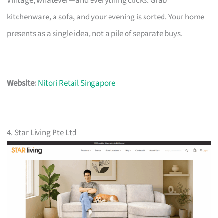
Vintage, whatever—and everything clicks. Grab
kitchenware, a sofa, and your evening is sorted. Your home
presents as a single idea, not a pile of separate buys.
Website:
Nitori Retail Singapore
4. Star Living Pte Ltd