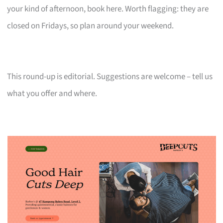
your kind of afternoon, book here. Worth flagging: they are
closed on Fridays, so plan around your weekend.
This round-up is editorial. Suggestions are welcome – tell us
what you offer and where.