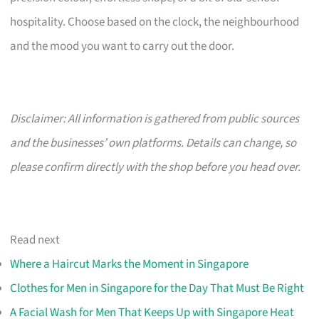
hospitality. Choose based on the clock, the neighbourhood
and the mood you want to carry out the door.
Disclaimer: All information is gathered from public sources
and the businesses’ own platforms. Details can change, so
please confirm directly with the shop before you head over.
Read next
Where a Haircut Marks the Moment in Singapore
Clothes for Men in Singapore for the Day That Must Be Right
A Facial Wash for Men That Keeps Up with Singapore Heat