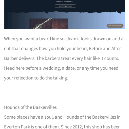
When you want a beard line so clean it looks drawn on and a
cut that changes how you hold your head, Before and After
Barber delivers. The barbers treat every hair like it counts.
Head here before a wedding, a date, or any time you need
your reflection to do the talking.
Hounds of the Baskervilles
Some places have a soul, and Hounds of the Baskervilles in
Everton Park is one of them. Since 2012, this shop has been