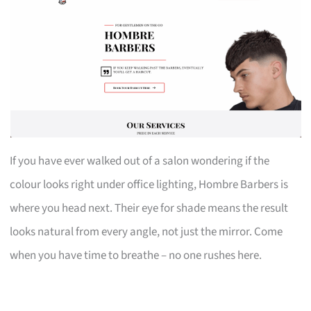
If you have ever walked out of a salon wondering if the
colour looks right under office lighting, Hombre Barbers is
where you head next. Their eye for shade means the result
looks natural from every angle, not just the mirror. Come
when you have time to breathe – no one rushes here.