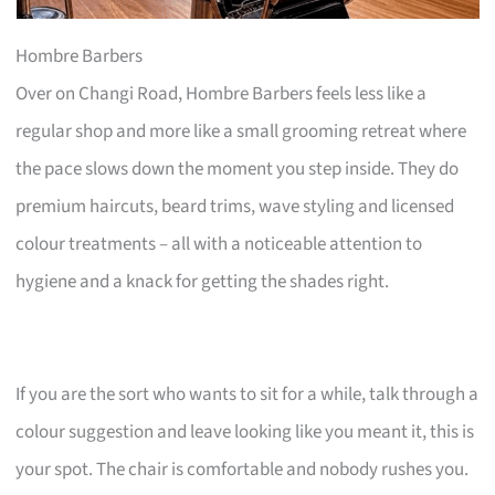
Hombre Barbers
Over on Changi Road, Hombre Barbers feels less like a
regular shop and more like a small grooming retreat where
the pace slows down the moment you step inside. They do
premium haircuts, beard trims, wave styling and licensed
colour treatments – all with a noticeable attention to
hygiene and a knack for getting the shades right.
If you are the sort who wants to sit for a while, talk through a
colour suggestion and leave looking like you meant it, this is
your spot. The chair is comfortable and nobody rushes you.