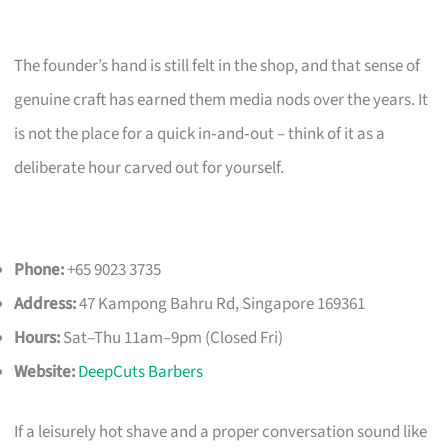
The founder’s hand is still felt in the shop, and that sense of
genuine craft has earned them media nods over the years. It
is not the place for a quick in‑and‑out – think of it as a
deliberate hour carved out for yourself.
Phone:
+65 9023 3735
Address:
47 Kampong Bahru Rd, Singapore 169361
Hours:
Sat–Thu 11am–9pm (Closed Fri)
Website:
DeepCuts Barbers
If a leisurely hot shave and a proper conversation sound like