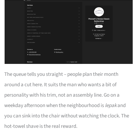
The queue tells you straight – people plan their month
around a cut here. It suits the man who wants a bit of
personality with his trim, not an assembly line. Go on a
weekday afternoon when the neighbourhood is
lepak
and
you can sink into the chair without watching the clock. The
hot-towel shave is the real reward.