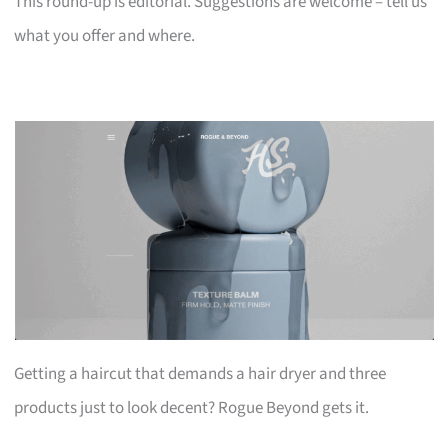
This round-up is editorial. Suggestions are welcome – tell us
what you offer and where.
Getting a haircut that demands a hair dryer and three
products just to look decent? Rogue Beyond gets it.