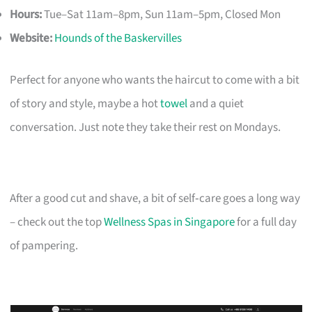
Hours:
Tue–Sat 11am–8pm, Sun 11am–5pm, Closed Mon
Website:
Hounds of the Baskervilles
Perfect for anyone who wants the haircut to come with a bit
of story and style, maybe a hot
towel
and a quiet
conversation. Just note they take their rest on Mondays.
After a good cut and shave, a bit of self‑care goes a long way
– check out the top
Wellness Spas in Singapore
for a full day
of pampering.