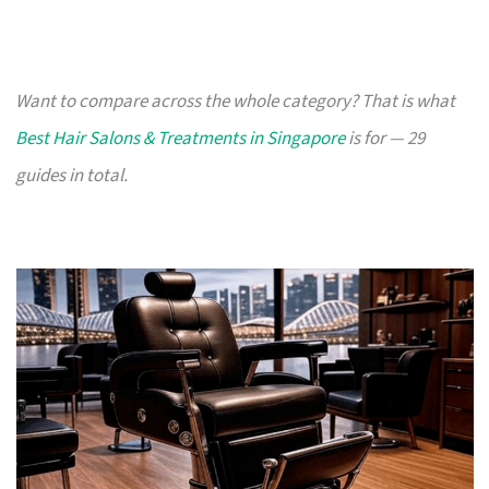
Want to compare across the whole category? That is what
Best Hair Salons & Treatments in Singapore
is for — 29
guides in total.