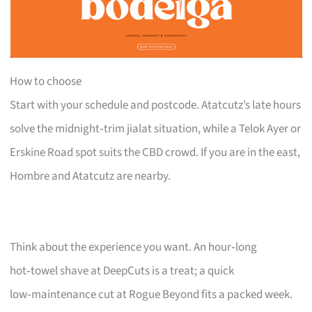
How to choose
Start with your schedule and postcode. Atatcutz’s late hours
solve the midnight‑trim jialat situation, while a Telok Ayer or
Erskine Road spot suits the CBD crowd. If you are in the east,
Hombre and Atatcutz are nearby.
Think about the experience you want. An hour‑long
hot‑towel shave at DeepCuts is a treat; a quick
low‑maintenance cut at Rogue Beyond fits a packed week.