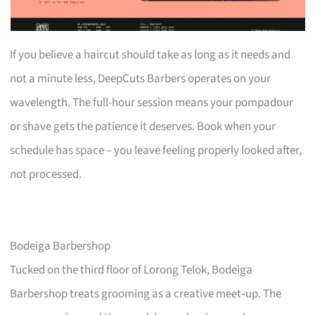
If you believe a haircut should take as long as it needs and
not a minute less, DeepCuts Barbers operates on your
wavelength. The full-hour session means your pompadour
or shave gets the patience it deserves. Book when your
schedule has space – you leave feeling properly looked after,
not processed.
Bodeiga Barbershop
Tucked on the third floor of Lorong Telok, Bodeiga
Barbershop treats grooming as a creative meet‑up. The