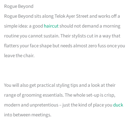
Rogue Beyond
Rogue Beyond sits along Telok Ayer Street and works off a
simple idea: a good
haircut
should not demand a morning
routine you cannot sustain. Their stylists cut in a way that
flatters your face shape but needs almost zero fuss once you
leave the chair.
You will also get practical styling tips and a look at their
range of grooming essentials. The whole set‑up is crisp,
modern and unpretentious – just the kind of place you
duck
into between meetings.