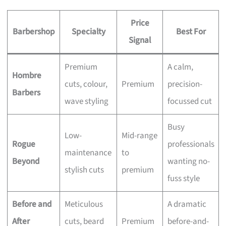
Price
Barbershop
Specialty
Best For
Signal
Premium
A calm,
Hombre
cuts, colour,
Premium
precision-
Barbers
wave styling
focussed cut
Busy
Low-
Mid-range
Rogue
professionals
maintenance
to
Beyond
wanting no-
stylish cuts
premium
fuss style
Before and
Meticulous
A dramatic
After
cuts, beard
Premium
before-and-