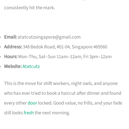
consistently hit the mark.
Email:
atatcutzsingapore@gmail.com
Address:
348 Bedok Road, #01-04, Singapore 469560
Hours:
Mon–Thu, Sat–Sun 11am–12am, Fri 3pm–12am
Website:
Atatcutz
This is the move for shift workers, night owls, and anyone
who has ever tried to book a haircut after dinner and found
every other
door
locked. Good value, no frills, and your fade
still looks
fresh
the next morning.