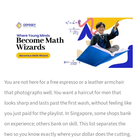
You are not here for a free espresso or a leather armchair
that photographs well. You want a haircut for men that
looks sharp and lasts past the first wash, without feeling like
you just paid for the playlist. In Singapore, some shops bank
on experience; others bank on skill. This list separates the
two so you know exactly where your dollar does the cutting.