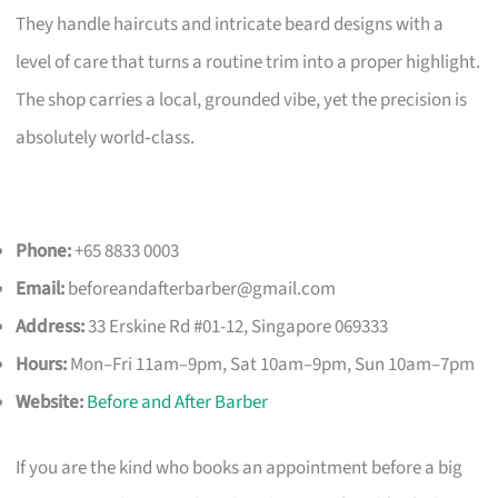
They handle haircuts and intricate beard designs with a
level of care that turns a routine trim into a proper highlight.
The shop carries a local, grounded vibe, yet the precision is
absolutely world‑class.
Phone:
+65 8833 0003
Email:
beforeandafterbarber@gmail.com
Address:
33 Erskine Rd #01-12, Singapore 069333
Hours:
Mon–Fri 11am–9pm, Sat 10am–9pm, Sun 10am–7pm
Website:
Before and After Barber
If you are the kind who books an appointment before a big