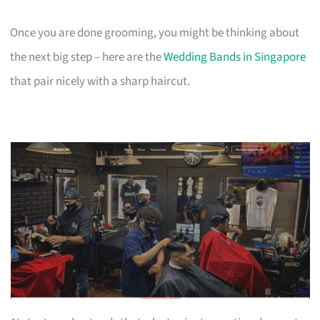
Once you are done grooming, you might be thinking about
the next big step – here are the
Wedding Bands in Singapore
that pair nicely with a sharp haircut.