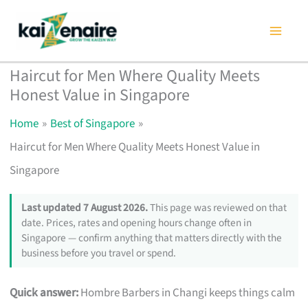
Skip
to
content
Haircut for Men Where Quality Meets
Honest Value in Singapore
Home
Best of Singapore
Haircut for Men Where Quality Meets Honest Value in
Singapore
Last updated 7 August 2026.
This page was reviewed on that
date. Prices, rates and opening hours change often in
Singapore — confirm anything that matters directly with the
business before you travel or spend.
Quick answer:
Hombre Barbers in Changi keeps things calm