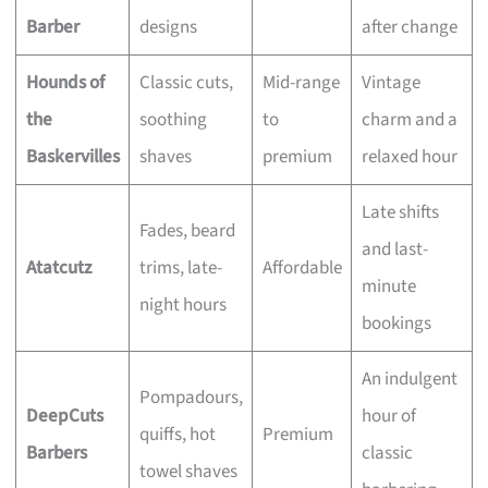
Barber
designs
after change
Hounds of
Classic cuts,
Mid-range
Vintage
the
soothing
to
charm and a
Baskervilles
shaves
premium
relaxed hour
Late shifts
Fades, beard
and last-
Atatcutz
trims, late-
Affordable
minute
night hours
bookings
An indulgent
Pompadours,
DeepCuts
hour of
quiffs, hot
Premium
Barbers
classic
towel shaves