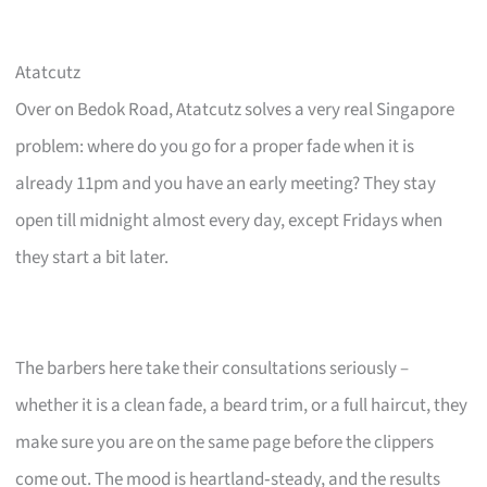
Atatcutz
Over on Bedok Road, Atatcutz solves a very real Singapore
problem: where do you go for a proper fade when it is
already 11pm and you have an early meeting? They stay
open till midnight almost every day, except Fridays when
they start a bit later.
The barbers here take their consultations seriously –
whether it is a clean fade, a beard trim, or a full haircut, they
make sure you are on the same page before the clippers
come out. The mood is heartland‑steady, and the results