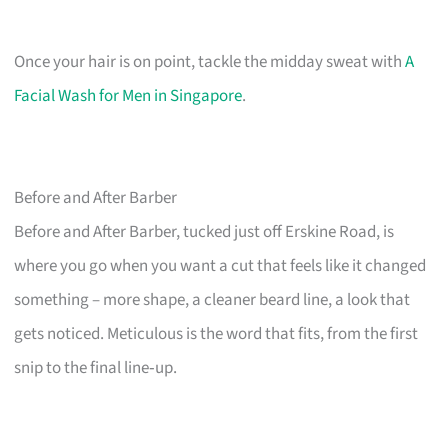
Once your hair is on point, tackle the midday sweat with
A
Facial Wash for Men in Singapore
.
Before and After Barber
Before and After Barber, tucked just off Erskine Road, is
where you go when you want a cut that feels like it changed
something – more shape, a cleaner beard line, a look that
gets noticed. Meticulous is the word that fits, from the first
snip to the final line‑up.