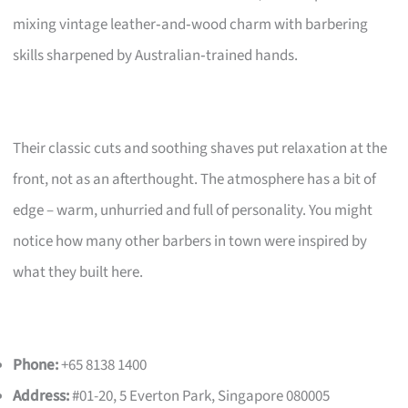
mixing vintage leather‑and‑wood charm with barbering
skills sharpened by Australian‑trained hands.
Their classic cuts and soothing shaves put relaxation at the
front, not as an afterthought. The atmosphere has a bit of
edge – warm, unhurried and full of personality. You might
notice how many other barbers in town were inspired by
what they built here.
Phone:
+65 8138 1400
Address:
#01-20, 5 Everton Park, Singapore 080005