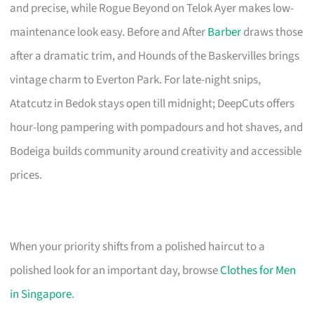
and precise, while Rogue Beyond on Telok Ayer makes low-
maintenance look easy. Before and After
Barber
draws those
after a dramatic trim, and Hounds of the Baskervilles brings
vintage charm to Everton Park. For late-night snips,
Atatcutz in Bedok stays open till midnight; DeepCuts offers
hour-long pampering with pompadours and hot shaves, and
Bodeiga builds community around creativity and accessible
prices.
When your priority shifts from a polished haircut to a
polished look for an important day, browse
Clothes for Men
in Singapore
.