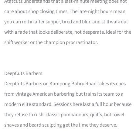
Atatcutz understands that a last-minute meeting does not
care about shop closing times. The late-night hours mean
you can roll in after supper, tired and blur, and still walk out
with a fade that looks deliberate, not desperate. Ideal for the
shift worker or the champion procrastinator.
DeepCuts Barbers
DeepCuts Barbers on Kampong Bahru Road takes its cues
from vintage American barbering but trains its team to a
modern elite standard. Sessions here last a full hour because
they refuse to rush: classic pompadours, quiffs, hot towel
shaves and beard sculpting get the time they deserve.