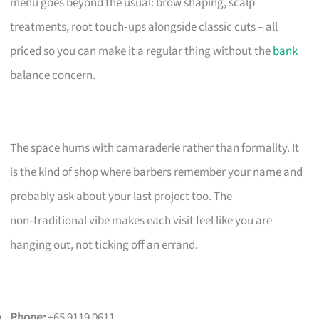
menu goes beyond the usual: brow shaping, scalp
treatments, root touch‑ups alongside classic cuts – all
priced so you can make it a regular thing without the
bank
balance concern.
The space hums with camaraderie rather than formality. It
is the kind of shop where barbers remember your name and
probably ask about your last project too. The
non‑traditional vibe makes each visit feel like you are
hanging out, not ticking off an errand.
Phone:
+65 9119 0611