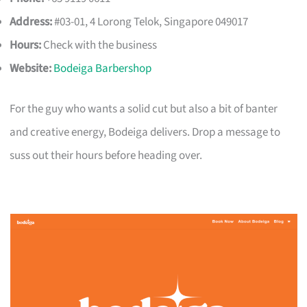
Address:
#03-01, 4 Lorong Telok, Singapore 049017
Hours:
Check with the business
Website:
Bodeiga Barbershop
For the guy who wants a solid cut but also a bit of banter
and creative energy, Bodeiga delivers. Drop a message to
suss out their hours before heading over.