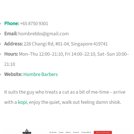
Phone
:
+65 8750 9301
Email:
hombrebbs@gmail.com
Address:
228 Changi Rd, #01-04, Singapore 419741
Hours:
Mon–Thu 12:00–21:10, Fri 14:00–22:10, Sat–Sun 10:00–
21:10
Website:
Hombre Barbers
It suits the guy who treats a cut as a bit of me‑time – arrive
with a
kopi
, enjoy the quiet, walk out feeling damn shiok.