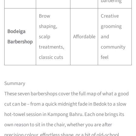
barbering
Brow
Creative
shaping,
grooming
Bodeiga
scalp
Affordable
and
Barbershop
treatments,
community
classic cuts
feel
Summary
These seven barbershops cover the full map of what a good
cut can be – from a quick midnight fade in Bedok to a slow
hot‑towel session in Kampong Bahru. Each one brings its
own reason to sit in the chair, whether you are after
precision colour, effortless shape, or a bit of old‑school