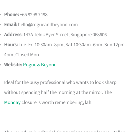
Phone:
+65 8298 7488
Email:
hello@rogueandbeyond.com
Address:
147A Telok Ayer Street, Singapore 068606
Hours:
Tue–Fri 10:30am–8pm, Sat 10:30am–6pm, Sun 12pm–
4pm, Closed Mon
Website:
Rogue & Beyond
Ideal for the busy professional who wants to look sharp
without spending half the morning at the mirror. The
Monday
closure is worth remembering, lah.