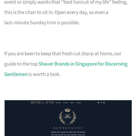
event or simply wants that “best haircut of my life” feeling,
this is the chair to sit in. Open every day, so even a
last‑minute Sunday trim is possible.
If you are keen to keep that fresh cut sharp at home, our
guide to the top
Shaver Brands in Singapore for Discerning
Gentleman
is worth a look.