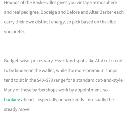
Hounds of the Baskervilles gives you vintage atmosphere
and real pedigree. Bodeiga and Before and After Barber each
carry their own distinct energy, so pick based on the vibe
you prefer.
Budget‑wise, prices vary. Heartland spots like Atatcutz tend
to be kinder on the wallet, while the more premium shops
tend to sit in the $40–$70 range for a standard cut‑and‑style.
Many of these barbershops work by appointment, so
booking
ahead – especially on weekends – is usually the
steady move.